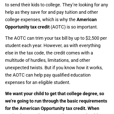
to send their kids to college. They’re looking for any
help as they save for and pay tuition and other
college expenses, which is why the
American
Opportunity tax credit
(AOTC) is so important.
The AOTC can trim your tax bill by up to $2,500 per
student each year. However, as with everything
else in the tax code, the credit comes with a
multitude of hurdles, limitations, and other
unexpected twists. But if you know how it works,
the AOTC can help pay qualified education
expenses for an eligible student.
We want your child to get that college degree, so
we’re going to run through the basic requirements
for the American Opportunity tax credit. When