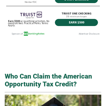
Who Can Claim the American
Opportunity Tax Credit?