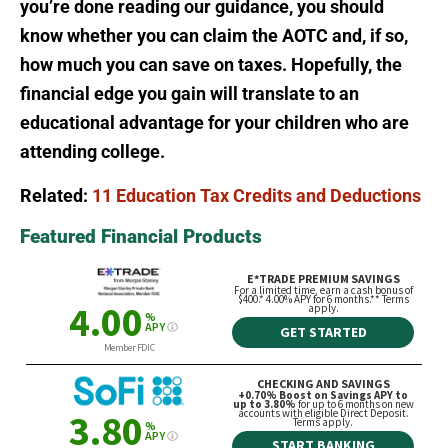
you’re done reading our guidance, you should
know whether you can claim the AOTC and, if so,
how much you can save on taxes. Hopefully, the
financial edge you gain will translate to an
educational advantage for your children who are
attending college.
Related:
11 Education Tax Credits and Deductions
Featured Financial Products