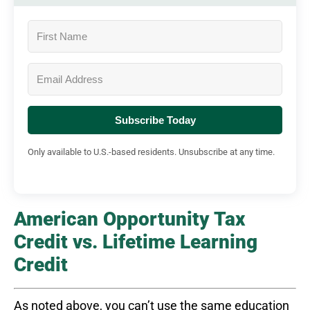
Subscribe Today
Only available to U.S.-based residents. Unsubscribe at any time.
American Opportunity Tax
Credit vs. Lifetime Learning
Credit
As noted above, you can’t use the same education