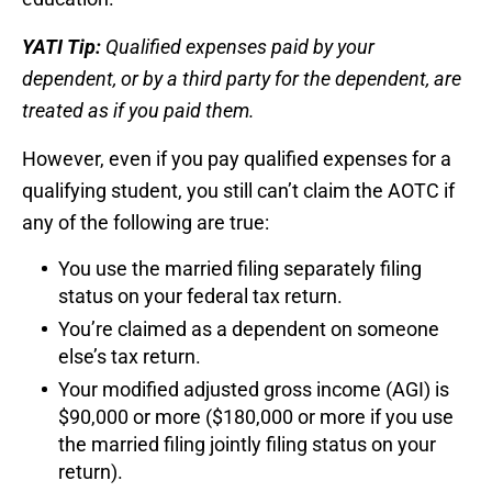
YATI Tip:
Qualified expenses paid by your
dependent, or by a third party for the dependent, are
treated as if you paid them.
However, even if you pay qualified expenses for a
qualifying student, you still can’t claim the AOTC if
any of the following are true:
You use the married filing separately filing
status on your federal tax return.
You’re claimed as a dependent on someone
else’s tax return.
Your modified adjusted gross income (AGI) is
$90,000 or more ($180,000 or more if you use
the married filing jointly filing status on your
return).