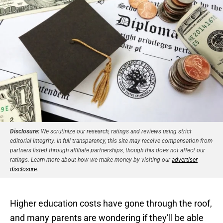
Disclosure:
We scrutinize our research, ratings and reviews using strict
editorial integrity. In full transparency, this site may receive compensation from
partners listed through affiliate partnerships, though this does not affect our
ratings. Learn more about how we make money by visiting our
advertiser
disclosure
.
Higher education costs have gone through the roof,
and many parents are wondering if they’ll be able