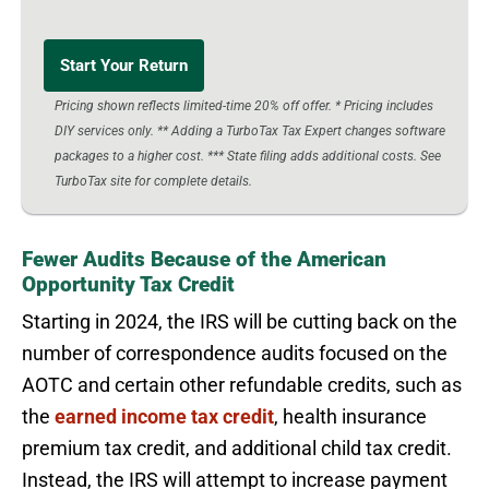
Start Your Return
Pricing shown reflects limited-time 20% off offer. * Pricing includes
DIY services only. ** Adding a TurboTax Tax Expert changes software
packages to a higher cost. *** State filing adds additional costs. See
TurboTax site for complete details.
Fewer Audits Because of the American
Opportunity Tax Credit
Starting in 2024, the IRS will be cutting back on the
number of correspondence audits focused on the
AOTC and certain other refundable credits, such as
the
earned income tax credit
, health insurance
premium tax credit, and additional child tax credit.
Instead, the IRS will attempt to increase payment