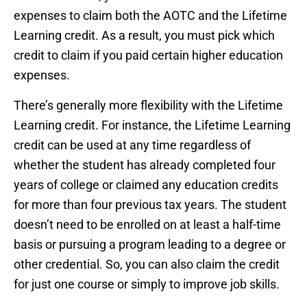
expenses to claim both the AOTC and the Lifetime
Learning credit. As a result, you must pick which
credit to claim if you paid certain higher education
expenses.
There’s generally more flexibility with the Lifetime
Learning credit. For instance, the Lifetime Learning
credit can be used at any time regardless of
whether the student has already completed four
years of college or claimed any education credits
for more than four previous tax years. The student
doesn’t need to be enrolled on at least a half-time
basis or pursuing a program leading to a degree or
other credential. So, you can also claim the credit
for just one course or simply to improve job skills.