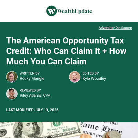
Advertiser Disclosure
The American Opportunity Tax
Credit: Who Can Claim It + How
Much You Can Claim
WRITTEN BY
EDITED BY
Rocky Mengle
Kyle Woodley
REVIEWED BY
Riley Adams, CPA
LAST MODIFIED JULY 13, 2026