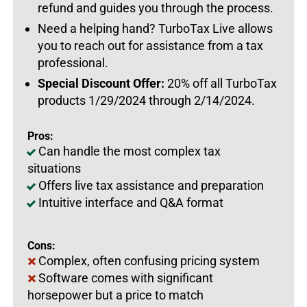
refund and guides you through the process.
Need a helping hand? TurboTax Live allows
you to reach out for assistance from a tax
professional.
Special Discount Offer:
20% off all TurboTax
products 1/29/2024 through 2/14/2024.
Pros:
Can handle the most complex tax
situations
Offers live tax assistance and preparation
Intuitive interface and Q&A format
Cons:
Complex, often confusing pricing system
Software comes with significant
horsepower but a price to match