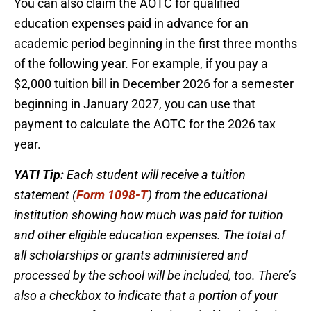
You can also claim the AOTC for qualified
education expenses paid in advance for an
academic period beginning in the first three months
of the following year. For example, if you pay a
$2,000 tuition bill in December 2026 for a semester
beginning in January 2027, you can use that
payment to calculate the AOTC for the 2026 tax
year.
YATI Tip:
Each student will receive a tuition
statement (
Form 1098-T
) from the educational
institution showing how much was paid for tuition
and other eligible education expenses. The total of
all scholarships or grants administered and
processed by the school will be included, too. There’s
also a checkbox to indicate that a portion of your