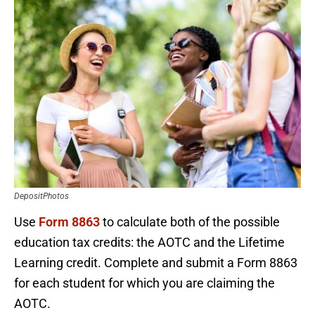
DepositPhotos
Use
Form 8863
to calculate both of the possible
education tax credits: the AOTC and the Lifetime
Learning credit. Complete and submit a Form 8863
for each student for which you are claiming the
AOTC.