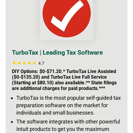
TurboTax | Leading Tax Software
4.7
DIY Options: $0-$71.20.* TurboTax Live Assisted
($0-$135.20) and TurboTax Live Full Service
(Starting at $80.10) also available.** State filings
are additional charges for paid products.***
TurboTax is the most popular self-guided tax
preparation software on the market for
individuals and small businesses.
The software integrates with other powerful
Intuit products to get you the maximum