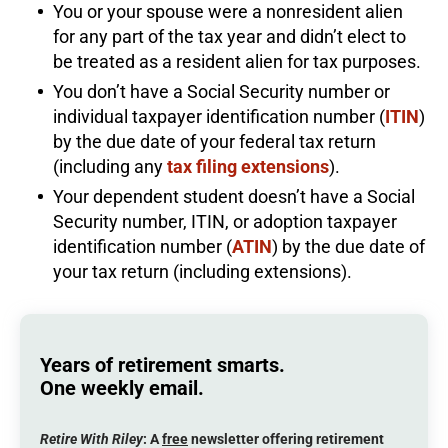
You or your spouse were a nonresident alien
for any part of the tax year and didn’t elect to
be treated as a resident alien for tax purposes.
You don’t have a Social Security number or
individual taxpayer identification number (
ITIN
)
by the due date of your federal tax return
(including any
tax filing extensions
).
Your dependent student doesn’t have a Social
Security number, ITIN, or adoption taxpayer
identification number (
ATIN
) by the due date of
your tax return (including extensions).
Years of retirement smarts.
One weekly email.
Retire With Riley
: A
free
newsletter offering retirement