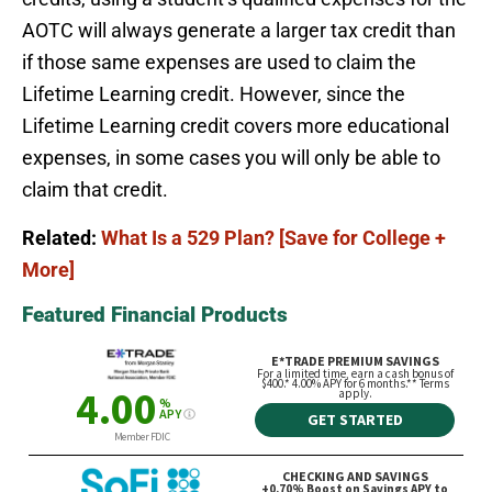
AOTC will always generate a larger tax credit than
if those same expenses are used to claim the
Lifetime Learning credit. However, since the
Lifetime Learning credit covers more educational
expenses, in some cases you will only be able to
claim that credit.
Related:
What Is a 529 Plan? [Save for College +
More]
Featured Financial Products