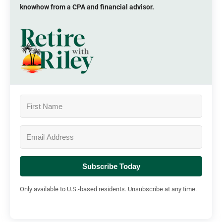
knowhow from a CPA and financial advisor.
Subscribe Today
Only available to U.S.-based residents. Unsubscribe at any time.