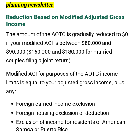
planning newsletter.
Reduction Based on Modified Adjusted Gross
Income
The amount of the AOTC is gradually reduced to $0
if your modified AGI is between $80,000 and
$90,000 ($160,000 and $180,000 for married
couples filing a joint return).
Modified AGI for purposes of the AOTC income
limits is equal to your adjusted gross income, plus
any:
Foreign earned income exclusion
Foreign housing exclusion or deduction
Exclusion of income for residents of American
Samoa or Puerto Rico