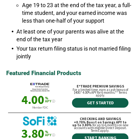
Age 19 to 23 at the end of the tax year, a full-
time student, and your earned income was
less than one-half of your support
At least one of your parents was alive at the
end of the tax year
Your tax return filing status is not married filing
jointly
Featured Financial Products