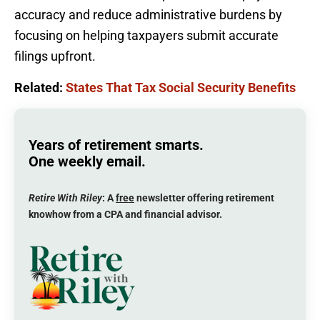
accuracy and reduce administrative burdens by
focusing on helping taxpayers submit accurate
filings upfront.
Related:
States That Tax Social Security Benefits
Years of retirement smarts.
One weekly email.
Retire With Riley
: A
free
newsletter offering retirement
knowhow from a CPA and financial advisor.