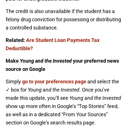
The credit is also unavailable if the student has a
felony drug conviction for possessing or distributing
a controlled substance.
Related:
Are Student Loan Payments Tax
Deductible?
Make
Young and the Invested
your preferred news
source on Google
Simply
go to your preferences page
and select the
✓ box for
Young and the Invested
. Once you’ve
made this update, you’ll see
Young and the Invested
show up more often in Google’s “Top Stories” feed,
as well as in a dedicated “From Your Sources”
section on Google’s search results page.