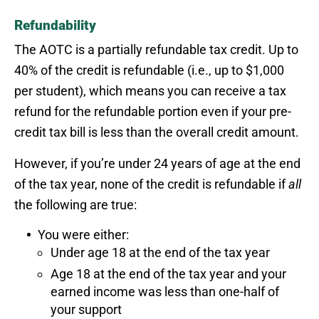
Refundability
The AOTC is a partially refundable tax credit. Up to
40% of the credit is refundable (i.e., up to $1,000
per student), which means you can receive a tax
refund for the refundable portion even if your pre-
credit tax bill is less than the overall credit amount.
However, if you’re under 24 years of age at the end
of the tax year, none of the credit is refundable if
all
the following are true:
You were either:
Under age 18 at the end of the tax year
Age 18 at the end of the tax year and your
earned income was less than one-half of
your support