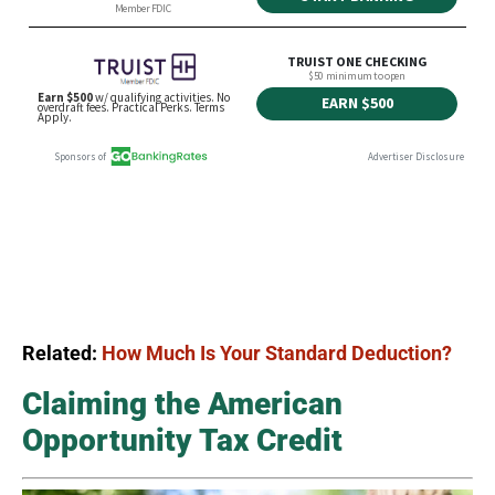
Related:
How Much Is Your Standard Deduction?
Claiming the American
Opportunity Tax Credit