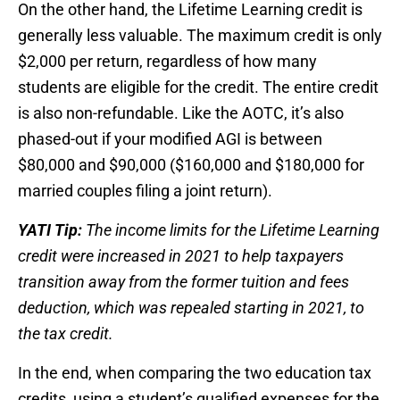
On the other hand, the Lifetime Learning credit is
generally less valuable. The maximum credit is only
$2,000 per return, regardless of how many
students are eligible for the credit. The entire credit
is also non-refundable. Like the AOTC, it’s also
phased-out if your modified AGI is between
$80,000 and $90,000 ($160,000 and $180,000 for
married couples filing a joint return).
YATI Tip:
The income limits for the Lifetime Learning
credit were increased in 2021 to help taxpayers
transition away from the former tuition and fees
deduction, which was repealed starting in 2021, to
the tax credit.
In the end, when comparing the two education tax
credits, using a student’s qualified expenses for the