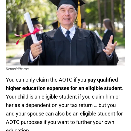
DepositPhotos
You can only claim the AOTC if you
pay qualified
higher education expenses for an eligible student
.
Your child is an eligible student if you claim him or
her as a dependent on your tax return … but you
and your spouse can also be an eligible student for
AOTC purposes if you want to further your own
education.