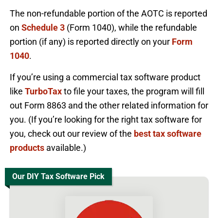
The non-refundable portion of the AOTC is reported
on
Schedule 3
(Form 1040), while the refundable
portion (if any) is reported directly on your
Form
1040
.
If you’re using a commercial tax software product
like
TurboTax
to file your taxes, the program will fill
out Form 8863 and the other related information for
you. (If you’re looking for the right tax software for
you, check out our review of the
best tax software
products
available.)
Our DIY Tax Software Pick