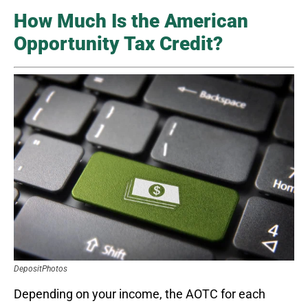
How Much Is the American
Opportunity Tax Credit?
DepositPhotos
Depending on your income, the AOTC for each