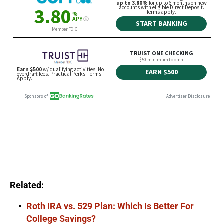
Related:
Roth IRA vs. 529 Plan: Which Is Better For
College Savings?