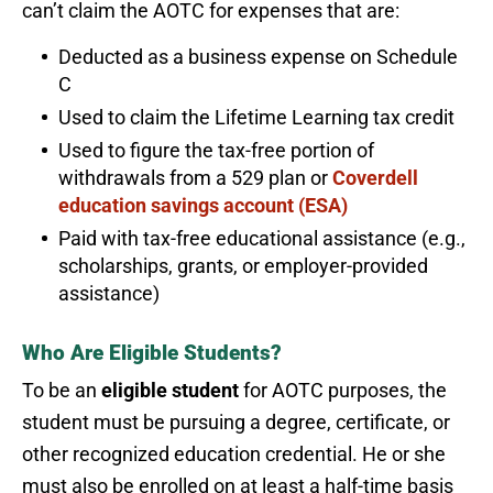
can’t claim the AOTC for expenses that are:
Deducted as a business expense on Schedule
C
Used to claim the Lifetime Learning tax credit
Used to figure the tax-free portion of
withdrawals from a 529 plan or
Coverdell
education savings account (ESA)
Paid with tax-free educational assistance (e.g.,
scholarships, grants, or employer-provided
assistance)
Who Are Eligible Students?
To be an
eligible student
for AOTC purposes, the
student must be pursuing a degree, certificate, or
other recognized education credential. He or she
must also be enrolled on at least a half-time basis