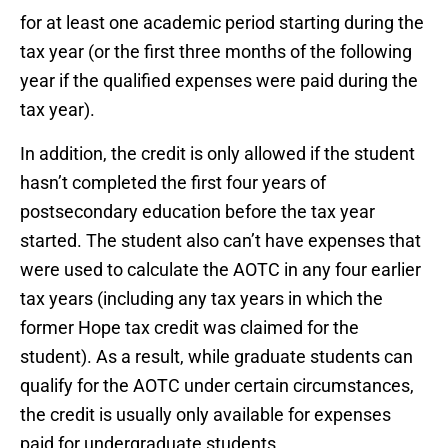
for at least one academic period starting during the
tax year (or the first three months of the following
year if the qualified expenses were paid during the
tax year).
In addition, the credit is only allowed if the student
hasn’t completed the first four years of
postsecondary education before the tax year
started. The student also can’t have expenses that
were used to calculate the AOTC in any four earlier
tax years (including any tax years in which the
former Hope tax credit was claimed for the
student). As a result, while graduate students can
qualify for the AOTC under certain circumstances,
the credit is usually only available for expenses
paid for undergraduate students.