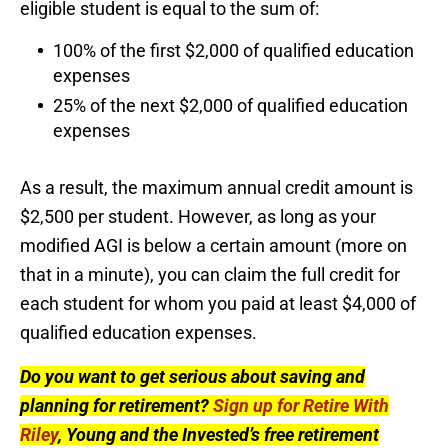
eligible student is equal to the sum of:
100% of the first $2,000 of qualified education
expenses
25% of the next $2,000 of qualified education
expenses
As a result, the maximum annual credit amount is
$2,500 per student. However, as long as your
modified AGI is below a certain amount (more on
that in a minute), you can claim the full credit for
each student for whom you paid at least $4,000 of
qualified education expenses.
Do you want to get serious about saving and
planning for retirement?
Sign up for Retire With
Riley
, Young and the Invested’s free retirement