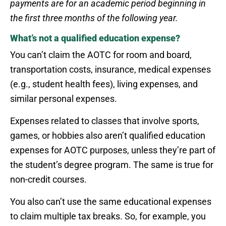
payments are for an academic period beginning in
the first three months of the following year.
What’s not a qualified education expense?
You can’t claim the AOTC for room and board,
transportation costs, insurance, medical expenses
(e.g., student health fees), living expenses, and
similar personal expenses.
Expenses related to classes that involve sports,
games, or hobbies also aren’t qualified education
expenses for AOTC purposes, unless they’re part of
the student’s degree program. The same is true for
non-credit courses.
You also can’t use the same educational expenses
to claim multiple tax breaks. So, for example, you