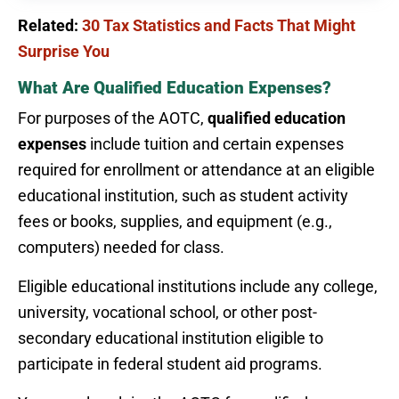
Related:
30 Tax Statistics and Facts That Might
Surprise You
What Are Qualified Education Expenses?
For purposes of the AOTC,
qualified education
expenses
include tuition and certain expenses
required for enrollment or attendance at an eligible
educational institution, such as student activity
fees or books, supplies, and equipment (e.g.,
computers) needed for class.
Eligible educational institutions include any college,
university, vocational school, or other post-
secondary educational institution eligible to
participate in federal student aid programs.