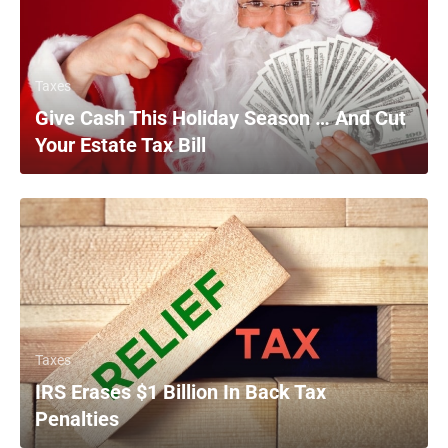
Taxes
Give Cash This Holiday Season … And Cut
Your Estate Tax Bill
Taxes
IRS Erases $1 Billion In Back Tax
Penalties