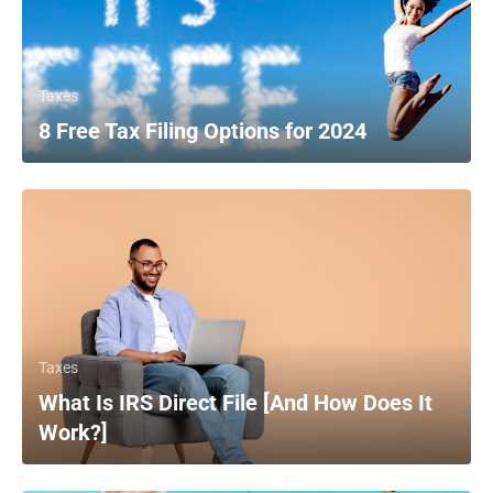
Taxes
8 Free Tax Filing Options for 2024
Taxes
What Is IRS Direct File [And How Does It
Work?]