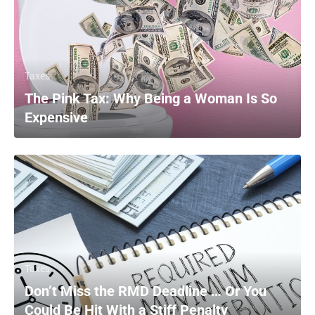
Taxes
The Pink Tax: Why Being a Woman Is So
Expensive
Taxes
Don’t Miss the RMD Deadline … Or You
Could Be Hit With a Stiff Penalty