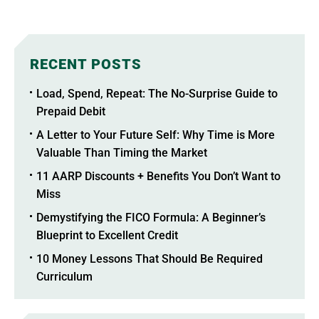
RECENT POSTS
Load, Spend, Repeat: The No-Surprise Guide to
Prepaid Debit
A Letter to Your Future Self: Why Time is More
Valuable Than Timing the Market
11 AARP Discounts + Benefits You Don’t Want to
Miss
Demystifying the FICO Formula: A Beginner’s
Blueprint to Excellent Credit
10 Money Lessons That Should Be Required
Curriculum