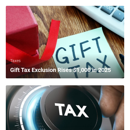
Taxes
Gift Tax Exclusion Rises $1,000 in 2025