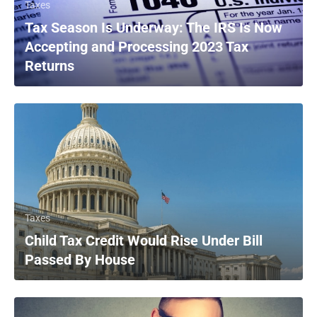
Taxes
Tax Season Is Underway: The IRS Is Now
Accepting and Processing 2023 Tax
Returns
Taxes
Child Tax Credit Would Rise Under Bill
Passed By House