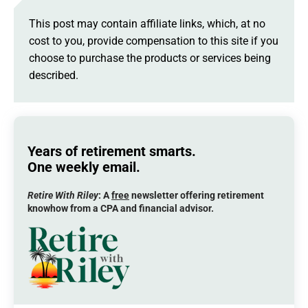
This post may contain affiliate links, which, at no
cost to you, provide compensation to this site if you
choose to purchase the products or services being
described.
Years of retirement smarts.
One weekly email.
Retire With Riley
: A
free
newsletter offering retirement
knowhow from a CPA and financial advisor.