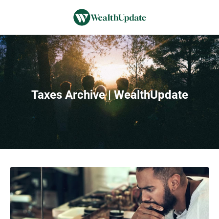
Taxes Archive | WealthUpdate