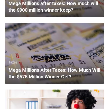
Mega Millions after taxes: How much will
the $900 million winner keep?
Taxes
Mega Millions After Taxes: How Much Will
the $575 Million Winner Get?