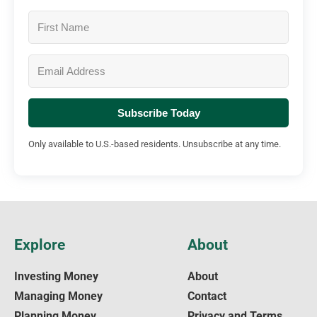
Subscribe Today
Only available to U.S.-based residents. Unsubscribe at any time.
Explore
About
Investing Money
About
Managing Money
Contact
Planning Money
Privacy and Terms