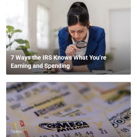
Taxes
7 Ways the IRS Knows What You’re
Earning and Spending
Taxes