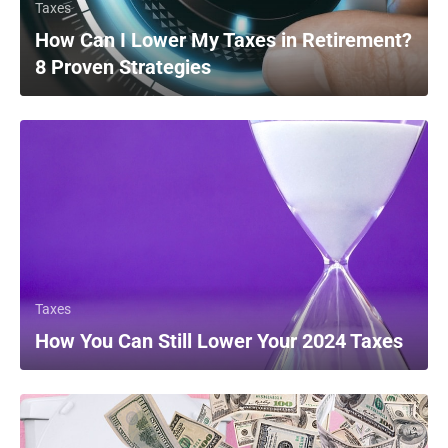
Taxes
How Can I Lower My Taxes in Retirement?
8 Proven Strategies
Taxes
How You Can Still Lower Your 2024 Taxes