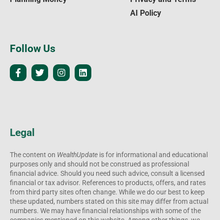
AI Policy
Follow Us
Legal
The content on
WealthUpdate
is for informational and educational
purposes only and should not be construed as professional
financial advice. Should you need such advice, consult a licensed
financial or tax advisor. References to products, offers, and rates
from third party sites often change. While we do our best to keep
these updated, numbers stated on this site may differ from actual
numbers. We may have financial relationships with some of the
companies mentioned on this website. Among other things, we