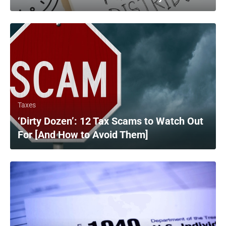
Taxes
‘Dirty Dozen’: 12 Tax Scams to Watch Out
For [And How to Avoid Them]