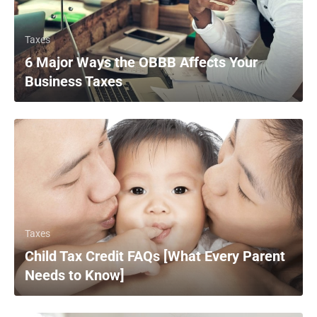
Taxes
6 Major Ways the OBBB Affects Your
Business Taxes
Taxes
Child Tax Credit FAQs [What Every Parent
Needs to Know]