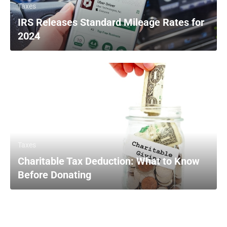
Taxes
IRS Releases Standard Mileage Rates for
2024
Taxes
Charitable Tax Deduction: What to Know
Before Donating