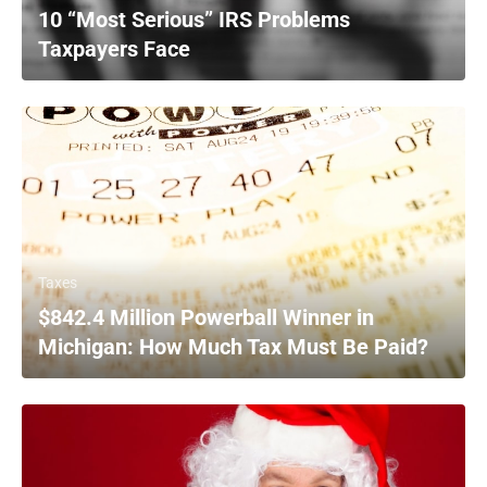
10 “Most Serious” IRS Problems
Taxpayers Face
Taxes
$842.4 Million Powerball Winner in
Michigan: How Much Tax Must Be Paid?