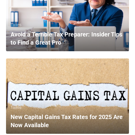
Taxes
Avoid a Terrible Tax Preparer: Insider Tips
to Find a Great Pro
Taxes
New Capital Gains Tax Rates for 2025 Are
Now Available