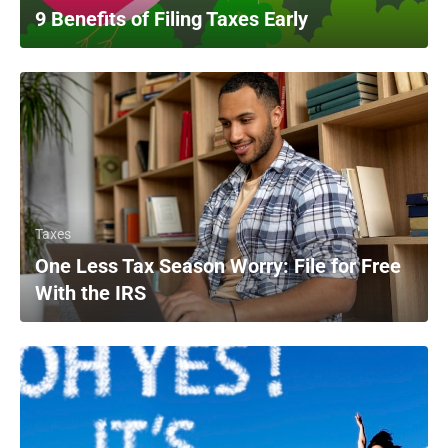
9 Benefits of Filing Taxes Early
Taxes
One Less Tax Season Worry: File for Free
With the IRS