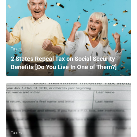
Taxes
2 States Repeal Tax on Social Security
Benefits [Do You Live In One of Them?]
Taxes