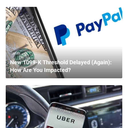
Taxes
New 1099-K Threshold Delayed (Again):
How Are You Impacted?