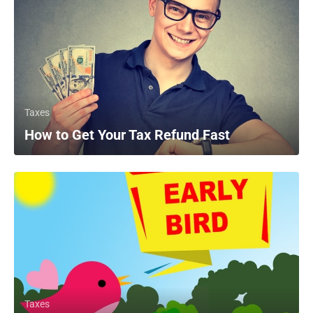
Taxes
How to Get Your Tax Refund Fast
Taxes