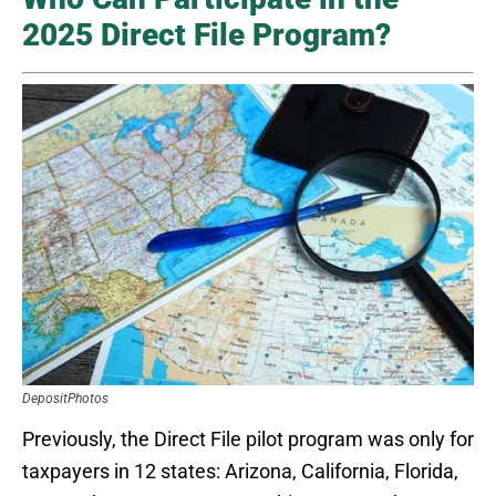
2025 Direct File Program?
DepositPhotos
Previously, the Direct File pilot program was only for
taxpayers in 12 states: Arizona, California, Florida,