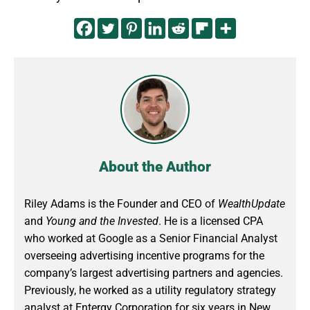
About the Author
Riley Adams is the Founder and CEO of
WealthUpdate
and
Young and the Invested
. He is a licensed CPA
who worked at Google as a Senior Financial Analyst
overseeing advertising incentive programs for the
company’s largest advertising partners and agencies.
Previously, he worked as a utility regulatory strategy
analyst at Entergy Corporation for six years in New