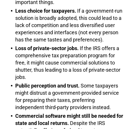
important things.
Less choice for taxpayers.
If a government-run
solution is broadly adopted, this could lead to a
lack of competition and less diversified user
experiences and interfaces (not every person
has the same tastes and preferences).
Loss of private-sector jobs.
If the IRS offers a
comprehensive tax preparation program for
free, it might cause commercial solutions to
shutter, thus leading to a loss of private-sector
jobs.
Public perception and trust.
Some taxpayers
might distrust a government-provided service
for preparing their taxes, preferring
independent third-party providers instead.
Commercial software might still be needed for
state and local returns.
Despite the IRS