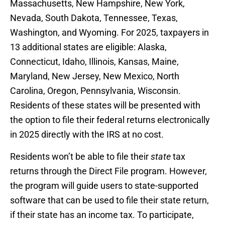
Massachusetts, New Hampshire, New York,
Nevada, South Dakota, Tennessee, Texas,
Washington, and Wyoming. For 2025, taxpayers in
13 additional states are eligible: Alaska,
Connecticut, Idaho, Illinois, Kansas, Maine,
Maryland, New Jersey, New Mexico, North
Carolina, Oregon, Pennsylvania, Wisconsin.
Residents of these states will be presented with
the option to file their federal returns electronically
in 2025 directly with the IRS at no cost.
Residents won’t be able to file their
state
tax
returns through the Direct File program. However,
the program will guide users to state-supported
software that can be used to file their state return,
if their state has an income tax. To participate,