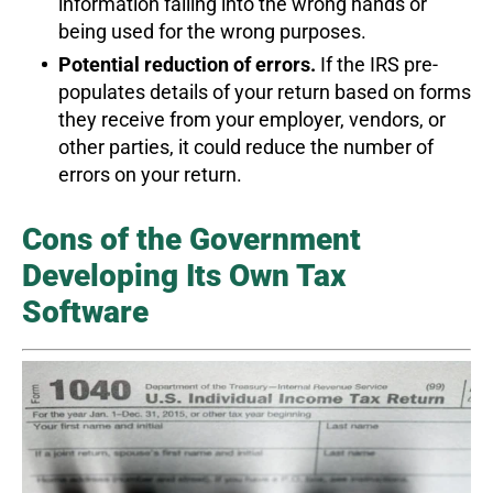
information falling into the wrong hands or
being used for the wrong purposes.
Potential reduction of errors.
If the IRS pre-
populates details of your return based on forms
they receive from your employer, vendors, or
other parties, it could reduce the number of
errors on your return.
Cons of the Government
Developing Its Own Tax
Software