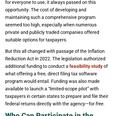
for everyone to use, it always passed on this
opportunity. The cost of developing and
maintaining such a comprehensive program
seemed too high, especially when numerous
private and publicly traded companies offered
suitable options for taxpayers.
But this all changed with passage of the Inflation
Reduction Act in 2022. The legislation authorized
additional funding to conduct a
feasibility study
of
what offering a free, direct filing tax software
program would entail. Funding was also made
available to launch a “limited-scope pilot” with
taxpayers in certain states to prepare and file their
federal returns directly with the agency—for
free
.
Who Can Participate in the