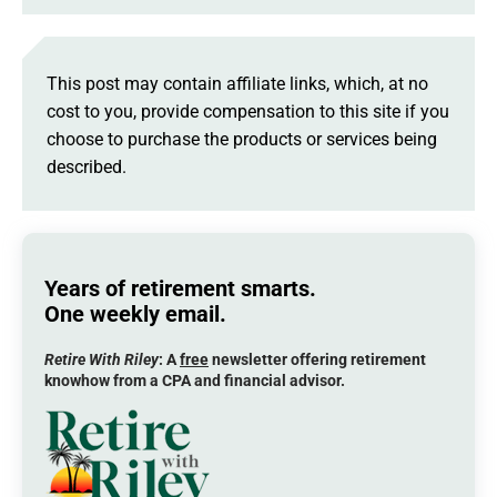
This post may contain affiliate links, which, at no
cost to you, provide compensation to this site if you
choose to purchase the products or services being
described.
Years of retirement smarts.
One weekly email.
Retire With Riley
: A
free
newsletter offering retirement
knowhow from a CPA and financial advisor.