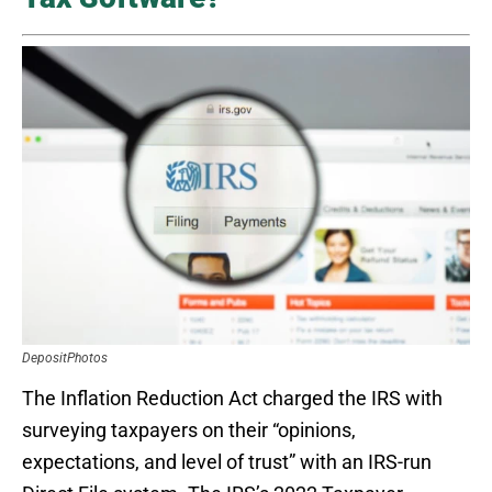
DepositPhotos
The Inflation Reduction Act charged the IRS with
surveying taxpayers on their “opinions,
expectations, and level of trust” with an IRS-run