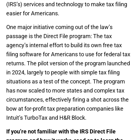
(IRS’s) services and technology to make tax filing
easier for Americans.
One major initiative coming out of the law’s
passage is the Direct File program: The tax
agency’s internal effort to build its own free tax
filing software for Americans to use for federal tax
returns. The pilot version of the program launched
in 2024, largely to people with simple tax filing
situations as a test of the concept. The program
has now scaled to more states and complex tax
circumstances, effectively firing a shot across the
bow at for-profit tax preparation companies like
Intuit’s TurboTax and H&R Block.
If you’re not familiar with the IRS Direct File