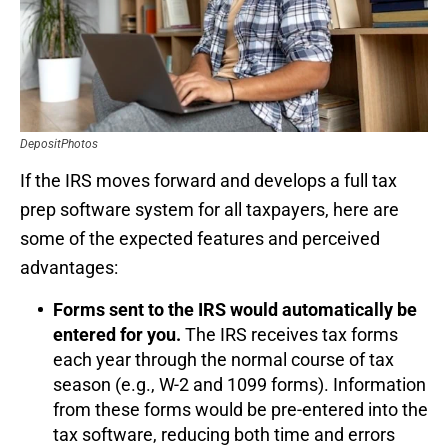
DepositPhotos
If the IRS moves forward and develops a full tax
prep software system for all taxpayers, here are
some of the expected features and perceived
advantages:
Forms sent to the IRS would automatically be
entered for you.
The IRS receives tax forms
each year through the normal course of tax
season (e.g., W-2 and 1099 forms). Information
from these forms would be pre-entered into the
tax software, reducing both time and errors