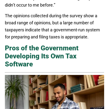
didn’t occur to me before.”
The opinions collected during the survey show a
broad range of opinions, but a large number of
taxpayers indicate that a government-run system
for preparing and filing taxes is appropriate.
Pros of the Government
Developing Its Own Tax
Software