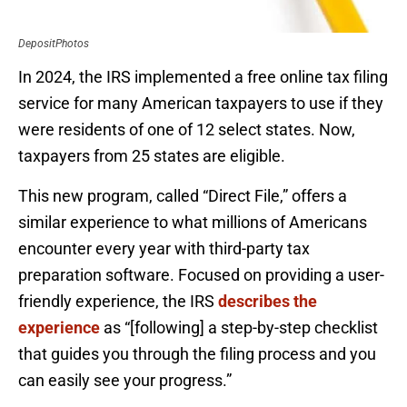
DepositPhotos
In 2024, the IRS implemented a free online tax filing
service for many American taxpayers to use if they
were residents of one of 12 select states. Now,
taxpayers from 25 states are eligible.
This new program, called “Direct File,” offers a
similar experience to what millions of Americans
encounter every year with third-party tax
preparation software. Focused on providing a user-
friendly experience, the IRS
describes the
experience
as “[following] a step-by-step checklist
that guides you through the filing process and you
can easily see your progress.”