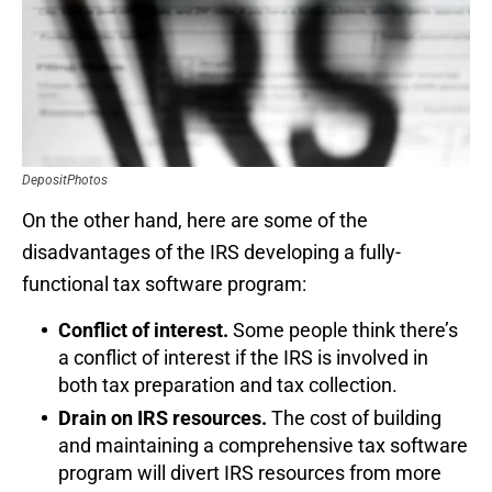
DepositPhotos
On the other hand, here are some of the
disadvantages of the IRS developing a fully-
functional tax software program:
Conflict of interest.
Some people think there’s
a conflict of interest if the IRS is involved in
both tax preparation and tax collection.
Drain on IRS resources.
The cost of building
and maintaining a comprehensive tax software
program will divert IRS resources from more