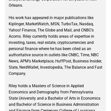
Orleans.
His work has appeared in major publications like
Kiplinger, MarketWatch, MSN, TurboTax, Nasdaq,
Yahoo! Finance, The Globe and Mail, and CNBC’s
Acorns. Riley currently holds areas of expertise in
investing, taxes, real estate, cryptocurrencies and
personal finance where he has been cited as an
authoritative source in outlets like CNBC, Time, NBC
News, APM’s Marketplace, HuffPost, Business Insider,
Slate, NerdWallet, Investopedia, The Balance and Fast
Company.
Riley holds a Masters of Science in Applied
Economics and Demography from Pennsylvania
State University and a Bachelor of Arts in Economics
and Bachelor of Science in Business Administration
and Finance from Centenary College of Louisiana.