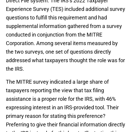
Direct File system. The IRS’s 2022 Taxpayer
Experience Survey (TES) included additional survey
questions to fulfill this requirement and had
supplemental information gathered from a survey
conducted in conjunction from the MITRE
Corporation. Among several items measured by
the two surveys, one set of questions directly
addressed what taxpayers thought the role was for
the IRS.
The MITRE survey indicated a large share of
taxpayers reporting the view that tax filing
assistance is a proper role for the IRS, with 46%
expressing interest in an IRS-provided tool. Their
primary reason for stating this preference?
Preferring to give their financial information directly