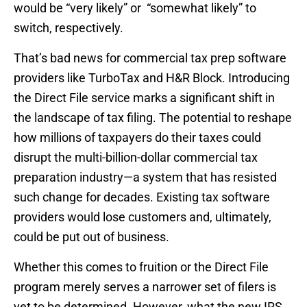
would be “very likely” or “somewhat likely” to
switch, respectively.
That’s bad news for commercial tax prep software
providers like TurboTax and H&R Block. Introducing
the Direct File service marks a significant shift in
the landscape of tax filing. The potential to reshape
how millions of taxpayers do their taxes could
disrupt the multi-billion-dollar commercial tax
preparation industry—a system that has resisted
such change for decades. Existing tax software
providers would lose customers and, ultimately,
could be put out of business.
Whether this comes to fruition or the Direct File
program merely serves a narrower set of filers is
yet to be determined. However, what the new IRS