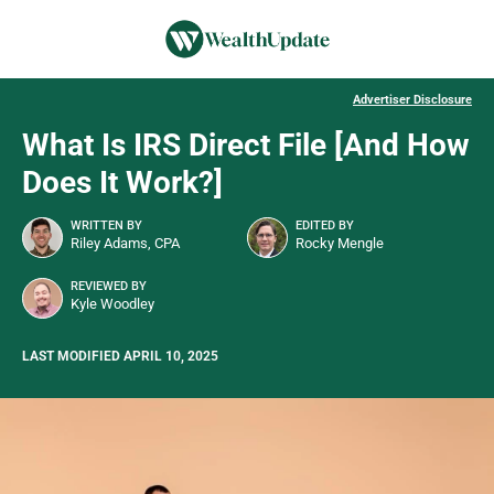
Advertiser Disclosure
What Is IRS Direct File [And How
Does It Work?]
WRITTEN BY
EDITED BY
Riley Adams, CPA
Rocky Mengle
REVIEWED BY
Kyle Woodley
LAST MODIFIED APRIL 10, 2025