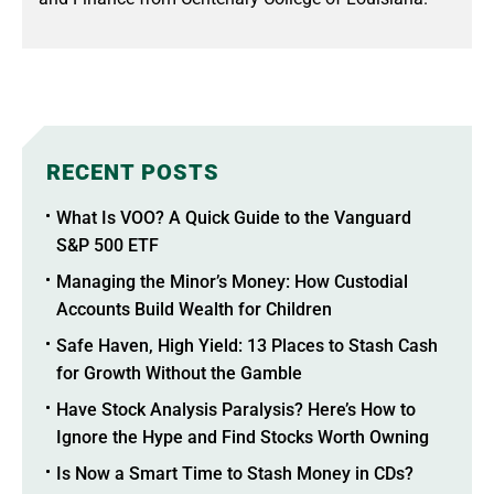
RECENT POSTS
What Is VOO? A Quick Guide to the Vanguard
S&P 500 ETF
Managing the Minor’s Money: How Custodial
Accounts Build Wealth for Children
Safe Haven, High Yield: 13 Places to Stash Cash
for Growth Without the Gamble
Have Stock Analysis Paralysis? Here’s How to
Ignore the Hype and Find Stocks Worth Owning
Is Now a Smart Time to Stash Money in CDs?