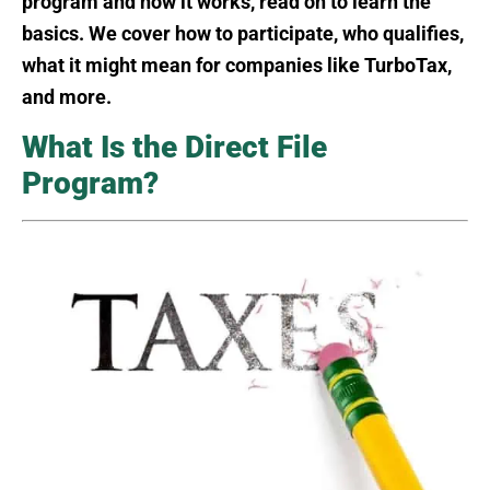
program and how it works, read on to learn the
basics. We cover how to participate, who qualifies,
what it might mean for companies like TurboTax,
and more.
What Is the Direct File
Program?