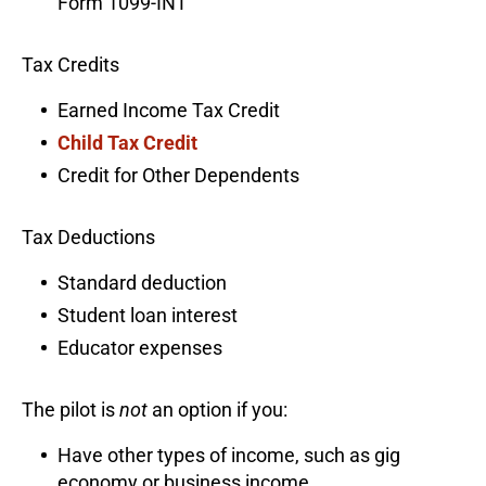
Form 1099-INT
Tax Credits
Earned Income Tax Credit
Child Tax Credit
Credit for Other Dependents
Tax Deductions
Standard deduction
Student loan interest
Educator expenses
The pilot is
not
an option if you:
Have other types of income, such as gig
economy or business income