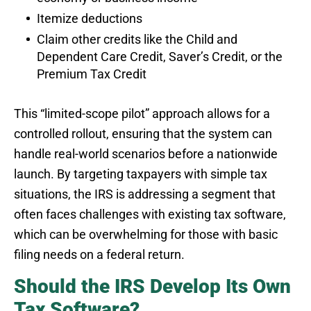
Itemize deductions
Claim other credits like the Child and
Dependent Care Credit, Saver’s Credit, or the
Premium Tax Credit
This “limited-scope pilot” approach allows for a
controlled rollout, ensuring that the system can
handle real-world scenarios before a nationwide
launch. By targeting taxpayers with simple tax
situations, the IRS is addressing a segment that
often faces challenges with existing tax software,
which can be overwhelming for those with basic
filing needs on a federal return.
Should the IRS Develop Its Own
Tax Software?