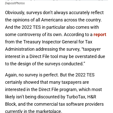
DepositPhotos
Obviously, surveys don’t always accurately reflect
the opinions of all Americans across the country.
And the 2022 TES in particular also comes with
some controversy of its own. According to a
report
from the Treasury Inspector General for Tax
Administration addressing the survey, “taxpayer
interest in a Direct File tool may be overstated due
to the design of the surveys conducted.”
Again, no survey is perfect. But the 2022 TES
certainly showed that many taxpayers are
interested in the Direct File program, which most
likely isn’t being discounted by TurboTax, H&R
Block, and the commercial tax software providers
currently in the marketplace.