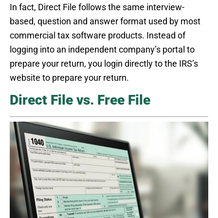
In fact, Direct File follows the same interview-
based, question and answer format used by most
commercial tax software products. Instead of
logging into an independent company’s portal to
prepare your return, you login directly to the IRS’s
website to prepare your return.
Direct File vs. Free File