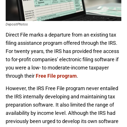
DepositPhotos
Direct File marks a departure from an existing tax
filing assistance program offered through the IRS.
For twenty years, the IRS has provided free access
to for-profit companies’ electronic filing software if
you were a low- to moderate-income taxpayer
through their
Free File program
.
However, the IRS Free File program never entailed
the IRS internally developing and maintaining tax
preparation software. It also limited the range of
availability by income level. Although the IRS had
previously been urged to develop its own software