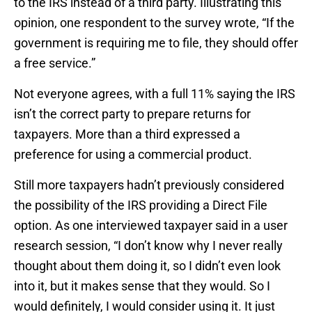
to the IRS instead of a third party. Illustrating this
opinion, one respondent to the survey wrote, “If the
government is requiring me to file, they should offer
a free service.”
Not everyone agrees, with a full 11% saying the IRS
isn’t the correct party to prepare returns for
taxpayers. More than a third expressed a
preference for using a commercial product.
Still more taxpayers hadn’t previously considered
the possibility of the IRS providing a Direct File
option. As one interviewed taxpayer said in a user
research session, “I don’t know why I never really
thought about them doing it, so I didn’t even look
into it, but it makes sense that they would. So I
would definitely, I would consider using it. It just