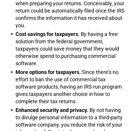
when preparing your returns. Conceivably, your
return could be automatically filed once the IRS
confirms the information it has received about
you.
Cost savings for taxpayers.
By having a free
solution from the federal government,
taxpayers could save money that they would
otherwise spend to purchasing commercial
software.
More options for taxpayers.
Since there’s no
effort to ban the use of commercial tax
software products, having an IRS-run program
gives taxpayers another choice in how to
complete their tax returns.
Enhanced security and privacy.
By not having
to divulge personal information to a third-party
software company, you reduce the risk of your