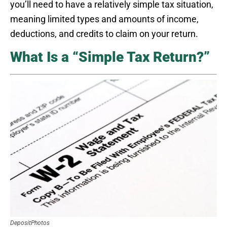
you’ll need to have a relatively simple tax situation,
meaning limited types and amounts of income,
deductions, and credits to claim on your return.
What Is a “Simple Tax Return?”
DepositPhotos