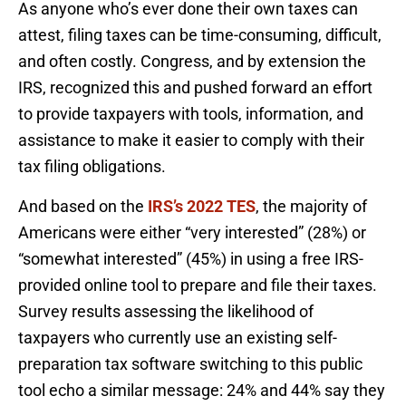
As anyone who’s ever done their own taxes can
attest, filing taxes can be time-consuming, difficult,
and often costly. Congress, and by extension the
IRS, recognized this and pushed forward an effort
to provide taxpayers with tools, information, and
assistance to make it easier to comply with their
tax filing obligations.
And based on the
IRS’s 2022 TES
, the majority of
Americans were either “very interested” (28%) or
“somewhat interested” (45%) in using a free IRS-
provided online tool to prepare and file their taxes.
Survey results assessing the likelihood of
taxpayers who currently use an existing self-
preparation tax software switching to this public
tool echo a similar message: 24% and 44% say they