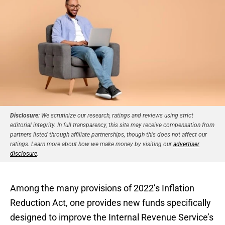
Disclosure:
We scrutinize our research, ratings and reviews using strict
editorial integrity. In full transparency, this site may receive compensation from
partners listed through affiliate partnerships, though this does not affect our
ratings. Learn more about how we make money by visiting our
advertiser
disclosure
.
Among the many provisions of 2022’s Inflation
Reduction Act, one provides new funds specifically
designed to improve the Internal Revenue Service’s