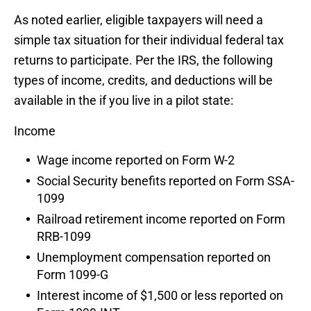
As noted earlier, eligible taxpayers will need a
simple tax situation for their individual federal tax
returns to participate. Per the IRS, the following
types of income, credits, and deductions will be
available in the if you live in a pilot state:
Income
Wage income reported on Form W-2
Social Security benefits reported on Form SSA-
1099
Railroad retirement income reported on Form
RRB-1099
Unemployment compensation reported on
Form 1099-G
Interest income of $1,500 or less reported on