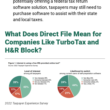
potentially offering a federal tax return
software solution, taxpayers may still need to
purchase software to assist with their state
and local taxes.
What Does Direct File Mean for
Companies Like TurboTax and
H&R Block?
2022 Taxpayer Experience Survey