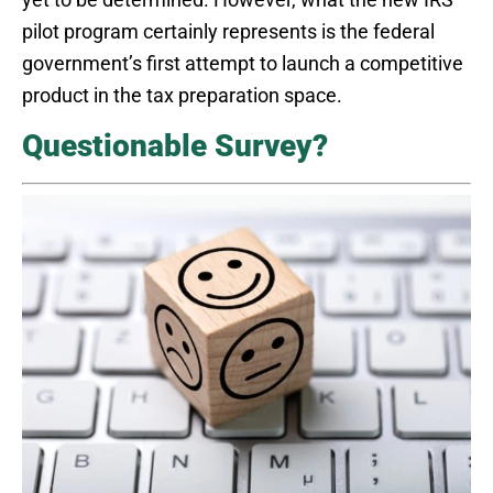
pilot program certainly represents is the federal
government’s first attempt to launch a competitive
product in the tax preparation space.
Questionable Survey?