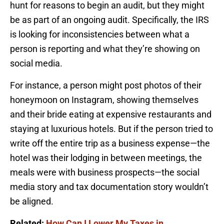
hunt for reasons to begin an audit, but they might
be as part of an ongoing audit. Specifically, the IRS
is looking for inconsistencies between what a
person is reporting and what they’re showing on
social media.
For instance, a person might post photos of their
honeymoon on Instagram, showing themselves
and their bride eating at expensive restaurants and
staying at luxurious hotels. But if the person tried to
write off the entire trip as a business expense—the
hotel was their lodging in between meetings, the
meals were with business prospects—the social
media story and tax documentation story wouldn’t
be aligned.
Related:
How Can I Lower My Taxes in