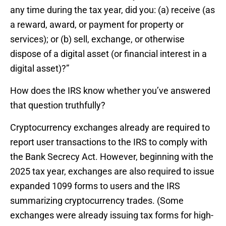
any time during the tax year, did you: (a) receive (as
a reward, award, or payment for property or
services); or (b) sell, exchange, or otherwise
dispose of a digital asset (or financial interest in a
digital asset)?”
How does the IRS know whether you’ve answered
that question truthfully?
Cryptocurrency exchanges already are required to
report user transactions to the IRS to comply with
the Bank Secrecy Act. However, beginning with the
2025 tax year, exchanges are also required to issue
expanded 1099 forms to users and the IRS
summarizing cryptocurrency trades. (Some
exchanges were already issuing tax forms for high-