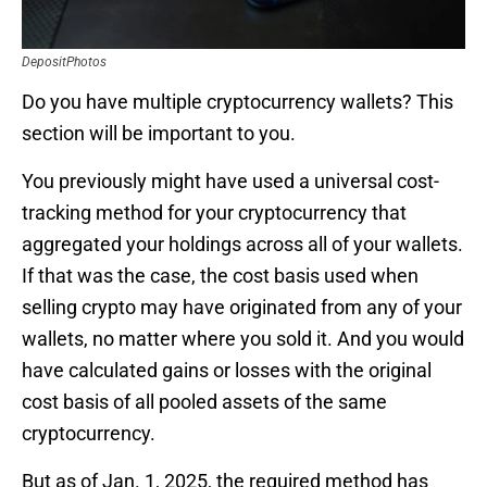
DepositPhotos
Do you have multiple cryptocurrency wallets? This
section will be important to you.
You previously might have used a universal cost-
tracking method for your cryptocurrency that
aggregated your holdings across all of your wallets.
If that was the case, the cost basis used when
selling crypto may have originated from any of your
wallets, no matter where you sold it. And you would
have calculated gains or losses with the original
cost basis of all pooled assets of the same
cryptocurrency.
But as of Jan. 1, 2025, the required method has