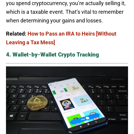
you spend cryptocurrency, you’re actually selling it,
which is a taxable event. That’s vital to remember
when determining your gains and losses.
Related:
How to Pass an IRA to Heirs [Without
Leaving a Tax Mess]
4. Wallet-by-Wallet Crypto Tracking