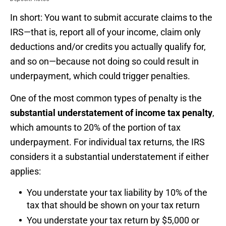
In short: You want to submit accurate claims to the
IRS—that is, report all of your income, claim only
deductions and/or credits you actually qualify for,
and so on—because not doing so could result in
underpayment, which could trigger penalties.
One of the most common types of penalty is the
substantial understatement of income tax penalty
,
which amounts to 20% of the portion of tax
underpayment. For individual tax returns, the IRS
considers it a substantial understatement if either
applies:
You understate your tax liability by 10% of the
tax that should be shown on your tax return
You understate your tax return by $5,000 or