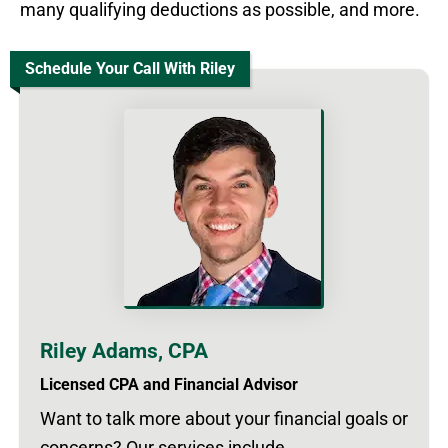
many qualifying deductions as possible, and more.
Schedule Your Call With Riley
Riley Adams, CPA
Licensed CPA and Financial Advisor
Want to talk more about your financial goals or
concerns? Our services include