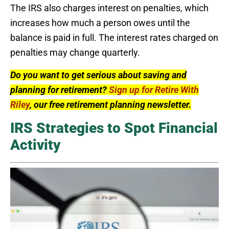
The IRS also charges interest on penalties, which
increases how much a person owes until the
balance is paid in full. The interest rates charged on
penalties may change quarterly.
Do you want to get serious about saving and
planning for retirement?
Sign up for Retire With
Riley
, our free retirement planning newsletter.
IRS Strategies to Spot Financial
Activity