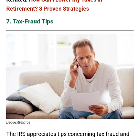
Retirement? 8 Proven Strategies
7. Tax-Fraud Tips
DepositPhotos
The IRS appreciates tips concerning tax fraud and