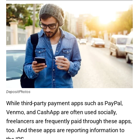
DepositPhotos
While third-party payment apps such as PayPal,
Venmo, and CashApp are often used socially,
freelancers are frequently paid through these apps,
too. And these apps are reporting information to