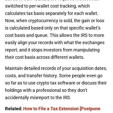
switched to per-wallet cost tracking, which
calculates tax basis separately for each wallet.
Now, when cryptocurrency is sold, the gain or loss
is calculated based only on that specific wallet’s
cost basis and queue. This allows the IRS to more
easily align your records with what the exchanges
report, and it stops investors from manipulating
their cost basis across different wallets.
Maintain detailed records of your acquisition dates,
costs, and transfer history. Some people even go
so far as to use crypto tax software or discuss their
holdings with a professional so they don’t
accidentally misreport to the IRS.
Related:
How to File a Tax Extension [Postpone