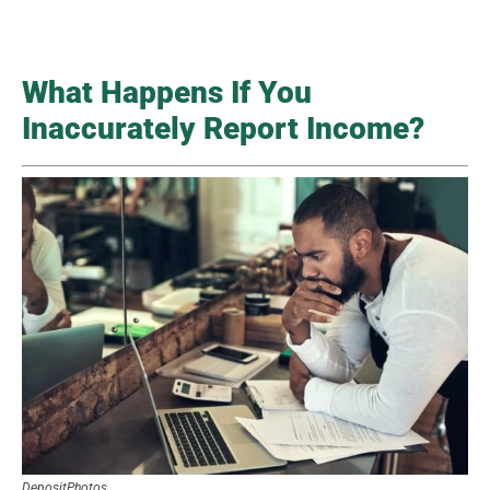
What Happens If You
Inaccurately Report Income?
DepositPhotos