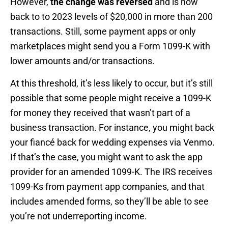
However,
the change was reversed
and is now
back to to 2023 levels of $20,000 in more than 200
transactions. Still, some payment apps or only
marketplaces might send you a Form 1099-K with
lower amounts and/or transactions.
At this threshold, it’s less likely to occur, but it’s still
possible that some people might receive a 1099-K
for money they received that wasn’t part of a
business transaction. For instance, you might back
your fiancé back for wedding expenses via Venmo.
If that’s the case, you might want to ask the app
provider for an amended 1099-K. The IRS receives
1099-Ks from payment app companies, and that
includes amended forms, so they’ll be able to see
you’re not underreporting income.