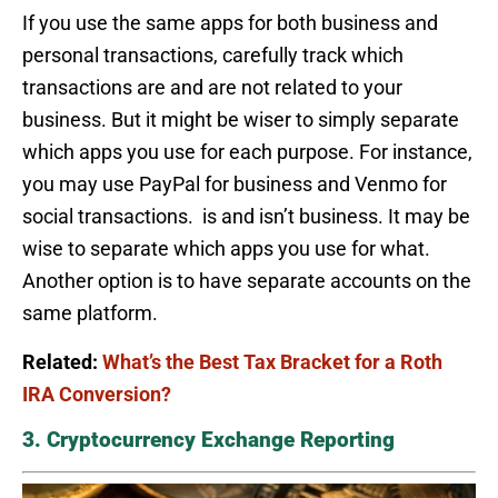
If you use the same apps for both business and
personal transactions, carefully track which
transactions are and are not related to your
business. But it might be wiser to simply separate
which apps you use for each purpose. For instance,
you may use PayPal for business and Venmo for
social transactions. is and isn’t business. It may be
wise to separate which apps you use for what.
Another option is to have separate accounts on the
same platform.
Related:
What’s the Best Tax Bracket for a Roth
IRA Conversion?
3. Cryptocurrency Exchange Reporting