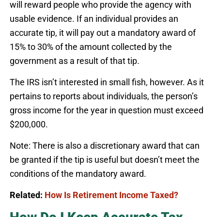
will reward people who provide the agency with
usable evidence. If an individual provides an
accurate tip, it will pay out a mandatory award of
15% to 30% of the amount collected by the
government as a result of that tip.
The IRS isn’t interested in small fish, however. As it
pertains to reports about individuals, the person’s
gross income for the year in question must exceed
$200,000.
Note: There is also a discretionary award that can
be granted if the tip is useful but doesn’t meet the
conditions of the mandatory award.
Related:
How Is Retirement Income Taxed?