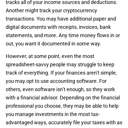
tracks all of your income sources and deductions.
Another might track your cryptocurrency
transactions. You may have additional paper and
digital documents with receipts, invoices, bank
statements, and more. Any time money flows in or
out, you want it documented in some way.
However, at some point, even the most
spreadsheet-savvy people may struggle to keep
track of everything. If your finances aren’t simple,
you may opt to use accounting software. For
others, even software isn’t enough, so they work
with a financial advisor. Depending on the financial
professional you choose, they may be able to help
you manage investments in the most tax-
advantaged ways, accurately file your taxes with as