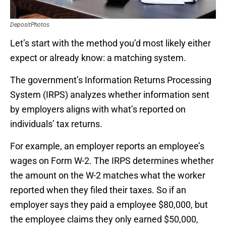
DepositPhotos
Let’s start with the method you’d most likely either
expect or already know: a matching system.
The government’s Information Returns Processing
System (IRPS) analyzes whether information sent
by employers aligns with what’s reported on
individuals’ tax returns.
For example, an employer reports an employee’s
wages on Form W-2. The IRPS determines whether
the amount on the W-2 matches what the worker
reported when they filed their taxes. So if an
employer says they paid a employee $80,000, but
the employee claims they only earned $50,000,