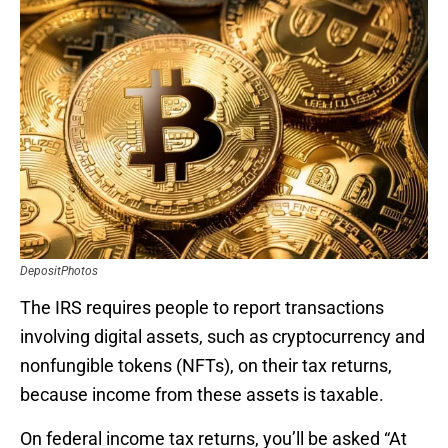
DepositPhotos
The IRS requires people to report transactions
involving digital assets, such as cryptocurrency and
nonfungible tokens (NFTs), on their tax returns,
because income from these assets is taxable.
On federal income tax returns, you’ll be asked “At