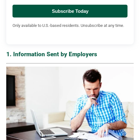
Subscribe Today
Only available to U.S.-based residents. Unsubscribe at any time.
1. Information Sent by Employers