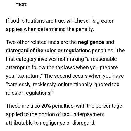
more
If both situations are true, whichever is greater
applies when determining the penalty.
Two other related fines are the
negligence
and
disregard of the rules or regulations
penalties. The
first category involves not making “a reasonable
attempt to follow the tax laws when you prepare
your tax return.” The second occurs when you have
“carelessly, recklessly, or intentionally ignored tax
rules or regulations.”
These are also 20% penalties, with the percentage
applied to the portion of tax underpayment
attributable to negligence or disregard.