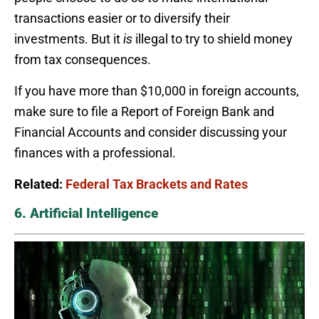
transactions easier or to diversify their
investments. But it
is
illegal to try to shield money
from tax consequences.
If you have more than $10,000 in foreign accounts,
make sure to file a Report of Foreign Bank and
Financial Accounts and consider discussing your
finances with a professional.
Related:
Federal Tax Brackets and Rates
6. Artificial Intelligence