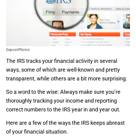
DepositPhotos
The IRS tracks your financial activity in several
ways, some of which are well-known and pretty
transparent, while others are a bit more surprising.
So a word to the wise: Always make sure you’re
thoroughly tracking your income and reporting
correct numbers to the IRS year in and year out.
Here are a few of the ways the IRS keeps abreast
of your financial situation.