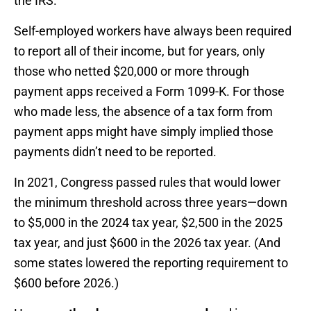
the IRS.
Self-employed workers have always been required
to report all of their income, but for years, only
those who netted $20,000 or more through
payment apps received a Form 1099-K. For those
who made less, the absence of a tax form from
payment apps might have simply implied those
payments didn’t need to be reported.
In 2021, Congress passed rules that would lower
the minimum threshold across three years—down
to $5,000 in the 2024 tax year, $2,500 in the 2025
tax year, and just $600 in the 2026 tax year. (And
some states lowered the reporting requirement to
$600 before 2026.)