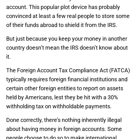
account. This popular plot device has probably
convinced at least a few real people to store some
of their funds abroad to shield it from the IRS.
But just because you keep your money in another
country doesn’t mean the IRS doesn’t know about
it.
The Foreign Account Tax Compliance Act (FATCA)
typically requires foreign financial institutions and
certain other foreign entities to report on assets
held by Americans, lest they be hit with a 30%
withholding tax on withholdable payments.
Done correctly, there’s nothing inherently illegal
about having money in foreign accounts. Some
people choose to do so to make international