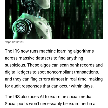
DepositPhotos
The IRS now runs machine learning algorithms
across massive datasets to find anything
suspicious. These algos can scan bank records and
digital ledgers to spot noncompliant transactions,
and they can flag errors almost in real-time, making
for audit responses that can occur within days.
The IRS also uses AI to examine social media.
Social posts won’t necessarily be examined in a