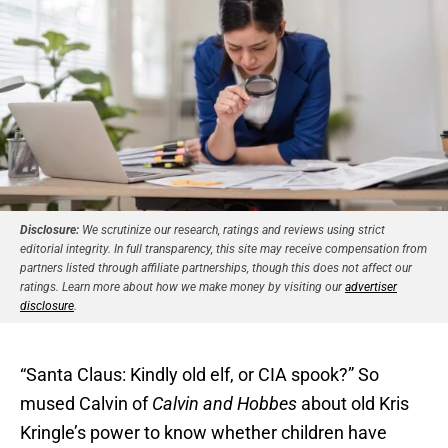
Disclosure:
We scrutinize our research, ratings and reviews using strict
editorial integrity. In full transparency, this site may receive compensation from
partners listed through affiliate partnerships, though this does not affect our
ratings. Learn more about how we make money by visiting our
advertiser
disclosure
.
“Santa Claus: Kindly old elf, or CIA spook?” So
mused Calvin of
Calvin and Hobbes
about old Kris
Kringle’s power to know whether children have