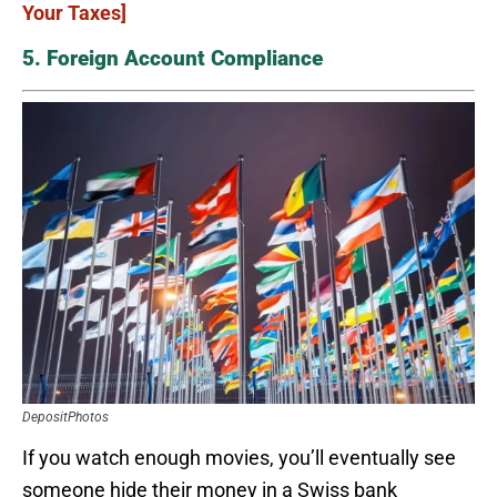
Your Taxes]
5. Foreign Account Compliance
DepositPhotos
If you watch enough movies, you’ll eventually see
someone hide their money in a Swiss bank