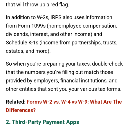
that will throw up a red flag.
In addition to W-2s, IRPS also uses information
from Form 1099s (non-employee compensation,
dividends, interest, and other income) and
Schedule K-1s (income from partnerships, trusts,
estates, and more).
So when you’re preparing your taxes, double-check
that the numbers you’re filling out match those
provided by employers, financial institutions, and
other entities that sent you your various tax forms.
Related:
Forms W-2 vs. W-4 vs W-9: What Are The
Differences?
2. Third-Party Payment Apps