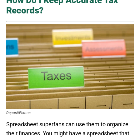
How Do I Keep Accurate Tax
Records?
DepositPhotos
Spreadsheet superfans can use them to organize
their finances. You might have a spreadsheet that