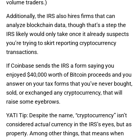
volume traders.)
Additionally, the IRS also hires firms that can
analyze blockchain data, though that’s a step the
IRS likely would only take once it already suspects
you’re trying to skirt reporting cryptocurrency
transactions.
If Coinbase sends the IRS a form saying you
enjoyed $40,000 worth of Bitcoin proceeds and you
answer on your tax forms that you’ve never bought,
sold, or exchanged any cryptocurrency, that will
raise some eyebrows.
YATI Tip: Despite the name, “cryptocurrency” isn’t
considered
actual
currency in the IRS’s eyes, but as
property. Among other things, that means when