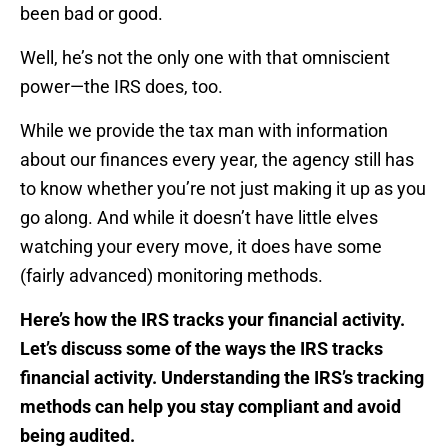
been bad or good.
Well, he’s not the only one with that omniscient
power—the IRS does, too.
While we provide the tax man with information
about our finances every year, the agency still has
to know whether you’re not just making it up as you
go along. And while it doesn’t have little elves
watching your every move, it does have some
(fairly advanced) monitoring methods.
Here’s how the IRS tracks your financial activity.
Let’s discuss some of the ways the IRS tracks
financial activity. Understanding the IRS’s tracking
methods can help you stay compliant and avoid
being audited.