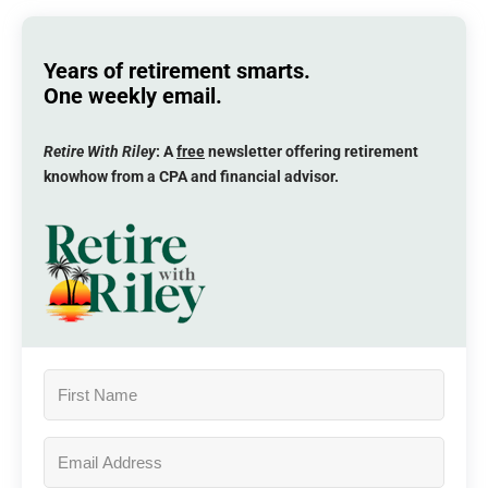
Years of retirement smarts.
One weekly email.
Retire With Riley
: A
free
newsletter offering retirement
knowhow from a CPA and financial advisor.