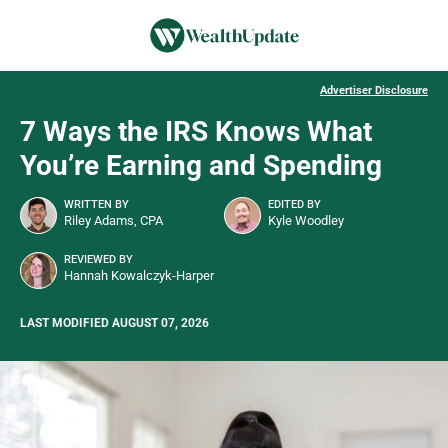
Advertiser Disclosure
7 Ways the IRS Knows What
You’re Earning and Spending
WRITTEN BY
EDITED BY
Riley Adams, CPA
Kyle Woodley
REVIEWED BY
Hannah Kowalczyk-Harper
LAST MODIFIED AUGUST 07, 2026