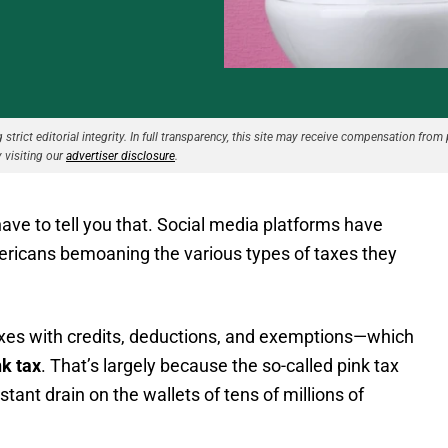
strict editorial integrity. In full transparency, this site may receive compensation from 
 visiting our
advertiser disclosure
.
have to tell you that. Social media platforms have
mericans bemoaning the various types of taxes they
taxes with credits, deductions, and exemptions—which
nk tax
. That’s largely because the so-called pink tax
onstant drain on the wallets of tens of millions of