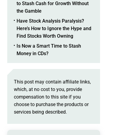
to Stash Cash for Growth Without
the Gamble
Have Stock Analysis Paralysis?
Here’s How to Ignore the Hype and
Find Stocks Worth Owning
Is Now a Smart Time to Stash
Money in CDs?
This post may contain affiliate links,
which, at no cost to you, provide
compensation to this site if you
choose to purchase the products or
services being described.