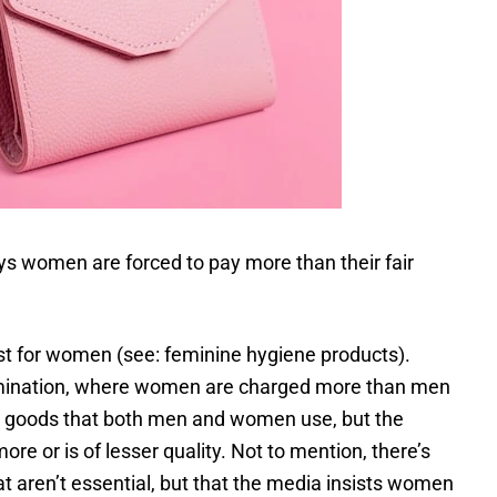
ys women are forced to pay more than their fair
ust for women (see: feminine hygiene products).
imination, where women are charged more than men
t’s goods that both men and women use, but the
e or is of lesser quality. Not to mention, there’s
t aren’t essential, but that the media insists women