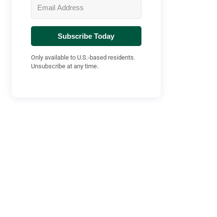
Subscribe Today
Only available to U.S.-based residents.
Unsubscribe at any time.