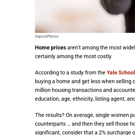
DepositPhotos
Home prices
aren’t among the most widely
certainly among the most costly.
According to a study from the
Yale Schoo
buying a home and get less when selling 
million housing transactions and account
education, age, ethnicity, listing agent, a
The results? On average, single women p
counterparts … and then they sell those hou
significant, consider that a 2% surcharge