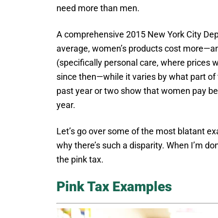
need more than men.
A comprehensive 2015 New York City Depa
average, women’s products cost more—and 
(specifically personal care, where prices
since then—while it varies by what part of
past year or two show that women pay bet
year.
Let’s go over some of the most blatant ex
why there’s such a disparity. When I’m do
the pink tax.
Pink Tax Examples