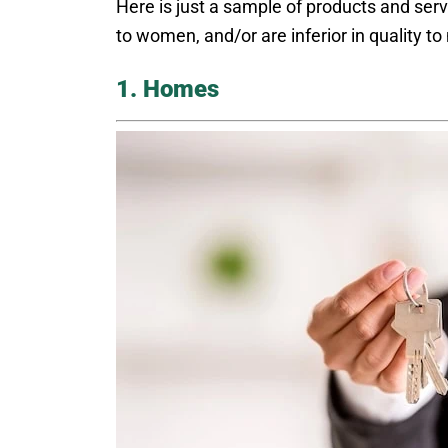
Here is just a sample of products and ser
to women, and/or are inferior in quality t
1. Homes