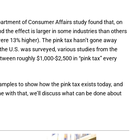
rtment of Consumer Affairs study found that, on
the effect is larger in some industries than others
 were 13% higher). The pink tax hasn’t gone away
 the U.S. was surveyed, various studies from the
ween roughly $1,000-$2,500 in “pink tax” every
amples to show how the pink tax exists today, and
ne with that, we’ll discuss what can be done about