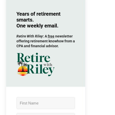
Years of retirement
smarts.
One weekly email.
Retire With Riley
: A
free
newsletter
offering retirement knowhow from a
CPA and financial advisor.