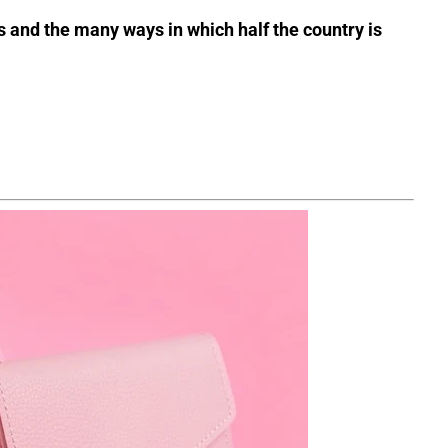
s and the many ways in which half the country is