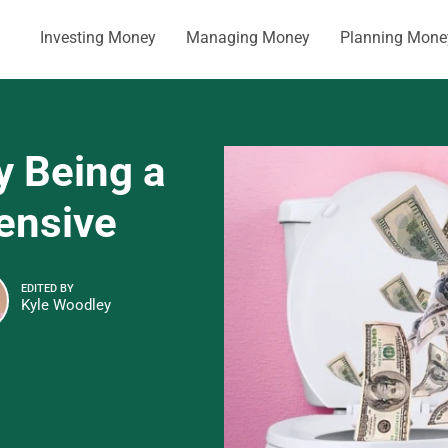
Investing Money
Managing Money
Planning Mone
y Being a
ensive
EDITED BY
Kyle Woodley