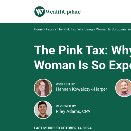
Home
Taxes
The Pink Tax: Why Being a Woman Is So Expensive
The Pink Tax: Wh
Woman Is So Exp
WRITTEN BY
Hannah Kowalczyk-Harper
REVIEWED BY
Riley Adams, CPA
LAST MODIFIED OCTOBER 14, 2024