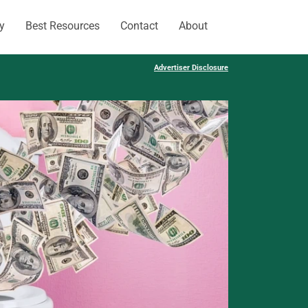
y
Best Resources
Contact
About
Advertiser Disclosure