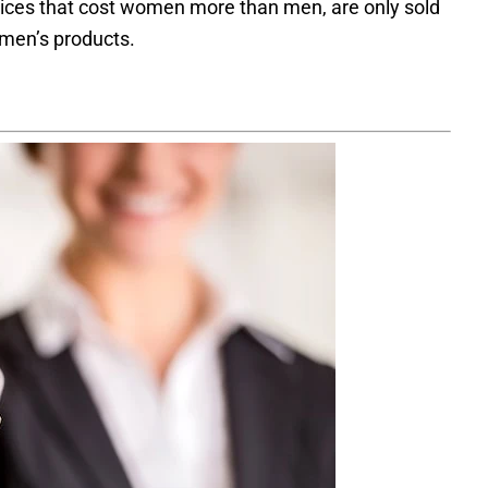
vices that cost women more than men, are only sold
o men’s products.