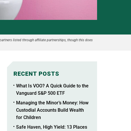
partners listed through affiliate partnerships, though this does
RECENT POSTS
What Is VOO? A Quick Guide to the
Vanguard S&P 500 ETF
Managing the Minor’s Money: How
Custodial Accounts Build Wealth
for Children
Safe Haven, High Yield: 13 Places