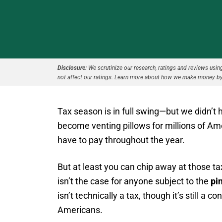
Disclosure:
We scrutinize our research, ratings and reviews using 
not affect our ratings. Learn more about how we make money by
Tax season is in full swing—but we didn’t 
become venting pillows for millions of A
have to pay throughout the year.
But at least you can chip away at those 
isn’t the case for anyone subject to the
pi
isn’t technically a tax, though it’s still a c
Americans.