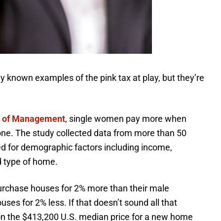
 known examples of the pink tax at play, but they’re
l of Management
, single women pay more when
one. The study collected data from more than 50
ed for demographic factors including income,
nd type of home.
urchase houses for 2% more than their male
ses for 2% less. If that doesn’t sound all that
 on the $413,200 U.S. median price for a new home