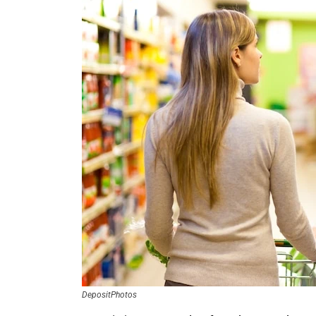
DepositPhotos