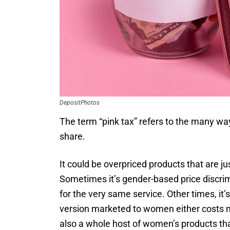
DepositPhotos
The term “pink tax” refers to the many wa
share.
It could be overpriced products that are j
Sometimes it’s gender-based price discr
for the very same service. Other times, i
version marketed to women either costs mor
also a whole host of women’s products tha