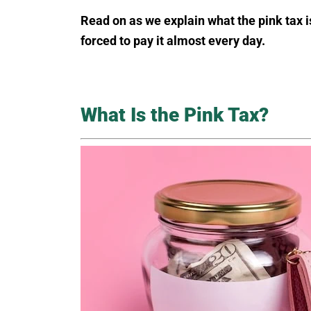
Read on as we explain what the pink tax i
forced to pay it almost every day.
What Is the Pink Tax?