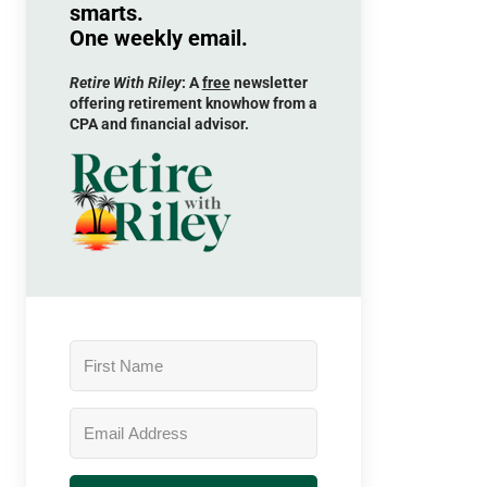
smarts.
One weekly email.
Retire With Riley
: A
free
newsletter
offering retirement knowhow from a
CPA and financial advisor.