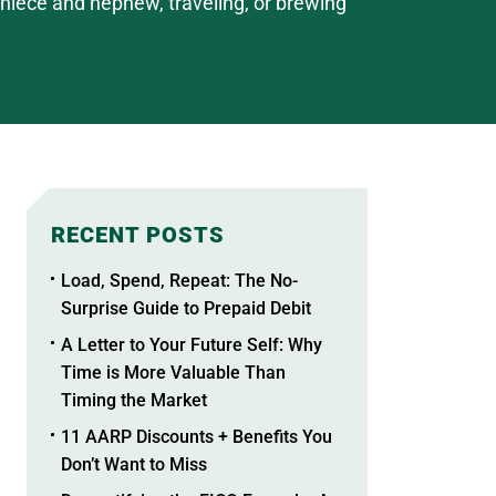
r niece and nephew, traveling, or brewing
RECENT POSTS
Load, Spend, Repeat: The No-
Surprise Guide to Prepaid Debit
A Letter to Your Future Self: Why
Time is More Valuable Than
Timing the Market
11 AARP Discounts + Benefits You
Don’t Want to Miss