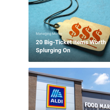
Managing Money
20 Big-Ticket Items Worth
Splurging On