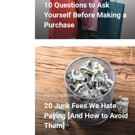
10 Questions to Ask
Yourself Before Making a
Purchase
Managing Money
20 Junk Fees We Hate
Paying [And How to Avoid
Them]