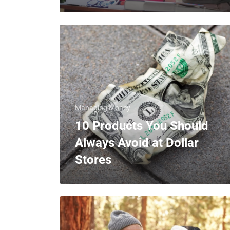
Managing Money
10 Products You Should
Always Avoid at Dollar
Stores