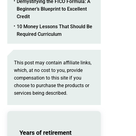
Demystifying the FICO Formula: A
Beginner’s Blueprint to Excellent
Credit
10 Money Lessons That Should Be
Required Curriculum
This post may contain affiliate links,
which, at no cost to you, provide
compensation to this site if you
choose to purchase the products or
services being described.
Years of retirement