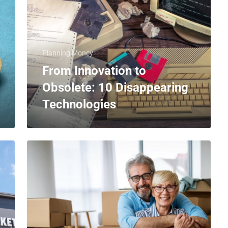
Planning Money
From Innovation to
Obsolete: 10 Disappearing
Technologies