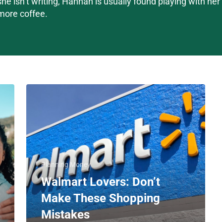
she isn’t writing, Hannah is usually found playing with he
more coffee.
Planning Money
Walmart Lovers: Don’t
Make These Shopping
Mistakes