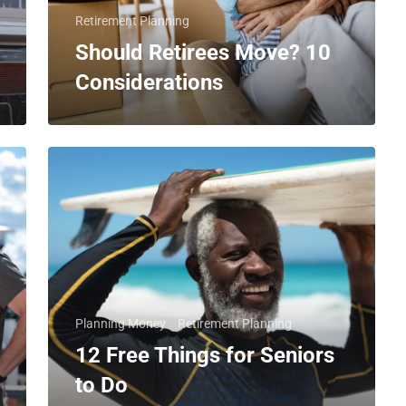
Retirement Planning
Should Retirees Move? 10
Considerations
Planning Money
Retirement Planning
12 Free Things for Seniors
to Do