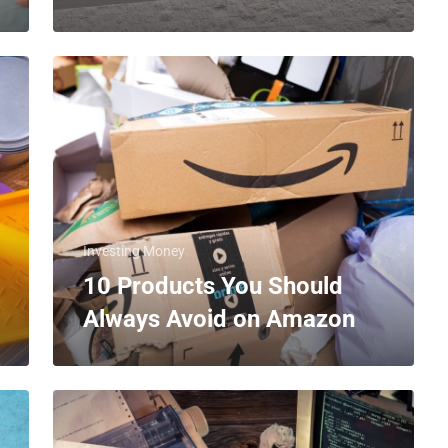
Investing Money
10 Products You Should
Always Avoid on Amazon