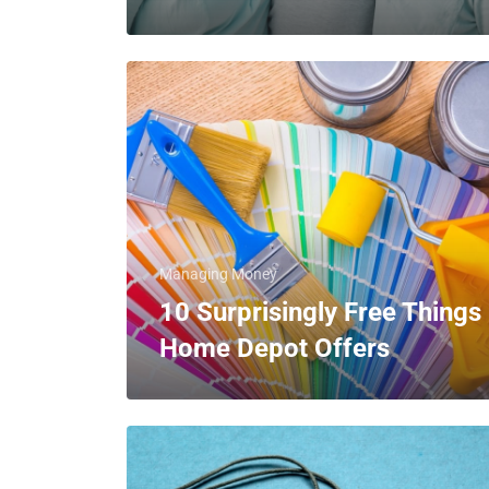
Managing Money
10 Surprisingly Free Things
Home Depot Offers