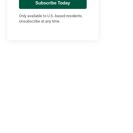
Subscribe Today
Only available to U.S.-based residents.
Unsubscribe at any time.