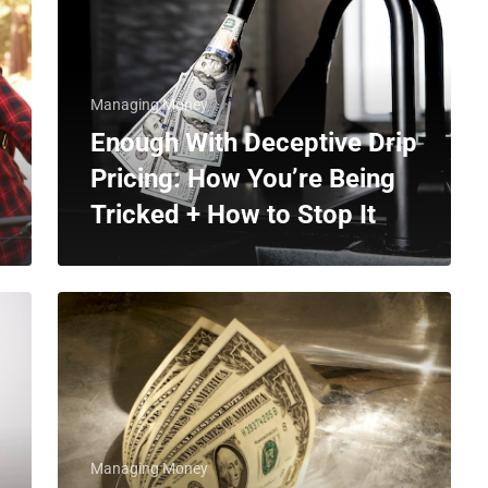
Managing Money
Enough With Deceptive Drip
Pricing: How You’re Being
Tricked + How to Stop It
Managing Money