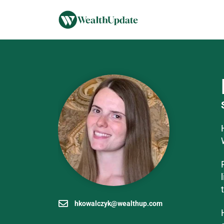
hkowalczyk@wealthup.com