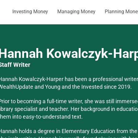
Investing Money
Managing Money
Planning Mone
Hannah Kowalczyk-Har
Staff Writer
Hannah Kowalczyk-Harper has been a professional writer
WealthUpdate and Young and the Invested since 2019.
Prior to becoming a full-time writer, she was still immers
library specialist and teacher. Her background in educati
them into easy-to-understand text.
Hannah holds a degree in Elementary Education from th