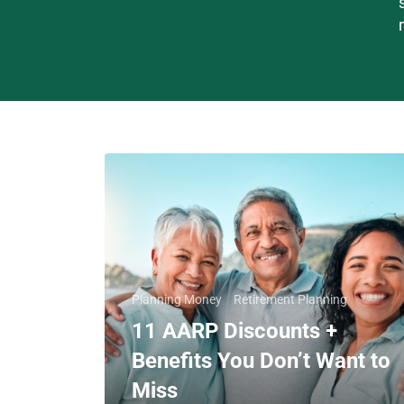
Planning Money
Retirement Planning
11 AARP Discounts +
Benefits You Don’t Want to
Miss