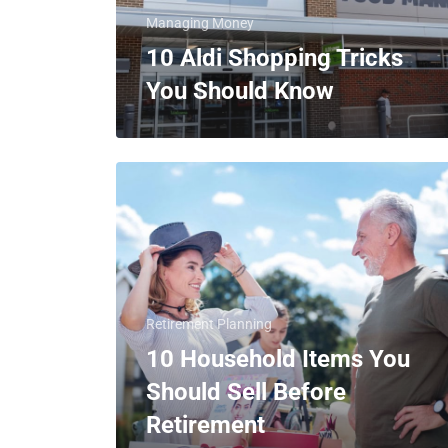
Managing Money
10 Aldi Shopping Tricks
You Should Know
Retirement Planning
10 Household Items You
Should Sell Before
Retirement