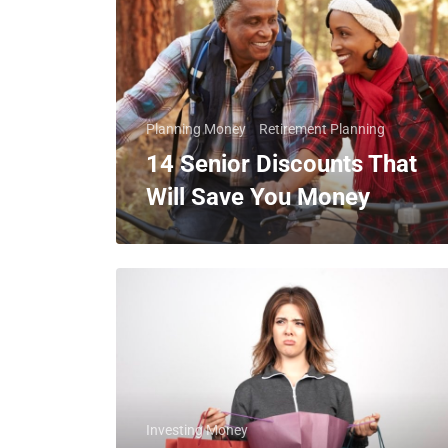
Planning Money
Retirement Planning
14 Senior Discounts That
Will Save You Money
Investing Money