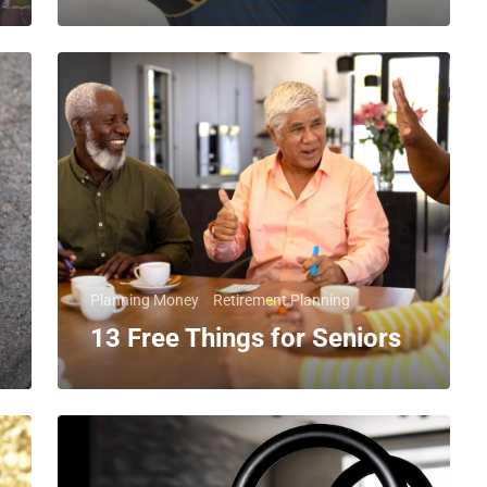
Planning Money
Retirement Planning
13 Free Things for Seniors