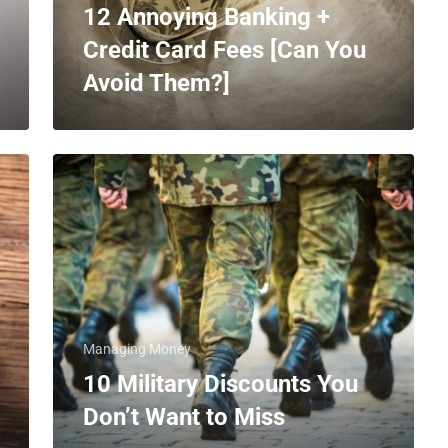
12 Annoying Banking +
Credit Card Fees [Can You
Avoid Them?]
Managing Money
10 Military Discounts You
Don’t Want to Miss