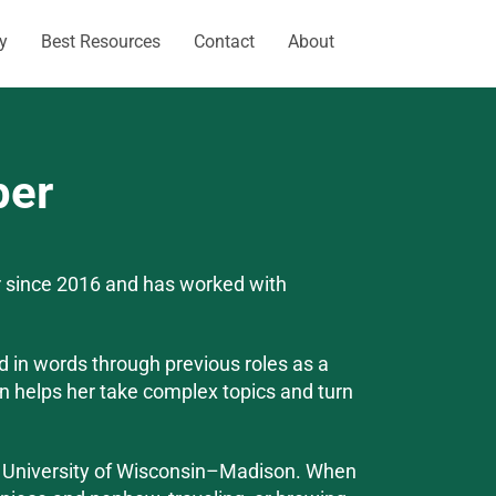
y
Best Resources
Contact
About
per
 since 2016 and has worked with
ed in words through previous roles as a
on helps her take complex topics and turn
e University of Wisconsin–Madison. When