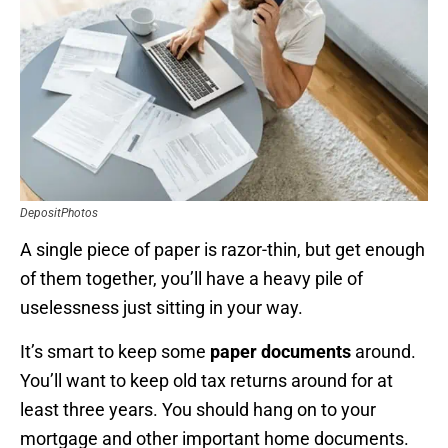
DepositPhotos
A single piece of paper is razor-thin, but get enough
of them together, you’ll have a heavy pile of
uselessness just sitting in your way.
It’s smart to keep some
paper documents
around.
You’ll want to keep old tax returns around for at
least three years. You should hang on to your
mortgage and other important home documents.