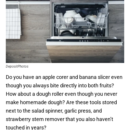
DepositPhotos
Do you have an apple corer and banana slicer even
though you always bite directly into both fruits?
How about a dough roller even though you never
make homemade dough? Are these tools stored
next to the salad spinner, garlic press, and
strawberry stem remover that you also haven’t
touched in years?