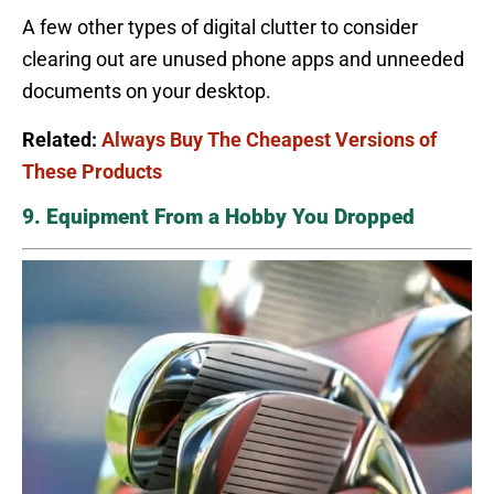
A few other types of digital clutter to consider
clearing out are unused phone apps and unneeded
documents on your desktop.
Related:
Always Buy The Cheapest Versions of
These Products
9. Equipment From a Hobby You Dropped