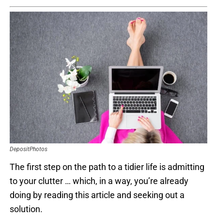
DepositPhotos
The first step on the path to a tidier life is admitting
to your clutter … which, in a way, you’re already
doing by reading this article and seeking out a
solution.