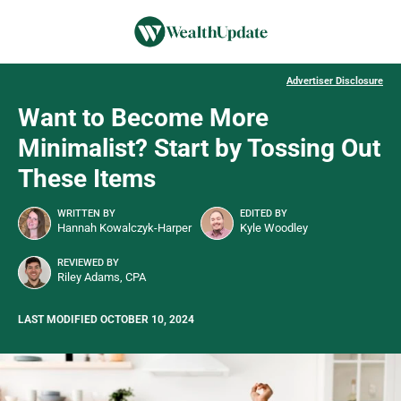
Advertiser Disclosure
Want to Become More
Minimalist? Start by Tossing Out
These Items
WRITTEN BY
EDITED BY
Hannah Kowalczyk-Harper
Kyle Woodley
REVIEWED BY
Riley Adams, CPA
LAST MODIFIED OCTOBER 10, 2024