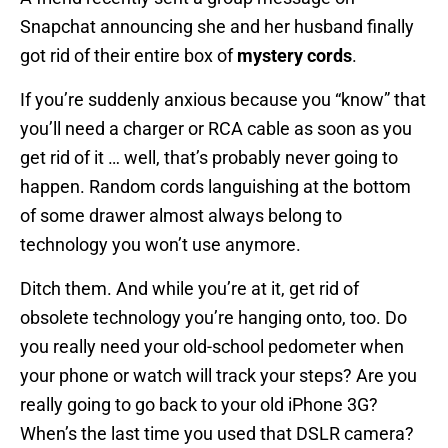
Snapchat announcing she and her husband finally
got rid of their entire box of
mystery cords
.
If you’re suddenly anxious because you “know” that
you’ll need a charger or RCA cable as soon as you
get rid of it … well, that’s probably never going to
happen. Random cords languishing at the bottom
of some drawer almost always belong to
technology you won’t use anymore.
Ditch them. And while you’re at it, get rid of
obsolete technology you’re hanging onto, too. Do
you really need your old-school pedometer when
your phone or watch will track your steps? Are you
really going to go back to your old iPhone 3G?
When’s the last time you used that DSLR camera?