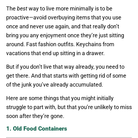
The
best
way to live more minimally is to be
proactive—avoid overbuying items that you use
once and never use again, and that really don’t
bring you any enjoyment once they’re just sitting
around. Fast fashion outfits. Keychains from
vacations that end up sitting in a drawer.
But if you don’t live that way already, you need to
get there. And that starts with getting rid of some
of the junk you’ve already accumulated.
Here are some things that you might initially
struggle to part with, but that you’re unlikely to miss
soon after they’re gone.
1. Old Food Containers