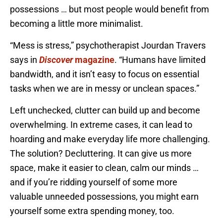
possessions … but most people would benefit from
becoming a little more minimalist.
“Mess is stress,” psychotherapist Jourdan Travers
says in
Discover
magazine
. “Humans have limited
bandwidth, and it isn’t easy to focus on essential
tasks when we are in messy or unclean spaces.”
Left unchecked, clutter can build up and become
overwhelming. In extreme cases, it can lead to
hoarding and make everyday life more challenging.
The solution? Decluttering. It can give us more
space, make it easier to clean, calm our minds …
and if you’re ridding yourself of some more
valuable unneeded possessions, you might earn
yourself some extra spending money, too.