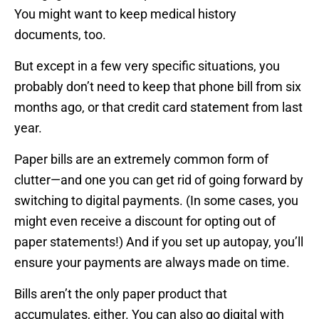
You might want to keep medical history
documents, too.
But except in a few very specific situations, you
probably don’t need to keep that phone bill from six
months ago, or that credit card statement from last
year.
Paper bills are an extremely common form of
clutter—and one you can get rid of going forward by
switching to digital payments. (In some cases, you
might even receive a discount for opting out of
paper statements!) And if you set up autopay, you’ll
ensure your payments are always made on time.
Bills aren’t the only paper product that
accumulates, either. You can also go digital with