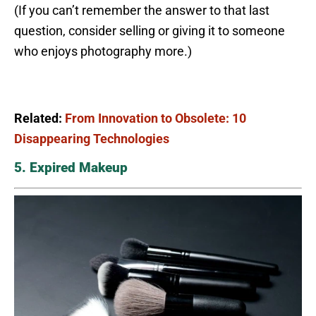
(If you can’t remember the answer to that last
question, consider selling or giving it to someone
who enjoys photography more.)
Related:
From Innovation to Obsolete: 10
Disappearing Technologies
5. Expired Makeup