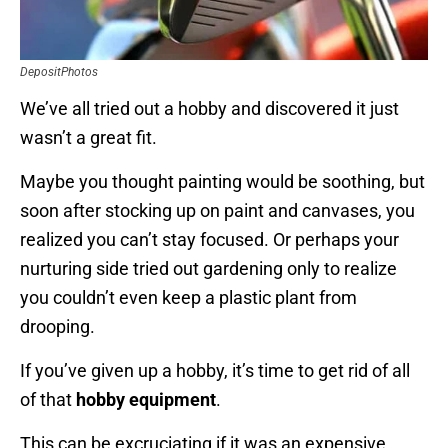
DepositPhotos
We’ve all tried out a hobby and discovered it just
wasn’t a great fit.
Maybe you thought painting would be soothing, but
soon after stocking up on paint and canvases, you
realized you can’t stay focused. Or perhaps your
nurturing side tried out gardening only to realize
you couldn’t even keep a plastic plant from
drooping.
If you’ve given up a hobby, it’s time to get rid of all
of that
hobby equipment
.
This can be excruciating if it was an expensive