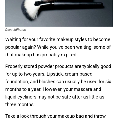
DepositPhotos
Waiting for your favorite makeup styles to become
popular again? While you’ve been waiting, some of
that makeup has probably expired.
Properly stored powder products are typically good
for up to two years. Lipstick, cream-based
foundation, and blushes can usually be used for six
months to a year. However, your mascara and
liquid eyeliners may not be safe after as little as
three months!
Take a look through your makeup bag and throw