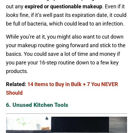
out any
expired or questionable makeup
. Even if it
looks
fine, if it’s well past its expiration date, it could
be full of bacteria, which could lead to an infection.
While you’re at it, you might also want to cut down
your makeup routine going forward and stick to the
basics. You could save a lot of time and money if
you pare your 16-step routine down to a few key
products.
Related:
14 Items to Buy in Bulk + 7 You NEVER
Should
6. Unused Kitchen Tools