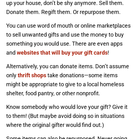
up your house, don’t be shy anymore. Sell them.
Donate them. Regift them. Or repurpose them.
You can use word of mouth or online marketplaces
to sell unwanted gifts and use the money to buy
something you would use. There are even apps
and
websites that will buy your gift cards
!
Alternatively, you can donate items. Don’t assume
only
thrift shops
take donations—some items
might be appropriate to give to a local homeless
shelter, food pantry, or other nonprofit.
Know somebody who would love your gift? Give it
to them! (But maybe avoid doing so in situations
where the original gifter would find out.)
Some items can also be repurposed. Never going