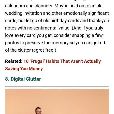
calendars and planners. Maybe hold on to an old
wedding invitation and other emotionally significant
cards, but let go of old birthday cards and thank-you
notes with no sentimental value. (And if you truly
love every card you get, consider snapping a few
photos to preserve the memory so you can get rid
of the clutter regret-free.)
Related:
10 ‘Frugal’ Habits That Aren’t Actually
Saving You Money
8. Digital Clutter