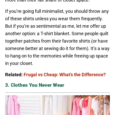
If you’re going full minimalist, you should throw any
of these shirts unless you wear them frequently.
But if you’re as sentimental as me, let me offer up
another option: a T-shirt blanket. Some people quilt
together patches from their favorite shirts (or have
someone better at sewing do it for them). It’s a way
to hang on to the memories while freeing up space
in your closet.
Related:
Frugal vs Cheap: What’s the Difference?
3. Clothes You Never Wear