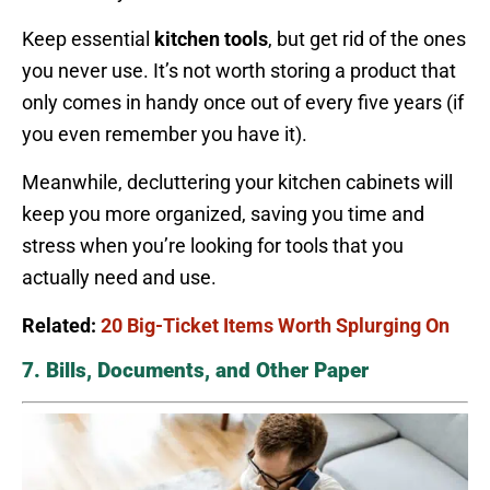
Keep essential
kitchen tools
, but get rid of the ones
you never use. It’s not worth storing a product that
only comes in handy once out of every five years (if
you even remember you have it).
Meanwhile, decluttering your kitchen cabinets will
keep you more organized, saving you time and
stress when you’re looking for tools that you
actually need and use.
Related:
20 Big-Ticket Items Worth Splurging On
7. Bills, Documents, and Other Paper