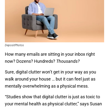
DepositPhotos
How many emails are sitting in your inbox right
now? Dozens? Hundreds?
Thousands?
Sure, digital clutter won’t get in your way as you
walk around your house … but it can feel just as
mentally overwhelming as a physical mess.
“Studies show that digital clutter is just as toxic to
your mental health as physical clutter,” says Susan