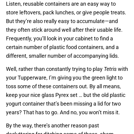
Listen, reusable containers are an easy way to
store leftovers, pack lunches, or give people treats.
But they’re also really easy to accumulate—and
they often stick around well after their usable life.
Frequently, you’ll look in your cabinet to find a
certain number of plastic food containers, and a
different, smaller number of accompanying lids.
Well, rather than constantly trying to play
Tetris
with
your Tupperware, I’m giving you the green light to
toss some of these containers out. By all means,
keep your nice glass Pyrex set … but the old plastic
yogurt container that’s been missing a lid for two
years? That has to go. And no, you won’t miss it.
By the way, there’s another reason past