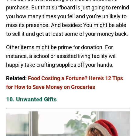
purchase. But that surfboard is just going to remind
you how many times you fell and you’re unlikely to
miss its presence. And besides: You might be able
to sell it and get at least some of your money back.
Other items might be prime for donation. For
instance, a school or assisted living facility will
happily take crafting supplies off your hands.
Related:
Food Costing a Fortune? Here’s 12 Tips
for How to Save Money on Groceries
10. Unwanted Gifts