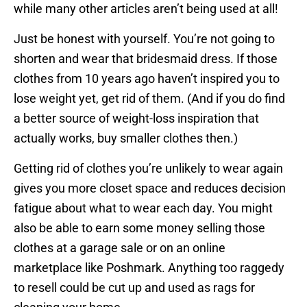
while many other articles aren’t being used at all!
Just be honest with yourself. You’re not going to
shorten and wear that bridesmaid dress. If those
clothes from 10 years ago haven’t inspired you to
lose weight yet, get rid of them. (And if you do find
a better source of weight-loss inspiration that
actually works, buy smaller clothes then.)
Getting rid of clothes you’re unlikely to wear again
gives you more closet space and reduces decision
fatigue about what to wear each day. You might
also be able to earn some money selling those
clothes at a garage sale or on an online
marketplace like Poshmark. Anything too raggedy
to resell could be cut up and used as rags for