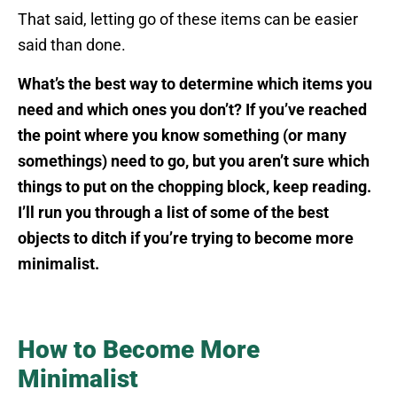
That said, letting go of these items can be easier
said than done.
What’s the best way to determine which items you
need and which ones you don’t? If you’ve reached
the point where you know something (or many
somethings) need to go, but you aren’t sure which
things to put on the chopping block, keep reading.
I’ll run you through a list of some of the best
objects to ditch if you’re trying to become more
minimalist.
How to Become More
Minimalist