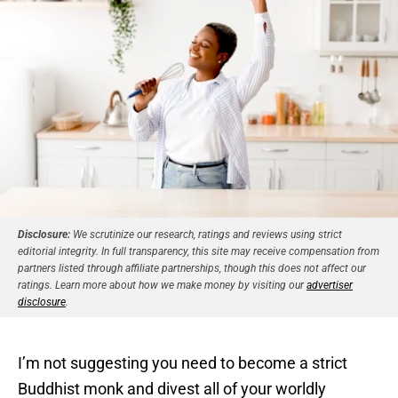
Disclosure:
We scrutinize our research, ratings and reviews using strict
editorial integrity. In full transparency, this site may receive compensation from
partners listed through affiliate partnerships, though this does not affect our
ratings. Learn more about how we make money by visiting our
advertiser
disclosure
.
I’m not suggesting you need to become a strict
Buddhist monk and divest all of your worldly