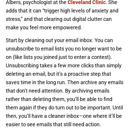
Albers, psychologist at the
Cleveland Clinic
. She
adds that it can “trigger high levels of anxiety and
stress,” and that clearing out digital clutter can
make you feel more empowered.
Start by cleaning out your email inbox. You can
unsubscribe to email lists you no longer want to be
on (like lists you joined just to enter a contest).
Unsubscribing takes a few more clicks than simply
deleting an email, but it’s a proactive step that
saves time in the long run. Then archive any emails
that don’t need attention. By archiving emails
rather than deleting them, you’ll be able to find
them again if they do turn out to be important. Until
then, you’ll have a cleaner inbox—one where it’ll be
easier to see emails that still need action.