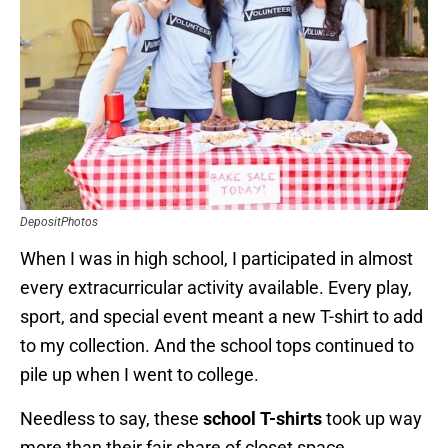
DepositPhotos
When I was in high school, I participated in almost
every extracurricular activity available. Every play,
sport, and special event meant a new T-shirt to add
to my collection. And the school tops continued to
pile up when I went to college.
Needless to say, these
school T-shirts
took up way
more than their fair share of closet space.