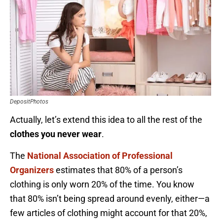
DepositPhotos
Actually, let’s extend this idea to all the rest of the
clothes you never wear
.
The
National Association of Professional
Organizers
estimates that 80% of a person’s
clothing is only worn 20% of the time. You know
that 80% isn’t being spread around evenly, either—a
few articles of clothing might account for that 20%,