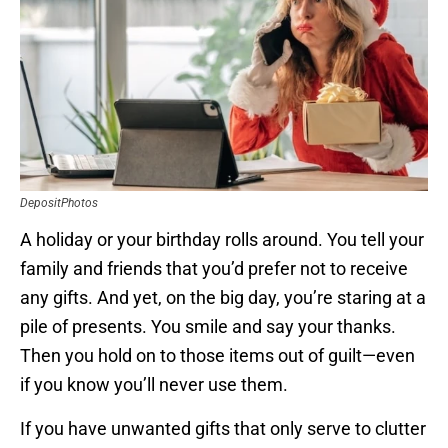
DepositPhotos
A holiday or your birthday rolls around. You tell your
family and friends that you’d prefer not to receive
any gifts. And yet, on the big day, you’re staring at a
pile of presents. You smile and say your thanks.
Then you hold on to those items out of guilt—even
if you know you’ll never use them.
If you have unwanted gifts that only serve to clutter