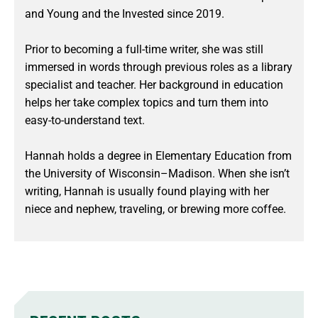
and Young and the Invested since 2019.
Prior to becoming a full-time writer, she was still
immersed in words through previous roles as a library
specialist and teacher. Her background in education
helps her take complex topics and turn them into
easy-to-understand text.
Hannah holds a degree in Elementary Education from
the University of Wisconsin–Madison. When she isn’t
writing, Hannah is usually found playing with her
niece and nephew, traveling, or brewing more coffee.