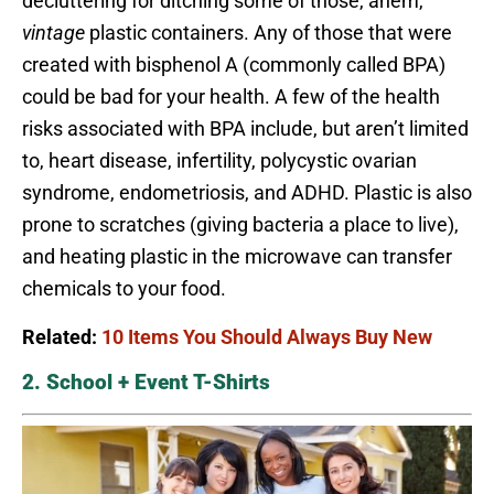
decluttering for ditching some of those, ahem,
vintage
plastic containers. Any of those that were
created with bisphenol A (commonly called BPA)
could be bad for your health. A few of the health
risks associated with BPA include, but aren’t limited
to, heart disease, infertility, polycystic ovarian
syndrome, endometriosis, and ADHD. Plastic is also
prone to scratches (giving bacteria a place to live),
and heating plastic in the microwave can transfer
chemicals to your food.
Related:
10 Items You Should Always Buy New
2. School + Event T-Shirts