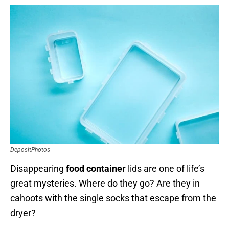
DepositPhotos
Disappearing
food container
lids are one of life’s
great mysteries. Where do they go? Are they in
cahoots with the single socks that escape from the
dryer?