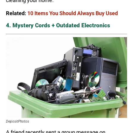
cleaning your home.
Related:
10 Items You Should Always Buy Used
4. Mystery Cords + Outdated Electronics
DepositPhotos
A friend recently sent a group message on