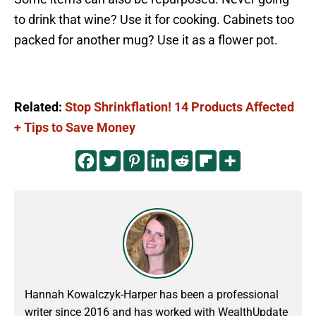
to drink that wine? Use it for cooking. Cabinets too
packed for another mug? Use it as a flower pot.
Related:
Stop Shrinkflation! 14 Products Affected
+ Tips to Save Money
Hannah Kowalczyk-Harper has been a professional
writer since 2016 and has worked with WealthUpdate