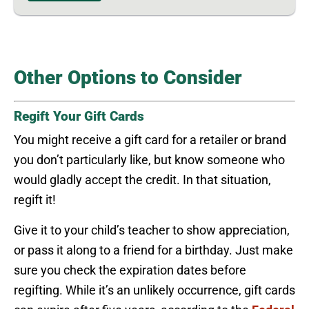
Other Options to Consider
Regift Your Gift Cards
You might receive a gift card for a retailer or brand
you don’t particularly like, but know someone who
would gladly accept the credit. In that situation,
regift it!
Give it to your child’s teacher to show appreciation,
or pass it along to a friend for a birthday. Just make
sure you check the expiration dates before
regifting. While it’s an unlikely occurrence, gift cards