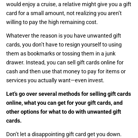
would enjoy a cruise, a relative might give you a gift
card for a small amount, not realizing you aren’t
willing to pay the high remaining cost.
Whatever the reason is you have unwanted gift
cards, you don’t have to resign yourself to using
them as bookmarks or tossing them in a junk
drawer. Instead, you can sell gift cards online for
cash and then use that money to pay for items or
services you actually want—even invest.
Let’s go over several methods for selling gift cards
online, what you can get for your gift cards, and
other options for what to do with unwanted gift
cards.
Don’t let a disappointing gift card get you down.