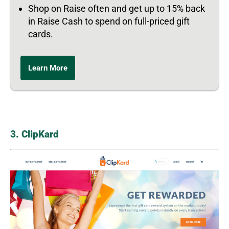
Shop on Raise often and get up to 15% back
in Raise Cash to spend on full-priced gift
cards.
Learn More
3. ClipKard