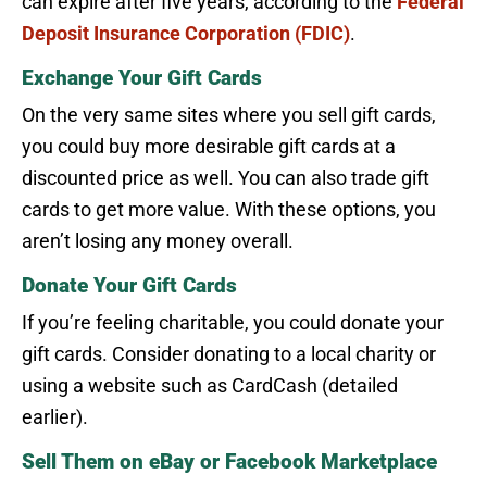
can expire after five years, according to the
Federal
Deposit Insurance Corporation (FDIC)
.
Exchange Your Gift Cards
On the very same sites where you sell gift cards,
you could buy more desirable gift cards at a
discounted price as well. You can also trade gift
cards to get more value. With these options, you
aren’t losing any money overall.
Donate Your Gift Cards
If you’re feeling charitable, you could donate your
gift cards. Consider donating to a local charity or
using a website such as CardCash (detailed
earlier).
Sell Them on eBay or Facebook Marketplace