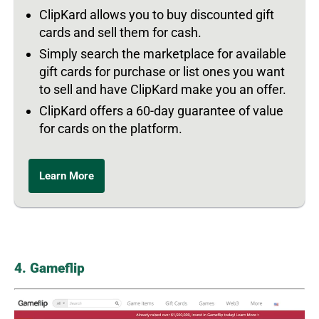
ClipKard allows you to buy discounted gift
cards and sell them for cash.
Simply search the marketplace for available
gift cards for purchase or list ones you want
to sell and have ClipKard make you an offer.
ClipKard offers a 60-day guarantee of value
for cards on the platform.
Learn More
4. Gameflip