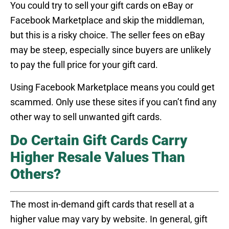
You could try to sell your gift cards on eBay or
Facebook Marketplace and skip the middleman,
but this is a risky choice. The seller fees on eBay
may be steep, especially since buyers are unlikely
to pay the full price for your gift card.
Using Facebook Marketplace means you could get
scammed. Only use these sites if you can’t find any
other way to sell unwanted gift cards.
Do Certain Gift Cards Carry
Higher Resale Values Than
Others?
The most in-demand gift cards that resell at a
higher value may vary by website. In general, gift