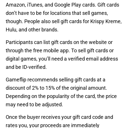
Amazon, iTunes, and Google Play cards. Gift cards
don’t have to be for locations that sell games,
though. People also sell gift cards for Krispy Kreme,
Hulu, and other brands.
Participants can list gift cards on the website or
through the free mobile app. To sell gift cards or
digital games, you’ll need a verified email address
and be ID-verified.
Gameflip recommends selling gift cards at a
discount of 2% to 15% of the original amount.
Depending on the popularity of the card, the price
may need to be adjusted.
Once the buyer receives your gift card code and
rates you, your proceeds are immediately