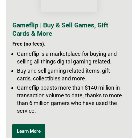
Gameflip | Buy & Sell Games, Gift
Cards & More
Free (no fees).
Gameflip is a marketplace for buying and
selling all things digital gaming related.
Buy and sell gaming related items, gift
cards, collectibles and more.
Gameflip boasts more than $140 million in
transaction volume to date, thanks to more
than 6 million gamers who have used the
service.
Learn More