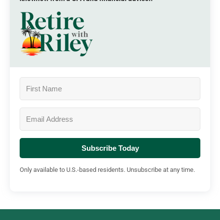
Subscribe Today
Only available to U.S.-based residents. Unsubscribe at any time.