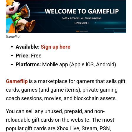
Gameflip
Available:
Sign up here
Price:
Free
Platforms:
Mobile app (Apple iOS, Android)
Gameflip
is a marketplace for gamers that sells gift
cards, games (and game items), private gaming
coach sessions, movies, and blockchain assets.
You can sell any unused, prepaid, and non-
reloadable gift cards on the website. The most
popular gift cards are Xbox Live, Steam, PSN,