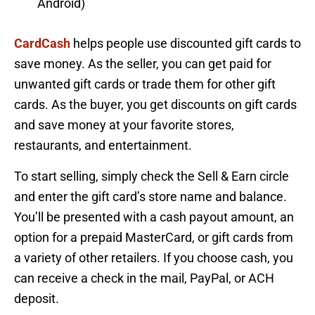
Android)
CardCash
helps people use discounted gift cards to
save money. As the seller, you can get paid for
unwanted gift cards or trade them for other gift
cards. As the buyer, you get discounts on gift cards
and save money at your favorite stores,
restaurants, and entertainment.
To start selling, simply check the Sell & Earn circle
and enter the gift card’s store name and balance.
You’ll be presented with a cash payout amount, an
option for a prepaid MasterCard, or gift cards from
a variety of other retailers. If you choose cash, you
can receive a check in the mail, PayPal, or ACH
deposit.