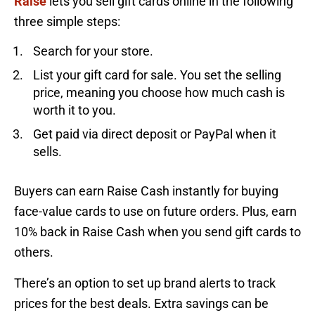
Raise
lets you sell gift cards online in the following
three simple steps:
Search for your store.
List your gift card for sale. You set the selling
price, meaning you choose how much cash is
worth it to you.
Get paid via direct deposit or PayPal when it
sells.
Buyers can earn Raise Cash instantly for buying
face-value cards to use on future orders. Plus, earn
10% back in Raise Cash when you send gift cards to
others.
There’s an option to set up brand alerts to track
prices for the best deals. Extra savings can be