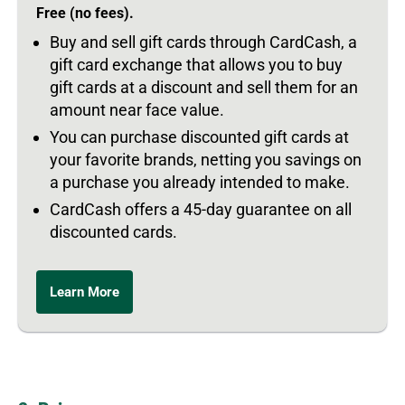
Free (no fees).
Buy and sell gift cards through CardCash, a
gift card exchange that allows you to buy
gift cards at a discount and sell them for an
amount near face value.
You can purchase discounted gift cards at
your favorite brands, netting you savings on
a purchase you already intended to make.
CardCash offers a 45-day guarantee on all
discounted cards.
Learn More