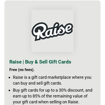
Raise | Buy & Sell Gift Cards
Free (no fees).
Raise is a gift card marketplace where you
can buy and sell gift cards.
Buy gift cards for up to a 30% discount, and
earn up to 85% of the remaining value of
your gift card when selling on Raise.