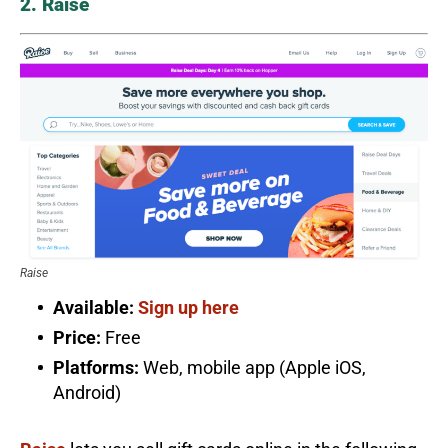
2. Raise
Raise
Available:
Sign up here
Price:
Free
Platforms:
Web, mobile app (Apple iOS,
Android)