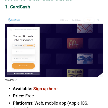
1. CardCash
CardCash
Available:
Sign up here
Price:
Free
Platforms:
Web, mobile app (Apple iOS,