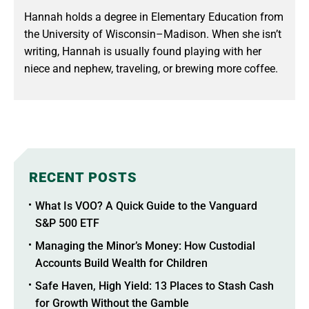
Hannah holds a degree in Elementary Education from
the University of Wisconsin–Madison. When she isn’t
writing, Hannah is usually found playing with her
niece and nephew, traveling, or brewing more coffee.
RECENT POSTS
What Is VOO? A Quick Guide to the Vanguard
S&P 500 ETF
Managing the Minor’s Money: How Custodial
Accounts Build Wealth for Children
Safe Haven, High Yield: 13 Places to Stash Cash
for Growth Without the Gamble