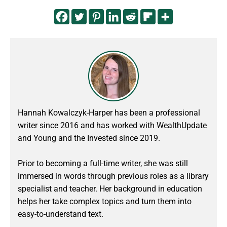
Hannah Kowalczyk-Harper has been a professional
writer since 2016 and has worked with WealthUpdate
and Young and the Invested since 2019.
Prior to becoming a full-time writer, she was still
immersed in words through previous roles as a library
specialist and teacher. Her background in education
helps her take complex topics and turn them into
easy-to-understand text.