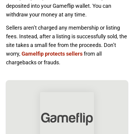
deposited into your Gameflip wallet. You can
withdraw your money at any time.
Sellers aren’t charged any membership or listing
fees. Instead, after a listing is successfully sold, the
site takes a small fee from the proceeds. Don’t
worry,
Gamelfip protects sellers
from all
chargebacks or frauds.