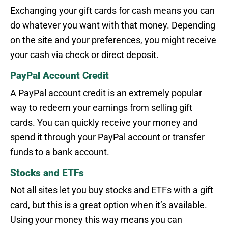
Exchanging your gift cards for cash means you can
do whatever you want with that money. Depending
on the site and your preferences, you might receive
your cash via check or direct deposit.
PayPal Account Credit
A PayPal account credit is an extremely popular
way to redeem your earnings from selling gift
cards. You can quickly receive your money and
spend it through your PayPal account or transfer
funds to a bank account.
Stocks and ETFs
Not all sites let you buy stocks and ETFs with a gift
card, but this is a great option when it’s available.
Using your money this way means you can