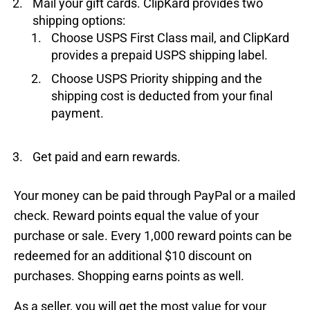
Mail your gift cards. ClipKard provides two
shipping options:
Choose USPS First Class mail, and ClipKard
provides a prepaid USPS shipping label.
Choose USPS Priority shipping and the
shipping cost is deducted from your final
payment.
Get paid and earn rewards.
Your money can be paid through PayPal or a mailed
check. Reward points equal the value of your
purchase or sale. Every 1,000 reward points can be
redeemed for an additional $10 discount on
purchases. Shopping earns points as well.
As a seller, you will get the most value for your