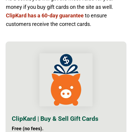
money if you buy gift cards on the site as well.
ClipKard has a 60-day guarantee
to ensure
customers receive the correct cards.
ClipKard | Buy & Sell Gift Cards
Free (no fees).