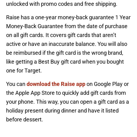
unlocked with promo codes and free shipping.
Raise has a one-year money-back guarantee 1 Year
Money-Back Guarantee from the date of purchase
on all gift cards. It covers gift cards that aren’t
active or have an inaccurate balance. You will also
be reimbursed if the gift card is the wrong brand,
like getting a Best Buy gift card when you bought
one for Target.
You can
download the Raise app
on Google Play or
the Apple App Store to quickly add gift cards from
your phone. This way, you can open a gift card as a
holiday present during dinner and have it listed
before dessert.