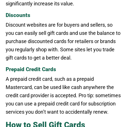
significantly increase its value.
Discounts
Discount websites are for buyers and sellers, so
you can easily sell gift cards and use the balance to
purchase discounted cards for retailers or brands
you regularly shop with. Some sites let you trade
gift cards to get a better deal.
Prepaid Credit Cards
A prepaid credit card, such as a prepaid
Mastercard, can be used like cash anywhere the
credit card provider is accepted. Pro tip: sometimes
you can use a prepaid credit card for subscription
services you don’t want to accidentally renew.
How to Sell Gift Cards