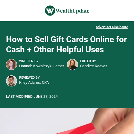
Advertiser Disclosure
How to Sell Gift Cards Online for
Cash + Other Helpful Uses
WRITTEN BY
EDITED BY
Hannah Kowalczyk-Harper
Candice Reeves
REVIEWED BY
Riley Adams, CPA
LAST MODIFIED JUNE 27, 2024