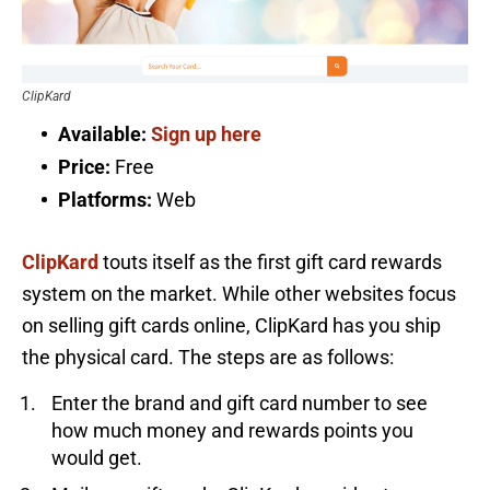
ClipKard
Available:
Sign up here
Price:
Free
Platforms:
Web
ClipKard
touts itself as the first gift card rewards
system on the market. While other websites focus
on selling gift cards online, ClipKard has you ship
the physical card. The steps are as follows:
Enter the brand and gift card number to see
how much money and rewards points you
would get.