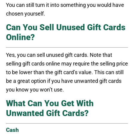
You can still turn it into something you would have
chosen yourself.
Can You Sell Unused Gift Cards
Online?
Yes, you can sell unused gift cards. Note that
selling gift cards online may require the selling price
to be lower than the gift card’s value. This can still
be a great option if you have unwanted gift cards
you know you won’t use.
What Can You Get With
Unwanted Gift Cards?
Cash