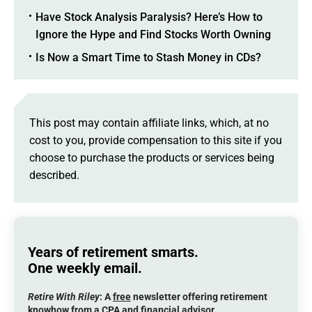
Have Stock Analysis Paralysis? Here’s How to
Ignore the Hype and Find Stocks Worth Owning
Is Now a Smart Time to Stash Money in CDs?
This post may contain affiliate links, which, at no
cost to you, provide compensation to this site if you
choose to purchase the products or services being
described.
Years of retirement smarts.
One weekly email.
Retire With Riley
: A
free
newsletter offering retirement
knowhow from a CPA and financial advisor.