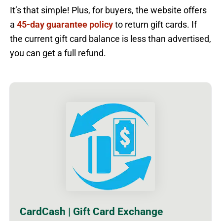
It’s that simple! Plus, for buyers, the website offers
a
45-day guarantee policy
to return gift cards. If
the current gift card balance is less than advertised,
you can get a full refund.
CardCash | Gift Card Exchange