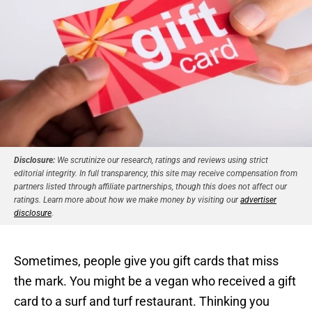
Disclosure:
We scrutinize our research, ratings and reviews using strict
editorial integrity. In full transparency, this site may receive compensation from
partners listed through affiliate partnerships, though this does not affect our
ratings. Learn more about how we make money by visiting our
advertiser
disclosure
.
Sometimes, people give you gift cards that miss
the mark. You might be a vegan who received a gift
card to a surf and turf restaurant. Thinking you