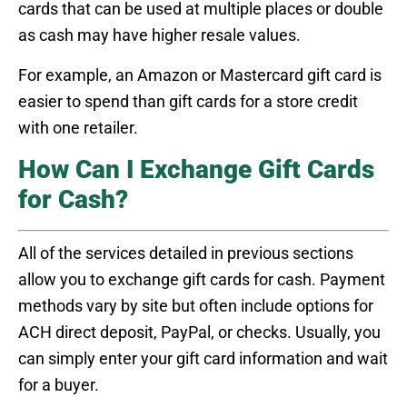
cards that can be used at multiple places or double
as cash may have higher resale values.
For example, an Amazon or Mastercard gift card is
easier to spend than gift cards for a store credit
with one retailer.
How Can I Exchange Gift Cards
for Cash?
All of the services detailed in previous sections
allow you to exchange gift cards for cash. Payment
methods vary by site but often include options for
ACH direct deposit, PayPal, or checks. Usually, you
can simply enter your gift card information and wait
for a buyer.