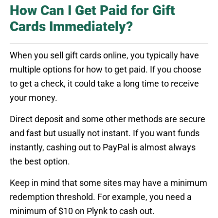
How Can I Get Paid for Gift
Cards Immediately?
When you sell gift cards online, you typically have
multiple options for how to get paid. If you choose
to get a check, it could take a long time to receive
your money.
Direct deposit and some other methods are secure
and fast but usually not instant. If you want funds
instantly, cashing out to PayPal is almost always
the best option.
Keep in mind that some sites may have a minimum
redemption threshold. For example, you need a
minimum of $10 on Plynk to cash out.