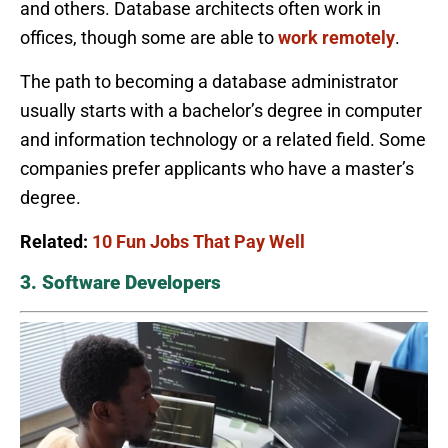
and others. Database architects often work in
offices, though some are able to
work remotely
.
The path to becoming a database administrator
usually starts with a bachelor’s degree in computer
and information technology or a related field. Some
companies prefer applicants who have a master’s
degree.
Related:
10 Fun Jobs That Pay Well
3. Software Developers