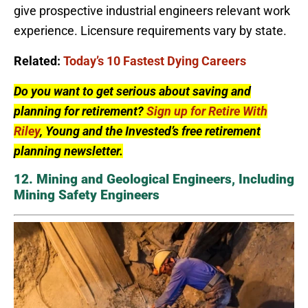
give prospective industrial engineers relevant work
experience. Licensure requirements vary by state.
Related:
Today’s 10 Fastest Dying Careers
Do you want to get serious about saving and
planning for retirement?
Sign up for Retire With
Riley
, Young and the Invested’s free retirement
planning newsletter.
12. Mining and Geological Engineers, Including
Mining Safety Engineers