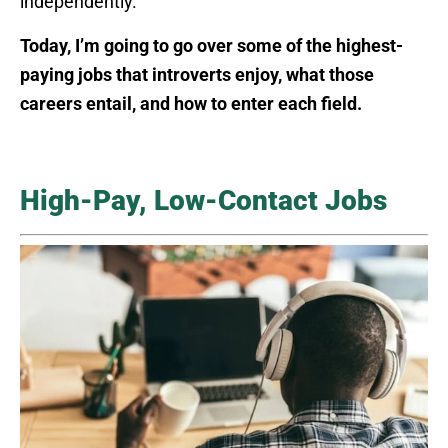
independently.
Today, I’m going to go over some of the highest-
paying jobs that introverts enjoy, what those
careers entail, and how to enter each field.
High-Pay, Low-Contact Jobs