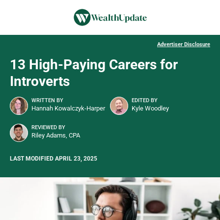
Advertiser Disclosure
13 High-Paying Careers for
Introverts
WRITTEN BY
EDITED BY
Hannah Kowalczyk-Harper
Kyle Woodley
REVIEWED BY
Riley Adams, CPA
LAST MODIFIED APRIL 23, 2025