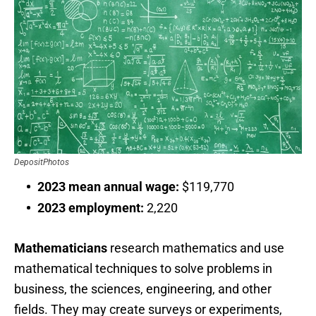
DepositPhotos
2023 mean annual wage:
$119,770
2023 employment:
2,220
Mathematicians
research mathematics and use
mathematical techniques to solve problems in
business, the sciences, engineering, and other
fields. They may create surveys or experiments,