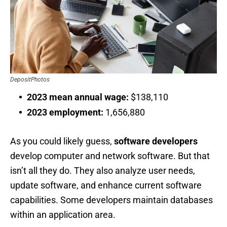
DepositPhotos
2023 mean annual wage:
$138,110
2023 employment:
1,656,880
As you could likely guess,
software developers
develop computer and network software. But that
isn’t all they do. They also analyze user needs,
update software, and enhance current software
capabilities. Some developers maintain databases
within an application area.