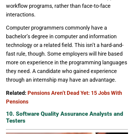
workflow programs, rather than face-to-face
interactions.
Computer programmers commonly have a
bachelor’s degree in computer and information
technology or a related field. This isn’t a hard-and-
fast rule, though. Some employers will hire based
more on experience in the programming languages
they need. A candidate who gained experience
through an internship may have an advantage.
Related:
Pensions Aren’t Dead Yet: 15 Jobs With
Pensions
10. Software Quality Assurance Analysts and
Testers