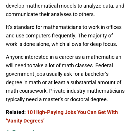
develop mathematical models to analyze data, and
communicate their analyses to others.
It’s standard for mathematicians to work in offices
and use computers frequently. The majority of
work is done alone, which allows for deep focus.
Anyone interested in a career as a mathematician
will need to take a lot of math classes. Federal
government jobs usually ask for a bachelor’s
degree in math or at least a substantial amount of
math coursework. Private industry mathematicians
typically need a master’s or doctoral degree.
Related:
10 High-Paying Jobs You Can Get With
‘Vanity Degrees’