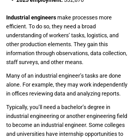
Industrial engineers
make processes more
efficient. To do so, they need a broad
understanding of workers’ tasks, logistics, and
other production elements. They gain this
information through observations, data collection,
staff surveys, and other means.
Many of an industrial engineer’s tasks are done
alone. For example, they may work independently
in offices reviewing data and analyzing reports.
Typically, you’ll need a bachelor’s degree in
industrial engineering or another engineering field
to become an industrial engineer. Some colleges
and universities have internship opportunities to