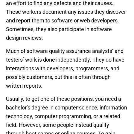
an effort to find any defects and their causes.
These workers document any issues they discover
and report them to software or web developers.
Sometimes, they also participate in software
design reviews.
Much of software quality assurance analysts’ and
testers’ work is done independently. They do have
interactions with developers, programmers, and
possibly customers, but this is often through
written reports.
Usually, to get one of these positions, you need a
bachelor’s degree in computer science, information
technology, computer programming, or a related
field. However, some people instead qualify
through boot camps or online courses. To gain