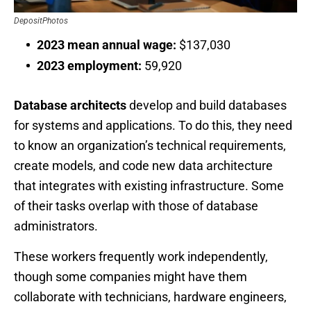
DepositPhotos
2023 mean annual wage:
$137,030
2023 employment:
59,920
Database architects
develop and build databases
for systems and applications. To do this, they need
to know an organization’s technical requirements,
create models, and code new data architecture
that integrates with existing infrastructure. Some
of their tasks overlap with those of database
administrators.
These workers frequently work independently,
though some companies might have them
collaborate with technicians, hardware engineers,