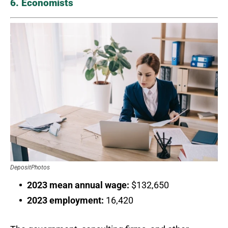
6. Economists
DepositPhotos
2023 mean annual wage:
$132,650
2023 employment:
16,420