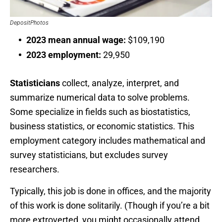
DepositPhotos
2023 mean annual wage:
$109,190
2023 employment:
29,950
Statisticians
collect, analyze, interpret, and
summarize numerical data to solve problems.
Some specialize in fields such as biostatistics,
business statistics, or economic statistics. This
employment category includes mathematical and
survey statisticians, but excludes survey
researchers.
Typically, this job is done in offices, and the majority
of this work is done solitarily. (Though if you’re a bit
more extroverted, you might occasionally attend