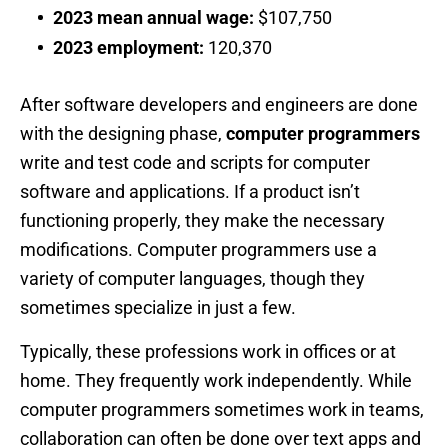
2023 mean annual wage:
$107,750
2023 employment:
120,370
After software developers and engineers are done
with the designing phase,
computer programmers
write and test code and scripts for computer
software and applications. If a product isn’t
functioning properly, they make the necessary
modifications. Computer programmers use a
variety of computer languages, though they
sometimes specialize in just a few.
Typically, these professions work in offices or at
home. They frequently work independently. While
computer programmers sometimes work in teams,
collaboration can often be done over text apps and