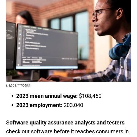
DepositPhotos
2023 mean annual wage:
$108,460
2023 employment:
203,040
S
oftware quality assurance analysts and testers
check out software before it reaches consumers in