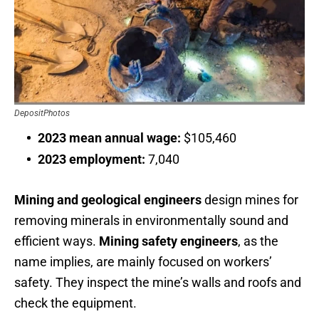
DepositPhotos
2023 mean annual wage:
$105,460
2023 employment:
7,040
Mining and geological engineers
design mines for
removing minerals in environmentally sound and
efficient ways.
Mining safety engineers
, as the
name implies, are mainly focused on workers’
safety. They inspect the mine’s walls and roofs and
check the equipment.