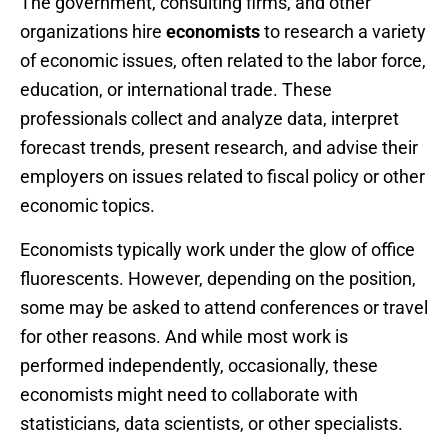
The government, consulting firms, and other
organizations hire
economists
to research a variety
of economic issues, often related to the labor force,
education, or international trade. These
professionals collect and analyze data, interpret
forecast trends, present research, and advise their
employers on issues related to fiscal policy or other
economic topics.
Economists typically work under the glow of office
fluorescents. However, depending on the position,
some may be asked to attend conferences or travel
for other reasons. And while most work is
performed independently, occasionally, these
economists might need to collaborate with
statisticians, data scientists, or other specialists.