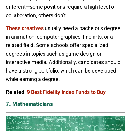
different—some positions require a high level of
collaboration, others don’t.
These creatives
usually need a bachelor’s degree
in animation, computer graphics, fine arts, or a
related field. Some schools offer specialized
degrees in topics such as game design or
interactive media. Additionally, candidates should
have a strong portfolio, which can be developed
while earning a degree.
Related:
9 Best Fidelity Index Funds to Buy
7. Mathematicians