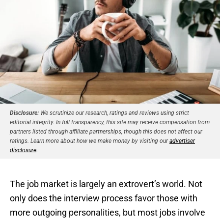
Disclosure:
We scrutinize our research, ratings and reviews using strict
editorial integrity. In full transparency, this site may receive compensation from
partners listed through affiliate partnerships, though this does not affect our
ratings. Learn more about how we make money by visiting our
advertiser
disclosure
.
The job market is largely an extrovert’s world. Not
only does the interview process favor those with
more outgoing personalities, but most jobs involve