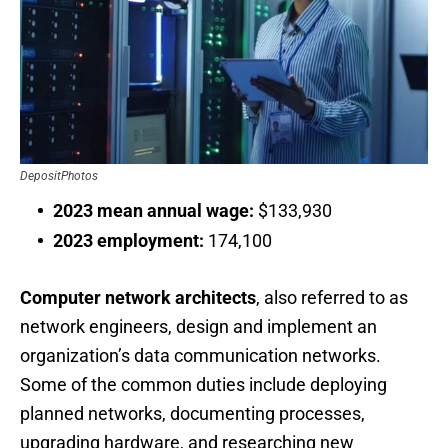
DepositPhotos
2023 mean annual wage:
$133,930
2023 employment:
174,100
Computer network architects
, also referred to as
network engineers, design and implement an
organization’s data communication networks.
Some of the common duties include deploying
planned networks, documenting processes,
upgrading hardware, and researching new