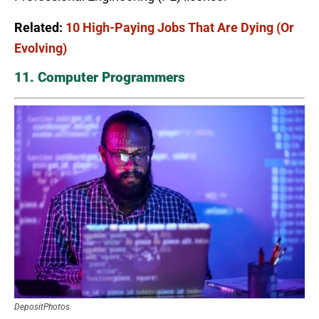
Related:
10 High-Paying Jobs That Are Dying (Or
Evolving)
11. Computer Programmers
DepositPhotos