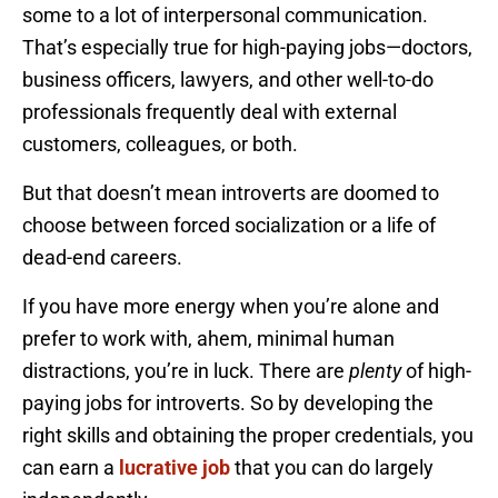
some to a lot of interpersonal communication.
That’s especially true for high-paying jobs—doctors,
business officers, lawyers, and other well-to-do
professionals frequently deal with external
customers, colleagues, or both.
But that doesn’t mean introverts are doomed to
choose between forced socialization or a life of
dead-end careers.
If you have more energy when you’re alone and
prefer to work with, ahem, minimal human
distractions, you’re in luck. There are
plenty
of high-
paying jobs for introverts. So by developing the
right skills and obtaining the proper credentials, you
can earn a
lucrative job
that you can do largely