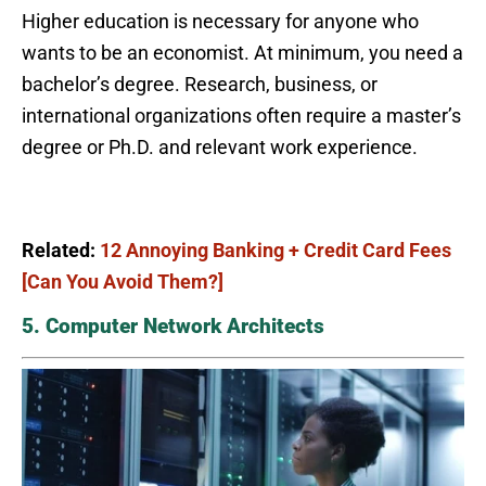
Higher education is necessary for anyone who
wants to be an economist. At minimum, you need a
bachelor’s degree. Research, business, or
international organizations often require a master’s
degree or Ph.D. and relevant work experience.
Related:
12 Annoying Banking + Credit Card Fees
[Can You Avoid Them?]
5. Computer Network Architects