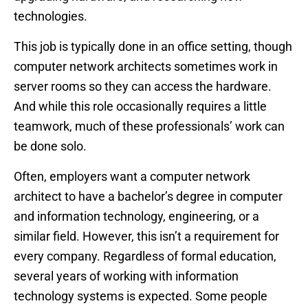
technologies.
This job is typically done in an office setting, though
computer network architects sometimes work in
server rooms so they can access the hardware.
And while this role occasionally requires a little
teamwork, much of these professionals’ work can
be done solo.
Often, employers want a computer network
architect to have a bachelor’s degree in computer
and information technology, engineering, or a
similar field. However, this isn’t a requirement for
every company. Regardless of formal education,
several years of working with information
technology systems is expected. Some people