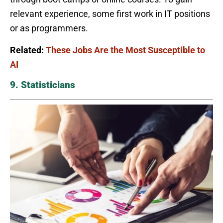
relevant experience, some first work in IT positions
or as programmers.
Related:
These Jobs Are the Most Susceptible to
AI
9. Statisticians