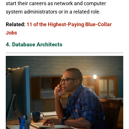
start their careers as network and computer
system administrators or in a related role.
Related:
11 of the Highest-Paying Blue-Collar
Jobs
4. Database Architects