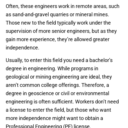
Often, these engineers work in remote areas, such
as sand-and-gravel quarries or mineral mines.
Those new to the field typically work under the
supervision of more senior engineers, but as they
gain more experience, they’re allowed greater
independence.
Usually, to enter this field you need a bachelor’s
degree in engineering. While programs in
geological or mining engineering are ideal, they
aren’t common college offerings. Therefore, a
degree in geoscience or civil or environmental
engineering is often sufficient. Workers don’t need
a license to enter the field, but those who want
more independence might want to obtain a
Professional Engineering (PE) license.