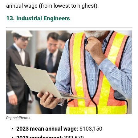
annual wage (from lowest to highest).
13. Industrial Engineers
DepositPhotos
2023 mean annual wage:
$103,150
2023 employment:
332,870