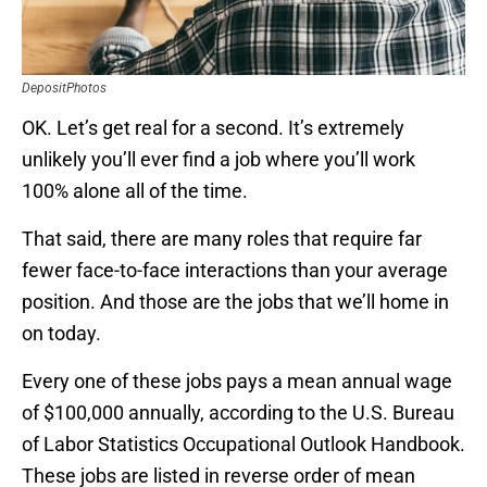
DepositPhotos
OK. Let’s get real for a second. It’s extremely
unlikely you’ll ever find a job where you’ll work
100% alone all of the time.
That said, there are many roles that require far
fewer face-to-face interactions than your average
position. And those are the jobs that we’ll home in
on today.
Every one of these jobs pays a mean annual wage
of $100,000 annually, according to the U.S. Bureau
of Labor Statistics Occupational Outlook Handbook.
These jobs are listed in reverse order of mean