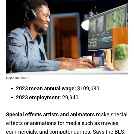
DepositPhotos
2023 mean annual wage:
$109,630
2023 employment:
29,940
Special effects artists and animators
make special
effects or animations for media such as movies,
commercials, and computer games. Says the BLS: