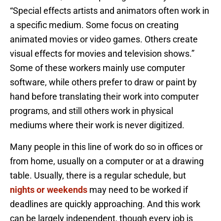
“Special effects artists and animators often work in
a specific medium. Some focus on creating
animated movies or video games. Others create
visual effects for movies and television shows.”
Some of these workers mainly use computer
software, while others prefer to draw or paint by
hand before translating their work into computer
programs, and still others work in physical
mediums where their work is never digitized.
Many people in this line of work do so in offices or
from home, usually on a computer or at a drawing
table. Usually, there is a regular schedule, but
nights or weekends
may need to be worked if
deadlines are quickly approaching. And this work
can be largely independent, though every job is