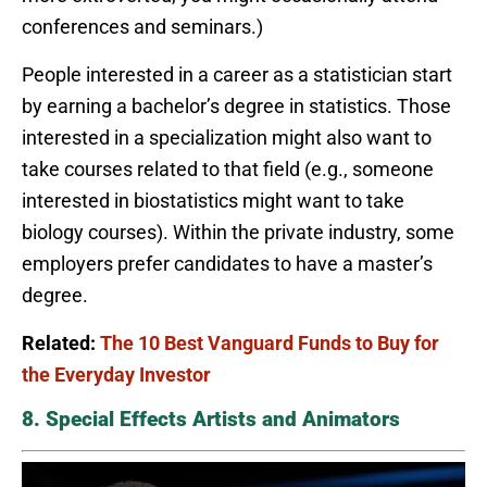
conferences and seminars.)
People interested in a career as a statistician start
by earning a bachelor’s degree in statistics. Those
interested in a specialization might also want to
take courses related to that field (e.g., someone
interested in biostatistics might want to take
biology courses). Within the private industry, some
employers prefer candidates to have a master’s
degree.
Related:
The 10 Best Vanguard Funds to Buy for
the Everyday Investor
8. Special Effects Artists and Animators