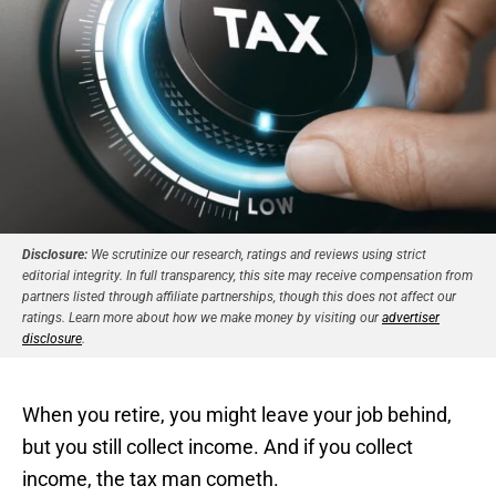
Disclosure:
We scrutinize our research, ratings and reviews using strict
editorial integrity. In full transparency, this site may receive compensation from
partners listed through affiliate partnerships, though this does not affect our
ratings. Learn more about how we make money by visiting our
advertiser
disclosure
.
When you retire, you might leave your job behind,
but you still collect income. And if you collect
income, the tax man cometh.