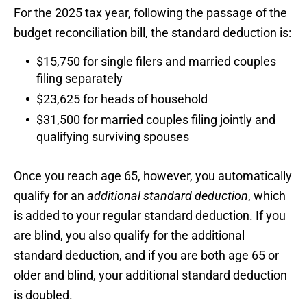
For the 2025 tax year, following the passage of the
budget reconciliation bill, the standard deduction is:
$15,750 for single filers and married couples
filing separately
$23,625 for heads of household
$31,500 for married couples filing jointly and
qualifying surviving spouses
Once you reach age 65, however, you automatically
qualify for an
additional standard deduction
, which
is added to your regular standard deduction. If you
are blind, you also qualify for the additional
standard deduction, and if you are both age 65 or
older and blind, your additional standard deduction
is doubled.