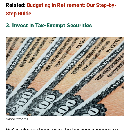
Related:
Budgeting in Retirement: Our Step-by-
Step Guide
3. Invest in Tax-Exempt Securities
DepositPhotos
We’ve already been over the tax consequences of