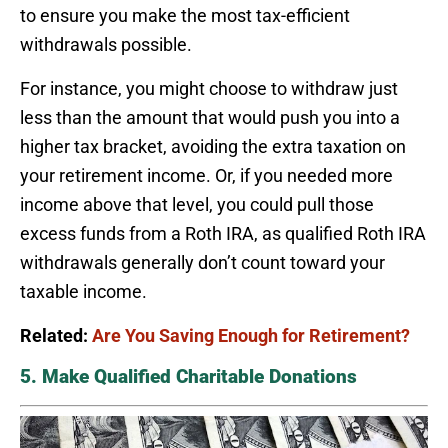
to ensure you make the most tax-efficient
withdrawals possible.
For instance, you might choose to withdraw just
less than the amount that would push you into a
higher tax bracket, avoiding the extra taxation on
your retirement income. Or, if you needed more
income above that level, you could pull those
excess funds from a Roth IRA, as qualified Roth IRA
withdrawals generally don’t count toward your
taxable income.
Related:
Are You Saving Enough for Retirement?
5. Make Qualified Charitable Donations