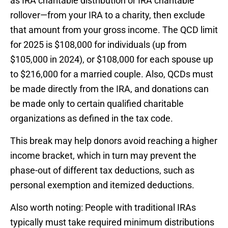
as IRA charitable distribution or IRA charitable
rollover—from your IRA to a charity, then exclude
that amount from your gross income. The QCD limit
for 2025 is $108,000 for individuals (up from
$105,000 in 2024), or $108,000 for each spouse up
to $216,000 for a married couple. Also, QCDs must
be made directly from the IRA, and donations can
be made only to certain qualified charitable
organizations as defined in the tax code.
This break may help donors avoid reaching a higher
income bracket, which in turn may prevent the
phase-out of different tax deductions, such as
personal exemption and itemized deductions.
Also worth noting: People with traditional IRAs
typically must take required minimum distributions