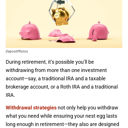
DepositPhotos
During retirement, it’s possible you’ll be
withdrawing from more than one investment
account—say, a traditional IRA and a taxable
brokerage account, or a Roth IRA and a traditional
IRA.
Withdrawal strategies
not only help you withdraw
what you need while ensuring your nest egg lasts
long enough in retirement—they also are designed