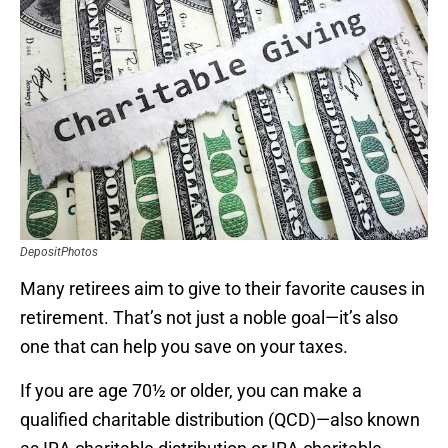
DepositPhotos
Many retirees aim to give to their favorite causes in
retirement. That’s not just a noble goal—it’s also
one that can help you save on your taxes.
If you are age 70½ or older, you can make a
qualified charitable distribution (QCD)—also known