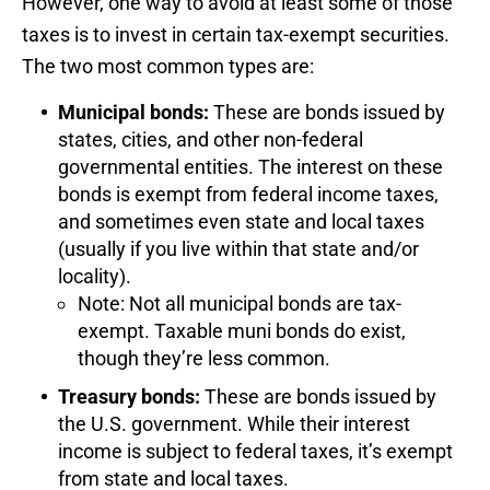
However, one way to avoid at least some of those
taxes is to invest in certain tax-exempt securities.
The two most common types are:
Municipal bonds:
These are bonds issued by
states, cities, and other non-federal
governmental entities. The interest on these
bonds is exempt from federal income taxes,
and sometimes even state and local taxes
(usually if you live within that state and/or
locality).
Note: Not all municipal bonds are tax-
exempt. Taxable muni bonds do exist,
though they’re less common.
Treasury bonds:
These are bonds issued by
the U.S. government. While their interest
income is subject to federal taxes, it’s exempt
from state and local taxes.