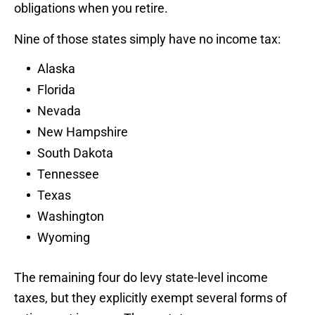
obligations when you retire.
Nine of those states simply have no income tax:
Alaska
Florida
Nevada
New Hampshire
South Dakota
Tennessee
Texas
Washington
Wyoming
The remaining four do levy state-level income
taxes, but they explicitly exempt several forms of