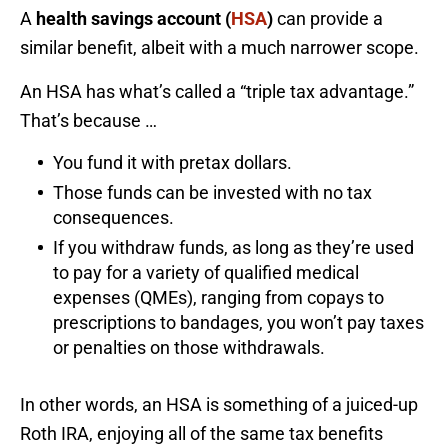
A
health savings account (
HSA
)
can provide a
similar benefit, albeit with a much narrower scope.
An HSA has what’s called a “triple tax advantage.”
That’s because …
You fund it with pretax dollars.
Those funds can be invested with no tax
consequences.
If you withdraw funds, as long as they’re used
to pay for a variety of qualified medical
expenses (QMEs), ranging from copays to
prescriptions to bandages, you won’t pay taxes
or penalties on those withdrawals.
In other words, an HSA is something of a juiced-up
Roth IRA, enjoying all of the same tax benefits