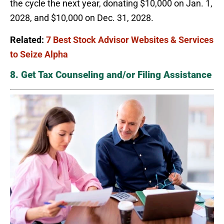
the cycle the next year, donating $10,000 on Jan. 1,
2028, and $10,000 on Dec. 31, 2028.
Related:
7 Best Stock Advisor Websites & Services
to Seize Alpha
8. Get Tax Counseling and/or Filing Assistance