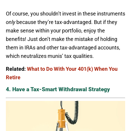
Of course, you shouldn’t invest in these instruments
only
because they’re tax-advantaged. But if they
make sense within your portfolio, enjoy the
benefits! Just don’t make the mistake of holding
them in IRAs and other tax-advantaged accounts,
which neutralizes munis’ tax qualities.
Related:
What to Do With Your 401(k) When You
Retire
4. Have a Tax-Smart Withdrawal Strategy