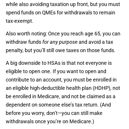
while also avoiding taxation up front, but you must
spend funds on QMEs for withdrawals to remain
tax-exempt.
Also worth noting: Once you reach age 65, you can
withdraw funds
for any purpose
and avoid a tax
penalty, but you’ll still owe taxes on those funds.
A big downside to HSAs is that not everyone is
eligible to open one. If you want to open and
contribute to an account, you must be enrolled in
an eligible high-deductible health plan (HDHP), not
be enrolled in Medicare, and not be claimed as a
dependent on someone else’s tax return. (And
before you worry, don’t—you can still make
withdrawals once you’re on Medicare.)