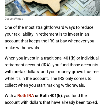
DepositPhotos
One of the most straightforward ways to reduce
your tax liability in retirement is to invest in an
account that keeps the IRS at bay whenever you
make withdrawals.
When you invest in a traditional 401(k) or individual
retirement account (IRA), you fund those accounts
with pretax dollars, and your money grows tax-free
while it’s in the account. The IRS only comes to
collect when you start making withdrawals.
With a
Roth IRA
or Roth 401(k)
, you fund the
account with dollars that have already been taxed.