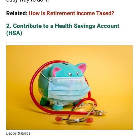
Related:
How Is Retirement Income Taxed?
2. Contribute to a Health Savings Account
(HSA)
DepositPhotos