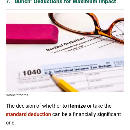
7. “Bunch” Deductions for Maximum Impact
DepositPhotos
The decision of whether to
itemize
or take the
standard deduction
can be a financially significant
one.