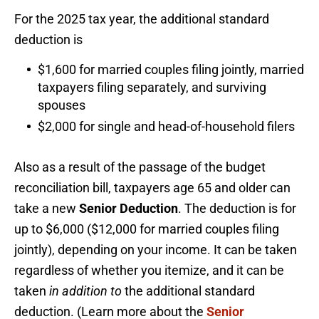
For the 2025 tax year, the additional standard
deduction is
$1,600 for married couples filing jointly, married
taxpayers filing separately, and surviving
spouses
$2,000 for single and head-of-household filers
Also as a result of the passage of the budget
reconciliation bill, taxpayers age 65 and older can
take a new
Senior Deduction
. The deduction is for
up to $6,000 ($12,000 for married couples filing
jointly), depending on your income. It can be taken
regardless of whether you itemize, and it can be
taken
in addition to
the additional standard
deduction. (Learn more about the
Senior