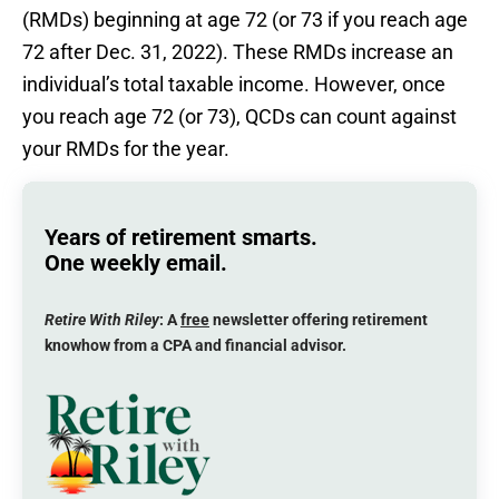
(RMDs) beginning at age 72 (or 73 if you reach age
72 after Dec. 31, 2022). These RMDs increase an
individual’s total taxable income. However, once
you reach age 72 (or 73), QCDs can count against
your RMDs for the year.
Years of retirement smarts.
One weekly email.
Retire With Riley
: A
free
newsletter offering retirement
knowhow from a CPA and financial advisor.