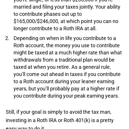
married and filing your taxes jointly. Your ability
to contribute phases out up to
$165,000/$246,000, at which point you can no
longer contribute to a Roth IRA at all.
Depending on when in life you contribute to a
Roth account, the money you use to contribute
might be taxed at a much higher rate than what
withdrawals from a traditional plan would be
taxed at when you retire. As a general rule,
you’ll come out ahead in taxes if you contribute
to a Roth account during your leaner earning
years, but you’ll probably pay at a higher rate if
you contribute during your peak earning years.
Still, if your goal is simply to avoid the tax man,
investing in a Roth IRA or Roth 401(k) is a pretty
easy way to do it.