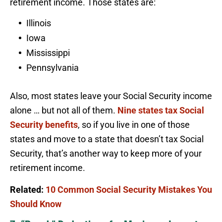
retirement income. Those states are:
Illinois
Iowa
Mississippi
Pennsylvania
Also, most states leave your Social Security income
alone … but not all of them.
Nine states tax Social
Security benefits
, so if you live in one of those
states and move to a state that doesn’t tax Social
Security, that’s another way to keep more of your
retirement income.
Related:
10 Common Social Security Mistakes You
Should Know