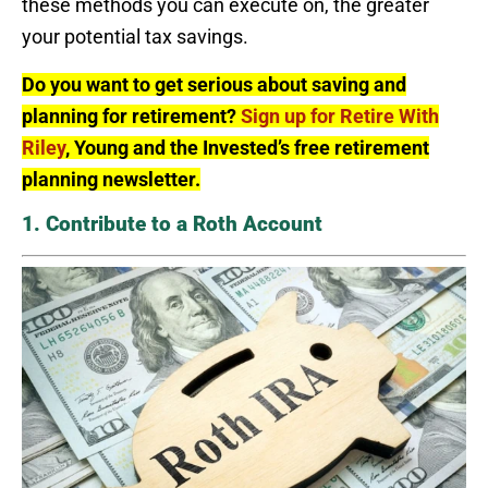
these methods you can execute on, the greater
your potential tax savings.
Do you want to get serious about saving and
planning for retirement?
Sign up for Retire With
Riley
, Young and the Invested’s free retirement
planning newsletter.
1. Contribute to a Roth Account