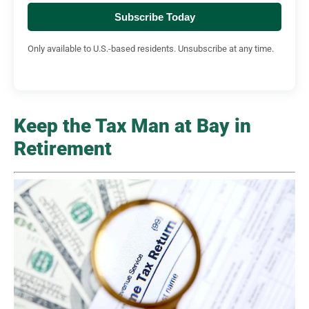
Subscribe Today
Only available to U.S.-based residents. Unsubscribe at any time.
Keep the Tax Man at Bay in
Retirement