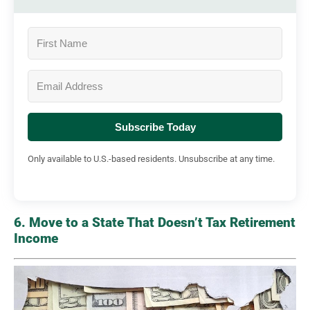
Subscribe Today
Only available to U.S.-based residents. Unsubscribe at any time.
6. Move to a State That Doesn’t Tax Retirement
Income