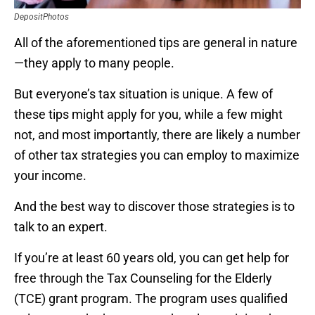
DepositPhotos
All of the aforementioned tips are general in nature
—they apply to many people.
But everyone’s tax situation is unique. A few of
these tips might apply for you, while a few might
not, and most importantly, there are likely a number
of other tax strategies you can employ to maximize
your income.
And the best way to discover those strategies is to
talk to an expert.
If you’re at least 60 years old, you can get help for
free through the Tax Counseling for the Elderly
(TCE) grant program. The program uses qualified