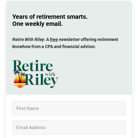
Years of retirement smarts.
One weekly email.
Retire With Riley
: A
free
newsletter offering retirement
knowhow from a CPA and financial advisor.