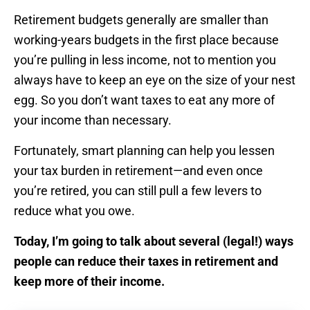
Retirement budgets generally are smaller than
working-years budgets in the first place because
you’re pulling in less income, not to mention you
always have to keep an eye on the size of your nest
egg. So you don’t want taxes to eat any more of
your income than necessary.
Fortunately, smart planning can help you lessen
your tax burden in retirement—and even once
you’re retired, you can still pull a few levers to
reduce what you owe.
Today, I’m going to talk about several (legal!) ways
people can reduce their taxes in retirement and
keep more of their income.