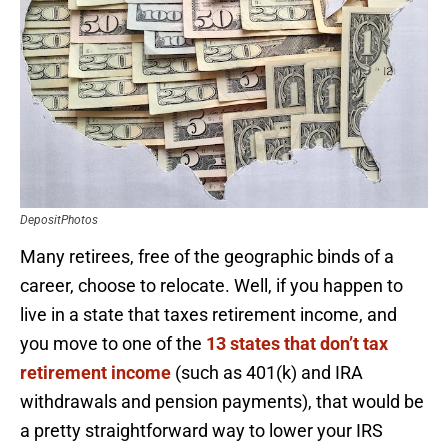
DepositPhotos
Many retirees, free of the geographic binds of a
career, choose to relocate. Well, if you happen to
live in a state that taxes retirement income, and
you move to one of the
13 states that don’t tax
retirement income
(such as 401(k) and IRA
withdrawals and pension payments), that would be
a pretty straightforward way to lower your IRS