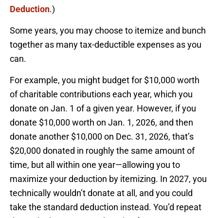
Deduction
.)
Some years, you may choose to itemize and bunch
together as many tax-deductible expenses as you
can.
For example, you might budget for $10,000 worth
of charitable contributions each year, which you
donate on Jan. 1 of a given year. However, if you
donate $10,000 worth on Jan. 1, 2026, and then
donate another $10,000 on Dec. 31, 2026, that’s
$20,000 donated in roughly the same amount of
time, but all within one year—allowing you to
maximize your deduction by itemizing. In 2027, you
technically wouldn’t donate at all, and you could
take the standard deduction instead. You’d repeat