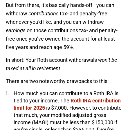
But from there, it’s basically hands-off—you can
withdraw
contributions
tax- and penalty-free
whenever you’d like, and you can withdraw
earnings
on those contributions tax- and penalty-
free once you’ve owned the account for at least
five years and reach age 59½.
In short: Your Roth account withdrawals
won’t be
taxed at all in retirement
.
There are two noteworthy drawbacks to this:
How much you can contribute to a Roth IRA is
tied to your income. The
Roth IRA contribution
limit for 2025
is $7,000. However, to contribute
that much, your modified adjusted gross
income (MAGI) must be less than $150,000 if
you’re single, or less than $236,000 if you’re