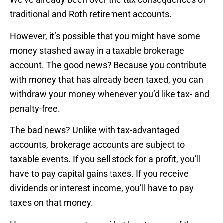
traditional and Roth retirement accounts.
However, it’s possible that you might have some
money stashed away in a taxable brokerage
account. The good news? Because you contribute
with money that has already been taxed, you can
withdraw your money whenever you’d like tax- and
penalty-free.
The bad news? Unlike with tax-advantaged
accounts, brokerage accounts are subject to
taxable events. If you sell stock for a profit, you’ll
have to pay capital gains taxes. If you receive
dividends or interest income, you’ll have to pay
taxes on that money.