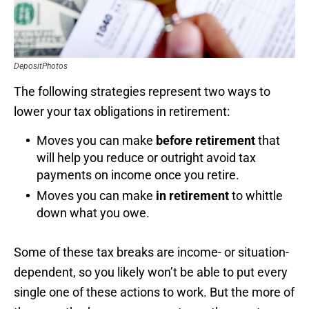
DepositPhotos
The following strategies represent two ways to
lower your tax obligations in retirement:
Moves you can make
before retirement
that
will help you reduce or outright avoid tax
payments on income once you retire.
Moves you can make
in retirement
to whittle
down what you owe.
Some of these tax breaks are income- or situation-
dependent, so you likely won’t be able to put every
single one of these actions to work. But the more of