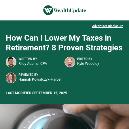
Advertiser Disclosure
How Can I Lower My Taxes in
Retirement? 8 Proven Strategies
WRITTEN BY
EDITED BY
Riley Adams, CPA
Kyle Woodley
REVIEWED BY
Hannah Kowalczyk-Harper
LAST MODIFIED SEPTEMBER 15, 2025