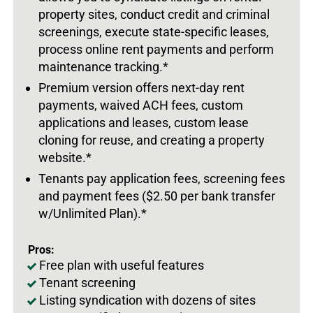
property sites, conduct credit and criminal
screenings, execute state-specific leases,
process online rent payments and perform
maintenance tracking.*
Premium version offers next-day rent
payments, waived ACH fees, custom
applications and leases, custom lease
cloning for reuse, and creating a property
website.*
Tenants pay application fees, screening fees
and payment fees ($2.50 per bank transfer
w/Unlimited Plan).*
Pros:
Free plan with useful features
Tenant screening
Listing syndication with dozens of sites