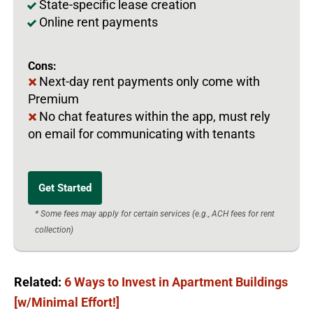
State-specific lease creation
Online rent payments
Cons:
Next-day rent payments only come with
Premium
No chat features within the app, must rely
on email for communicating with tenants
Get Started
* Some fees may apply for certain services (e.g., ACH fees for rent
collection)
Related:
6 Ways to Invest in Apartment Buildings
[w/Minimal Effort!]