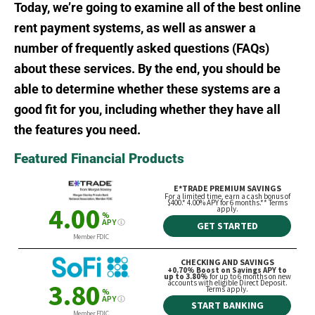
Today, we’re going to examine all of the best online
rent payment systems, as well as answer a
number of frequently asked questions (FAQs)
about these services. By the end, you should be
able to determine whether these systems are a
good fit for you, including whether they have all
the features you need.
Featured Financial Products