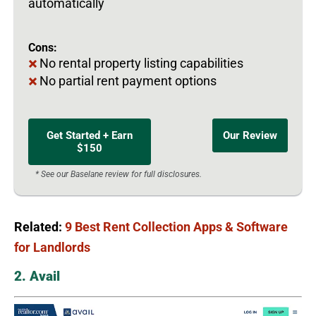
automatically
Cons:
No rental property listing capabilities
No partial rent payment options
Get Started + Earn
Our Review
$150
* See our Baselane review for full disclosures.
Related:
9 Best Rent Collection Apps & Software
for Landlords
2. Avail