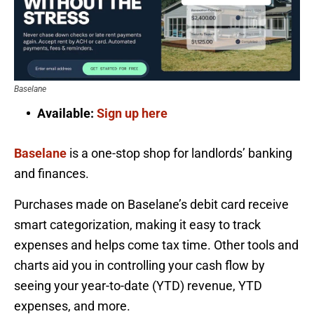
Baselane
Available:
Sign up here
Baselane
is a one-stop shop for landlords’ banking
and finances.
Purchases made on Baselane’s debit card receive
smart categorization, making it easy to track
expenses and helps come tax time. Other tools and
charts aid you in controlling your cash flow by
seeing your year-to-date (YTD) revenue, YTD
expenses, and more.