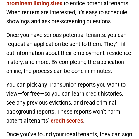
prominent listing sites
to entice potential tenants.
When renters are interested, it’s easy to schedule
showings and ask pre-screening questions.
Once you have serious potential tenants, you can
request an application be sent to them. They’ll fill
out information about their employment, residence
history, and more. By completing the application
online, the process can be done in minutes.
You can pick any TransUnion reports you want to
view—for free—so you can learn credit histories,
see any previous evictions, and read criminal
background reports. These reports won’t harm
potential tenants’
credit scores
.
Once you’ve found your ideal tenants, they can sign