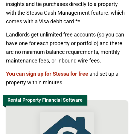
insights and tie purchases directly to a property
with the Stessa Cash Management feature, which
comes with a Visa debit card.**
Landlords get unlimited free accounts (so you can
have one for each property or portfolio) and there
are no minimum balance requirements, monthly
maintenance fees, or inbound wire fees.
You can sign up for Stessa for free
and set up a
property within minutes.
Rental Property Financial Software