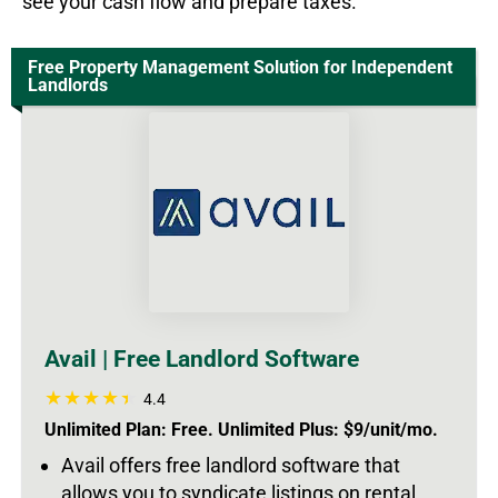
see your cash flow and prepare taxes.
Free Property Management Solution for Independent
Landlords
Avail | Free Landlord Software
4.4
Unlimited Plan: Free. Unlimited Plus: $9/unit/mo.
Avail offers free landlord software that
allows you to syndicate listings on rental