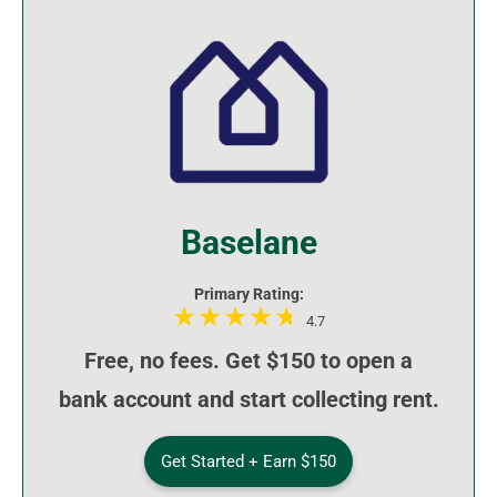
Baselane
Primary Rating:
4.7
Free, no fees. Get $150 to open a
bank account and start collecting rent.
Get Started + Earn $150