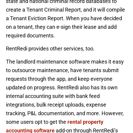
state and national criminal record databases to
create a Tenant Criminal Report, and it will compile
a Tenant Eviction Report. When you have decided
on a tenant, they can e-sign their lease and add
required documents.
RentRedi provides other services, too.
The landlord maintenance software makes it easy
to outsource maintenance, have tenants submit
requests through the app, and keep everyone
updated on progress. RentRedi also has its own
internal accounting suite with bank feed
integrations, bulk receipt uploads, expense
tracking, P&L documentation, and more. However,
some users opt to get the
rental property
accounting software
add-on through RentRedi’s