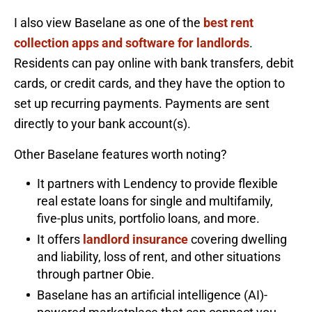
I also view Baselane as one of the
best rent
collection apps and software for landlords
.
Residents can pay online with bank transfers, debit
cards, or credit cards, and they have the option to
set up recurring payments. Payments are sent
directly to your bank account(s).
Other Baselane features worth noting?
It partners with Lendency to provide flexible
real estate loans for single and multifamily,
five-plus units, portfolio loans, and more.
It offers
landlord insurance
covering dwelling
and liability, loss of rent, and other situations
through partner Obie.
Baselane has an artificial intelligence (AI)-