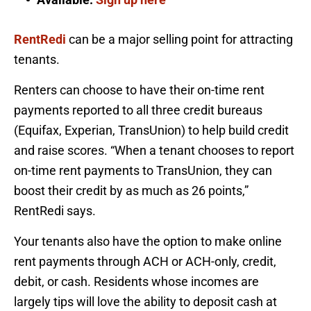
RentRedi
can be a major selling point for attracting
tenants.
Renters can choose to have their on-time rent
payments reported to all three credit bureaus
(Equifax, Experian, TransUnion) to help build credit
and raise scores. “When a tenant chooses to report
on-time rent payments to TransUnion, they can
boost their credit by as much as 26 points,”
RentRedi says.
Your tenants also have the option to make online
rent payments through ACH or ACH-only, credit,
debit, or cash. Residents whose incomes are
largely tips will love the ability to deposit cash at