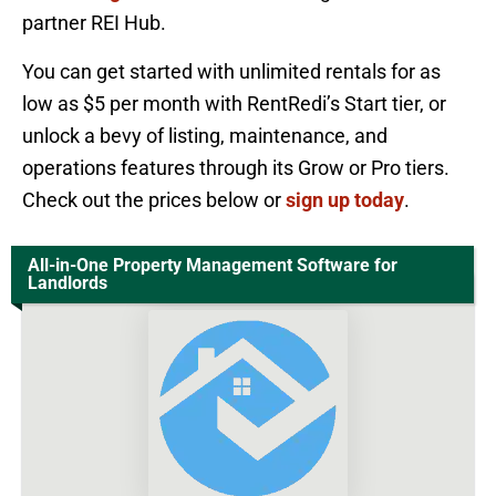
partner REI Hub.
You can get started with unlimited rentals for as
low as $5 per month with RentRedi’s Start tier, or
unlock a bevy of listing, maintenance, and
operations features through its Grow or Pro tiers.
Check out the prices below or
sign up today
.
All-in-One Property Management Software for
Landlords