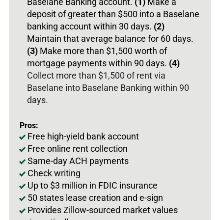
Baselane Banking account.
(1)
Make a
deposit of greater than $500 into a Baselane
banking account within 30 days.
(2)
Maintain that average balance for 60 days.
(3)
Make more than $1,500 worth of
mortgage payments within 90 days.
(4)
Collect more than $1,500 of rent via
Baselane into Baselane Banking within 90
days.
Pros:
Free high-yield bank account
Free online rent collection
Same-day ACH payments
Check writing
Up to $3 million in FDIC insurance
50 states lease creation and e-sign
Provides Zillow-sourced market values