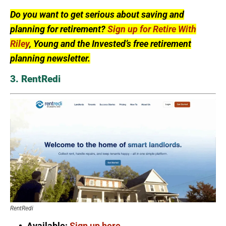
Do you want to get serious about saving and
planning for retirement?
Sign up for Retire With
Riley
, Young and the Invested’s free retirement
planning newsletter.
3. RentRedi
RentRedi
Available:
Sign up here