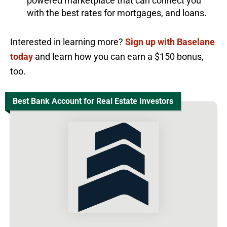
powered marketplace that can connect you
with the best rates for mortgages, and loans.
Interested in learning more?
Sign up with Baselane
today
and learn how you can earn a $150 bonus,
too.
Best Bank Account for Real Estate Investors