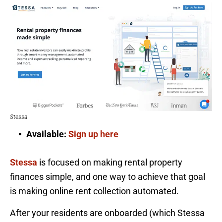
Stessa
Available:
Sign up here
Stessa
is focused on making rental property
finances simple, and one way to achieve that goal
is making online rent collection automated.
After your residents are onboarded (which Stessa