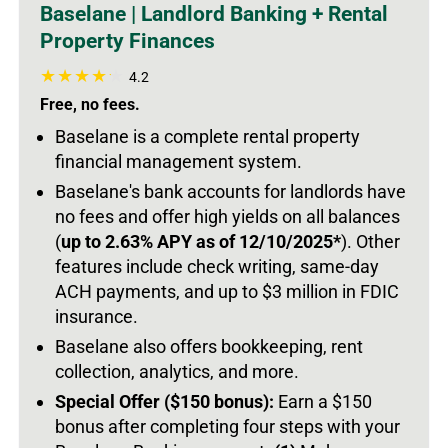
Baselane | Landlord Banking + Rental
Property Finances
4.2
Free, no fees.
Baselane is a complete rental property
financial management system.
Baselane's bank accounts for landlords have
no fees and offer high yields on all balances
(
up to 2.63% APY as of 12/10/2025*
).
Other
features include check writing, same-day
ACH payments, and up to $3 million in FDIC
insurance.
Baselane also offers bookkeeping, rent
collection, analytics, and more.
Special Offer ($150 bonus):
Earn a $150
bonus after completing four steps with your