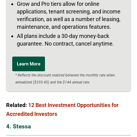
Grow and Pro tiers allow for online
applications, tenant screening, and income
verification, as well as a number of leasing,
maintenance, and operations features.
All plans include a 30-day money-back
guarantee. No contract, cancel anytime.
Learn More
* Reflects the discount realized between the monthly rate when
annualized ($359.40) and the $144 annual rate.
Related:
12 Best Investment Opportunities for
Accredited Investors
4. Stessa