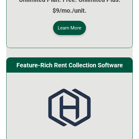
$9/mo./unit.
Learn More
Feature-Rich Rent Collection Software