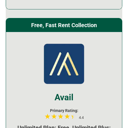
Free, Fast Rent Collection
Avail
Primary Rating:
4.4
Unlimited Plan: Free. Unlimited Plus: