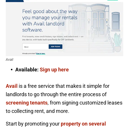
Avail
Available:
Sign up here
Avail
is a free service that makes it simple for
landlords to go through the entire process of
screening tenants
, from signing customized leases
to collecting rent, and more.
Start by promoting your
property on several