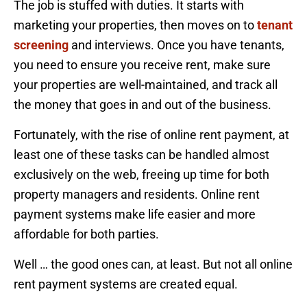
The job is stuffed with duties. It starts with
marketing your properties, then moves on to
tenant
screening
and interviews. Once you have tenants,
you need to ensure you receive rent, make sure
your properties are well-maintained, and track all
the money that goes in and out of the business.
Fortunately, with the rise of online rent payment, at
least one of these tasks can be handled almost
exclusively on the web, freeing up time for both
property managers and residents. Online rent
payment systems make life easier and more
affordable for both parties.
Well … the good ones can, at least. But not all online
rent payment systems are created equal.