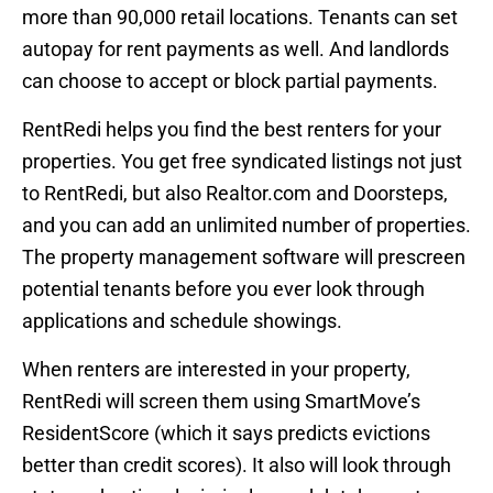
more than 90,000 retail locations. Tenants can set
autopay for rent payments as well. And landlords
can choose to accept or block partial payments.
RentRedi helps you find the best renters for your
properties. You get free syndicated listings not just
to RentRedi, but also Realtor.com and Doorsteps,
and you can add an unlimited number of properties.
The property management software will prescreen
potential tenants before you ever look through
applications and schedule showings.
When renters are interested in your property,
RentRedi will screen them using SmartMove’s
ResidentScore (which it says predicts evictions
better than credit scores). It also will look through