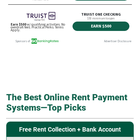
The Best Online Rent Payment
Systems—Top Picks
Free Rent Collection + Bank Account