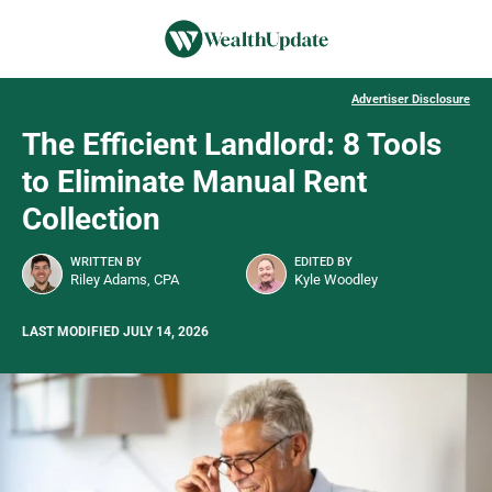
Advertiser Disclosure
The Efficient Landlord: 8 Tools
to Eliminate Manual Rent
Collection
WRITTEN BY
EDITED BY
Riley Adams, CPA
Kyle Woodley
LAST MODIFIED JULY 14, 2026