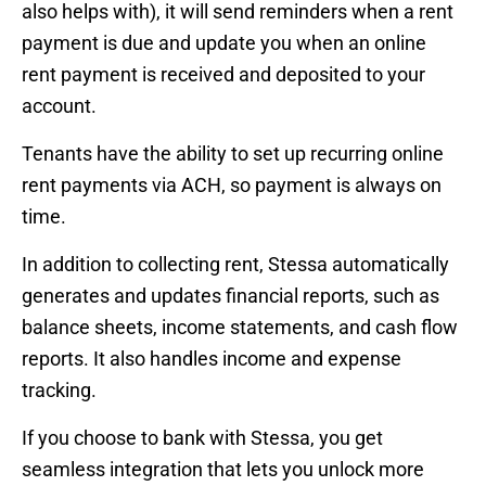
also helps with), it will send reminders when a rent
payment is due and update you when an online
rent payment is received and deposited to your
account.
Tenants have the ability to set up recurring online
rent payments via ACH, so payment is always on
time.
In addition to collecting rent, Stessa automatically
generates and updates financial reports, such as
balance sheets, income statements, and cash flow
reports. It also handles income and expense
tracking.
If you choose to bank with Stessa, you get
seamless integration that lets you unlock more