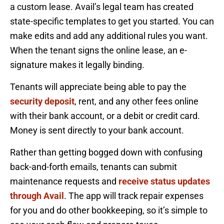
a custom lease. Avail’s legal team has created
state-specific templates to get you started. You can
make edits and add any additional rules you want.
When the tenant signs the online lease, an e-
signature makes it legally binding.
Tenants will appreciate being able to pay the
security deposit
, rent, and any other fees online
with their bank account, or a debit or credit card.
Money is sent directly to your bank account.
Rather than getting bogged down with confusing
back-and-forth emails, tenants can submit
maintenance requests and
receive status updates
through Avail
. The app will track repair expenses
for you and do other bookkeeping, so it’s simple to