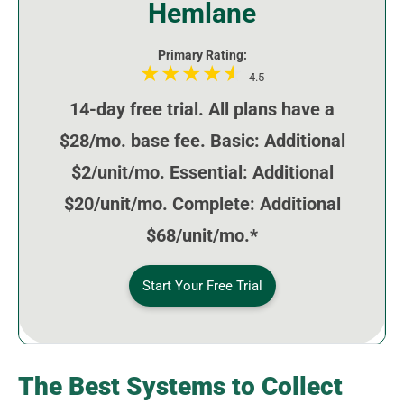
Hemlane
Primary Rating:
4.5
14-day free trial. All plans have a
$28/mo. base fee. Basic: Additional
$2/unit/mo. Essential: Additional
$20/unit/mo. Complete: Additional
$68/unit/mo.*
Start Your Free Trial
The Best Systems to Collect