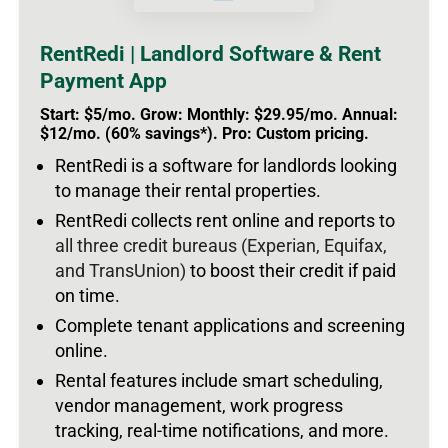
RentRedi | Landlord Software & Rent
Payment App
Start: $5/mo. Grow: Monthly: $29.95/mo. Annual:
$12/mo. (60% savings*). Pro: Custom pricing.
RentRedi is a software for landlords looking
to manage their rental properties.
RentRedi collects rent online and reports to
all three credit bureaus (Experian, Equifax,
and TransUnion)
to boost their credit if paid
on time.
Complete tenant applications and screening
online.
Rental features include smart scheduling,
vendor management, work progress
tracking, real-time notifications, and more.