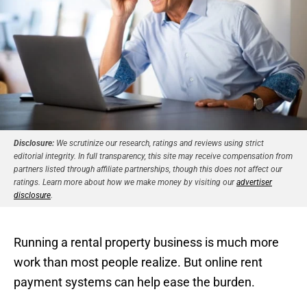
Disclosure:
We scrutinize our research, ratings and reviews using strict
editorial integrity. In full transparency, this site may receive compensation from
partners listed through affiliate partnerships, though this does not affect our
ratings. Learn more about how we make money by visiting our
advertiser
disclosure
.
Running a rental property business is much more
work than most people realize. But online rent
payment systems can help ease the burden.