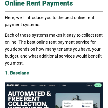
Online Rent Payments
Here, we’ll introduce you to the best online rent
payment systems.
Each of these systems makes it easy to collect rent
online. The best online rent payment service for
you depends on how many tenants you have, your
budget, and what additional services would benefit
you most.
1. Baselane