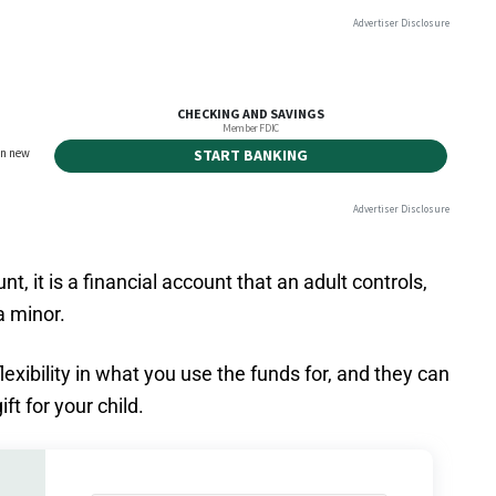
nt, it is a financial account that an adult controls,
a minor.
xibility in what you use the funds for, and they can
ft for your child.