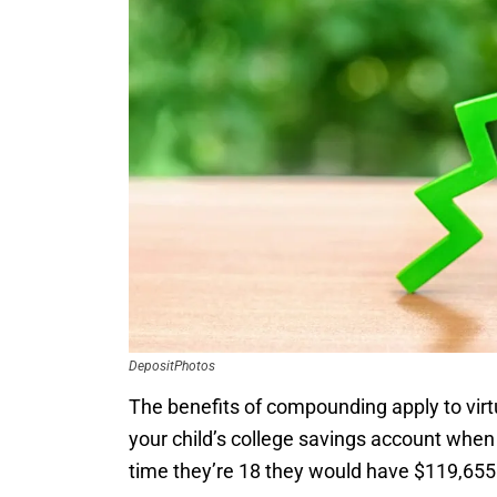
DepositPhotos
The benefits of compounding apply to virtua
your child’s college savings account when
time they’re 18 they would have $119,655 