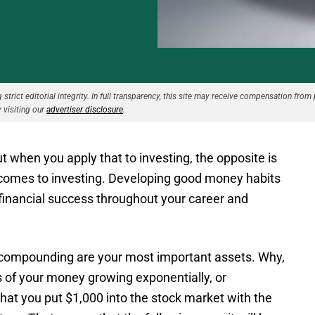
strict editorial integrity. In full transparency, this site may receive compensation from 
 visiting our
advertiser disclosure
.
 when you apply that to investing, the opposite is
it comes to investing. Developing good money habits
 for financial success throughout your career and
 compounding are your most important assets. Why,
 of your money growing exponentially, or
 that you put $1,000 into the stock market with the