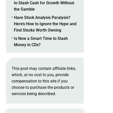
to Stash Cash for Growth Without
the Gamble
Have Stock Analysis Paralysis?
Here’s How to Ignore the Hype and
Find Stocks Worth Owning
Is Now a Smart Time to Stash
Money in CDs?
This post may contain affiliate links,
which, at no cost to you, provide
compensation to this site if you
choose to purchase the products or
services being described.