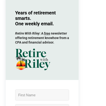
Years of retirement
smarts.
One weekly email.
Retire With Riley
: A
free
newsletter
offering retirement knowhow from a
CPA and financial advisor.