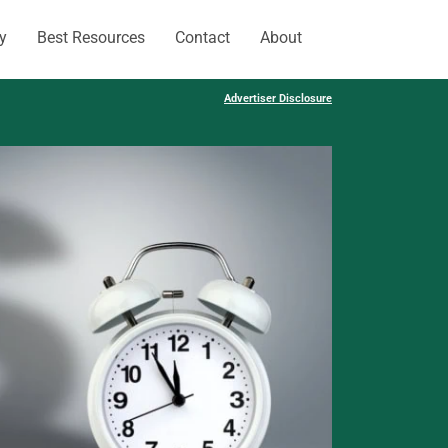
y
Best Resources
Contact
About
Advertiser Disclosure