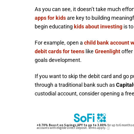
As you can see, it doesn’t take much effo
apps for kids
are key to building meaningf
begin educating
kids about investing
is t
For example, open a
child bank account w
debit cards for teens
like
Greenlight
offer
goals development.
If you want to skip the debit card and go p
through a traditional bank such as
Capital
custodial account, consider opening a fre