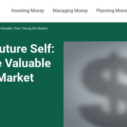
Investing Money
Managing Money
Planning Mone
e Valuable Than Timing the Market
uture Self:
 Valuable
Market