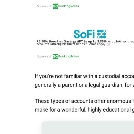
If you’re not familiar with a custodial accou
generally a parent or a legal guardian, for 
These types of accounts offer enormous fle
make for a wonderful, highly educational gi