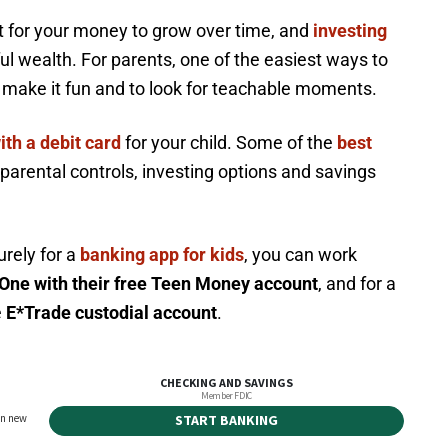
rt for your money to grow over time, and
investing
ul wealth. For parents, one of the easiest ways to
o make it fun and to look for teachable moments.
ith a debit card
for your child. Some of the
best
 parental controls, investing options and savings
urely for a
banking app for kids
, you can work
One with their free Teen Money account
, and for a
e
E*Trade custodial account
.