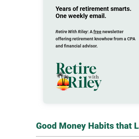
Years of retirement smarts.
One weekly email.
Retire With Riley
: A
free
newsletter
offering retirement knowhow from a CPA
and financial advisor.
Good Money Habits that La