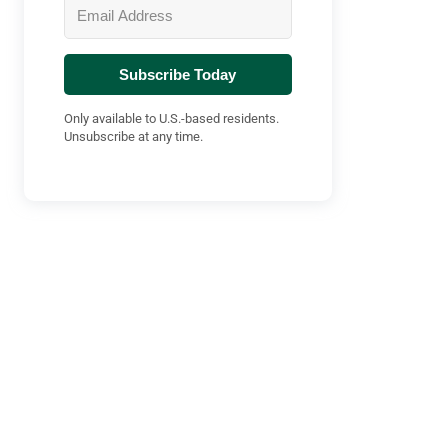
Subscribe Today
Only available to U.S.-based residents.
Unsubscribe at any time.