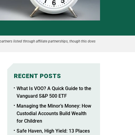
partners listed through affiliate partnerships, though this does
RECENT POSTS
What Is VOO? A Quick Guide to the
Vanguard S&P 500 ETF
Managing the Minor’s Money: How
Custodial Accounts Build Wealth
for Children
Safe Haven, High Yield: 13 Places