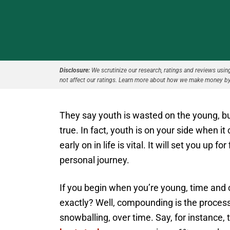
Disclosure:
We scrutinize our research, ratings and reviews using 
not affect our ratings. Learn more about how we make money by
They say youth is wasted on the young, but
true. In fact, youth is on your side when 
early on in life is vital. It will set you up
personal journey.
If you begin when you’re young, time and
exactly? Well, compounding is the process
snowballing, over time. Say, for instance,