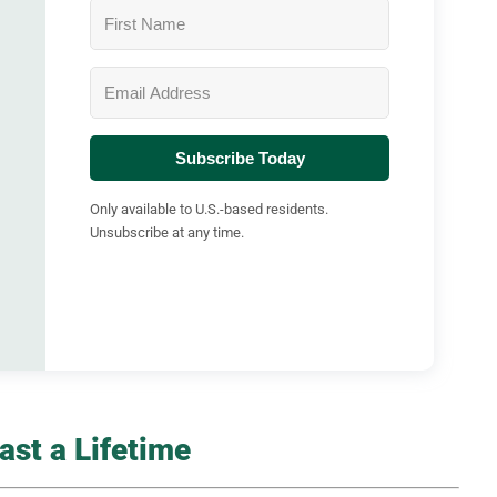
Subscribe Today
Only available to U.S.-based residents.
Unsubscribe at any time.
st a Lifetime