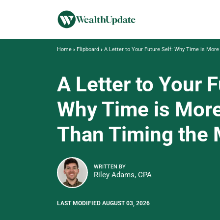
Home
Flipboard
A Letter to Your Future Self: Why Time is Mor
A Letter to Your F
Why Time is More
Than Timing the 
WRITTEN BY
Riley Adams, CPA
LAST MODIFIED AUGUST 03, 2026