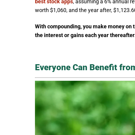
best stock apps
, assuming a 6% annual ret
worth $1,060, and the year after, $1,123.6
With compounding, you make money on the 
the interest or gains each year thereafter
Everyone Can Benefit fr