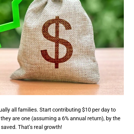
lly all families. Start contributing $10 per day to
 they are one (assuming a 6% annual return), by the
saved. That’s real growth!