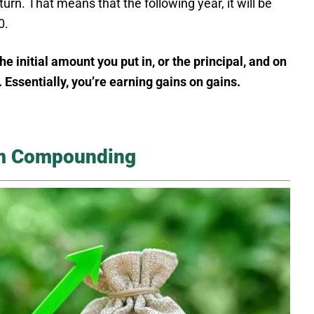
urn. That means that the following year, it will be
0.
initial amount you put in, or the principal, and on
. Essentially, you’re earning gains on gains.
om Compounding