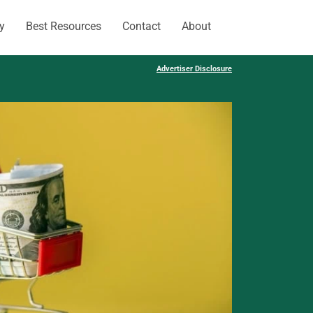
y
Best Resources
Contact
About
Advertiser Disclosure