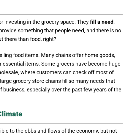
or investing in the grocery space: They
fill a need
.
rovide something that people need, and there is no
 there than food, right?
lling food items. Many chains offer home goods,
er essential items. Some grocers have become huge
holesale, where customers can check off most of
 large grocery store chains fill so many needs that
f business, especially over the past few years of the
Climate
ible to the ebbs and flows of the economy, but not