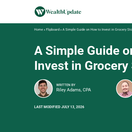
Home
Flipboard
A Simple Guide on How to Invest in Grocery St
A Simple Guide o
Invest in Grocery
WRITTEN BY
Riley Adams, CPA
LAST MODIFIED JULY 13, 2026