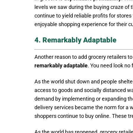
levels we saw during the buying craze of th
continue to yield reliable profits for store
enjoyable shopping experience for their 
4. Remarkably Adaptable
Another reason to add grocery retailers to 
remarkably adaptable
. You need look no 
As the world shut down and people shelter
access to goods and socially distanced wa
demand by implementing or expanding thei
delivery services became the norm for a 
shoppers continue to buy online. These tre
As the world has reopened, grocery retaile