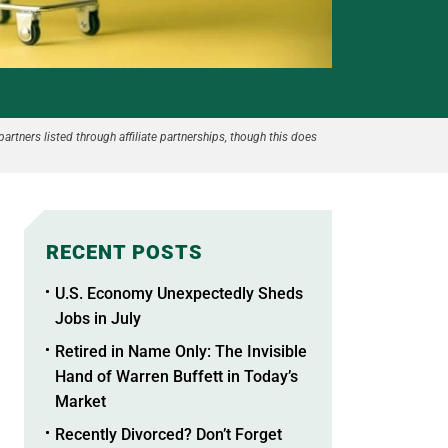
partners listed through affiliate partnerships, though this does
RECENT POSTS
U.S. Economy Unexpectedly Sheds
Jobs in July
Retired in Name Only: The Invisible
Hand of Warren Buffett in Today’s
Market
Recently Divorced? Don’t Forget