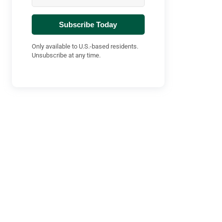
Subscribe Today
Only available to U.S.-based residents.
Unsubscribe at any time.