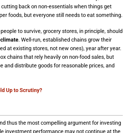
by cutting back on non-essentials when things get
er foods, but everyone still needs to eat something.
eople to survive, grocery stores, in principle, should
 climate
. Well-run, established chains grow their
 at existing stores, not new ones), year after year.
ox chains that rely heavily on non-food sales, but
rce and distribute goods for reasonable prices, and
d Up to Scrutiny?
and thus the most compelling argument for investing
ile investment performance may not continue at the