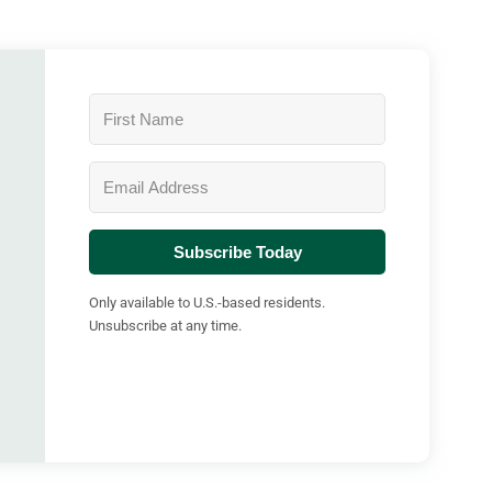
Subscribe Today
Only available to U.S.-based residents.
Unsubscribe at any time.