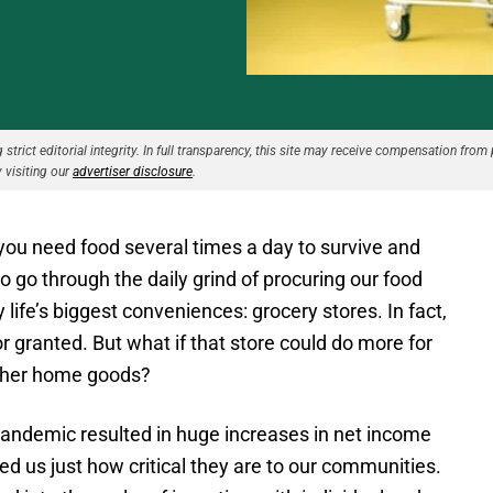
strict editorial integrity. In full transparency, this site may receive compensation from 
 visiting our
advertiser disclosure
.
you need food several times a day to survive and
to go through the daily grind of procuring our food
life’s biggest conveniences: grocery stores. In fact,
or granted. But what if that store could do more for
other home goods?
 pandemic resulted in huge increases in net income
d us just how critical they are to our communities.