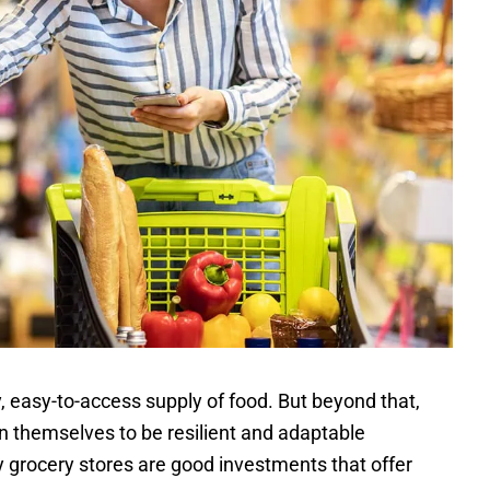
, easy-to-access supply of food. But beyond that,
wn themselves to be resilient and adaptable
y grocery stores are good investments that offer