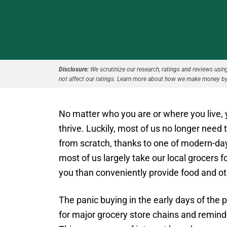
Disclosure:
We scrutinize our research, ratings and reviews using 
not affect our ratings. Learn more about how we make money by
No matter who you are or where you live, 
thrive. Luckily, most of us no longer need 
from scratch, thanks to one of modern-day 
most of us largely take our local grocers f
you than conveniently provide food and 
The panic buying in the early days of the
for major grocery store chains and reminde