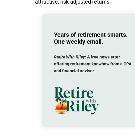
attractive, risk-adjusted returns.
Years of retirement smarts.
One weekly email.
Retire With Riley
: A
free
newsletter
offering retirement knowhow from a CPA
and financial advisor.