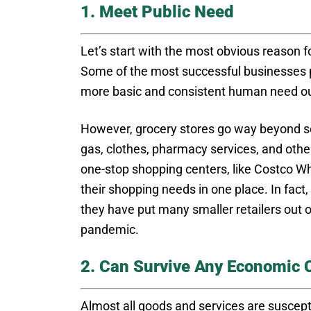
1. Meet Public Need
Let’s start with the most obvious reason f
Some of the most successful businesses p
more basic and consistent human need out
However, grocery stores go way beyond se
gas, clothes, pharmacy services, and oth
one-stop shopping centers, like Costco W
their shopping needs in one place. In fact,
they have put many smaller retailers out o
pandemic.
2. Can Survive Any Economic 
Almost all goods and services are suscept