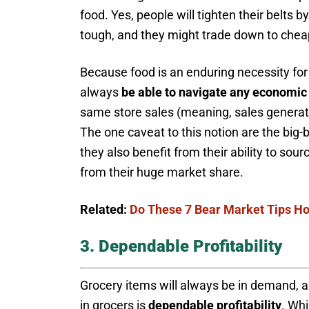
food. Yes, people will tighten their belts 
tough, and they might trade down to cheap
Because food is an enduring necessity for p
always
be able to navigate any economic
same store sales (meaning, sales generated
The one caveat to this notion are the big-b
they also benefit from their ability to sou
from their huge market share.
Related:
Do These 7 Bear Market Tips Hol
3. Dependable Profitability
Grocery items will always be in demand, 
in grocers is
dependable profitability
. Wh