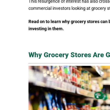
This resurgence of interest has also crosse
commercial investors looking at grocery s
Read on to learn why grocery stores can 
investing in them.
Why Grocery Stores Are 