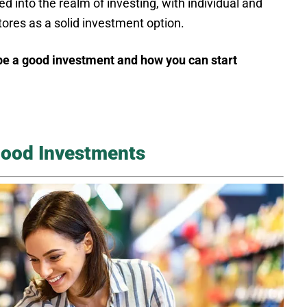
d into the realm of investing, with individual and
tores as a solid investment option.
be a good investment and how you can start
Good Investments