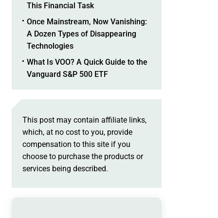
This Financial Task
Once Mainstream, Now Vanishing:
A Dozen Types of Disappearing
Technologies
What Is VOO? A Quick Guide to the
Vanguard S&P 500 ETF
This post may contain affiliate links,
which, at no cost to you, provide
compensation to this site if you
choose to purchase the products or
services being described.