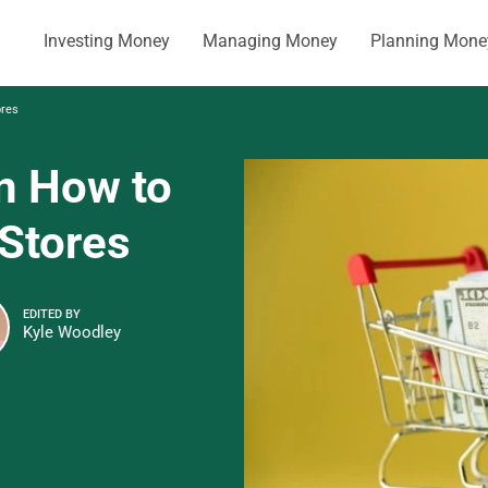
Investing Money
Managing Money
Planning Mone
ores
n How to
 Stores
EDITED BY
Kyle Woodley