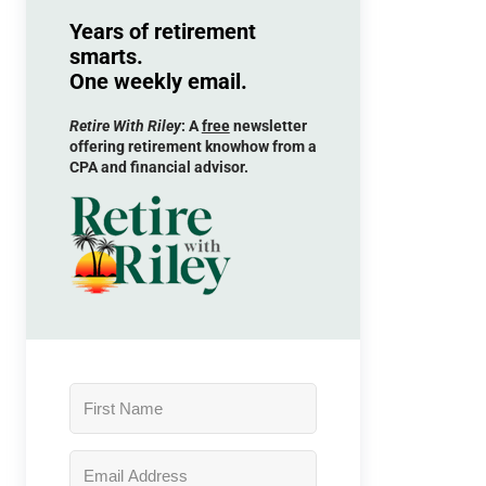
Years of retirement
smarts.
One weekly email.
Retire With Riley
: A
free
newsletter
offering retirement knowhow from a
CPA and financial advisor.