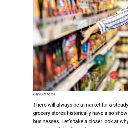
DepositPhotos
There will always be a market for a steady
grocery stores historically have also sho
businesses. Let’s take a closer look at wh