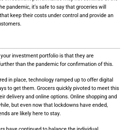
e pandemic, it’s safe to say that groceries will
s that keep their costs under control and provide an
customers.
your investment portfolio is that they are
further than the pandemic for confirmation of this.
ed in place, technology ramped up to offer digital
ys to get them. Grocers quickly pivoted to meet this
r delivery and online options. Online shopping and
while, but even now that lockdowns have ended,
nds are likely here to stay.
rs have continued to balance the individual