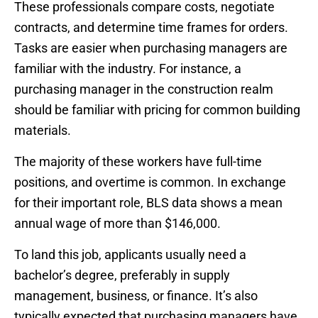
These professionals compare costs, negotiate
contracts, and determine time frames for orders.
Tasks are easier when purchasing managers are
familiar with the industry. For instance, a
purchasing manager in the construction realm
should be familiar with pricing for common building
materials.
The majority of these workers have full-time
positions, and overtime is common. In exchange
for their important role, BLS data shows a mean
annual wage of more than $146,000.
To land this job, applicants usually need a
bachelor’s degree, preferably in supply
management, business, or finance. It’s also
typically expected that purchasing managers have