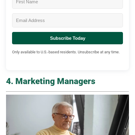
Subscribe Today
Only available to U.S.-based residents. Unsubscribe at any time.
4. Marketing Managers