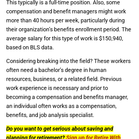
This typically is a full-time position. Also, some
compensation and benefit managers might work
more than 40 hours per week, particularly during
their organization’s benefits enrollment period. The
average salary for this type of work is $150,940,
based on BLS data.
Considering breaking into the field? These workers
often need a bachelor’s degree in human
resources, business, or a related field. Previous
work experience is necessary and prior to
becoming a compensation and benefits manager,
an individual often works as a compensation,
benefits, and job analysis specialist.
Do you want to get serious about saving and
planning for retirement?
Sign up for Retire With