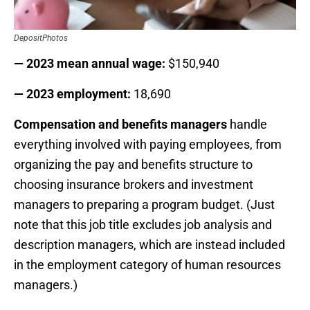
DepositPhotos
— 2023 mean annual wage:
$150,940
— 2023 employment:
18,690
Compensation and benefits managers
handle
everything involved with paying employees, from
organizing the pay and benefits structure to
choosing insurance brokers and investment
managers to preparing a program budget. (Just
note that this job title excludes job analysis and
description managers, which are instead included
in the employment category of human resources
managers.)