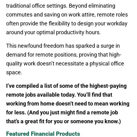
traditional office settings. Beyond eliminating
commutes and saving on work attire, remote roles
often provide the flexibility to design your workday
around your optimal productivity hours.
This newfound freedom has sparked a surge in
demand for remote positions, proving that high-
quality work doesn’t necessitate a physical office
space.
I’ve compiled a list of some of the highest-paying
remote jobs available today. You’ll find that
working from home doesn’t need to mean working
for less. (And you just might find a remote job
that’s a great fit for you or someone you know.)
Featured Financial Products