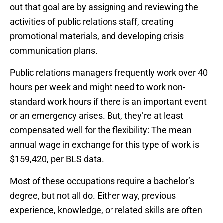
out that goal are by assigning and reviewing the
activities of public relations staff, creating
promotional materials, and developing crisis
communication plans.
Public relations managers frequently work over 40
hours per week and might need to work non-
standard work hours if there is an important event
or an emergency arises. But, they’re at least
compensated well for the flexibility: The mean
annual wage in exchange for this type of work is
$159,420, per BLS data.
Most of these occupations require a bachelor’s
degree, but not all do. Either way, previous
experience, knowledge, or related skills are often