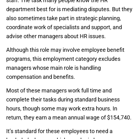
staff. The task many people know the HR
department best for is mediating disputes. But they
also sometimes take part in strategic planning,
coordinate work of specialists and support, and
advise other managers about HR issues.
Although this role may involve employee benefit
programs, this employment category excludes
managers whose main role is handling
compensation and benefits.
Most of these managers work full time and
complete their tasks during standard business
hours, though some may work extra hours. In
return, they earn a mean annual wage of $154,740.
It’s standard for these employees to need a