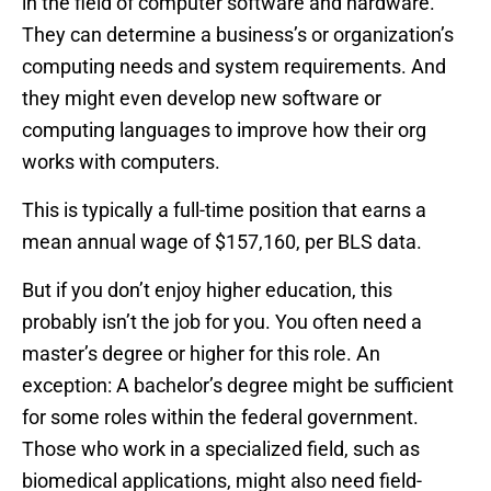
in the field of computer software and hardware.
They can determine a business’s or organization’s
computing needs and system requirements. And
they might even develop new software or
computing languages to improve how their org
works with computers.
This is typically a full-time position that earns a
mean annual wage of $157,160, per BLS data.
But if you don’t enjoy higher education, this
probably isn’t the job for you. You often need a
master’s degree or higher for this role. An
exception: A bachelor’s degree might be sufficient
for some roles within the federal government.
Those who work in a specialized field, such as
biomedical applications, might also need field-