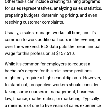
Other tasks can include creating training programs
for sales representatives, analyzing sales statistics,
preparing budgets, determining pricing, and even
resolving customer complaints.
Usually, a sales manager works full time, and it’s
common to work additional hours in the evening or
over the weekend. BLS data puts the mean annual
wage for this profession at $157,610.
While it’s common for employers to request a
bachelor’s degree for this role, some positions
might only require a high school diploma. However,
to stand out, prospective workers should consider
taking some courses in management, business
law, finance, mathematics, or marketing. Typically,
a minimum of one to five years of sales experience