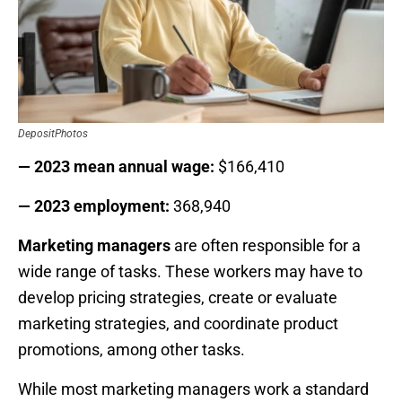
DepositPhotos
— 2023 mean annual wage:
$166,410
— 2023 employment:
368,940
Marketing managers
are often responsible for a
wide range of tasks. These workers may have to
develop pricing strategies, create or evaluate
marketing strategies, and coordinate product
promotions, among other tasks.
While most marketing managers work a standard