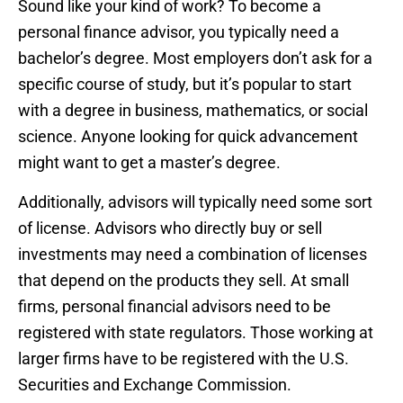
Sound like your kind of work? To become a
personal finance advisor, you typically need a
bachelor’s degree. Most employers don’t ask for a
specific course of study, but it’s popular to start
with a degree in business, mathematics, or social
science. Anyone looking for quick advancement
might want to get a master’s degree.
Additionally, advisors will typically need some sort
of license. Advisors who directly buy or sell
investments may need a combination of licenses
that depend on the products they sell. At small
firms, personal financial advisors need to be
registered with state regulators. Those working at
larger firms have to be registered with the U.S.
Securities and Exchange Commission.