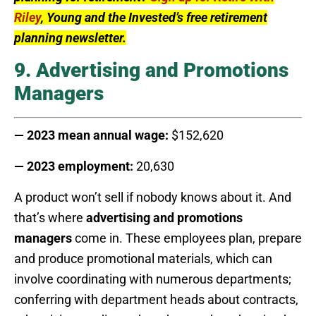
Riley
, Young and the Invested’s free retirement
planning newsletter.
9. Advertising and Promotions
Managers
— 2023 mean annual wage:
$152,620
— 2023 employment:
20,630
A product won’t sell if nobody knows about it. And
that’s where
advertising and promotions
managers
come in. These employees plan, prepare
and produce promotional materials, which can
involve coordinating with numerous departments;
conferring with department heads about contracts,