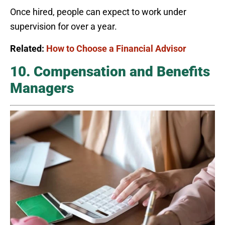
Once hired, people can expect to work under
supervision for over a year.
Related:
How to Choose a Financial Advisor
10. Compensation and Benefits
Managers