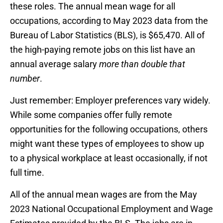
these roles. The annual mean wage for all
occupations, according to May 2023 data from the
Bureau of Labor Statistics (BLS), is $65,470. All of
the high-paying remote jobs on this list have an
annual average salary
more than double that
number
.
Just remember: Employer preferences vary widely.
While some companies offer fully remote
opportunities for the following occupations, others
might want these types of employees to show up
to a physical workplace at least occasionally, if not
full time.
All of the annual mean wages are from the May
2023 National Occupational Employment and Wage