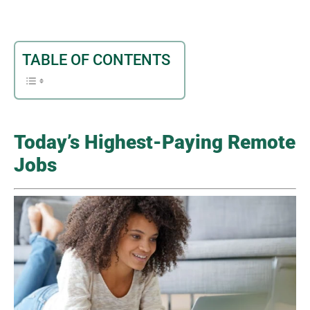
TABLE OF CONTENTS
Today’s Highest-Paying Remote
Jobs