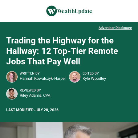
Advertiser Disclosure
Trading the Highway for the
Hallway: 12 Top-Tier Remote
Jobs That Pay Well
WRITTEN BY
EDITED BY
Hannah Kowalczyk-Harper
Kyle Woodley
REVIEWED BY
Riley Adams, CPA
LAST MODIFIED JULY 28, 2026