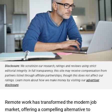
Disclosure:
We scrutinize our research, ratings and reviews using strict
editorial integrity. In full transparency, this site may receive compensation from
partners listed through affiliate partnerships, though this does not affect our
ratings. Learn more about how we make money by visiting our
advertiser
disclosure
.
Remote work has transformed the modern job
market, offering a compelling alternative to