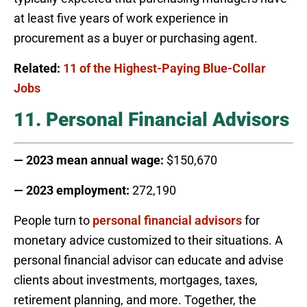
at least five years of work experience in
procurement as a buyer or purchasing agent.
Related:
11 of the Highest-Paying Blue-Collar
Jobs
11. Personal Financial Advisors
— 2023 mean annual wage:
$150,670
— 2023 employment:
272,190
People turn to
personal financial advisors
for
monetary advice customized to their situations. A
personal financial advisor can educate and advise
clients about investments, mortgages, taxes,
retirement planning, and more. Together, the