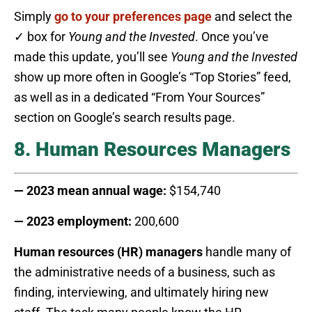
Simply
go to your preferences page
and select the
✓ box for
Young and the Invested
. Once you’ve
made this update, you’ll see
Young and the Invested
show up more often in Google’s “Top Stories” feed,
as well as in a dedicated “From Your Sources”
section on Google’s search results page.
8. Human Resources Managers
— 2023 mean annual wage:
$154,740
— 2023 employment:
200,600
Human resources (HR) managers
handle many of
the administrative needs of a business, such as
finding, interviewing, and ultimately hiring new