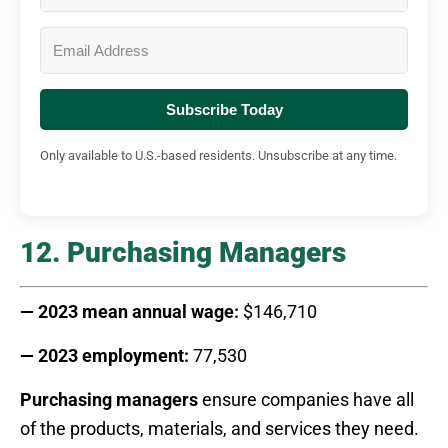
Subscribe Today
Only available to U.S.-based residents. Unsubscribe at any time.
12. Purchasing Managers
— 2023 mean annual wage:
$146,710
— 2023 employment:
77,530
Purchasing managers
ensure companies have all
of the products, materials, and services they need.