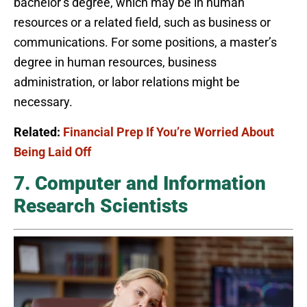
bachelor’s degree, which may be in human
resources or a related field, such as business or
communications. For some positions, a master’s
degree in human resources, business
administration, or labor relations might be
necessary.
Related:
Financial Prep If You’re Worried About
Being Laid Off
7. Computer and Information
Research Scientists