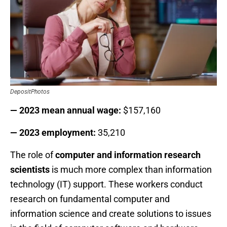
DepositPhotos
— 2023 mean annual wage:
$157,160
— 2023 employment:
35,210
The role of
computer and information research
scientists
is much more complex than information
technology (IT) support. These workers conduct
research on fundamental computer and
information science and create solutions to issues