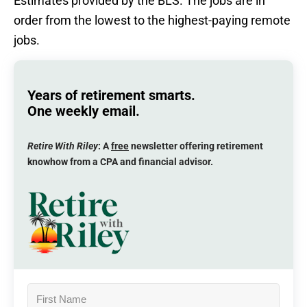
Estimates provided by the BLS. The jobs are in
order from the lowest to the highest-paying remote
jobs.
Years of retirement smarts.
One weekly email.
Retire With Riley
: A
free
newsletter offering retirement
knowhow from a CPA and financial advisor.