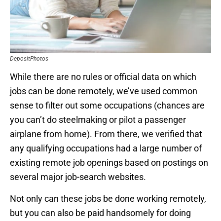
DepositPhotos
While there are no rules or official data on which
jobs can be done remotely, we’ve used common
sense to filter out some occupations (chances are
you can’t do steelmaking or pilot a passenger
airplane from home). From there, we verified that
any qualifying occupations had a large number of
existing remote job openings based on postings on
several major job-search websites.
Not only can these jobs be done working remotely,
but you can also be paid handsomely for doing