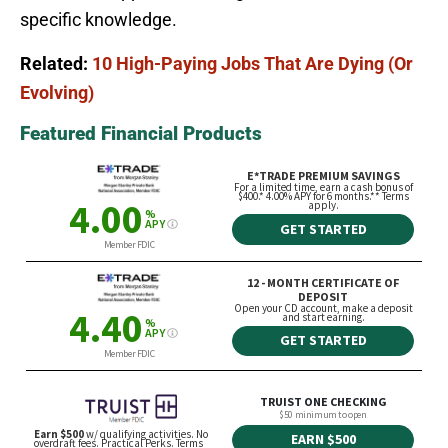
specific knowledge.
Related:
10 High-Paying Jobs That Are Dying (Or
Evolving)
Featured Financial Products