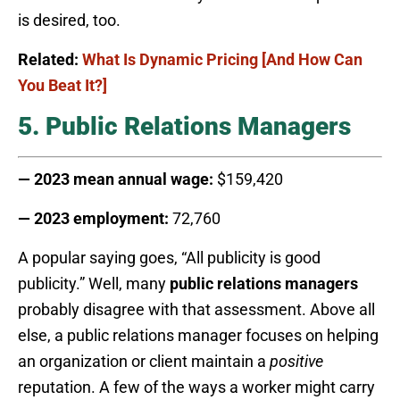
is desired, too.
Related:
What Is Dynamic Pricing [And How Can
You Beat It?]
5. Public Relations Managers
— 2023 mean annual wage:
$159,420
— 2023 employment:
72,760
A popular saying goes, “All publicity is good
publicity.” Well, many
public relations managers
probably disagree with that assessment. Above all
else, a public relations manager focuses on helping
an organization or client maintain a
positive
reputation. A few of the ways a worker might carry