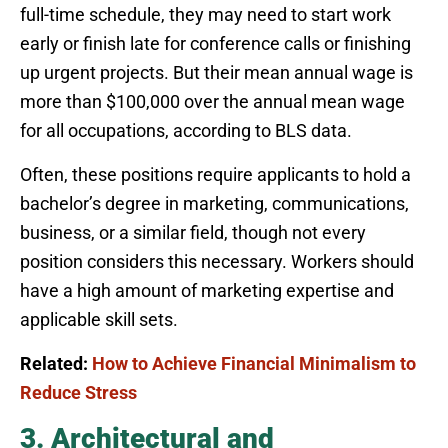
full-time schedule, they may need to start work
early or finish late for conference calls or finishing
up urgent projects. But their mean annual wage is
more than $100,000 over the annual mean wage
for all occupations, according to BLS data.
Often, these positions require applicants to hold a
bachelor’s degree in marketing, communications,
business, or a similar field, though not every
position considers this necessary. Workers should
have a high amount of marketing expertise and
applicable skill sets.
Related:
How to Achieve Financial Minimalism to
Reduce Stress
3. Architectural and