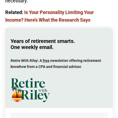
necessary.
Related:
Is Your Personality Limiting Your
Income? Here’s What the Research Says
Years of retirement smarts.
One weekly email.
Retire With Riley
: A
free
newsletter offering retirement
knowhow from a CPA and financial advisor.