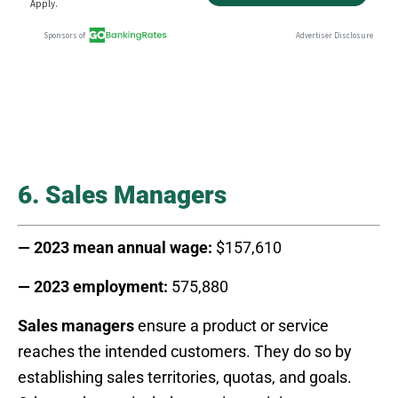
6. Sales Managers
— 2023 mean annual wage:
$157,610
— 2023 employment:
575,880
Sales managers
ensure a product or service
reaches the intended customers. They do so by
establishing sales territories, quotas, and goals.