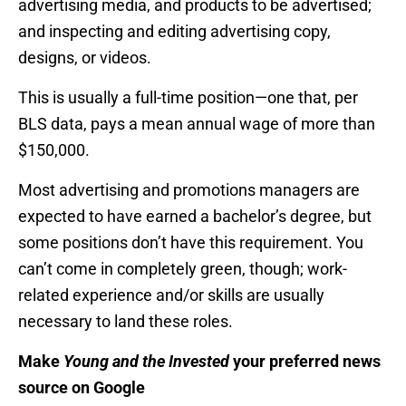
advertising media, and products to be advertised;
and inspecting and editing advertising copy,
designs, or videos.
This is usually a full-time position—one that, per
BLS data, pays a mean annual wage of more than
$150,000.
Most advertising and promotions managers are
expected to have earned a bachelor’s degree, but
some positions don’t have this requirement. You
can’t come in completely green, though; work-
related experience and/or skills are usually
necessary to land these roles.
Make
Young and the Invested
your preferred news
source on Google