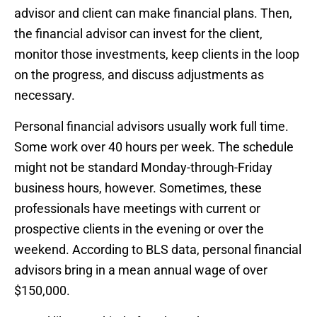
advisor and client can make financial plans. Then,
the financial advisor can invest for the client,
monitor those investments, keep clients in the loop
on the progress, and discuss adjustments as
necessary.
Personal financial advisors usually work full time.
Some work over 40 hours per week. The schedule
might not be standard Monday-through-Friday
business hours, however. Sometimes, these
professionals have meetings with current or
prospective clients in the evening or over the
weekend. According to BLS data, personal financial
advisors bring in a mean annual wage of over
$150,000.