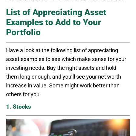
List of Appreciating Asset
Examples to Add to Your
Portfolio
Have a look at the following list of appreciating
asset examples to see which make sense for your
investing needs. Buy the right assets and hold
them long enough, and you’ll see your net worth
increase in value. Some might work better than
others for you.
1. Stocks