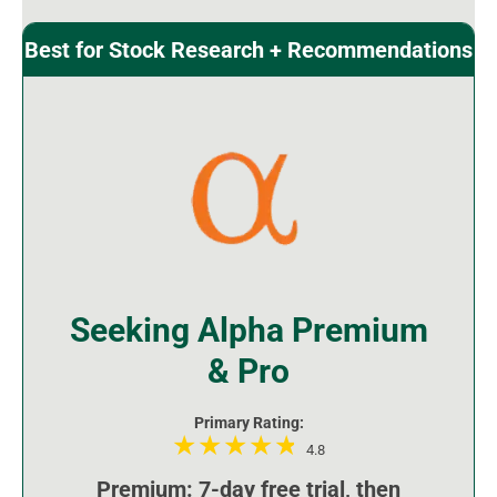
Best for Stock Research + Recommendations
Seeking Alpha Premium
& Pro
Primary Rating:
4.8
Premium: 7-day free trial, then