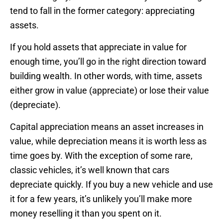
tend to fall in the former category: appreciating
assets.
If you hold assets that appreciate in value for
enough time, you’ll go in the right direction toward
building wealth. In other words, with time, assets
either grow in value (appreciate) or lose their value
(depreciate).
Capital appreciation means an asset increases in
value, while depreciation means it is worth less as
time goes by. With the exception of some rare,
classic vehicles, it’s well known that cars
depreciate quickly. If you buy a new vehicle and use
it for a few years, it’s unlikely you’ll make more
money reselling it than you spent on it.