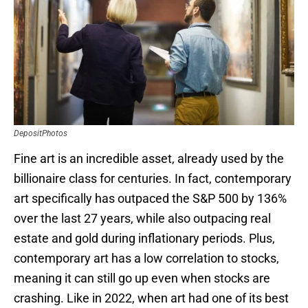
DepositPhotos
Fine art is an incredible asset, already used by the
billionaire class for centuries. In fact, contemporary
art specifically has outpaced the S&P 500 by 136%
over the last 27 years, while also outpacing real
estate and gold during inflationary periods. Plus,
contemporary art has a low correlation to stocks,
meaning it can still go up even when stocks are
crashing. Like in 2022, when art had one of its best