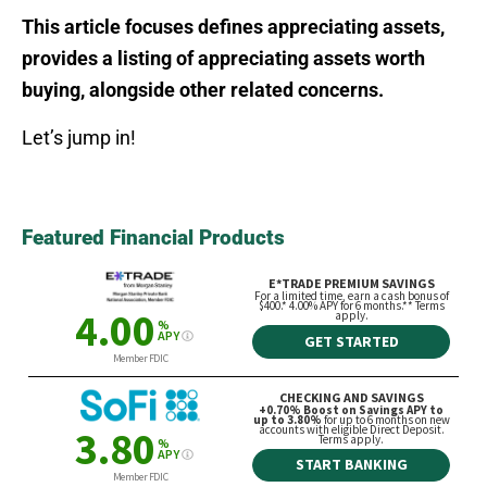
This article focuses defines appreciating assets,
provides a listing of appreciating assets worth
buying, alongside other related concerns.
Let’s jump in!
Featured Financial Products