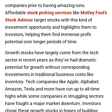
companies prior to having amazing runs.
Affordable
stock picking services
like
Motley Fool’s
Stock Advisor
target stocks with this kind of
investment opportunity and highlights them to
investors, helping them find immense profit
potential over longer periods of time.
Growth stocks have largely come from the tech
sector in recent years as they’ve had dramatic
potential for growth without corresponding
investments in traditional business costs like
inventory. Tech companies like Apple, Alphabet,
Amazon, Tesla and more have run up to all-time
highs while some companies in struggling sectors
have fought a major market downturn. Investors
chose these growth stocks in hopes of building