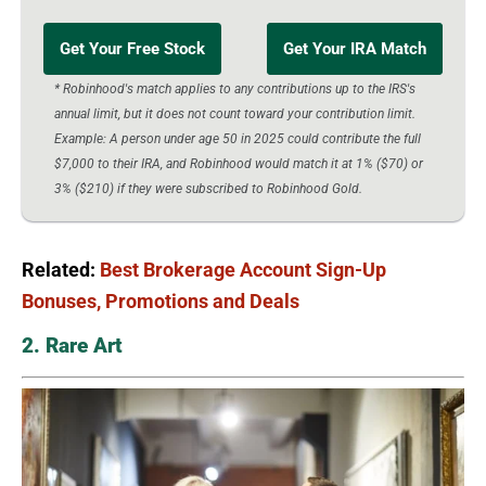
Get Your Free Stock
Get Your IRA Match
* Robinhood's match applies to any contributions up to the IRS's
annual limit, but it does not count toward your contribution limit.
Example: A person under age 50 in 2025 could contribute the full
$7,000 to their IRA, and Robinhood would match it at 1% ($70) or
3% ($210) if they were subscribed to Robinhood Gold.
Related:
Best Brokerage Account Sign-Up
Bonuses, Promotions and Deals
2. Rare Art