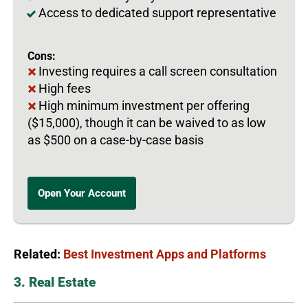
Access to dedicated support representative
Cons:
Investing requires a call screen consultation
High fees
High minimum investment per offering
($15,000), though it can be waived to as low
as $500 on a case-by-case basis
Open Your Account
Related:
Best Investment Apps and Platforms
3. Real Estate