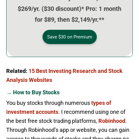
$269/yr. ($30 discount)* Pro: 1 month
for $89, then $2,149/yr.**
Save $30 on Premium
Related:
15 Best Investing Research and Stock
Analysis Websites
→ How to Buy Stocks
You buy stocks through numerous
types of
investment accounts
. I recommend using one of
the best free stock trading platforms,
Robinhood
.
Through Robinhood’s app or website, you can gain
access to thousands of stocks and they charge no