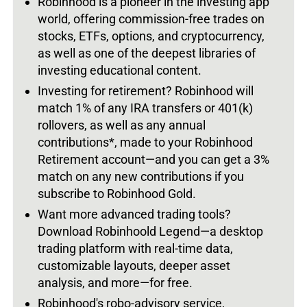
Robinhood is a pioneer in the investing app
world, offering commission-free trades on
stocks, ETFs, options, and cryptocurrency,
as well as one of the deepest libraries of
investing educational content.
Investing for retirement? Robinhood will
match 1% of any IRA transfers or 401(k)
rollovers, as well as any annual
contributions*, made to your Robinhood
Retirement account—and you can get a 3%
match on any new contributions if you
subscribe to Robinhood Gold.
Want more advanced trading tools?
Download Robinhoold Legend—a desktop
trading platform with real-time data,
customizable layouts, deeper asset
analysis, and more—for free.
Robinhood's robo-advisory service,