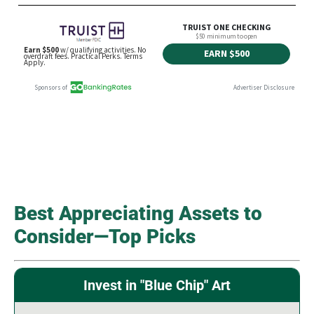
Best Appreciating Assets to
Consider—Top Picks
Invest in "Blue Chip" Art