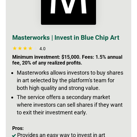
Masterworks | Invest in Blue Chip Art
4.0
Minimum investment: $15,000. Fees: 1.5% annual
fee, 20% of any realized profits.
Masterworks allows investors to buy shares
in art selected by the platform's team for
both high quality and strong value.
The service offers a secondary market
where investors can sell shares if they want
to exit their investment early.
Pros:
Provides an easy way to invest in art