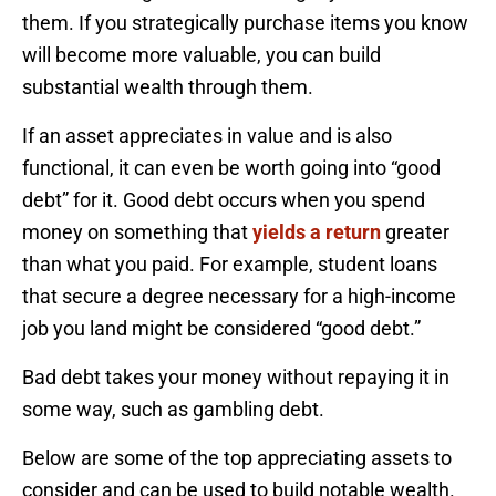
them. If you strategically purchase items you know
will become more valuable, you can build
substantial wealth through them.
If an asset appreciates in value and is also
functional, it can even be worth going into “good
debt” for it. Good debt occurs when you spend
money on something that
yields a return
greater
than what you paid. For example, student loans
that secure a degree necessary for a high-income
job you land might be considered “good debt.”
Bad debt takes your money without repaying it in
some way, such as gambling debt.
Below are some of the top appreciating assets to
consider and can be used to build notable wealth.