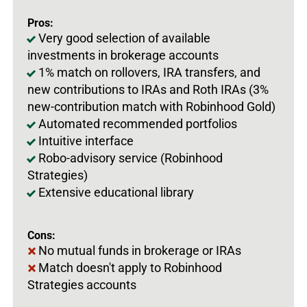
Pros:
Very good selection of available
investments in brokerage accounts
1% match on rollovers, IRA transfers, and
new contributions to IRAs and Roth IRAs (3%
new-contribution match with Robinhood Gold)
Automated recommended portfolios
Intuitive interface
Robo-advisory service (Robinhood
Strategies)
Extensive educational library
Cons:
No mutual funds in brokerage or IRAs
Match doesn't apply to Robinhood
Strategies accounts