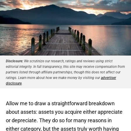
Disclosure:
We scrutinize our research, ratings and reviews using strict
editorial integrity. In full transparency, this site may receive compensation from
partners listed through affiliate partnerships, though this does not affect our
ratings. Learn more about how we make money by visiting our
advertiser
disclosure
.
Allow me to draw a straightforward breakdown
about assets: assets you acquire either appreciate
or depreciate. They do so for many reasons in
either category, but the assets truly worth having