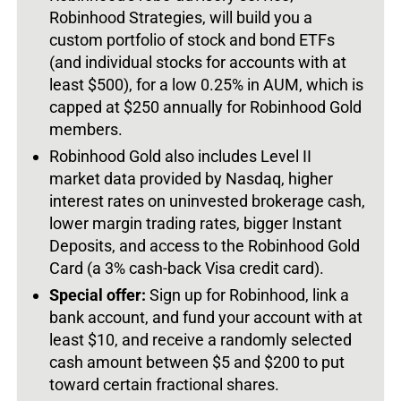
Robinhood Strategies, will build you a
custom portfolio of stock and bond ETFs
(and individual stocks for accounts with at
least $500), for a low 0.25% in AUM, which is
capped at $250 annually for Robinhood Gold
members.
Robinhood Gold also includes Level II
market data provided by Nasdaq, higher
interest rates on uninvested brokerage cash,
lower margin trading rates, bigger Instant
Deposits, and access to the Robinhood Gold
Card (a 3% cash-back Visa credit card).
Special offer:
Sign up for Robinhood, link a
bank account, and fund your account with at
least $10, and receive a randomly selected
cash amount between $5 and $200 to put
toward certain fractional shares.