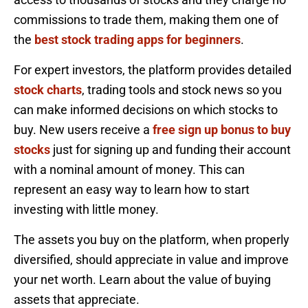
commissions to trade them, making them one of
the
best stock trading apps for beginners
.
For expert investors, the platform provides detailed
stock charts
, trading tools and stock news so you
can make informed decisions on which stocks to
buy. New users receive a
free sign up bonus to buy
stocks
just for signing up and funding their account
with a nominal amount of money. This can
represent an easy way to learn how to start
investing with little money.
The assets you buy on the platform, when properly
diversified, should appreciate in value and improve
your net worth. Learn about the value of buying
assets that appreciate.