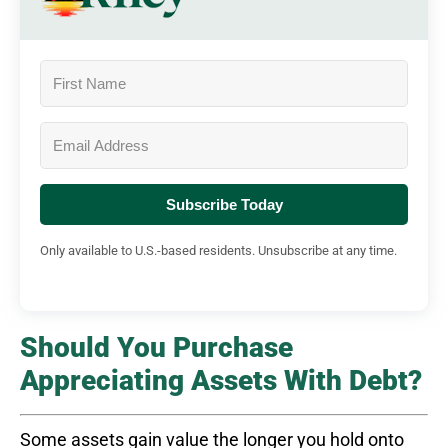
Subscribe Today
Only available to U.S.-based residents. Unsubscribe at any time.
Should You Purchase
Appreciating Assets With Debt?
Some assets gain value the longer you hold onto