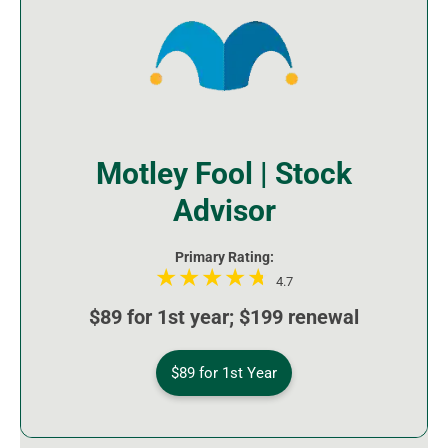
Motley Fool | Stock
Advisor
Primary Rating:
4.7
$89 for 1st year; $199 renewal
$89 for 1st Year