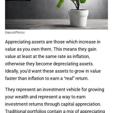
DepositPhotos
Appreciating assets are those which increase in
value as you own them. This means they gain
value at least at the same rate as inflation,
otherwise they become depreciating assets.
Ideally, you’d want these assets to grow in value
faster than inflation to earn a “real” return.
They represent an investment vehicle for growing
your wealth and represent a way to earn
investment returns through capital appreciation.
Traditional portfolios contain a mix of appreciating