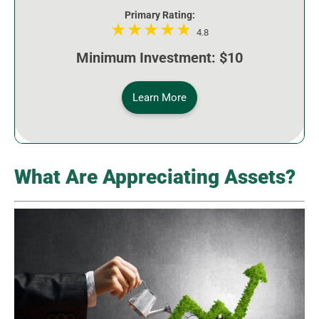
Primary Rating:
4.8
Minimum Investment: $10
Learn More
What Are Appreciating Assets?