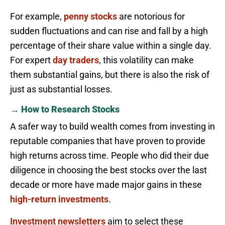
For example,
penny stocks
are notorious for
sudden fluctuations and can rise and fall by a high
percentage of their share value within a single day.
For expert
day traders
, this volatility can make
them substantial gains, but there is also the risk of
just as substantial losses.
→ How to Research Stocks
A safer way to build wealth comes from investing in
reputable companies that have proven to provide
high returns across time. People who did their due
diligence in choosing the best stocks over the last
decade or more have made major gains in these
high-return investments
.
Investment newsletters
aim to select these