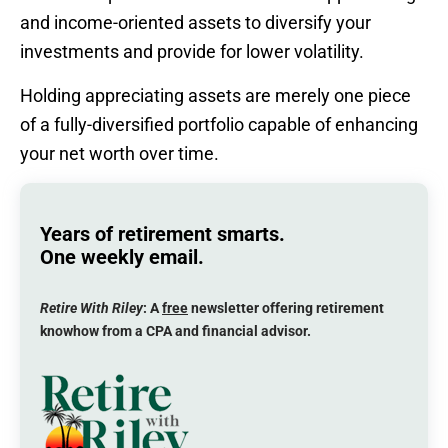
and income-oriented assets to diversify your
investments and provide for lower volatility.
Holding appreciating assets are merely one piece
of a fully-diversified portfolio capable of enhancing
your net worth over time.
Years of retirement smarts.
One weekly email.
Retire With Riley
: A
free
newsletter offering retirement
knowhow from a CPA and financial advisor.