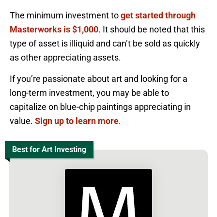
The minimum investment to
get started through
Masterworks is $1,000
. It should be noted that this
type of asset is illiquid and can’t be sold as quickly
as other appreciating assets.
If you’re passionate about art and looking for a
long-term investment, you may be able to
capitalize on blue-chip paintings appreciating in
value.
Sign up to learn more
.
Best for Art Investing