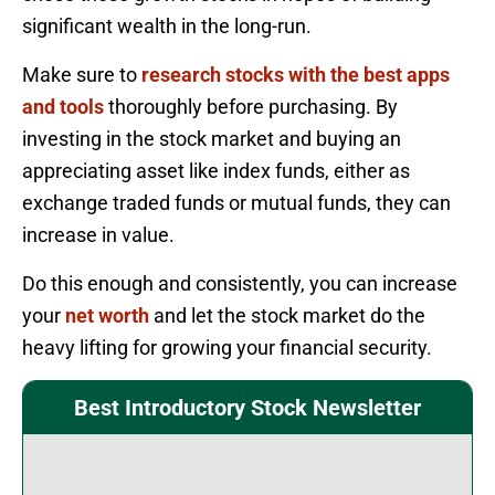
significant wealth in the long-run.
Make sure to
research stocks with the best apps
and tools
thoroughly before purchasing. By
investing in the stock market and buying an
appreciating asset like index funds, either as
exchange traded funds or mutual funds, they can
increase in value.
Do this enough and consistently, you can increase
your
net worth
and let the stock market do the
heavy lifting for growing your financial security.
Best Introductory Stock Newsletter