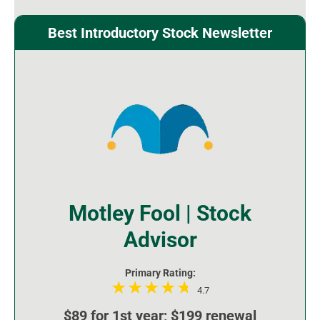
Best Introductory Stock Newsletter
Motley Fool | Stock
Advisor
Primary Rating:
4.7
$89 for 1st year; $199 renewal