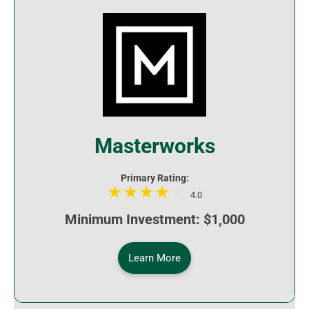
Masterworks
Primary Rating:
4.0
Minimum Investment: $1,000
Learn More