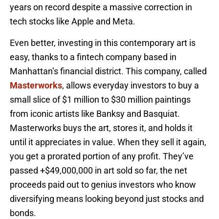
years on record despite a massive correction in
tech stocks like Apple and Meta.
Even better, investing in this contemporary art is
easy, thanks to a fintech company based in
Manhattan’s financial district. This company, called
Masterworks
, allows everyday investors to buy a
small slice of $1 million to $30 million paintings
from iconic artists like Banksy and Basquiat.
Masterworks buys the art, stores it, and holds it
until it appreciates in value. When they sell it again,
you get a prorated portion of any profit. They’ve
passed +$49,000,000 in art sold so far, the net
proceeds paid out to genius investors who know
diversifying means looking beyond just stocks and
bonds.