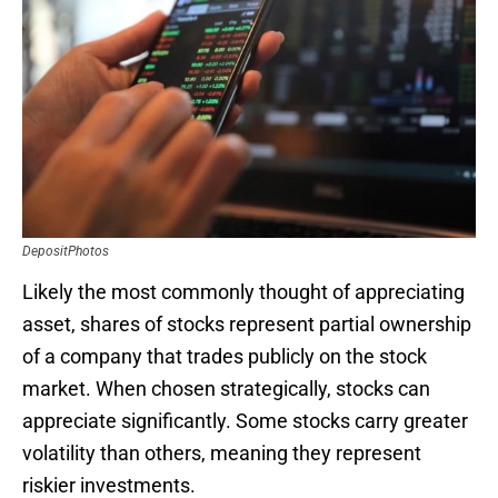
DepositPhotos
Likely the most commonly thought of appreciating
asset, shares of stocks represent partial ownership
of a company that trades publicly on the stock
market. When chosen strategically, stocks can
appreciate significantly. Some stocks carry greater
volatility than others, meaning they represent
riskier investments.