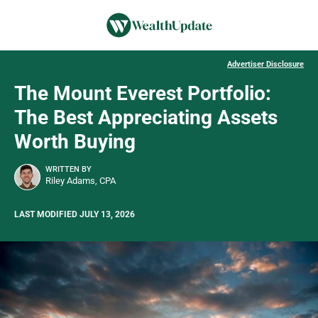
Advertiser Disclosure
The Mount Everest Portfolio:
The Best Appreciating Assets
Worth Buying
WRITTEN BY
Riley Adams, CPA
LAST MODIFIED JULY 13, 2026