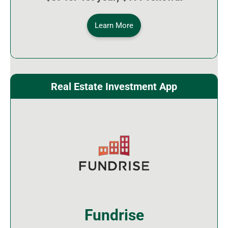
Learn More
Real Estate Investment App
Fundrise