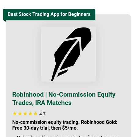
Best Stock Trading App for Beginners
Robinhood | No-Commission Equity
Trades, IRA Matches
4.7
No-commission equity trading. Robinhood Gold:
Free 30-day trial, then $5/mo.