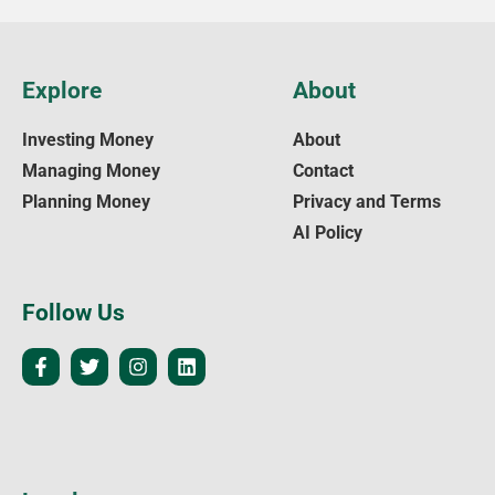
Explore
About
Investing Money
About
Managing Money
Contact
Planning Money
Privacy and Terms
AI Policy
Follow Us