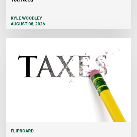
KYLE WOODLEY
AUGUST 08, 2026
FLIPBOARD