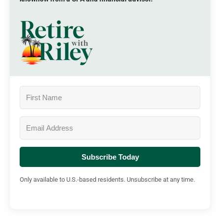
Subscribe Today
Only available to U.S.-based residents. Unsubscribe at any time.