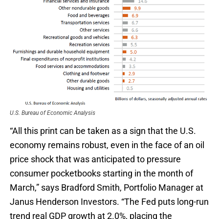
U.S. Bureau of Economic Analysis
“All this print can be taken as a sign that the U.S.
economy remains robust, even in the face of an oil
price shock that was anticipated to pressure
consumer pocketbooks starting in the month of
March,” says Bradford Smith, Portfolio Manager at
Janus Henderson Investors. “The Fed puts long-run
trend real GDP growth at 2.0%, placing the