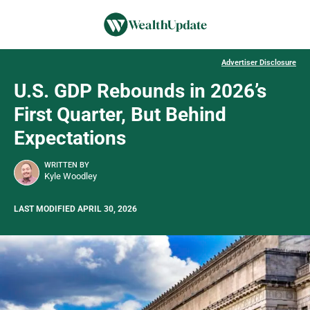
Advertiser Disclosure
U.S. GDP Rebounds in 2026’s
First Quarter, But Behind
Expectations
WRITTEN BY
Kyle Woodley
LAST MODIFIED APRIL 30, 2026