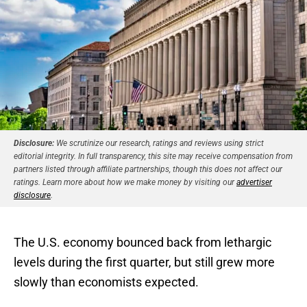
Disclosure:
We scrutinize our research, ratings and reviews using strict
editorial integrity. In full transparency, this site may receive compensation from
partners listed through affiliate partnerships, though this does not affect our
ratings. Learn more about how we make money by visiting our
advertiser
disclosure
.
The U.S. economy bounced back from lethargic
levels during the first quarter, but still grew more
slowly than economists expected.