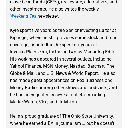
closed-end funds (CEFs), real estate, alternatives, and
other investments. He also writes the weekly
Weekend Tea
newsletter.
Kyle spent five years as the Senior Investing Editor at
Kiplinger, where he still provides some stock and fund
coverage; prior to that, he spent six years at
InvestorPlace.com, including two as Managing Editor.
His work has appeared in several outlets, including
Yahoo! Finance, MSN Money, Nasdaq, Barchart, The
Globe & Mail, and U.S. News & World Report. He also
has made guest appearances on Fox Business and
Money Radio, among other shows and podcasts, and
he has been quoted in several outlets, including
MarketWatch, Vice, and Univision.
He is a proud graduate of The Ohio State University,
where he earned a BA in journalism … but he doesn’t