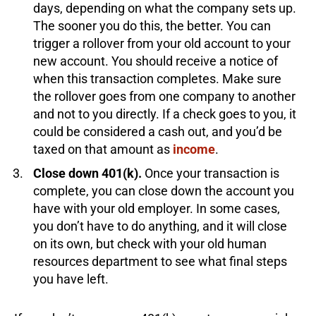
days, depending on what the company sets up.
The sooner you do this, the better. You can
trigger a rollover from your old account to your
new account. You should receive a notice of
when this transaction completes. Make sure
the rollover goes from one company to another
and not to you directly. If a check goes to you, it
could be considered a cash out, and you’d be
taxed on that amount as
income
.
Close down 401(k).
Once your transaction is
complete, you can close down the account you
have with your old employer. In some cases,
you don’t have to do anything, and it will close
on its own, but check with your old human
resources department to see what final steps
you have left.