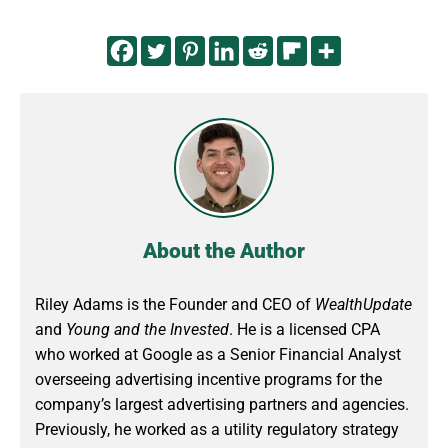
About the Author
Riley Adams is the Founder and CEO of
WealthUpdate
and
Young and the Invested
. He is a licensed CPA
who worked at Google as a Senior Financial Analyst
overseeing advertising incentive programs for the
company’s largest advertising partners and agencies.
Previously, he worked as a utility regulatory strategy