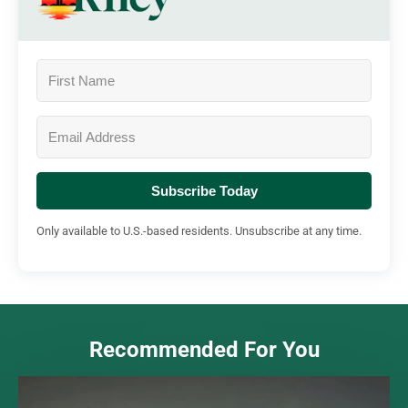
Subscribe Today
Only available to U.S.-based residents. Unsubscribe at any time.
Recommended For You