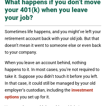
What happens if you don’t move
your 401(k) when you leave
your job?
Sometimes life happens, and you might’ve left your
retirement account back with your old job. But that
doesn’t mean it went to someone else or even back
to your company.
When you leave an account behind, nothing
happens to it. In most cases, you’re not required to
take it. Suppose you didn’t touch it before you left.
In that case, it could still be managed by your old
employer’s custodian, including the
investment
options
you set up for it.