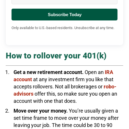
Subscribe Today
Only available to U.S.-based residents. Unsubscribe at any time.
How to rollover your 401(k)
Get a new retirement account.
Open an
IRA
account
at any investment firm you like that
accepts rollovers. Not all brokerages or
robo-
advisors
offer this, so make sure you open an
account with one that does.
Move over your money.
You’re usually given a
set time frame to move over your money after
leaving your job. The time could be 30 to 90