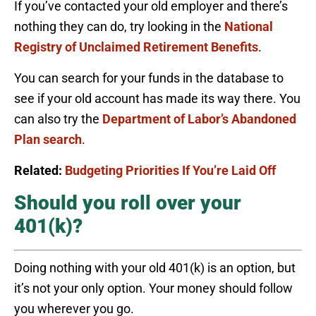
If you’ve contacted your old employer and there’s
nothing they can do, try looking in the
National
Registry of Unclaimed Retirement Benefits
.
You can search for your funds in the database to
see if your old account has made its way there. You
can also try the
Department of Labor’s Abandoned
Plan search
.
Related:
Budgeting Priorities If You’re Laid Off
Should you roll over your
401(k)?
Doing nothing with your old 401(k) is an option, but
it’s not your only option. Your money should follow
you wherever you go.