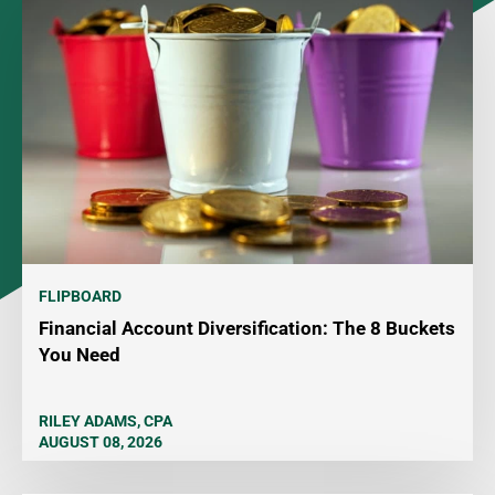
FLIPBOARD
Financial Account Diversification: The 8 Buckets
You Need
RILEY ADAMS, CPA
AUGUST 08, 2026