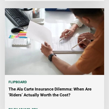
FLIPBOARD
The Ala Carte Insurance Dilemma: When Are
‘Riders’ Actually Worth the Cost?