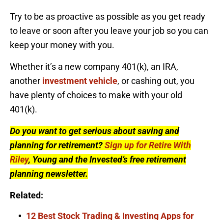
Try to be as proactive as possible as you get ready
to leave or soon after you leave your job so you can
keep your money with you.
Whether it’s a new company 401(k), an IRA,
another
investment vehicle
, or cashing out, you
have plenty of choices to make with your old
401(k).
Do you want to get serious about saving and
planning for retirement?
Sign up for Retire With
Riley
, Young and the Invested’s free retirement
planning newsletter.
Related:
12 Best Stock Trading & Investing Apps for