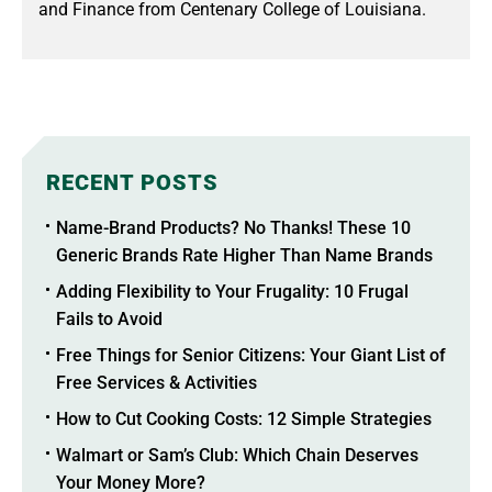
and Finance from Centenary College of Louisiana.
RECENT POSTS
Name-Brand Products? No Thanks! These 10
Generic Brands Rate Higher Than Name Brands
Adding Flexibility to Your Frugality: 10 Frugal
Fails to Avoid
Free Things for Senior Citizens: Your Giant List of
Free Services & Activities
How to Cut Cooking Costs: 12 Simple Strategies
Walmart or Sam’s Club: Which Chain Deserves
Your Money More?