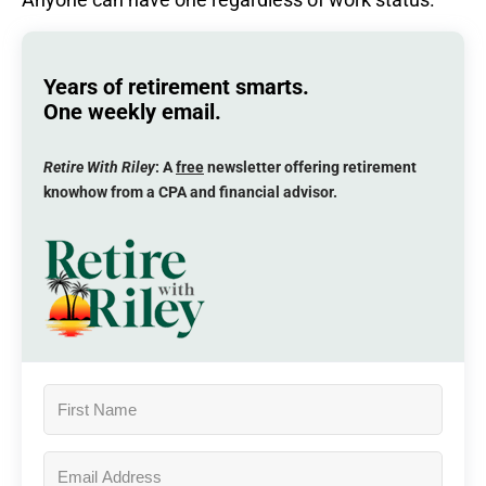
Years of retirement smarts.
One weekly email.
Retire With Riley
: A
free
newsletter offering retirement
knowhow from a CPA and financial advisor.