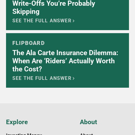
Write-Offs You’re Probably
Skipping
SEE THE FULL ANSWER
FLIPBOARD
The Ala Carte Insurance Dilemma:
When Are ‘Riders’ Actually Worth
the Cost?
SEE THE FULL ANSWER
Explore
About