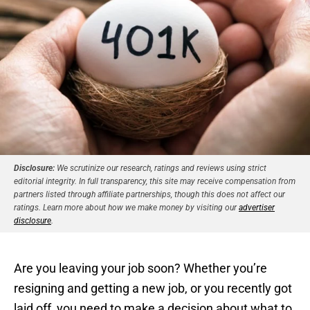
Disclosure:
We scrutinize our research, ratings and reviews using strict
editorial integrity. In full transparency, this site may receive compensation from
partners listed through affiliate partnerships, though this does not affect our
ratings. Learn more about how we make money by visiting our
advertiser
disclosure
.
Are you leaving your job soon? Whether you’re
resigning and getting a new job, or you recently got
laid off, you need to make a decision about what to