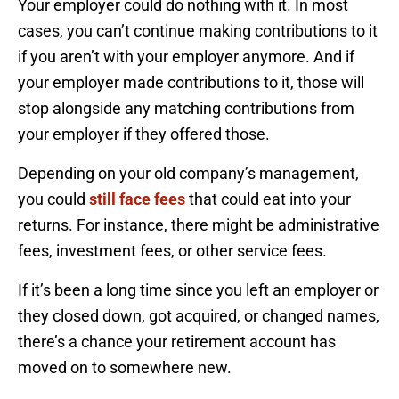
Your employer could do nothing with it. In most
cases, you can’t continue making contributions to it
if you aren’t with your employer anymore. And if
your employer made contributions to it, those will
stop alongside any matching contributions from
your employer if they offered those.
Depending on your old company’s management,
you could
still face fees
that could eat into your
returns. For instance, there might be administrative
fees, investment fees, or other service fees.
If it’s been a long time since you left an employer or
they closed down, got acquired, or changed names,
there’s a chance your retirement account has
moved on to somewhere new.