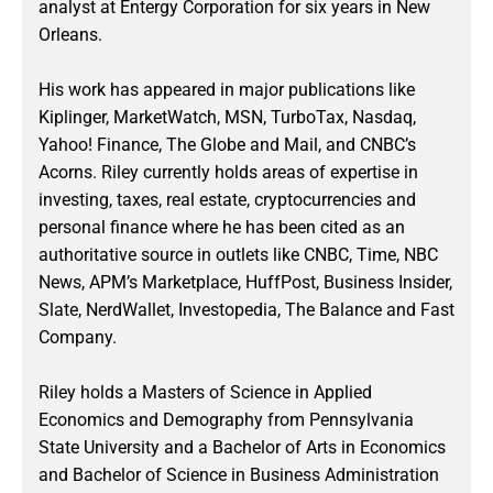
analyst at Entergy Corporation for six years in New
Orleans.
His work has appeared in major publications like
Kiplinger, MarketWatch, MSN, TurboTax, Nasdaq,
Yahoo! Finance, The Globe and Mail, and CNBC’s
Acorns. Riley currently holds areas of expertise in
investing, taxes, real estate, cryptocurrencies and
personal finance where he has been cited as an
authoritative source in outlets like CNBC, Time, NBC
News, APM’s Marketplace, HuffPost, Business Insider,
Slate, NerdWallet, Investopedia, The Balance and Fast
Company.
Riley holds a Masters of Science in Applied
Economics and Demography from Pennsylvania
State University and a Bachelor of Arts in Economics
and Bachelor of Science in Business Administration