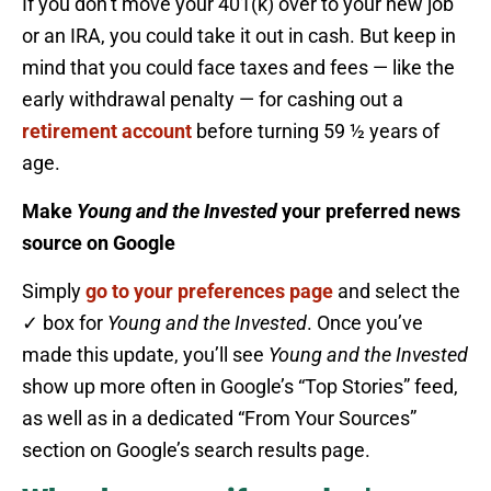
If you don’t move your 401(k) over to your new job
or an IRA, you could take it out in cash. But keep in
mind that you could face taxes and fees — like the
early withdrawal penalty — for cashing out a
retirement account
before turning 59 ½ years of
age.
Make
Young and the Invested
your preferred news
source on Google
Simply
go to your preferences page
and select the
✓ box for
Young and the Invested
. Once you’ve
made this update, you’ll see
Young and the Invested
show up more often in Google’s “Top Stories” feed,
as well as in a dedicated “From Your Sources”
section on Google’s search results page.