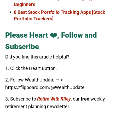
Beginners
8 Best Stock Portfolio Tracking Apps [Stock
Portfolio Trackers]
Please Heart ❤️, Follow and
Subscribe
Did you find this article helpful?
1. Click the Heart Button.
2. Follow WealthUpdate —->
https://flipboard.com/@WealthUpdate
3. Subscribe to
Retire With Riley
, our
free
weekly
retirement planning newsletter.