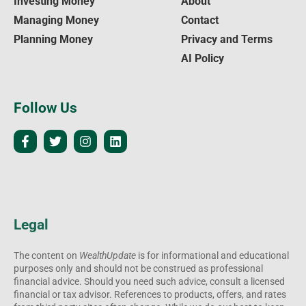
Investing Money
About
Managing Money
Contact
Planning Money
Privacy and Terms
AI Policy
Follow Us
Legal
The content on
WealthUpdate
is for informational and educational
purposes only and should not be construed as professional
financial advice. Should you need such advice, consult a licensed
financial or tax advisor. References to products, offers, and rates