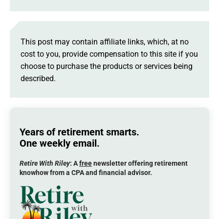
This post may contain affiliate links, which, at no
cost to you, provide compensation to this site if you
choose to purchase the products or services being
described.
Years of retirement smarts.
One weekly email.
Retire With Riley
: A
free
newsletter offering retirement
knowhow from a CPA and financial advisor.