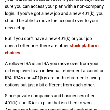
sure you can access your plan with a non-company
login. If you’ve got a new job and a new 401(k), you
should be able to move the account over to your
new setup.
But if you don’t have a new 401(k) or your job
doesn’t offer one, there are other
stock platform
choices
.
A rollover IRA is an IRA you move over from your
old employer to an individual retirement account or
IRA. IRAs and 401(k)s are both retirement-saving
options but just a bit different from each other.
Since private companies and businesses offer
401(k)s, an IRA is a plan that isn’t tied to work.
Anyone can have one regardless of work status.