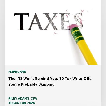
FLIPBOARD
The IRS Won’t Remind You: 10 Tax Write-Offs
You’re Probably Skipping
RILEY ADAMS, CPA
AUGUST 08, 2026