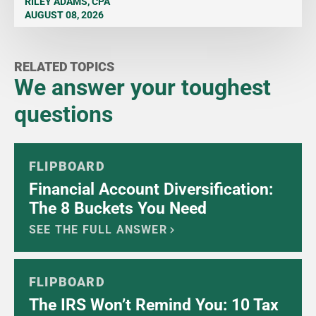
RILEY ADAMS, CPA
AUGUST 08, 2026
RELATED TOPICS
We answer your toughest
questions
FLIPBOARD
Financial Account Diversification:
The 8 Buckets You Need
SEE THE FULL ANSWER
FLIPBOARD
The IRS Won’t Remind You: 10 Tax