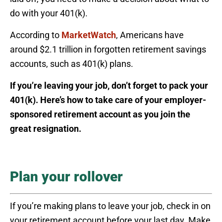
do with your 401(k).
According to
MarketWatch
, Americans have
around $2.1 trillion in forgotten retirement savings
accounts, such as 401(k) plans.
If you’re leaving your job, don’t forget to pack your
401(k). Here’s how to take care of your employer-
sponsored retirement account as you join the
great resignation.
Plan your rollover
If you’re making plans to leave your job, check in on
your retirement account before your last day. Make