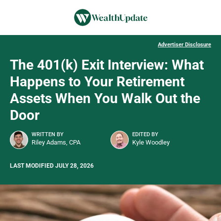
Advertiser Disclosure
The 401(k) Exit Interview: What
Happens to Your Retirement
Assets When You Walk Out the
Door
WRITTEN BY
EDITED BY
Riley Adams, CPA
Kyle Woodley
LAST MODIFIED JULY 28, 2026