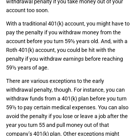
withdrawal penalty if you take money out of your
account too soon.
With a traditional 401(k) account, you might have to
pay the penalty if you withdraw money from the
account before you turn 59½ years old. And, with a
Roth 401(k) account, you could be hit with the
penalty if you withdraw
earnings
before reaching
59½ years of age.
There are various exceptions to the early
withdrawal penalty, though. For instance, you can
withdraw funds from a 401(k) plan before you turn
59½ to pay certain medical expenses. You can also
avoid the penalty if you lose or leave a job after the
year you turn 55 and pull money out of that
company’s 401(k) plan. Other exceptions might