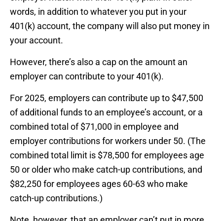
words, in addition to whatever you put in your
401(k) account, the company will also put money in
your account.
However, there’s also a cap on the amount an
employer can contribute to your 401(k).
For 2025, employers can contribute up to $47,500
of additional funds to an employee’s account, or a
combined total of $71,000 in employee and
employer contributions for workers under 50. (The
combined total limit is $78,500 for employees age
50 or older who make catch-up contributions, and
$82,250 for employees ages 60-63 who make
catch-up contributions.)
Note, however, that an employer can’t put in more