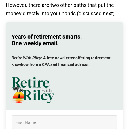
However, there are two other paths that put the
money directly into your hands (discussed next).
Years of retirement smarts.
One weekly email.
Retire With Riley
: A
free
newsletter offering retirement
knowhow from a CPA and financial advisor.