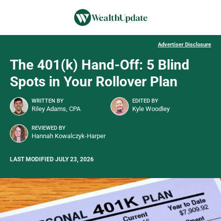
Advertiser Disclosure
The 401(k) Hand-Off: 5 Blind
Spots in Your Rollover Plan
WRITTEN BY
EDITED BY
Riley Adams, CPA
Kyle Woodley
REVIEWED BY
Hannah Kowalczyk-Harper
LAST MODIFIED JULY 23, 2026