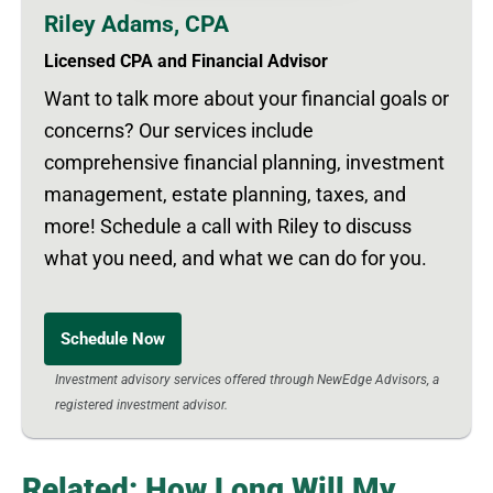
Riley Adams, CPA
Licensed CPA and Financial Advisor
Want to talk more about your financial goals or
concerns? Our services include
comprehensive financial planning, investment
management, estate planning, taxes, and
more! Schedule a call with Riley to discuss
what you need, and what we can do for you.
Schedule Now
Investment advisory services offered through NewEdge Advisors, a
registered investment advisor.
Related: How Long Will My