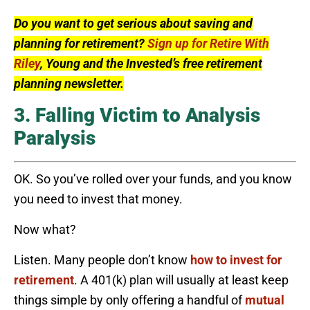
Do you want to get serious about saving and
planning for retirement?
Sign up for Retire With
Riley
, Young and the Invested’s free retirement
planning newsletter.
3. Falling Victim to Analysis
Paralysis
OK. So you’ve rolled over your funds, and you know
you need to invest that money.
Now what?
Listen. Many people don’t know
how to invest for
retirement
. A 401(k) plan will usually at least keep
things simple by only offering a handful of
mutual