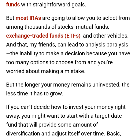
funds
with straightforward goals.
But
most IRAs
are going to allow you to select from
among thousands of stocks, mutual funds,
exchange-traded funds (ETFs)
, and other vehicles.
And that, my friends, can lead to analysis paralysis
—the inability to make a decision because you have
too many options to choose from and you’re
worried about making a mistake.
But the longer your money remains uninvested, the
less time it has to grow.
If you can’t decide how to invest your money right
away, you might want to start with a target-date
fund that will provide some amount of
diversification and adjust itself over time. Basic,