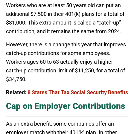
Workers who are at least 50 years old can put an
additional $7,500 in their 401(k) plans for a total of
$31,000. This extra amount is called a “catch-up”
contribution, and it remains the same from 2024.
However, there is a change this year that improves
catch-up contributions for some employees.
Workers ages 60 to 63 actually enjoy a higher
catch-up contribution limit of $11,250, for a total of
$34,750.
Related:
8 States That Tax Social Security Benefits
Cap on Employer Contributions
As an extra benefit, some companies offer an
employer match with their 401(k) plan. In other