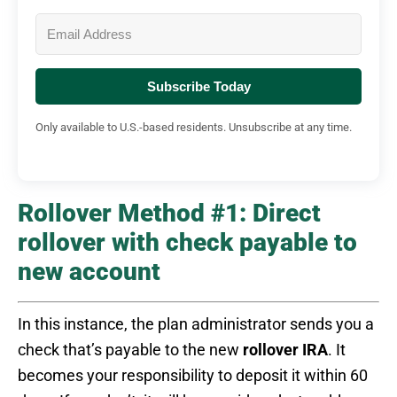
Subscribe Today
Only available to U.S.-based residents. Unsubscribe at any time.
Rollover Method #1: Direct
rollover with check payable to
new account
In this instance, the plan administrator sends you a
check that’s payable to the new
rollover IRA
. It
becomes your responsibility to deposit it within 60