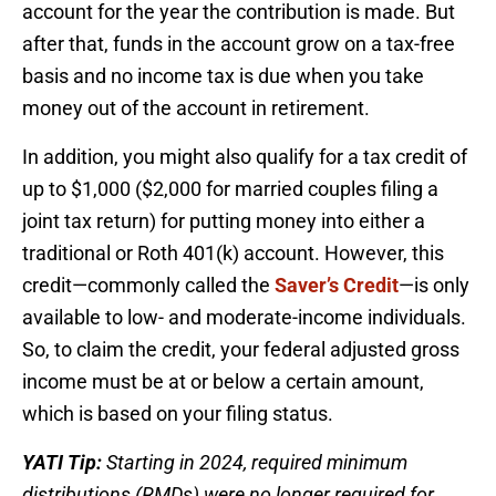
account for the year the contribution is made. But
after that, funds in the account grow on a tax-free
basis and no income tax is due when you take
money out of the account in retirement.
In addition, you might also qualify for a tax credit of
up to $1,000 ($2,000 for married couples filing a
joint tax return) for putting money into either a
traditional or Roth 401(k) account. However, this
credit—commonly called the
Saver’s Credit
—is only
available to low- and moderate-income individuals.
So, to claim the credit, your federal adjusted gross
income must be at or below a certain amount,
which is based on your filing status.
YATI Tip:
Starting in 2024, required minimum
distributions (RMDs) were no longer required for