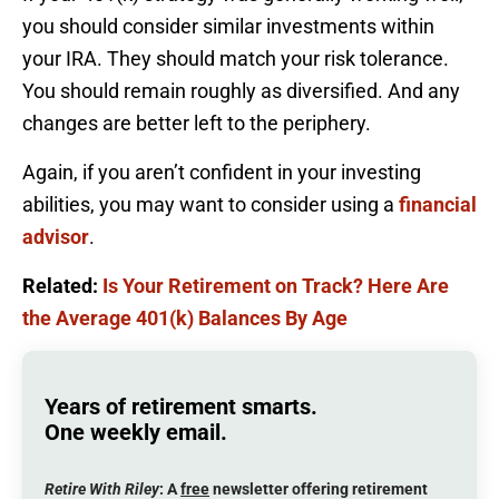
you should consider similar investments within
your IRA. They should match your risk tolerance.
You should remain roughly as diversified. And any
changes are better left to the periphery.
Again, if you aren’t confident in your investing
abilities, you may want to consider using a
financial
advisor
.
Related:
Is Your Retirement on Track? Here Are
the Average 401(k) Balances By Age
Years of retirement smarts.
One weekly email.
Retire With Riley
: A
free
newsletter offering retirement