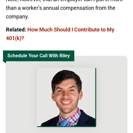
than a worker’s annual compensation from the
company.
Related:
How Much Should I Contribute to My
401(k)?
Schedule Your Call With Riley