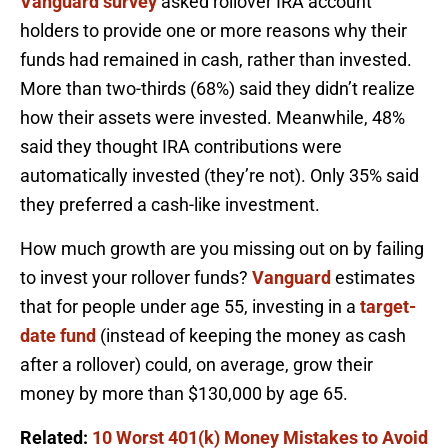
Vanguard survey
asked rollover IRA account
holders to provide one or more reasons why their
funds had remained in cash, rather than invested.
More than two-thirds (68%) said they didn’t realize
how their assets were invested. Meanwhile, 48%
said they thought IRA contributions were
automatically invested (they’re not). Only 35% said
they preferred a cash-like investment.
How much growth are you missing out on by failing
to invest your rollover funds?
Vanguard
estimates
that for people under age 55, investing in a
target-
date fund
(instead of keeping the money as cash
after a rollover) could, on average, grow their
money by more than $130,000 by age 65.
Related:
10 Worst 401(k) Money Mistakes to Avoid