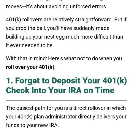
moves—it’s about avoiding unforced errors.
401(k) rollovers are relatively straightforward. But if
you drop the ball, you’ll have suddenly made
building up your nest egg much more difficult than
it ever needed to be.
With that in mind: Here’s what not to do when you
roll over your 401(k)
.
1. Forget to Deposit Your 401(k)
Check Into Your IRA on Time
The easiest path for you is a direct rollover in which
your 401(k) plan administrator directly delivers your
funds to your new IRA.