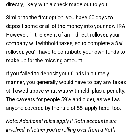
directly, likely with a check made out to you.
Similar to the first option, you have 60 days to
deposit some or all of the money into your new IRA.
However, in the event of an indirect rollover, your
company will withhold taxes, so to complete a
full
rollover, you’ll have to contribute your own funds to
make up for the missing amount.
If you failed to deposit your funds in a timely
manner, you generally would have to pay any taxes
still owed above what was withheld, plus a penalty.
The caveats for people 59½ and older, as well as
anyone covered by the rule of 55, apply here, too.
Note: Additional rules apply
if Roth accounts are
involved
, whether you’re rolling over from a Roth