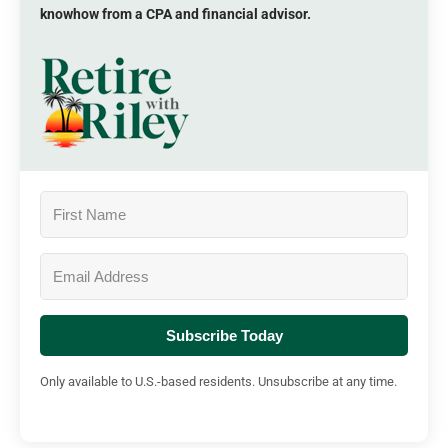
knowhow from a CPA and financial advisor.
Subscribe Today
Only available to U.S.-based residents. Unsubscribe at any time.