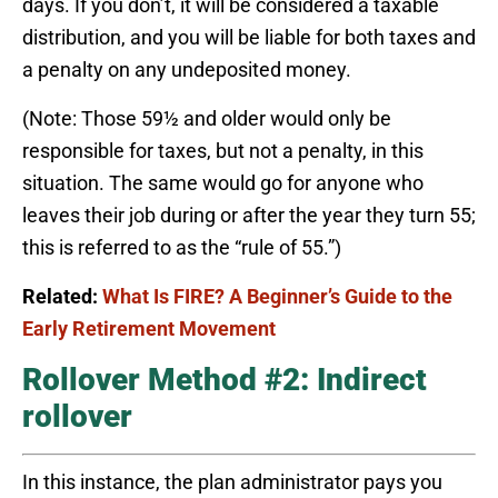
days. If you don’t, it will be considered a taxable
distribution, and you will be liable for both taxes and
a penalty on any undeposited money.
(Note: Those 59½ and older would only be
responsible for taxes, but not a penalty, in this
situation. The same would go for anyone who
leaves their job during or after the year they turn 55;
this is referred to as the “rule of 55.”)
Related:
What Is FIRE? A Beginner’s Guide to the
Early Retirement Movement
Rollover Method #2: Indirect
rollover
In this instance, the plan administrator pays you