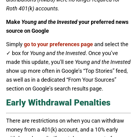
Roth 401(k) accounts.
Make
Young and the Invested
your preferred news
source on Google
Simply
go to your preferences page
and select the
✓ box for
Young and the Invested
. Once you’ve
made this update, you’ll see
Young and the Invested
show up more often in Google’s “Top Stories” feed,
as well as in a dedicated “From Your Sources”
section on Google’s search results page.
Early Withdrawal Penalties
There are restrictions on when you can withdraw
money from a 401(k) account, and a 10% early