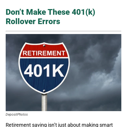
Don’t Make These 401(k)
Rollover Errors
DepositPhotos
Retirement saving isn’t just about making smart