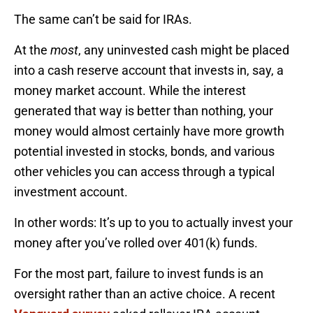
The same can’t be said for IRAs.
At the
most
, any uninvested cash might be placed
into a cash reserve account that invests in, say, a
money market account. While the interest
generated that way is better than nothing, your
money would almost certainly have more growth
potential invested in stocks, bonds, and various
other vehicles you can access through a typical
investment account.
In other words: It’s up to you to actually invest your
money after you’ve rolled over 401(k) funds.
For the most part, failure to invest funds is an
oversight rather than an active choice. A recent