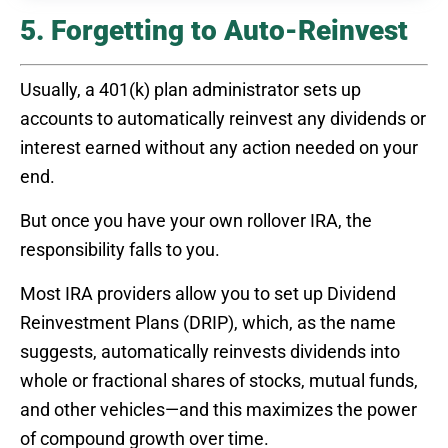
5. Forgetting to Auto-Reinvest
Usually, a 401(k) plan administrator sets up
accounts to automatically reinvest any dividends or
interest earned without any action needed on your
end.
But once you have your own rollover IRA, the
responsibility falls to you.
Most IRA providers allow you to set up Dividend
Reinvestment Plans (DRIP), which, as the name
suggests, automatically reinvests dividends into
whole or fractional shares of stocks, mutual funds,
and other vehicles—and this maximizes the power
of compound growth over time.