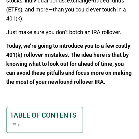
stocks, individual bonds, exchange-traded funds
(ETFs), and more—than you could ever touch in a
401(k).
Just make sure you don’t botch an IRA rollover.
Today, we’re going to introduce you to a few costly
401(k) rollover mistakes. The idea here is that by
knowing what to look out for ahead of time, you
can avoid these pitfalls and focus more on making
the most of your newfound rollover IRA.
TABLE OF CONTENTS