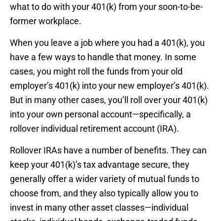
what to do with your 401(k) from your soon-to-be-
former workplace.
When you leave a job where you had a 401(k), you
have a few ways to handle that money. In some
cases, you might roll the funds from your old
employer’s 401(k) into your new employer’s 401(k).
But in many other cases, you’ll roll over your 401(k)
into your own personal account—specifically, a
rollover individual retirement account (IRA).
Rollover IRAs have a number of benefits. They can
keep your 401(k)’s tax advantage secure, they
generally offer a wider variety of mutual funds to
choose from, and they also typically allow you to
invest in many other asset classes—individual