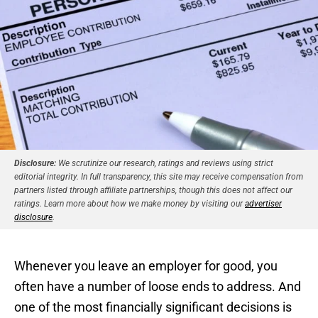
Disclosure:
We scrutinize our research, ratings and reviews using strict
editorial integrity. In full transparency, this site may receive compensation from
partners listed through affiliate partnerships, though this does not affect our
ratings. Learn more about how we make money by visiting our
advertiser
disclosure
.
Whenever you leave an employer for good, you
often have a number of loose ends to address. And
one of the most financially significant decisions is