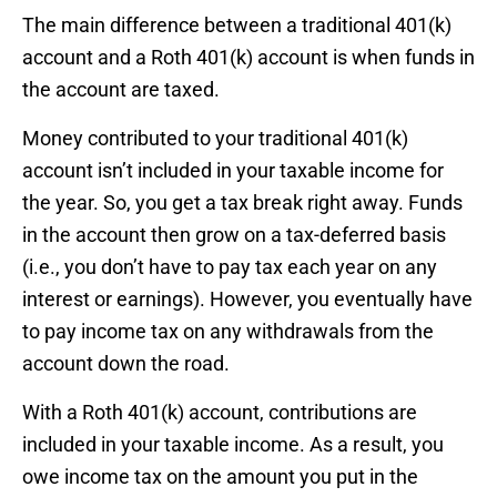
The main difference between a traditional 401(k)
account and a Roth 401(k) account is when funds in
the account are taxed.
Money contributed to your traditional 401(k)
account isn’t included in your taxable income for
the year. So, you get a tax break right away. Funds
in the account then grow on a tax-deferred basis
(i.e., you don’t have to pay tax each year on any
interest or earnings). However, you eventually have
to pay income tax on any withdrawals from the
account down the road.
With a Roth 401(k) account, contributions are
included in your taxable income. As a result, you
owe income tax on the amount you put in the