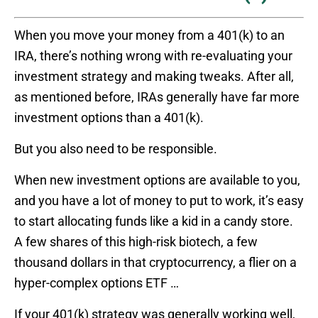
When you move your money from a 401(k) to an
IRA, there’s nothing wrong with re-evaluating your
investment strategy and making tweaks. After all,
as mentioned before, IRAs generally have far more
investment options than a 401(k).
But you also need to be responsible.
When new investment options are available to you,
and you have a lot of money to put to work, it’s easy
to start allocating funds like a kid in a candy store.
A few shares of this high-risk biotech, a few
thousand dollars in that cryptocurrency, a flier on a
hyper-complex options ETF …
If your 401(k) strategy was generally working well,