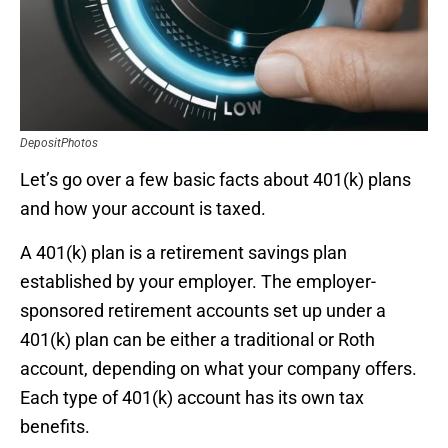
DepositPhotos
Let’s go over a few basic facts about 401(k) plans
and how your account is taxed.
A 401(k) plan is a retirement savings plan
established by your employer. The employer-
sponsored retirement accounts set up under a
401(k) plan can be either a traditional or Roth
account, depending on what your company offers.
Each type of 401(k) account has its own tax
benefits.