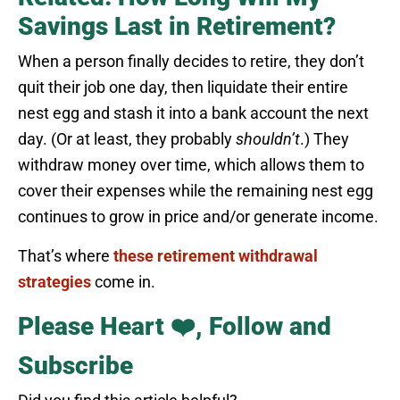
Savings Last in Retirement?
When a person finally decides to retire, they don’t
quit their job one day, then liquidate their entire
nest egg and stash it into a bank account the next
day. (Or at least, they probably
shouldn’t
.) They
withdraw money over time, which allows them to
cover their expenses while the remaining nest egg
continues to grow in price and/or generate income.
That’s where
these retirement withdrawal
strategies
come in.
Please Heart ❤️, Follow and
Subscribe