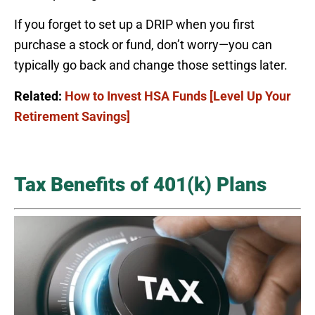
If you forget to set up a DRIP when you first
purchase a stock or fund, don’t worry—you can
typically go back and change those settings later.
Related:
How to Invest HSA Funds [Level Up Your
Retirement Savings]
Tax Benefits of 401(k) Plans