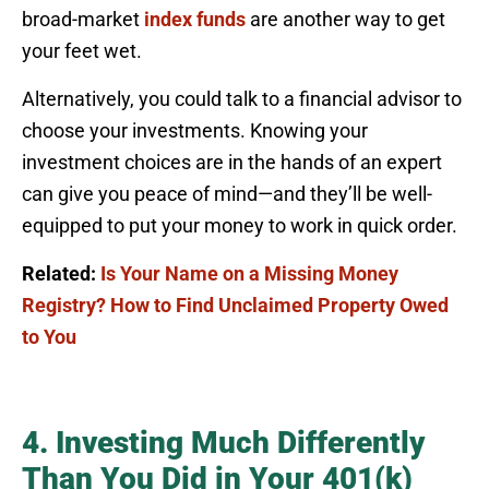
broad-market
index funds
are another way to get
your feet wet.
Alternatively, you could talk to a financial advisor to
choose your investments. Knowing your
investment choices are in the hands of an expert
can give you peace of mind—and they’ll be well-
equipped to put your money to work in quick order.
Related:
Is Your Name on a Missing Money
Registry? How to Find Unclaimed Property Owed
to You
4. Investing Much Differently
Than You Did in Your 401(k)