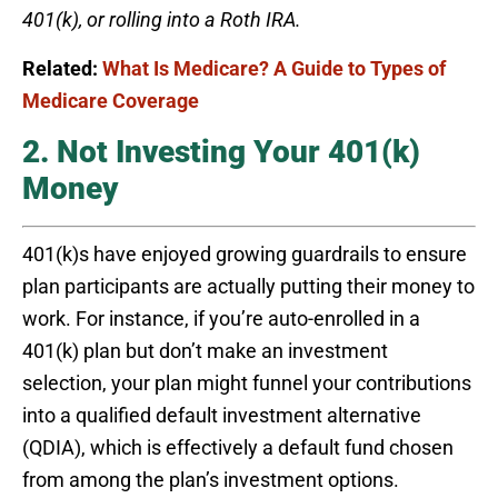
401(k), or rolling into a Roth IRA.
Related:
What Is Medicare? A Guide to Types of
Medicare Coverage
2. Not Investing Your 401(k)
Money
401(k)s have enjoyed growing guardrails to ensure
plan participants are actually putting their money to
work. For instance, if you’re auto-enrolled in a
401(k) plan but don’t make an investment
selection, your plan might funnel your contributions
into a qualified default investment alternative
(QDIA), which is effectively a default fund chosen
from among the plan’s investment options.