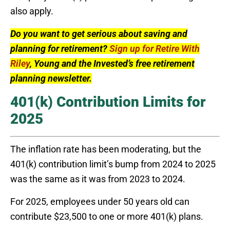
also apply.
Do you want to get serious about saving and
planning for retirement?
Sign up for Retire With
Riley
, Young and the Invested’s free retirement
planning newsletter.
401(k) Contribution Limits for
2025
The inflation rate has been moderating, but the
401(k) contribution limit’s bump from 2024 to 2025
was the same as it was from 2023 to 2024.
For 2025, employees under 50 years old can
contribute $23,500 to one or more 401(k) plans.