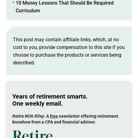
10 Money Lessons That Should Be Required
Curriculum
This post may contain affiliate links, which, at no
cost to you, provide compensation to this site if you
choose to purchase the products or services being
described.
Years of retirement smarts.
One weekly email.
Retire With Riley
: A
free
newsletter offering retirement
knowhow from a CPA and financial advisor.