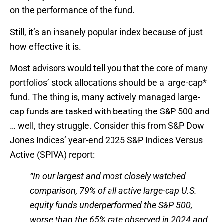
on the performance of the fund.
Still, it’s an insanely popular index because of just
how effective it is.
Most advisors would tell you that the core of many
portfolios’ stock allocations should be a large-cap*
fund. The thing is, many actively managed large-
cap funds are tasked with beating the S&P 500 and
… well, they struggle. Consider this from S&P Dow
Jones Indices’ year-end 2025 S&P Indices Versus
Active (SPIVA) report:
“In our largest and most closely watched
comparison, 79% of all active large-cap U.S.
equity funds underperformed the S&P 500,
worse than the 65% rate observed in 2024 and