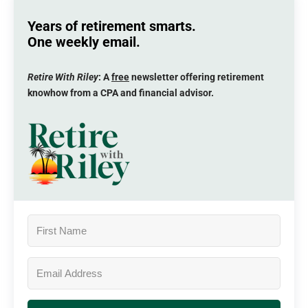
Years of retirement smarts.
One weekly email.
Retire With Riley
: A
free
newsletter offering retirement
knowhow from a CPA and financial advisor.