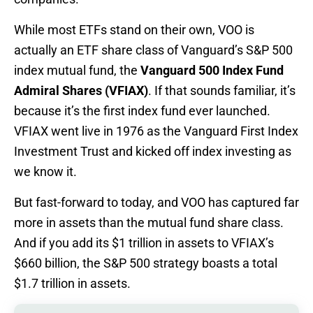
While most ETFs stand on their own, VOO is
actually an ETF share class of Vanguard’s S&P 500
index mutual fund, the
Vanguard 500 Index Fund
Admiral Shares (VFIAX)
. If that sounds familiar, it’s
because it’s the first index fund ever launched.
VFIAX went live in 1976 as the Vanguard First Index
Investment Trust and kicked off index investing as
we know it.
But fast-forward to today, and VOO has captured far
more in assets than the mutual fund share class.
And if you add its $1 trillion in assets to VFIAX’s
$660 billion, the S&P 500 strategy boasts a total
$1.7 trillion in assets.