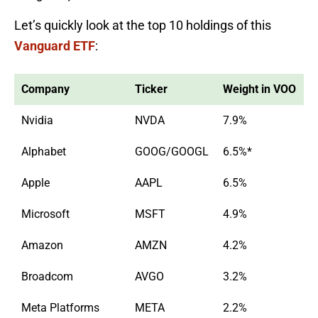
Let’s quickly look at the top 10 holdings of this
Vanguard ETF
:
Company
Ticker
Weight in VOO
Nvidia
NVDA
7.9%
Alphabet
GOOG/GOOGL
6.5%*
Apple
AAPL
6.5%
Microsoft
MSFT
4.9%
Amazon
AMZN
4.2%
Broadcom
AVGO
3.2%
Meta Platforms
META
2.2%