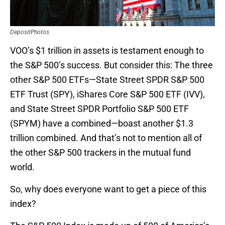
DepositPhotos
VOO’s $1 trillion in assets is testament enough to
the S&P 500’s success. But consider this: The three
other S&P 500 ETFs—State Street SPDR S&P 500
ETF Trust (SPY), iShares Core S&P 500 ETF (IVV),
and State Street SPDR Portfolio S&P 500 ETF
(SPYM) have a combined—boast another $1.3
trillion combined. And that’s not to mention all of
the other S&P 500 trackers in the mutual fund
world.
So, why does everyone want to get a piece of this
index?