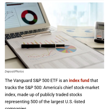
DepositPhotos
The Vanguard S&P 500 ETF is an
index fund
that
tracks the S&P 500: America’s chief stock-market
index, made up of publicly traded stocks
representing 500 of the largest U.S.-listed
companies.