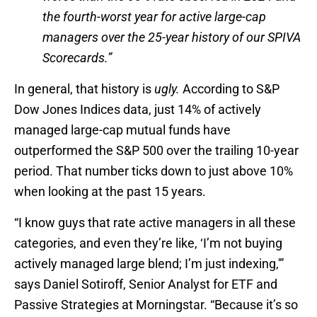
the fourth-worst year for active large-cap
managers over the 25-year history of our SPIVA
Scorecards.”
In general, that history is
ugly.
According to S&P
Dow Jones Indices data, just 14% of actively
managed large-cap mutual funds have
outperformed the S&P 500 over the trailing 10-year
period. That number ticks down to just above 10%
when looking at the past 15 years.
“I know guys that rate active managers in all these
categories, and even they’re like, ‘I’m not buying
actively managed large blend; I’m just indexing,'”
says Daniel Sotiroff, Senior Analyst for ETF and
Passive Strategies at Morningstar. “Because it’s so