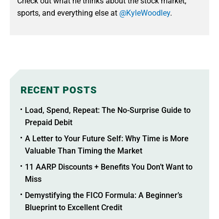
Check out what he thinks about the stock market,
sports, and everything else at
@KyleWoodley
.
RECENT POSTS
Load, Spend, Repeat: The No-Surprise Guide to
Prepaid Debit
A Letter to Your Future Self: Why Time is More
Valuable Than Timing the Market
11 AARP Discounts + Benefits You Don’t Want to
Miss
Demystifying the FICO Formula: A Beginner’s
Blueprint to Excellent Credit