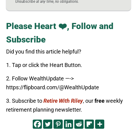
Unsubscribe at any time, no obligations.
Please Heart ❤️, Follow and
Subscribe
Did you find this article helpful?
1. Tap or click the Heart Button.
2. Follow WealthUpdate —->
https://flipboard.com/@WealthUpdate
3. Subscribe to
Retire With Riley
, our
free
weekly
retirement planning newsletter.