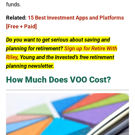
funds.
Related:
15 Best Investment Apps and Platforms
[Free + Paid]
Do you want to get serious about saving and
planning for retirement?
Sign up for Retire With
Riley
, Young and the Invested’s free retirement
planning newsletter.
How Much Does VOO Cost?