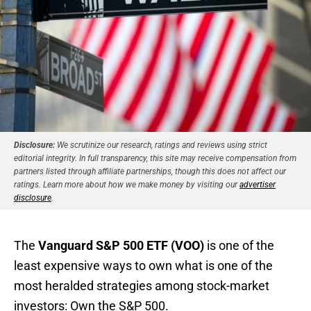
Disclosure:
We scrutinize our research, ratings and reviews using strict
editorial integrity. In full transparency, this site may receive compensation from
partners listed through affiliate partnerships, though this does not affect our
ratings. Learn more about how we make money by visiting our
advertiser
disclosure
.
The
Vanguard S&P 500 ETF (VOO)
is one of the
least expensive ways to own what is one of the
most heralded strategies among stock-market
investors: Own the S&P 500.