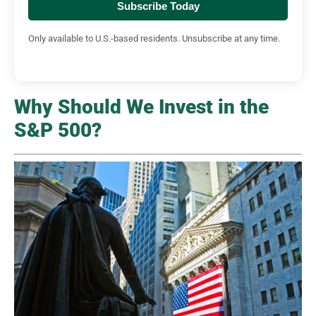
Subscribe Today
Only available to U.S.-based residents. Unsubscribe at any time.
Why Should We Invest in the
S&P 500?