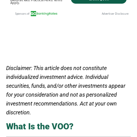
Disclaimer: This article does not constitute
individualized investment advice. Individual
securities, funds, and/or other investments appear
for your consideration and not as personalized
investment recommendations. Act at your own
discretion.
What Is the VOO?