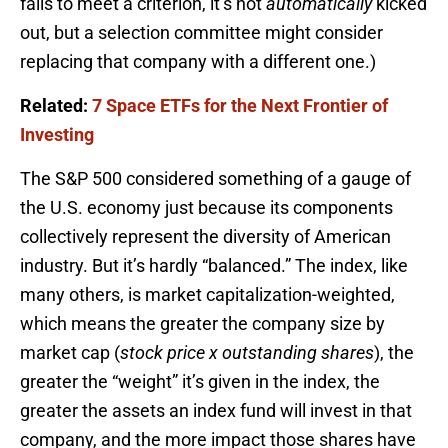
fails to meet a criterion, it’s not
automatically
kicked
out, but a selection committee might consider
replacing that company with a different one.)
Related:
7 Space ETFs for the Next Frontier of
Investing
The S&P 500 considered something of a gauge of
the U.S. economy just because its components
collectively represent the diversity of American
industry. But it’s hardly “balanced.” The index, like
many others, is market capitalization-weighted,
which means the greater the company size by
market cap (
stock price x outstanding shares
), the
greater the “weight” it’s given in the index, the
greater the assets an index fund will invest in that
company, and the more impact those shares have