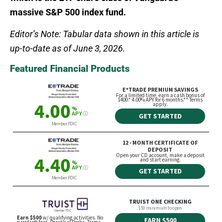
massive S&P 500 index fund.
Editor’s Note: Tabular data shown in this article is
up-to-date as of June 3, 2026.
Featured Financial Products