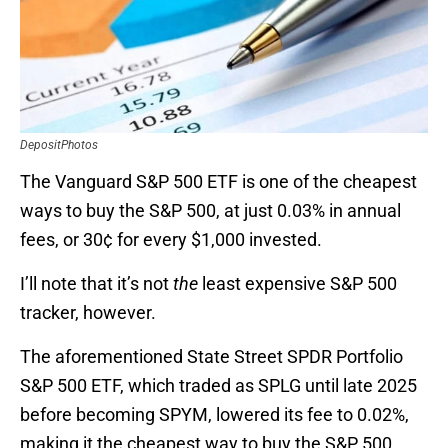
DepositPhotos
The Vanguard S&P 500 ETF is one of the cheapest
ways to buy the S&P 500, at just 0.03% in annual
fees, or 30¢ for every $1,000 invested.
I’ll note that it’s not
the
least expensive S&P 500
tracker, however.
The aforementioned State Street SPDR Portfolio
S&P 500 ETF, which traded as SPLG until late 2025
before becoming SPYM, lowered its fee to 0.02%,
making it the cheapest way to buy the S&P 500