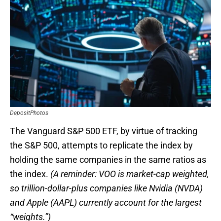
DepositPhotos
The Vanguard S&P 500 ETF, by virtue of tracking
the S&P 500, attempts to replicate the index by
holding the same companies in the same ratios as
the index.
(A reminder: VOO is market-cap weighted,
so trillion-dollar-plus companies like Nvidia (NVDA)
and Apple (AAPL) currently account for the largest
“weights.”)