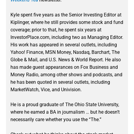
Kyle spent five years as the Senior Investing Editor at
Kiplinger, where he still provides some stock and fund
coverage; prior to that, he spent six years at
InvestorPlace.com, including two as Managing Editor.
His work has appeared in several outlets, including
Yahoo! Finance, MSN Money, Nasdaq, Barchart, The
Globe & Mail, and U.S. News & World Report. He also
has made guest appearances on Fox Business and
Money Radio, among other shows and podcasts, and
he has been quoted in several outlets, including
MarketWatch, Vice, and Univision.
He is a proud graduate of The Ohio State University,
where he earned a BA in journalism … but he doesn’t
necessarily care whether you use the “The.”