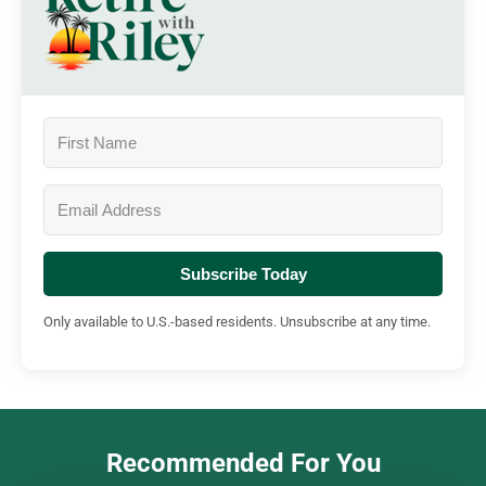
Subscribe Today
Only available to U.S.-based residents. Unsubscribe at any time.
Recommended For You