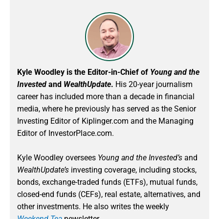
Kyle Woodley is the Editor-in-Chief of
Young and the
Invested
and
WealthUpdate
.
His 20-year journalism
career has included more than a decade in financial
media, where he previously has served as the Senior
Investing Editor of Kiplinger.com and the Managing
Editor of InvestorPlace.com.
Kyle Woodley oversees
Young and the Invested’s
and
WealthUpdate’s
investing coverage, including stocks,
bonds, exchange-traded funds (ETFs), mutual funds,
closed-end funds (CEFs), real estate, alternatives, and
other investments. He also writes the weekly
Weekend Tea
newsletter.