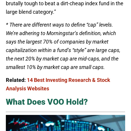
brutally tough to beat a dirt-cheap index fund in the
large blend category.”
* There are different ways to define “cap” levels.
We’re adhering to Morningstar’s definition, which
says the largest 70% of companies by market
capitalization within a fund’s “style” are large caps,
the next 20% by market cap are mid-caps, and the
smallest 10% by market cap are small caps.
Related:
14 Best Investing Research & Stock
Analysis Websites
What Does VOO Hold?