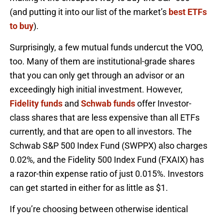
(and putting it into our list of the market’s
best ETFs
to buy
).
Surprisingly, a few mutual funds undercut the VOO,
too. Many of them are institutional-grade shares
that you can only get through an advisor or an
exceedingly high initial investment. However,
Fidelity funds
and
Schwab funds
offer Investor-
class shares that are less expensive than all ETFs
currently, and that are open to all investors. The
Schwab S&P 500 Index Fund (SWPPX) also charges
0.02%, and the Fidelity 500 Index Fund (FXAIX) has
a razor-thin expense ratio of just 0.015%. Investors
can get started in either for as little as $1.
If you’re choosing between otherwise identical