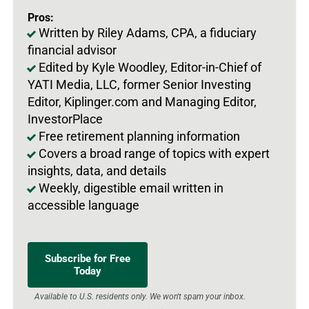
Pros:
Written by Riley Adams, CPA, a fiduciary
financial advisor
Edited by Kyle Woodley, Editor-in-Chief of
YATI Media, LLC, former Senior Investing
Editor, Kiplinger.com and Managing Editor,
InvestorPlace
Free retirement planning information
Covers a broad range of topics with expert
insights, data, and details
Weekly, digestible email written in
accessible language
Subscribe for Free
Today
Available to U.S. residents only. We won't spam your inbox.