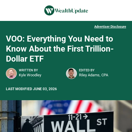
Advertiser Disclosure
VOO: Everything You Need to
Know About the First Trillion-
Dollar ETF
WRITTEN BY
EDITED BY
Kyle Woodley
Riley Adams, CPA
LAST MODIFIED JUNE 03, 2026