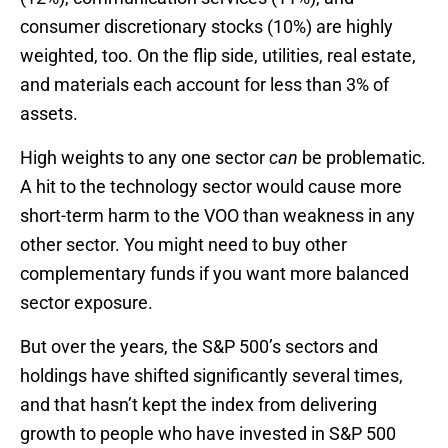
consumer discretionary stocks (10%) are highly
weighted, too. On the flip side, utilities, real estate,
and materials each account for less than 3% of
assets.
High weights to any one sector
can
be problematic.
A hit to the technology sector would cause more
short-term harm to the VOO than weakness in any
other sector. You might need to buy other
complementary funds if you want more balanced
sector exposure.
But over the years, the S&P 500’s sectors and
holdings have shifted significantly several times,
and that hasn’t kept the index from delivering
growth to people who have invested in S&P 500