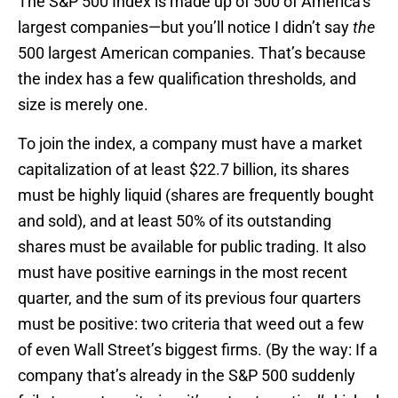
The S&P 500 Index is made up of 500 of America’s
largest companies—but you’ll notice I didn’t say
the
500 largest American companies. That’s because
the index has a few qualification thresholds, and
size is merely one.
To join the index, a company must have a market
capitalization of at least $22.7 billion, its shares
must be highly liquid (shares are frequently bought
and sold), and at least 50% of its outstanding
shares must be available for public trading. It also
must have positive earnings in the most recent
quarter, and the sum of its previous four quarters
must be positive: two criteria that weed out a few
of even Wall Street’s biggest firms. (By the way: If a
company that’s already in the S&P 500 suddenly