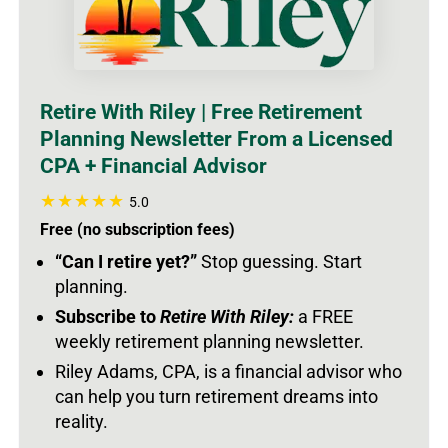
Retire With Riley | Free Retirement
Planning Newsletter From a Licensed
CPA + Financial Advisor
5.0
Free (no subscription fees)
“Can I retire yet?”
Stop guessing. Start
planning.
Subscribe to
Retire With Riley:
a FREE
weekly retirement planning newsletter.
Riley Adams, CPA, is a financial advisor who
can help you turn retirement dreams into
reality.