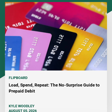
FLIPBOARD
Load, Spend, Repeat: The No-Surprise Guide to
Prepaid Debit
KYLE WOODLEY
AUGUST 05, 2026