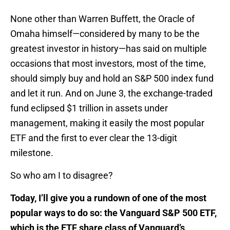
None other than Warren Buffett, the Oracle of
Omaha himself—considered by many to be the
greatest investor in history—has said on multiple
occasions that most investors, most of the time,
should simply buy and hold an S&P 500 index fund
and let it run. And on June 3, the exchange-traded
fund eclipsed $1 trillion in assets under
management, making it easily the most popular
ETF and the first to ever clear the 13-digit
milestone.
So who am I to disagree?
Today, I’ll give you a rundown of one of the most
popular ways to do so: the Vanguard S&P 500 ETF,
which is the ETF share class of Vanguard’s