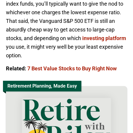
index funds, you’ll typically want to give the nod to
whichever one charges the lowest expense ratio.
That said, the Vanguard S&P 500 ETF is still an
absurdly cheap way to get access to large-cap
stocks, and depending on which
investing platform
you use, it might very well be your least expensive
option.
Related:
7 Best Value Stocks to Buy Right Now
Retirement Planning, Made Easy