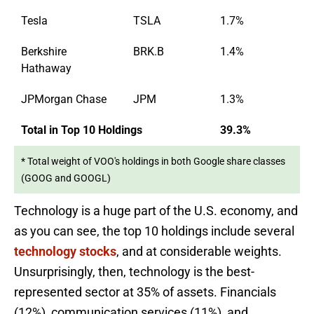
Tesla
TSLA
1.7%
Berkshire
BRK.B
1.4%
Hathaway
JPMorgan Chase
JPM
1.3%
Total in Top 10 Holdings
39.3%
* Total weight of VOO's holdings in both Google share classes
(GOOG and GOOGL)
Technology is a huge part of the U.S. economy, and
as you can see, the top 10 holdings include several
technology stocks
, and at considerable weights.
Unsurprisingly, then, technology is the best-
represented sector at 35% of assets. Financials
(12%), communication services (11%), and