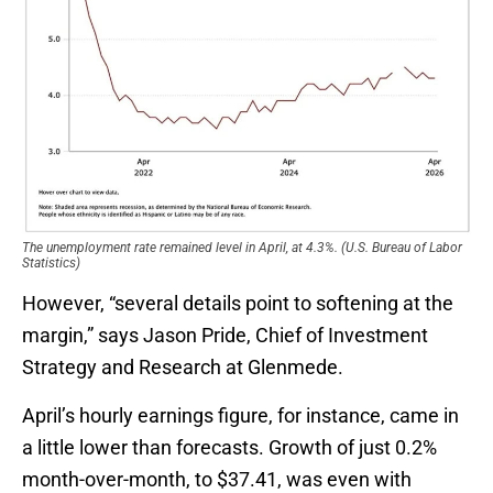
The unemployment rate remained level in April, at 4.3%. (U.S. Bureau of Labor
Statistics)
However, “several details point to softening at the
margin,” says Jason Pride, Chief of Investment
Strategy and Research at Glenmede.
April’s hourly earnings figure, for instance, came in
a little lower than forecasts. Growth of just 0.2%
month-over-month, to $37.41, was even with