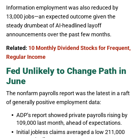
Information employment was also reduced by
13,000 jobs—an expected outcome given the
steady drumbeat of AI-headlined layoff
announcements over the past few months.
Related:
10 Monthly Dividend Stocks for Frequent,
Regular Income
Fed Unlikely to Change Path in
June
The nonfarm payrolls report was the latest in a raft
of generally positive employment data:
ADP’s report showed private payrolls rising by
109,000 last month, ahead of expectations.
Initial jobless claims averaged a low 211,000