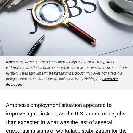
Disclosure:
We scrutinize our research, ratings and reviews using strict
editorial integrity. In full transparency, this site may receive compensation from
partners listed through affiliate partnerships, though this does not affect our
ratings. Learn more about how we make money by visiting our
advertiser
disclosure
.
America’s employment situation appeared to
improve again in April, as the U.S. added more jobs
than expected in what was the last of several
encouraging signs of workplace stabilization for the