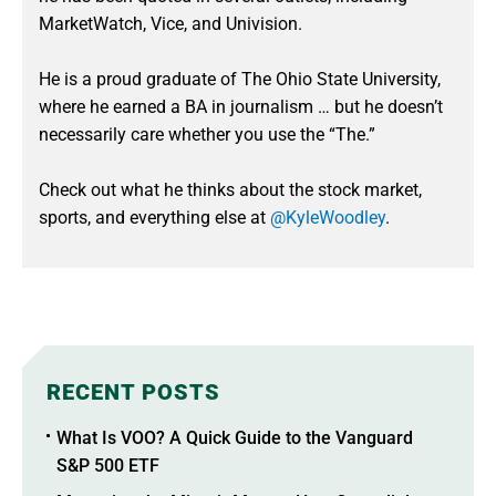
MarketWatch, Vice, and Univision.
He is a proud graduate of The Ohio State University,
where he earned a BA in journalism … but he doesn’t
necessarily care whether you use the “The.”
Check out what he thinks about the stock market,
sports, and everything else at
@KyleWoodley
.
RECENT POSTS
What Is VOO? A Quick Guide to the Vanguard
S&P 500 ETF