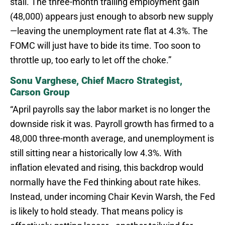
stall. The three-month trailing employment gain
(48,000) appears just enough to absorb new supply
—leaving the unemployment rate flat at 4.3%. The
FOMC will just have to bide its time. Too soon to
throttle up, too early to let off the choke.”
Sonu Varghese, Chief Macro Strategist,
Carson Group
“April payrolls say the labor market is no longer the
downside risk it was. Payroll growth has firmed to a
48,000 three-month average, and unemployment is
still sitting near a historically low 4.3%. With
inflation elevated and rising, this backdrop would
normally have the Fed thinking about rate hikes.
Instead, under incoming Chair Kevin Warsh, the Fed
is likely to hold steady. That means policy is