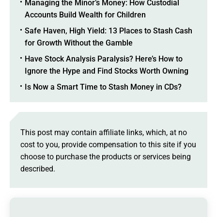
Managing the Minor’s Money: How Custodial
Accounts Build Wealth for Children
Safe Haven, High Yield: 13 Places to Stash Cash
for Growth Without the Gamble
Have Stock Analysis Paralysis? Here’s How to
Ignore the Hype and Find Stocks Worth Owning
Is Now a Smart Time to Stash Money in CDs?
This post may contain affiliate links, which, at no
cost to you, provide compensation to this site if you
choose to purchase the products or services being
described.