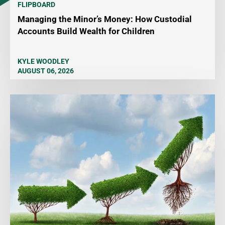
FLIPBOARD
Managing the Minor’s Money: How Custodial
Accounts Build Wealth for Children
KYLE WOODLEY
AUGUST 06, 2026