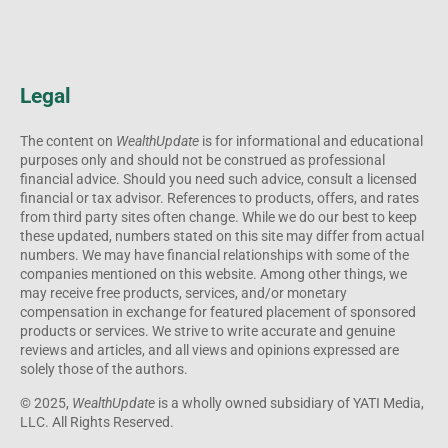
Legal
The content on
WealthUpdate
is for informational and educational
purposes only and should not be construed as professional
financial advice. Should you need such advice, consult a licensed
financial or tax advisor. References to products, offers, and rates
from third party sites often change. While we do our best to keep
these updated, numbers stated on this site may differ from actual
numbers. We may have financial relationships with some of the
companies mentioned on this website. Among other things, we
may receive free products, services, and/or monetary
compensation in exchange for featured placement of sponsored
products or services. We strive to write accurate and genuine
reviews and articles, and all views and opinions expressed are
solely those of the authors.
© 2025,
WealthUpdate
is a wholly owned subsidiary of YATI Media,
LLC. All Rights Reserved.