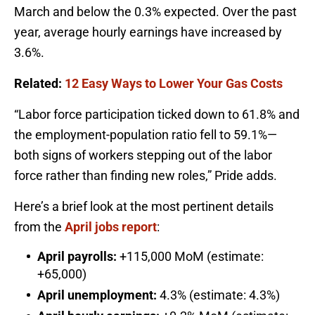
March and below the 0.3% expected. Over the past
year, average hourly earnings have increased by
3.6%.
Related:
12 Easy Ways to Lower Your Gas Costs
“Labor force participation ticked down to 61.8% and
the employment-population ratio fell to 59.1%—
both signs of workers stepping out of the labor
force rather than finding new roles,” Pride adds.
Here’s a brief look at the most pertinent details
from the
April jobs report
:
April payrolls:
+115,000 MoM (estimate:
+65,000)
April unemployment:
4.3% (estimate: 4.3%)