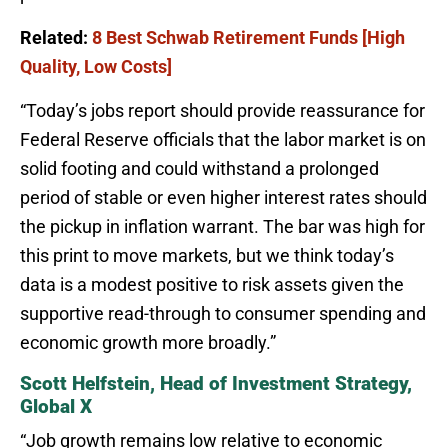
Related:
8 Best Schwab Retirement Funds [High
Quality, Low Costs]
“Today’s jobs report should provide reassurance for
Federal Reserve officials that the labor market is on
solid footing and could withstand a prolonged
period of stable or even higher interest rates should
the pickup in inflation warrant. The bar was high for
this print to move markets, but we think today’s
data is a modest positive to risk assets given the
supportive read-through to consumer spending and
economic growth more broadly.”
Scott Helfstein, Head of Investment Strategy,
Global X
“Job growth remains low relative to economic