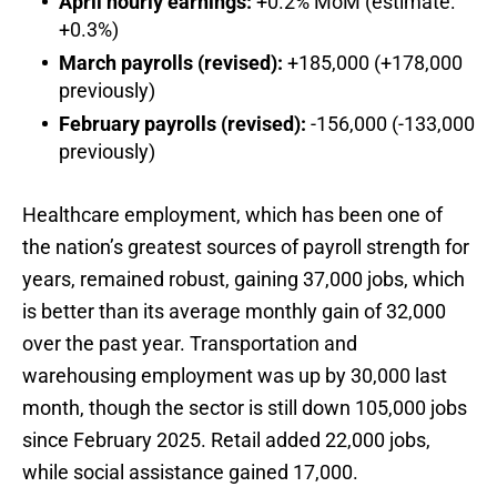
April hourly earnings:
+0.2% MoM (estimate:
+0.3%)
March payrolls (revised):
+185,000 (+178,000
previously)
February payrolls (revised):
-156,000 (-133,000
previously)
Healthcare employment, which has been one of
the nation’s greatest sources of payroll strength for
years, remained robust, gaining 37,000 jobs, which
is better than its average monthly gain of 32,000
over the past year. Transportation and
warehousing employment was up by 30,000 last
month, though the sector is still down 105,000 jobs
since February 2025. Retail added 22,000 jobs,
while social assistance gained 17,000.