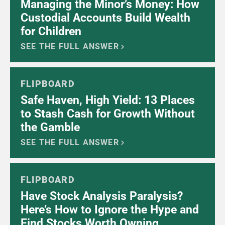
Managing the Minor’s Money: How
Custodial Accounts Build Wealth
for Children
SEE THE FULL ANSWER
FLIPBOARD
Safe Haven, High Yield: 13 Places
to Stash Cash for Growth Without
the Gamble
SEE THE FULL ANSWER
FLIPBOARD
Have Stock Analysis Paralysis?
Here’s How to Ignore the Hype and
Find Stocks Worth Owning