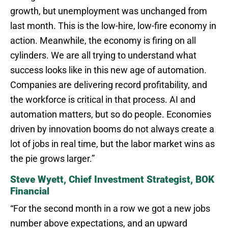
growth, but unemployment was unchanged from
last month. This is the low-hire, low-fire economy in
action. Meanwhile, the economy is firing on all
cylinders. We are all trying to understand what
success looks like in this new age of automation.
Companies are delivering record profitability, and
the workforce is critical in that process. AI and
automation matters, but so do people. Economies
driven by innovation booms do not always create a
lot of jobs in real time, but the labor market wins as
the pie grows larger.”
Steve Wyett, Chief Investment Strategist, BOK
Financial
“For the second month in a row we got a new jobs
number above expectations, and an upward