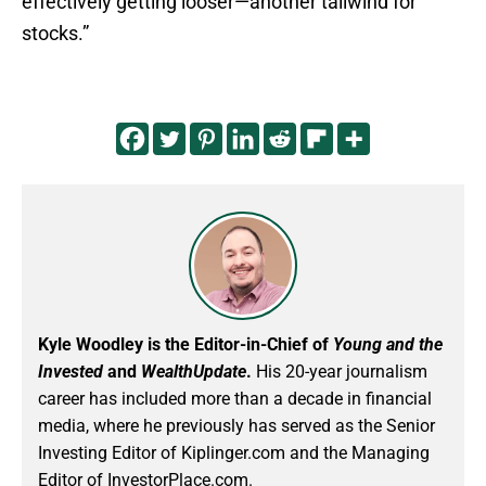
effectively getting looser—another tailwind for
stocks.”
Kyle Woodley is the Editor-in-Chief of
Young and the
Invested
and
WealthUpdate
.
His 20-year journalism
career has included more than a decade in financial
media, where he previously has served as the Senior
Investing Editor of Kiplinger.com and the Managing
Editor of InvestorPlace.com.