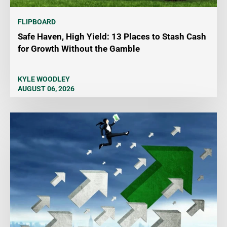
FLIPBOARD
Safe Haven, High Yield: 13 Places to Stash Cash
for Growth Without the Gamble
KYLE WOODLEY
AUGUST 06, 2026