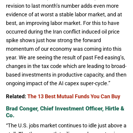
revision to last month’s number adds even more
evidence of at worst a stable labor market, and at
best, an improving labor market. For this to have
occurred during the Iran conflict induced oil price
spike shows just how strong the forward
momentum of our economy was coming into this
year. We are seeing the result of past Fed easing’s,
changes in the tax code which are leading to broad-
based investments in productive capacity, and then
ongoing impact of the AI capex super-cycle.”
Related:
The 13 Best Mutual Funds You Can Buy
Brad Conger, Chief Investment Officer, Hirtle &
Co.
“The U.S. jobs market continues to idle just above a