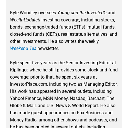
Kyle Woodley oversees
Young and the Invested’s
and
WealthUpdate’s
investing coverage, including stocks,
bonds, exchange-traded funds (ETFs), mutual funds,
closed-end funds (CEFs), real estate, alternatives, and
other investments. He also writes the weekly
Weekend Tea
newsletter.
Kyle spent five years as the Senior Investing Editor at
Kiplinger, where he still provides some stock and fund
coverage; prior to that, he spent six years at
InvestorPlace.com, including two as Managing Editor.
His work has appeared in several outlets, including
Yahoo! Finance, MSN Money, Nasdaq, Barchart, The
Globe & Mail, and U.S. News & World Report. He also
has made guest appearances on Fox Business and
Money Radio, among other shows and podcasts, and
he has been quoted in several outlets, including