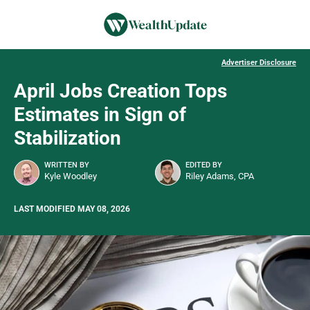
Advertiser Disclosure
April Jobs Creation Tops
Estimates in Sign of
Stabilization
WRITTEN BY
EDITED BY
Kyle Woodley
Riley Adams, CPA
LAST MODIFIED MAY 08, 2026