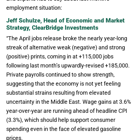
employment situation:
Jeff Schulze, Head of Economic and Market
Strategy, ClearBridge Investments
“The April jobs release broke the nearly year-long
streak of alternative weak (negative) and strong
(positive) prints, coming in at +115,000 jobs
following last month’s upwardly-revised +185,000.
Private payrolls continued to show strength,
suggesting that the economy is not yet feeling
substantial strains resulting from elevated
uncertainty in the Middle East. Wage gains at 3.6%
year-over-year are running ahead of headline CPI
(3.3%), which should help support consumer
spending even in the face of elevated gasoline
prices.