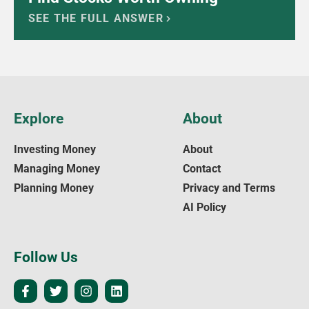
SEE THE FULL ANSWER
Explore
About
Investing Money
About
Managing Money
Contact
Planning Money
Privacy and Terms
AI Policy
Follow Us