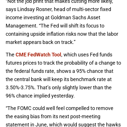
“Not the job print that makes cutting more likely,”
says Lindsay Rosner, head of multi-sector fixed
income investing at Goldman Sachs Asset
Management. “The Fed will shift its focus to
containing upside inflation risks now that the labor
market appears back on track.”
The
CME FedWatch Tool
, which uses Fed funds
futures prices to track the probability of a change to
the federal funds rate, shows a 95% chance that
the central bank will keep its benchmark rate at
3.50%-3.75%. That’s only slightly lower than the
96% chance implied yesterday.
“The FOMC could well feel compelled to remove
the easing bias from its next post-meeting
statement in June, which would suggest the hawks