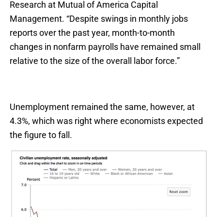
Research at Mutual of America Capital
Management. “Despite swings in monthly jobs
reports over the past year, month-to-month
changes in nonfarm payrolls have remained small
relative to the size of the overall labor force.”
Unemployment remained the same, however, at
4.3%, which was right where economists expected
the figure to fall.