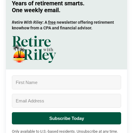
Years of retirement smarts.
One weekly email.
Retire With Riley
: A
free
newsletter offering retirement
knowhow from a CPA and financial advisor.
Subscribe Today
Only available to U.S.-based residents. Unsubscribe at any time.