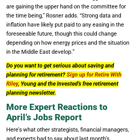
are gaining the upper hand on the committee for
the time being,” Rosner adds. “Strong data and
inflation have likely put paid to any easing in the
foreseeable future, though this could change
depending on how energy prices and the situation
in the Middle East develop.”
Do you want to get serious about saving and
planning for retirement?
Sign up for Retire With
Riley
, Young and the Invested’s free retirement
planning newsletter.
More Expert Reactions to
April’s Jobs Report
Here’s what other strategists, financial managers,
and experts had to say about last month’s