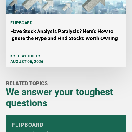
FLIPBOARD
Have Stock Analysis Paralysis? Here’s How to
Ignore the Hype and Find Stocks Worth Owning
KYLE WOODLEY
AUGUST 06, 2026
RELATED TOPICS
We answer your toughest
questions
FLIPBOARD