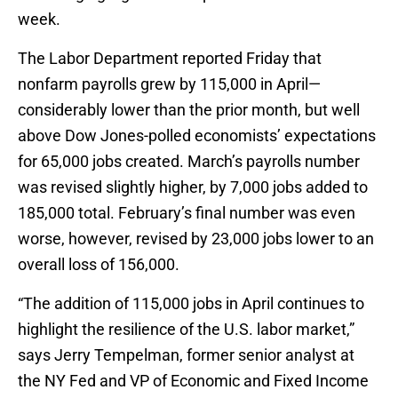
week.
The Labor Department reported Friday that
nonfarm payrolls grew by 115,000 in April—
considerably lower than the prior month, but well
above Dow Jones-polled economists’ expectations
for 65,000 jobs created. March’s payrolls number
was revised slightly higher, by 7,000 jobs added to
185,000 total. February’s final number was even
worse, however, revised by 23,000 jobs lower to an
overall loss of 156,000.
“The addition of 115,000 jobs in April continues to
highlight the resilience of the U.S. labor market,”
says Jerry Tempelman, former senior analyst at
the NY Fed and VP of Economic and Fixed Income