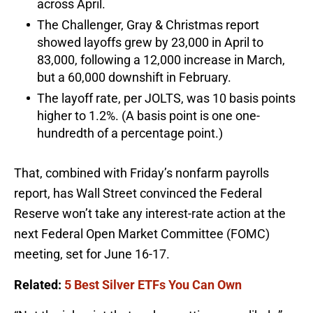
across April.
The Challenger, Gray & Christmas report
showed layoffs grew by 23,000 in April to
83,000, following a 12,000 increase in March,
but a 60,000 downshift in February.
The layoff rate, per JOLTS, was 10 basis points
higher to 1.2%. (A basis point is one one-
hundredth of a percentage point.)
That, combined with Friday’s nonfarm payrolls
report, has Wall Street convinced the Federal
Reserve won’t take any interest-rate action at the
next Federal Open Market Committee (FOMC)
meeting, set for June 16-17.
Related:
5 Best Silver ETFs You Can Own