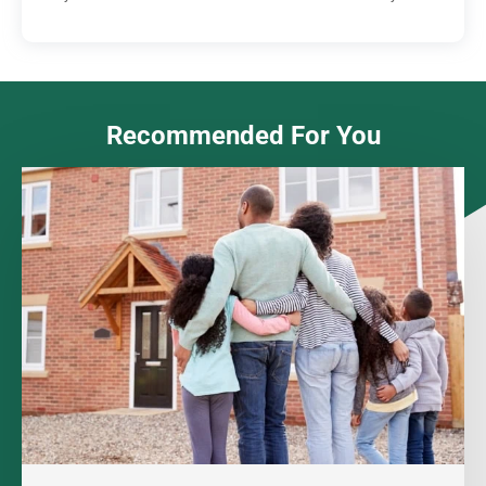
Recommended For You