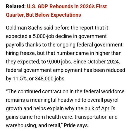
Related:
U.S. GDP Rebounds in 2026’s First
Quarter, But Below Expectations
Goldman Sachs said before the report that it
expected a 5,000-job decline in government
payrolls thanks to the ongoing federal government
hiring freeze, but that number came in higher than
they expected, to 9,000 jobs. Since October 2024,
federal government employment has been reduced
by 11.5%, or 348,000 jobs.
“The continued contraction in the federal workforce
remains a meaningful headwind to overall payroll
growth and helps explain why the bulk of April’s
gains came from health care, transportation and
warehousing, and retail,” Pride says.