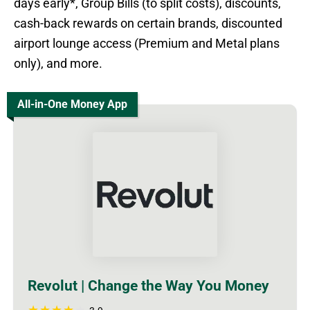
days early*, Group Bills (to split costs), discounts,
cash-back rewards on certain brands, discounted
airport lounge access (Premium and Metal plans
only), and more.
All-in-One Money App
Revolut | Change the Way You Money