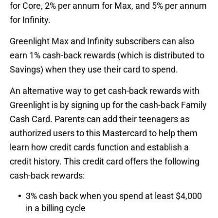
for Core, 2% per annum for Max, and 5% per annum
for Infinity.
Greenlight Max and Infinity subscribers can also
earn 1% cash-back rewards (which is distributed to
Savings) when they use their card to spend.
An alternative way to get cash-back rewards with
Greenlight is by signing up for the cash-back Family
Cash Card. Parents can add their teenagers as
authorized users to this Mastercard to help them
learn how credit cards function and establish a
credit history. This credit card offers the following
cash-back rewards:
3% cash back when you spend at least $4,000
in a billing cycle