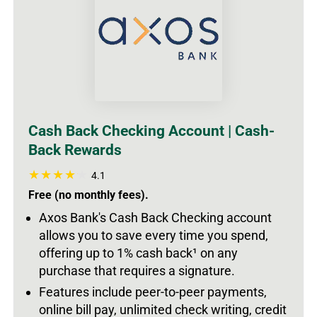
Cash Back Checking Account | Cash-
Back Rewards
4.1
Free (no monthly fees).
Axos Bank's Cash Back Checking account
allows you to save every time you spend,
offering up to 1% cash back
¹
on any
purchase that requires a signature.
Features include peer-to-peer payments,
online bill pay, unlimited check writing, credit