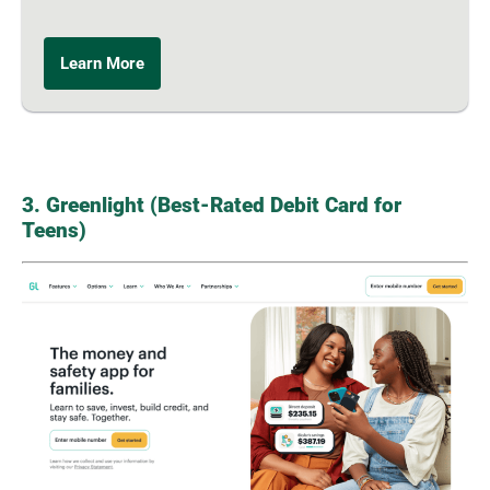
Learn More
3. Greenlight (Best-Rated Debit Card for
Teens)