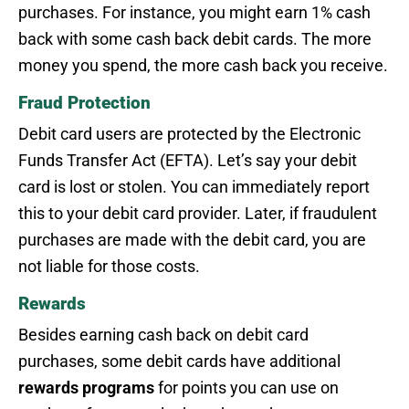
purchases. For instance, you might earn 1% cash
back with some cash back debit cards. The more
money you spend, the more cash back you receive.
Fraud Protection
Debit card users are protected by the Electronic
Funds Transfer Act (EFTA). Let’s say your debit
card is lost or stolen. You can immediately report
this to your debit card provider. Later, if fraudulent
purchases are made with the debit card, you are
not liable for those costs.
Rewards
Besides earning cash back on debit card
purchases, some debit cards have additional
rewards
programs
for points you can use on