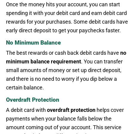
Once the money hits your account, you can start
spending it with your debit card and earn debit card
rewards for your purchases. Some debit cards have
early direct deposit to get your paychecks faster.
No Minimum Balance
The best rewards or cash back debit cards have
no
minimum balance requirement
. You can transfer
small amounts of money or set up direct deposit,
and there is no need to worry if you dip below a
certain balance.
Overdraft Protection
A debit card with
overdraft protection
helps cover
payments when your balance falls below the
amount coming out of your account. This service