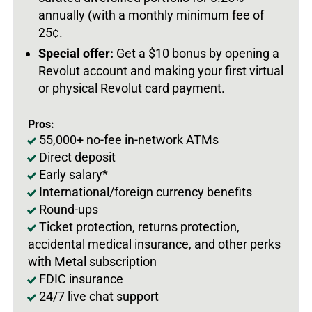
annually (with a monthly minimum fee of
25
¢.
Special offer:
Get a $10 bonus by opening a
Revolut account and making your first virtual
or physical Revolut card payment.
Pros:
55,000+ no-fee in-network ATMs
Direct deposit
Early salary*
International/foreign currency benefits
Round-ups
Ticket protection, returns protection,
accidental medical insurance, and other perks
with Metal subscription
FDIC insurance
24/7 live chat support