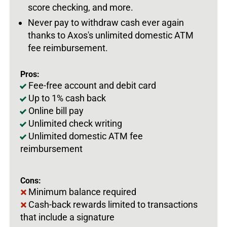
score checking, and more.
Never pay to withdraw cash ever again
thanks to Axos's unlimited domestic ATM
fee reimbursement.
Pros:
Fee-free account and debit card
Up to 1% cash back
Online bill pay
Unlimited check writing
Unlimited domestic ATM fee
reimbursement
Cons:
Minimum balance required
Cash-back rewards limited to transactions
that include a signature