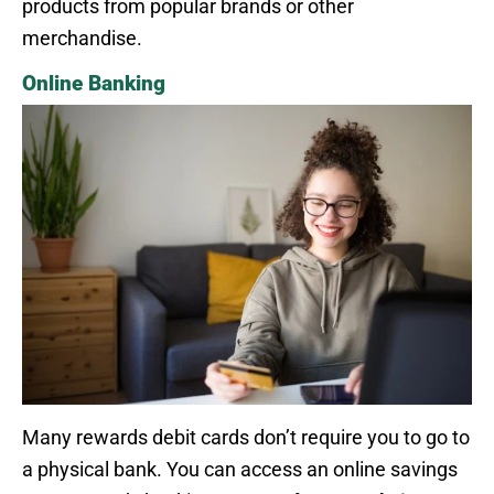
products from popular brands or other
merchandise.
Online Banking
Many rewards debit cards don’t require you to go to
a physical bank. You can access an online savings