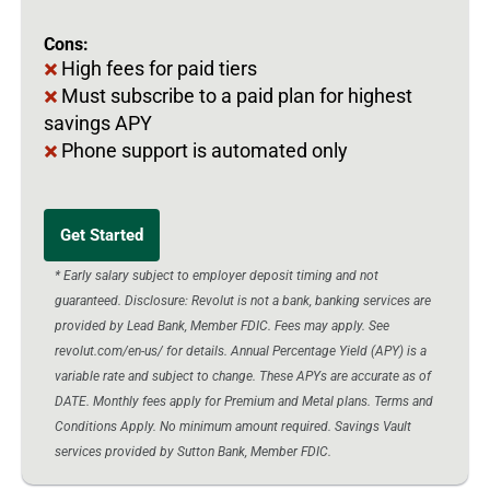
Cons:
High fees for paid tiers
Must subscribe to a paid plan for highest
savings APY
Phone support is automated only
Get Started
* Early salary subject to employer deposit timing and not
guaranteed. Disclosure: Revolut is not a bank, banking services are
provided by Lead Bank, Member FDIC. Fees may apply. See
revolut.com/en-us/ for details. Annual Percentage Yield (APY) is a
variable rate and subject to change. These APYs are accurate as of
DATE. Monthly fees apply for Premium and Metal plans. Terms and
Conditions Apply. No minimum amount required. Savings Vault
services provided by Sutton Bank, Member FDIC.