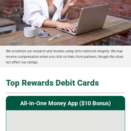
We scrutinize our research and reviews using strict editorial integrity. We may
receive compensation when you click on links from partners, though this does
not affect our ratings.
Top Rewards Debit Cards
All-in-One Money App ($10 Bonus)