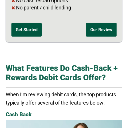
No cash reload options
No parent / child lending
Get Started
Our Review
What Features Do Cash-Back +
Rewards Debit Cards Offer?
When I’m reviewing debit cards, the top products
typically offer several of the features below:
Cash Back