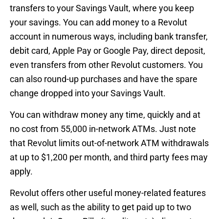
transfers to your Savings Vault, where you keep
your savings. You can add money to a Revolut
account in numerous ways, including bank transfer,
debit card, Apple Pay or Google Pay, direct deposit,
even transfers from other Revolut customers. You
can also round-up purchases and have the spare
change dropped into your Savings Vault.
You can withdraw money any time, quickly and at
no cost from 55,000 in-network ATMs. Just note
that Revolut limits out-of-network ATM withdrawals
at up to $1,200 per month, and third party fees may
apply.
Revolut offers other useful money-related features
as well, such as the ability to get paid up to two