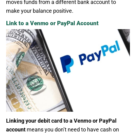
moves funds from a different bank account to
make your balance positive.
Link to a Venmo or PayPal Account
Linking your debit card to a Venmo or PayPal
account
means you don’t need to have cash on