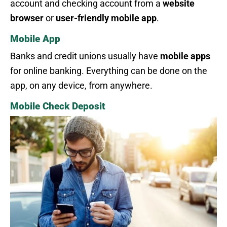
account and checking account from a
website
browser
or
user-friendly mobile app
.
Mobile App
Banks and credit unions usually have
mobile apps
for online banking. Everything can be done on the
app, on any device, from anywhere.
Mobile Check Deposit