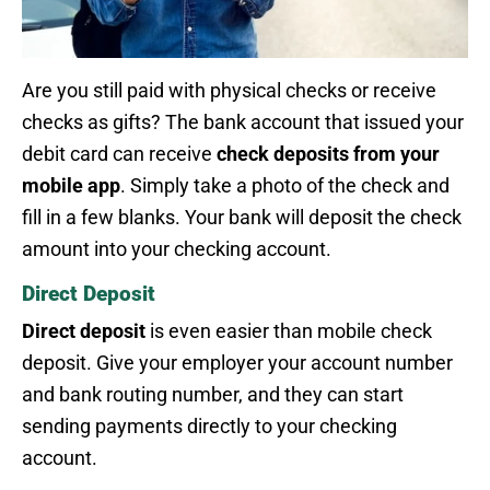
Are you still paid with physical checks or receive
checks as gifts? The bank account that issued your
debit card can receive
check deposits from your
mobile app
. Simply take a photo of the check and
fill in a few blanks. Your bank will deposit the check
amount into your checking account.
Direct Deposit
Direct deposit
is even easier than mobile check
deposit. Give your employer your account number
and bank routing number, and they can start
sending payments directly to your checking
account.