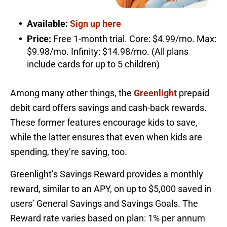
Available:
Sign up here
Price:
Free 1-month trial. Core: $4.99/mo. Max:
$9.98/mo. Infinity: $14.98/mo. (All plans
include cards for up to 5 children)
Among many other things, the
Greenlight
prepaid
debit card offers savings and cash-back rewards.
These former features encourage kids to save,
while the latter ensures that even when kids are
spending, they’re saving, too.
Greenlight’s Savings Reward provides a monthly
reward, similar to an APY, on up to $5,000 saved in
users’ General Savings and Savings Goals. The
Reward rate varies based on plan: 1% per annum