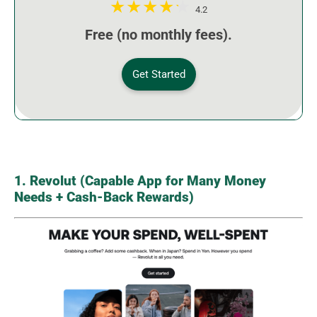
4.2
Free (no monthly fees).
Get Started
1. Revolut (Capable App for Many Money
Needs + Cash-Back Rewards)