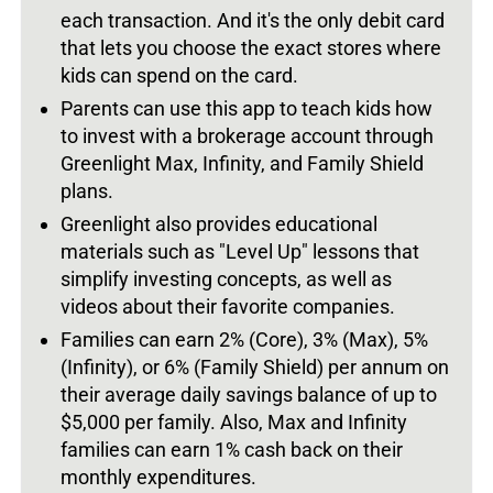
each transaction. And it's the only debit card
that lets you choose the exact stores where
kids can spend on the card.
Parents can use this app to teach kids how
to invest with a brokerage account through
Greenlight Max, Infinity, and Family Shield
plans.
Greenlight also provides educational
materials such as "Level Up" lessons that
simplify investing concepts, as well as
videos about their favorite companies.
Families can earn 2% (Core), 3% (Max), 5%
(Infinity), or 6% (Family Shield) per annum on
their average daily savings balance of up to
$5,000 per family. Also, Max and Infinity
families can earn 1% cash back on their
monthly expenditures.