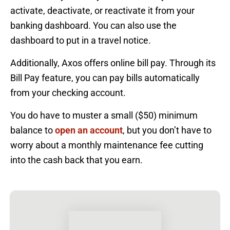
activate, deactivate, or reactivate it from your
banking dashboard. You can also use the
dashboard to put in a travel notice.
Additionally, Axos offers online bill pay. Through its
Bill Pay feature, you can pay bills automatically
from your checking account.
You do have to muster a small ($50) minimum
balance to
open an account
, but you don’t have to
worry about a monthly maintenance fee cutting
into the cash back that you earn.