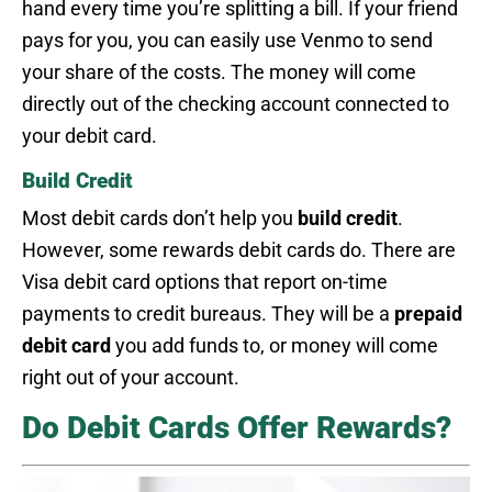
hand every time you’re splitting a bill. If your friend
pays for you, you can easily use Venmo to send
your share of the costs. The money will come
directly out of the checking account connected to
your debit card.
Build Credit
Most debit cards don’t help you
build credit
.
However, some rewards debit cards do. There are
Visa debit card options that report on-time
payments to credit bureaus. They will be a
prepaid
debit card
you add funds to, or money will come
right out of your account.
Do Debit Cards Offer Rewards?