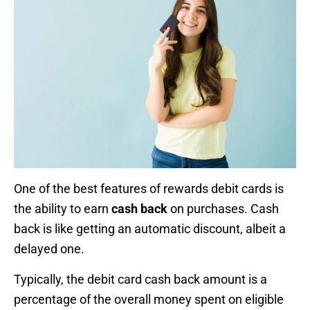
One of the best features of rewards debit cards is
the ability to earn
cash back
on purchases. Cash
back is like getting an automatic discount, albeit a
delayed one.
Typically, the debit card cash back amount is a
percentage of the overall money spent on eligible