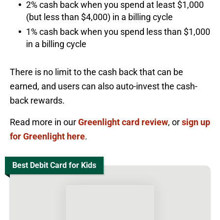
2% cash back when you spend at least $1,000
(but less than $4,000) in a billing cycle
1% cash back when you spend less than $1,000
in a billing cycle
There is no limit to the cash back that can be
earned, and users can also auto-invest the cash-
back rewards.
Read more in our
Greenlight card review
, or
sign up
for Greenlight here
.
Best Debit Card for Kids