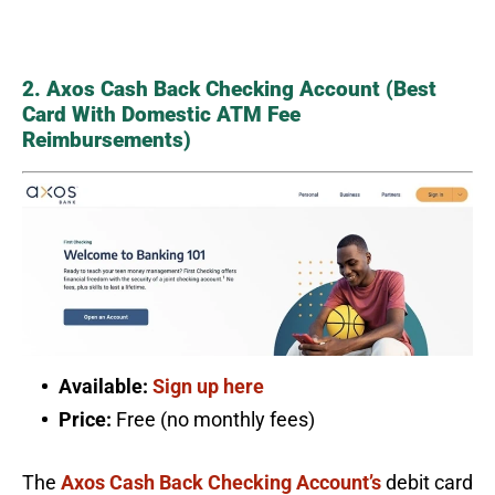
2. Axos Cash Back Checking Account (Best
Card With Domestic ATM Fee
Reimbursements)
Available:
Sign up here
Price:
Free (no monthly fees)
The
Axos Cash Back Checking Account’s
debit card