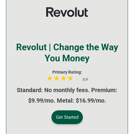
Revolut | Change the Way
You Money
Primary Rating:
3.9
Standard: No monthly fees. Premium:
$9.99/mo. Metal: $16.99/mo.
Get Started