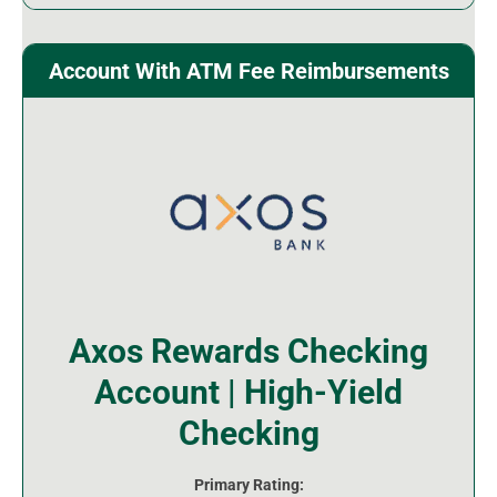
Account With ATM Fee Reimbursements
Axos Rewards Checking
Account | High-Yield
Checking
Primary Rating: