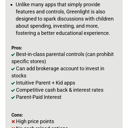
Unlike many apps that simply provide
features and controls, Greenlight is also
designed to spark discussions with children
about spending, investing, and more,
fostering a better educational experience.
Pros:
Best-in-class parental controls (can prohibit
specific stores)
Can add brokerage account to invest in
stocks
Intuitive Parent + Kid apps
Competitive cash back & interest rates
Parent-Paid Interest
Cons:
High price points