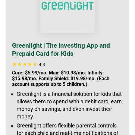
Greenlight | The Investing App and
Prepaid Card for Kids
4.8
Core: $5.99/mo. Max: $10.98/mo. Infinity:
$15.98/mo. Family Shield: $19.98/mo. (Each
account supports up to 5 children.)
Greenlight is a financial solution for kids that
allows them to spend with a debit card, earn
money on savings, and even invest their
money.
Greenlight offers flexible parental controls
for each child and real-time notifications of