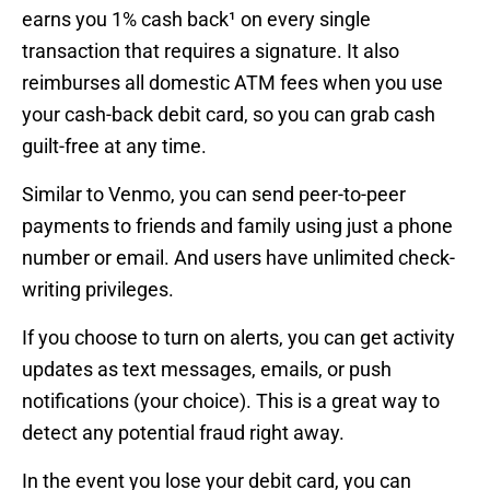
earns you 1% cash back¹ on every single
transaction that requires a signature. It also
reimburses all domestic ATM fees when you use
your cash-back debit card, so you can grab cash
guilt-free at any time.
Similar to Venmo, you can send peer-to-peer
payments to friends and family using just a phone
number or email. And users have unlimited check-
writing privileges.
If you choose to turn on alerts, you can get activity
updates as text messages, emails, or push
notifications (your choice). This is a great way to
detect any potential fraud right away.
In the event you lose your debit card, you can