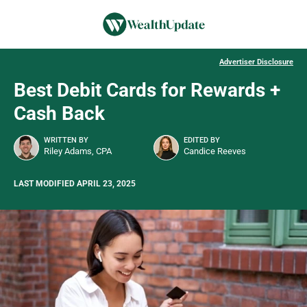
Advertiser Disclosure
Best Debit Cards for Rewards +
Cash Back
WRITTEN BY
EDITED BY
Riley Adams, CPA
Candice Reeves
LAST MODIFIED APRIL 23, 2025