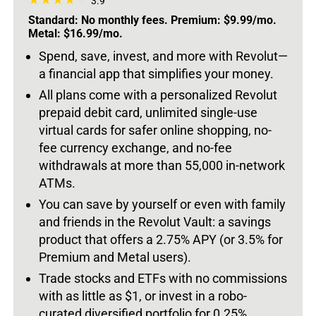
3.9
Standard: No monthly fees. Premium: $9.99/mo.
Metal: $16.99/mo.
Spend, save, invest, and more with Revolut—
a financial app that simplifies your money.
All plans come with a personalized Revolut
prepaid debit card, unlimited single-use
virtual cards for safer online shopping, no-
fee currency exchange, and no-fee
withdrawals at more than 55,000 in-network
ATMs.
You can save by yourself or even with family
and friends in the Revolut Vault: a savings
product that offers a 2.75% APY (or 3.5% for
Premium and Metal users).
Trade stocks and ETFs with no commissions
with as little as $1, or invest in a robo-
curated diversified portfolio for 0.25%