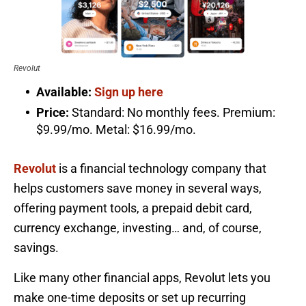
Revolut
Available:
Sign up here
Price:
Standard: No monthly fees. Premium:
$9.99/mo. Metal: $16.99/mo.
Revolut
is a financial technology company that
helps customers save money in several ways,
offering payment tools, a prepaid debit card,
currency exchange, investing… and, of course,
savings.
Like many other financial apps, Revolut lets you
make one-time deposits or set up recurring