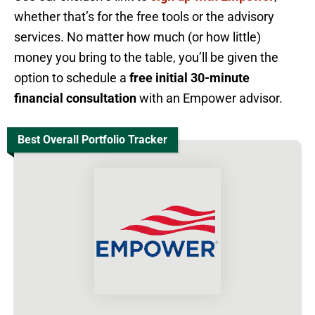
whether that’s for the free tools or the advisory
services. No matter how much (or how little)
money you bring to the table, you’ll be given the
option to schedule a
free initial 30-minute
financial consultation
with an Empower advisor.
Best Overall Portfolio Tracker