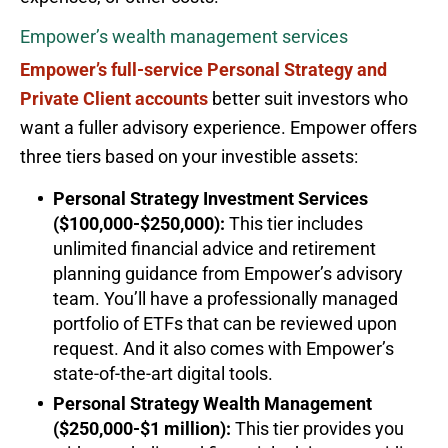
Empower’s wealth management services
Empower’s full-service Personal Strategy and
Private Client accounts
better suit investors who
want a fuller advisory experience. Empower offers
three tiers based on your investible assets:
Personal Strategy Investment Services
($100,000-$250,000):
This tier includes
unlimited financial advice and retirement
planning guidance from Empower’s advisory
team. You’ll have a professionally managed
portfolio of ETFs that can be reviewed upon
request. And it also comes with Empower’s
state-of-the-art digital tools.
Personal Strategy Wealth Management
($250,000-$1 million):
This tier provides you