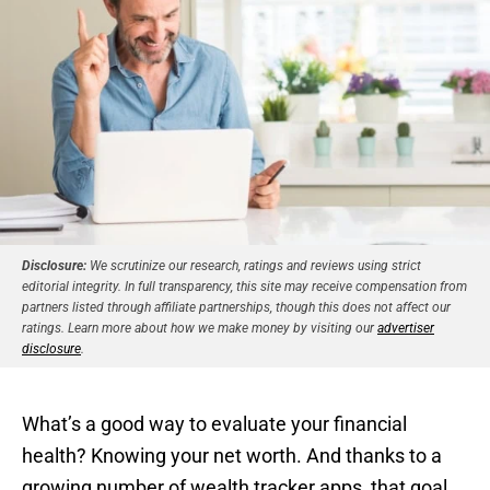
Disclosure:
We scrutinize our research, ratings and reviews using strict
editorial integrity. In full transparency, this site may receive compensation from
partners listed through affiliate partnerships, though this does not affect our
ratings. Learn more about how we make money by visiting our
advertiser
disclosure
.
What’s a good way to evaluate your financial
health? Knowing your net worth. And thanks to a
growing number of wealth tracker apps, that goal