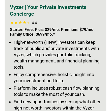
Vyzer | Your Private Investments
Concierge
4.4
Starter: Free. Plus: $29/mo. Premium: $79/mo.
Family Office: $699/mo.*
High-net-worth (HNW) investors can keep
track of public
and
private investments with
Vyzer, which provides portfolio tracking,
wealth management, and financial planning
tools.
Enjoy comprehensive, holistic insight into
your investment portfolio.
Platform includes robust cash flow planning
tools to make the most of your cash.
Find new opportunities by seeing what other
high-net-worth investors within the Vyzer