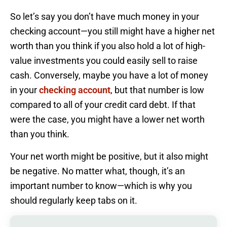
So let’s say you don’t have much money in your
checking account—you still might have a higher net
worth than you think if you also hold a lot of high-
value investments you could easily sell to raise
cash. Conversely, maybe you have a lot of money
in your
checking account
, but that number is low
compared to all of your credit card debt. If that
were the case, you might have a lower net worth
than you think.
Your net worth might be positive, but it also might
be negative. No matter what, though, it’s an
important number to know—which is why you
should regularly keep tabs on it.