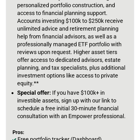
personalized portfolio construction, and
access to financial planning support.
Accounts investing $100k to $250k receive
unlimited advice and retirement planning
help from financial advisors, as well as a
professionally managed ETF portfolio with
reviews upon request. Higher asset tiers
offer access to dedicated advisors, estate
planning, and tax specialists, plus additional
investment options like access to private
equity.**
Special offer:
If you have $100k+ in
investible assets, sign up with our link to
schedule a free initial 30-minute financial
consultation with an Empower professional.
Pros:
Free portfolio tracker (Dashboard)