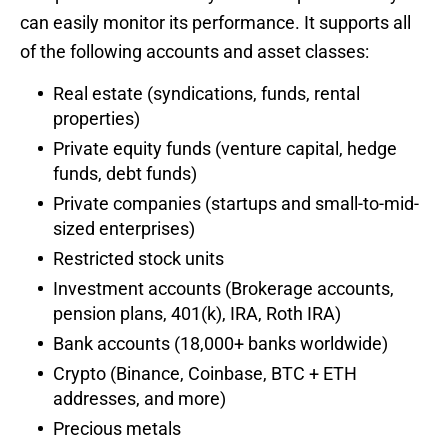
can easily monitor its performance. It supports all
of the following accounts and asset classes:
Real estate (syndications, funds, rental
properties)
Private equity funds (venture capital, hedge
funds, debt funds)
Private companies (startups and small-to-mid-
sized enterprises)
Restricted stock units
Investment accounts (Brokerage accounts,
pension plans, 401(k), IRA, Roth IRA)
Bank accounts (18,000+ banks worldwide)
Crypto (Binance, Coinbase, BTC + ETH
addresses, and more)
Precious metals