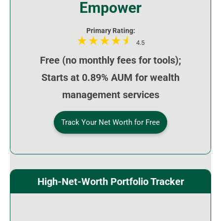
Empower
Primary Rating:
4.5
Free (no monthly fees for tools);
Starts at 0.89% AUM for wealth
management services
Track Your Net Worth for Free
High-Net-Worth Portfolio Tracker