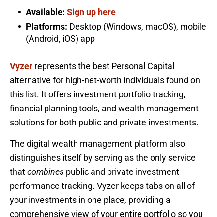
Available:
Sign up here
Platforms:
Desktop (Windows, macOS), mobile
(Android, iOS) app
Vyzer
represents the best Personal Capital
alternative for high-net-worth individuals found on
this list. It offers investment portfolio tracking,
financial planning tools, and wealth management
solutions for both public and private investments.
The digital wealth management platform also
distinguishes itself by serving as the only service
that
combines
public and private investment
performance tracking. Vyzer keeps tabs on all of
your investments in one place, providing a
comprehensive view of your entire portfolio so you