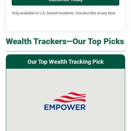
Only available to U.S.-based residents. Unsubscribe at any time.
Wealth Trackers—Our Top Picks
Our Top Wealth Tracking Pick