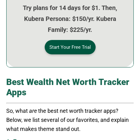
Try plans for 14 days for $1. Then,
Kubera Persona: $150/yr. Kubera
Family: $225/yr.
Start Your Free Trial
Best Wealth Net Worth Tracker
Apps
So, what
are
the best net worth tracker apps?
Below, we list several of our favorites, and explain
what makes theme stand out.