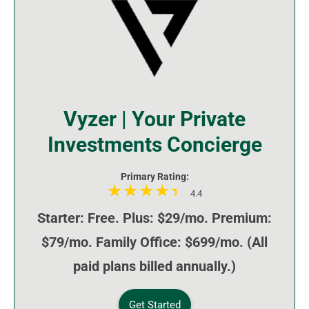
Vyzer | Your Private
Investments Concierge
Primary Rating:
4.4
Starter: Free. Plus: $29/mo. Premium:
$79/mo. Family Office: $699/mo. (All
paid plans billed annually.)
Get Started