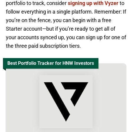
portfolio to track, consider
signing up with Vyzer
to
follow everything in a single platform. Remember: If
you’re on the fence, you can begin with a free
Starter account—but if you’re ready to get all of
your accounts synced up, you can sign up for one of
the three paid subscription tiers.
Best Portfolio Tracker for HNW Investors