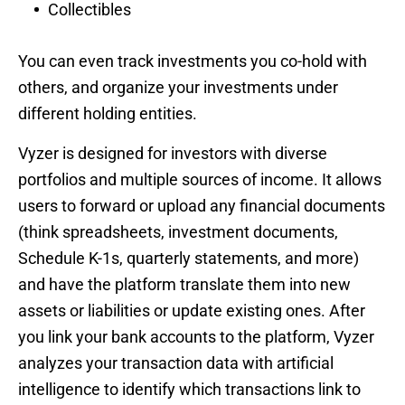
Collectibles
You can even track investments you co-hold with
others, and organize your investments under
different holding entities.
Vyzer is designed for investors with diverse
portfolios and multiple sources of income. It allows
users to forward or upload any financial documents
(think spreadsheets, investment documents,
Schedule K-1s, quarterly statements, and more)
and have the platform translate them into new
assets or liabilities or update existing ones. After
you link your bank accounts to the platform, Vyzer
analyzes your transaction data with artificial
intelligence to identify which transactions link to