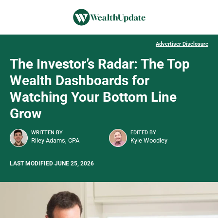
Advertiser Disclosure
The Investor’s Radar: The Top
Wealth Dashboards for
Watching Your Bottom Line
Grow
WRITTEN BY
EDITED BY
Riley Adams, CPA
Kyle Woodley
LAST MODIFIED JUNE 25, 2026