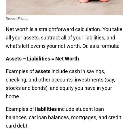
DepositPhotos
Net worth is a straightforward calculation. You take
all your assets, subtract all of your liabilities, and
what’s left over is your net worth. Or, as a formula:
Assets – Liabilities = Net Worth
Examples of
assets
include cash in savings,
checking, and other accounts; investments (say,
stocks and bonds); and equity you have in your
home.
Examples of
liabilities
include student loan
balances, car loan balances, mortgages, and credit
card debt.