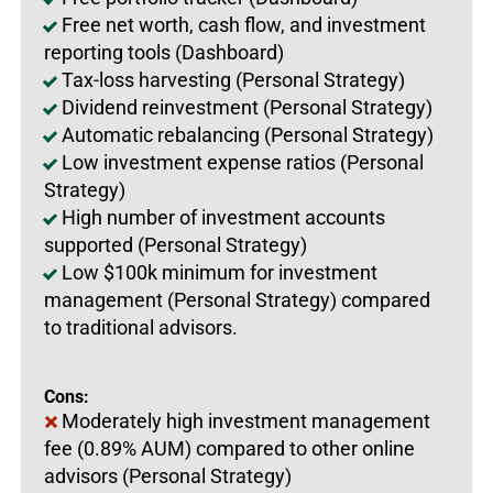
Free net worth, cash flow, and investment
reporting tools (Dashboard)
Tax-loss harvesting (Personal Strategy)
Dividend reinvestment (Personal Strategy)
Automatic rebalancing (Personal Strategy)
Low investment expense ratios (Personal
Strategy)
High number of investment accounts
supported (Personal Strategy)
Low $100k minimum for investment
management (Personal Strategy) compared
to traditional advisors.
Cons:
Moderately high investment management
fee (0.89% AUM) compared to other online
advisors (Personal Strategy)