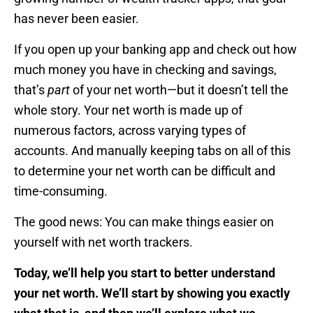
has never been easier.
If you open up your banking app and check out how
much money you have in checking and savings,
that’s
part
of your net worth—but it doesn’t tell the
whole story. Your net worth is made up of
numerous factors, across varying types of
accounts. And manually keeping tabs on all of this
to determine your net worth can be difficult and
time-consuming.
The good news: You can make things easier on
yourself with net worth trackers.
Today, we’ll help you start to better understand
your net worth. We’ll start by showing you exactly