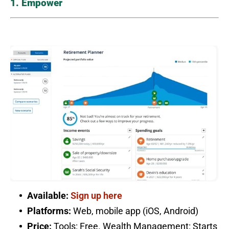
1. Empower
Available:
Sign up here
Platforms:
Web, mobile app (iOS, Android)
Price:
Tools: Free. Wealth Management: Starts