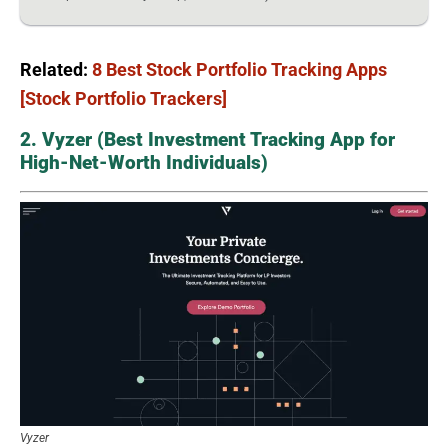
Related:
8 Best Stock Portfolio Tracking Apps
[Stock Portfolio Trackers]
2. Vyzer (Best Investment Tracking App for
High-Net-Worth Individuals)
Vyzer