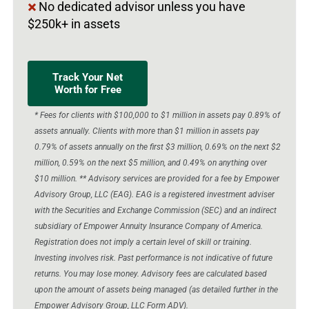
No dedicated advisor unless you have
$250k+ in assets
Track Your Net
Worth for Free
* Fees for clients with $100,000 to $1 million in assets pay 0.89% of
assets annually. Clients with more than $1 million in assets pay
0.79% of assets annually on the first $3 million, 0.69% on the next $2
million, 0.59% on the next $5 million, and 0.49% on anything over
$10 million. ** Advisory services are provided for a fee by Empower
Advisory Group, LLC (EAG). EAG is a registered investment adviser
with the Securities and Exchange Commission (SEC) and an indirect
subsidiary of Empower Annuity Insurance Company of America.
Registration does not imply a certain level of skill or training.
Investing involves risk. Past performance is not indicative of future
returns. You may lose money. Advisory fees are calculated based
upon the amount of assets being managed (as detailed further in the
Empower Advisory Group, LLC Form ADV).