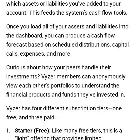
which assets or liabilities you’ve added to your
account. This feeds the system’s cash flow tools.
Once you load all of your assets and liabilities into
the dashboard, you can produce a cash flow
forecast based on scheduled distributions, capital
calls, expenses, and more.
Curious about how your peers handle their
investments? Vyzer members can anonymously
view each other’s portfolios to understand the
financial products and funds they’ve invested in.
Vyzer has four different subscription tiers—one
free, and three paid:
Starter (Free):
Like many free tiers, this is a
“light” offering that provides limited