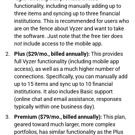
functionality, including manually adding up to
three items and syncing up to three financial
institutions. This is recommended for users who
are on the fence about Vyzer and want to take
the software. Just note that the free tier does
not
include access to the mobile app.
Plus ($29/mo., billed annually):
This provides
full Vyzer functionality (including mobile app
access), as well as a much higher number of
connections. Specifically, you can manually add
up to 15 items and sync up to 10 financial
institutions. It also includes Basic support
(online chat and email assistance, responses
typically within one business day).
Premium ($79/mo., billed annually):
This plan,
geared toward much larger, more complex
portfolios, has similar functionality as the Plus