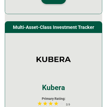
Multi-Asset-Class Investment Tracker
Kubera
Primary Rating:
3.9