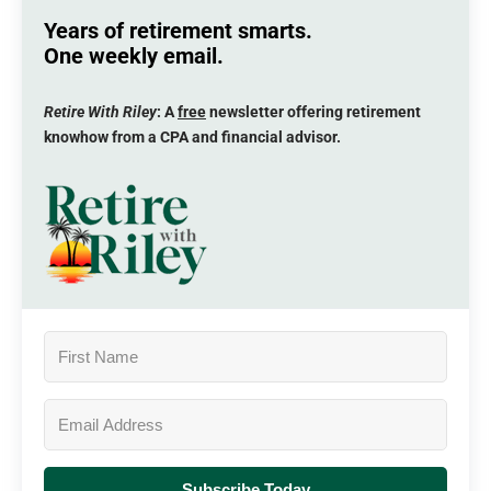
Years of retirement smarts.
One weekly email.
Retire With Riley
: A
free
newsletter offering retirement
knowhow from a CPA and financial advisor.
Subscribe Today