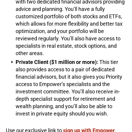
with two dedicated financial advisors providing
advice and planning. You’ll have a fully
customized portfolio of both stocks and ETFs,
which allows for more flexibility and better tax
optimization, and your portfolio will be
reviewed regularly. You’ll also have access to
specialists in real estate, stock options, and
other areas.
Private Client ($1 million or more):
This tier
also provides access to a pair of dedicated
financial advisors, but it also gives you Priority
access to Empower’s specialists and the
investment committee. You’ll also receive in-
depth specialist support for retirement and
wealth planning, and you’ll also be able to
invest in private equity should you wish.
Use our exclusive link to
sign up with Empower
,