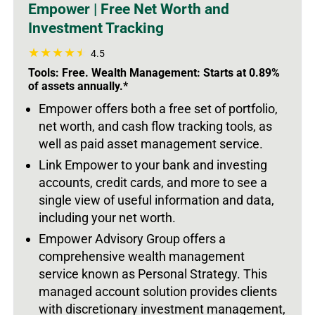
Empower | Free Net Worth and
Investment Tracking
4.5
Tools: Free. Wealth Management: Starts at 0.89%
of assets annually.*
Empower offers both a free set of portfolio,
net worth, and cash flow tracking tools, as
well as paid asset management service.
Link Empower to your bank and investing
accounts, credit cards, and more to see a
single view of useful information and data,
including your net worth.
Empower Advisory Group offers a
comprehensive wealth management
service known as Personal Strategy. This
managed account solution provides clients
with discretionary investment management,