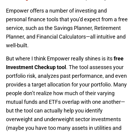
Empower offers a number of investing and
personal finance tools that you’d expect from a free
service, such as the Savings Planner, Retirement
Planner, and Financial Calculators—all intuitive and
well-built.
But where I think Empower really shines is its
free
Investment Checkup tool
. The tool assesses your
portfolio risk, analyzes past performance, and even
provides a target allocation for your portfolio. Many
people don’t realize how much of their varying
mutual funds and ETFs overlap with one another—
but the tool can actually help you identify
overweight and underweight sector investments
(maybe you have too many assets in utilities and