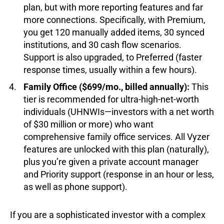
plan, but with more reporting features and far
more connections. Specifically, with Premium,
you get 120 manually added items, 30 synced
institutions, and 30 cash flow scenarios.
Support is also upgraded, to Preferred (faster
response times, usually within a few hours).
Family Office ($699/mo., billed annually):
This
tier is recommended for ultra-high-net-worth
individuals (UHNWIs—investors with a net worth
of $30 million or more) who want
comprehensive family office services. All Vyzer
features are unlocked with this plan (naturally),
plus you’re given a private account manager
and Priority support (response in an hour or less,
as well as phone support).
If you are a sophisticated investor with a complex