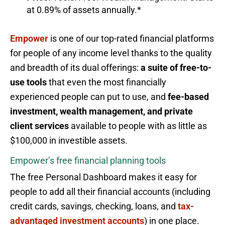
at 0.89% of assets annually.*
Empower
is one of our top-rated financial platforms
for people of any income level thanks to the quality
and breadth of its dual offerings:
a suite of free-to-
use tools
that even the most financially
experienced people can put to use, and
fee-based
investment, wealth management, and private
client services
available to people with as little as
$100,000 in investible assets.
Empower’s free financial planning tools
The free Personal Dashboard makes it easy for
people to add all their financial accounts (including
credit cards, savings, checking, loans, and
tax-
advantaged investment accounts
) in one place.