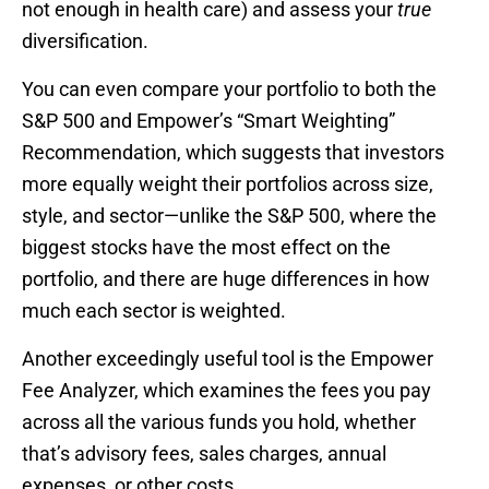
not enough in health care) and assess your
true
diversification.
You can even compare your portfolio to both the
S&P 500 and Empower’s “Smart Weighting”
Recommendation, which suggests that investors
more equally weight their portfolios across size,
style, and sector—unlike the S&P 500, where the
biggest stocks have the most effect on the
portfolio, and there are huge differences in how
much each sector is weighted.
Another exceedingly useful tool is the Empower
Fee Analyzer, which examines the fees you pay
across all the various funds you hold, whether
that’s advisory fees, sales charges, annual
expenses, or other costs.