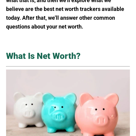
what that is, and then we’ll explore what we
believe are the best net worth trackers available
today. After that, we’ll answer other common
questions about your net worth.
What Is Net Worth?