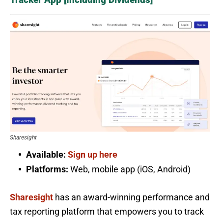
Sharesight
Available:
Sign up here
Platforms:
Web, mobile app (iOS, Android)
Sharesight
has an award-winning performance and
tax reporting platform that empowers you to track