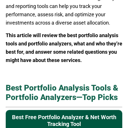
and reporting tools can help you track your
performance, assess risk, and optimize your
investments across a diverse asset allocation.
This article will review the best portfolio analysis
tools and portfolio analyzers, what and who they’re
best for, and answer some related questions you
might have about these services.
Best Portfolio Analysis Tools &
Portfolio Analyzers—Top Picks
Best Free Portfolio Analyzer & Net Worth
Tracking Tool