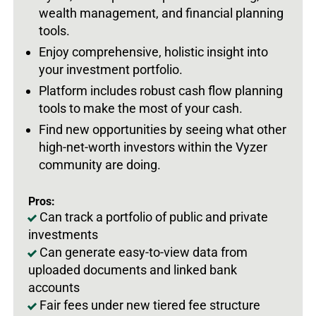
wealth management, and financial planning
tools.
Enjoy comprehensive, holistic insight into
your investment portfolio.
Platform includes robust cash flow planning
tools to make the most of your cash.
Find new opportunities by seeing what other
high-net-worth investors within the Vyzer
community are doing.
Pros:
Can track a portfolio of public and private
investments
Can generate easy-to-view data from
uploaded documents and linked bank
accounts
Fair fees under new tiered fee structure