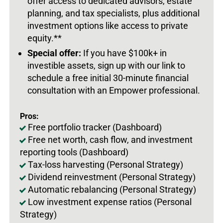
offer access to dedicated advisors, estate
planning, and tax specialists, plus additional
investment options like access to private
equity.**
Special offer:
If you have $100k+ in
investible assets, sign up with our link to
schedule a free initial 30-minute financial
consultation with an Empower professional.
Pros:
Free portfolio tracker (Dashboard)
Free net worth, cash flow, and investment
reporting tools (Dashboard)
Tax-loss harvesting (Personal Strategy)
Dividend reinvestment (Personal Strategy)
Automatic rebalancing (Personal Strategy)
Low investment expense ratios (Personal
Strategy)