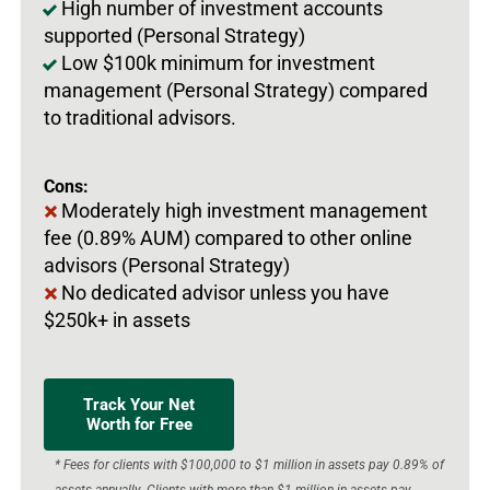
High number of investment accounts
supported (Personal Strategy)
Low $100k minimum for investment
management (Personal Strategy) compared
to traditional advisors.
Cons:
Moderately high investment management
fee (0.89% AUM) compared to other online
advisors (Personal Strategy)
No dedicated advisor unless you have
$250k+ in assets
Track Your Net
Worth for Free
* Fees for clients with $100,000 to $1 million in assets pay 0.89% of
assets annually. Clients with more than $1 million in assets pay