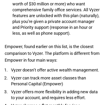
worth of $30 million or more) who want
comprehensive family office services. All Vyzer
features are unlocked with this plan (naturally),
plus you’re given a private account manager
and Priority support (response in an hour or
less, as well as phone support).
Empower, found earlier on this list, is the closest
comparison to Vyzer. The platform is different from
Empower in four main ways:
Vyzer doesn’t offer active wealth management.
Vyzer can track more asset classes than
Personal Capital (Empower)
Vyzer offers more flexibility in adding new data
to your account, and requires less effort.