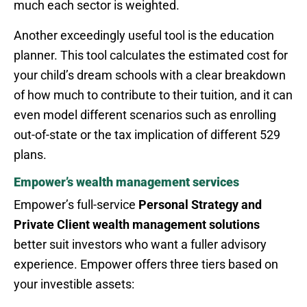
much each sector is weighted.
Another exceedingly useful tool is the education
planner. This tool calculates the estimated cost for
your child’s dream schools with a clear breakdown
of how much to contribute to their tuition, and it can
even model different scenarios such as enrolling
out-of-state or the tax implication of different 529
plans.
Empower’s wealth management services
Empower’s full-service
Personal Strategy and
Private Client wealth management solutions
better suit investors who want a fuller advisory
experience. Empower offers three tiers based on
your investible assets: