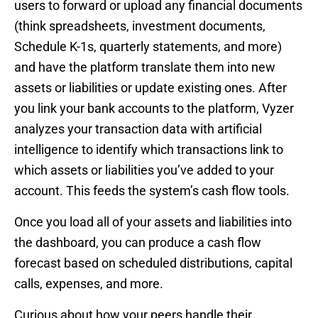
users to forward or upload any financial documents
(think spreadsheets, investment documents,
Schedule K-1s, quarterly statements, and more)
and have the platform translate them into new
assets or liabilities or update existing ones. After
you link your bank accounts to the platform, Vyzer
analyzes your transaction data with artificial
intelligence to identify which transactions link to
which assets or liabilities you’ve added to your
account. This feeds the system’s cash flow tools.
Once you load all of your assets and liabilities into
the dashboard, you can produce a cash flow
forecast based on scheduled distributions, capital
calls, expenses, and more.
Curious about how your peers handle their