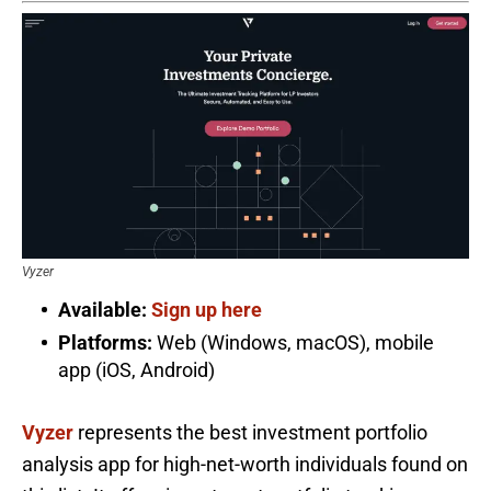
Vyzer
Available:
Sign up here
Platforms:
Web (Windows, macOS), mobile
app (iOS, Android)
Vyzer
represents the best investment portfolio
analysis app for high-net-worth individuals found on