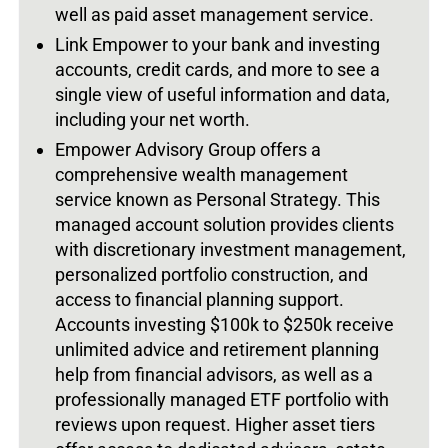
well as paid asset management service.
Link Empower to your bank and investing
accounts, credit cards, and more to see a
single view of useful information and data,
including your net worth.
Empower Advisory Group offers a
comprehensive wealth management
service known as Personal Strategy. This
managed account solution provides clients
with discretionary investment management,
personalized portfolio construction, and
access to financial planning support.
Accounts investing $100k to $250k receive
unlimited advice and retirement planning
help from financial advisors, as well as a
professionally managed ETF portfolio with
reviews upon request. Higher asset tiers