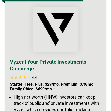
Vyzer | Your Private Investments
Concierge
4.4
Starter: Free. Plus: $29/mo. Premium: $79/mo.
Family Office: $699/mo.*
High-net-worth (HNW) investors can keep
track of public
and
private investments with
Vyzer, which provides portfolio tracking,