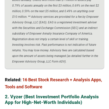
0.79% of assets annually on the first $3 million, 0.69% on the next $2
million, 0.59% on the next $5 million, and 0.49% on anything over
$10 million. ** Advisory services are provided for a fee by Empower
Advisory Group, LLC (EAG). EAG is a registered investment adviser
with the Securities and Exchange Commission (SEC) and an indirect
subsidiary of Empower Annuity Insurance Company of America.
Registration does not imply a certain level of skill or training.
Investing involves risk. Past performance is not indicative of future
returns. You may lose money. Advisory fees are calculated based
upon the amount of assets being managed (as detailed further in the
Empower Advisory Group, LLC Form ADV).
Related:
16 Best Stock Research + Analysis Apps,
Tools and Software
2. Vyzer (Best Investment Portfolio Analysis
App for High-Net-Worth Individuals)