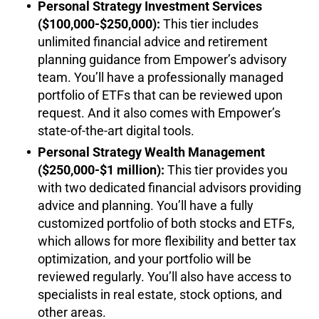
Personal Strategy Investment Services
($100,000-$250,000):
This tier includes
unlimited financial advice and retirement
planning guidance from Empower’s advisory
team. You’ll have a professionally managed
portfolio of ETFs that can be reviewed upon
request. And it also comes with Empower’s
state-of-the-art digital tools.
Personal Strategy Wealth Management
($250,000-$1 million):
This tier provides you
with two dedicated financial advisors providing
advice and planning. You’ll have a fully
customized portfolio of both stocks and ETFs,
which allows for more flexibility and better tax
optimization, and your portfolio will be
reviewed regularly. You’ll also have access to
specialists in real estate, stock options, and
other areas.