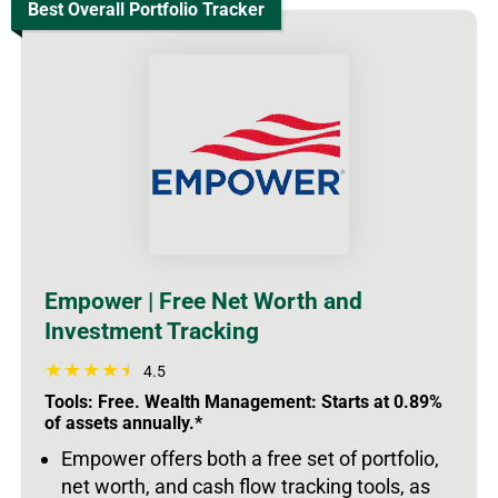
Best Overall Portfolio Tracker
Empower | Free Net Worth and
Investment Tracking
4.5
Tools: Free. Wealth Management: Starts at 0.89%
of assets annually.*
Empower offers both a free set of portfolio,
net worth, and cash flow tracking tools, as