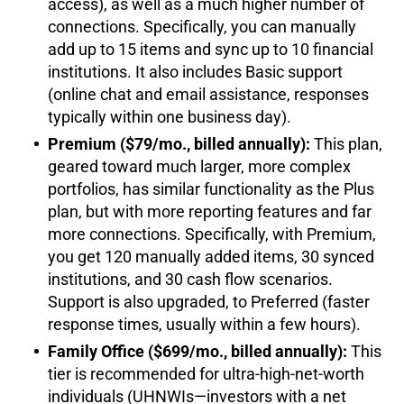
access), as well as a much higher number of
connections. Specifically, you can manually
add up to 15 items and sync up to 10 financial
institutions. It also includes Basic support
(online chat and email assistance, responses
typically within one business day).
Premium ($79/mo., billed annually):
This plan,
geared toward much larger, more complex
portfolios, has similar functionality as the Plus
plan, but with more reporting features and far
more connections. Specifically, with Premium,
you get 120 manually added items, 30 synced
institutions, and 30 cash flow scenarios.
Support is also upgraded, to Preferred (faster
response times, usually within a few hours).
Family Office ($699/mo., billed annually):
This
tier is recommended for ultra-high-net-worth
individuals (UHNWIs—investors with a net