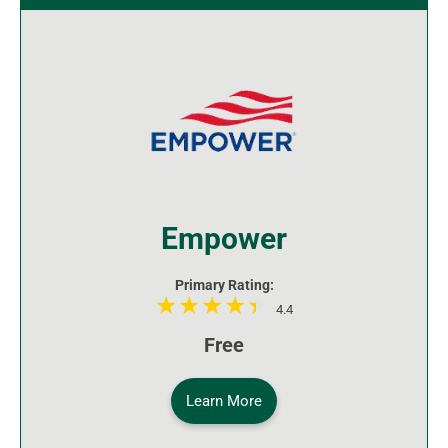
Empower
Primary Rating:
4.4
Free
Learn More