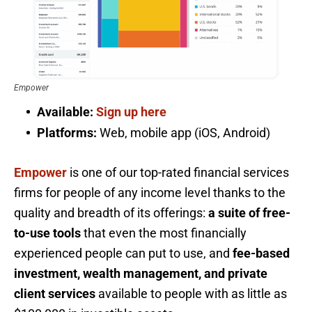
Empower
Available:
Sign up here
Platforms:
Web, mobile app (iOS, Android)
Empower
is one of our top-rated financial services
firms for people of any income level thanks to the
quality and breadth of its offerings:
a suite of free-
to-use tools
that even the most financially
experienced people can put to use, and
fee-based
investment, wealth management, and private
client services
available to people with as little as