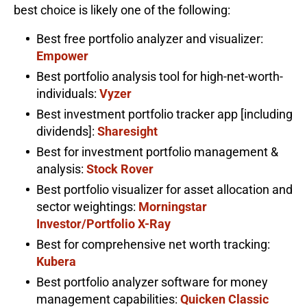
best choice is likely one of the following:
Best free portfolio analyzer and visualizer:
Empower
Best portfolio analysis tool for high-net-worth-
individuals:
Vyzer
Best investment portfolio tracker app [including
dividends]:
Sharesight
Best for investment portfolio management &
analysis:
Stock Rover
Best portfolio visualizer for asset allocation and
sector weightings:
Morningstar
Investor/Portfolio X-Ray
Best for comprehensive net worth tracking:
Kubera
Best portfolio analyzer software for money
management capabilities:
Quicken Classic