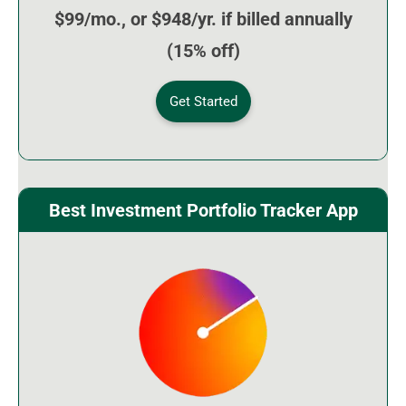
$99/mo., or $948/yr. if billed annually
(15% off)
Get Started
Best Investment Portfolio Tracker App