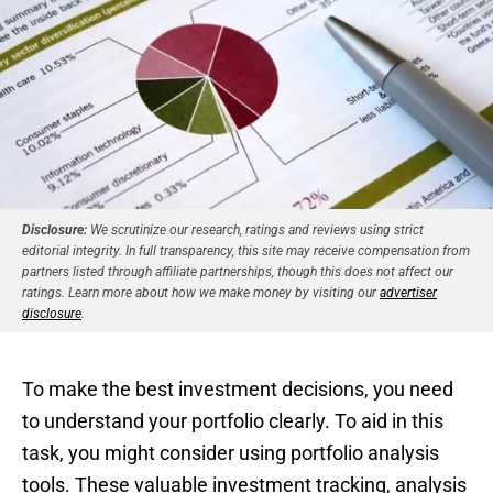
Disclosure:
We scrutinize our research, ratings and reviews using strict
editorial integrity. In full transparency, this site may receive compensation from
partners listed through affiliate partnerships, though this does not affect our
ratings. Learn more about how we make money by visiting our
advertiser
disclosure
.
To make the best investment decisions, you need
to understand your portfolio clearly. To aid in this
task, you might consider using portfolio analysis
tools. These valuable investment tracking, analysis