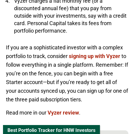
Vyzer charges a flat monthly fee (or a
discounted annual fee) that you pay from
outside with your investments, say with a credit
card. Personal Capital takes its fees from
portfolio performance.
If you are a sophisticated investor with a complex
portfolio to track, consider
signing up with Vyzer
to
follow everything in a single platform. Remember: If
you’re on the fence, you can begin with a free
Starter account—but if you’re ready to get all of
your accounts synced up, you can sign up for one of
the three paid subscription tiers.
Read more in our
Vyzer review
.
Best Portfolio Tracker for HNW Investors