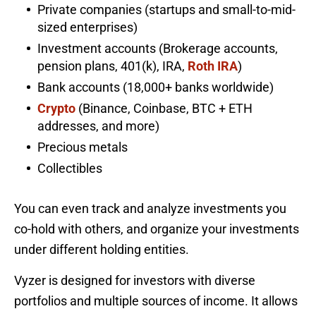
Private companies (startups and small-to-mid-
sized enterprises)
Investment accounts (Brokerage accounts,
pension plans, 401(k), IRA,
Roth IRA
)
Bank accounts (18,000+ banks worldwide)
Crypto
(Binance, Coinbase, BTC + ETH
addresses, and more)
Precious metals
Collectibles
You can even track and analyze investments you
co-hold with others, and organize your investments
under different holding entities.
Vyzer is designed for investors with diverse
portfolios and multiple sources of income. It allows