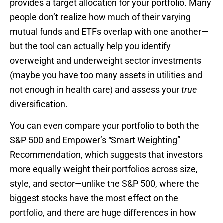
provides a target allocation for your portfolio. Many
people don’t realize how much of their varying
mutual funds and ETFs overlap with one another—
but the tool can actually help you identify
overweight and underweight sector investments
(maybe you have too many assets in utilities and
not enough in health care) and assess your
true
diversification.
You can even compare your portfolio to both the
S&P 500 and Empower’s “Smart Weighting”
Recommendation, which suggests that investors
more equally weight their portfolios across size,
style, and sector—unlike the S&P 500, where the
biggest stocks have the most effect on the
portfolio, and there are huge differences in how