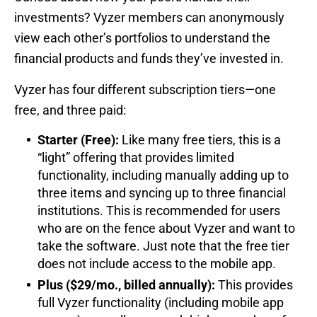
investments? Vyzer members can anonymously
view each other’s portfolios to understand the
financial products and funds they’ve invested in.
Vyzer has four different subscription tiers—one
free, and three paid:
Starter (Free):
Like many free tiers, this is a
“light” offering that provides limited
functionality, including manually adding up to
three items and syncing up to three financial
institutions. This is recommended for users
who are on the fence about Vyzer and want to
take the software. Just note that the free tier
does not include access to the mobile app.
Plus ($29/mo., billed annually):
This provides
full Vyzer functionality (including mobile app