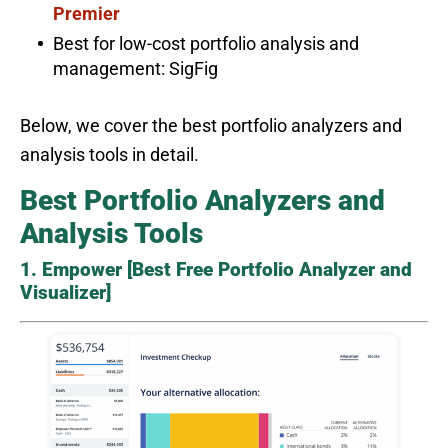
Premier
Best for low-cost portfolio analysis and
management: SigFig
Below, we cover the best portfolio analyzers and
analysis tools in detail.
Best Portfolio Analyzers and
Analysis Tools
1. Empower [Best Free Portfolio Analyzer and
Visualizer]