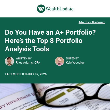
Advertiser Disclosure
Do You Have an A+ Portfolio?
Here’s the Top 8 Portfolio
Analysis Tools
WRITTEN BY
EDITED BY
Riley Adams, CPA
Kyle Woodley
LAST MODIFIED JULY 07, 2026