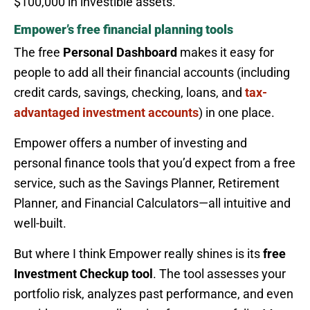
$100,000 in investible assets.
Empower’s free financial planning tools
The free
Personal Dashboard
makes it easy for
people to add all their financial accounts (including
credit cards, savings, checking, loans, and
tax-
advantaged investment accounts
) in one place.
Empower offers a number of investing and
personal finance tools that you’d expect from a free
service, such as the Savings Planner, Retirement
Planner, and Financial Calculators—all intuitive and
well-built.
But where I think Empower really shines is its
free
Investment Checkup tool
. The tool assesses your
portfolio risk, analyzes past performance, and even