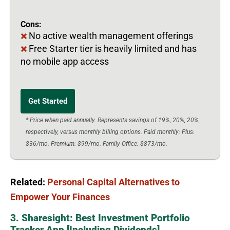
Cons:
No active wealth management offerings
Free Starter tier is heavily limited and has
no mobile app access
Get Started
* Price when paid annually. Represents savings of 19%, 20%, 20%,
respectively, versus monthly billing options. Paid monthly: Plus:
$36/mo. Premium: $99/mo. Family Office: $873/mo.
Related:
Personal Capital Alternatives to
Empower Your Finances
3. Sharesight: Best Investment Portfolio
Tracker App [Including Dividends]