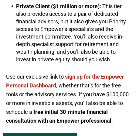
Private Client ($1 million or more):
This tier
also provides access to a pair of dedicated
financial advisors, but it also gives you Priority
access to Empower’s specialists and the
investment committee. You’ll also receive in-
depth specialist support for retirement and
wealth planning, and you’ll also be able to
invest in private equity should you wish.
Use our exclusive link to
sign up for the Empower
Personal Dashboard
, whether that’s for the free
tools or the advisory services. If you have $100,000
or more in investible assets, you’ll also be able to
schedule a
free initial 30-minute financial
consultation with an Empower professional
.