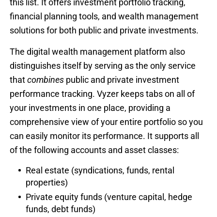
this list. It offers investment portfolio tracking,
financial planning tools, and wealth management
solutions for both public and private investments.
The digital wealth management platform also
distinguishes itself by serving as the only service
that
combines
public and private investment
performance tracking. Vyzer keeps tabs on all of
your investments in one place, providing a
comprehensive view of your entire portfolio so you
can easily monitor its performance. It supports all
of the following accounts and asset classes:
Real estate (syndications, funds, rental
properties)
Private equity funds (venture capital, hedge
funds, debt funds)