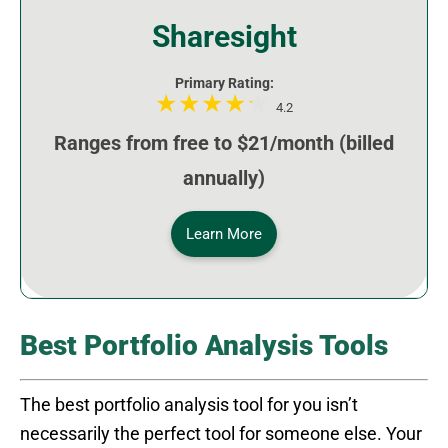
Sharesight
Primary Rating:
4.2
Ranges from free to $21/month (billed
annually)
Learn More
Best Portfolio Analysis Tools
The best portfolio analysis tool for you isn’t
necessarily the perfect tool for someone else. Your