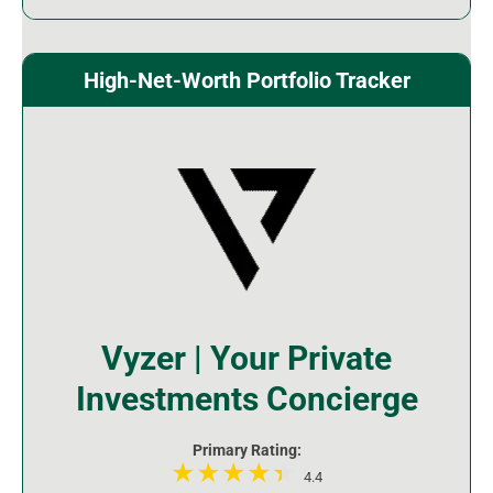
High-Net-Worth Portfolio Tracker
Vyzer | Your Private
Investments Concierge
Primary Rating:
4.4