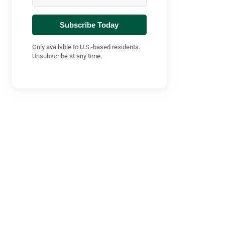
Subscribe Today
Only available to U.S.-based residents.
Unsubscribe at any time.