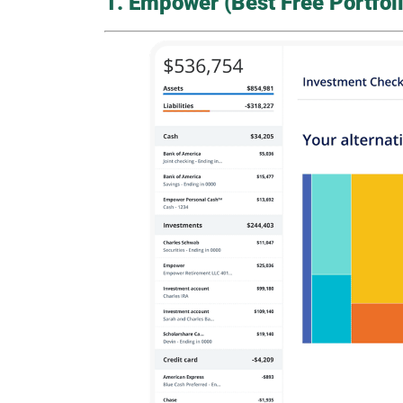
1. Empower (Best Free Portfoli