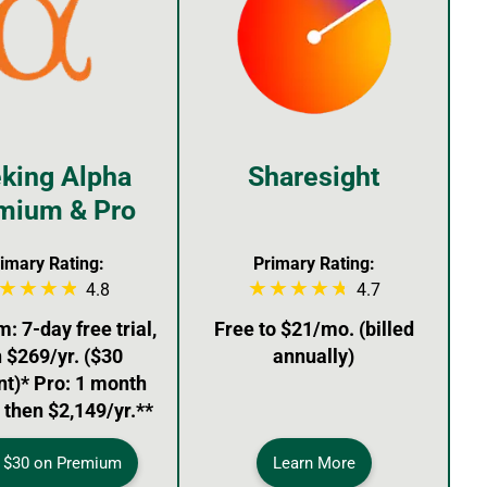
king Alpha
Sharesight
mium & Pro
imary Rating:
Primary Rating:
4.8
4.7
 7-day free trial,
Free to $21/mo. (billed
 $269/yr. ($30
annually)
nt)* Pro: 1 month
, then $2,149/yr.**
 $30 on Premium
Learn More