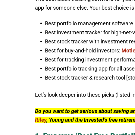
app for someone else. Your best choice is l
Best portfolio management software 
Best investment tracker for high-net-
Best stock tracker with investment 
Best for buy-and-hold investors:
Motle
Best for tracking investment performa
Best portfolio tracking app for all asse
Best stock tracker & research tool [st
Let’s look deeper into these picks (listed i
Do you want to get serious about saving a
Riley
, Young and the Invested’s free retire