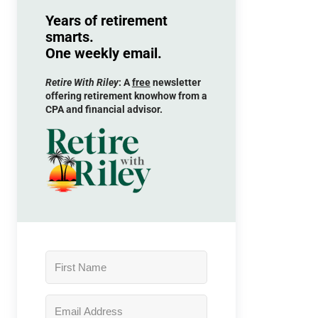
Years of retirement
smarts.
One weekly email.
Retire With Riley
: A
free
newsletter
offering retirement knowhow from a
CPA and financial advisor.