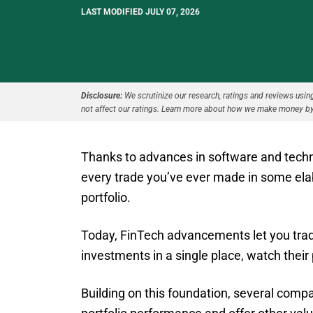
LAST MODIFIED JULY 07, 2026
Disclosure:
We scrutinize our research, ratings and reviews using 
not affect our ratings. Learn more about how we make money by
Thanks to advances in software and technol
every trade you’ve ever made in some ela
portfolio.
Today, FinTech advancements let you trade
investments in a single place, watch their
Building on this foundation, several comp