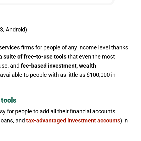
S, Android)
 services firms for people of any income level thanks
a suite of free-to-use tools
that even the most
 use, and
fee-based investment, wealth
available to people with as little as $100,000 in
 tools
y for people to add all their financial accounts
 loans, and
tax-advantaged investment accounts
) in