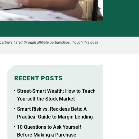
partners listed through affiliate partnerships, though this does
RECENT POSTS
Street-Smart Wealth: How to Teach
Yourself the Stock Market
Smart Risk vs. Reckless Bets: A
Practical Guide to Margin Lending
10 Questions to Ask Yourself
Before Making a Purchase