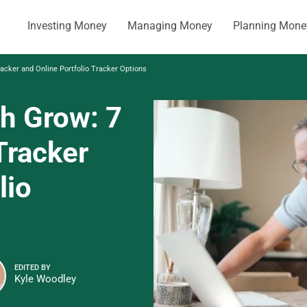
Investing Money
Managing Money
Planning Mone
cker and Online Portfolio Tracker Options
h Grow: 7
Tracker
lio
EDITED BY
Kyle Woodley