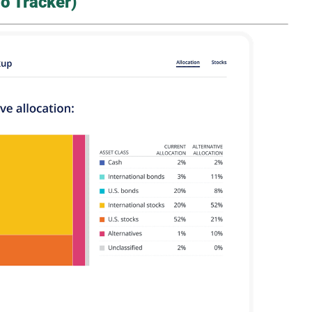
o Tracker)