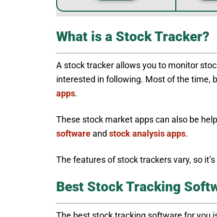
What is a Stock Tracker?
A stock tracker allows you to monitor sto
interested in following. Most of the time, 
apps
.
These stock market apps can also be hel
software
and
stock analysis apps
.
The features of stock trackers vary, so it’
Best Stock Tracking Softw
The best stock tracking software for you is