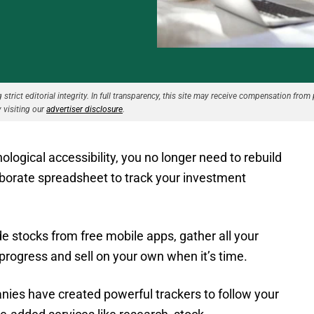
strict editorial integrity. In full transparency, this site may receive compensation from 
 visiting our
advertiser disclosure
.
ogical accessibility, you no longer need to rebuild
borate spreadsheet to track your investment
 stocks from free mobile apps, gather all your
 progress and sell on your own when it’s time.
anies have created powerful trackers to follow your