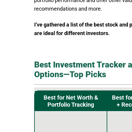
portfolio performance and offer other valu
recommendations and more.
I’ve gathered a list of the best stock and
are ideal for different investors.
Best Investment Tracker a
Options—Top Picks
Best for Net Worth &
Best fo
Portfolio Tracking
+ Re