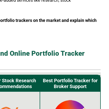
e-added services like research, stock
 portfolio trackers on the market and explain which
nd Online Portfolio Tracker
r Stock Research
Best Portfolio Tracker for
commendations
Broker Support