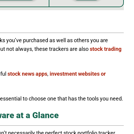
cks you’ve purchased as well as others you are
but not always, these trackers are also
stock trading
pful
stock news apps
,
investment websites or
s essential to choose one that has the tools you need.
are at a Glance
n’t necessarily the perfect stock portfolio tracker