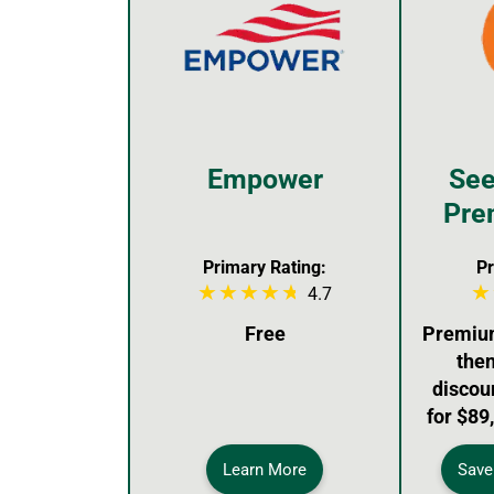
Empower
See
Pre
Primary Rating:
Pr
4.7
Free
Premium:
then
discou
for $89
Learn More
Save