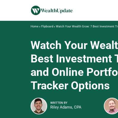
Home
Flipboard
Watch Your Wealth Grow: 7 Best Investment Tra
Watch Your Wealt
Best Investment 
and Online Portfo
Tracker Options
WRITTEN BY
Riley Adams, CPA