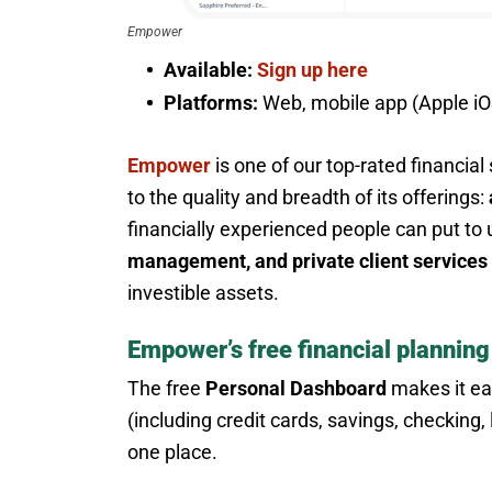
Empower
Available:
Sign up here
Platforms:
Web, mobile app (Apple iO
Empower
is one of our top-rated financial
to the quality and breadth of its offerings:
financially experienced people can put to
management, and private client services
investible assets.
Empower’s free financial planning
The free
Personal Dashboard
makes it eas
(including credit cards, savings, checking,
one place.