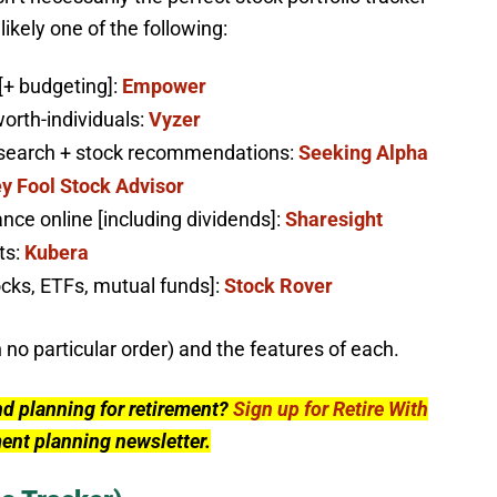
ikely one of the following:
[+ budgeting]:
Empower
worth-individuals:
Vyzer
research + stock recommendations:
Seeking Alpha
y Fool Stock Advisor
nce online [including dividends]:
Sharesight
ts:
Kubera
ocks, ETFs, mutual funds]:
Stock Rover
n no particular order) and the features of each.
nd planning for retirement?
Sign up for Retire With
ment planning newsletter.