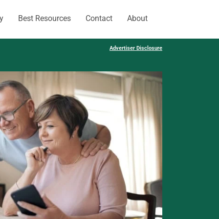
y
Best Resources
Contact
About
Advertiser Disclosure