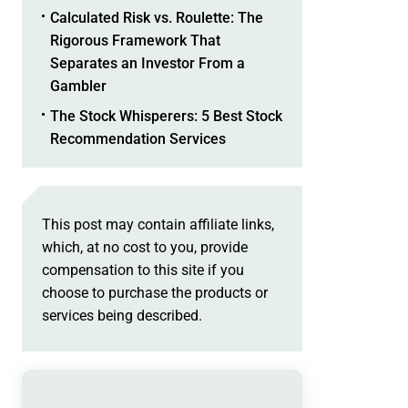
Calculated Risk vs. Roulette: The
Rigorous Framework That
Separates an Investor From a
Gambler
The Stock Whisperers: 5 Best Stock
Recommendation Services
This post may contain affiliate links,
which, at no cost to you, provide
compensation to this site if you
choose to purchase the products or
services being described.