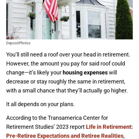
DepositPhotos
You’ll still need a roof over your head in retirement.
However, the amount you pay for said roof could
change—it’s likely your
housing
expenses
will
decrease or stay roughly the same in retirement,
with a small chance that they’ll actually go higher.
It all depends on your plans.
According to the Transamerica Center for
Retirement Studies’ 2023 report
Life in Retirement:
Pre-Retiree Expectations and Retiree Realities
,