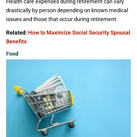
Health care expenses during retirement can vary
drastically by person depending on known medical
issues and those that occur during retirement.
Related:
How to Maximize Social Security Spousal
Benefits
Food