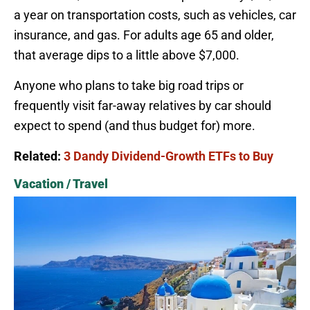
a year on transportation costs, such as vehicles, car
insurance, and gas. For adults age 65 and older,
that average dips to a little above $7,000.
Anyone who plans to take big road trips or
frequently visit far-away relatives by car should
expect to spend (and thus budget for) more.
Related:
3 Dandy Dividend-Growth ETFs to Buy
Vacation / Travel