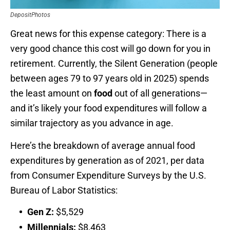
DepositPhotos
Great news for this expense category: There is a
very good chance this cost will go down for you in
retirement. Currently, the Silent Generation (people
between ages 79 to 97 years old in 2025) spends
the least amount on
food
out of all generations—
and it’s likely your food expenditures will follow a
similar trajectory as you advance in age.
Here’s the breakdown of average annual food
expenditures by generation as of 2021, per data
from Consumer Expenditure Surveys by the U.S.
Bureau of Labor Statistics:
Gen Z:
$5,529
Millennials:
$8,463