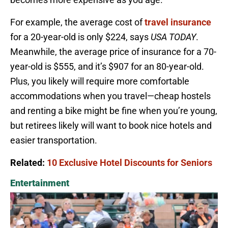
For example, the average cost of
travel insurance
for a 20-year-old is only $224, says
USA TODAY
.
Meanwhile, the average price of insurance for a 70-
year-old is $555, and it’s $907 for an 80-year-old.
Plus, you likely will require more comfortable
accommodations when you travel—cheap hostels
and renting a bike might be fine when you’re young,
but retirees likely will want to book nice hotels and
easier transportation.
Related:
10 Exclusive Hotel Discounts for Seniors
Entertainment