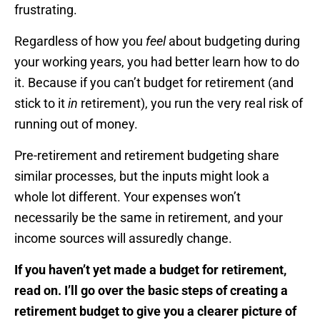
frustrating.
Regardless of how you
feel
about budgeting during
your working years, you had better learn how to do
it. Because if you can’t budget for retirement (and
stick to it
in
retirement), you run the very real risk of
running out of money.
Pre-retirement and retirement budgeting share
similar processes, but the inputs might look a
whole lot different. Your expenses won’t
necessarily be the same in retirement, and your
income sources will assuredly change.
If you haven’t yet made a budget for retirement,
read on. I’ll go over the basic steps of creating a
retirement budget to give you a clearer picture of