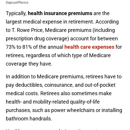
DepositPhotos
Typically,
health insurance premiums
are the
largest medical expense in retirement. According
to T. Rowe Price, Medicare premiums (including
prescription drug coverage) account for between
73% to 81% of the annual
health care expenses
for
retirees, regardless of which type of Medicare
coverage they have.
In addition to Medicare premiums, retirees have to
pay deductibles, coinsurance, and out-of-pocket
medical costs. Retirees also sometimes make
health- and mobility-related quality-of-life
purchases, such as power wheelchairs or installing
bathroom handrails.