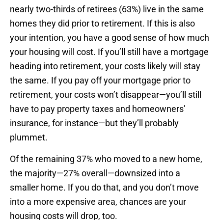
nearly two-thirds of retirees (63%) live in the same
homes they did prior to retirement. If this is also
your intention, you have a good sense of how much
your housing will cost. If you’ll still have a mortgage
heading into retirement, your costs likely will stay
the same. If you pay off your mortgage prior to
retirement, your costs won’t disappear—you’ll still
have to pay property taxes and homeowners’
insurance, for instance—but they’ll probably
plummet.
Of the remaining 37% who moved to a new home,
the majority—27% overall—downsized into a
smaller home. If you do that, and you don’t move
into a more expensive area, chances are your
housing costs will drop, too.