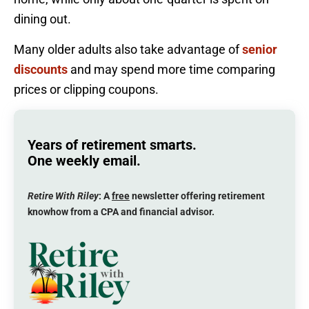
dining out.
Many older adults also take advantage of
senior
discounts
and may spend more time comparing
prices or clipping coupons.
Years of retirement smarts.
One weekly email.
Retire With Riley
: A
free
newsletter offering retirement
knowhow from a CPA and financial advisor.