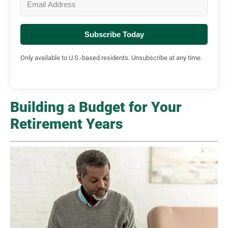
Subscribe Today
Only available to U.S.-based residents. Unsubscribe at any time.
Building a Budget for Your
Retirement Years