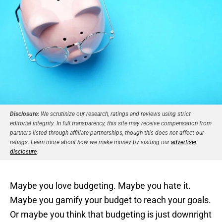
Disclosure:
We scrutinize our research, ratings and reviews using strict
editorial integrity. In full transparency, this site may receive compensation from
partners listed through affiliate partnerships, though this does not affect our
ratings. Learn more about how we make money by visiting our
advertiser
disclosure
.
Maybe you love budgeting. Maybe you hate it.
Maybe you gamify your budget to reach your goals.
Or maybe you think that budgeting is just downright