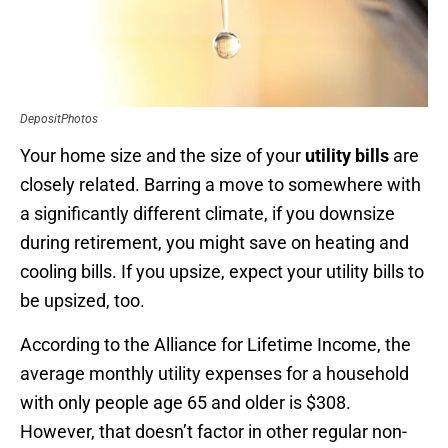
DepositPhotos
Your home size and the size of your
utility bills
are
closely related. Barring a move to somewhere with
a significantly different climate, if you downsize
during retirement, you might save on heating and
cooling bills. If you upsize, expect your utility bills to
be upsized, too.
According to the Alliance for Lifetime Income, the
average monthly utility expenses for a household
with only people age 65 and older is $308.
However, that doesn’t factor in other regular non-