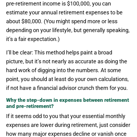
pre-retirement income is $100,000, you can
estimate your annual retirement expenses to be
about $80,000. (You might spend more or less
depending on your lifestyle, but generally speaking,
it’s a fair expectation.)
I’ll be clear: This method helps paint a broad
picture, but it’s not nearly as accurate as doing the
hard work of digging into the numbers. At some
point, you should at least do your own calculations,
if not have a financial advisor crunch them for you.
Why the step-down in expenses between retirement
and pre-retirement?
If it seems odd to you that your essential monthly
expenses are lower during retirement, just consider
how many major expenses decline or vanish once