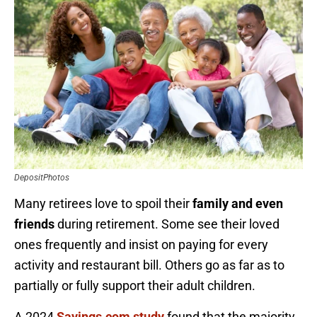
DepositPhotos
Many retirees love to spoil their
family and even
friends
during retirement. Some see their loved
ones frequently and insist on paying for every
activity and restaurant bill. Others go as far as to
partially or fully support their adult children.
A 2024
Savings.com study
found that the majority