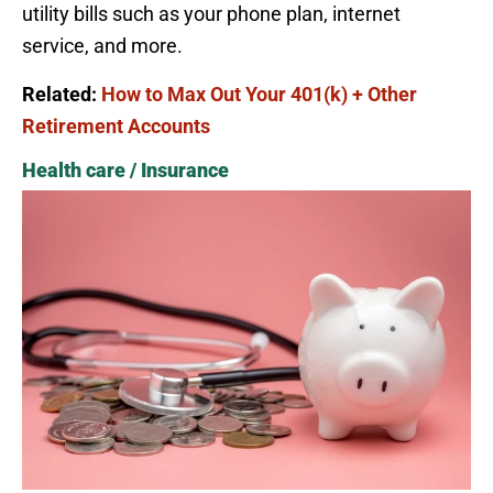
utility bills such as your phone plan, internet
service, and more.
Related:
How to Max Out Your 401(k) + Other
Retirement Accounts
Health care / Insurance