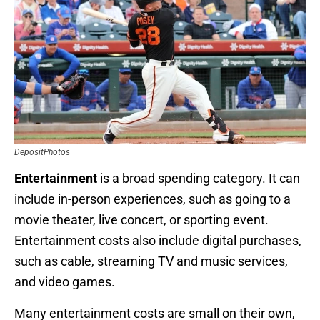
DepositPhotos
Entertainment
is a broad spending category. It can
include in-person experiences, such as going to a
movie theater, live concert, or sporting event.
Entertainment costs also include digital purchases,
such as cable, streaming TV and music services,
and video games.
Many entertainment costs are small on their own,