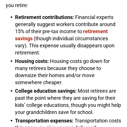
you retire:
Retirement contributions:
Financial experts
generally suggest workers contribute around
15% of their pre-tax income to
retirement
savings
(though individual circumstances
vary). This expense usually disappears upon
retirement.
Housing costs:
Housing costs go down for
many retirees because they choose to
downsize their homes and/or move
somewhere cheaper.
College education savings:
Most retirees are
past the point where they are saving for their
kids’ college educations, though you might help
your grandchildren save for school.
Transportation expenses:
Transportation costs