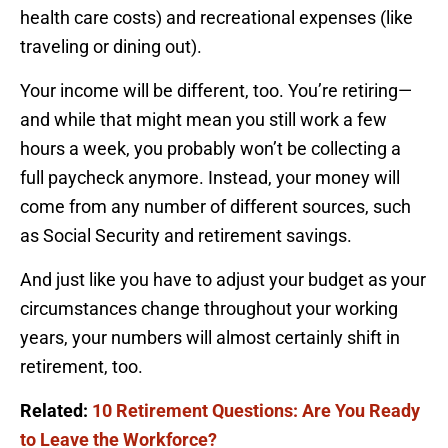
health care costs) and recreational expenses (like
traveling or dining out).
Your income will be different, too. You’re retiring—
and while that might mean you still work a few
hours a week, you probably won’t be collecting a
full paycheck anymore. Instead, your money will
come from any number of different sources, such
as Social Security and retirement savings.
And just like you have to adjust your budget as your
circumstances change throughout your working
years, your numbers will almost certainly shift in
retirement, too.
Related:
10 Retirement Questions: Are You Ready
to Leave the Workforce?