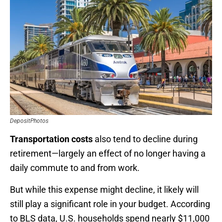
DepositPhotos
Transportation
costs
also tend to decline during
retirement—largely an effect of no longer having a
daily commute to and from work.
But while this expense might decline, it likely will
still play a significant role in your budget. According
to BLS data, U.S. households spend nearly $11,000