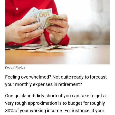
DepositPhotos
Feeling overwhelmed? Not quite ready to forecast
your monthly expenses in retirement?
One quick-and-dirty shortcut you can take to get a
very rough approximation is to budget for roughly
80% of your working income. For instance, if your