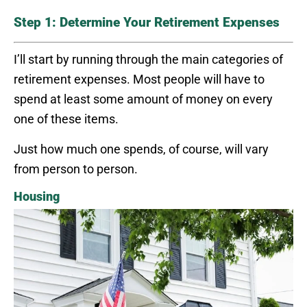
Step 1: Determine Your Retirement Expenses
I’ll start by running through the main categories of
retirement expenses. Most people will have to
spend at least some amount of money on every
one of these items.
Just how much one spends, of course, will vary
from person to person.
Housing