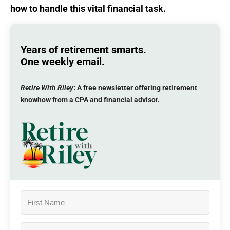
how to handle this vital financial task.
Years of retirement smarts.
One weekly email.
Retire With Riley
: A
free
newsletter offering retirement
knowhow from a CPA and financial advisor.