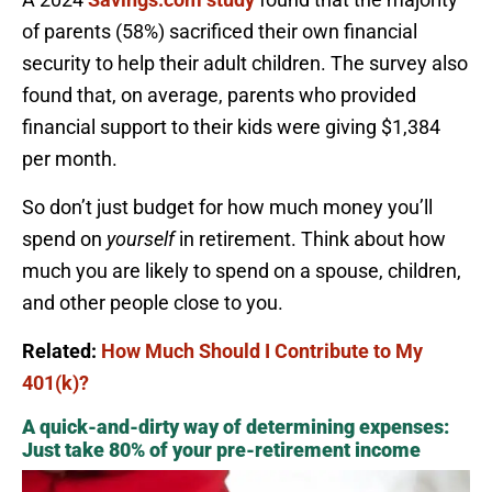
of parents (58%) sacrificed their own financial
security to help their adult children. The survey also
found that, on average, parents who provided
financial support to their kids were giving $1,384
per month.
So don’t just budget for how much money you’ll
spend on
yourself
in retirement. Think about how
much you are likely to spend on a spouse, children,
and other people close to you.
Related:
How Much Should I Contribute to My
401(k)?
A quick-and-dirty way of determining expenses:
Just take 80% of your pre-retirement income