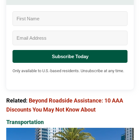
Subscribe Today
Only available to U.S.-based residents. Unsubscribe at any time.
Related:
Beyond Roadside Assistance: 10 AAA
Discounts You May Not Know About
Transportation