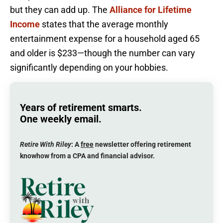
but they can add up. The
Alliance for Lifetime
Income
states that the average monthly
entertainment expense for a household aged 65
and older is $233—though the number can vary
significantly depending on your hobbies.
Years of retirement smarts.
One weekly email.
Retire With Riley
: A
free
newsletter offering retirement
knowhow from a CPA and financial advisor.