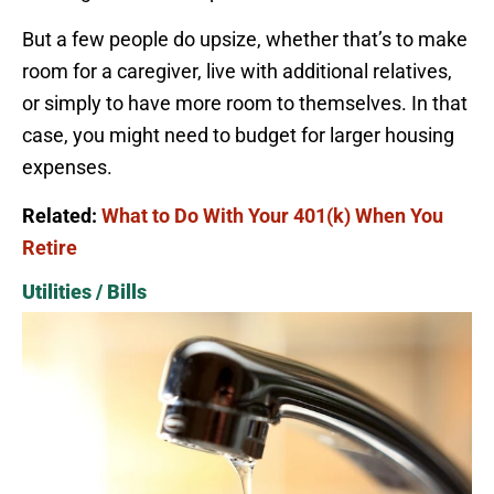
But a few people do upsize, whether that’s to make
room for a caregiver, live with additional relatives,
or simply to have more room to themselves. In that
case, you might need to budget for larger housing
expenses.
Related:
What to Do With Your 401(k) When You
Retire
Utilities / Bills