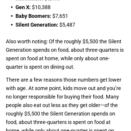
Gen X:
$10,388
Baby Boomers:
$7,651
Silent Generation:
$5,487
Also worth noting: Of the roughly $5,500 the Silent
Generation spends on food, about three-quarters is
spent on food at home, while only about one-
quarter is spent on dining out.
There are a few reasons those numbers get lower
with age. At some point, kids move out and you’re
no longer responsible for buying their food. Many
people also eat out less as they get older—of the
roughly $5,500 the Silent Generation spends on
food, about three-quarters is spent on food at
home, while only about one-quarter is spent on