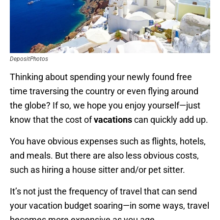
DepositPhotos
Thinking about spending your newly found free
time traversing the country or even flying around
the globe? If so, we hope you enjoy yourself—just
know that the cost of
vacations
can quickly add up.
You have obvious expenses such as flights, hotels,
and meals. But there are also less obvious costs,
such as hiring a house sitter and/or pet sitter.
It’s not just the frequency of travel that can send
your vacation budget soaring—in some ways, travel
becomes more expensive as you age.