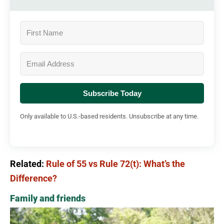
Subscribe Today
Only available to U.S.-based residents. Unsubscribe at any time.
Related:
Rule of 55 vs Rule 72(t): What’s the
Difference?
Family and friends