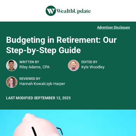
Advertiser Disclosure
Budgeting in Retirement: Our
Step-by-Step Guide
WRITTEN BY
EDITED BY
Riley Adams, CPA
Kyle Woodley
REVIEWED BY
Hannah Kowalczyk-Harper
LAST MODIFIED SEPTEMBER 12, 2025