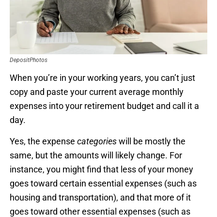
DepositPhotos
When you’re in your working years, you can’t just
copy and paste your current average monthly
expenses into your retirement budget and call it a
day.
Yes, the expense
categories
will be mostly the
same, but the amounts will likely change. For
instance, you might find that less of your money
goes toward certain essential expenses (such as
housing and transportation), and that more of it
goes toward other essential expenses (such as