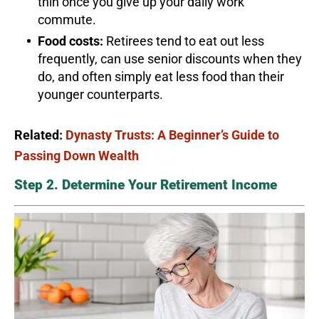
thin once you give up your daily work
commute.
Food costs:
Retirees tend to eat out less
frequently, can use senior discounts when they
do, and often simply eat less food than their
younger counterparts.
Related:
Dynasty Trusts: A Beginner’s Guide to
Passing Down Wealth
Step 2. Determine Your Retirement Income