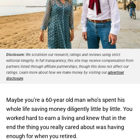
Disclosure:
We scrutinize our research, ratings and reviews using strict
editorial integrity. In full transparency, this site may receive compensation from
partners listed through affiliate partnerships, though this does not affect our
ratings. Learn more about how we make money by visiting our
advertiser
disclosure
.
Maybe you’re a 60-year old man who’s spent his
whole life saving money diligently little by little. You
worked hard to earn a living and knew that in the
end the thing you really cared about was having
enough for when you retired.