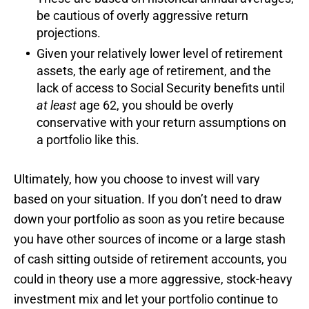
be cautious of overly aggressive return
projections.
Given your relatively lower level of retirement
assets, the early age of retirement, and the
lack of access to Social Security benefits until
at least
age 62, you should be overly
conservative with your return assumptions on
a portfolio like this.
Ultimately, how you choose to invest will vary
based on your situation. If you don’t need to draw
down your portfolio as soon as you retire because
you have other sources of income or a large stash
of cash sitting outside of retirement accounts, you
could in theory use a more aggressive, stock-heavy
investment mix and let your portfolio continue to