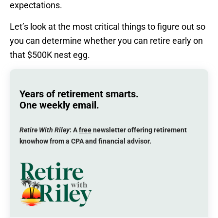
expectations.
Let’s look at the most critical things to figure out so
you can determine whether you can retire early on
that $500K nest egg.
Years of retirement smarts.
One weekly email.
Retire With Riley
: A
free
newsletter offering retirement
knowhow from a CPA and financial advisor.