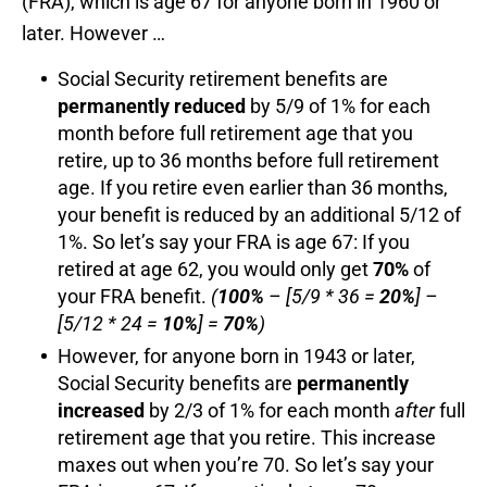
(FRA), which is age 67 for anyone born in 1960 or
later. However …
Social Security retirement benefits are
permanently
reduced
by 5/9 of 1% for each
month before full retirement age that you
retire, up to 36 months before full retirement
age. If you retire even earlier than 36 months,
your benefit is reduced by an additional 5/12 of
1%. So let’s say your FRA is age 67: If you
retired at age 62, you would only get
70%
of
your FRA benefit.
(
100%
– [5/9 * 36 =
20%
] –
[5/12 * 24 =
10%
] =
70%
)
However, for anyone born in 1943 or later,
Social Security benefits are
permanently
increased
by 2/3 of 1% for each month
after
full
retirement age that you retire. This increase
maxes out when you’re 70. So let’s say your