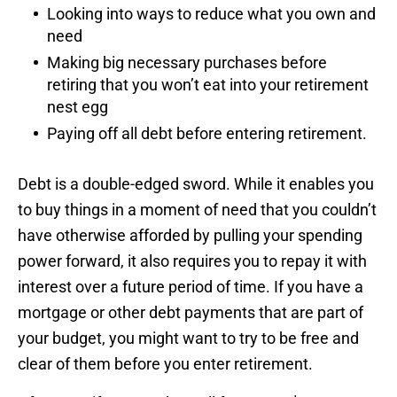
Looking into ways to reduce what you own and
need
Making big necessary purchases before
retiring that you won’t eat into your retirement
nest egg
Paying off all debt before entering retirement.
Debt is a double-edged sword. While it enables you
to buy things in a moment of need that you couldn’t
have otherwise afforded by pulling your spending
power forward, it also requires you to repay it with
interest over a future period of time. If you have a
mortgage or other debt payments that are part of
your budget, you might want to try to be free and
clear of them before you enter retirement.