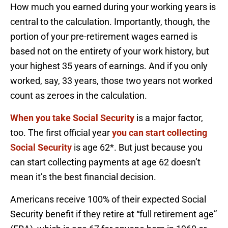
How much you earned during your working years is
central to the calculation. Importantly, though, the
portion of your pre-retirement wages earned is
based not on the entirety of your work history, but
your highest 35 years of earnings. And if you only
worked, say, 33 years, those two years not worked
count as zeroes in the calculation.
When you take Social Security
is a major factor,
too. The first official year
you can start collecting
Social Security
is age 62*. But just because you
can start collecting payments at age 62 doesn’t
mean it’s the best financial decision.
Americans receive 100% of their expected Social
Security benefit if they retire at “full retirement age”