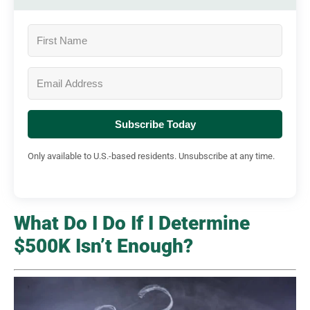
Subscribe Today
Only available to U.S.-based residents. Unsubscribe at any time.
What Do I Do If I Determine
$500K Isn’t Enough?