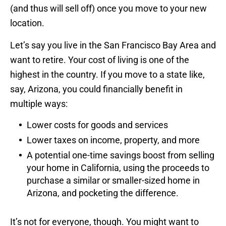
(and thus will sell off) once you move to your new
location.
Let’s say you live in the San Francisco Bay Area and
want to retire. Your cost of living is one of the
highest in the country. If you move to a state like,
say, Arizona, you could financially benefit in
multiple ways:
Lower costs for goods and services
Lower taxes on income, property, and more
A potential one-time savings boost from selling
your home in California, using the proceeds to
purchase a similar or smaller-sized home in
Arizona, and pocketing the difference.
It’s not for everyone, though. You might want to