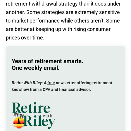
retirement withdrawal strategy than it does under
another. Some strategies are extremely sensitive
to market performance while others aren’t. Some
are better at keeping up with rising consumer
prices over time.
Years of retirement smarts.
One weekly email.
Retire With Riley
: A
free
newsletter offering retirement
knowhow from a CPA and financial advisor.