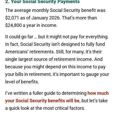
2. Your Social Security Payments
The average monthly Social Security benefit was
$2,071 as of January 2026. That’s more than
$24,800 a year in income.
It could go far … but it might not pay for everything.
In fact, Social Security isn’t designed to fully fund
Americans’ retirements. Still, for many, it’s their
single largest source of retirement income. And
because you might depend on this income to pay
your bills in retirement, it’s important to gauge your
level of benefits.
I’ve written a fuller guide to determining
how much
your Social Security benefits will be
, but let’s take
a quick look at the most critical factors.