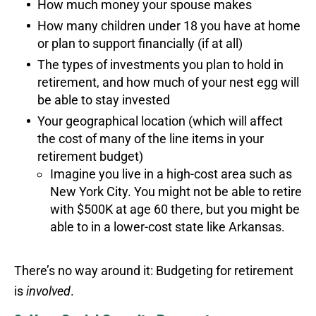
How much money your spouse makes
How many children under 18 you have at home
or plan to support financially (if at all)
The types of investments you plan to hold in
retirement, and how much of your nest egg will
be able to stay invested
Your geographical location (which will affect
the cost of many of the line items in your
retirement budget)
Imagine you live in a high-cost area such as
New York City. You might not be able to retire
with $500K at age 60 there, but you might be
able to in a lower-cost state like Arkansas.
There’s no way around it: Budgeting for retirement
is
involved
.