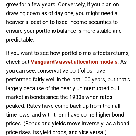
grow for a few years. Conversely, if you plan on
drawing down as of day one, you might need a
heavier allocation to fixed-income securities to
ensure your portfolio balance is more stable and
predictable.
If you want to see how portfolio mix affects returns,
check out
Vanguard’s asset allocation models
. As
you can see, conservative portfolios have
performed fairly well in the last 100 years, but that’s
largely because of the nearly uninterrupted bull
market in bonds since the 1980s when rates
peaked. Rates have come back up from their all-
time lows, and with them have come higher bond
prices. (Bonds and yields move inversely; as a bond
price rises, its yield drops, and vice versa.)