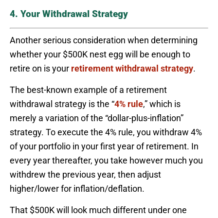
4. Your Withdrawal Strategy
Another serious consideration when determining
whether your $500K nest egg will be enough to
retire on is your
retirement withdrawal strategy
.
The best-known example of a retirement
withdrawal strategy is the “
4% rule
,” which is
merely a variation of the “dollar-plus-inflation”
strategy. To execute the 4% rule, you withdraw 4%
of your portfolio in your first year of retirement. In
every year thereafter, you take however much you
withdrew the previous year, then adjust
higher/lower for inflation/deflation.
That $500K will look much different under one