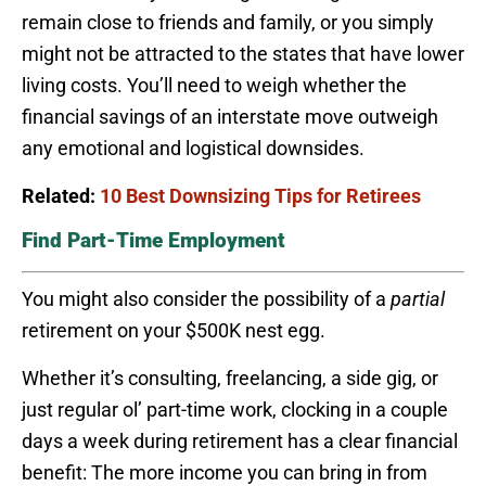
remain close to friends and family, or you simply
might not be attracted to the states that have lower
living costs. You’ll need to weigh whether the
financial savings of an interstate move outweigh
any emotional and logistical downsides.
Related:
10 Best Downsizing Tips for Retirees
Find Part-Time Employment
You might also consider the possibility of a
partial
retirement on your $500K nest egg.
Whether it’s consulting, freelancing, a side gig, or
just regular ol’ part-time work, clocking in a couple
days a week during retirement has a clear financial
benefit: The more income you can bring in from