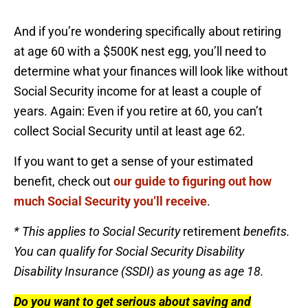
And if you’re wondering specifically about retiring
at age 60 with a $500K nest egg, you’ll need to
determine what your finances will look like without
Social Security income for at least a couple of
years. Again: Even if you retire at 60, you can’t
collect Social Security until at least age 62.
If you want to get a sense of your estimated
benefit, check out
our guide to figuring out how
much Social Security you’ll receive
.
* This applies to Social Security
retirement
benefits.
You can qualify for Social Security Disability
Disability Insurance (SSDI) as young as age 18.
Do you want to get serious about saving and