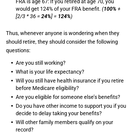
FRA is age 67: If you retired at age 70, you
would get 124% of your FRA benefit.
(
100%
+
[2/3 * 36 =
24%
] =
124%
)
Thus, whenever anyone is wondering when they
should retire, they should consider the following
questions:
Are you still working?
What is your life expectancy?
Will you still have health insurance if you retire
before Medicare eligibility?
Are you eligible for someone else’s benefits?
Do you have other income to support you if you
decide to delay taking your benefits?
Will other family members qualify on your
record?