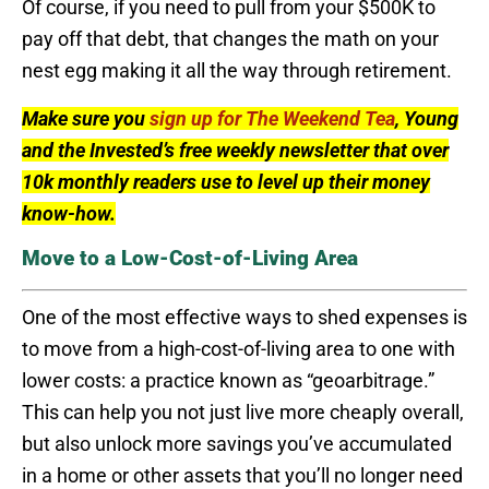
Of course, if you need to pull from your $500K to
pay off that debt, that changes the math on your
nest egg making it all the way through retirement.
Make sure you
sign up for The Weekend Tea
, Young
and the Invested’s free weekly newsletter that over
10k monthly readers use to level up their money
know-how.
Move to a Low-Cost-of-Living Area
One of the most effective ways to shed expenses is
to move from a high-cost-of-living area to one with
lower costs: a practice known as “geoarbitrage.”
This can help you not just live more cheaply overall,
but also unlock more savings you’ve accumulated
in a home or other assets that you’ll no longer need