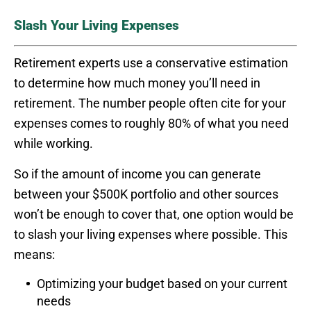
Slash Your Living Expenses
Retirement experts use a conservative estimation
to determine how much money you’ll need in
retirement. The number people often cite for your
expenses comes to roughly 80% of what you need
while working.
So if the amount of income you can generate
between your $500K portfolio and other sources
won’t be enough to cover that, one option would be
to slash your living expenses where possible. This
means:
Optimizing your budget based on your current
needs