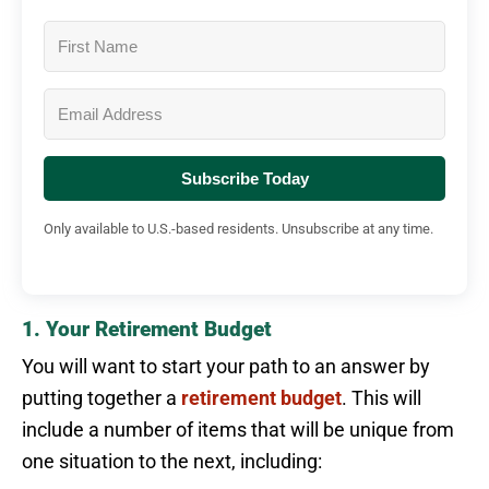
Subscribe Today
Only available to U.S.-based residents. Unsubscribe at any time.
1. Your Retirement Budget
You will want to start your path to an answer by
putting together a
retirement budget
. This will
include a number of items that will be unique from
one situation to the next, including: