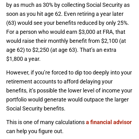
by as much as 30% by collecting Social Security as
soon as you hit age 62. Even retiring a year later
(63) would see your benefits reduced by only 25%.
For a person who would earn $3,000 at FRA, that
would raise their monthly benefit from $2,100 (at
age 62) to $2,250 (at age 63). That’s an extra
$1,800 a year.
However, if you’re forced to dip too deeply into your
retirement accounts to afford delaying your
benefits, it’s possible the lower level of income your
portfolio would generate would outpace the larger
Social Security benefits.
This is one of many calculations
a financial advisor
can help you figure out.