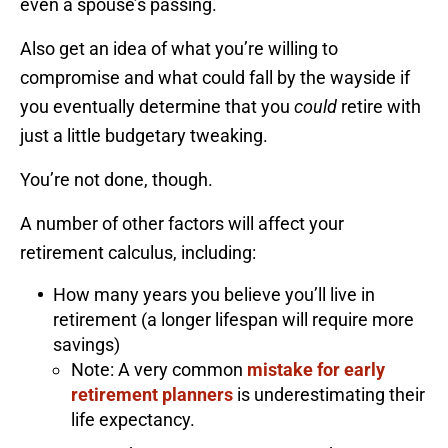
even a spouse’s passing.
Also get an idea of what you’re willing to
compromise and what could fall by the wayside if
you eventually determine that you
could
retire with
just a little budgetary tweaking.
You’re not done, though.
A number of other factors will affect your
retirement calculus, including:
How many years you believe you’ll live in
retirement (a longer lifespan will require more
savings)
Note: A very common
mistake for early
retirement planners
is underestimating their
life expectancy.