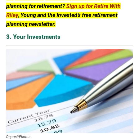
planning for retirement?
Sign up for Retire With
Riley
, Young and the Invested’s free retirement
planning newsletter.
3. Your Investments
DepositPhotos