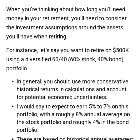
When you’re thinking about how long you’ll need
money in your retirement, you’ll need to consider
the investment assumptions around the assets
you’ll have when retiring.
For instance, let’s say you want to retire on $500K
using a diversified 60/40 (60% stock, 40% bond)
portfolio.
In general, you should use more conservative
historical returns in calculations and account
for potential economic uncertainties.
I would say to expect to earn 5% to 7% on this
portfolio, with a roughly 8% annual average on
the stock portfolio and roughly 4% in the bond
portfolio.
These are based on historical annual averages;