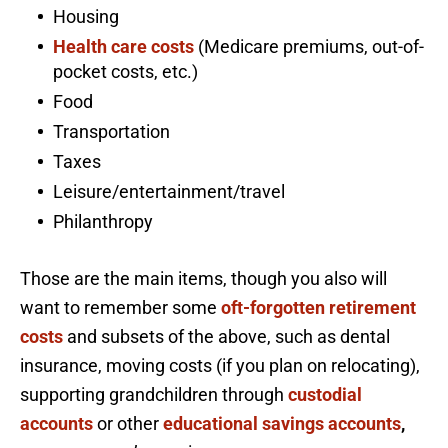
Housing
Health care costs
(Medicare premiums, out-of-
pocket costs, etc.)
Food
Transportation
Taxes
Leisure/entertainment/travel
Philanthropy
Those are the main items, though you also will
want to remember some
oft-forgotten retirement
costs
and subsets of the above, such as dental
insurance, moving costs (if you plan on relocating),
supporting grandchildren through
custodial
accounts
or other
educational savings accounts
,