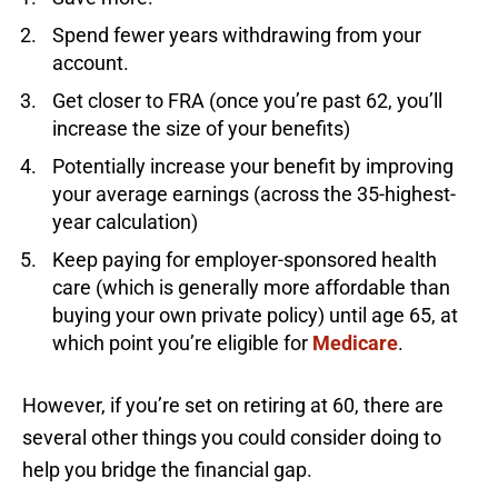
Spend fewer years withdrawing from your
account.
Get closer to FRA (once you’re past 62, you’ll
increase the size of your benefits)
Potentially increase your benefit by improving
your average earnings (across the 35-highest-
year calculation)
Keep paying for employer-sponsored health
care (which is generally more affordable than
buying your own private policy) until age 65, at
which point you’re eligible for
Medicare
.
However, if you’re set on retiring at 60, there are
several other things you could consider doing to
help you bridge the financial gap.