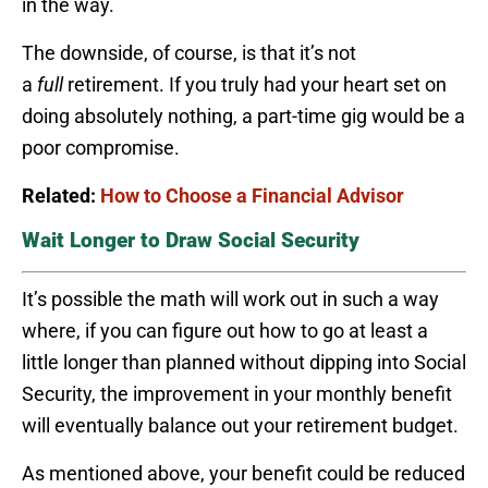
in the way.
The downside, of course, is that it’s not
a
full
retirement. If you truly had your heart set on
doing absolutely nothing, a part-time gig would be a
poor compromise.
Related:
How to Choose a Financial Advisor
Wait Longer to Draw Social Security
It’s possible the math will work out in such a way
where, if you can figure out how to go at least a
little longer than planned without dipping into Social
Security, the improvement in your monthly benefit
will eventually balance out your retirement budget.
As mentioned above, your benefit could be reduced