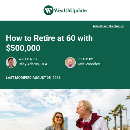
Advertiser Disclosure
How to Retire at 60 with
$500,000
WRITTEN BY
EDITED BY
Riley Adams, CPA
Kyle Woodley
LAST MODIFIED AUGUST 05, 2026