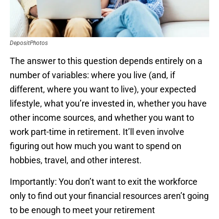
DepositPhotos
The answer to this question depends entirely on a
number of variables: where you live (and, if
different, where you want to live), your expected
lifestyle, what you’re invested in, whether you have
other income sources, and whether you want to
work part-time in retirement. It’ll even involve
figuring out how much you want to spend on
hobbies, travel, and other interest.
Importantly: You don’t want to exit the workforce
only to find out your financial resources aren’t going
to be enough to meet your retirement