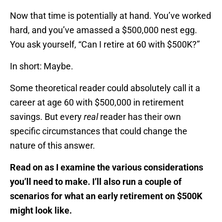
Now that time is potentially at hand. You’ve worked
hard, and you’ve amassed a $500,000 nest egg.
You ask yourself, “Can I retire at 60 with $500K?”
In short: Maybe.
Some theoretical reader could absolutely call it a
career at age 60 with $500,000 in retirement
savings. But every
real
reader has their own
specific circumstances that could change the
nature of this answer.
Read on as I examine the various considerations
you’ll need to make. I’ll also run a couple of
scenarios for what an early retirement on $500K
might look like.