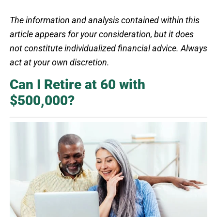
The information and analysis contained within this
article appears for your consideration, but it does
not constitute individualized financial advice. Always
act at your own discretion.
Can I Retire at 60 with
$500,000?