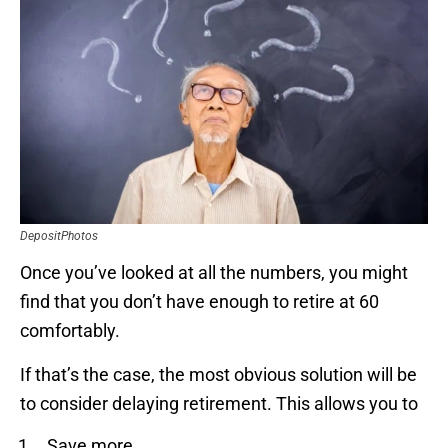
DepositPhotos
Once you’ve looked at all the numbers, you might
find that you don’t have enough to retire at 60
comfortably.
If that’s the case, the most obvious solution will be
to consider delaying retirement. This allows you to
Save more.