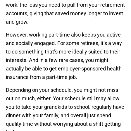
work, the less you need to pull from your retirement
accounts, giving that saved money longer to invest
and grow.
However, working part-time also keeps you active
and socially engaged. For some retirees, it’s a way
to do something that’s more ideally suited to their
interests. And in a few rare cases, you might
actually be able to get employer-sponsored health
insurance from a part-time job.
Depending on your schedule, you might not miss
out on much, either. Your schedule still may allow
you to take your grandkids to school, regularly have
dinner with your family, and overall just spend
quality time without worrying about a shift getting