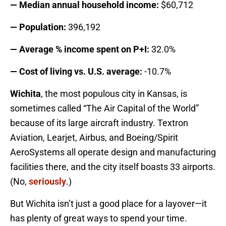
— Median annual household income:
$60,712
— Population:
396,192
— Average % income spent on P+I:
32.0%
— Cost of living vs. U.S. average:
-10.7%
Wichita
, the most populous city in Kansas, is
sometimes called “The Air Capital of the World”
because of its large aircraft industry. Textron
Aviation, Learjet, Airbus, and Boeing/Spirit
AeroSystems all operate design and manufacturing
facilities there, and the city itself boasts 33 airports.
(No,
seriously
.)
But Wichita isn’t just a good place for a layover—it
has plenty of great ways to spend your time.