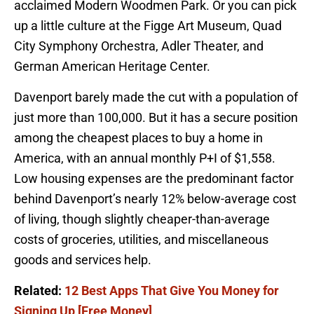
acclaimed Modern Woodmen Park. Or you can pick
up a little culture at the Figge Art Museum, Quad
City Symphony Orchestra, Adler Theater, and
German American Heritage Center.
Davenport barely made the cut with a population of
just more than 100,000. But it has a secure position
among the cheapest places to buy a home in
America, with an annual monthly P+I of $1,558.
Low housing expenses are the predominant factor
behind Davenport’s nearly 12% below-average cost
of living, though slightly cheaper-than-average
costs of groceries, utilities, and miscellaneous
goods and services help.
Related:
12 Best Apps That Give You Money for
Signing Up [Free Money]