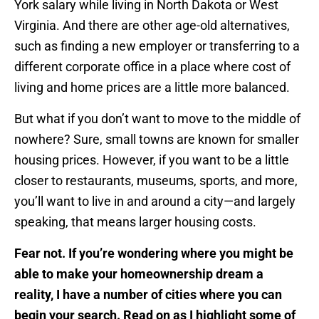
York salary while living in North Dakota or West
Virginia. And there are other age-old alternatives,
such as finding a new employer or transferring to a
different corporate office in a place where cost of
living and home prices are a little more balanced.
But what if you don’t want to move to the middle of
nowhere? Sure, small towns are known for smaller
housing prices. However, if you want to be a little
closer to restaurants, museums, sports, and more,
you’ll want to live in and around a city—and largely
speaking, that means larger housing costs.
Fear not. If you’re wondering where you might be
able to make your homeownership dream a
reality, I have a number of cities where you can
begin your search. Read on as I highlight some of