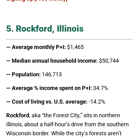
5. Rockford, Illinois
— Average monthly P+I:
$1,465
— Median annual household income:
$50,744
— Population:
146,713
— Average % income spent on P+I:
34.7%
— Cost of living vs. U.S. average:
-14.2%
Rockford
, aka “the Forest City,” sits in northern
Illinois, about a half-hour’s drive from the southern
Wisconsin border. While the city’s forests aren’t