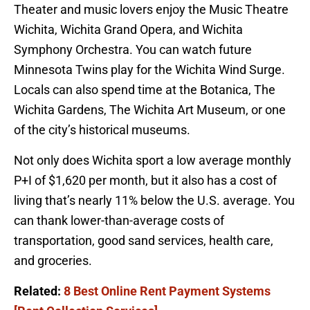
Theater and music lovers enjoy the Music Theatre
Wichita, Wichita Grand Opera, and Wichita
Symphony Orchestra. You can watch future
Minnesota Twins play for the Wichita Wind Surge.
Locals can also spend time at the Botanica, The
Wichita Gardens, The Wichita Art Museum, or one
of the city’s historical museums.
Not only does Wichita sport a low average monthly
P+I of $1,620 per month, but it also has a cost of
living that’s nearly 11% below the U.S. average. You
can thank lower-than-average costs of
transportation, good sand services, health care,
and groceries.
Related:
8 Best Online Rent Payment Systems