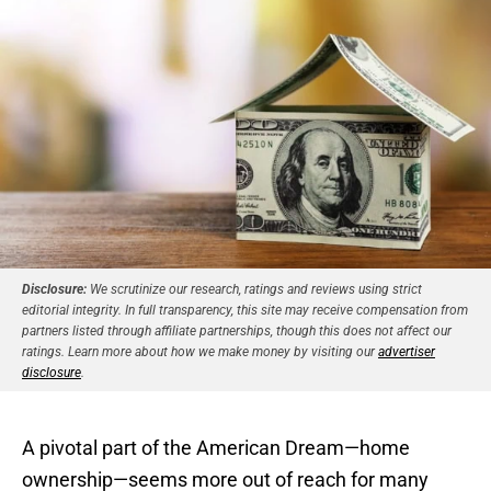
Disclosure:
We scrutinize our research, ratings and reviews using strict
editorial integrity. In full transparency, this site may receive compensation from
partners listed through affiliate partnerships, though this does not affect our
ratings. Learn more about how we make money by visiting our
advertiser
disclosure
.
A pivotal part of the American Dream—home
ownership—seems more out of reach for many