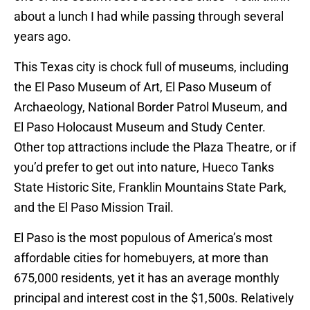
about a lunch I had while passing through several
years ago.
This Texas city is chock full of museums, including
the El Paso Museum of Art, El Paso Museum of
Archaeology, National Border Patrol Museum, and
El Paso Holocaust Museum and Study Center.
Other top attractions include the Plaza Theatre, or if
you’d prefer to get out into nature, Hueco Tanks
State Historic Site, Franklin Mountains State Park,
and the El Paso Mission Trail.
El Paso is the most populous of America’s most
affordable cities for homebuyers, at more than
675,000 residents, yet it has an average monthly
principal and interest cost in the $1,500s. Relatively