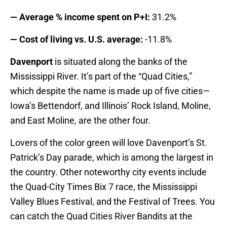
— Average % income spent on P+I:
31.2%
— Cost of living vs. U.S. average:
-11.8%
Davenport
is situated along the banks of the
Mississippi River. It’s part of the “Quad Cities,”
which despite the name is made up of five cities—
Iowa’s Bettendorf, and Illinois’ Rock Island, Moline,
and East Moline, are the other four.
Lovers of the color green will love Davenport’s St.
Patrick’s Day parade, which is among the largest in
the country. Other noteworthy city events include
the Quad-City Times Bix 7 race, the Mississippi
Valley Blues Festival, and the Festival of Trees. You
can catch the Quad Cities River Bandits at the