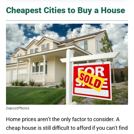
Cheapest Cities to Buy a House
DepositPhotos
Home prices aren’t the only factor to consider. A
cheap house is still difficult to afford if you can’t find