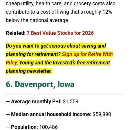
cheap utility, health care, and grocery costs also
contribute to a cost of living that’s roughly 12%
below the national average.
Related:
7 Best Value Stocks for 2026
Do you want to get serious about saving and
planning for retirement?
Sign up for Retire With
Riley
, Young and the Invested’s free retirement
planning newsletter.
6. Davenport, Iowa
— Average monthly P+I:
$1,558
— Median annual household income:
$59,890
— Population:
100,486