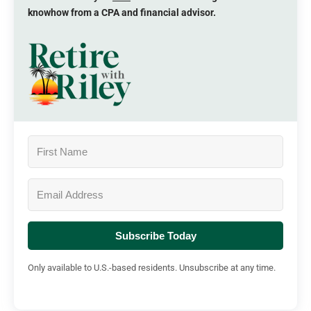
knowhow from a CPA and financial advisor.
Subscribe Today
Only available to U.S.-based residents. Unsubscribe at any time.