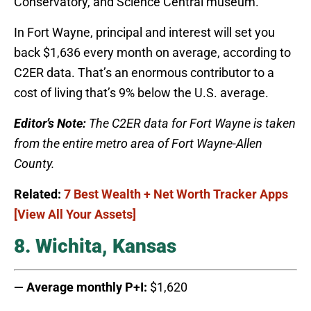
Conservatory, and Science Central museum.
In Fort Wayne, principal and interest will set you
back $1,636 every month on average, according to
C2ER data. That’s an enormous contributor to a
cost of living that’s 9% below the U.S. average.
Editor’s Note:
The C2ER data for Fort Wayne is taken
from the entire metro area of Fort Wayne-Allen
County.
Related:
7 Best Wealth + Net Worth Tracker Apps
[View All Your Assets]
8. Wichita, Kansas
— Average monthly P+I:
$1,620