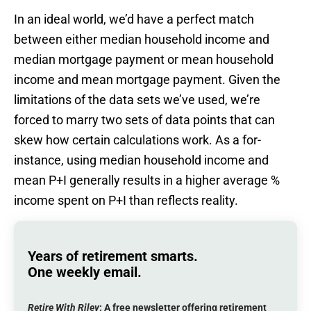
In an ideal world, we’d have a perfect match
between either median household income and
median mortgage payment or mean household
income and mean mortgage payment. Given the
limitations of the data sets we’ve used, we’re
forced to marry two sets of data points that can
skew how certain calculations work. As a for-
instance, using median household income and
mean P+I generally results in a higher average %
income spent on P+I than reflects reality.
Years of retirement smarts.
One weekly email.
Retire With Riley
: A
free
newsletter offering retirement