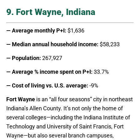
9. Fort Wayne, Indiana
— Average monthly P+I:
$1,636
— Median annual household income:
$58,233
— Population:
267,927
— Average % income spent on P+I:
33.7%
— Cost of living vs. U.S. average:
-9%
Fort Wayne
is an “all four seasons” city in northeast
Indiana’s Allen County. It’s not only the home of
several colleges—including the Indiana Institute of
Technology and University of Saint Francis, Fort
Wayne—but also several branch campuses,