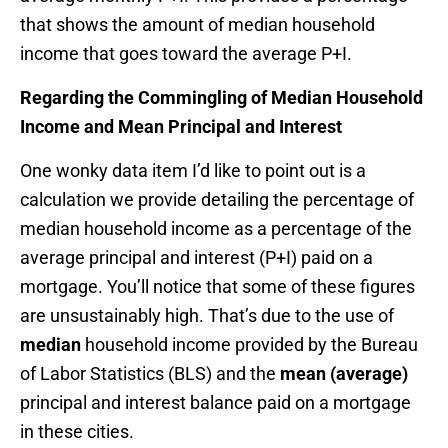
that shows the amount of median household
income that goes toward the average P+I.
Regarding the Commingling of Median Household
Income and Mean Principal and Interest
One wonky data item I’d like to point out is a
calculation we provide detailing the percentage of
median household income as a percentage of the
average principal and interest (P+I) paid on a
mortgage. You’ll notice that some of these figures
are unsustainably high. That’s due to the use of
median
household income provided by the Bureau
of Labor Statistics (BLS) and the
mean (average)
principal and interest balance paid on a mortgage
in these cities.