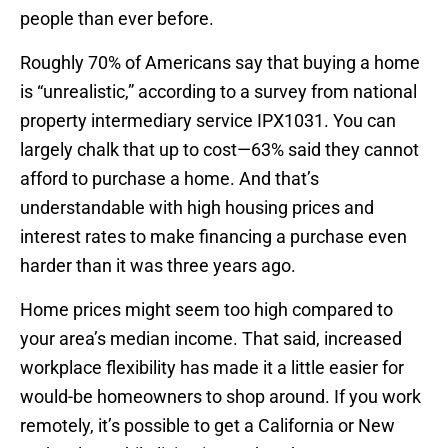
people than ever before.
Roughly 70% of Americans say that buying a home
is “unrealistic,” according to a survey from national
property intermediary service IPX1031. You can
largely chalk that up to cost—63% said they cannot
afford to purchase a home. And that’s
understandable with high housing prices and
interest rates to make financing a purchase even
harder than it was three years ago.
Home prices might seem too high compared to
your area’s median income. That said, increased
workplace flexibility has made it a little easier for
would-be homeowners to shop around. If you work
remotely, it’s possible to get a California or New