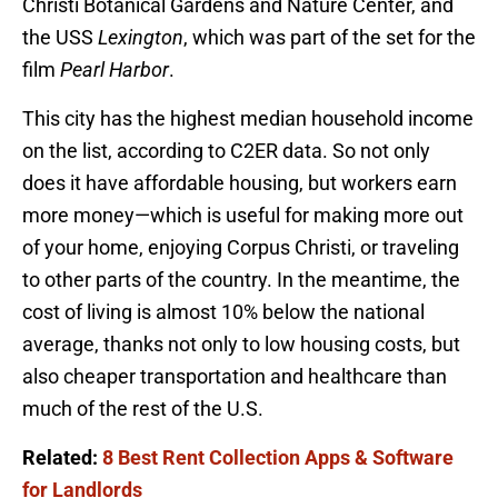
Christi Botanical Gardens and Nature Center, and
the USS
Lexington
, which was part of the set for the
film
Pearl Harbor
.
This city has the highest median household income
on the list, according to C2ER data. So not only
does it have affordable housing, but workers earn
more money—which is useful for making more out
of your home, enjoying Corpus Christi, or traveling
to other parts of the country. In the meantime, the
cost of living is almost 10% below the national
average, thanks not only to low housing costs, but
also cheaper transportation and healthcare than
much of the rest of the U.S.
Related:
8 Best Rent Collection Apps & Software
for Landlords