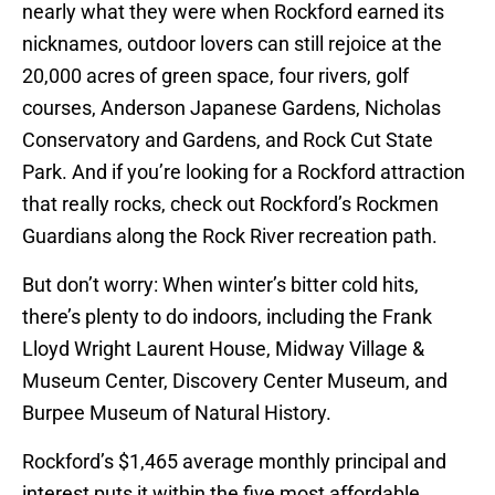
nearly what they were when Rockford earned its
nicknames, outdoor lovers can still rejoice at the
20,000 acres of green space, four rivers, golf
courses, Anderson Japanese Gardens, Nicholas
Conservatory and Gardens, and Rock Cut State
Park. And if you’re looking for a Rockford attraction
that really rocks, check out Rockford’s Rockmen
Guardians along the Rock River recreation path.
But don’t worry: When winter’s bitter cold hits,
there’s plenty to do indoors, including the Frank
Lloyd Wright Laurent House, Midway Village &
Museum Center, Discovery Center Museum, and
Burpee Museum of Natural History.
Rockford’s $1,465 average monthly principal and
interest puts it within the five most affordable