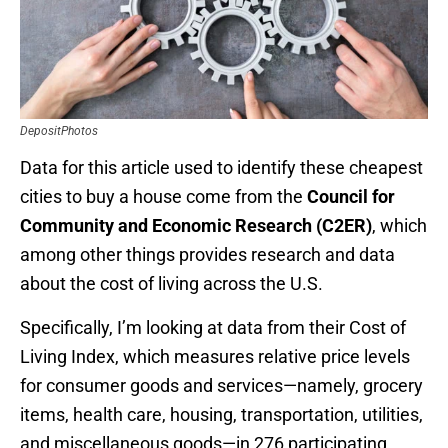
DepositPhotos
Data for this article used to identify these cheapest
cities to buy a house come from the
Council for
Community and Economic Research (C2ER)
, which
among other things provides research and data
about the cost of living across the U.S.
Specifically, I’m looking at data from their Cost of
Living Index, which measures relative price levels
for consumer goods and services—namely, grocery
items, health care, housing, transportation, utilities,
and miscellaneous goods—in 276 participating