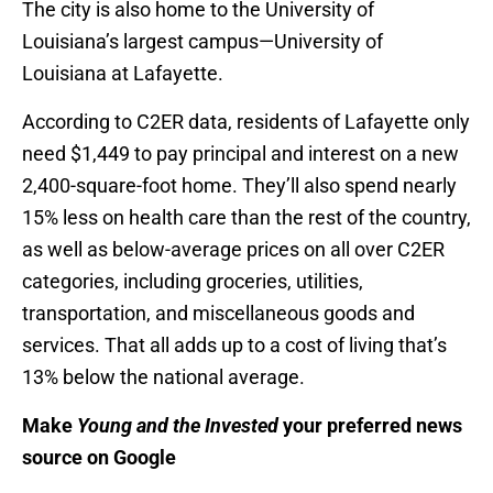
The city is also home to the University of
Louisiana’s largest campus—University of
Louisiana at Lafayette.
According to C2ER data, residents of Lafayette only
need $1,449 to pay principal and interest on a new
2,400-square-foot home. They’ll also spend nearly
15% less on health care than the rest of the country,
as well as below-average prices on all over C2ER
categories, including groceries, utilities,
transportation, and miscellaneous goods and
services. That all adds up to a cost of living that’s
13% below the national average.
Make
Young and the Invested
your preferred news
source on Google