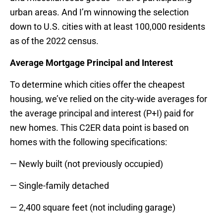
urban areas. And I’m winnowing the selection
down to U.S. cities with at least 100,000 residents
as of the 2022 census.
Average Mortgage Principal and Interest
To determine which cities offer the cheapest
housing, we’ve relied on the city-wide averages for
the average principal and interest (P+I) paid for
new homes. This C2ER data point is based on
homes with the following specifications:
— Newly built (not previously occupied)
— Single-family detached
— 2,400 square feet (not including garage)