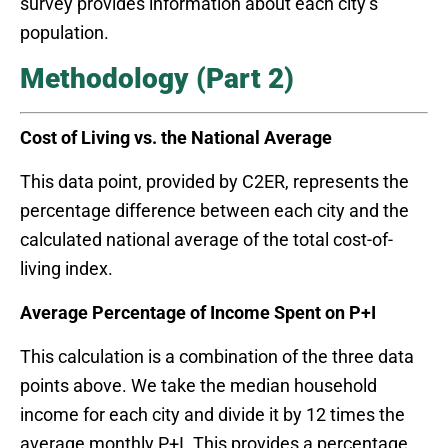
survey provides information about each city’s
population.
Methodology (Part 2)
Cost of Living vs. the National Average
This data point, provided by C2ER, represents the
percentage difference between each city and the
calculated national average of the total cost-of-
living index.
Average Percentage of Income Spent on P+I
This calculation is a combination of the three data
points above. We take the median household
income for each city and divide it by 12 times the
average monthly P+I. This provides a percentage