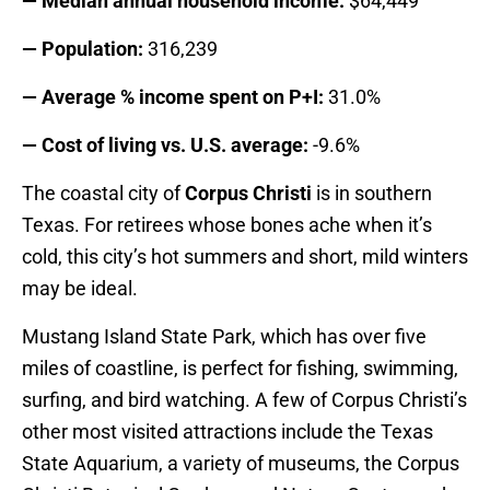
— Median annual household income:
$64,449
— Population:
316,239
— Average % income spent on P+I:
31.0%
— Cost of living vs. U.S. average:
-9.6%
The coastal city of
Corpus Christi
is in southern
Texas. For retirees whose bones ache when it’s
cold, this city’s hot summers and short, mild winters
may be ideal.
Mustang Island State Park, which has over five
miles of coastline, is perfect for fishing, swimming,
surfing, and bird watching. A few of Corpus Christi’s
other most visited attractions include the Texas
State Aquarium, a variety of museums, the Corpus