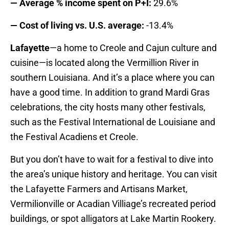
— Average % income spent on P+I:
29.6%
— Cost of living vs. U.S. average:
-13.4%
Lafayette
—a home to Creole and Cajun culture and
cuisine—is located along the Vermillion River in
southern Louisiana. And it’s a place where you can
have a good time. In addition to grand Mardi Gras
celebrations, the city hosts many other festivals,
such as the Festival International de Louisiane and
the Festival Acadiens et Creole.
But you don’t have to wait for a festival to dive into
the area’s unique history and heritage. You can visit
the Lafayette Farmers and Artisans Market,
Vermilionville or Acadian Villiage’s recreated period
buildings, or spot alligators at Lake Martin Rookery.