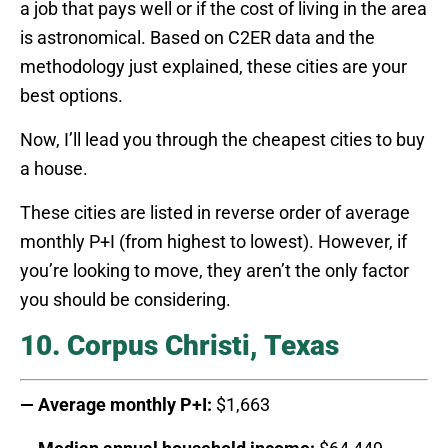
a job that pays well or if the cost of living in the area
is astronomical. Based on C2ER data and the
methodology just explained, these cities are your
best options.
Now, I’ll lead you through the cheapest cities to buy
a house.
These cities are listed in reverse order of average
monthly P+I (from highest to lowest). However, if
you’re looking to move, they aren’t the only factor
you should be considering.
10. Corpus Christi, Texas
— Average monthly P+I:
$1,663