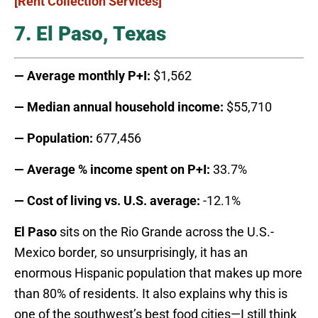
[Rent Collection Services]
7. El Paso, Texas
— Average monthly P+I:
$1,562
— Median annual household income:
$55,710
— Population:
677,456
— Average % income spent on P+I:
33.7%
— Cost of living vs. U.S. average:
-12.1%
El Paso
sits on the Rio Grande across the U.S.-
Mexico border, so unsurprisingly, it has an
enormous Hispanic population that makes up more
than 80% of residents. It also explains why this is
one of the southwest’s best food cities—I still think