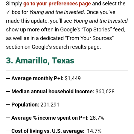
Simply
go to your preferences page
and select the
✓ box for
Young and the Invested
. Once you’ve
made this update, you’ll see
Young and the Invested
show up more often in Google’s “Top Stories” feed,
as well as in a dedicated “From Your Sources”
section on Google’s search results page.
3. Amarillo, Texas
— Average monthly P+I:
$1,449
— Median annual household income:
$60,628
— Population:
201,291
— Average % income spent on P+I:
28.7%
— Cost of living vs. U.S. average:
-14.7%