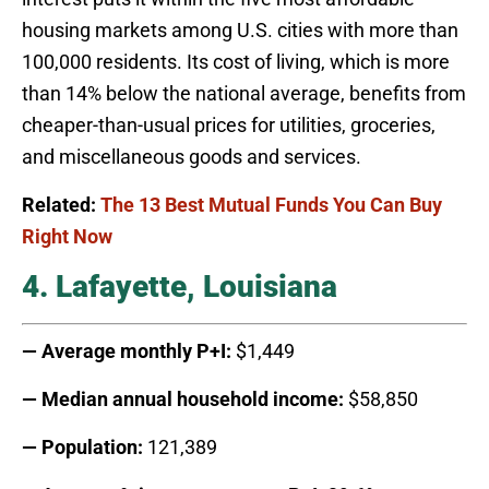
housing markets among U.S. cities with more than
100,000 residents. Its cost of living, which is more
than 14% below the national average, benefits from
cheaper-than-usual prices for utilities, groceries,
and miscellaneous goods and services.
Related:
The 13 Best Mutual Funds You Can Buy
Right Now
4. Lafayette, Louisiana
— Average monthly P+I:
$1,449
— Median annual household income:
$58,850
— Population:
121,389