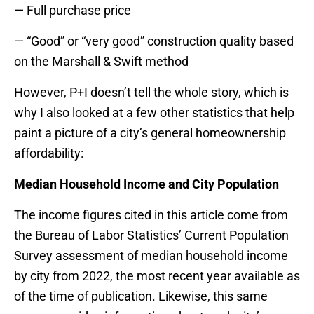
— Full purchase price
— “Good” or “very good” construction quality based
on the Marshall & Swift method
However, P+I doesn’t tell the whole story, which is
why I also looked at a few other statistics that help
paint a picture of a city’s general homeownership
affordability:
Median Household Income and City Population
The income figures cited in this article come from
the Bureau of Labor Statistics’ Current Population
Survey assessment of median household income
by city from 2022, the most recent year available as
of the time of publication. Likewise, this same