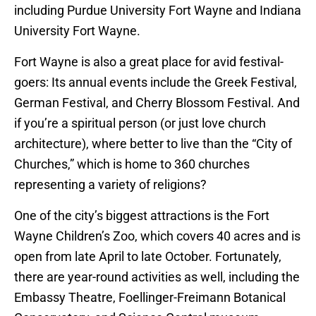
including Purdue University Fort Wayne and Indiana
University Fort Wayne.
Fort Wayne is also a great place for avid festival-
goers: Its annual events include the Greek Festival,
German Festival, and Cherry Blossom Festival. And
if you’re a spiritual person (or just love church
architecture), where better to live than the “City of
Churches,” which is home to 360 churches
representing a variety of religions?
One of the city’s biggest attractions is the Fort
Wayne Children’s Zoo, which covers 40 acres and is
open from late April to late October. Fortunately,
there are year-round activities as well, including the
Embassy Theatre, Foellinger-Freimann Botanical