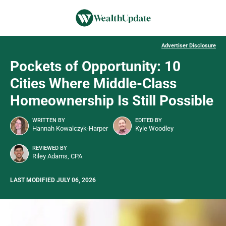
Advertiser Disclosure
Pockets of Opportunity: 10
Cities Where Middle-Class
Homeownership Is Still Possible
WRITTEN BY
EDITED BY
Hannah Kowalczyk-Harper
Kyle Woodley
REVIEWED BY
Riley Adams, CPA
LAST MODIFIED JULY 06, 2026