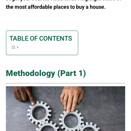
the most affordable places to buy a house.
TABLE OF CONTENTS
Methodology (Part 1)