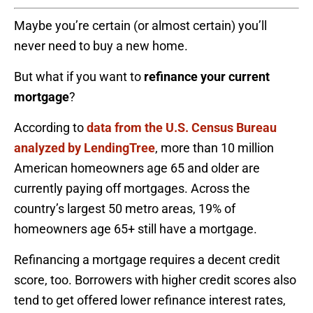
Maybe you’re certain (or almost certain) you’ll
never need to buy a new home.
But what if you want to
refinance your current
mortgage
?
According to
data from the U.S. Census Bureau
analyzed by LendingTree
, more than 10 million
American homeowners age 65 and older are
currently paying off mortgages. Across the
country’s largest 50 metro areas, 19% of
homeowners age 65+ still have a mortgage.
Refinancing a mortgage requires a decent credit
score, too. Borrowers with higher credit scores also
tend to get offered lower refinance interest rates,