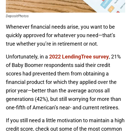
DepositPhotos
Whenever financial needs arise, you want to be
quickly approved for whatever you need—that’s
true whether you’re in retirement or not.
Unfortunately, in a
2022 LendingTree survey
, 21%
of Baby Boomer respondents said their credit
scores had prevented them from obtaining a
financial product for which they applied over the
prior year—better than the average across all
generations (42%), but still worrying for more than
one-fifth of American’s near- and current retirees.
If you still need a little motivation to maintain a high
credit score, check out some of the most common