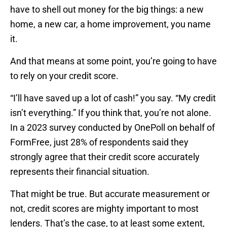
have to shell out money for the big things: a new
home, a new car, a home improvement, you name
it.
And that means at some point, you’re going to have
to rely on your credit score.
“I’ll have saved up a lot of cash!” you say. “My credit
isn’t everything.” If you think that, you’re not alone.
In a 2023 survey conducted by OnePoll on behalf of
FormFree, just 28% of respondents said they
strongly agree that their credit score accurately
represents their financial situation.
That might be true. But accurate measurement or
not, credit scores are mighty important to most
lenders. That’s the case, to at least some extent,