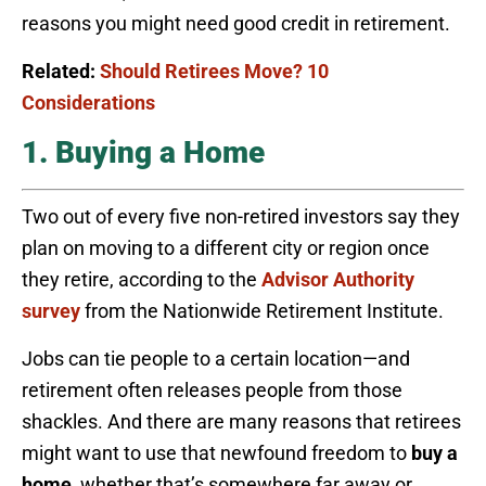
reasons you might need good credit in retirement.
Related:
Should Retirees Move? 10
Considerations
1. Buying a Home
Two out of every five non-retired investors say they
plan on moving to a different city or region once
they retire, according to the
Advisor Authority
survey
from the Nationwide Retirement Institute.
Jobs can tie people to a certain location—and
retirement often releases people from those
shackles. And there are many reasons that retirees
might want to use that newfound freedom to
buy a
home
, whether that’s somewhere far away or