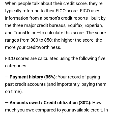
When people talk about their credit score, they’re
typically referring to their FICO score. FICO uses
information from a person’s credit reports—built by
the three major credit bureaus, Equifax, Experian,
and TransUnion—to calculate this score. The score
ranges from 300 to 850; the higher the score, the
more your creditworthiness.
FICO scores are calculated using the following five
categories:
— Payment history (35%):
Your record of paying
past credit accounts (and importantly, paying them
on time).
— Amounts owed / Credit utilization (30%):
How
much you owe compared to your available credit. In