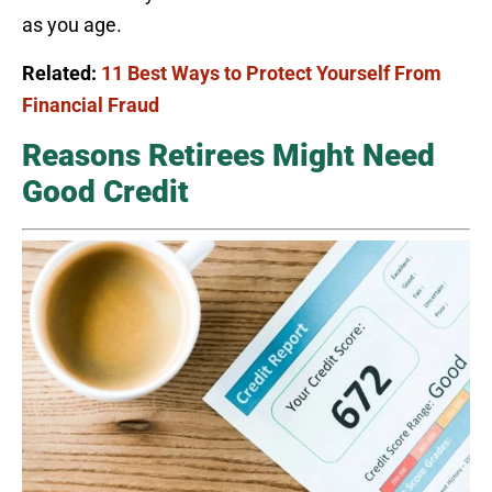
as you age.
Related:
11 Best Ways to Protect Yourself From
Financial Fraud
Reasons Retirees Might Need
Good Credit