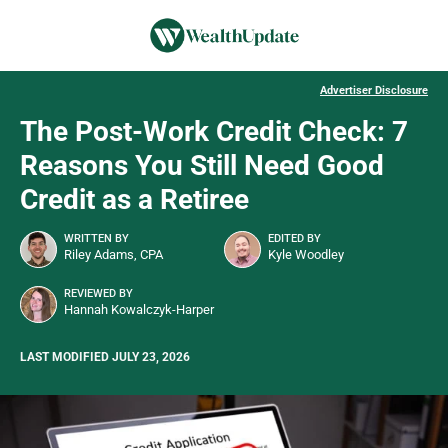
Advertiser Disclosure
The Post-Work Credit Check: 7
Reasons You Still Need Good
Credit as a Retiree
WRITTEN BY
EDITED BY
Riley Adams, CPA
Kyle Woodley
REVIEWED BY
Hannah Kowalczyk-Harper
LAST MODIFIED JULY 23, 2026