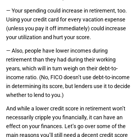
— Your spending could increase in retirement, too.
Using your credit card for every vacation expense
(unless you pay it off immediately) could increase
your utilization and hurt your score.
— Also, people have lower incomes during
retirement than they had during their working
years, which will in turn weigh on their debt-to-
income ratio. (No, FICO doesn’t use debt-to-income
in determining its score, but lenders use it to decide
whether to lend to you.)
And while a lower credit score in retirement won’t
necessarily cripple you financially, it can have an
effect on your finances. Let’s go over some of the
main reasons you’ll still need a decent credit score