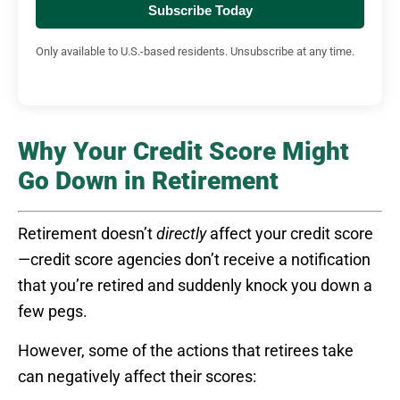
Subscribe Today
Only available to U.S.-based residents. Unsubscribe at any time.
Why Your Credit Score Might
Go Down in Retirement
Retirement doesn’t
directly
affect your credit score
—credit score agencies don’t receive a notification
that you’re retired and suddenly knock you down a
few pegs.
However, some of the actions that retirees take
can negatively affect their scores: