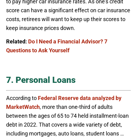
to pay higher car insurance rates. As one’s credit
score can have a significant effect on car insurance
costs, retirees will want to keep up their scores to
keep insurance prices down.
Related:
Do I Need a Financial Advisor? 7
Questions to Ask Yourself
7. Personal Loans
According to
Federal Reserve data analyzed by
MarketWatch
, more than one-third of adults
between the ages of 65 to 74 held installment-loan
debt in 2022. That covers a wide variety of debt,
including mortgages, auto loans, student loans …