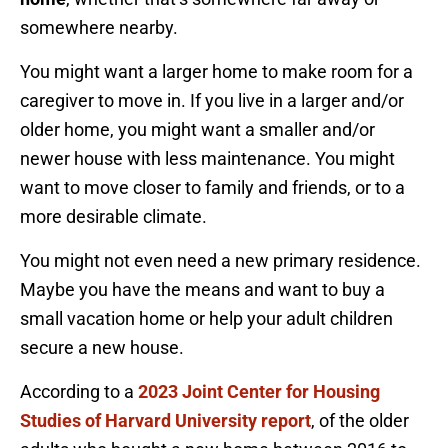
somewhere nearby.
You might want a larger home to make room for a
caregiver to move in. If you live in a larger and/or
older home, you might want a smaller and/or
newer house with less maintenance. You might
want to move closer to family and friends, or to a
more desirable climate.
You might not even need a new primary residence.
Maybe you have the means and want to buy a
small vacation home or help your adult children
secure a new house.
According to a
2023 Joint Center for Housing
Studies of Harvard University report
, of the older