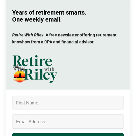
Years of retirement smarts.
One weekly email.
Retire With Riley
: A
free
newsletter offering retirement
knowhow from a CPA and financial advisor.