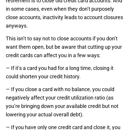
retirement is to close old credit card accounts. And
in some cases, even when they don’t purposely
close accounts, inactivity leads to account closures
anyways.
This isn’t to say not to close accounts if you don’t
want them open, but be aware that cutting up your
credit cards can affect you in a few ways:
— If it’s a card you had for a long time, closing it
could shorten your credit history.
— If you close a card with no balance, you could
negatively affect your credit utilization ratio (as
you’re bringing down your available credit but not
lowering your actual overall debt).
— If you have only one credit card and close it, you