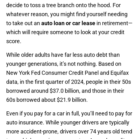
decide to toss a tree branch onto the hood. For
whatever reason, you might find yourself needing
to take out an
auto loan or car lease
in retirement—
which will require someone to look at your credit
score.
While older adults have far less auto debt than
younger generations, it’s not nothing. Based on
New York Fed Consumer Credit Panel and Equifax
data, in the first quarter of 2024, people in their 50s
borrowed around $37.0 billion, and those in their
60s borrowed about $21.9 billion.
Even if you pay for a car in full, you’ll need to pay for
auto insurance. While younger drivers are typically
more accident-prone, drivers over 74 years old tend