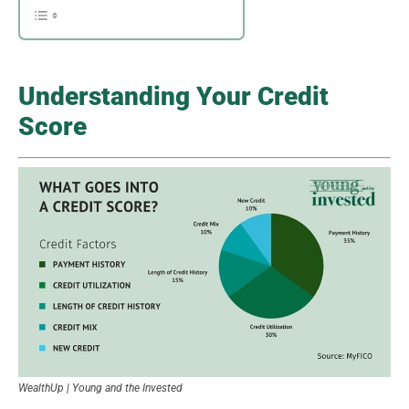
Understanding Your Credit
Score
WealthUp | Young and the Invested