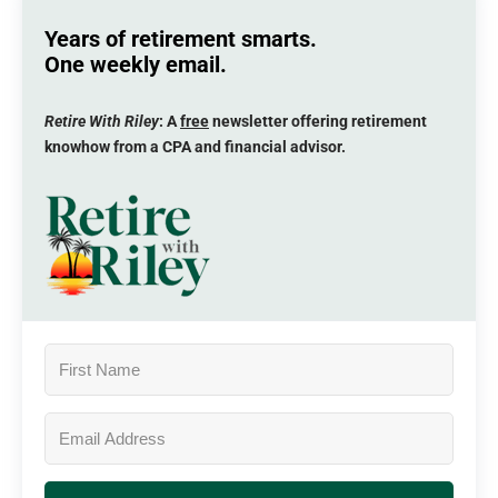
Years of retirement smarts.
One weekly email.
Retire With Riley
: A
free
newsletter offering retirement
knowhow from a CPA and financial advisor.