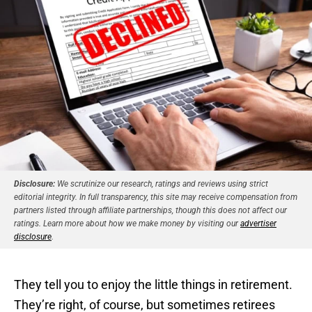
Disclosure:
We scrutinize our research, ratings and reviews using strict
editorial integrity. In full transparency, this site may receive compensation from
partners listed through affiliate partnerships, though this does not affect our
ratings. Learn more about how we make money by visiting our
advertiser
disclosure
.
They tell you to enjoy the little things in retirement.
They’re right, of course, but sometimes retirees