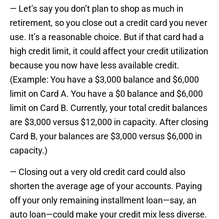
— Let’s say you don’t plan to shop as much in
retirement, so you close out a credit card you never
use. It’s a reasonable choice. But if that card had a
high credit limit, it could affect your credit utilization
because you now have less available credit.
(Example: You have a $3,000 balance and $6,000
limit on Card A. You have a $0 balance and $6,000
limit on Card B. Currently, your total credit balances
are $3,000 versus $12,000 in capacity. After closing
Card B, your balances are $3,000 versus $6,000 in
capacity.)
— Closing out a very old credit card could also
shorten the average age of your accounts. Paying
off your only remaining installment loan—say, an
auto loan—could make your credit mix less diverse.