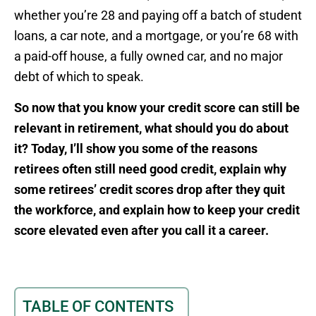
whether you’re 28 and paying off a batch of student
loans, a car note, and a mortgage, or you’re 68 with
a paid-off house, a fully owned car, and no major
debt of which to speak.
So now that you know your credit score can still be
relevant in retirement, what should you do about
it? Today, I’ll show you some of the reasons
retirees often still need good credit, explain why
some retirees’ credit scores drop after they quit
the workforce, and explain how to keep your credit
score elevated even after you call it a career.
TABLE OF CONTENTS