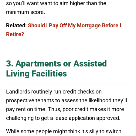
so you’ll want want to aim higher than the
minimum score.
Related:
Should I Pay Off My Mortgage Before I
Retire?
3. Apartments or Assisted
Living Facilities
Landlords routinely run credit checks on
prospective tenants to assess the likelihood they’ll
pay rent on time. Thus, poor credit makes it more
challenging to get a lease application approved.
While some people might think it’s silly to switch