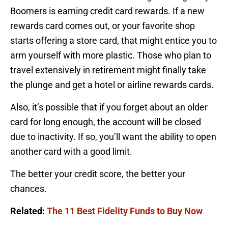
Boomers is earning credit card rewards. If a new
rewards card comes out, or your favorite shop
starts offering a store card, that might entice you to
arm yourself with more plastic. Those who plan to
travel extensively in retirement might finally take
the plunge and get a hotel or airline rewards cards.
Also, it’s possible that if you forget about an older
card for long enough, the account will be closed
due to inactivity. If so, you’ll want the ability to open
another card with a good limit.
The better your credit score, the better your
chances.
Related:
The 11 Best Fidelity Funds to Buy Now