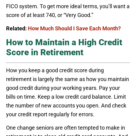
FICO system. To get more ideal terms, you’ll want a
score of at least 740, or “Very Good.”
Related:
How Much Should I Save Each Month?
How to Maintain a High Credit
Score in Retirement
How you keep a good credit score during
retirement is largely the same as how you maintain
good credit during your working years. Pay your
bills on time. Keep a low credit card balance. Limit
the number of new accounts you open. And check
your credit report regularly for errors.
One change seniors are often tempted to make in