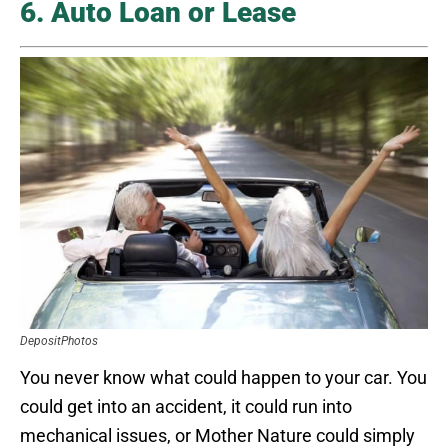
6. Auto Loan or Lease
DepositPhotos
You never know what could happen to your car. You
could get into an accident, it could run into
mechanical issues, or Mother Nature could simply