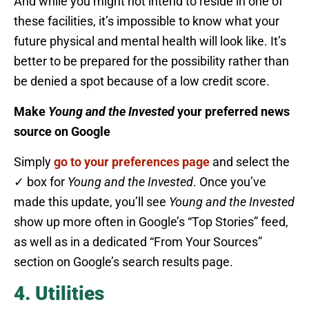
And while you might not intend to reside in one of
these facilities, it’s impossible to know what your
future physical and mental health will look like. It’s
better to be prepared for the possibility rather than
be denied a spot because of a low credit score.
Make
Young and the Invested
your preferred news
source on Google
Simply
go to your preferences page
and select the
✓ box for
Young and the Invested
. Once you’ve
made this update, you’ll see
Young and the Invested
show up more often in Google’s “Top Stories” feed,
as well as in a dedicated “From Your Sources”
section on Google’s search results page.
4. Utilities