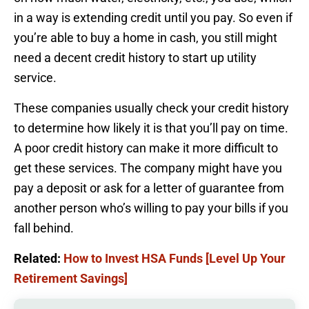
in a way is extending credit until you pay. So even if
you’re able to buy a home in cash, you still might
need a decent credit history to start up utility
service.
These companies usually check your credit history
to determine how likely it is that you’ll pay on time.
A poor credit history can make it more difficult to
get these services. The company might have you
pay a deposit or ask for a letter of guarantee from
another person who’s willing to pay your bills if you
fall behind.
Related:
How to Invest HSA Funds [Level Up Your
Retirement Savings]