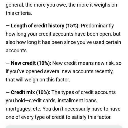
general, the more you owe, the more it weighs on
this criteria.
— Length of credit history (15%):
Predominantly
how long your credit accounts have been open, but
also how long it has been since you’ve used certain
accounts.
— New credit (10%):
New credit means new risk, so
if you’ve opened several new accounts recently,
that will weigh on this factor.
— Credit mix (10%):
The types of credit accounts
you hold—credit cards, installment loans,
mortgages, etc. You don’t necessarily have to have
one of every type of credit to satisfy this factor.