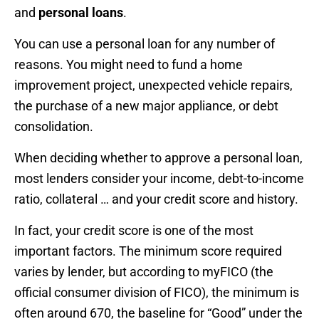
and
personal loans
.
You can use a personal loan for any number of
reasons. You might need to fund a home
improvement project, unexpected vehicle repairs,
the purchase of a new major appliance, or debt
consolidation.
When deciding whether to approve a personal loan,
most lenders consider your income, debt-to-income
ratio, collateral … and your credit score and history.
In fact, your credit score is one of the most
important factors. The minimum score required
varies by lender, but
according to myFICO (the
official consumer division of FICO),
the minimum is
often around 670, the baseline for “Good” under the