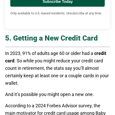
Subscribe Today
Only available to U.S.-based residents. Unsubscribe at any time.
5. Getting a New Credit Card
In 2023, 91% of adults age 60 or older had a
credit
card
. So while you might reduce your credit card
count in retirement, the stats say you’ll almost
certainly keep at least one or a couple cards in your
wallet.
And it’s possible you might open a new one.
According to a 2024 Forbes Advisor survey, the
main motivator for credit card usage among Baby