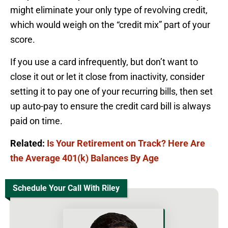
might eliminate your only type of revolving credit,
which would weigh on the “credit mix” part of your
score.
If you use a card infrequently, but don’t want to
close it out or let it close from inactivity, consider
setting it to pay one of your recurring bills, then set
up auto-pay to ensure the credit card bill is always
paid on time.
Related:
Is Your Retirement on Track? Here Are
the Average 401(k) Balances By Age
Schedule Your Call With Riley