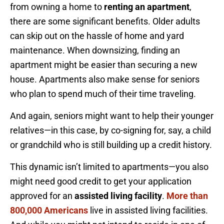
from owning a home to
renting an apartment
,
there are some significant benefits. Older adults
can skip out on the hassle of home and yard
maintenance. When downsizing, finding an
apartment might be easier than securing a new
house. Apartments also make sense for seniors
who plan to spend much of their time traveling.
And again, seniors might want to help their younger
relatives—in this case, by co-signing for, say, a child
or grandchild who is still building up a credit history.
This dynamic isn’t limited to apartments—you also
might need good credit to get your application
approved for an
assisted living facility
.
More than
800,000 Americans
live in assisted living facilities.