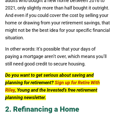
adults who bought a new home between 2016 to
2021, only slightly more than half bought it outright.
And even if you could cover the cost by selling your
home or drawing from your retirement savings, that
might not be the best idea for your specific financial
situation.
In other words: It’s possible that your days of
paying a mortgage aren’t over, which means you’ll
still need good credit to secure housing.
Do you want to get serious about saving and
planning for retirement?
Sign up for Retire With
Riley
, Young and the Invested’s free retirement
planning newsletter.
2. Refinancing a Home