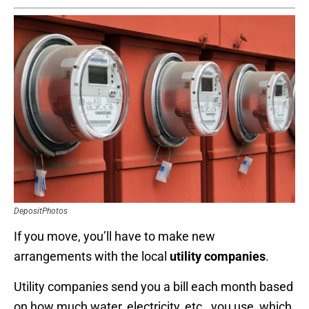
DepositPhotos
If you move, you’ll have to make new
arrangements with the local
utility companies
.
Utility companies send you a bill each month based
on how much water, electricity, etc., you use, which