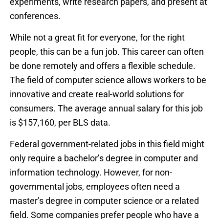
experiments, write research papers, and present at
conferences.
While not a great fit for everyone, for the right
people, this can be a fun job. This career can often
be done remotely and offers a flexible schedule.
The field of computer science allows workers to be
innovative and create real-world solutions for
consumers. The average annual salary for this job
is $157,160, per BLS data.
Federal government-related jobs in this field might
only require a bachelor’s degree in computer and
information technology. However, for non-
governmental jobs, employees often need a
master’s degree in computer science or a related
field. Some companies prefer people who have a