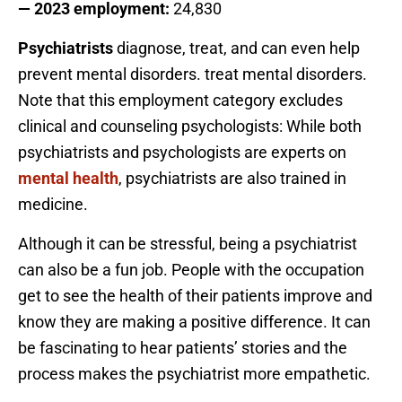
— 2023 employment:
24,830
Psychiatrists
diagnose, treat, and can even help
prevent mental disorders. treat mental disorders.
Note that this employment category excludes
clinical and counseling psychologists: While both
psychiatrists and psychologists are experts on
mental health
, psychiatrists are also trained in
medicine.
Although it can be stressful, being a psychiatrist
can also be a fun job. People with the occupation
get to see the health of their patients improve and
know they are making a positive difference. It can
be fascinating to hear patients’ stories and the
process makes the psychiatrist more empathetic.