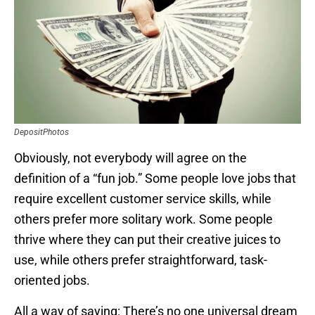
DepositPhotos
Obviously, not everybody will agree on the
definition of a “fun job.” Some people love jobs that
require excellent customer service skills, while
others prefer more solitary work. Some people
thrive where they can put their creative juices to
use, while others prefer straightforward, task-
oriented jobs.
All a way of saying: There’s no one universal dream