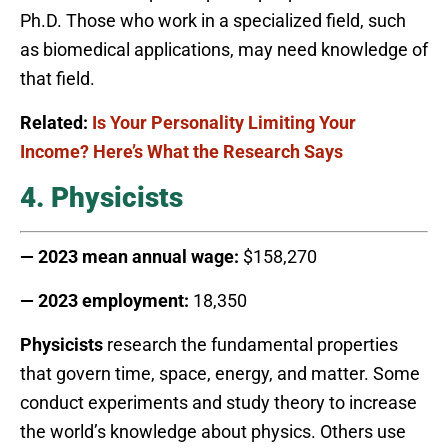
Ph.D. Those who work in a specialized field, such
as biomedical applications, may need knowledge of
that field.
Related:
Is Your Personality Limiting Your
Income? Here’s What the Research Says
4. Physicists
— 2023 mean annual wage:
$158,270
— 2023 employment:
18,350
Physicists
research the fundamental properties
that govern time, space, energy, and matter. Some
conduct experiments and study theory to increase
the world’s knowledge about physics. Others use