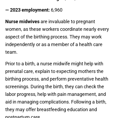
— 2023 employment:
6,960
Nurse midwives
are invaluable to pregnant
women, as these workers coordinate nearly every
aspect of the birthing process. They may work
independently or as a member of a health care
team.
Prior to a birth, a nurse midwife might help with
prenatal care, explain to expecting mothers the
birthing process, and perform preventative health
screenings. During the birth, they can check the
labor progress, help with pain management, and
aid in managing complications. Following a birth,
they may offer breastfeeding education and
postpartum care.