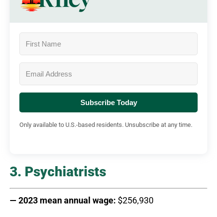
Subscribe Today
Only available to U.S.-based residents. Unsubscribe at any time.
3. Psychiatrists
— 2023 mean annual wage:
$256,930