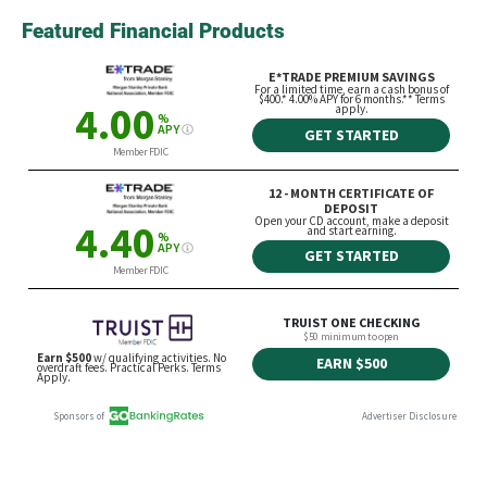
Featured Financial Products