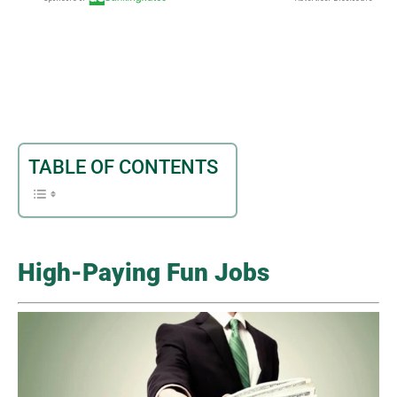
TABLE OF CONTENTS
High-Paying Fun Jobs