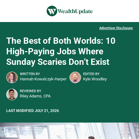
Advertiser Disclosure
The Best of Both Worlds: 10
High-Paying Jobs Where
Sunday Scaries Don’t Exist
WRITTEN BY
EDITED BY
Hannah Kowalczyk-Harper
Kyle Woodley
REVIEWED BY
Riley Adams, CPA
LAST MODIFIED JULY 21, 2026