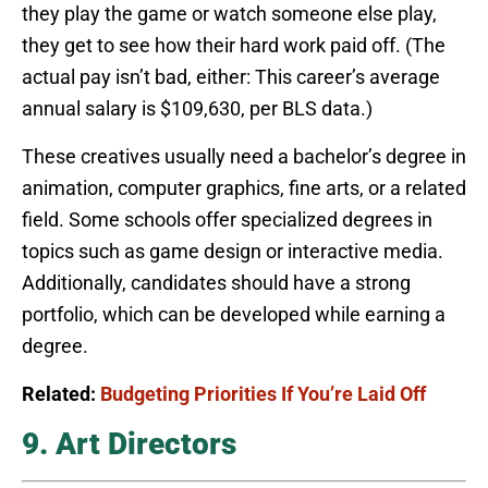
they play the game or watch someone else play,
they get to see how their hard work paid off. (The
actual pay isn’t bad, either: This career’s average
annual salary is $109,630, per BLS data.)
These creatives usually need a bachelor’s degree in
animation, computer graphics, fine arts, or a related
field. Some schools offer specialized degrees in
topics such as game design or interactive media.
Additionally, candidates should have a strong
portfolio, which can be developed while earning a
degree.
Related:
Budgeting Priorities If You’re Laid Off
9. Art Directors