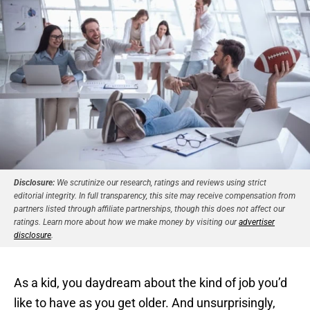
Disclosure:
We scrutinize our research, ratings and reviews using strict
editorial integrity. In full transparency, this site may receive compensation from
partners listed through affiliate partnerships, though this does not affect our
ratings. Learn more about how we make money by visiting our
advertiser
disclosure
.
As a kid, you daydream about the kind of job you’d
like to have as you get older. And unsurprisingly,