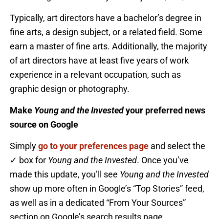
Typically, art directors have a bachelor’s degree in
fine arts, a design subject, or a related field. Some
earn a master of fine arts. Additionally, the majority
of art directors have at least five years of work
experience in a relevant occupation, such as
graphic design or photography.
Make
Young and the Invested
your preferred news
source on Google
Simply
go to your preferences page
and select the
✓ box for
Young and the Invested
. Once you’ve
made this update, you’ll see
Young and the Invested
show up more often in Google’s “Top Stories” feed,
as well as in a dedicated “From Your Sources”
section on Google’s search results page.