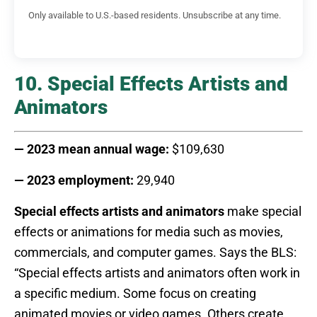
Only available to U.S.-based residents. Unsubscribe at any time.
10. Special Effects Artists and
Animators
— 2023 mean annual wage:
$109,630
— 2023 employment:
29,940
Special effects artists and animators
make special
effects or animations for media such as movies,
commercials, and computer games. Says the BLS:
“Special effects artists and animators often work in
a specific medium. Some focus on creating
animated movies or video games. Others create