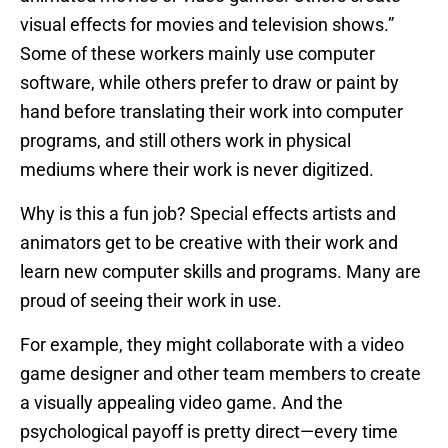
visual effects for movies and television shows.”
Some of these workers mainly use computer
software, while others prefer to draw or paint by
hand before translating their work into computer
programs, and still others work in physical
mediums where their work is never digitized.
Why is this a fun job? Special effects artists and
animators get to be creative with their work and
learn new computer skills and programs. Many are
proud of seeing their work in use.
For example, they might collaborate with a video
game designer and other team members to create
a visually appealing video game. And the
psychological payoff is pretty direct—every time