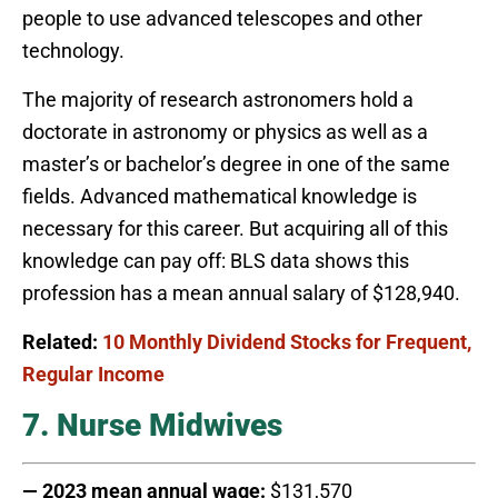
people to use advanced telescopes and other
technology.
The majority of research astronomers hold a
doctorate in astronomy or physics as well as a
master’s or bachelor’s degree in one of the same
fields. Advanced mathematical knowledge is
necessary for this career. But acquiring all of this
knowledge can pay off: BLS data shows this
profession has a mean annual salary of $128,940.
Related:
10 Monthly Dividend Stocks for Frequent,
Regular Income
7. Nurse Midwives
— 2023 mean annual wage:
$131,570