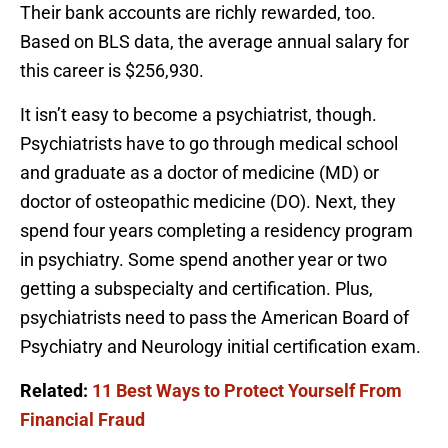
Their bank accounts are richly rewarded, too.
Based on BLS data, the average annual salary for
this career is $256,930.
It isn’t easy to become a psychiatrist, though.
Psychiatrists have to go through medical school
and graduate as a doctor of medicine (MD) or
doctor of osteopathic medicine (DO). Next, they
spend four years completing a residency program
in psychiatry. Some spend another year or two
getting a subspecialty and certification. Plus,
psychiatrists need to pass the American Board of
Psychiatry and Neurology initial certification exam.
Related:
11 Best Ways to Protect Yourself From
Financial Fraud