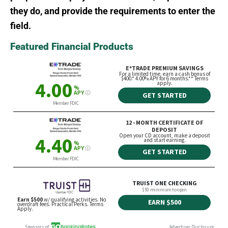
they do, and provide the requirements to enter the
field.
Featured Financial Products