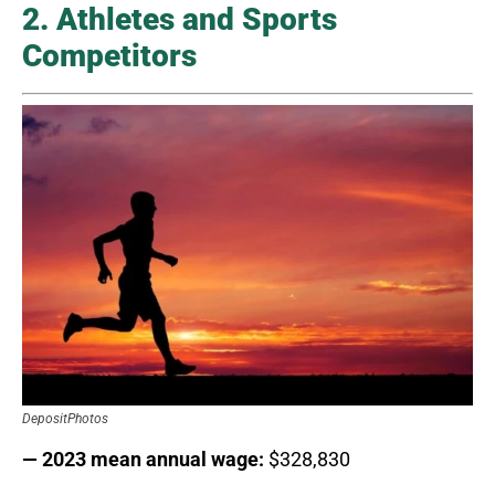
2. Athletes and Sports
Competitors
DepositPhotos
— 2023 mean annual wage:
$328,830