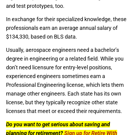
and test prototypes, too.
In exchange for their specialized knowledge, these
professionals earn an average annual salary of
$134,330, based on BLS data.
Usually, aerospace engineers need a bachelor’s
degree in engineering or a related field. While you
don’t need licensure for entry-level positions,
experienced engineers sometimes earn a
Professional Engineering license, which lets them
manage other engineers. Each state has its own
license, but they typically recognize other state
licenses that meet or exceed their requirements.
Do you want to get serious about saving and
planning for retirement?
Sign up for Retire With