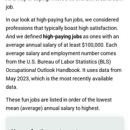
job.
In our look at high-paying fun jobs, we considered
professions that typically boast high satisfaction.
And we defined
high-paying jobs
as ones with an
average annual salary of at least $100,000. Each
average salary and employment number comes
from the U.S. Bureau of Labor Statistics (BLS)
Occupational Outlook Handbook. It uses data from
May 2023, which is the most recently available
data.
These fun jobs are listed in order of the lowest
mean (average) annual salary to highest.