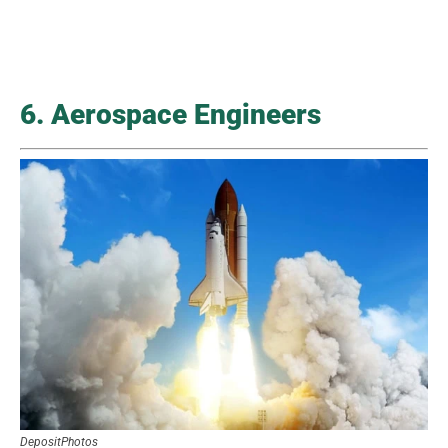
6. Aerospace Engineers
DepositPhotos