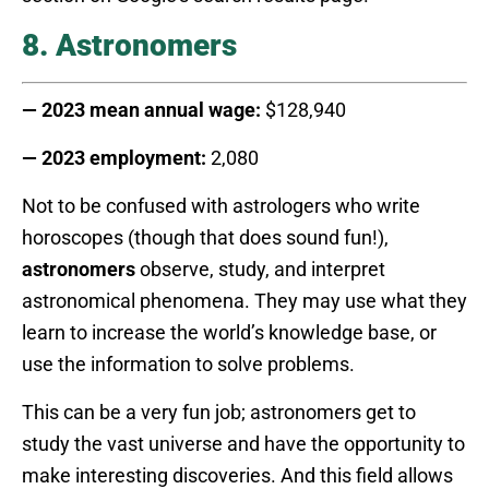
8. Astronomers
— 2023 mean annual wage:
$128,940
— 2023 employment:
2,080
Not to be confused with astrologers who write
horoscopes (though that does sound fun!),
astronomers
observe, study, and interpret
astronomical phenomena. They may use what they
learn to increase the world’s knowledge base, or
use the information to solve problems.
This can be a very fun job; astronomers get to
study the vast universe and have the opportunity to
make interesting discoveries. And this field allows