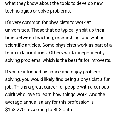
what they know about the topic to develop new
technologies or solve problems.
It’s very common for physicists to work at
universities. Those that do typically split up their
time between teaching, researching, and writing
scientific articles. Some physicists work as part of a
team in laboratories. Others work independently
solving problems, which is the best fit for introverts.
If you’re intrigued by space and enjoy problem
solving, you would likely find being a physicist a fun
job. This is a great career for people with a curious
spirit who love to learn how things work. And the
average annual salary for this profession is
$158,270, according to BLS data.