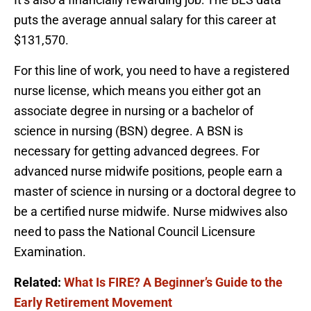
puts the average annual salary for this career at
$131,570.
For this line of work, you need to have a registered
nurse license, which means you either got an
associate degree in nursing or a bachelor of
science in nursing (BSN) degree. A BSN is
necessary for getting advanced degrees. For
advanced nurse midwife positions, people earn a
master of science in nursing or a doctoral degree to
be a certified nurse midwife. Nurse midwives also
need to pass the National Council Licensure
Examination.
Related:
What Is FIRE? A Beginner’s Guide to the
Early Retirement Movement