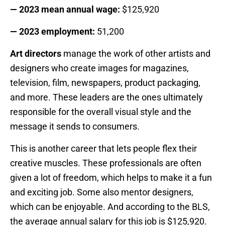
— 2023 mean annual wage:
$125,920
— 2023 employment:
51,200
Art directors
manage the work of other artists and
designers who create images for magazines,
television, film, newspapers, product packaging,
and more. These leaders are the ones ultimately
responsible for the overall visual style and the
message it sends to consumers.
This is another career that lets people flex their
creative muscles. These professionals are often
given a lot of freedom, which helps to make it a fun
and exciting job. Some also mentor designers,
which can be enjoyable. And according to the BLS,
the average annual salary for this job is $125,920.