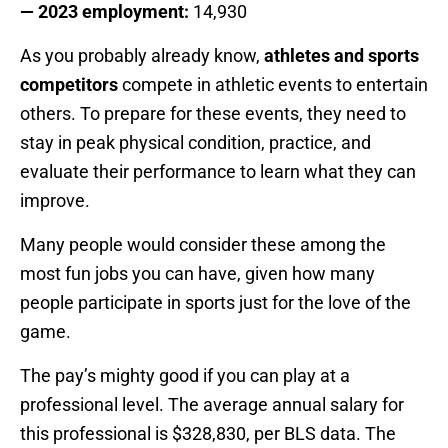
— 2023 employment:
14,930
As you probably already know,
athletes and sports
competitors
compete in athletic events to entertain
others. To prepare for these events, they need to
stay in peak physical condition, practice, and
evaluate their performance to learn what they can
improve.
Many people would consider these among the
most fun jobs you can have, given how many
people participate in sports just for the love of the
game.
The pay’s mighty good if you can play at a
professional level. The average annual salary for
this professional is $328,830, per BLS data. The