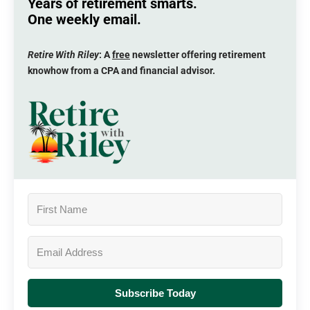
Years of retirement smarts.
One weekly email.
Retire With Riley
: A
free
newsletter offering retirement
knowhow from a CPA and financial advisor.
Subscribe Today