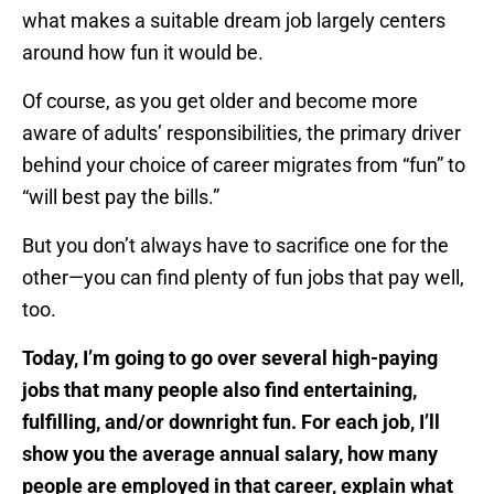
what makes a suitable dream job largely centers
around how fun it would be.
Of course, as you get older and become more
aware of adults’ responsibilities, the primary driver
behind your choice of career migrates from “fun” to
“will best pay the bills.”
But you don’t always have to sacrifice one for the
other—you can find plenty of fun jobs that pay well,
too.
Today, I’m going to go over several high-paying
jobs that many people also find entertaining,
fulfilling, and/or downright fun. For each job, I’ll
show you the average annual salary, how many
people are employed in that career, explain what