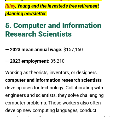
Riley
, Young and the Invested’s free retirement
planning newsletter.
5. Computer and Information
Research Scientists
— 2023 mean annual wage:
$157,160
— 2023 employment:
35,210
Working as theorists, inventors, or designers,
computer and information research scientists
develop uses for technology. Collaborating with
engineers and scientists, they solve challenging
computer problems. These workers also often
develop new computing languages, conduct