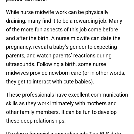
While nurse midwife work can be physically
draining, many find it to be a rewarding job. Many
of the more fun aspects of this job come before
and after the birth. A nurse midwife can date the
pregnancy, reveal a baby’s gender to expecting
parents, and watch parents’ reactions during
ultrasounds. Following a birth, some nurse
midwives provide newborn care (or in other words,
they get to interact with cute babies).
These professionals have excellent communication
skills as they work intimately with mothers and
other family members. It can be fun to develop
these deep relationships.
It’s also a financially rewarding job: The BLS data