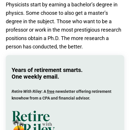
Physicists start by earning a bachelor’s degree in
physics. Some choose to also get a master’s
degree in the subject. Those who want to be a
professor or work in the most prestigious research
positions obtain a Ph.D. The more research a
person has conducted, the better.
Years of retirement smarts.
One weekly email.
Retire With Riley
: A
free
newsletter offering retirement
knowhow from a CPA and financial advisor.