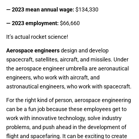
— 2023 mean annual wage:
$134,330
— 2023 employment:
$66,660
It’s actual rocket science!
Aerospace engineers
design and develop
spacecraft, satellites, aircraft, and missiles. Under
the aerospace engineer umbrella are aeronautical
engineers, who work with aircraft, and
astronautical engineers, who work with spacecraft.
For the right kind of person, aerospace engineering
can be a fun job because these employees get to
work with innovative technology, solve industry
problems, and push ahead in the development of
flight and spacefaring. It can be exciting to create