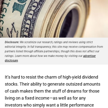
Disclosure:
We scrutinize our research, ratings and reviews using strict
editorial integrity. In full transparency, this site may receive compensation from
partners listed through affiliate partnerships, though this does not affect our
ratings. Learn more about how we make money by visiting our
advertiser
disclosure
.
It’s hard to resist the charm of high-yield dividend
stocks. Their ability to generate outsized amounts
of cash makes them the stuff of dreams for those
living on a fixed income—as well as for any
investors who simply want a little performance