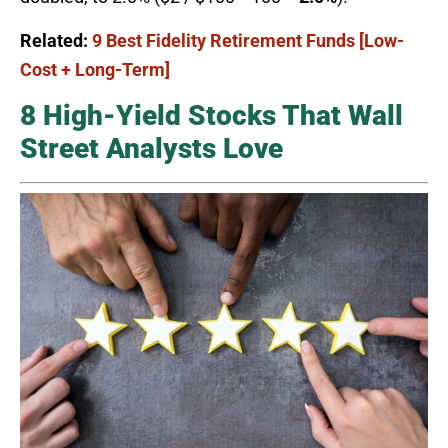
Related:
9 Best Fidelity Retirement Funds [Low-
Cost + Long-Term]
8 High-Yield Stocks That Wall
Street Analysts Love