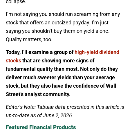
collapse.
I’m not saying you should run screaming from any
stock that offers an outsized payday. I’m just
saying you shouldn’t buy them on yield alone.
Quality matters, too.
Today, I’ll examine a group of
high-yield dividend
stocks
that are showing more signs of
fundamental quality than most. Not only do they
deliver much sweeter yields than your average
stock, but they also have the confidence of Wall
Street’s analyst community.
Editor’s Note: Tabular data presented in this article is
up-to-date as of June 2, 2026.
Featured Financial Products