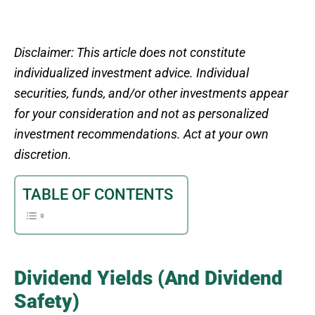
Disclaimer: This article does not constitute
individualized investment advice. Individual
securities, funds, and/or other investments appear
for your consideration and not as personalized
investment recommendations. Act at your own
discretion.
TABLE OF CONTENTS
Dividend Yields (And Dividend
Safety)