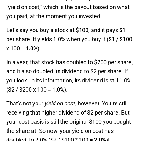
“yield on cost,” which is the payout based on what
you paid, at the moment you invested.
Let’s say you buy a stock at $100, and it pays $1
per share. It yields 1.0% when you buy it ($1 / $100
x 100 =
1.0%
).
In a year, that stock has doubled to $200 per share,
and it also doubled its dividend to $2 per share. If
you look up its information, its dividend is still 1.0%
($2 / $200 x 100 =
1.0%
).
That’s not your
yield
on cost
, however. You’re still
receiving that higher dividend of $2 per share. But
your cost basis is still the original $100 you bought
the share at. So now, your yield on cost has
doubled, to 2.0% ($2 / $100 * 100 =
2.0%
)!