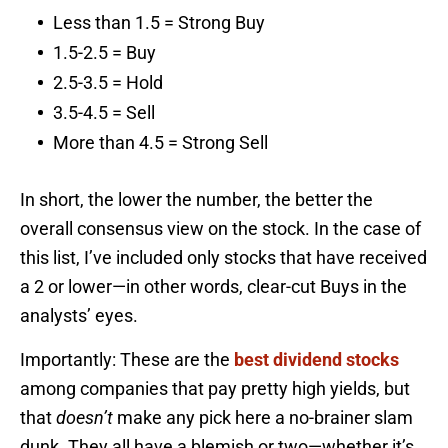
Less than 1.5 = Strong Buy
1.5-2.5 = Buy
2.5-3.5 = Hold
3.5-4.5 = Sell
More than 4.5 = Strong Sell
In short, the lower the number, the better the
overall consensus view on the stock. In the case of
this list, I’ve included only stocks that have received
a 2 or lower—in other words, clear-cut Buys in the
analysts’ eyes.
Importantly: These are the
best dividend stocks
among companies that pay pretty high yields, but
that
doesn’t
make any pick here a no-brainer slam
dunk. They all have a blemish or two—whether it’s