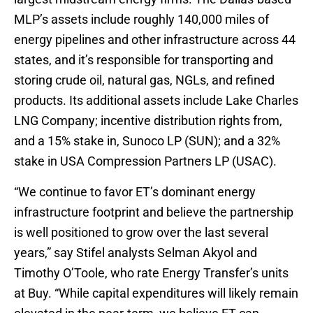
MLP’s assets include roughly 140,000 miles of
energy pipelines and other infrastructure across 44
states, and it’s responsible for transporting and
storing crude oil, natural gas, NGLs, and refined
products. Its additional assets include Lake Charles
LNG Company; incentive distribution rights from,
and a 15% stake in, Sunoco LP (SUN); and a 32%
stake in USA Compression Partners LP (USAC).
“We continue to favor ET’s dominant energy
infrastructure footprint and believe the partnership
is well positioned to grow over the last several
years,” say Stifel analysts Selman Akyol and
Timothy O’Toole, who rate Energy Transfer’s units
at Buy. “While capital expenditures will likely remain