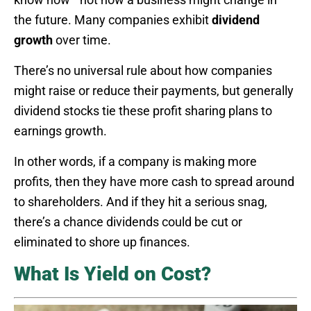
the future. Many companies exhibit
dividend
growth
over time.
There’s no universal rule about how companies
might raise or reduce their payments, but generally
dividend stocks tie these profit sharing plans to
earnings growth.
In other words, if a company is making more
profits, then they have more cash to spread around
to shareholders. And if they hit a serious snag,
there’s a chance dividends could be cut or
eliminated to shore up finances.
What Is Yield on Cost?