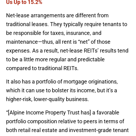
Us Up to 15.2%
Net-lease arrangements are different from
traditional leases. They typically require tenants to
be responsible for taxes, insurance, and
maintenance—thus, all rent is “net” of those
expenses. As a result, net-lease REITs’ results tend
to be a little more regular and predictable
compared to traditional REITs.
It also has a portfolio of mortgage originations,
which it can use to bolster its income, but it’s a
higher-risk, lower-quality business.
“[Alpine Income Property Trust has] a favorable
portfolio composition relative to peers in terms of
both retail real estate and investment-grade tenant