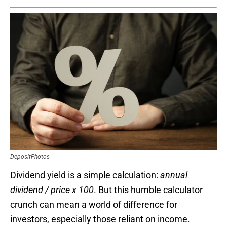
DepositPhotos
Dividend yield is a simple calculation:
annual
dividend / price x 100
. But this humble calculator
crunch can mean a world of difference for
investors, especially those reliant on income.