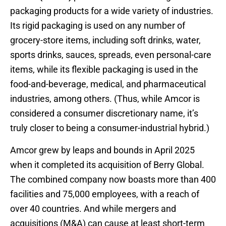
packaging products for a wide variety of industries.
Its rigid packaging is used on any number of
grocery-store items, including soft drinks, water,
sports drinks, sauces, spreads, even personal-care
items, while its flexible packaging is used in the
food-and-beverage, medical, and pharmaceutical
industries, among others. (Thus, while Amcor is
considered a consumer discretionary name, it’s
truly closer to being a consumer-industrial hybrid.)
Amcor grew by leaps and bounds in April 2025
when it completed its acquisition of Berry Global.
The combined company now boasts more than 400
facilities and 75,000 employees, with a reach of
over 40 countries. And while mergers and
acquisitions (M&A) can cause at least short-term