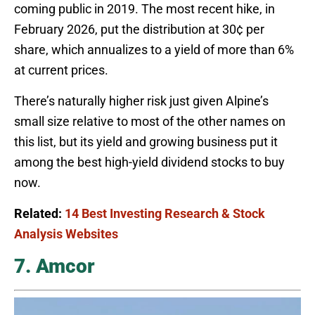
coming public in 2019. The most recent hike, in
February 2026, put the distribution at 30¢ per
share, which annualizes to a yield of more than 6%
at current prices.
There’s naturally higher risk just given Alpine’s
small size relative to most of the other names on
this list, but its yield and growing business put it
among the best high-yield dividend stocks to buy
now.
Related:
14 Best Investing Research & Stock
Analysis Websites
7. Amcor