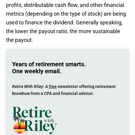
profits, distributable cash flow, and other financial
metrics (depending on the type of stock) are being
used to finance the dividend. Generally speaking,
the lower the payout ratio, the more sustainable
the payout.
Years of retirement smarts.
One weekly email.
Retire With Riley
: A
free
newsletter offering retirement
knowhow from a CPA and financial advisor.