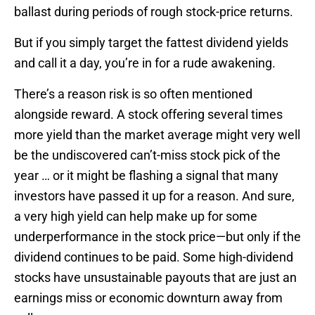
ballast during periods of rough stock-price returns.
But if you simply target the fattest dividend yields
and call it a day, you’re in for a rude awakening.
There’s a reason risk is so often mentioned
alongside reward. A stock offering several times
more yield than the market average might very well
be the undiscovered can’t-miss stock pick of the
year … or it might be flashing a signal that many
investors have passed it up for a reason. And sure,
a very high yield can help make up for some
underperformance in the stock price—but only if the
dividend continues to be paid. Some high-dividend
stocks have unsustainable payouts that are just an
earnings miss or economic downturn away from