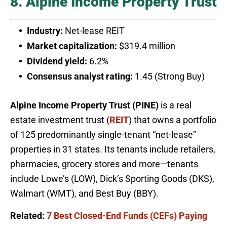
8. Alpine Income Property Trust
Industry:
Net-lease REIT
Market capitalization:
$319.4 million
Dividend yield:
6.2%
Consensus analyst rating:
1.45 (Strong Buy)
Alpine Income Property Trust (PINE)
is a real
estate investment trust (
REIT
) that owns a portfolio
of 125 predominantly single-tenant “net-lease”
properties in 31 states. Its tenants include retailers,
pharmacies, grocery stores and more—tenants
include Lowe’s (LOW), Dick’s Sporting Goods (DKS),
Walmart (WMT), and Best Buy (BBY).
Related:
7 Best Closed-End Funds (CEFs) Paying