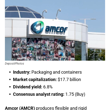
DepositPhotos
Industry:
Packaging and containers
Market capitalization:
$17.7 billion
Dividend yield:
6.8%
Consensus analyst rating:
1.75 (Buy)
Amcor (AMCR)
produces flexible and rigid