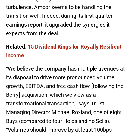
turbulence, Amcor seems to be handling the
transition well. Indeed, during its first-quarter
earnings report, it upgraded the synergies it
expects from the deal.
Related:
15 Dividend Kings for Royally Resilient
Income
“We believe the company has multiple avenues at
its disposal to drive more pronounced volume
growth, EBITDA, and free cash flow [following the
Berry] acquisition, which we view as a
transformational transaction,” says Truist
Managing Director Michael Roxland, one of eight
Buys (compared to four Holds and no Sells).
“Volumes should improve by at least 100bps