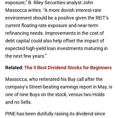
exposure,” B. Riley Securities analyst John
Massocca writes. “A more dovish interest-rate
environment should be a positive given the REIT’s
current floating-rate exposure and near-term
refinancing needs. Improvements in the cost of
debt capital could also help offset the impact of
expected high-yield loan investments maturing in
the next few years.”
Related:
The 9 Best Dividend Stocks for Beginners
Massocca, who reiterated his Buy call after the
company’s Street-beating earnings report in May, is
one of nine Buys on the stock, versus two Holds
and no Sells.
PINE has been dutifully raising its dividend since