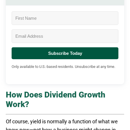
Subscribe Today
Only available to U.S.-based residents. Unsubscribe at any time.
How Does Dividend Growth
Work?
Of course, yield is normally a function of what we
know now—not how a business might change in