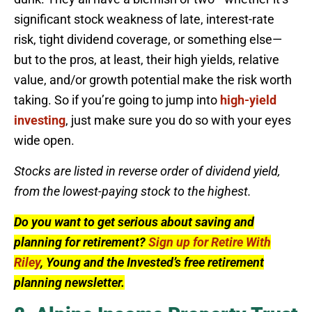
significant stock weakness of late, interest-rate
risk, tight dividend coverage, or something else—
but to the pros, at least, their high yields, relative
value, and/or growth potential make the risk worth
taking. So if you’re going to jump into
high-yield
investing
, just make sure you do so with your eyes
wide open.
Stocks are listed in reverse order of dividend yield,
from the lowest-paying stock to the highest.
Do you want to get serious about saving and
planning for retirement?
Sign up for Retire With
Riley
, Young and the Invested’s free retirement
planning newsletter.