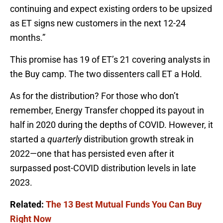
continuing and expect existing orders to be upsized
as ET signs new customers in the next 12-24
months.”
This promise has 19 of ET’s 21 covering analysts in
the Buy camp. The two dissenters call ET a Hold.
As for the distribution? For those who don’t
remember, Energy Transfer chopped its payout in
half in 2020 during the depths of COVID. However, it
started a
quarterly
distribution growth streak in
2022—one that has persisted even after it
surpassed post-COVID distribution levels in late
2023.
Related:
The 13 Best Mutual Funds You Can Buy
Right Now