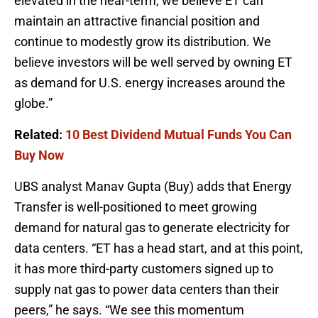
elevated in the near-term, we believe ET can
maintain an attractive financial position and
continue to modestly grow its distribution. We
believe investors will be well served by owning ET
as demand for U.S. energy increases around the
globe.”
Related:
10 Best Dividend Mutual Funds You Can
Buy Now
UBS analyst Manav Gupta (Buy) adds that Energy
Transfer is well-positioned to meet growing
demand for natural gas to generate electricity for
data centers. “ET has a head start, and at this point,
it has more third-party customers signed up to
supply nat gas to power data centers than their
peers,” he says. “We see this momentum