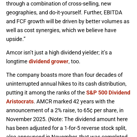
through a combination of cross-selling, new
geographies, and do-it-yourself. Further, EBITDA
and FCF growth will be driven by better volumes as
well as cost synergies, which we believe have
upside.”
Amcor isn’t just a high dividend yielder; it’s a
longtime
dividend grower
, too.
The company boasts more than four decades of
uninterrupted annual hikes to its cash distribution,
putting it among the ranks of the
S&P 500 Dividend
Aristocrats
. AMCR marked 42 years with the
announcement of a 2% raise, to 65¢ per share, in
November 2025. (Note: The dividend amount here
has been adjusted for a 1-for-5 reverse stock split,
also announced in November, that was completed