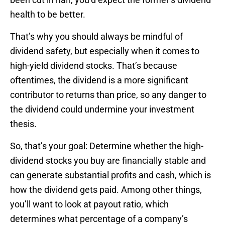
health to be better.
That’s why you should always be mindful of
dividend safety, but especially when it comes to
high-yield dividend stocks. That’s because
oftentimes, the dividend is a more significant
contributor to returns than price, so any danger to
the dividend could undermine your investment
thesis.
So, that’s your goal: Determine whether the high-
dividend stocks you buy are financially stable and
can generate substantial profits and cash, which is
how the dividend gets paid. Among other things,
you’ll want to look at payout ratio, which
determines what percentage of a company’s