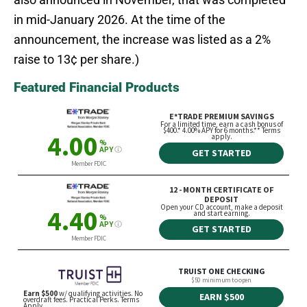
in mid-January 2026. At the time of the
announcement, the increase was listed as a 2%
raise to 13¢ per share.)
Featured Financial Products