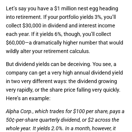
Let’s say you have a $1 million nest egg heading
into retirement. If your portfolio yields 3%, you’ll
collect $30,000 in dividend and interest income
each year. If it yields 6%, though, you’ll collect
$60,000—a dramatically higher number that would
wildly alter your retirement calculus.
But dividend yields can be deceiving. You see, a
company can get a very high annual dividend yield
in two very different ways: the dividend growing
very rapidly, or the share price falling very quickly.
Here’s an example:
Alpha Corp., which trades for $100 per share, pays a
50¢-per-share quarterly dividend, or $2 across the
whole year. It yields 2.0%. In a month, however, it