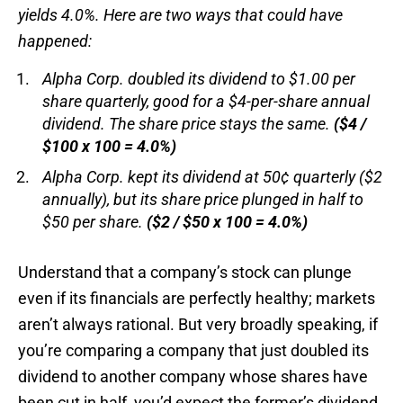
yields 4.0%. Here are two ways that could have
happened:
Alpha Corp. doubled its dividend to $1.00 per
share quarterly, good for a $4-per-share annual
dividend. The share price stays the same.
($4 /
$100 x 100 = 4.0%)
Alpha Corp. kept its dividend at 50¢ quarterly ($2
annually), but its share price plunged in half to
$50 per share.
($2 / $50 x 100 = 4.0%)
Understand that a company’s stock can plunge
even if its financials are perfectly healthy; markets
aren’t always rational. But very broadly speaking, if
you’re comparing a company that just doubled its
dividend to another company whose shares have
been cut in half, you’d expect the former’s dividend