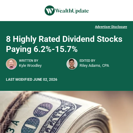
Advertiser Disclosure
8 Highly Rated Dividend Stocks
Paying 6.2%-15.7%
WRITTEN BY
EDITED BY
Kyle Woodley
Riley Adams, CPA
LAST MODIFIED JUNE 02, 2026