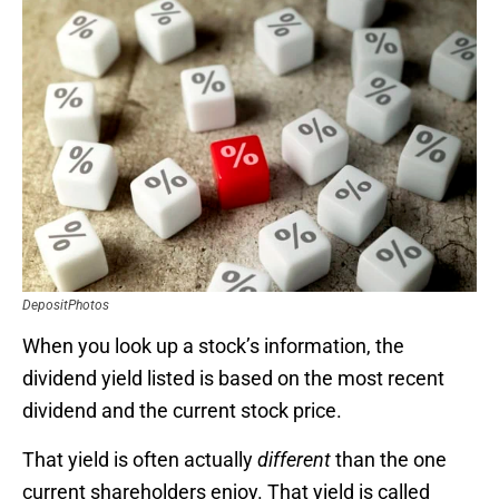
DepositPhotos
When you look up a stock’s information, the
dividend yield listed is based on the most recent
dividend and the current stock price.
That yield is often actually
different
than the one
current shareholders enjoy. That yield is called