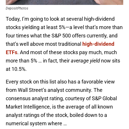
DepositPhotos
Today, I’m going to look at several high-dividend
stocks yielding at least 5%—a level that’s more than
four times what the S&P 500 offers currently, and
that’s well above most traditional
high-dividend
ETFs
. And most of these stocks pay much, much
more than 5% … in fact, their
average
yield
now sits
at 10.5%.
Every stock on this list also has a favorable view
from Wall Street’s analyst community. The
consensus analyst rating, courtesy of S&P Global
Market Intelligence, is the average of all known
analyst ratings of the stock, boiled down to a
numerical system where …