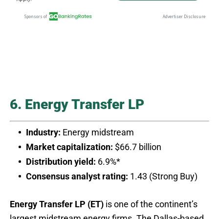
6. Energy Transfer LP
Industry:
Energy midstream
Market capitalization:
$66.7 billion
Distribution yield:
6.9%*
Consensus analyst rating:
1.43 (Strong Buy)
Energy Transfer LP (ET)
is one of the continent’s
largest midstream energy firms. The Dallas-based