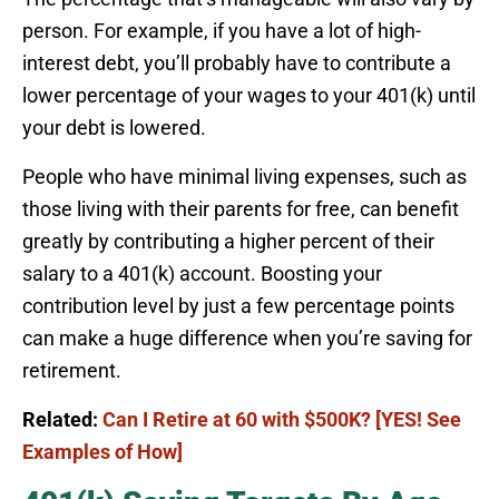
person. For example, if you have a lot of high-
interest debt, you’ll probably have to contribute a
lower percentage of your wages to your 401(k) until
your debt is lowered.
People who have minimal living expenses, such as
those living with their parents for free, can benefit
greatly by contributing a higher percent of their
salary to a 401(k) account. Boosting your
contribution level by just a few percentage points
can make a huge difference when you’re saving for
retirement.
Related:
Can I Retire at 60 with $500K? [YES! See
Examples of How]