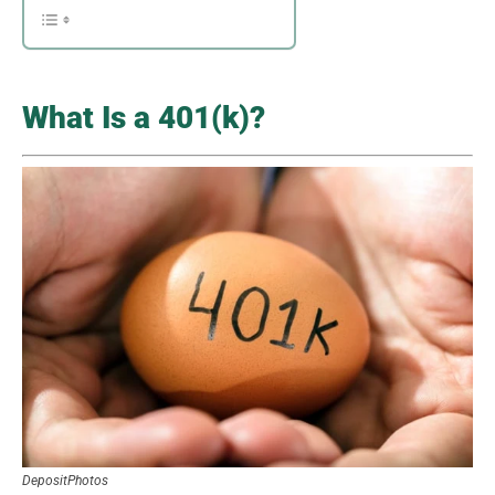
What Is a 401(k)?
DepositPhotos