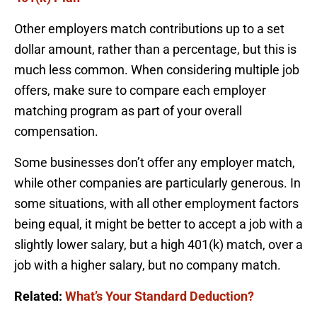
Other employers match contributions up to a set
dollar amount, rather than a percentage, but this is
much less common. When considering multiple job
offers, make sure to compare each employer
matching program as part of your overall
compensation.
Some businesses don’t offer any employer match,
while other companies are particularly generous. In
some situations, with all other employment factors
being equal, it might be better to accept a job with a
slightly lower salary, but a high 401(k) match, over a
job with a higher salary, but no company match.
Related:
What’s Your Standard Deduction?