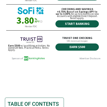
TABLE OF CONTENTS