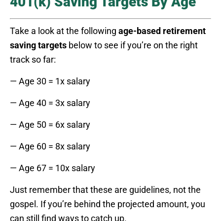
401(k) Saving Targets By Age
Take a look at the following
age-based retirement
saving targets
below to see if you’re on the right
track so far:
— Age 30 = 1x salary
— Age 40 = 3x salary
— Age 50 = 6x salary
— Age 60 = 8x salary
— Age 67 = 10x salary
Just remember that these are guidelines, not the
gospel. If you’re behind the projected amount, you
can still find ways to catch up.