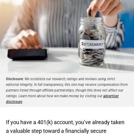
Disclosure:
We scrutinize our research, ratings and reviews using strict
editorial integrity. In full transparency, this site may receive compensation from
partners listed through affiliate partnerships, though this does not affect our
ratings. Learn more about how we make money by visiting our
advertiser
disclosure
.
If you have a 401(k) account, you’ve already taken
a valuable step toward a financially secure