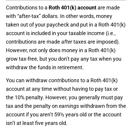
Contributions to a
Roth 401(k) account
are made
with “after-tax” dollars. In other words, money
taken out of your paycheck and put in a Roth 401(k)
account is included in your taxable income (i.e.,
contributions are made
after
taxes are imposed).
However, not only does money in a Roth 401(k)
grow tax-free, but you don’t pay any tax when you
withdraw the funds in retirement.
You can withdraw
contributions
to a Roth 401(k)
account at any time without having to pay tax or
the 10% penalty. However, you generally must pay
tax and the penalty on
earnings
withdrawn from the
account if you aren’t 59½ years old or the account
isn’t at least five years old.