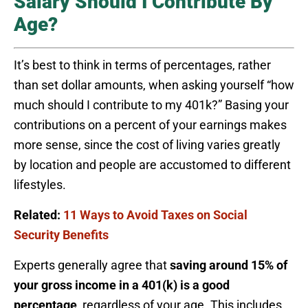
Salary Should I Contribute By
Age?
It’s best to think in terms of percentages, rather
than set dollar amounts, when asking yourself “how
much should I contribute to my 401k?” Basing your
contributions on a percent of your earnings makes
more sense, since the cost of living varies greatly
by location and people are accustomed to different
lifestyles.
Related:
11 Ways to Avoid Taxes on Social
Security Benefits
Experts generally agree that
saving around 15% of
your gross income in a 401(k) is a good
percentage
, regardless of your age. This includes