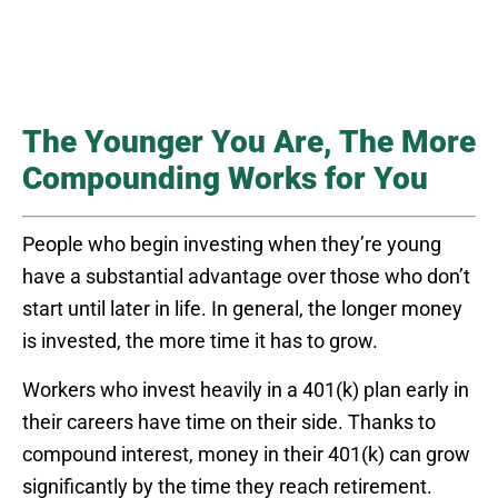
The Younger You Are, The More
Compounding Works for You
People who begin investing when they’re young
have a substantial advantage over those who don’t
start until later in life. In general, the longer money
is invested, the more time it has to grow.
Workers who invest heavily in a 401(k) plan early in
their careers have time on their side. Thanks to
compound interest, money in their 401(k) can grow
significantly by the time they reach retirement.