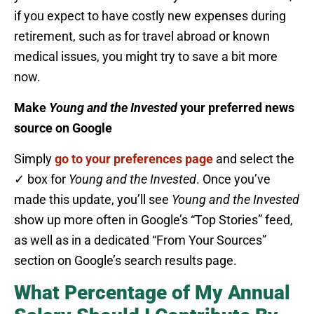
if you expect to have costly new expenses during
retirement, such as for travel abroad or known
medical issues, you might try to save a bit more
now.
Make
Young and the Invested
your preferred news
source on Google
Simply
go to your preferences page
and select the
✓ box for
Young and the Invested
. Once you’ve
made this update, you’ll see
Young and the Invested
show up more often in Google’s “Top Stories” feed,
as well as in a dedicated “From Your Sources”
section on Google’s search results page.
What Percentage of My Annual