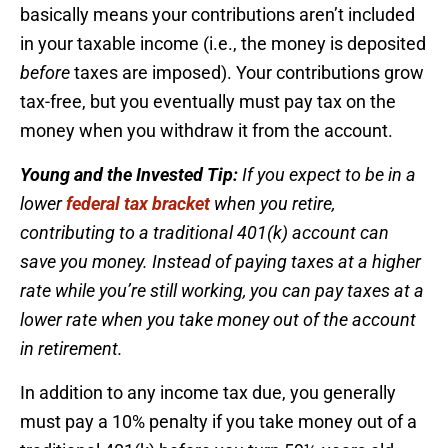
basically means your contributions aren’t included
in your taxable income (i.e., the money is deposited
before
taxes are imposed). Your contributions grow
tax-free, but you eventually must pay tax on the
money when you withdraw it from the account.
Young and the Invested Tip:
If you expect to be in a
lower
federal tax bracket
when you retire,
contributing to a traditional 401(k) account can
save you money. Instead of paying taxes at a higher
rate while you’re still working, you can pay taxes at a
lower rate when you take money out of the account
in retirement.
In addition to any income tax due, you generally
must pay a 10% penalty if you take money out of a