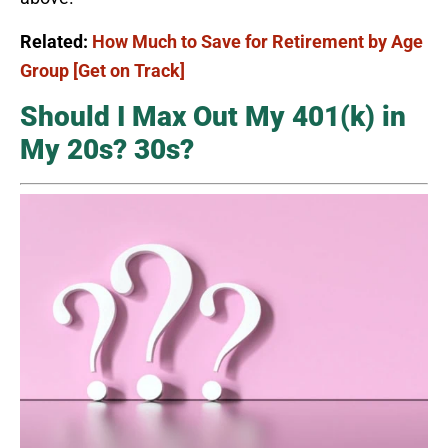
Related:
How Much to Save for Retirement by Age
Group [Get on Track]
Should I Max Out My 401(k) in
My 20s? 30s?