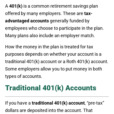
A
401(k)
is a common retirement savings plan
offered by many employers. These are
tax-
advantaged accounts
generally funded by
employees who choose to participate in the plan.
Many plans also include an employer match.
How the money in the plan is treated for tax
purposes depends on whether your account is a
traditional 401(k) account or a Roth 401(k) account.
Some employers allow you to put money in both
types of accounts.
Traditional 401(k) Accounts
If you have a
traditional 401(k) account
, “pre-tax”
dollars are deposited into the account. That