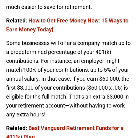
much easier to save for retirement.
Related:
How to Get Free Money Now: 15 Ways to
Earn Money Today]
Some businesses will offer a company match up to
a predetermined percentage of your 401(k)
contributions. For instance, an employer might
match 100% of your contributions, up to 5% of your
annual salary. In that case, if you earn $60,000, the
first $3,000 of your contributions ($60,000 x .05) is
eligible for the full match. That’s an extra $3,000 in
your retirement account—without having to work
any extra hours!
Related:
Best Vanguard Retirement Funds for a
401(k) Plan