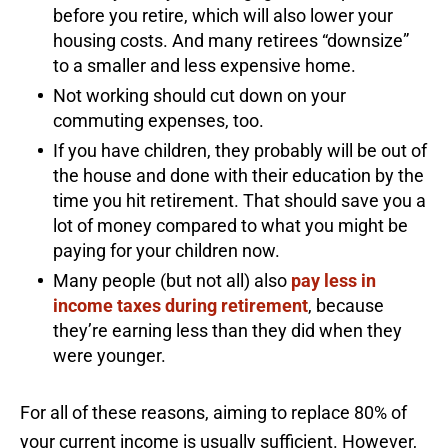
before you retire, which will also lower your
housing costs. And many retirees “downsize”
to a smaller and less expensive home.
Not working should cut down on your
commuting expenses, too.
If you have children, they probably will be out of
the house and done with their education by the
time you hit retirement. That should save you a
lot of money compared to what you might be
paying for your children now.
Many people (but not all) also
pay less in
income taxes during retirement
, because
they’re earning less than they did when they
were younger.
For all of these reasons, aiming to replace 80% of
your current income is usually sufficient. However,