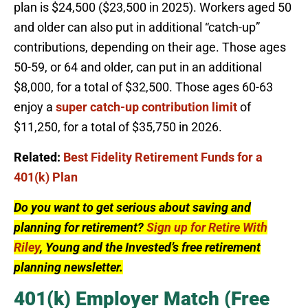
plan is $24,500 ($23,500 in 2025). Workers aged 50
and older can also put in additional “catch-up”
contributions, depending on their age. Those ages
50-59, or 64 and older, can put in an additional
$8,000, for a total of $32,500. Those ages 60-63
enjoy a
super catch-up contribution limit
of
$11,250, for a total of $35,750 in 2026.
Related:
Best Fidelity Retirement Funds for a
401(k) Plan
Do you want to get serious about saving and
planning for retirement?
Sign up for Retire With
Riley
, Young and the Invested’s free retirement
planning newsletter.
401(k) Employer Match (Free