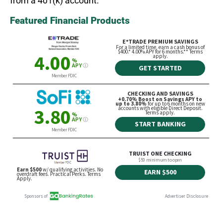
from a 401(k) account.
Featured Financial Products