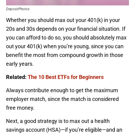
DepositPhotos
Whether you should max out your 401(k) in your
20s and 30s depends on your financial situation. If
you can afford to do so, you should absolutely max
out your 401(k) when you’re young, since you can
benefit the most from compound growth in those
early years.
Related:
The 10 Best ETFs for Beginners
Always contribute enough to get the maximum
employer match, since the match is considered
free money.
Next, a good strategy is to max out a health
savings account (HSA)—if you’re eligible—and an