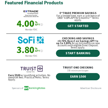
Featured Financial Products