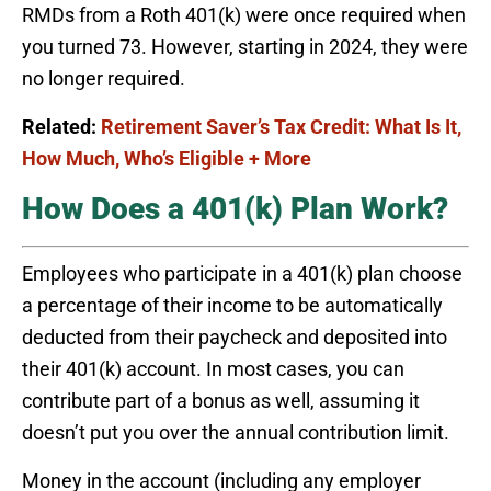
RMDs from a Roth 401(k) were once required when
you turned 73. However, starting in 2024, they were
no longer required.
Related:
Retirement Saver’s Tax Credit: What Is It,
How Much, Who’s Eligible + More
How Does a 401(k) Plan Work?
Employees who participate in a 401(k) plan choose
a percentage of their income to be automatically
deducted from their paycheck and deposited into
their 401(k) account. In most cases, you can
contribute part of a bonus as well, assuming it
doesn’t put you over the annual contribution limit.
Money in the account (including any employer