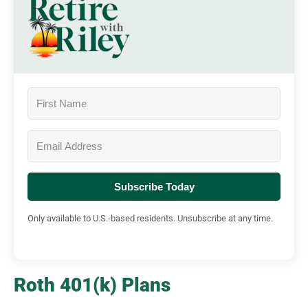
Subscribe Today
Only available to U.S.-based residents. Unsubscribe at any time.
Roth 401(k) Plans