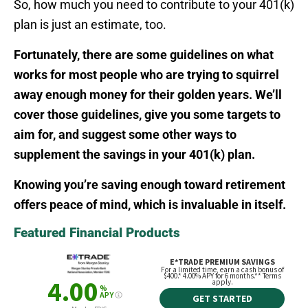
So, how much you need to contribute to your 401(k)
plan is just an estimate, too.
Fortunately, there are some guidelines on what
works for most people who are trying to squirrel
away enough money for their golden years. We’ll
cover those guidelines, give you some targets to
aim for, and suggest some other ways to
supplement the savings in your 401(k) plan.
Knowing you’re saving enough toward retirement
offers peace of mind, which is invaluable in itself.
Featured Financial Products