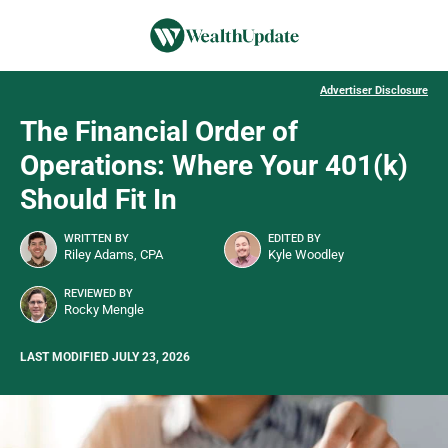
Advertiser Disclosure
The Financial Order of
Operations: Where Your 401(k)
Should Fit In
WRITTEN BY
EDITED BY
Riley Adams, CPA
Kyle Woodley
REVIEWED BY
Rocky Mengle
LAST MODIFIED JULY 23, 2026