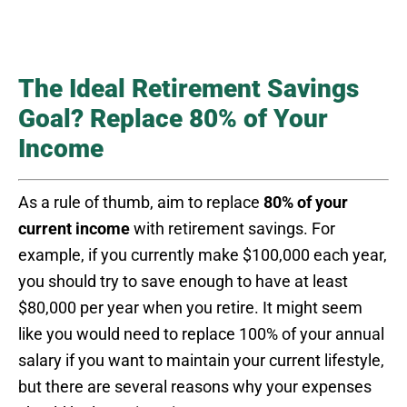
The Ideal Retirement Savings
Goal? Replace 80% of Your
Income
As a rule of thumb, aim to replace
80% of your
current income
with retirement savings. For
example, if you currently make $100,000 each year,
you should try to save enough to have at least
$80,000 per year when you retire. It might seem
like you would need to replace 100% of your annual
salary if you want to maintain your current lifestyle,
but there are several reasons why your expenses