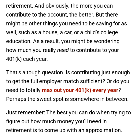
retirement. And obviously, the more you can
contribute to the account, the better. But there
might be other things you need to be saving for as
well, such as a house, a car, or a child’s college
education. As a result, you might be wondering
how much you really
need
to contribute to your
401(k) each year.
That’s a tough question. Is contributing just enough
to get the full employer match sufficient? Or do you
need to totally
max out your 401(k) every year
?
Perhaps the sweet spot is somewhere in between.
Just remember: The best you can do when trying to
figure out how much money you’ll need in
retirement is to come up with an approximation.