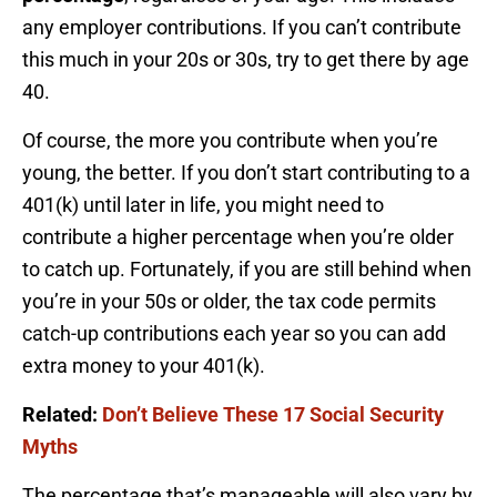
any employer contributions. If you can’t contribute
this much in your 20s or 30s, try to get there by age
40.
Of course, the more you contribute when you’re
young, the better. If you don’t start contributing to a
401(k) until later in life, you might need to
contribute a higher percentage when you’re older
to catch up. Fortunately, if you are still behind when
you’re in your 50s or older, the tax code permits
catch-up contributions each year so you can add
extra money to your 401(k).
Related:
Don’t Believe These 17 Social Security
Myths
The percentage that’s manageable will also vary by