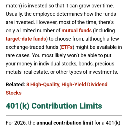
match) is invested so that it can grow over time.
Usually, the employee determines how the funds
are invested. However, most of the time, there’s
only a limited number of
mutual funds
(including
target-date funds
) to choose from, although a few
exchange-traded funds (
ETFs
) might be available in
rare cases. You most likely won’t be able to put
your money in individual stocks, bonds, precious
metals, real estate, or other types of investments.
Related:
8 High-Quality, High-Yield Dividend
Stocks
401(k) Contribution Limits
For 2026, the
annual contribution limit
for a 401(k)