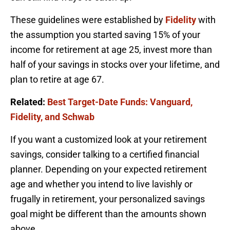
These guidelines were established by
Fidelity
with
the assumption you started saving 15% of your
income for retirement at age 25, invest more than
half of your savings in stocks over your lifetime, and
plan to retire at age 67.
Related:
Best Target-Date Funds: Vanguard,
Fidelity, and Schwab
If you want a customized look at your retirement
savings, consider talking to a certified financial
planner. Depending on your expected retirement
age and whether you intend to live lavishly or
frugally in retirement, your personalized savings
goal might be different than the amounts shown
above.