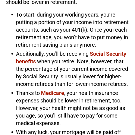
should be lower in retirement.
To start, during your working years, you’re
putting a portion of your income into retirement
accounts, such as your 401(k). Once you reach
retirement age, you won’t have to put money in
retirement saving plans anymore.
Additionally, you’ll be receiving
Social Security
benefits
when you retire. Note, however, that
the percentage of your current income covered
by Social Security is usually lower for higher-
income retirees than for lower-income retirees.
Thanks to
Medicare
, your health insurance
expenses should be lower in retirement, too.
However, your health might not be as good as
you age, so you’ll still have to pay for some
medical expenses.
With any luck, your mortgage will be paid off