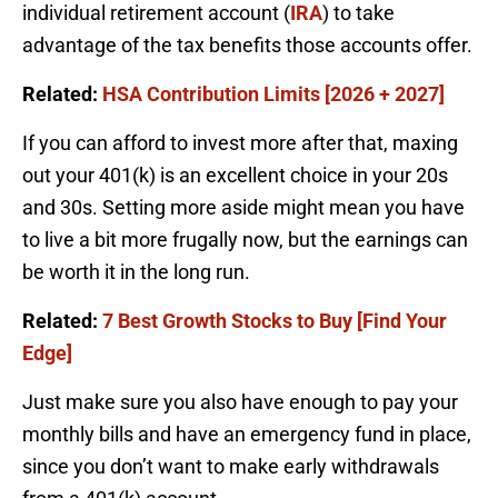
individual retirement account (
IRA
) to take
advantage of the tax benefits those accounts offer.
Related:
HSA Contribution Limits [2026 + 2027]
If you can afford to invest more after that, maxing
out your 401(k) is an excellent choice in your 20s
and 30s. Setting more aside might mean you have
to live a bit more frugally now, but the earnings can
be worth it in the long run.
Related:
7 Best Growth Stocks to Buy [Find Your
Edge]
Just make sure you also have enough to pay your
monthly bills and have an emergency fund in place,
since you don’t want to make early withdrawals