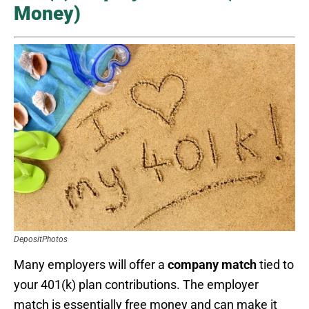
Money)
DepositPhotos
Many employers will offer a
company match
tied to
your 401(k) plan contributions. The employer
match is essentially free money and can make it