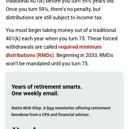
traditional 401(k) before you turn 59½ years old.
Once you turn 59½, there’s no penalty, but
distributions are still subject to income tax.
You must begin taking money out of a traditional
401(k) each year when you turn 73. These forced
withdrawals are called
required minimum
distributions (RMDs)
. Beginning in 2033, RMDs
won’t be mandated until you turn 75.
Years of retirement smarts.
One weekly email.
Retire With Riley
: A
free
newsletter offering retirement
knowhow from a CPA and financial advisor.