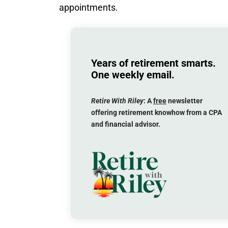
appointments.
Years of retirement smarts.
One weekly email.
Retire With Riley
: A
free
newsletter
offering retirement knowhow from a CPA
and financial advisor.