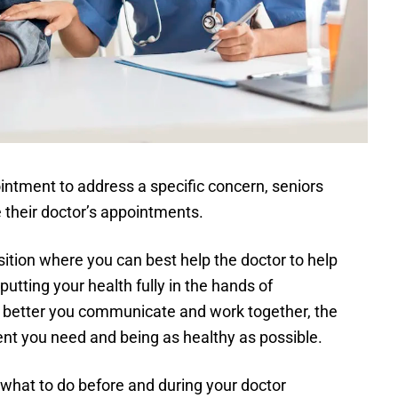
ointment to address a specific concern, seniors
e their doctor’s appointments.
osition where you can best help the doctor to help
utting your health fully in the hands of
e better you communicate and work together, the
ent you need and being as healthy as possible.
what to do before and during your doctor