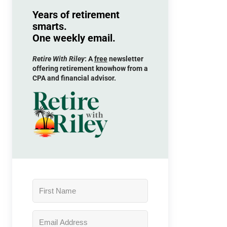
Years of retirement
smarts.
One weekly email.
Retire With Riley
: A
free
newsletter
offering retirement knowhow from a
CPA and financial advisor.