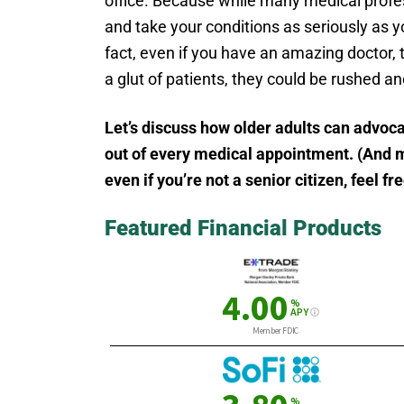
office. Because while many medical profes
and take your conditions as seriously as y
fact, even if you have an amazing doctor, t
a glut of patients, they could be rushed a
Let’s discuss how older adults can advoca
out of every medical appointment. (And ma
even if you’re not a senior citizen, feel fr
Featured Financial Products