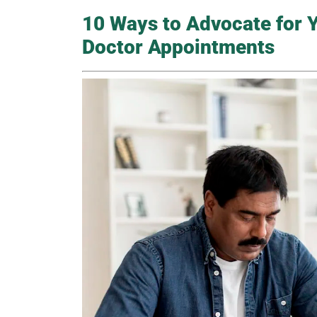
10 Ways to Advocate for Y
Doctor Appointments