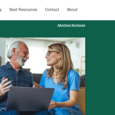
y
Best Resources
Contact
About
Advertiser Disclosure