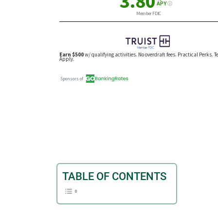
TABLE OF CONTENTS