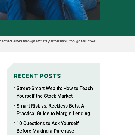
partners listed through affiliate partnerships, though this does
RECENT POSTS
Street-Smart Wealth: How to Teach
Yourself the Stock Market
Smart Risk vs. Reckless Bets: A
Practical Guide to Margin Lending
10 Questions to Ask Yourself
Before Making a Purchase