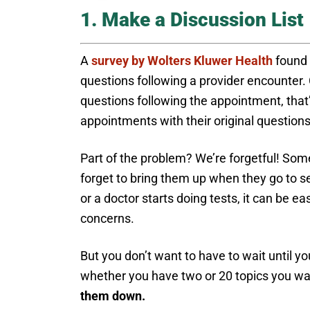
1. Make a Discussion List
A
survey by Wolters Kluwer Health
found 
questions following a provider encounter.
questions following the appointment, that’s
appointments with their original questio
Part of the problem? We’re forgetful! Som
forget to bring them up when they go to se
or a doctor starts doing tests, it can be 
concerns.
But you don’t want to have to wait until yo
whether you have two or 20 topics you wan
them down.