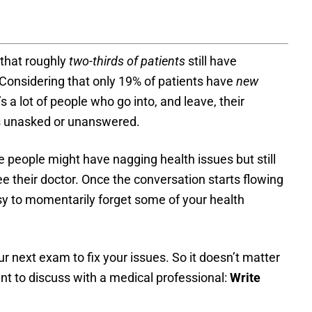
that roughly
two-thirds of patients
still have
 Considering that only 19% of patients have
new
 a lot of people who go into, and leave, their
ns unasked or unanswered.
e people might have nagging health issues but still
e their doctor. Once the conversation starts flowing
easy to momentarily forget some of your health
ur next exam to fix your issues. So it doesn’t matter
t to discuss with a medical professional:
Write