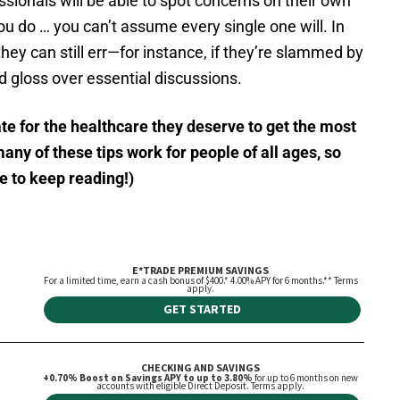
sionals will be able to spot concerns on their own
ou do … you can’t assume every single one will. In
hey can still err—for instance, if they’re slammed by
nd gloss over essential discussions.
te for the healthcare they deserve to get the most
ny of these tips work for people of all ages, so
ee to keep reading!)