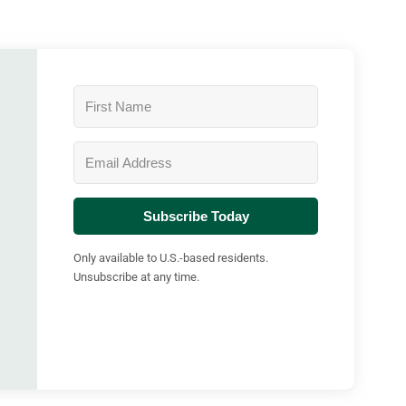
Subscribe Today
Only available to U.S.-based residents.
Unsubscribe at any time.