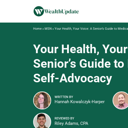
Home
MSN
Your Health, Your Voice: A Senior’s Guide to Medic
Your Health, Your
Senior’s Guide to
Self-Advocacy
WRITTEN BY
Hannah Kowalczyk-Harper
REVIEWED BY
Riley Adams, CPA