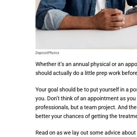
DepositPhotos
Whether it’s an annual physical or an app
should actually do a little prep work befor
Your goal should be to put yourself in a p
you. Don’t think of an appointment as you p
professionals, but a team project. And th
better your chances of getting the treatm
Read on as we lay out some advice about 