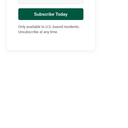
Subscribe Today
Only available to U.S.-based residents.
Unsubscribe at any time.