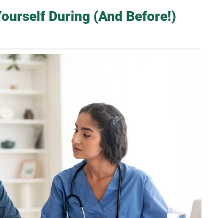
ourself During (And Before!)