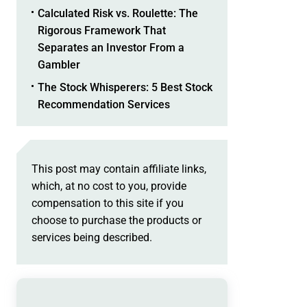
Calculated Risk vs. Roulette: The
Rigorous Framework That
Separates an Investor From a
Gambler
The Stock Whisperers: 5 Best Stock
Recommendation Services
This post may contain affiliate links,
which, at no cost to you, provide
compensation to this site if you
choose to purchase the products or
services being described.