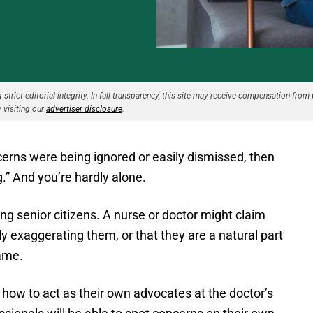
strict editorial integrity. In full transparency, this site may receive compensation from 
 visiting our
advertiser disclosure
.
ncerns were being ignored or easily dismissed, then
g.” And you’re hardly alone.
ong senior citizens. A nurse or doctor might claim
tly exaggerating them, or that they are a natural part
same.
 how to act as their own advocates at the doctor’s