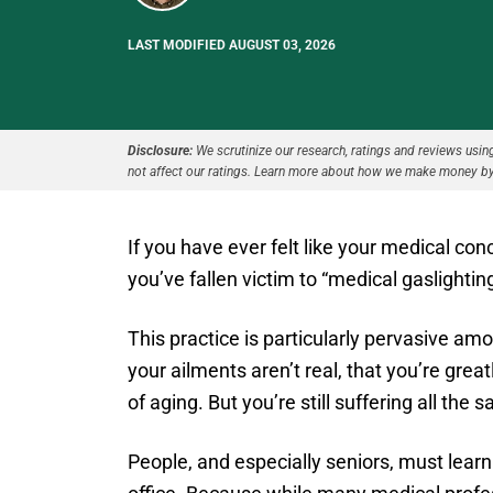
LAST MODIFIED AUGUST 03, 2026
Disclosure:
We scrutinize our research, ratings and reviews using 
not affect our ratings. Learn more about how we make money by
If you have ever felt like your medical co
you’ve fallen victim to “medical gaslightin
This practice is particularly pervasive am
your ailments aren’t real, that you’re grea
of aging. But you’re still suffering all the 
People, and especially seniors, must learn