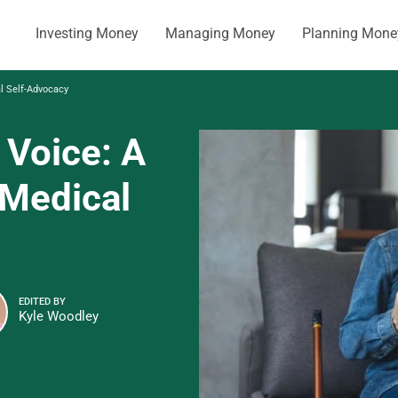
Investing Money
Managing Money
Planning Mone
al Self-Advocacy
 Voice: A
 Medical
EDITED BY
Kyle Woodley