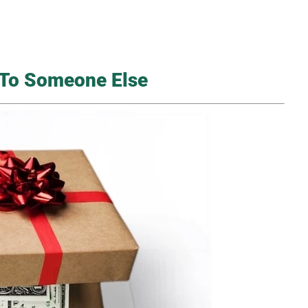
k To Someone Else