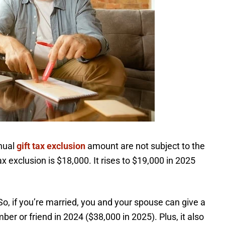
nnual
gift tax exclusion
amount are not subject to the
tax exclusion is $18,000. It rises to $19,000 in 2025
o, if you’re married, you and your spouse can give a
er or friend in 2024 ($38,000 in 2025). Plus, it also