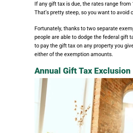
If any gift tax is due, the rates range fro
That’s pretty steep, so you want to avoid or
Fortunately, thanks to two separate exe
people are able to dodge the federal gift ta
to pay the gift tax on any property you giv
either of the exemption amounts.
Annual Gift Tax Exclusion