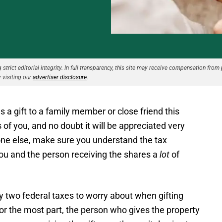
strict editorial integrity. In full transparency, this site may receive compensation from 
 visiting our
advertiser disclosure
.
 a gift to a family member or close friend this
 of you, and no doubt it will be appreciated very
ne else, make sure you understand the tax
you and the person receiving the shares a
lot
of
y two federal taxes to worry about when gifting
 For the most part, the person who gives the property