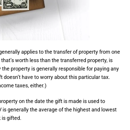
generally applies to the transfer of property from one
that’s worth less than the transferred property, is
 the property is generally responsible for paying any
ft doesn’t have to worry about this particular tax.
income taxes, either.)
roperty on the date the gift is made is used to
V is generally the average of the highest and lowest
is gifted.