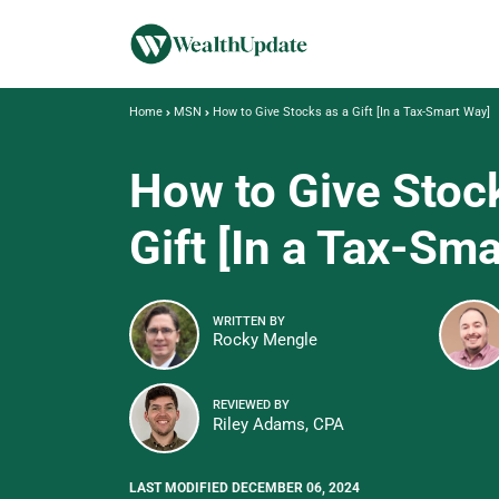
Home
MSN
How to Give Stocks as a Gift [In a Tax-Smart Way]
How to Give Stoc
Gift [In a Tax-Sm
WRITTEN BY
Rocky Mengle
REVIEWED BY
Riley Adams, CPA
LAST MODIFIED DECEMBER 06, 2024