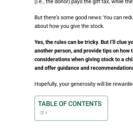
(i.e., the donor) pays the gift tax, while th
But there’s some good news: You can reduc
about how you give the stock.
Yes, the rules can be tricky. But I’ll clue 
another person, and provide tips on how to
considerations when giving stock to a chil
and offer guidance and recommendations 
Hopefully, your generosity will be rewarded
TABLE OF CONTENTS