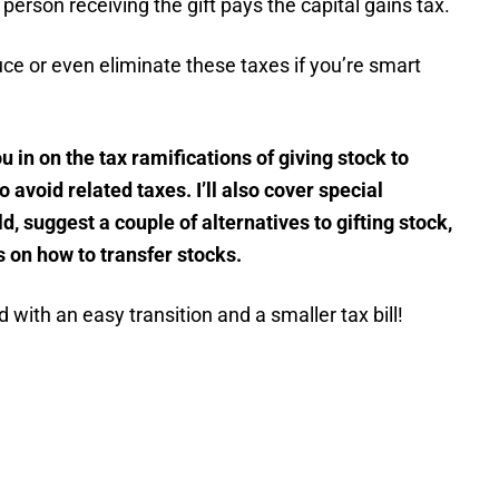
e person receiving the gift pays the capital gains tax.
e or even eliminate these taxes if you’re smart
you in on the tax ramifications of giving stock to
 avoid related taxes. I’ll also cover special
d, suggest a couple of alternatives to gifting stock,
on how to transfer stocks.
 with an easy transition and a smaller tax bill!