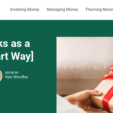
Investing Money
Managing Money
Planning Mone
ks as a
art Way]
EDITED BY
Kyle Woodley