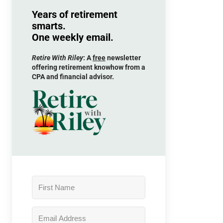
Years of retirement
smarts.
One weekly email.
Retire With Riley
: A
free
newsletter
offering retirement knowhow from a
CPA and financial advisor.