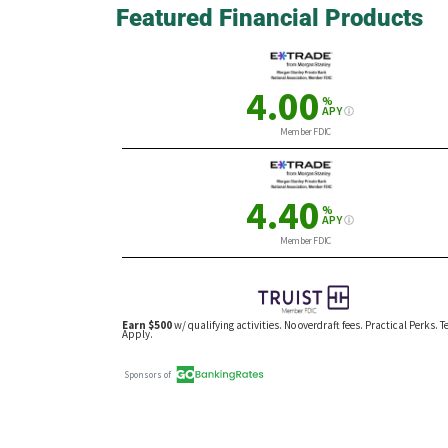
Featured Financial Products