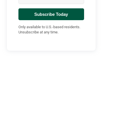
Subscribe Today
Only available to U.S.-based residents.
Unsubscribe at any time.