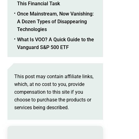
This Financial Task
Once Mainstream, Now Vanishing:
A Dozen Types of Disappearing
Technologies
What Is VOO? A Quick Guide to the
Vanguard S&P 500 ETF
This post may contain affiliate links,
which, at no cost to you, provide
compensation to this site if you
choose to purchase the products or
services being described.