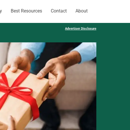
y
Best Resources
Contact
About
Advertiser Disclosure