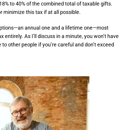
m 18% to 40% of the combined total of taxable gifts.
 minimize this tax if at all possible.
mptions—an annual one and a lifetime one—most
x entirely. As I’ll discuss in a minute, you won’t have
e to other people if you’re careful and don’t exceed