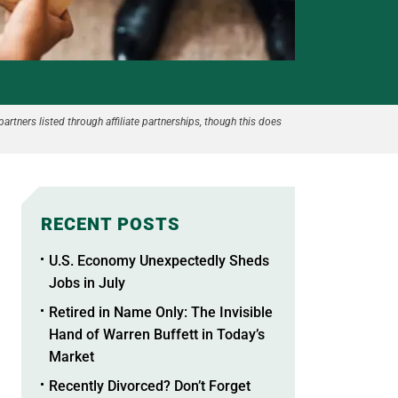
partners listed through affiliate partnerships, though this does
RECENT POSTS
U.S. Economy Unexpectedly Sheds
Jobs in July
Retired in Name Only: The Invisible
Hand of Warren Buffett in Today’s
Market
Recently Divorced? Don’t Forget