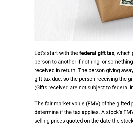
Let’s start with the
federal gift tax
, which 
person to another if nothing, or something 
received in return. The person giving away
gift tax due, so the person receiving the gi
(Gifts received are not subject to federal 
The fair market value (FMV) of the gifted p
determine if the tax applies. A stock’s FM
selling prices quoted on the date the stock 