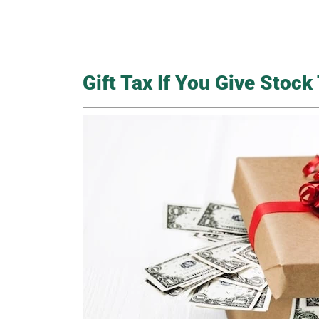
Gift Tax If You Give Stoc