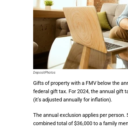
DepositPhotos
Gifts of property with a FMV below the a
federal gift tax. For 2024, the annual gift 
(it’s adjusted annually for inflation).
The annual exclusion applies per person. S
combined total of $36,000 to a family memb