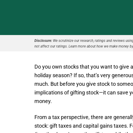
Disclosure:
We scrutinize our research, ratings and reviews using 
not affect our ratings. Learn more about how we make money by
Do you own stocks that you want to give as
holiday season? If so, that’s very generous
much. But before you give stock to someo
implications of gifting stock—it can save 
money.
From a tax perspective, there are generall
stock: gift taxes and capital gains taxes.