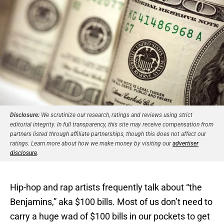
Disclosure:
We scrutinize our research, ratings and reviews using strict
editorial integrity. In full transparency, this site may receive compensation from
partners listed through affiliate partnerships, though this does not affect our
ratings. Learn more about how we make money by visiting our
advertiser
disclosure
.
Hip-hop and rap artists frequently talk about “the
Benjamins,” aka $100 bills. Most of us don’t need to
carry a huge wad of $100 bills in our pockets to get