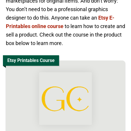
marketplaces for original items. And don’t worry:
You don’t need to be a professional graphics
designer to do this. Anyone can take an
Etsy E-
Printables online course
to learn how to create and
sell a product. Check out the course in the product
box below to learn more.
Etsy Printables Course