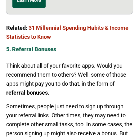
Learn More
Related:
31 Millennial Spending Habits & Income
Statistics to Know
5. Referral Bonuses
Think about all of your favorite apps. Would you
recommend them to others? Well, some of those
apps might pay you to do that, in the form of
referral bonuses
.
Sometimes, people just need to sign up through
your referral links. Other times, they may need to
complete other small tasks, too. In some cases, the
person signing up might also receive a bonus. But