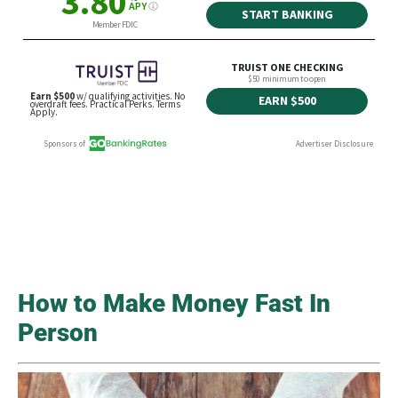
How to Make Money Fast In
Person