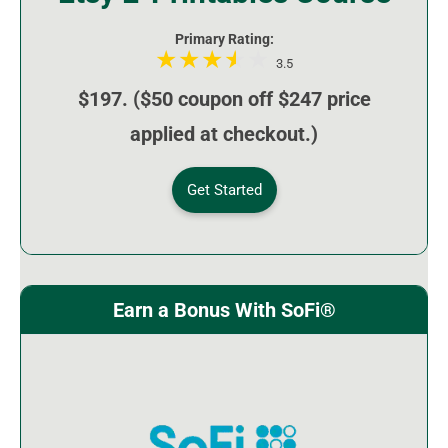
Primary Rating:
3.5
$197. ($50 coupon off $247 price
applied at checkout.)
Get Started
Earn a Bonus With SoFi®