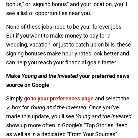
bonus,” or “signing bonus” and your location, you’ll
see a list of opportunities near you.
None of these jobs need to be your forever jobs.
But if you want to make money to pay for a
wedding, vacation, or just to catch up on bills, these
signing bonuses make hourly rates look better and
can help you reach your financial goals faster.
Make
Young and the Invested
your preferred news
source on Google
Simply
go to your preferences page
and select the
✓ box for
Young and the Invested
. Once you’ve
made this update, you’ll see
Young and the Invested
show up more often in Google’s “Top Stories” feed,
as well as in a dedicated “From Your Sources”