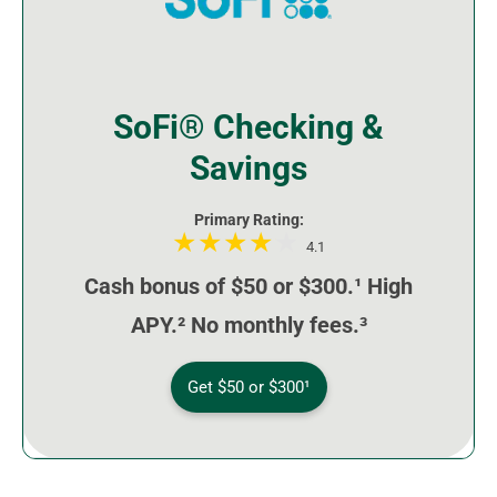
SoFi® Checking &
Savings
Primary Rating:
4.1
Cash bonus of $50 or $300.¹ High
APY.² No monthly fees.³
Get $50 or $300¹