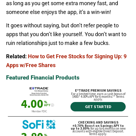
as long as you get some extra money fast, and
someone else enjoys the app, it’s a win-win!
It goes without saying, but don’t refer people to
apps that you don’t like yourself. You don’t want to
ruin relationships just to make a few bucks.
Related:
How to Get Free Stocks for Signing Up: 9
Apps w/Free Shares
Featured Financial Products