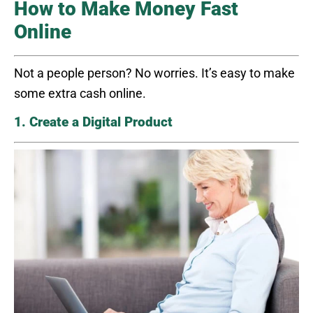
How to Make Money Fast
Online
Not a people person? No worries. It’s easy to make
some extra cash online.
1. Create a Digital Product