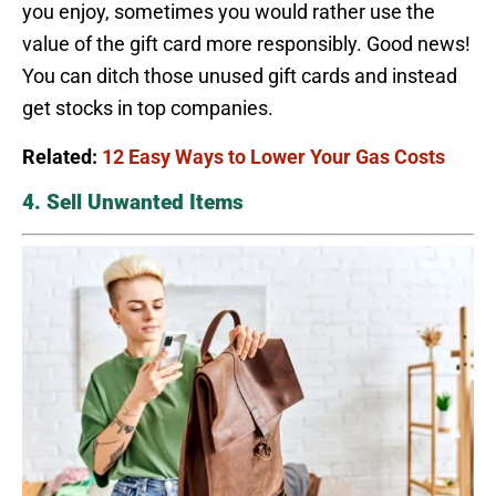
you enjoy, sometimes you would rather use the
value of the gift card more responsibly. Good news!
You can ditch those unused gift cards and instead
get stocks in top companies.
Related:
12 Easy Ways to Lower Your Gas Costs
4. Sell Unwanted Items