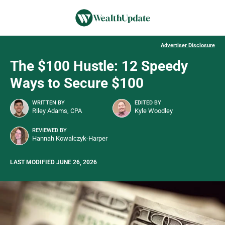
Advertiser Disclosure
The $100 Hustle: 12 Speedy
Ways to Secure $100
WRITTEN BY
EDITED BY
Riley Adams, CPA
Kyle Woodley
REVIEWED BY
Hannah Kowalczyk-Harper
LAST MODIFIED JUNE 26, 2026