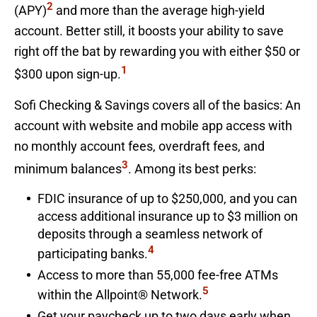
2
(APY)
and more than the average high-yield
account. Better still, it boosts your ability to save
right off the bat by rewarding you with either $50 or
1
$300 upon sign-up.
Sofi Checking & Savings covers all of the basics: An
account with website and mobile app access with
no monthly account fees, overdraft fees, and
3
minimum balances
. Among its best perks:
FDIC insurance of up to $250,000, and you can
access additional insurance up to $3 million on
deposits through a seamless network of
4
participating banks.
Access to more than 55,000 fee-free ATMs
5
within the Allpoint® Network.
Get your paycheck up to two days early when