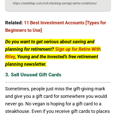
https://wealthup.com/sofi-checking-savings-terms-conditions/.
Related:
11 Best Investment Accounts [Types for
Beginners to Use]
Do you want to get serious about saving and
planning for retirement?
Sign up for Retire With
Riley
, Young and the Invested’s free retirement
planning newsletter.
3. Sell Unused Gift Cards
Sometimes, people just miss the gift-giving mark
and give you a gift card for somewhere you would
never go. No vegan is hoping for a gift card to a
steakhouse. Even if you receive gift cards to places