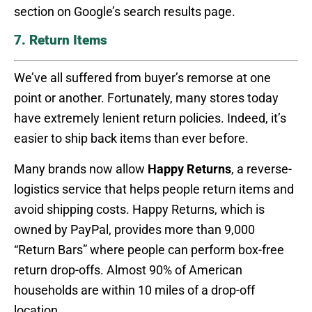
section on Google’s search results page.
7. Return Items
We’ve all suffered from buyer’s remorse at one
point or another. Fortunately, many stores today
have extremely lenient return policies. Indeed, it’s
easier to ship back items than ever before.
Many brands now allow
Happy Returns
, a reverse-
logistics service that helps people return items and
avoid shipping costs. Happy Returns, which is
owned by PayPal, provides more than 9,000
“Return Bars” where people can perform box-free
return drop-offs. Almost 90% of American
households are within 10 miles of a drop-off
location.