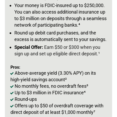
Your money is FDIC-insured up to $250,000.
You can also access additional insurance up
to $3 million on deposits through a seamless
network of participating banks.
⁴
Round up debit card purchases, and the
excess is automatically sent to your savings.
Special Offer:
Earn $50 or $300 when you
sign up and set up eligible direct deposit.¹
Pros:
Above-average yield (3.30% APY) on its
high-yield savings account²
No monthly fees, no overdraft fees³
Up to $3 million in FDIC insurance⁴
Round-ups
Offers up to $50 of overdraft coverage with
direct deposit of at least $1,000 monthly⁷