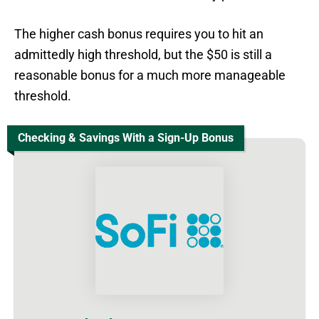
The higher cash bonus requires you to hit an
admittedly high threshold, but the $50 is still a
reasonable bonus for a much more manageable
threshold.
Checking & Savings With a Sign-Up Bonus