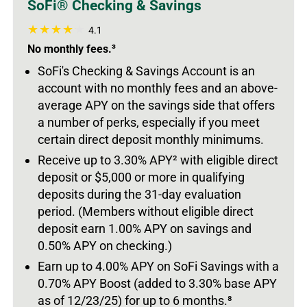
SoFi® Checking & Savings
4.1
No monthly fees.³
SoFi's Checking & Savings Account is an
account with no monthly fees and an above-
average APY on the savings side that offers
a number of perks, especially if you meet
certain direct deposit monthly minimums.
Receive up to 3.30% APY² with eligible direct
deposit or $5,000 or more in qualifying
deposits during the 31-day evaluation
period. (Members without eligible direct
deposit earn 1.00% APY on savings and
0.50% APY on checking.)
Earn up to 4.00% APY on SoFi Savings with a
0.70% APY Boost (added to 3.30% base APY
as of 12/23/25) for up to 6 months.
⁸