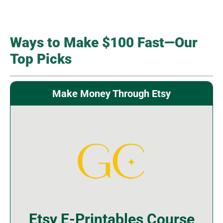
Ways to Make $100 Fast—Our
Top Picks
Make Money Through Etsy
Etsy E-Printables Course