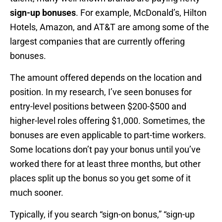
sign-up bonuses
. For example, McDonald’s, Hilton
Hotels, Amazon, and AT&T are among some of the
largest companies that are currently offering
bonuses.
The amount offered depends on the location and
position. In my research, I’ve seen bonuses for
entry-level positions between $200-$500 and
higher-level roles offering $1,000. Sometimes, the
bonuses are even applicable to part-time workers.
Some locations don’t pay your bonus until you’ve
worked there for at least three months, but other
places split up the bonus so you get some of it
much sooner.
Typically, if you search “sign-on bonus,” “sign-up