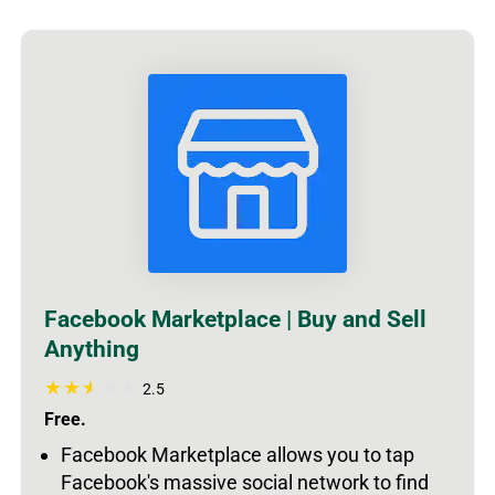
Facebook Marketplace | Buy and Sell
Anything
2.5
Free.
Facebook Marketplace allows you to tap
Facebook's massive social network to find