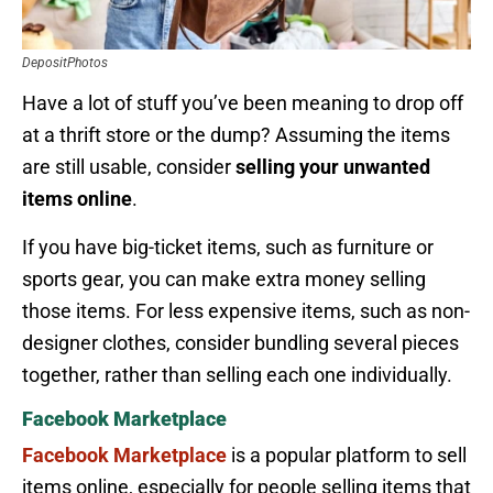
DepositPhotos
Have a lot of stuff you’ve been meaning to drop off
at a thrift store or the dump? Assuming the items
are still usable, consider
selling your unwanted
items online
.
If you have big-ticket items, such as furniture or
sports gear, you can make extra money selling
those items. For less expensive items, such as non-
designer clothes, consider bundling several pieces
together, rather than selling each one individually.
Facebook Marketplace
Facebook Marketplace
is a popular platform to sell
items online, especially for people selling items that