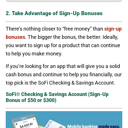
2. Take Advantage of Sign-Up Bonuses
There’s nothing closer to “free money” than
sign-up
bonuses
. The bigger the bonus, the better. Ideally,
you want to sign up for a product that can continue
to help you make money.
If you’re looking for an app that will give you a solid
cash bonus and continue to help you financially, our
top pick is the SoFi Checking & Savings Account.
SoFi® Checking & Savings Account (Sign-Up
Bonus of $50 or $300)