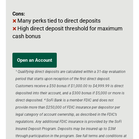
Cons:
Many perks tied to direct deposits
High direct deposit threshold for maximum
cash bonus
Open an Account
¹ Qualifying direct deposits are calculated within a 31-day evaluation
period that starts upon reception of the first direct deposit.
Customers receive a $50 bonus if $1,000.00 to $4,999.99 is direct
deposited into their account, and a $300 bonus if $5,000 or more is
direct deposited. ⁴ SoFi Bank is a member FDIC and does not
provide more than $250,000 of FDIC insurance per depositor per
legal category of account ownership, as described in the FDIC’s
regulations. Any additional FDIC insurance is provided by the SoFi
Insured Deposit Program. Deposits may be insured up to $3M
through participation in the program. See full terms and conditions at