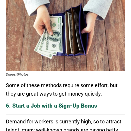
DepositPhotos
Some of these methods require some effort, but
they are great ways to get money quickly.
6. Start a Job with a Sign-Up Bonus
Demand for workers is currently high, so to attract
talent, many well-known brands are paying hefty