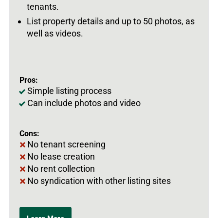
tenants.
List property details and up to 50 photos, as
well as videos.
Pros:
Simple listing process
Can include photos and video
Cons:
No tenant screening
No lease creation
No rent collection
No syndication with other listing sites