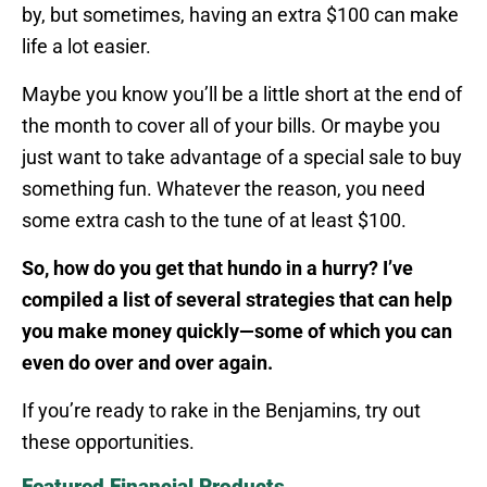
by, but sometimes, having an extra $100 can make
life a lot easier.
Maybe you know you’ll be a little short at the end of
the month to cover all of your bills. Or maybe you
just want to take advantage of a special sale to buy
something fun. Whatever the reason, you need
some extra cash to the tune of at least $100.
So, how do you get that hundo in a hurry? I’ve
compiled a list of several strategies that can help
you make money quickly—some of which you can
even do over and over again.
If you’re ready to rake in the Benjamins, try out
these opportunities.
Featured Financial Products