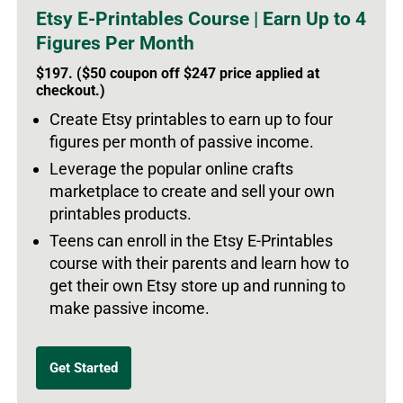
Etsy E-Printables Course | Earn Up to 4
Figures Per Month
$197. ($50 coupon off $247 price applied at
checkout.)
Create Etsy printables to earn up to four
figures per month of passive income.
Leverage the popular online crafts
marketplace to create and sell your own
printables products.
Teens can enroll in the Etsy E-Printables
course with their parents and learn how to
get their own Etsy store up and running to
make passive income.
Get Started