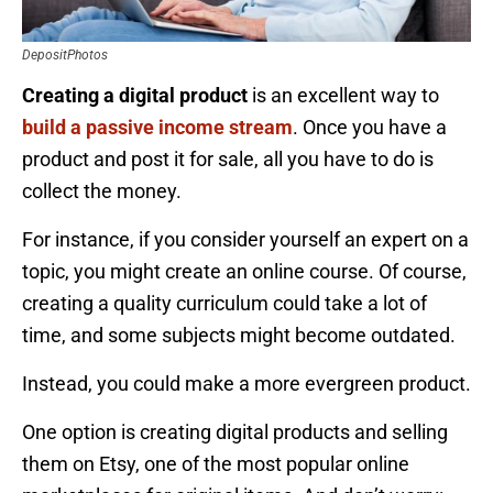
DepositPhotos
Creating a digital product
is an excellent way to
build a passive income stream
. Once you have a
product and post it for sale, all you have to do is
collect the money.
For instance, if you consider yourself an expert on a
topic, you might create an online course. Of course,
creating a quality curriculum could take a lot of
time, and some subjects might become outdated.
Instead, you could make a more evergreen product.
One option is creating digital products and selling
them on Etsy, one of the most popular online