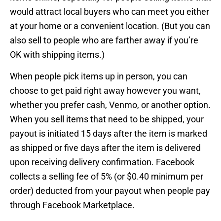
would attract local buyers who can meet you either
at your home or a convenient location. (But you can
also sell to people who are farther away if you’re
OK with shipping items.)
When people pick items up in person, you can
choose to get paid right away however you want,
whether you prefer cash, Venmo, or another option.
When you sell items that need to be shipped, your
payout is initiated 15 days after the item is marked
as shipped or five days after the item is delivered
upon receiving delivery confirmation. Facebook
collects a selling fee of 5% (or $0.40 minimum per
order) deducted from your payout when people pay
through Facebook Marketplace.