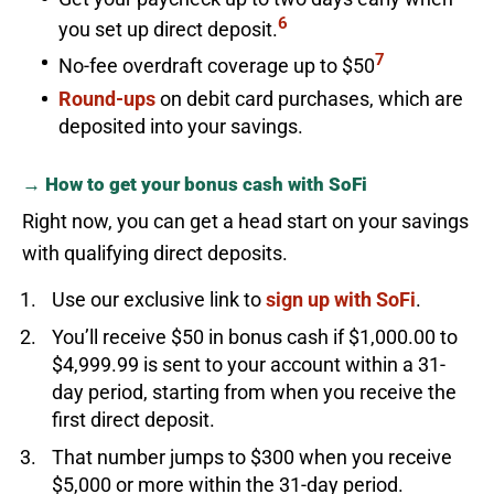
6
you set up direct deposit.
7
No-fee overdraft coverage up to $50
Round-ups
on debit card purchases, which are
deposited into your savings.
→ How to get your bonus cash with SoFi
Right now, you can get a head start on your savings
with qualifying direct deposits.
Use our exclusive link to
sign up with SoFi
.
You’ll receive $50 in bonus cash if $1,000.00 to
$4,999.99 is sent to your account within a 31-
day period, starting from when you receive the
first direct deposit.
That number jumps to $300 when you receive
$5,000 or more within the 31-day period.