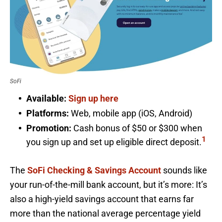
SoFi
Available:
Sign up here
Platforms:
Web, mobile app (iOS, Android)
Promotion:
Cash bonus of $50 or $300 when
1
you sign up and set up eligible direct deposit.
The
SoFi Checking & Savings Account
sounds like
your run-of-the-mill bank account, but it’s more: It’s
also a high-yield savings account that earns far
more than the national average percentage yield