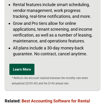
Rental features include smart scheduling,
vendor management, work progress
tracking, real-time notifications, and more.
Grow and Pro tiers allow for online
applications, tenant screening, and income
verification, as well as a number of leasing,
maintenance, and operations features.
All plans include a 30-day money-back
guarantee. No contract, cancel anytime.
Learn More
* Reflects the discount realized between the monthly rate when
annualized ($359.40) and the $144 annual rate.
Related:
Best Accounting Software for Rental