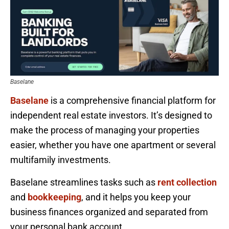
Baselane
Baselane
is a comprehensive financial platform for
independent real estate investors. It’s designed to
make the process of managing your properties
easier, whether you have one apartment or several
multifamily investments.
Baselane streamlines tasks such as
rent collection
and
bookkeeping
, and it helps you keep your
business finances organized and separated from
your personal bank account.