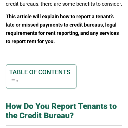
credit bureaus, there are some benefits to consider.
This article will explain how to report a tenant’s
late or missed payments to credit bureaus, legal
requirements for rent reporting, and any services
to report rent for you.
TABLE OF CONTENTS
How Do You Report Tenants to
the Credit Bureau?