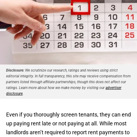
Disclosure:
We scrutinize our research, ratings and reviews using strict
editorial integrity. In full transparency, this site may receive compensation from
partners listed through affiliate partnerships, though this does not affect our
ratings. Learn more about how we make money by visiting our
advertiser
disclosure
.
Even if you thoroughly screen tenants, they can end
up paying rent late or not paying at all. While most
landlords aren’t required to report rent payments to