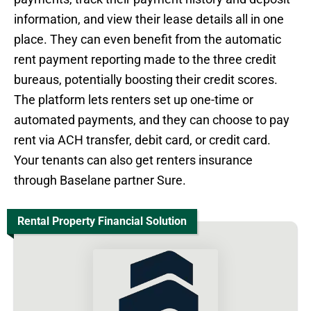
information, and view their lease details all in one
place. They can even benefit from the automatic
rent payment reporting made to the three credit
bureaus, potentially boosting their credit scores.
The platform lets renters set up one-time or
automated payments, and they can choose to pay
rent via ACH transfer, debit card, or credit card.
Your tenants can also get renters insurance
through Baselane partner Sure.
Rental Property Financial Solution