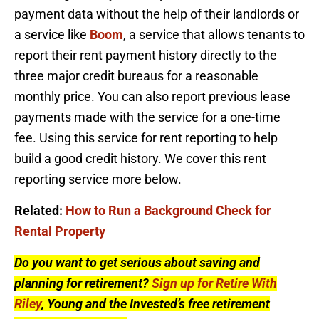
payment data without the help of their landlords or
a service like
Boom
, a service that allows tenants to
report their rent payment history directly to the
three major credit bureaus for a reasonable
monthly price. You can also report previous lease
payments made with the service for a one-time
fee. Using this service for rent reporting to help
build a good credit history. We cover this rent
reporting service more below.
Related:
How to Run a Background Check for
Rental Property
Do you want to get serious about saving and
planning for retirement?
Sign up for Retire With
Riley
, Young and the Invested’s free retirement