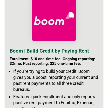
Boom | Build Credit by Paying Rent
Enrollment: $10 one-time fee. Ongoing reporting:
$2/mo. Past reporting: $25 one-time fee.
If you're trying to build your credit, Boom
gives you a boost, reporting your current and
past rent payments to all three credit
bureaus.
Features quick enrollment and only reports
positive rent payment to Equifax, Experian,