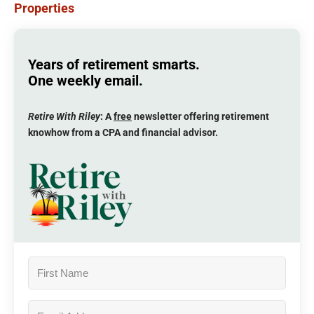
Properties
Years of retirement smarts.
One weekly email.
Retire With Riley
: A
free
newsletter offering retirement
knowhow from a CPA and financial advisor.