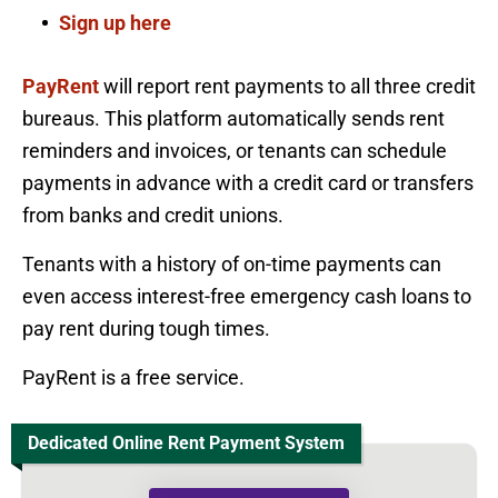
Sign up here
PayRent
will report rent payments to all three credit
bureaus. This platform automatically sends rent
reminders and invoices, or tenants can schedule
payments in advance with a credit card or transfers
from banks and credit unions.
Tenants with a history of on-time payments can
even access interest-free emergency cash loans to
pay rent during tough times.
PayRent is a free service.
Dedicated Online Rent Payment System