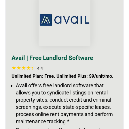
Avail | Free Landlord Software
4.4
Unlimited Plan: Free. Unlimited Plus: $9/unit/mo.
Avail offers free landlord software that
allows you to syndicate listings on rental
property sites, conduct credit and criminal
screenings, execute state-specific leases,
process online rent payments and perform
maintenance tracking.*