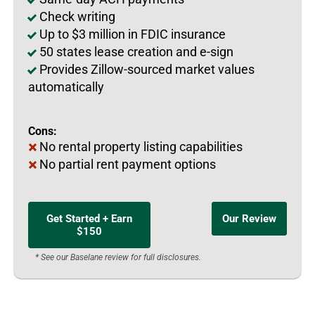
Check writing
Up to $3 million in FDIC insurance
50 states lease creation and e-sign
Provides Zillow-sourced market values
automatically
Cons:
No rental property listing capabilities
No partial rent payment options
Get Started + Earn
Our Review
$150
* See our Baselane review for full disclosures.