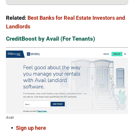
Related:
Best Banks for Real Estate Investors and
Landlords
CreditBoost by Avail (For Tenants)
Avail
Sign up here