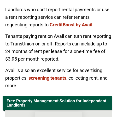
Landlords who don’t report rental payments or use
a rent reporting service can refer tenants
requesting reports to
CreditBoost by Avail
.
Tenants paying rent on Avail can turn rent reporting
to TransUnion on or off. Reports can include up to
24 months of rent per lease for a one-time fee of
$3.95 per month reported.
Avail is also an excellent service for advertising
properties,
screening tenants
, collecting rent, and
more.
Free Property Management Solution for Independent
Landlords