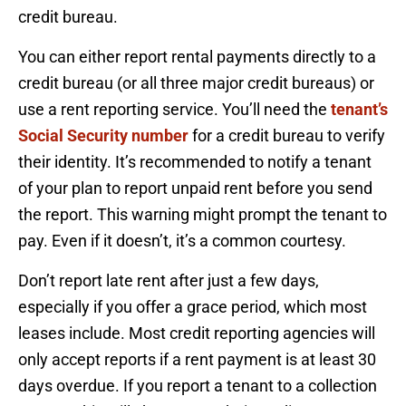
credit bureau.
You can either report rental payments directly to a
credit bureau (or all three major credit bureaus) or
use a rent reporting service. You’ll need the
tenant’s
Social Security number
for a credit bureau to verify
their identity. It’s recommended to notify a tenant
of your plan to report unpaid rent before you send
the report. This warning might prompt the tenant to
pay. Even if it doesn’t, it’s a common courtesy.
Don’t report late rent after just a few days,
especially if you offer a grace period, which most
leases include. Most credit reporting agencies will
only accept reports if a rent payment is at least 30
days overdue. If you report a tenant to a collection