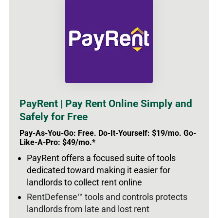
PayRent | Pay Rent Online Simply and
Safely for Free
Pay-As-You-Go: Free. Do-It-Yourself: $19/mo. Go-
Like-A-Pro: $49/mo.*
PayRent offers a focused suite of tools
dedicated toward making it easier for
landlords to collect rent online
RentDefense™ tools and controls protects
landlords from late and lost rent