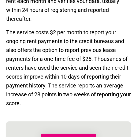
rent each month and verifies your data, usually
within 24 hours of registering and reported
thereafter.
The service costs $2 per month to report your
ongoing rent payments to the credit bureaus and
also offers the option to report previous lease
payments for a one-time fee of $25. Thousands of
renters have used the service and seen their credit
scores improve within 10 days of reporting their
payment history. The service reports an average
increase of 28 points in two weeks of reporting your
score.