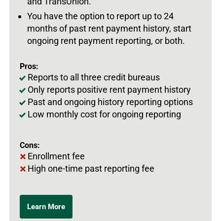
and TransUnion.
You have the option to report up to 24
months of past rent payment history, start
ongoing rent payment reporting, or both.
Pros:
Reports to all three credit bureaus
Only reports positive rent payment history
Past and ongoing history reporting options
Low monthly cost for ongoing reporting
Cons:
Enrollment fee
High one-time past reporting fee
Learn More