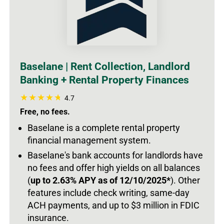
Baselane | Rent Collection, Landlord
Banking + Rental Property Finances
4.7
Free, no fees.
Baselane is a complete rental property
financial management system.
Baselane's bank accounts for landlords have
no fees and offer high yields on all balances
(
up to 2.63% APY as of 12/10/2025*
).
Other
features include check writing, same-day
ACH payments, and up to $3 million in FDIC
insurance.