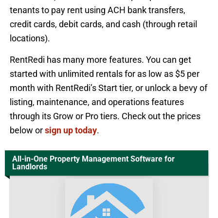
tenants to pay rent using ACH bank transfers,
credit cards, debit cards, and cash (through retail
locations).
RentRedi has many more features. You can get
started with unlimited rentals for as low as $5 per
month with RentRedi’s Start tier, or unlock a bevy of
listing, maintenance, and operations features
through its Grow or Pro tiers. Check out the prices
below or
sign up today
.
All-in-One Property Management Software for
Landlords