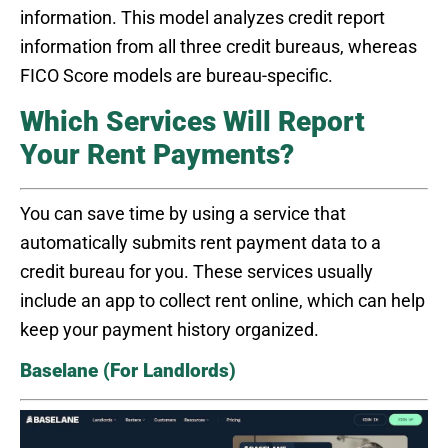
information. This model analyzes credit report
information from all three credit bureaus, whereas
FICO Score models are bureau-specific.
Which Services Will Report
Your Rent Payments?
You can save time by using a service that
automatically submits rent payment data to a
credit bureau for you. These services usually
include an app to collect rent online, which can help
keep your payment history organized.
Baselane (For Landlords)