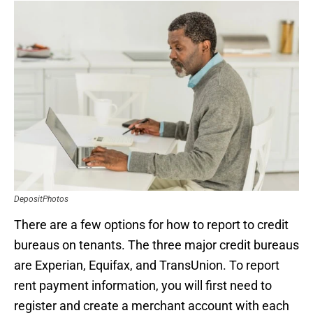
DepositPhotos
There are a few options for how to report to credit
bureaus on tenants. The three major credit bureaus
are Experian, Equifax, and TransUnion. To report
rent payment information, you will first need to
register and create a merchant account with each