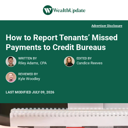
Advertiser Disclosure
How to Report Tenants’ Missed
Payments to Credit Bureaus
WRITTEN BY
EDITED BY
Riley Adams, CPA
Candice Reeves
REVIEWED BY
Kyle Woodley
LAST MODIFIED JULY 09, 2026