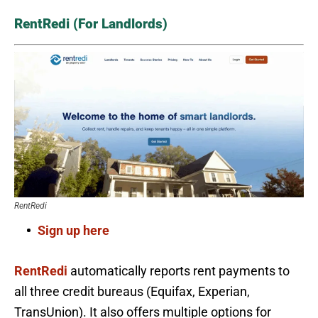
RentRedi (For Landlords)
RentRedi
Sign up here
RentRedi
automatically reports rent payments to
all three credit bureaus (Equifax, Experian,
TransUnion). It also offers multiple options for