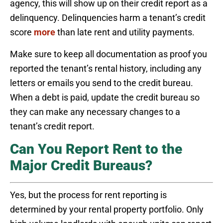
agency, this will show up on their credit report as a
delinquency. Delinquencies harm a tenant’s credit
score
more
than late rent and utility payments.
Make sure to keep all documentation as proof you
reported the tenant’s rental history, including any
letters or emails you send to the credit bureau.
When a debt is paid, update the credit bureau so
they can make any necessary changes to a
tenant’s credit report.
Can You Report Rent to the
Major Credit Bureaus?
Yes, but the process for rent reporting is
determined by your rental property portfolio. Only