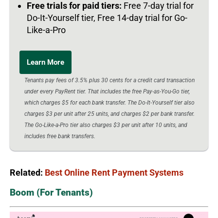
Free trials for paid tiers:
Free 7-day trial for
Do-It-Yourself tier, Free 14-day trial for Go-
Like-a-Pro
Learn More
Tenants pay fees of 3.5% plus 30 cents for a credit card transaction
under every PayRent tier. That includes the free Pay-as-You-Go tier,
which charges $5 for each bank transfer. The Do-It-Yourself tier also
charges $3 per unit after 25 units, and charges $2 per bank transfer.
The Go-Like-a-Pro tier also charges $3 per unit after 10 units, and
includes free bank transfers.
Related:
Best Online Rent Payment Systems
Boom (For Tenants)