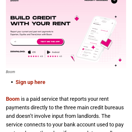
Boom
Sign up here
Boom
is a paid service that reports your rent
payments directly to the three main credit bureaus
and doesn’t involve input from landlords. The
service connects to your bank account used to pay