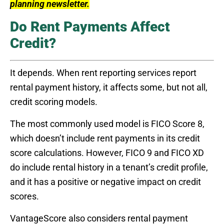
planning newsletter.
Do Rent Payments Affect
Credit?
It depends. When rent reporting services report
rental payment history, it affects some, but not all,
credit scoring models.
The most commonly used model is FICO Score 8,
which doesn’t include rent payments in its credit
score calculations. However, FICO 9 and FICO XD
do include rental history in a tenant’s credit profile,
and it has a positive or negative impact on credit
scores.
VantageScore also considers rental payment