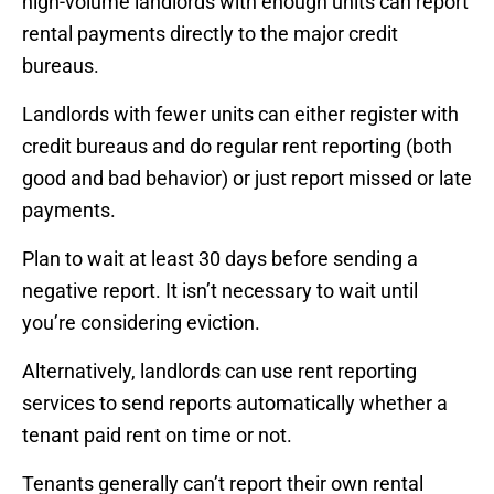
high-volume landlords with enough units can report
rental payments directly to the major credit
bureaus.
Landlords with fewer units can either register with
credit bureaus and do regular rent reporting (both
good and bad behavior) or just report missed or late
payments.
Plan to wait at least 30 days before sending a
negative report. It isn’t necessary to wait until
you’re considering eviction.
Alternatively, landlords can use rent reporting
services to send reports automatically whether a
tenant paid rent on time or not.
Tenants generally can’t report their own rental