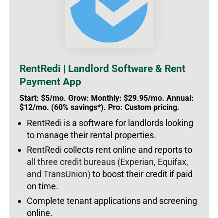
RentRedi | Landlord Software & Rent
Payment App
Start: $5/mo. Grow: Monthly: $29.95/mo. Annual:
$12/mo. (60% savings*). Pro: Custom pricing.
RentRedi is a software for landlords looking
to manage their rental properties.
RentRedi collects rent online and reports to
all three credit bureaus (Experian, Equifax,
and TransUnion)
to boost their credit if paid
on time.
Complete tenant applications and screening
online.