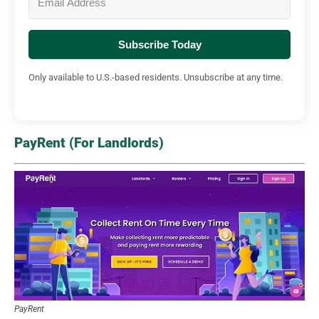
Subscribe Today
Only available to U.S.-based residents. Unsubscribe at any time.
PayRent (For Landlords)
PayRent