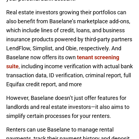
Real estate investors growing their portfolios can
also benefit from Baselane’s marketplace add-ons,
which include lines of credit, loans, and business
insurance products powered by third-party partners
LendFlow, Simplist, and Obie, respectively. And
Baselane now offers its own
tenant screening
suite
, including income verification with actual bank
transaction data, ID verification, criminal report, full
Equifax credit report, and more
However, Baselane doesn’t just offer features for
landlords and real estate investors—it also aims to
simplify certain processes for your renters.
Renters can use Baselane to manage rental
payments, track their payment history and deposit