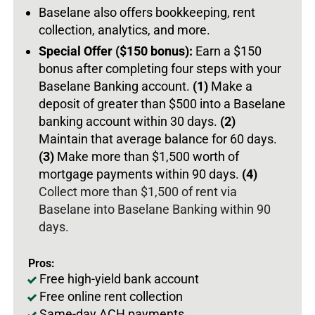
Baselane also offers bookkeeping, rent
collection, analytics, and more.
Special Offer ($150 bonus):
Earn a $150
bonus after completing four steps with your
Baselane Banking account.
(1)
Make a
deposit of greater than $500 into a Baselane
banking account within 30 days.
(2)
Maintain that average balance for 60 days.
(3)
Make more than $1,500 worth of
mortgage payments within 90 days.
(4)
Collect more than $1,500 of rent via
Baselane into Baselane Banking within 90
days.
Pros:
Free high-yield bank account
Free online rent collection
Same-day ACH payments