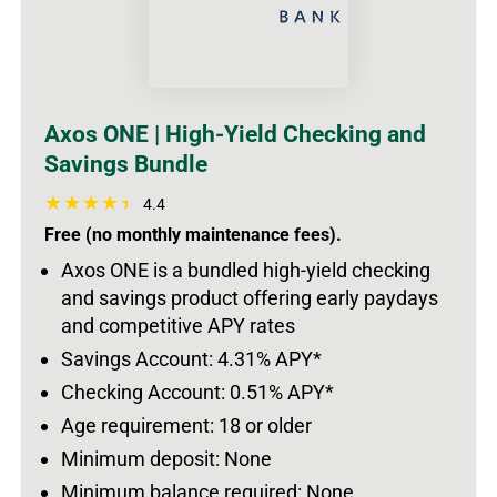
Axos ONE | High-Yield Checking and
Savings Bundle
4.4
Free (no monthly maintenance fees).
Axos ONE is a bundled high-yield checking
and savings product offering early paydays
and competitive APY rates
Savings Account: 4.31% APY*
Checking Account: 0.51% APY*
Age requirement: 18 or older
Minimum deposit: None
Minimum balance required: None