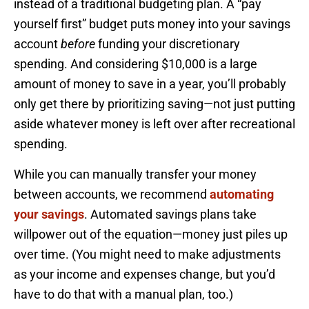
instead of a traditional budgeting plan. A “pay
yourself first” budget puts money into your savings
account
before
funding your discretionary
spending. And considering $10,000 is a large
amount of money to save in a year, you’ll probably
only get there by prioritizing saving—not just putting
aside whatever money is left over after recreational
spending.
While you can manually transfer your money
between accounts, we recommend
automating
your savings
. Automated savings plans take
willpower out of the equation—money just piles up
over time. (You might need to make adjustments
as your income and expenses change, but you’d
have to do that with a manual plan, too.)