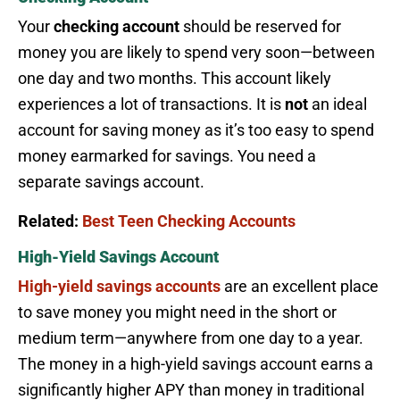
Your
checking account
should be reserved for
money you are likely to spend very soon—between
one day and two months. This account likely
experiences a lot of transactions. It is
not
an ideal
account for saving money as it’s too easy to spend
money earmarked for savings. You need a
separate savings account.
Related:
Best Teen Checking Accounts
High-Yield Savings Account
High-yield savings accounts
are an excellent place
to save money you might need in the short or
medium term—anywhere from one day to a year.
The money in a high-yield savings account earns a
significantly higher APY than money in traditional