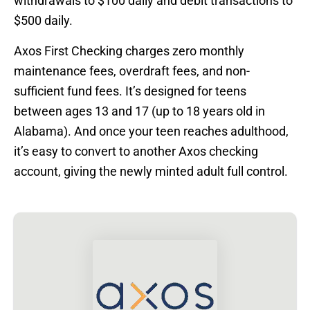
withdrawals to $100 daily and debit transactions to
$500 daily.
Axos First Checking charges zero monthly
maintenance fees, overdraft fees, and non-
sufficient fund fees. It’s designed for teens
between ages 13 and 17 (up to 18 years old in
Alabama). And once your teen reaches adulthood,
it’s easy to convert to another Axos checking
account, giving the newly minted adult full control.