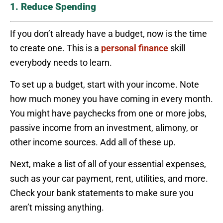
1. Reduce Spending
If you don’t already have a budget, now is the time
to create one. This is a
personal finance
skill
everybody needs to learn.
To set up a budget, start with your income. Note
how much money you have coming in every month.
You might have paychecks from one or more jobs,
passive income from an investment, alimony, or
other income sources. Add all of these up.
Next, make a list of all of your essential expenses,
such as your car payment, rent, utilities, and more.
Check your bank statements to make sure you
aren’t missing anything.