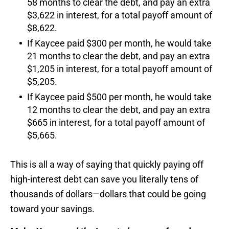
58 months to clear the debt, and pay an extra
$3,622 in interest, for a total payoff amount of
$8,622.
If Kaycee paid $300 per month, he would take
21 months to clear the debt, and pay an extra
$1,205 in interest, for a total payoff amount of
$5,205.
If Kaycee paid $500 per month, he would take
12 months to clear the debt, and pay an extra
$665 in interest, for a total payoff amount of
$5,665.
This is all a way of saying that quickly paying off
high-interest debt can save you literally tens of
thousands of dollars—dollars that could be going
toward your savings.