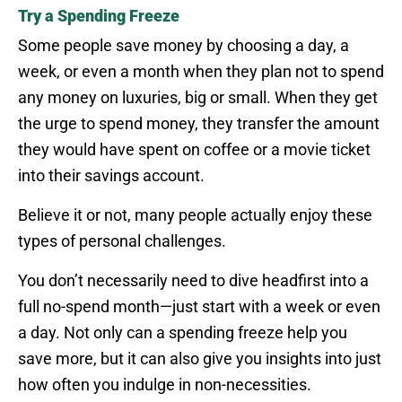
Try a Spending Freeze
Some people save money by choosing a day, a
week, or even a month when they plan not to spend
any money on luxuries, big or small. When they get
the urge to spend money, they transfer the amount
they would have spent on coffee or a movie ticket
into their savings account.
Believe it or not, many people actually enjoy these
types of personal challenges.
You don’t necessarily need to dive headfirst into a
full no-spend month—just start with a week or even
a day. Not only can a spending freeze help you
save more, but it can also give you insights into just
how often you indulge in non-necessities.