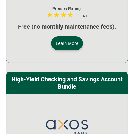
Primary Rating:
4.1
Free (no monthly maintenance fees).
Learn More
High-Yield Checking and Savings Account
Bundle