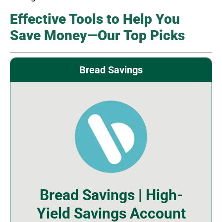
Effective Tools to Help You
Save Money—Our Top Picks
Bread Savings
Bread Savings | High-
Yield Savings Account