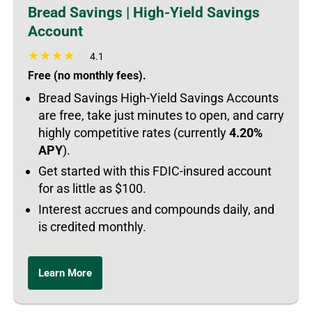
Bread Savings | High-Yield Savings
Account
4.1
Free (no monthly fees).
Bread Savings High-Yield Savings Accounts
are free, take just minutes to open, and carry
highly competitive rates (currently
4.20%
APY
).
Get started with this FDIC-insured account
for as little as $100.
Interest accrues and compounds daily, and
is credited monthly.
Learn More