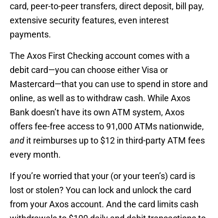
card, peer-to-peer transfers, direct deposit, bill pay,
extensive security features, even interest
payments.
The Axos First Checking account comes with a
debit card—you can choose either Visa or
Mastercard—that you can use to spend in store and
online, as well as to withdraw cash. While Axos
Bank doesn’t have its own ATM system, Axos
offers fee-free access to 91,000 ATMs nationwide,
and
it reimburses up to $12 in third-party ATM fees
every month.
If you’re worried that your (or your teen’s) card is
lost or stolen? You can lock and unlock the card
from your Axos account. And the card limits cash