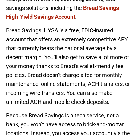
savings solutions, including the
Bread Savings
High-Yield Savings Account
.
Bread Savings’ HYSA is a free, FDIC-insured
account that offers an extremely competitive APY
that currently beats the national average by a
decent margin. You’ll also get to save a lot more of
your money thanks to Bread’s wallet-friendly fee
policies. Bread doesn’t charge a fee for monthly
maintenance, online statements, ACH transfers, or
incoming wire transfers. You can also make
unlimited ACH and mobile check deposits.
Because Bread Savings is a tech service, not a
bank, you won’t have access to brick-and-mortar
locations. Instead, you access your account via the