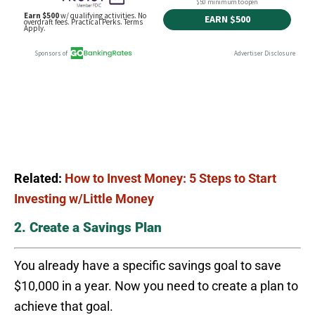
Related:
How to Invest Money: 5 Steps to Start
Investing w/Little Money
2. Create a Savings Plan
You already have a specific savings goal to save
$10,000 in a year. Now you need to create a plan to
achieve that goal.