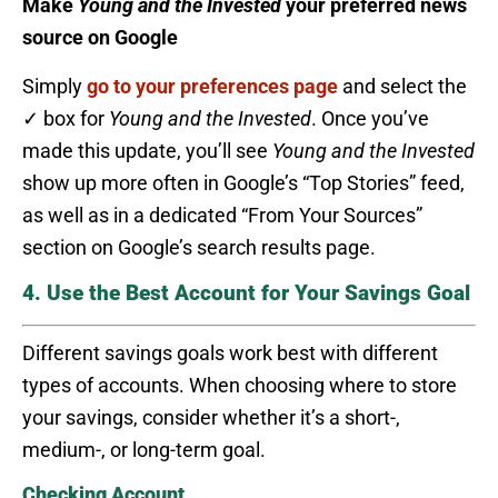
Make
Young and the Invested
your preferred news
source on Google
Simply
go to your preferences page
and select the
✓ box for
Young and the Invested
. Once you’ve
made this update, you’ll see
Young and the Invested
show up more often in Google’s “Top Stories” feed,
as well as in a dedicated “From Your Sources”
section on Google’s search results page.
4. Use the Best Account for Your Savings Goal
Different savings goals work best with different
types of accounts. When choosing where to store
your savings, consider whether it’s a short-,
medium-, or long-term goal.
Checking Account