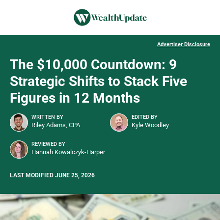
Advertiser Disclosure
The $10,000 Countdown: 9
Strategic Shifts to Stack Five
Figures in 12 Months
WRITTEN BY
EDITED BY
Riley Adams, CPA
Kyle Woodley
REVIEWED BY
Hannah Kowalczyk-Harper
LAST MODIFIED JUNE 25, 2026