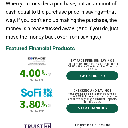
When you consider a purchase, put an amount of
cash equal to the purchase price in savings—that
way, if you don’t end up making the purchase, the
money is already tucked away. (And if you do, just
move the money back over from savings.)
Featured Financial Products