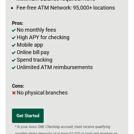
Fee-free ATM Network: 95,000+ locations
Pros:
No monthly fees
High APY for checking
Mobile app
Online bill pay
Spend tracking
Unlimited ATM reimbursements
Cons:
No physical branches
Get Started
* In your Axos ONE Checking account, must receive qualifying
monthly direct deposits of at least $1,500 in total and maintain an