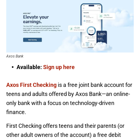
Axos Bank
Available:
Sign up here
Axos First Checking
is a free joint bank account for
teens and adults offered by Axos Bank—an online-
only bank with a focus on technology-driven
finance.
First Checking offers teens and their parents (or
other adult owners of the account) a free debit