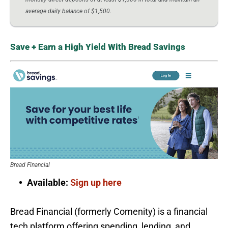
average daily balance of $1,500.
Save + Earn a High Yield With Bread Savings
Bread Financial
Available:
Sign up here
Bread Financial (formerly Comenity) is a financial
tech platform offering spending, lending, and