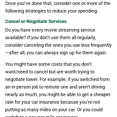
Once you’ve done that, consider one or more of the
following strategies to reduce your spending:
Cancel or Negotiate Services
Do you have every movie streaming service
available? If you don’t use them all regularly,
consider canceling the ones you use less frequently
—after all, you can always sign up for them again.
You might have some costs that you don’t
want/need to cancel but are worth trying to
negotiate lower. For example, if you switched from
an in-person job to remote one and aren’t driving
nearly as much, you might be able to get a cheaper
rate for your car insurance because you’re not
putting as many miles on your car. Or you could