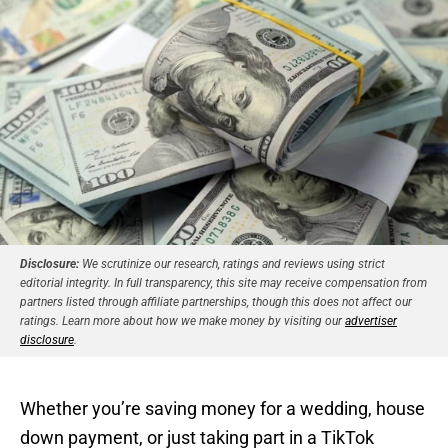
Disclosure:
We scrutinize our research, ratings and reviews using strict
editorial integrity. In full transparency, this site may receive compensation from
partners listed through affiliate partnerships, though this does not affect our
ratings. Learn more about how we make money by visiting our
advertiser
disclosure
.
Whether you’re saving money for a wedding, house
down payment, or just taking part in a TikTok