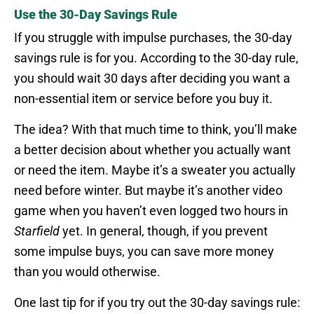
Use the 30-Day Savings Rule
If you struggle with impulse purchases, the 30-day
savings rule is for you. According to the 30-day rule,
you should wait 30 days after deciding you want a
non-essential item or service before you buy it.
The idea? With that much time to think, you’ll make
a better decision about whether you actually want
or need the item. Maybe it’s a sweater you actually
need before winter. But maybe it’s another video
game when you haven’t even logged two hours in
Starfield
yet. In general, though, if you prevent
some impulse buys, you can save more money
than you would otherwise.
One last tip for if you try out the 30-day savings rule: