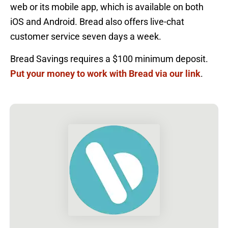
web or its mobile app, which is available on both
iOS and Android. Bread also offers live-chat
customer service seven days a week.
Bread Savings requires a $100 minimum deposit.
Put your money to work with Bread via our link
.