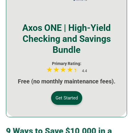
Axos ONE | High-Yield
Checking and Savings
Bundle
Primary Rating:
4.4
Free (no monthly maintenance fees).
Get Started
9 Ways to Save $10,000 in a