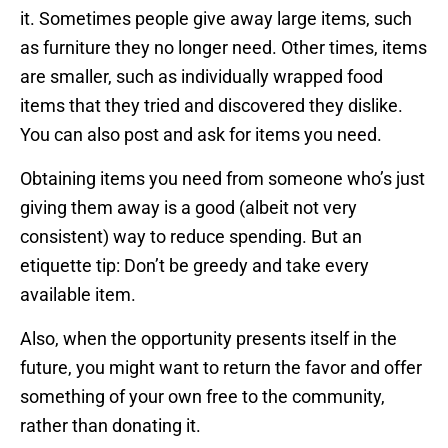
it. Sometimes people give away large items, such
as furniture they no longer need. Other times, items
are smaller, such as individually wrapped food
items that they tried and discovered they dislike.
You can also post and ask for items you need.
Obtaining items you need from someone who’s just
giving them away is a good (albeit not very
consistent) way to reduce spending. But an
etiquette tip: Don’t be greedy and take every
available item.
Also, when the opportunity presents itself in the
future, you might want to return the favor and offer
something of your own free to the community,
rather than donating it.