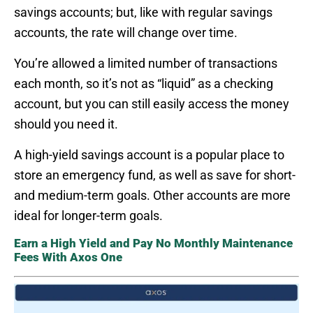
savings accounts; but, like with regular savings
accounts, the rate will change over time.
You’re allowed a limited number of transactions
each month, so it’s not as “liquid” as a checking
account, but you can still easily access the money
should you need it.
A high-yield savings account is a popular place to
store an emergency fund, as well as save for short-
and medium-term goals. Other accounts are more
ideal for longer-term goals.
Earn a High Yield and Pay No Monthly Maintenance
Fees With Axos One