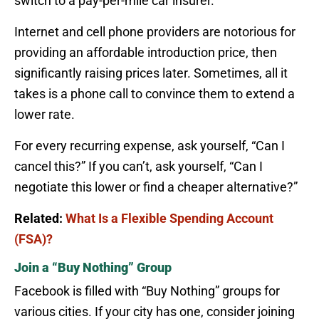
switch to a pay-per-mile car insurer.
Internet and cell phone providers are notorious for
providing an affordable introduction price, then
significantly raising prices later. Sometimes, all it
takes is a phone call to convince them to extend a
lower rate.
For every recurring expense, ask yourself, “Can I
cancel this?” If you can’t, ask yourself, “Can I
negotiate this lower or find a cheaper alternative?”
Related:
What Is a Flexible Spending Account
(FSA)?
Join a “Buy Nothing” Group
Facebook is filled with “Buy Nothing” groups for
various cities. If your city has one, consider joining