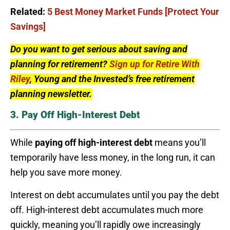
Related:
5 Best Money Market Funds [Protect Your
Savings]
Do you want to get serious about saving and
planning for retirement?
Sign up for Retire With
Riley
, Young and the Invested’s free retirement
planning newsletter.
3. Pay Off High-Interest Debt
While
paying off high-interest debt
means you’ll
temporarily have less money, in the long run, it can
help you save more money.
Interest on debt accumulates until you pay the debt
off. High-interest debt accumulates much more
quickly, meaning you’ll rapidly owe increasingly