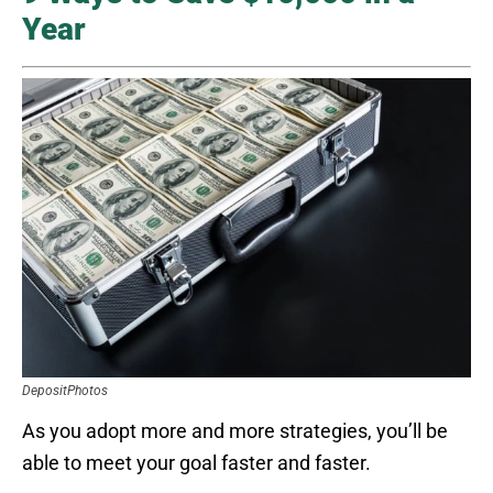
Year
DepositPhotos
As you adopt more and more strategies, you’ll be
able to meet your goal faster and faster.