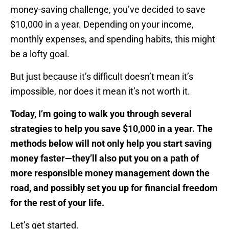
money-saving challenge, you’ve decided to save
$10,000 in a year. Depending on your income,
monthly expenses, and spending habits, this might
be a lofty goal.
But just because it’s difficult doesn’t mean it’s
impossible, nor does it mean it’s not worth it.
Today, I’m going to walk you through several
strategies to help you save $10,000 in a year. The
methods below will not only help you start saving
money faster—they’ll also put you on a path of
more responsible money management down the
road, and possibly set you up for financial freedom
for the rest of your life.
Let’s get started.