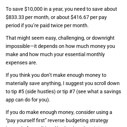
To save $10,000 in a year, you need to save about
$833.33 per month, or about $416.67 per pay
period if you’re paid twice per month.
That might seem easy, challenging, or downright
impossible—it depends on how much money you
make and how much your essential monthly
expenses are.
If you think you don’t make enough money to
materially save anything, I suggest you scroll down
to tip #5 (side hustles) or tip #7 (see what a savings
app can do for you).
If you do make enough money, consider using a
“pay yourself first” reverse budgeting strategy