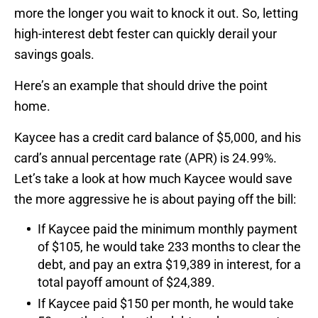
more the longer you wait to knock it out. So, letting
high-interest debt fester can quickly derail your
savings goals.
Here’s an example that should drive the point
home.
Kaycee has a credit card balance of $5,000, and his
card’s annual percentage rate (APR) is 24.99%.
Let’s take a look at how much Kaycee would save
the more aggressive he is about paying off the bill:
If Kaycee paid the minimum monthly payment
of $105, he would take 233 months to clear the
debt, and pay an extra $19,389 in interest, for a
total payoff amount of $24,389.
If Kaycee paid $150 per month, he would take