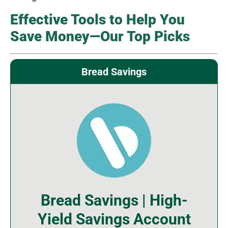
Effective Tools to Help You
Save Money—Our Top Picks
Bread Savings
Bread Savings | High-
Yield Savings Account