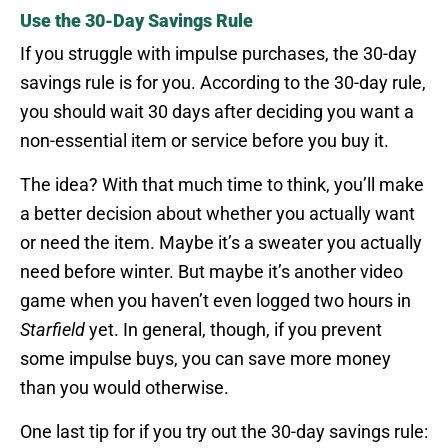
Use the 30-Day Savings Rule
If you struggle with impulse purchases, the 30-day
savings rule is for you. According to the 30-day rule,
you should wait 30 days after deciding you want a
non-essential item or service before you buy it.
The idea? With that much time to think, you’ll make
a better decision about whether you actually want
or need the item. Maybe it’s a sweater you actually
need before winter. But maybe it’s another video
game when you haven’t even logged two hours in
Starfield
yet. In general, though, if you prevent
some impulse buys, you can save more money
than you would otherwise.
One last tip for if you try out the 30-day savings rule: