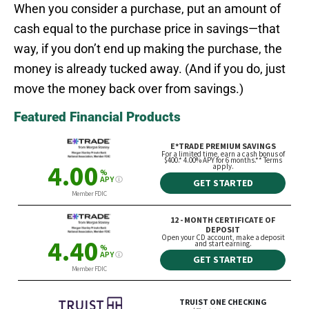
When you consider a purchase, put an amount of
cash equal to the purchase price in savings—that
way, if you don’t end up making the purchase, the
money is already tucked away. (And if you do, just
move the money back over from savings.)
Featured Financial Products