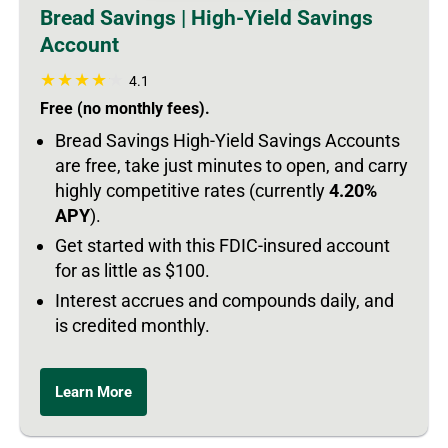
Bread Savings | High-Yield Savings
Account
4.1
Free (no monthly fees).
Bread Savings High-Yield Savings Accounts
are free, take just minutes to open, and carry
highly competitive rates (currently
4.20%
APY
).
Get started with this FDIC-insured account
for as little as $100.
Interest accrues and compounds daily, and
is credited monthly.
Learn More