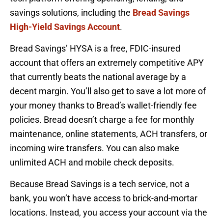
savings solutions, including the
Bread Savings
High-Yield Savings Account
.
Bread Savings’ HYSA is a free, FDIC-insured
account that offers an extremely competitive APY
that currently beats the national average by a
decent margin. You’ll also get to save a lot more of
your money thanks to Bread’s wallet-friendly fee
policies. Bread doesn’t charge a fee for monthly
maintenance, online statements, ACH transfers, or
incoming wire transfers. You can also make
unlimited ACH and mobile check deposits.
Because Bread Savings is a tech service, not a
bank, you won’t have access to brick-and-mortar
locations. Instead, you access your account via the