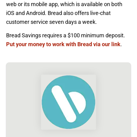
web or its mobile app, which is available on both
iOS and Android. Bread also offers live-chat
customer service seven days a week.
Bread Savings requires a $100 minimum deposit.
Put your money to work with Bread via our link
.