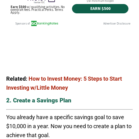
Related:
How to Invest Money: 5 Steps to Start
Investing w/Little Money
2. Create a Savings Plan
You already have a specific savings goal to save
$10,000 in a year. Now you need to create a plan to
achieve that goal.