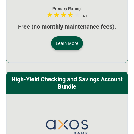
Primary Rating:
4.1
Free (no monthly maintenance fees).
Learn More
High-Yield Checking and Savings Account
Bundle