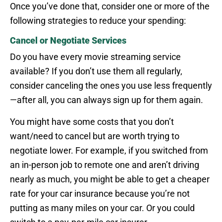
Once you’ve done that, consider one or more of the
following strategies to reduce your spending:
Cancel or Negotiate Services
Do you have every movie streaming service
available? If you don’t use them all regularly,
consider canceling the ones you use less frequently
—after all, you can always sign up for them again.
You might have some costs that you don’t
want/need to cancel but are worth trying to
negotiate lower. For example, if you switched from
an in-person job to remote one and aren’t driving
nearly as much, you might be able to get a cheaper
rate for your car insurance because you’re not
putting as many miles on your car. Or you could