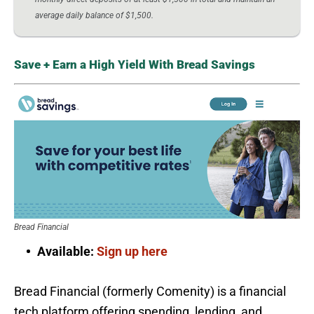
average daily balance of $1,500.
Save + Earn a High Yield With Bread Savings
Bread Financial
Available:
Sign up here
Bread Financial (formerly Comenity) is a financial
tech platform offering spending, lending, and