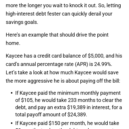
more the longer you wait to knock it out. So, letting
high-interest debt fester can quickly derail your
savings goals.
Here’s an example that should drive the point
home.
Kaycee has a credit card balance of $5,000, and his
card’s annual percentage rate (APR) is 24.99%.
Let’s take a look at how much Kaycee would save
the more aggressive he is about paying off the bill:
If Kaycee paid the minimum monthly payment
of $105, he would take 233 months to clear the
debt, and pay an extra $19,389 in interest, for a
total payoff amount of $24,389.
If Kaycee paid $150 per month, he would take