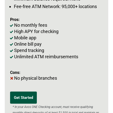
Fee-free ATM Network: 95,000+ locations
Pros:
No monthly fees
High APY for checking
Mobile app
Online bill pay
Spend tracking
Unlimited ATM reimbursements
Cons:
No physical branches
Get Started
* In your Axos ONE Checking account, must receive qualifying
monthly direct deposits of at least $1,500 in total and maintain an