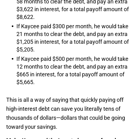
58 months to clear the debt, and pay an extra
$3,622 in interest, for a total payoff amount of
$8,622.
If Kaycee paid $300 per month, he would take
21 months to clear the debt, and pay an extra
$1,205 in interest, for a total payoff amount of
$5,205.
If Kaycee paid $500 per month, he would take
12 months to clear the debt, and pay an extra
$665 in interest, for a total payoff amount of
$5,665.
This is all a way of saying that quickly paying off
high-interest debt can save you literally tens of
thousands of dollars—dollars that could be going
toward your savings.