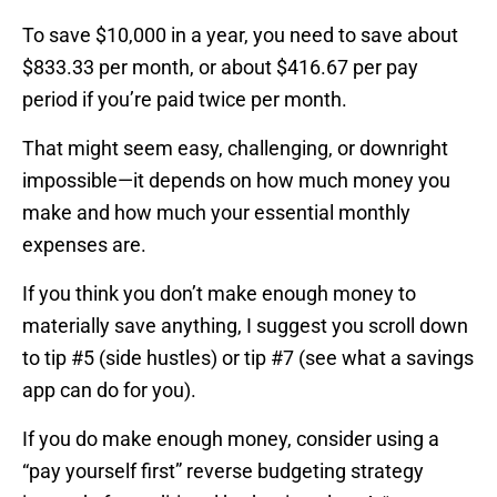
To save $10,000 in a year, you need to save about
$833.33 per month, or about $416.67 per pay
period if you’re paid twice per month.
That might seem easy, challenging, or downright
impossible—it depends on how much money you
make and how much your essential monthly
expenses are.
If you think you don’t make enough money to
materially save anything, I suggest you scroll down
to tip #5 (side hustles) or tip #7 (see what a savings
app can do for you).
If you do make enough money, consider using a
“pay yourself first” reverse budgeting strategy