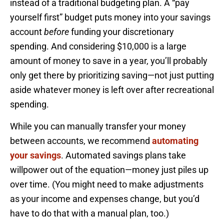
instead of a traditional budgeting plan. A “pay
yourself first” budget puts money into your savings
account
before
funding your discretionary
spending. And considering $10,000 is a large
amount of money to save in a year, you’ll probably
only get there by prioritizing saving—not just putting
aside whatever money is left over after recreational
spending.
While you can manually transfer your money
between accounts, we recommend
automating
your savings
. Automated savings plans take
willpower out of the equation—money just piles up
over time. (You might need to make adjustments
as your income and expenses change, but you’d
have to do that with a manual plan, too.)