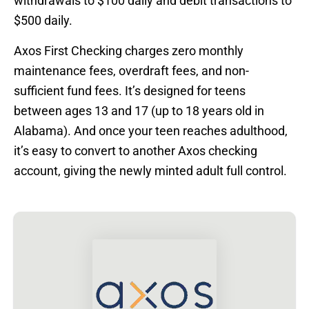
withdrawals to $100 daily and debit transactions to
$500 daily.
Axos First Checking charges zero monthly
maintenance fees, overdraft fees, and non-
sufficient fund fees. It’s designed for teens
between ages 13 and 17 (up to 18 years old in
Alabama). And once your teen reaches adulthood,
it’s easy to convert to another Axos checking
account, giving the newly minted adult full control.