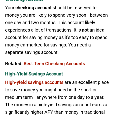
Your
checking account
should be reserved for
money you are likely to spend very soon—between
one day and two months. This account likely
experiences a lot of transactions. It is
not
an ideal
account for saving money as it’s too easy to spend
money earmarked for savings. You need a
separate savings account.
Related:
Best Teen Checking Accounts
High-Yield Savings Account
High-yield savings accounts
are an excellent place
to save money you might need in the short or
medium term—anywhere from one day to a year.
The money in a high-yield savings account earns a
significantly higher APY than money in traditional