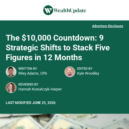
Advertiser Disclosure
The $10,000 Countdown: 9
Strategic Shifts to Stack Five
Figures in 12 Months
WRITTEN BY
EDITED BY
Riley Adams, CPA
Kyle Woodley
REVIEWED BY
Hannah Kowalczyk-Harper
LAST MODIFIED JUNE 25, 2026