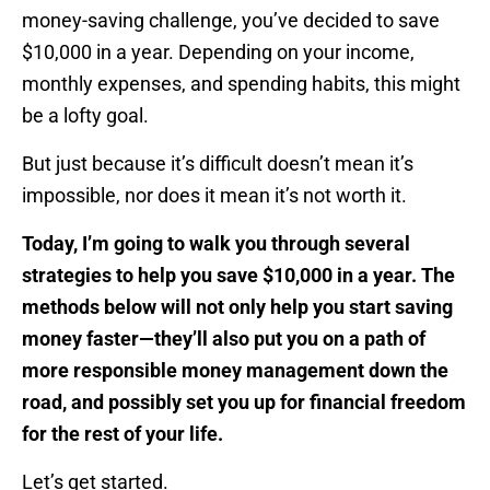
money-saving challenge, you’ve decided to save
$10,000 in a year. Depending on your income,
monthly expenses, and spending habits, this might
be a lofty goal.
But just because it’s difficult doesn’t mean it’s
impossible, nor does it mean it’s not worth it.
Today, I’m going to walk you through several
strategies to help you save $10,000 in a year. The
methods below will not only help you start saving
money faster—they’ll also put you on a path of
more responsible money management down the
road, and possibly set you up for financial freedom
for the rest of your life.
Let’s get started.