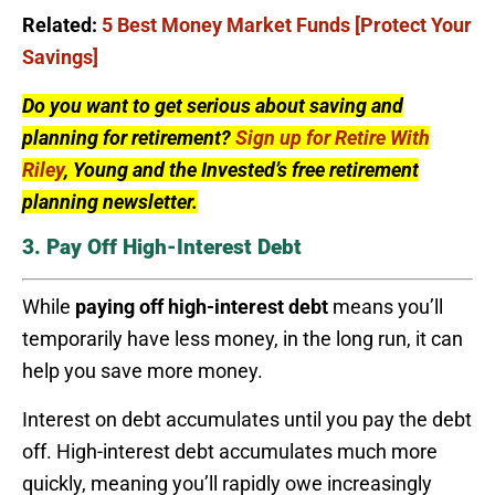
Related:
5 Best Money Market Funds [Protect Your
Savings]
Do you want to get serious about saving and
planning for retirement?
Sign up for Retire With
Riley
, Young and the Invested’s free retirement
planning newsletter.
3. Pay Off High-Interest Debt
While
paying off high-interest debt
means you’ll
temporarily have less money, in the long run, it can
help you save more money.
Interest on debt accumulates until you pay the debt
off. High-interest debt accumulates much more
quickly, meaning you’ll rapidly owe increasingly