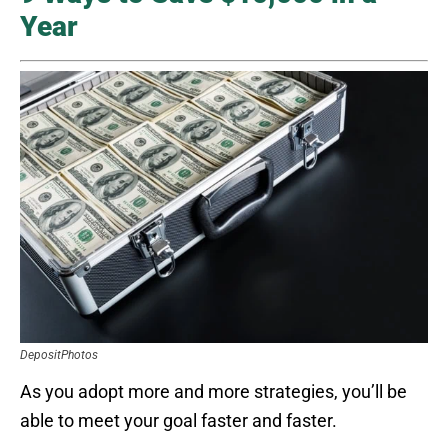
Year
DepositPhotos
As you adopt more and more strategies, you’ll be
able to meet your goal faster and faster.