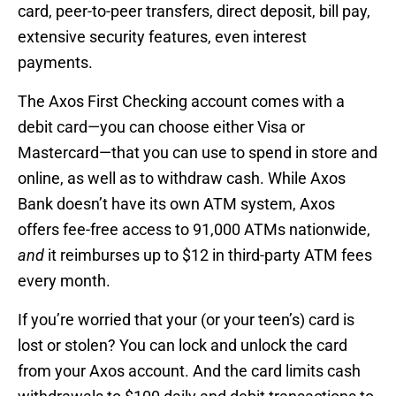
card, peer-to-peer transfers, direct deposit, bill pay,
extensive security features, even interest
payments.
The Axos First Checking account comes with a
debit card—you can choose either Visa or
Mastercard—that you can use to spend in store and
online, as well as to withdraw cash. While Axos
Bank doesn’t have its own ATM system, Axos
offers fee-free access to 91,000 ATMs nationwide,
and
it reimburses up to $12 in third-party ATM fees
every month.
If you’re worried that your (or your teen’s) card is
lost or stolen? You can lock and unlock the card
from your Axos account. And the card limits cash