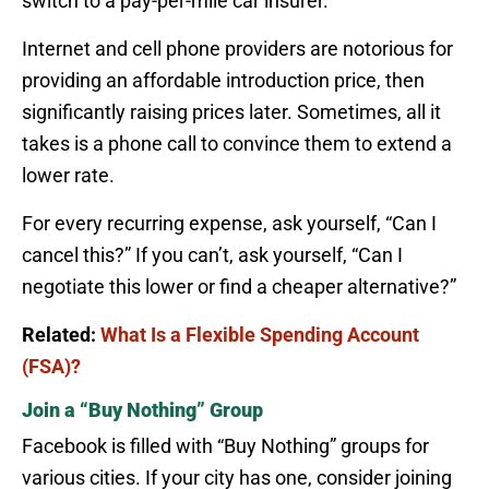
switch to a pay-per-mile car insurer.
Internet and cell phone providers are notorious for
providing an affordable introduction price, then
significantly raising prices later. Sometimes, all it
takes is a phone call to convince them to extend a
lower rate.
For every recurring expense, ask yourself, “Can I
cancel this?” If you can’t, ask yourself, “Can I
negotiate this lower or find a cheaper alternative?”
Related:
What Is a Flexible Spending Account
(FSA)?
Join a “Buy Nothing” Group
Facebook is filled with “Buy Nothing” groups for
various cities. If your city has one, consider joining