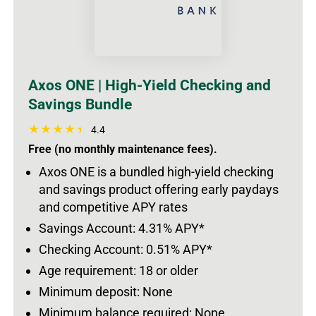
Axos ONE | High-Yield Checking and
Savings Bundle
4.4
Free (no monthly maintenance fees).
Axos ONE is a bundled high-yield checking
and savings product offering early paydays
and competitive APY rates
Savings Account: 4.31% APY*
Checking Account: 0.51% APY*
Age requirement: 18 or older
Minimum deposit: None
Minimum balance required: None