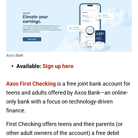
Axos Bank
Available:
Sign up here
Axos First Checking
is a free joint bank account for
teens and adults offered by Axos Bank—an online-
only bank with a focus on technology-driven
finance.
First Checking offers teens and their parents (or
other adult owners of the account) a free debit