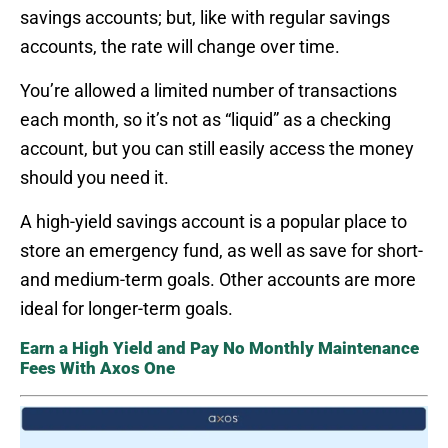
savings accounts; but, like with regular savings
accounts, the rate will change over time.
You’re allowed a limited number of transactions
each month, so it’s not as “liquid” as a checking
account, but you can still easily access the money
should you need it.
A high-yield savings account is a popular place to
store an emergency fund, as well as save for short-
and medium-term goals. Other accounts are more
ideal for longer-term goals.
Earn a High Yield and Pay No Monthly Maintenance
Fees With Axos One