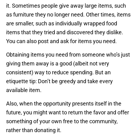
it. Sometimes people give away large items, such
as furniture they no longer need. Other times, items
are smaller, such as individually wrapped food
items that they tried and discovered they dislike.
You can also post and ask for items you need.
Obtaining items you need from someone who’s just
giving them away is a good (albeit not very
consistent) way to reduce spending. But an
etiquette tip: Don’t be greedy and take every
available item.
Also, when the opportunity presents itself in the
future, you might want to return the favor and offer
something of your own free to the community,
rather than donating it.