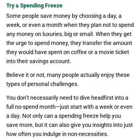
Try a Spending Freeze
Some people save money by choosing a day, a
week, or even a month when they plan not to spend
any money on luxuries, big or small. When they get
the urge to spend money, they transfer the amount
they would have spent on coffee or a movie ticket
into their savings account.
Believe it or not, many people actually enjoy these
types of personal challenges.
You don’t necessarily need to dive headfirst into a
full no-spend month—just start with a week or even
a day. Not only can a spending freeze help you
save more, but it can also give you insights into just
how often you indulge in non-necessities.