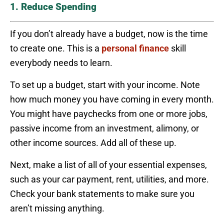
1. Reduce Spending
If you don’t already have a budget, now is the time
to create one. This is a
personal finance
skill
everybody needs to learn.
To set up a budget, start with your income. Note
how much money you have coming in every month.
You might have paychecks from one or more jobs,
passive income from an investment, alimony, or
other income sources. Add all of these up.
Next, make a list of all of your essential expenses,
such as your car payment, rent, utilities, and more.
Check your bank statements to make sure you
aren’t missing anything.