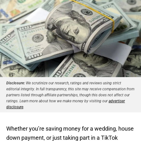
Disclosure:
We scrutinize our research, ratings and reviews using strict
editorial integrity. In full transparency, this site may receive compensation from
partners listed through affiliate partnerships, though this does not affect our
ratings. Learn more about how we make money by visiting our
advertiser
disclosure
.
Whether you’re saving money for a wedding, house
down payment, or just taking part in a TikTok