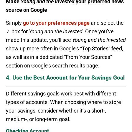
Make
Young and the Invested
your preferred news
source on Google
Simply
go to your preferences page
and select the
✓ box for
Young and the Invested
. Once you’ve
made this update, you’ll see
Young and the Invested
show up more often in Google’s “Top Stories” feed,
as well as in a dedicated “From Your Sources”
section on Google’s search results page.
4. Use the Best Account for Your Savings Goal
Different savings goals work best with different
types of accounts. When choosing where to store
your savings, consider whether it’s a short-,
medium-, or long-term goal.
Checking Account