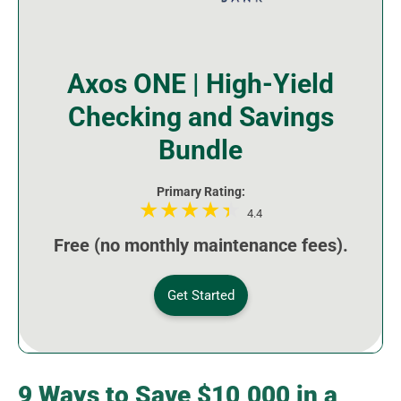
Axos ONE | High-Yield
Checking and Savings
Bundle
Primary Rating:
4.4
Free (no monthly maintenance fees).
Get Started
9 Ways to Save $10,000 in a