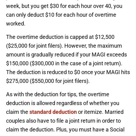
week, but you get $30 for each hour over 40, you
can only deduct $10 for each hour of overtime
worked.
The overtime deduction is capped at $12,500
($25,000 for joint filers). However, the maximum
amount is gradually reduced if your MAGI exceeds
$150,000 ($300,000 in the case of a joint return).
The deduction is reduced to $0 once your MAGI hits
$275,000 ($550,000 for joint filers).
As with the deduction for tips, the overtime
deduction is allowed regardless of whether you
claim the
standard deduction
or itemize. Married
couples also have to file a joint return in order to
claim the deduction. Plus, you must have a Social