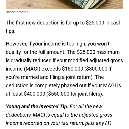
DepositPhotos
The first new deduction is for up to $25,000 in cash
tips.
However, if your income is too high, you won’t
qualify for the full amount. The $25,000 maximum
is gradually reduced if your modified adjusted gross
income (MAGI) exceeds $150,000 ($300,000 if
you’re married and filing a joint return). The
deduction is completely phased out if your MAGI is
at least $400,000 ($550,000 for joint filers).
Young and the Invested Tip:
For all the new
deductions, MAGI is equal to the adjusted gross
income reported on your tax return, plus any (1)