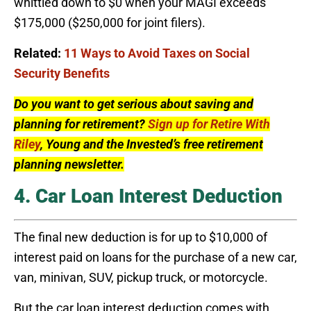
whittled down to $0 when your MAGI exceeds
$175,000 ($250,000 for joint filers).
Related:
11 Ways to Avoid Taxes on Social
Security Benefits
Do you want to get serious about saving and
planning for retirement?
Sign up for Retire With
Riley
, Young and the Invested’s free retirement
planning newsletter.
4. Car Loan Interest Deduction
The final new deduction is for up to $10,000 of
interest paid on loans for the purchase of a new car,
van, minivan, SUV, pickup truck, or motorcycle.
But the car loan interest deduction comes with