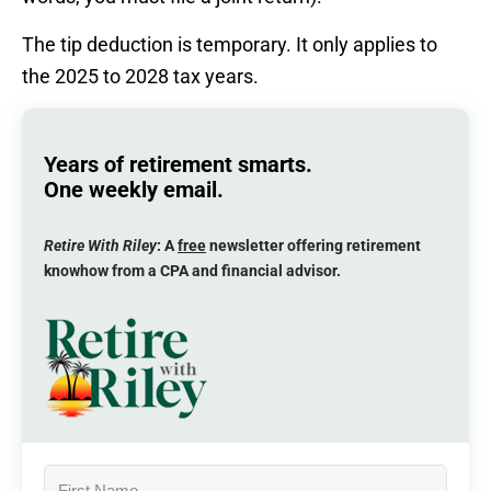
The tip deduction is temporary. It only applies to
the 2025 to 2028 tax years.
Years of retirement smarts.
One weekly email.
Retire With Riley
: A
free
newsletter offering retirement
knowhow from a CPA and financial advisor.