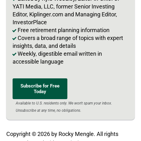
YATI Media, LLC, former Senior Investing
Editor, Kiplinger.com and Managing Editor,
InvestorPlace
Free retirement planning information
Covers a broad range of topics with expert
insights, data, and details
Weekly, digestible email written in
accessible language
Subscribe for Free
Today
Available to U.S. residents only. We won't spam your inbox.
Unsubscribe at any time, no obligations.
Copyright © 2026 by Rocky Mengle. All rights