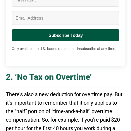
Subscribe Today
Only available to U.S.-based residents. Unsubscribe at any time.
2. ‘No Tax on Overtime’
There’s also a new deduction for overtime pay. But
it’s important to remember that it only applies to
the “half” portion of “time-and-a-half” overtime
compensation. So, for example, if you’re paid $20
per hour for the first 40 hours you work during a