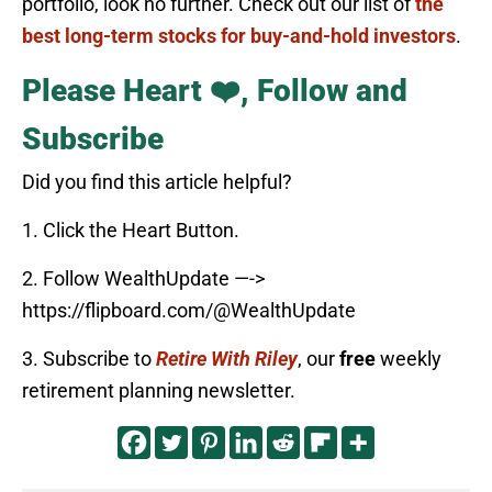
portfolio, look no further. Check out our list of
the
best long-term stocks for buy-and-hold investors
.
Please Heart ❤️, Follow and
Subscribe
Did you find this article helpful?
1. Click the Heart Button.
2. Follow WealthUpdate —->
https://flipboard.com/@WealthUpdate
3. Subscribe to
Retire With Riley
, our
free
weekly
retirement planning newsletter.