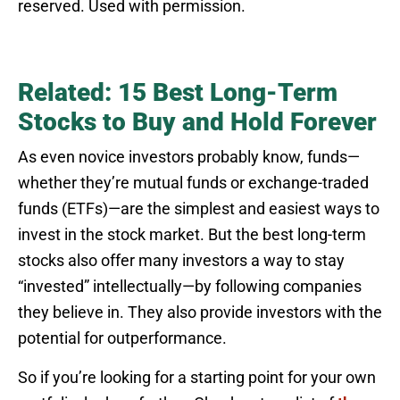
reserved. Used with permission.
Related: 15 Best Long-Term
Stocks to Buy and Hold Forever
As even novice investors probably know, funds—
whether they’re mutual funds or exchange-traded
funds (ETFs)—are the simplest and easiest ways to
invest in the stock market. But the best long-term
stocks also offer many investors a way to stay
“invested” intellectually—by following companies
they believe in. They also provide investors with the
potential for outperformance.
So if you’re looking for a starting point for your own