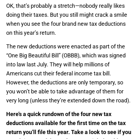
OK, that’s probably a stretch—nobody really likes
doing their taxes. But you still might crack a smile
when you see the four brand new tax deductions
on this year’s return.
The new deductions were enacted as part of the
“One Big Beautiful Bill” (OBBB), which was signed
into law last July. They will help millions of
Americans cut their federal income tax bill.
However, the deductions are only temporary, so
you won’t be able to take advantage of them for
very long (unless they’re extended down the road).
Here’s a quick rundown of the four new tax
deductions available for the first time on the tax
return you’ll file this year. Take a look to see if you