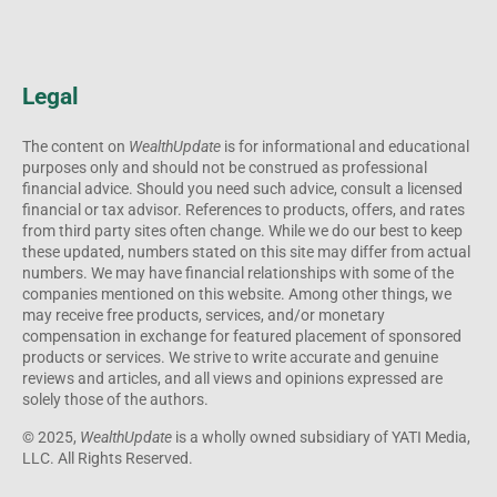
purposes only and should not be construed as professional
financial advice. Should you need such advice, consult a licensed
financial or tax advisor. References to products, offers, and rates
from third party sites often change. While we do our best to keep
these updated, numbers stated on this site may differ from actual
numbers. We may have financial relationships with some of the
companies mentioned on this website. Among other things, we
may receive free products, services, and/or monetary
compensation in exchange for featured placement of sponsored
products or services. We strive to write accurate and genuine
reviews and articles, and all views and opinions expressed are
solely those of the authors.
© 2025,
WealthUpdate
is a wholly owned subsidiary of YATI Media,
LLC. All Rights Reserved.