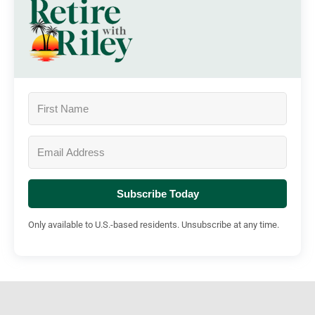
Subscribe Today
Only available to U.S.-based residents. Unsubscribe at any time.