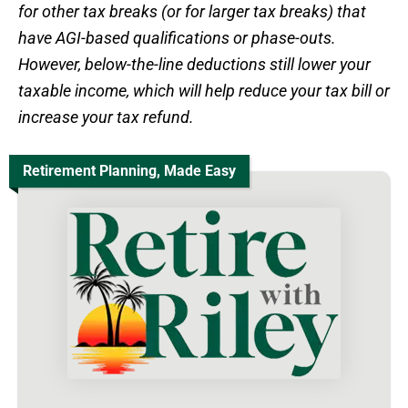
for other tax breaks (or for larger tax breaks) that
have AGI-based qualifications or phase-outs.
However, below-the-line deductions still lower your
taxable income, which will help reduce your tax bill or
increase your tax refund.
Retirement Planning, Made Easy