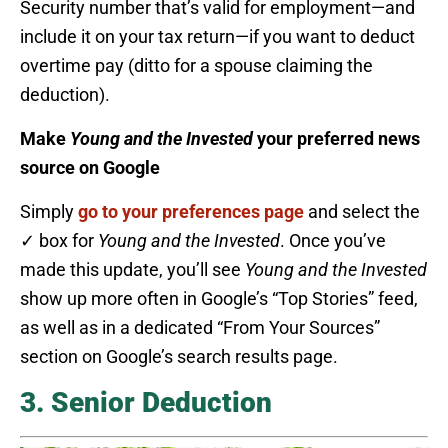
Security number that’s valid for employment—and
include it on your tax return—if you want to deduct
overtime pay (ditto for a spouse claiming the
deduction).
Make
Young and the Invested
your preferred news
source on Google
Simply
go to your preferences page
and select the
✓ box for
Young and the Invested
. Once you’ve
made this update, you’ll see
Young and the Invested
show up more often in Google’s “Top Stories” feed,
as well as in a dedicated “From Your Sources”
section on Google’s search results page.
3. Senior Deduction