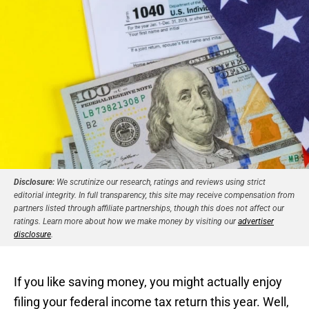
Disclosure:
We scrutinize our research, ratings and reviews using strict
editorial integrity. In full transparency, this site may receive compensation from
partners listed through affiliate partnerships, though this does not affect our
ratings. Learn more about how we make money by visiting our
advertiser
disclosure
.
If you like saving money, you might actually enjoy
filing your federal income tax return this year. Well,