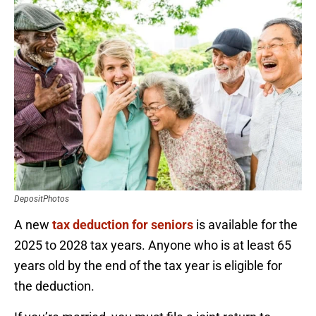
DepositPhotos
A new
tax deduction for seniors
is available for the
2025 to 2028 tax years. Anyone who is at least 65
years old by the end of the tax year is eligible for
the deduction.