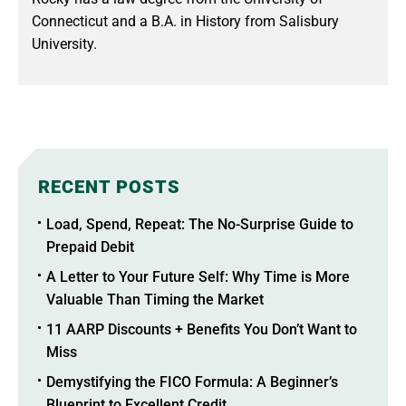
Connecticut and a B.A. in History from Salisbury
University.
RECENT POSTS
Load, Spend, Repeat: The No-Surprise Guide to
Prepaid Debit
A Letter to Your Future Self: Why Time is More
Valuable Than Timing the Market
11 AARP Discounts + Benefits You Don’t Want to
Miss
Demystifying the FICO Formula: A Beginner’s
Blueprint to Excellent Credit