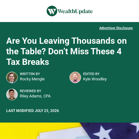
Advertiser Disclosure
Are You Leaving Thousands on
the Table? Don’t Miss These 4
Tax Breaks
WRITTEN BY
EDITED BY
Rocky Mengle
Kyle Woodley
REVIEWED BY
Riley Adams, CPA
LAST MODIFIED JULY 23, 2026