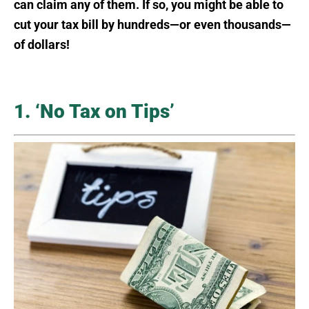
can claim any of them. If so, you might be able to
cut your tax bill by hundreds—or even thousands—
of dollars!
1. ‘No Tax on Tips’