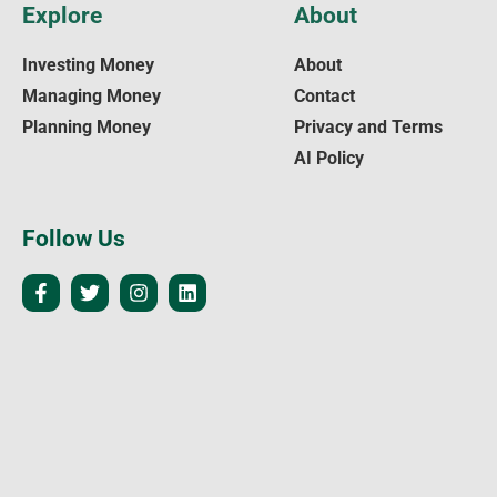
Explore
About
Investing Money
About
Managing Money
Contact
Planning Money
Privacy and Terms
AI Policy
Follow Us
Legal
The content on
WealthUpdate
is for informational and educational