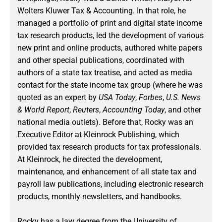
Wolters Kluwer Tax & Accounting. In that role, he
managed a portfolio of print and digital state income
tax research products, led the development of various
new print and online products, authored white papers
and other special publications, coordinated with
authors of a state tax treatise, and acted as media
contact for the state income tax group (where he was
quoted as an expert by
USA Today
,
Forbes
,
U.S. News
& World Report
,
Reuters
,
Accounting Today
, and other
national media outlets). Before that, Rocky was an
Executive Editor at Kleinrock Publishing, which
provided tax research products for tax professionals.
At Kleinrock, he directed the development,
maintenance, and enhancement of all state tax and
payroll law publications, including electronic research
products, monthly newsletters, and handbooks.
Rocky has a law degree from the University of