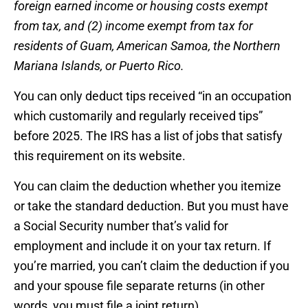
foreign earned income or housing costs exempt
from tax, and (2) income exempt from tax for
residents of Guam, American Samoa, the Northern
Mariana Islands, or Puerto Rico.
You can only deduct tips received “in an occupation
which customarily and regularly received tips”
before 2025. The IRS has a list of jobs that satisfy
this requirement on its website.
You can claim the deduction whether you itemize
or take the standard deduction. But you must have
a Social Security number that’s valid for
employment and include it on your tax return. If
you’re married, you can’t claim the deduction if you
and your spouse file separate returns (in other
words, you must file a joint return).