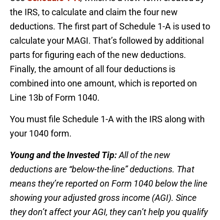
the IRS, to calculate and claim the four new
deductions. The first part of Schedule 1-A is used to
calculate your MAGI. That’s followed by additional
parts for figuring each of the new deductions.
Finally, the amount of all four deductions is
combined into one amount, which is reported on
Line 13b of Form 1040.
You must file Schedule 1-A with the IRS along with
your 1040 form.
Young and the Invested Tip:
All of the new
deductions are “below-the-line” deductions. That
means they’re reported on Form 1040 below the line
showing your adjusted gross income (AGI). Since
they don’t affect your AGI, they can’t help you qualify