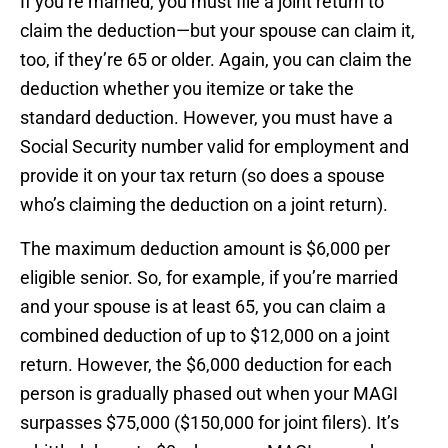
If you’re married, you must file a joint return to
claim the deduction—but your spouse can claim it,
too, if they’re 65 or older. Again, you can claim the
deduction whether you itemize or take the
standard deduction. However, you must have a
Social Security number valid for employment and
provide it on your tax return (so does a spouse
who’s claiming the deduction on a joint return).
The maximum deduction amount is $6,000 per
eligible senior. So, for example, if you’re married
and your spouse is at least 65, you can claim a
combined deduction of up to $12,000 on a joint
return. However, the $6,000 deduction for each
person is gradually phased out when your MAGI
surpasses $75,000 ($150,000 for joint filers). It’s