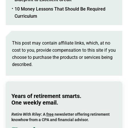
10 Money Lessons That Should Be Required
Curriculum
This post may contain affiliate links, which, at no
cost to you, provide compensation to this site if you
choose to purchase the products or services being
described.
Years of retirement smarts.
One weekly email.
Retire With Riley
: A
free
newsletter offering retirement
knowhow from a CPA and financial advisor.