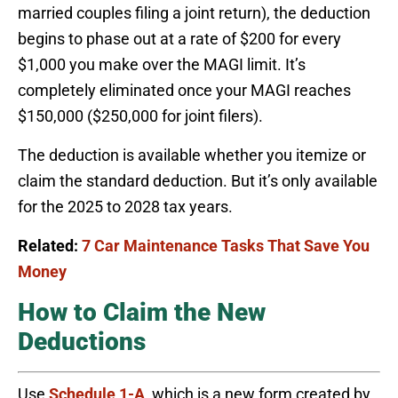
married couples filing a joint return), the deduction
begins to phase out at a rate of $200 for every
$1,000 you make over the MAGI limit. It’s
completely eliminated once your MAGI reaches
$150,000 ($250,000 for joint filers).
The deduction is available whether you itemize or
claim the standard deduction. But it’s only available
for the 2025 to 2028 tax years.
Related:
7 Car Maintenance Tasks That Save You
Money
How to Claim the New
Deductions
Use
Schedule 1-A
, which is a new form created by