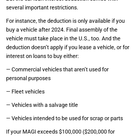
several important restrictions.
For instance, the deduction is only available if you
buy a vehicle after 2024. Final assembly of the
vehicle must take place in the U.S., too. And the
deduction doesn’t apply if you lease a vehicle, or for
interest on loans to buy either:
— Commercial vehicles that aren’t used for
personal purposes
— Fleet vehicles
— Vehicles with a salvage title
— Vehicles intended to be used for scrap or parts
If your MAGI exceeds $100,000 ($200,000 for