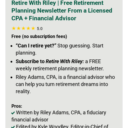
Retire With Riley | Free Retirement
Planning Newsletter From a Licensed
CPA + Financial Advisor
5.0
Free (no subscription fees)
“Can I retire yet?”
Stop guessing. Start
planning.
Subscribe to
Retire With Riley:
a FREE
weekly retirement planning newsletter.
Riley Adams, CPA, is a financial advisor who
can help you turn retirement dreams into
reality.
Pros:
Written by Riley Adams, CPA, a fiduciary
financial advisor
Edited by Kyle Woodley, Editor-in-Chief of