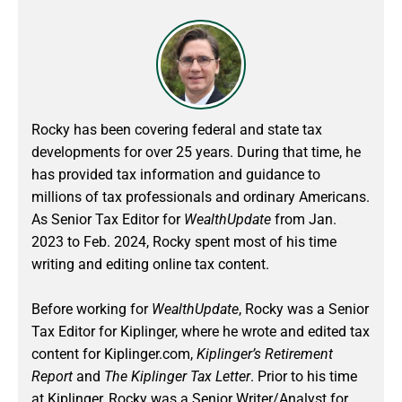
Rocky has been covering federal and state tax
developments for over 25 years. During that time, he
has provided tax information and guidance to
millions of tax professionals and ordinary Americans.
As Senior Tax Editor for
WealthUpdate
from Jan.
2023 to Feb. 2024
, Rocky spent most of his time
writing and editing online tax content.
Before working for
WealthUpdate
, Rocky was a Senior
Tax Editor for Kiplinger, where he wrote and edited tax
content for Kiplinger.com,
Kiplinger’s Retirement
Report
and
The Kiplinger Tax Letter
. Prior to his time
at Kiplinger, Rocky was a Senior Writer/Analyst for