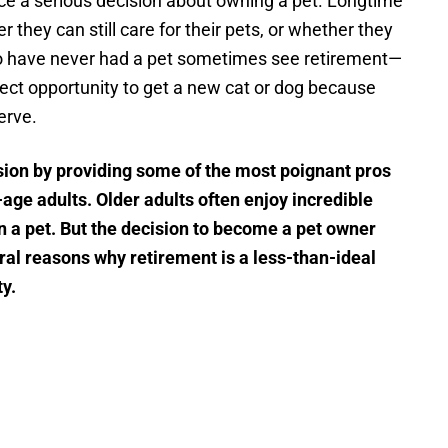
face a serious decision about owning a pet. Longtime
they can still care for their pets, or whether they
 have never had a pet sometimes see retirement—
ect opportunity to get a new cat or dog because
erve.
ision by providing some of the most poignant pros
age adults. Older adults often enjoy incredible
 a pet. But the decision to become a pet owner
ral reasons why retirement is a less-than-ideal
ty.