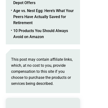
Depot Offers
Age vs. Nest Egg: Here’s What Your
Peers Have Actually Saved for
Retirement
10 Products You Should Always
Avoid on Amazon
This post may contain affiliate links,
which, at no cost to you, provide
compensation to this site if you
choose to purchase the products or
services being described.