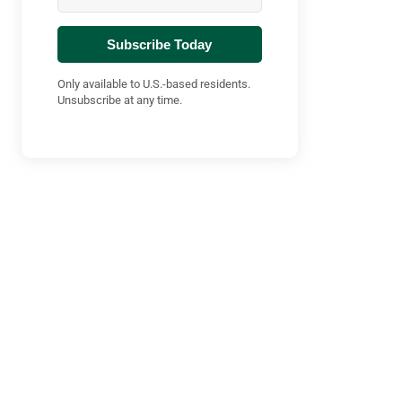
Subscribe Today
Only available to U.S.-based residents.
Unsubscribe at any time.