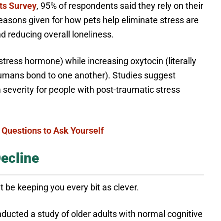
ts Survey
, 95% of respondents said they rely on their
easons given for how pets help eliminate stress are
 reducing overall loneliness.
stress hormone) while increasing oxytocin (literally
umans bond to one another). Studies suggest
everity for people with post-traumatic stress
 Questions to Ask Yourself
ecline
t be keeping you every bit as clever.
ducted a study of older adults with normal cognitive