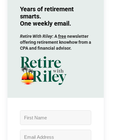
Years of retirement
smarts.
One weekly email.
Retire With Riley
: A
free
newsletter
offering retirement knowhow from a
CPA and financial advisor.