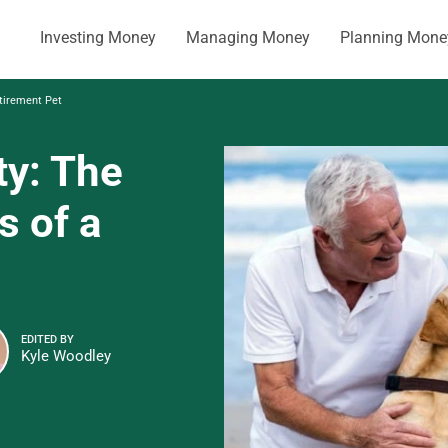
Investing Money
Managing Money
Planning Mone
etirement Pet
ity: The
s of a
EDITED BY
Kyle Woodley