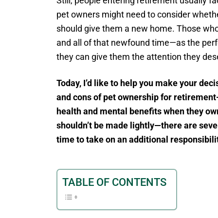
Still, people entering retirement usually 
pet owners might need to consider whether 
should give them a new home. Those who
and all of that newfound time—as the perf
they can give them the attention they des
Today, I’d like to help you make your dec
and cons of pet ownership for retirement-
health and mental benefits when they own
shouldn’t be made lightly—there are seve
time to take on an additional responsibili
TABLE OF CONTENTS