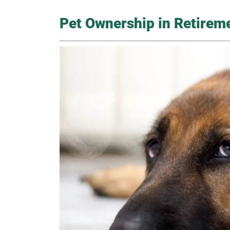
Pet Ownership in Retirem