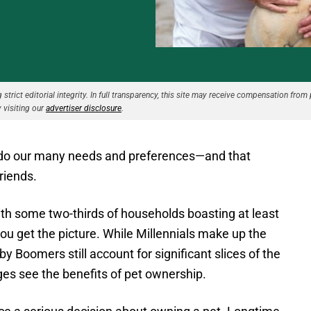
strict editorial integrity. In full transparency, this site may receive compensation from 
 visiting our
advertiser disclosure
.
o do our many needs and preferences—and that
friends.
ith some two-thirds of households boasting at least
 you get the picture. While Millennials make up the
y Boomers still account for significant slices of the
 ages see the benefits of pet ownership.