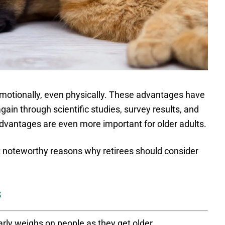
emotionally, even physically. These advantages have
in through scientific studies, survey results, and
vantages are even more important for older adults.
t noteworthy reasons why retirees should consider
s
rly weighs on people as they get older.