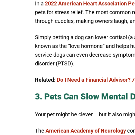
In a
2022 American Heart Association Pe
pets for stress relief. The most common r
through cuddles, making owners laugh, and
Simply petting a dog can lower cortisol (a 
known as the “love hormone” and helps h
service dogs can even decrease symptom s
disorder (PTSD).
Related:
Do I Need a Financial Advisor? 7
3. Pets Can Slow Mental D
Your pet might be clever … but it also migh
The
American Academy of Neurology
con