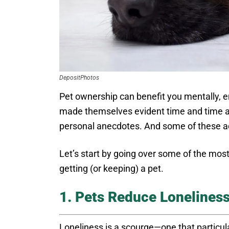
DepositPhotos
Pet ownership can benefit you mentally, 
made themselves evident time and time aga
personal anecdotes. And some of these ad
Let’s start by going over some of the mos
getting (or keeping) a pet.
1. Pets Reduce Lonelines
Loneliness is a scourge—one that particula