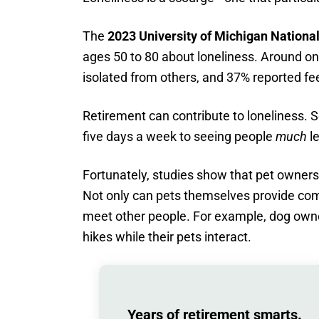
The
2023 University of Michigan National
ages 50 to 80 about loneliness. Around on
isolated from others, and 37% reported fe
Retirement can contribute to loneliness.
five days a week to seeing people
much
le
Fortunately, studies show that pet ownershi
Not only can pets themselves provide comp
meet other people. For example, dog owne
hikes while their pets interact.
Years of retirement smarts.