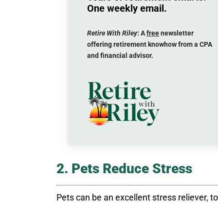
One weekly email.
Retire With Riley
: A
free
newsletter
offering retirement knowhow from a CPA
and financial advisor.
2. Pets Reduce Stress
Pets can be an excellent stress reliever, t