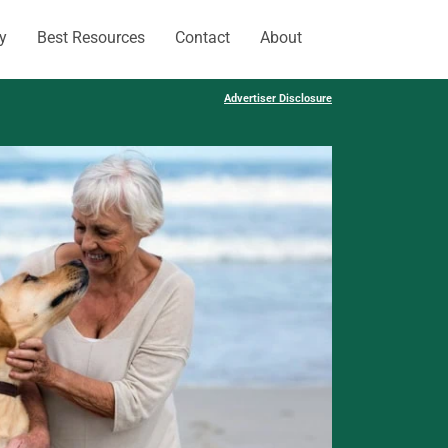
y
Best Resources
Contact
About
Advertiser Disclosure