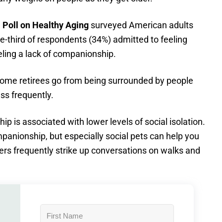
 Poll on Healthy Agin
g
surveyed American adults
e-third of respondents (34%) admitted to feeling
eling a lack of companionship.
 Some retirees go from being surrounded by people
ss frequently.
p is associated with lower levels of social isolation.
anionship, but especially social pets can help you
rs frequently strike up conversations on walks and