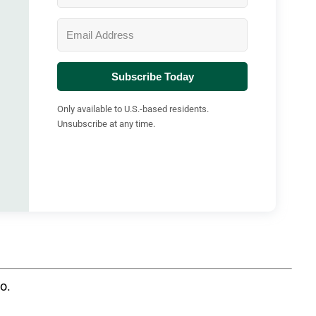
Subscribe Today
Only available to U.S.-based residents.
Unsubscribe at any time.
oo.