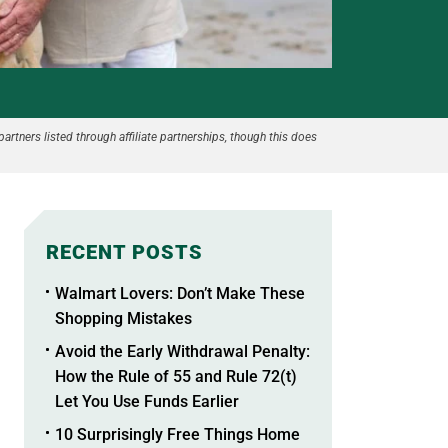
partners listed through affiliate partnerships, though this does
RECENT POSTS
Walmart Lovers: Don’t Make These
Shopping Mistakes
Avoid the Early Withdrawal Penalty:
How the Rule of 55 and Rule 72(t)
Let You Use Funds Earlier
10 Surprisingly Free Things Home