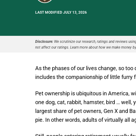
LAST MODIFIED JULY 13, 2026
Disclosure:
We scrutinize our research, ratings and reviews using 
not affect our ratings. Learn more about how we make money by
As the phases of our lives change, so to
includes the companionship of little furry 
Pet ownership is ubiquitous in America, w
one dog, cat, rabbit, hamster, bird … well,
largest share of pet owners, Gen X and Bab
pie. In other words, adults of virtually all