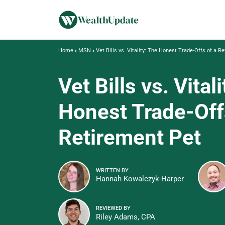
Home
MSN
Vet Bills vs. Vitality: The Honest Trade-Offs of a R
Vet Bills vs. Vital
Honest Trade-Off
Retirement Pet
WRITTEN BY
Hannah Kowalczyk-Harper
REVIEWED BY
Riley Adams, CPA