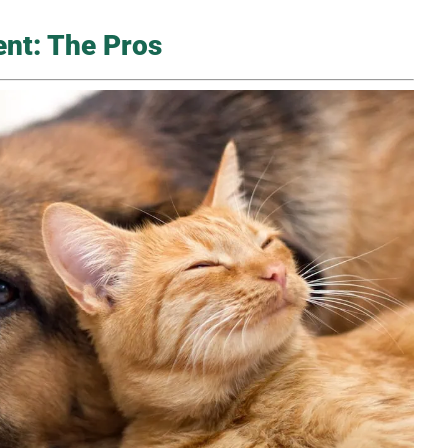
ent: The Pros