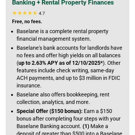
Banking + Rental Property Finances
4.7
Free, no fees.
Baselane is a complete rental property
financial management system.
Baselane's bank accounts for landlords have
no fees and offer high yields on all balances
(
up to 2.63% APY as of 12/10/2025*
).
Other
features include check writing, same-day
ACH payments, and up to $3 million in FDIC
insurance.
Baselane also offers bookkeeping, rent
collection, analytics, and more.
Special Offer ($150 bonus):
Earn a $150
bonus after completing four steps with your
Baselane Banking account.
(1)
Make a
deposit of greater than $500 into a Baselane