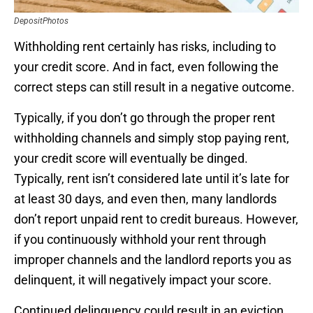
DepositPhotos
Withholding rent certainly has risks, including to
your credit score. And in fact, even following the
correct steps can still result in a negative outcome.
Typically, if you don’t go through the proper rent
withholding channels and simply stop paying rent,
your credit score will eventually be dinged.
Typically, rent isn’t considered late until it’s late for
at least 30 days, and even then, many landlords
don’t report unpaid rent to credit bureaus. However,
if you continuously withhold your rent through
improper channels and the landlord reports you as
delinquent, it will negatively impact your score.
Continued delinquency could result in an eviction,