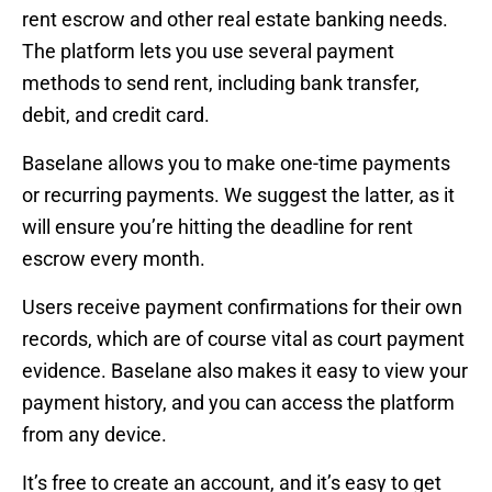
rent escrow and other real estate banking needs.
The platform lets you use several payment
methods to send rent, including bank transfer,
debit, and credit card.
Baselane allows you to make one-time payments
or recurring payments. We suggest the latter, as it
will ensure you’re hitting the deadline for rent
escrow every month.
Users receive payment confirmations for their own
records, which are of course vital as court payment
evidence. Baselane also makes it easy to view your
payment history, and you can access the platform
from any device.
It’s free to create an account, and it’s easy to get