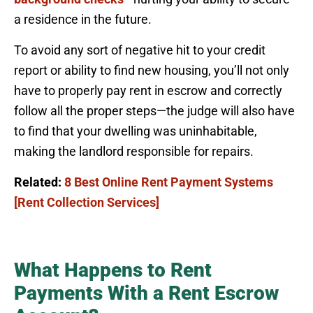
a residence in the future.
To avoid any sort of negative hit to your credit
report or ability to find new housing, you’ll not only
have to properly pay rent in escrow and correctly
follow all the proper steps—the judge will also have
to find that your dwelling was uninhabitable,
making the landlord responsible for repairs.
Related:
8 Best Online Rent Payment Systems
[Rent Collection Services]
What Happens to Rent
Payments With a Rent Escrow