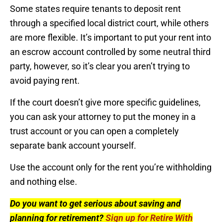
Some states require tenants to deposit rent
through a specified local district court, while others
are more flexible. It’s important to put your rent into
an escrow account controlled by some neutral third
party, however, so it’s clear you aren’t trying to
avoid paying rent.
If the court doesn’t give more specific guidelines,
you can ask your attorney to put the money in a
trust account or you can open a completely
separate bank account yourself.
Use the account only for the rent you’re withholding
and nothing else.
Do you want to get serious about saving and
planning for retirement?
Sign up for Retire With