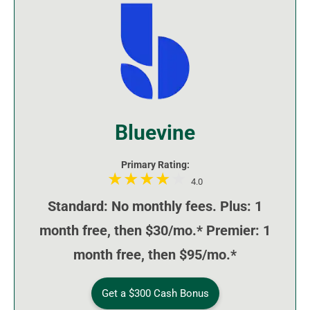
Bluevine
Primary Rating:
4.0
Standard: No monthly fees. Plus: 1
month free, then $30/mo.* Premier: 1
month free, then $95/mo.*
Get a $300 Cash Bonus