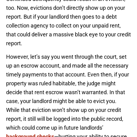
too. Now, evictions don’t directly show up on your
report. But if your landlord then goes to a debt
collection agency to collect on your unpaid rent,
that could deliver a massive black eye to your credit
report.
However, let’s say you went through the court, set
up an escrow account, and made all the necessary
timely payments to that account. Even then, if your
property was ruled habitable, the judge might
decide that rent escrow wasn’t warranted. In that
case, your landlord might be able to evict you.
While that eviction won’t show up on your credit
report, it still will be logged into the public record,
which could come up in future landlords’
background checks
—hurting your ability to secure