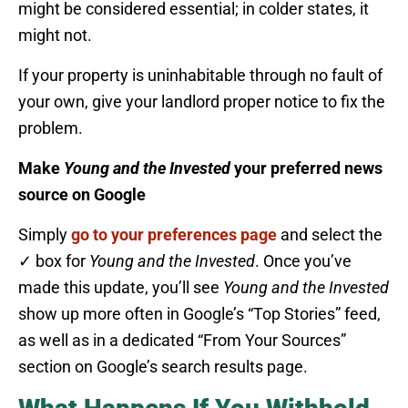
might be considered essential; in colder states, it
might not.
If your property is uninhabitable through no fault of
your own, give your landlord proper notice to fix the
problem.
Make
Young and the Invested
your preferred news
source on Google
Simply
go to your preferences page
and select the
✓ box for
Young and the Invested
. Once you’ve
made this update, you’ll see
Young and the Invested
show up more often in Google’s “Top Stories” feed,
as well as in a dedicated “From Your Sources”
section on Google’s search results page.