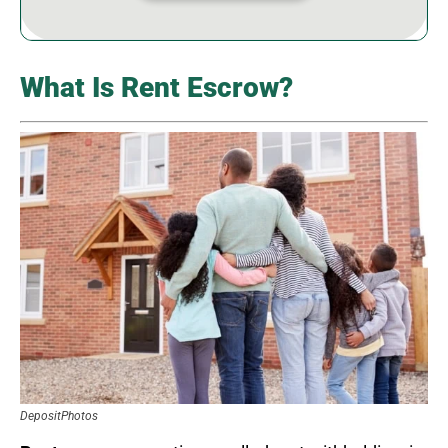
What Is Rent Escrow?
DepositPhotos