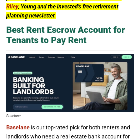
Riley
, Young and the Invested’s free retirement
planning newsletter.
Best Rent Escrow Account for
Tenants to Pay Rent
Baselane
Baselane
is our top-rated pick for both renters and
landlords who need a real estate bank account for