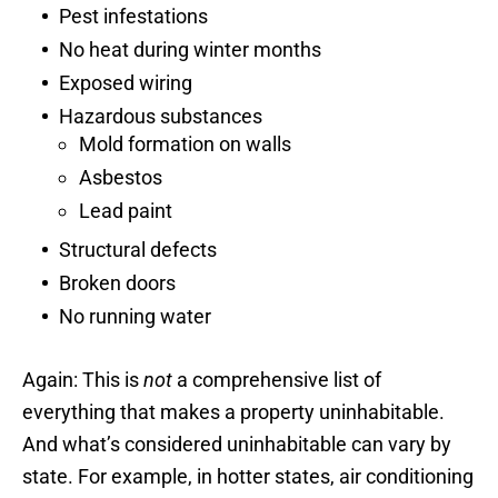
Pest infestations
No heat during winter months
Exposed wiring
Hazardous substances
Mold formation on walls
Asbestos
Lead paint
Structural defects
Broken doors
No running water
Again: This is
not
a comprehensive list of
everything that makes a property uninhabitable.
And what’s considered uninhabitable can vary by
state. For example, in hotter states, air conditioning