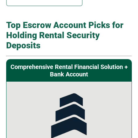
Top Escrow Account Picks for
Holding Rental Security
Deposits
Comprehensive Rental Financial Solution +
Bank Account