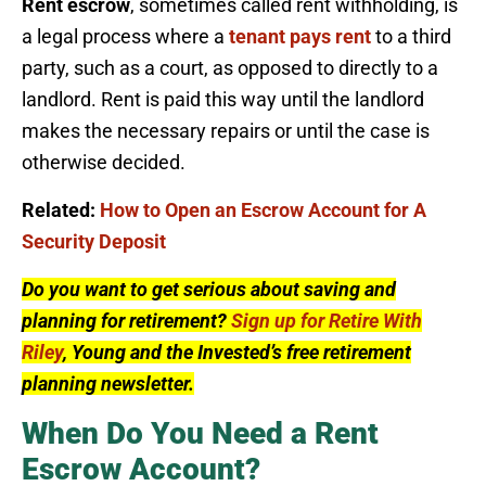
Rent escrow
, sometimes called rent withholding, is
a legal process where a
tenant pays rent
to a third
party, such as a court, as opposed to directly to a
landlord. Rent is paid this way until the landlord
makes the necessary repairs or until the case is
otherwise decided.
Related:
How to Open an Escrow Account for A
Security Deposit
Do you want to get serious about saving and
planning for retirement?
Sign up for Retire With
Riley
, Young and the Invested’s free retirement
planning newsletter.
When Do You Need a Rent
Escrow Account?