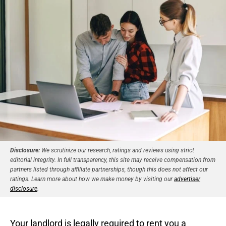
Disclosure:
We scrutinize our research, ratings and reviews using strict
editorial integrity. In full transparency, this site may receive compensation from
partners listed through affiliate partnerships, though this does not affect our
ratings. Learn more about how we make money by visiting our
advertiser
disclosure
.
Your landlord is legally required to rent you a