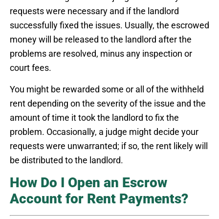
requests were necessary and if the landlord
successfully fixed the issues. Usually, the escrowed
money will be released to the landlord after the
problems are resolved, minus any inspection or
court fees.
You might be rewarded some or all of the withheld
rent depending on the severity of the issue and the
amount of time it took the landlord to fix the
problem. Occasionally, a judge might decide your
requests were unwarranted; if so, the rent likely will
be distributed to the landlord.
How Do I Open an Escrow
Account for Rent Payments?