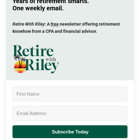
Years of retirement smarts.
One weekly email.
Retire With Riley
: A
free
newsletter offering retirement
knowhow from a CPA and financial advisor.
Subscribe Today