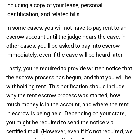
including a copy of your lease, personal
identification, and related bills.
In some cases, you will not have to pay rent to an
escrow account until the judge hears the case; in
other cases, you’ll be asked to pay into escrow
immediately, even if the case will be heard later.
Lastly, you’re required to provide written notice that
the escrow process has begun, and that you will be
withholding rent. This notification should include
why the rent escrow process was started, how
much money is in the account, and where the rent
in escrow is being held. Depending on your state,
you might be required to send the notice via
certified mail. (However, even if it’s not required, we