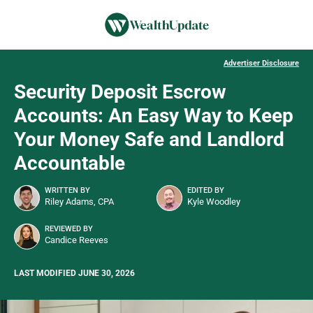
Advertiser Disclosure
Security Deposit Escrow
Accounts: An Easy Way to Keep
Your Money Safe and Landlord
Accountable
WRITTEN BY
EDITED BY
Riley Adams, CPA
Kyle Woodley
REVIEWED BY
Candice Reeves
LAST MODIFIED JUNE 30, 2026