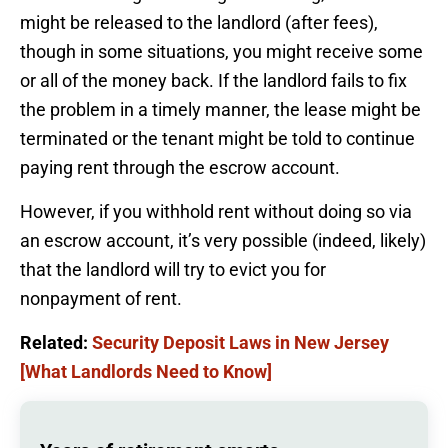
might be released to the landlord (after fees),
though in some situations, you might receive some
or all of the money back. If the landlord fails to fix
the problem in a timely manner, the lease might be
terminated or the tenant might be told to continue
paying rent through the escrow account.
However, if you withhold rent without doing so via
an escrow account, it’s very possible (indeed, likely)
that the landlord will try to evict you for
nonpayment of rent.
Related:
Security Deposit Laws in New Jersey
[What Landlords Need to Know]