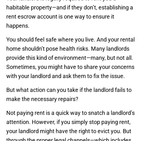
habitable property—and if they don’t, establishing a
rent escrow account is one way to ensure it
happens.
You should feel safe where you live. And your rental
home shouldn’t pose health risks. Many landlords
provide this kind of environment—many, but not all.
Sometimes, you might have to share your concerns
with your landlord and ask them to fix the issue.
But what action can you take if the landlord fails to
make the necessary repairs?
Not paying rent is a quick way to snatch a landlord’s
attention. However, if you simply stop paying rent,
your landlord might have the right to evict you. But
through the proper legal channels—which includes