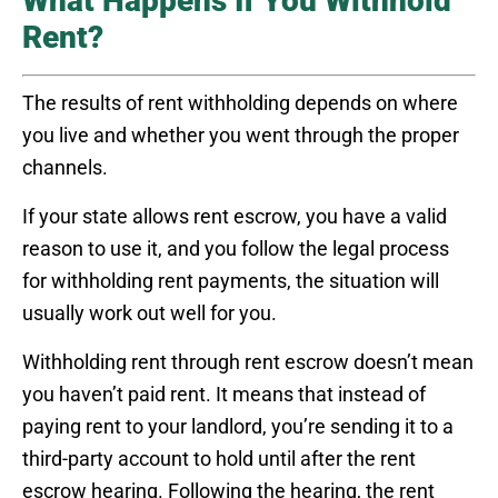
What Happens If You Withhold
Rent?
The results of rent withholding depends on where
you live and whether you went through the proper
channels.
If your state allows rent escrow, you have a valid
reason to use it, and you follow the legal process
for withholding rent payments, the situation will
usually work out well for you.
Withholding rent through rent escrow doesn’t mean
you haven’t paid rent. It means that instead of
paying rent to your landlord, you’re sending it to a
third-party account to hold until after the rent
escrow hearing. Following the hearing, the rent