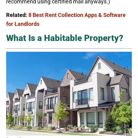
recommend using certified mail anyways.)
Related:
8 Best Rent Collection Apps & Software
for Landlords
What Is a Habitable Property?