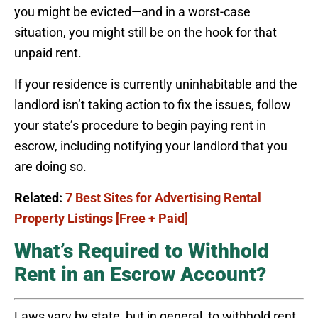
you might be evicted—and in a worst-case
situation, you might still be on the hook for that
unpaid rent.
If your residence is currently uninhabitable and the
landlord isn’t taking action to fix the issues, follow
your state’s procedure to begin paying rent in
escrow, including notifying your landlord that you
are doing so.
Related:
7 Best Sites for Advertising Rental
Property Listings [Free + Paid]
What’s Required to Withhold
Rent in an Escrow Account?
Laws vary by state, but in general, to withhold rent,