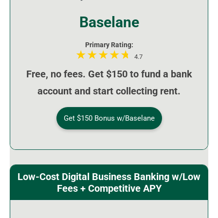
Baselane
Primary Rating:
4.7
Free, no fees. Get $150 to fund a bank
account and start collecting rent.
Get $150 Bonus w/Baselane
Low-Cost Digital Business Banking w/Low
Fees + Competitive APY