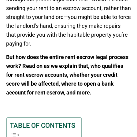
sending your rent to an escrow account, rather than
straight to your landlord—you might be able to force
the landlord’s hand, ensuring they make repairs
that provide you with the habitable property you’re
paying for.
But how does the entire rent escrow legal process
work? Read on as we explain that, who qualifies
for rent escrow accounts, whether your credit
score will be affected, where to open a bank
account for rent escrow, and more.
TABLE OF CONTENTS