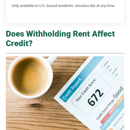
Only available to U.S.-based residents. Unsubscribe at any time.
Does Withholding Rent Affect
Credit?