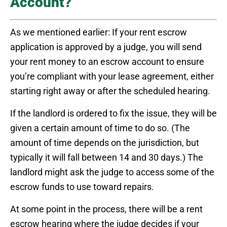
Account?
As we mentioned earlier: If your rent escrow
application is approved by a judge, you will send
your rent money to an escrow account to ensure
you’re compliant with your lease agreement, either
starting right away or after the scheduled hearing.
If the landlord is ordered to fix the issue, they will be
given a certain amount of time to do so. (The
amount of time depends on the jurisdiction, but
typically it will fall between 14 and 30 days.) The
landlord might ask the judge to access some of the
escrow funds to use toward repairs.
At some point in the process, there will be a rent
escrow hearing where the judge decides if your