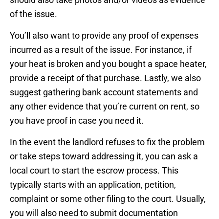
of the issue.
You’ll also want to provide any proof of expenses
incurred as a result of the issue. For instance, if
your heat is broken and you bought a space heater,
provide a receipt of that purchase. Lastly, we also
suggest gathering bank account statements and
any other evidence that you’re current on rent, so
you have proof in case you need it.
In the event the landlord refuses to fix the problem
or take steps toward addressing it, you can ask a
local court to start the escrow process. This
typically starts with an application, petition,
complaint or some other filing to the court. Usually,
you will also need to submit documentation