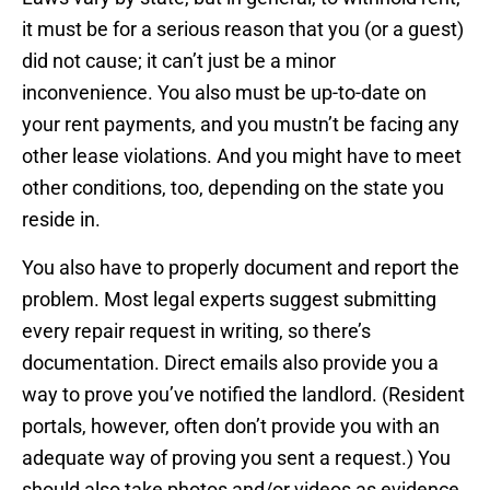
it must be for a serious reason that you (or a guest)
did not cause; it can’t just be a minor
inconvenience. You also must be up-to-date on
your rent payments, and you mustn’t be facing any
other lease violations. And you might have to meet
other conditions, too, depending on the state you
reside in.
You also have to properly document and report the
problem. Most legal experts suggest submitting
every repair request in writing, so there’s
documentation. Direct emails also provide you a
way to prove you’ve notified the landlord. (Resident
portals, however, often don’t provide you with an
adequate way of proving you sent a request.) You
should also take photos and/or videos as evidence