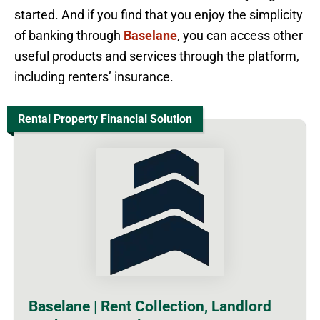
started. And if you find that you enjoy the simplicity
of banking through
Baselane
, you can access other
useful products and services through the platform,
including renters’ insurance.
Rental Property Financial Solution
Baselane | Rent Collection, Landlord