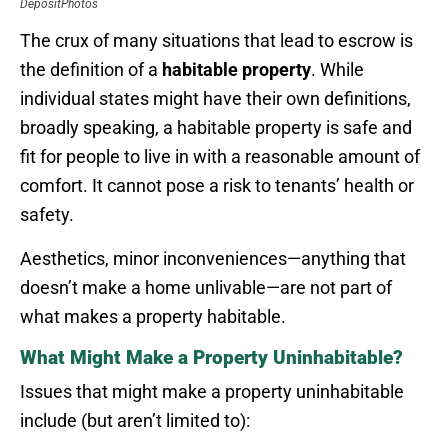
DepositPhotos
The crux of many situations that lead to escrow is
the definition of a
habitable property
. While
individual states might have their own definitions,
broadly speaking, a habitable property is safe and
fit for people to live in with a reasonable amount of
comfort. It cannot pose a risk to tenants’ health or
safety.
Aesthetics, minor inconveniences—anything that
doesn’t make a home unlivable—are not part of
what makes a property habitable.
What Might Make a Property Uninhabitable?
Issues that might make a property uninhabitable
include (but aren’t limited to):