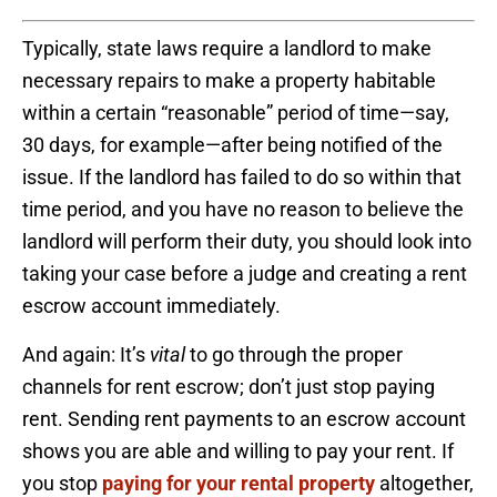
Typically, state laws require a landlord to make
necessary repairs to make a property habitable
within a certain “reasonable” period of time—say,
30 days, for example—after being notified of the
issue. If the landlord has failed to do so within that
time period, and you have no reason to believe the
landlord will perform their duty, you should look into
taking your case before a judge and creating a rent
escrow account immediately.
And again: It’s
vital
to go through the proper
channels for rent escrow; don’t just stop paying
rent. Sending rent payments to an escrow account
shows you are able and willing to pay your rent. If
you stop
paying for your rental property
altogether,