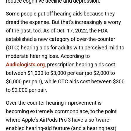
reduce cognitive decline and depression.
Some people put off hearing aids because they
dread the expense. But that’s increasingly a worry
of the past, too. As of Oct. 17, 2022, the FDA
established a new category of over-the-counter
(OTC) hearing aids for adults with perceived mild to
moderate hearing loss. According to
Audiologists.org
, prescription hearing aids cost
between $1,000 to $3,000 per ear (so $2,000 to
$6,000 per pair), while OTC aids cost between $300
to $2,000 per pair.
Over-the-counter hearing-improvement is
becoming extremely commonplace, to the point
where Apple’s AirPods Pro 3 have a software-
enabled hearing-aid feature (and a hearing test)