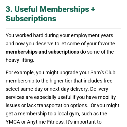
3. Useful Memberships +
Subscriptions
You worked hard during your employment years
and now you deserve to let some of your favorite
memberships and subscriptions
do some of the
heavy lifting.
For example, you might upgrade your Sam’s Club
membership to the higher tier that includes free
select same-day or next-day delivery. Delivery
services are especially useful if you have mobility
issues or lack transportation options. Or you might
get a membership to a local gym, such as the
YMCA or Anytime Fitness. It’s important to