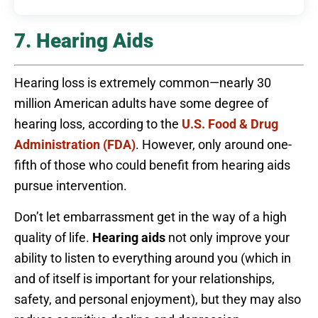
7. Hearing Aids
Hearing loss is extremely common—nearly 30
million American adults have some degree of
hearing loss, according to the
U.S. Food & Drug
Administration (FDA)
. However, only around one-
fifth of those who could benefit from hearing aids
pursue intervention.
Don’t let embarrassment get in the way of a high
quality of life.
Hearing aids
not only improve your
ability to listen to everything around you (which in
and of itself is important for your relationships,
safety, and personal enjoyment), but they may also