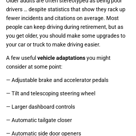
Older adults are often stereotyped as being poor
drivers … despite statistics that show they rack up
fewer incidents and citations on average. Most
people can keep driving during retirement, but as
you get older, you should make some upgrades to
your car or truck to make driving easier.
A few useful
vehicle adaptations
you might
consider at some point:
— Adjustable brake and accelerator pedals
— Tilt and telescoping steering wheel
— Larger dashboard controls
— Automatic tailgate closer
— Automatic side door openers