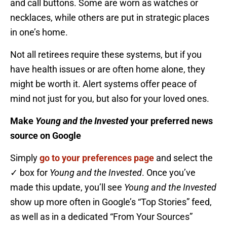
and call buttons. Some are worn as watches or
necklaces, while others are put in strategic places
in one’s home.
Not all retirees require these systems, but if you
have health issues or are often home alone, they
might be worth it. Alert systems offer peace of
mind not just for you, but also for your loved ones.
Make
Young and the Invested
your preferred news
source on Google
Simply
go to your preferences page
and select the
✓ box for
Young and the Invested
. Once you’ve
made this update, you’ll see
Young and the Invested
show up more often in Google’s “Top Stories” feed,
as well as in a dedicated “From Your Sources”