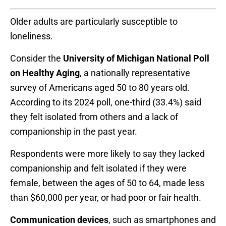
Older adults are particularly susceptible to
loneliness.
Consider the
University of Michigan National Poll
on Healthy Aging
, a nationally representative
survey of Americans aged 50 to 80 years old.
According to its 2024 poll, one-third (33.4%) said
they felt isolated from others and a lack of
companionship in the past year.
Respondents were more likely to say they lacked
companionship and felt isolated if they were
female, between the ages of 50 to 64, made less
than $60,000 per year, or had poor or fair health.
Communication devices
, such as smartphones and