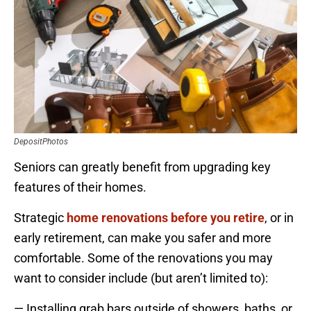
DepositPhotos
Seniors can greatly benefit from upgrading key
features of their homes.
Strategic
home renovations before you retire
, or in
early retirement, can make you safer and more
comfortable. Some of the renovations you may
want to consider include (but aren’t limited to):
— Installing grab bars outside of showers, baths, or