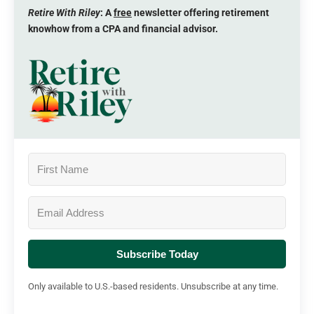
Retire With Riley
: A
free
newsletter offering retirement
knowhow from a CPA and financial advisor.
Subscribe Today
Only available to U.S.-based residents. Unsubscribe at any time.