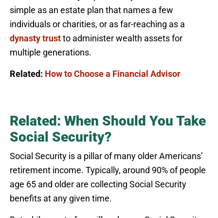
simple as an estate plan that names a few
individuals or charities, or as far-reaching as a
dynasty trust
to administer wealth assets for
multiple generations.
Related:
How to Choose a Financial Advisor
Related: When Should You Take
Social Security?
Social Security is a pillar of many older Americans’
retirement income. Typically, around 90% of people
age 65 and older are collecting Social Security
benefits at any given time.