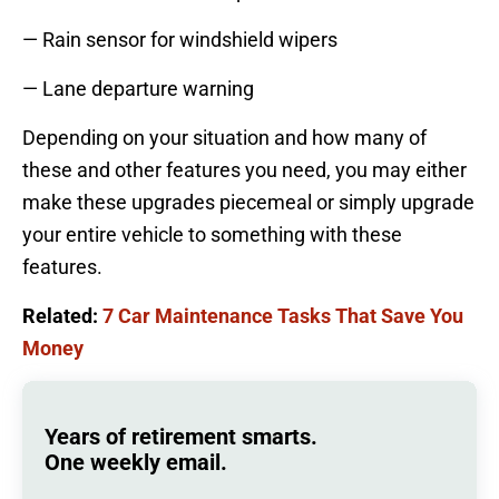
— Rain sensor for windshield wipers
— Lane departure warning
Depending on your situation and how many of
these and other features you need, you may either
make these upgrades piecemeal or simply upgrade
your entire vehicle to something with these
features.
Related:
7 Car Maintenance Tasks That Save You
Money
Years of retirement smarts.
One weekly email.