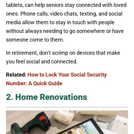
tablets, can help seniors stay connected with loved
ones. Phone calls, video chats, texting, and social
media allow them to stay in touch with people
without always needing to go somewhere or have
someone come to them.
In retirement, don’t scrimp on devices that make
you feel social and connected.
Related:
How to Lock Your Social Security
Number: A Quick Guide
2. Home Renovations