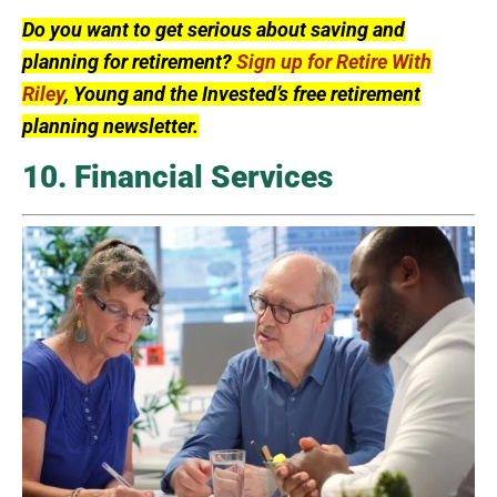
Do you want to get serious about saving and
planning for retirement?
Sign up for Retire With
Riley
, Young and the Invested’s free retirement
planning newsletter.
10. Financial Services