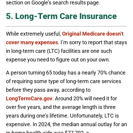
section on Google’s search results page.
5. Long-Term Care Insurance
While extremely useful,
Original Medicare doesn’t
cover many expenses
. I’m sorry to report that stays
in long-term care (LTC) facilities are one such
expense you need to figure out on your own.
A person turning 65 today has a nearly 70% chance
of requiring some type of long-term care services
before they pass away, according to
LongTermCare.gov
. Around 20% will need it for
over five years, and the average length is three
years during one’s lifetime. Unfortunately, LTC is
expensive. In 2024, the median annual outlay for an
in-home health aide was $77,792, a