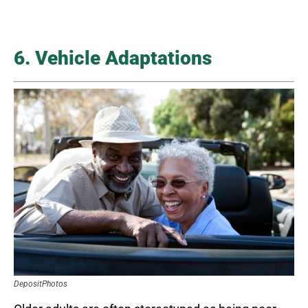
6. Vehicle Adaptations
DepositPhotos