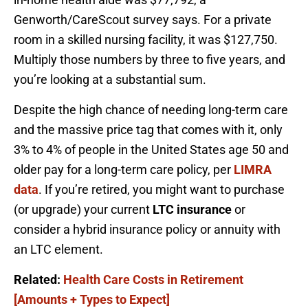
Genworth/CareScout survey says. For a private
room in a skilled nursing facility, it was $127,750.
Multiply those numbers by three to five years, and
you’re looking at a substantial sum.
Despite the high chance of needing long-term care
and the massive price tag that comes with it, only
3% to 4% of people in the United States age 50 and
older pay for a long-term care policy, per
LIMRA
data
. If you’re retired, you might want to purchase
(or upgrade) your current
LTC insurance
or
consider a hybrid insurance policy or annuity with
an LTC element.
Related:
Health Care Costs in Retirement
[Amounts + Types to Expect]