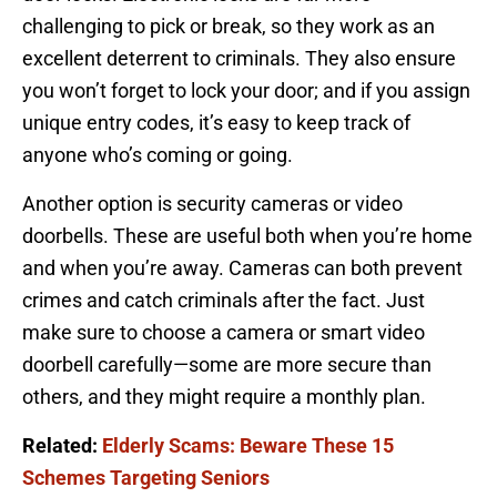
challenging to pick or break, so they work as an
excellent deterrent to criminals. They also ensure
you won’t forget to lock your door; and if you assign
unique entry codes, it’s easy to keep track of
anyone who’s coming or going.
Another option is security cameras or video
doorbells. These are useful both when you’re home
and when you’re away. Cameras can both prevent
crimes and catch criminals after the fact. Just
make sure to choose a camera or smart video
doorbell carefully—some are more secure than
others, and they might require a monthly plan.
Related:
Elderly Scams: Beware These 15
Schemes Targeting Seniors