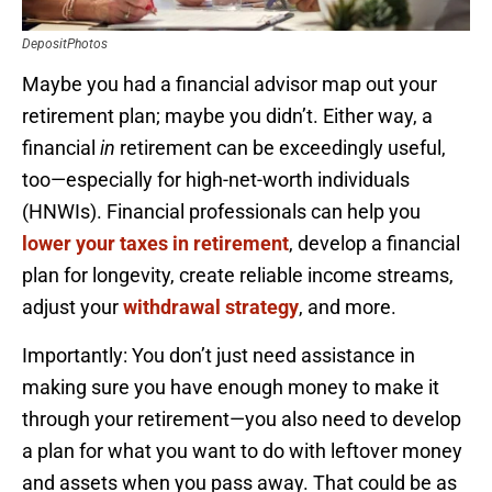
DepositPhotos
Maybe you had a financial advisor map out your
retirement plan; maybe you didn’t. Either way, a
financial
in
retirement can be exceedingly useful,
too—especially for high-net-worth individuals
(HNWIs). Financial professionals can help you
lower your taxes in retirement
, develop a financial
plan for longevity, create reliable income streams,
adjust your
withdrawal strategy
, and more.
Importantly: You don’t just need assistance in
making sure you have enough money to make it
through your retirement—you also need to develop
a plan for what you want to do with leftover money
and assets when you pass away. That could be as