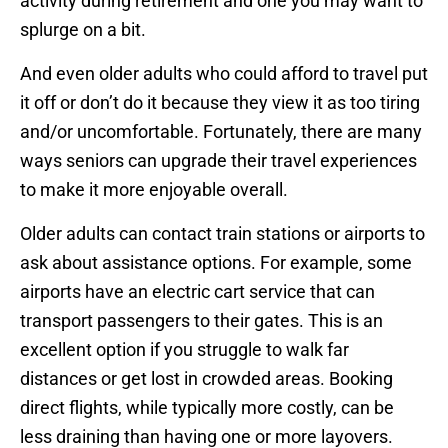
activity during retirement and one you may want to
splurge on a bit.
And even older adults who could afford to travel put
it off or don’t do it because they view it as too tiring
and/or uncomfortable. Fortunately, there are many
ways seniors can upgrade their travel experiences
to make it more enjoyable overall.
Older adults can contact train stations or airports to
ask about assistance options. For example, some
airports have an electric cart service that can
transport passengers to their gates. This is an
excellent option if you struggle to walk far
distances or get lost in crowded areas. Booking
direct flights, while typically more costly, can be
less draining than having one or more layovers.