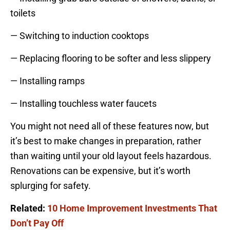
toilets
— Switching to induction cooktops
— Replacing flooring to be softer and less slippery
— Installing ramps
— Installing touchless water faucets
You might not need all of these features now, but
it’s best to make changes in preparation, rather
than waiting until your old layout feels hazardous.
Renovations can be expensive, but it’s worth
splurging for safety.
Related:
10 Home Improvement Investments That
Don’t Pay Off