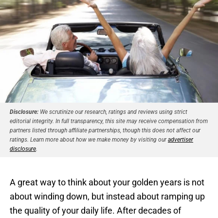
Disclosure:
We scrutinize our research, ratings and reviews using strict
editorial integrity. In full transparency, this site may receive compensation from
partners listed through affiliate partnerships, though this does not affect our
ratings. Learn more about how we make money by visiting our
advertiser
disclosure
.
A great way to think about your golden years is not
about winding down, but instead about ramping up
the quality of your daily life. After decades of