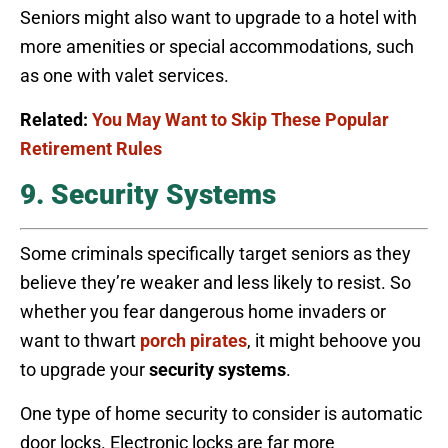
Seniors might also want to upgrade to a hotel with
more amenities or special accommodations, such
as one with valet services.
Related:
You May Want to Skip These Popular
Retirement Rules
9. Security Systems
Some criminals specifically target seniors as they
believe they’re weaker and less likely to resist. So
whether you fear dangerous home invaders or
want to thwart
porch pirates
, it might behoove you
to upgrade your
security systems
.
One type of home security to consider is automatic
door locks. Electronic locks are far more