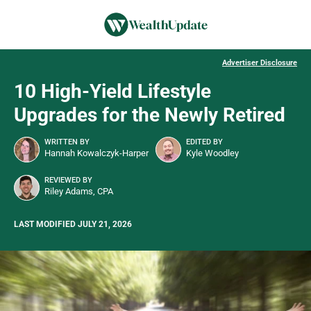
Advertiser Disclosure
10 High-Yield Lifestyle
Upgrades for the Newly Retired
WRITTEN BY
EDITED BY
Hannah Kowalczyk-Harper
Kyle Woodley
REVIEWED BY
Riley Adams, CPA
LAST MODIFIED JULY 21, 2026