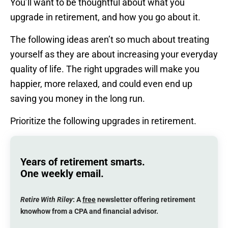
You’ll want to be thoughtful about what you
upgrade in retirement, and how you go about it.
The following ideas aren’t so much about treating
yourself as they are about increasing your everyday
quality of life. The right upgrades will make you
happier, more relaxed, and could even end up
saving you money in the long run.
Prioritize the following upgrades in retirement.
Years of retirement smarts.
One weekly email.
Retire With Riley
: A
free
newsletter offering retirement
knowhow from a CPA and financial advisor.