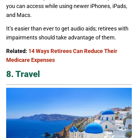
you can access while using newer iPhones, iPads,
and Macs.
It’s easier than ever to get audio aids; retirees with
impairments should take advantage of them.
Related:
14 Ways Retirees Can Reduce Their
Medicare Expenses
8. Travel