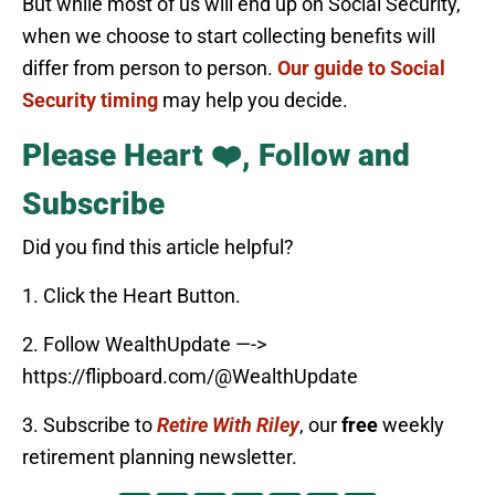
But while most of us will end up on Social Security,
when we choose to start collecting benefits will
differ from person to person.
Our guide to Social
Security timing
may help you decide.
Please Heart ❤️, Follow and
Subscribe
Did you find this article helpful?
1. Click the Heart Button.
2. Follow WealthUpdate —->
https://flipboard.com/@WealthUpdate
3. Subscribe to
Retire With Riley
, our
free
weekly
retirement planning newsletter.