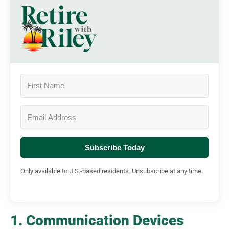
Subscribe Today
Only available to U.S.-based residents. Unsubscribe at any time.
1. Communication Devices