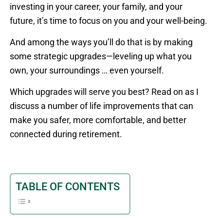
investing in your career, your family, and your
future, it’s time to focus on you and your well-being.
And among the ways you’ll do that is by making
some strategic upgrades—leveling up what you
own, your surroundings … even yourself.
Which upgrades will serve you best? Read on as I
discuss a number of life improvements that can
make you safer, more comfortable, and better
connected during retirement.
TABLE OF CONTENTS