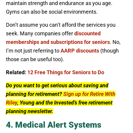
maintain strength and endurance as you age.
Gyms can also be social environments.
Don’t assume you can’t afford the services you
seek. Many companies offer
discounted
memberships and subscriptions for seniors
. No,
I’m not just referring to
AARP discounts
(though
those can be useful too).
Related:
12 Free Things for Seniors to Do
Do you want to get serious about saving and
planning for retirement?
Sign up for Retire With
Riley
, Young and the Invested’s free retirement
planning newsletter.
4. Medical Alert Systems