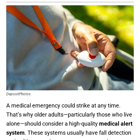
DepositPhotos
A medical emergency could strike at any time.
That’s why older adults—particularly those who live
alone—should consider a high-quality
medical alert
system
. These systems usually have fall detection