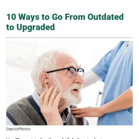
10 Ways to Go From Outdated
to Upgraded
DepositPhotos