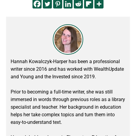
Hannah Kowalczyk-Harper has been a professional
writer since 2016 and has worked with WealthUpdate
and Young and the Invested since 2019.
Prior to becoming a full-time writer, she was still
immersed in words through previous roles as a library
specialist and teacher. Her background in education
helps her take complex topics and turn them into
easy-to-understand text.