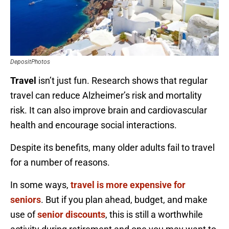
DepositPhotos
Travel
isn’t just fun. Research shows that regular
travel can reduce Alzheimer’s risk and mortality
risk. It can also improve brain and cardiovascular
health and encourage social interactions.
Despite its benefits, many older adults fail to travel
for a number of reasons.
In some ways,
travel is more expensive for
seniors
. But if you plan ahead, budget, and make
use of
senior discounts
, this is still a worthwhile