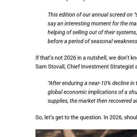
This edition of our annual screed on “
say an interesting moment for the ma
helping of selling out of their systems
before a period of seasonal weakness
If that’s not 2026 in a nutshell, we don’t k
Sam Stovall, Chief Investment Strategist
“After enduring a near-10% decline in
global economic implications of a shu
supplies, the market then recovered al
So, let’s get to the question. In 2026, sho