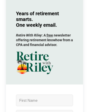
Years of retirement
smarts.
One weekly email.
Retire With Riley
: A
free
newsletter
offering retirement knowhow from a
CPA and financial advisor.