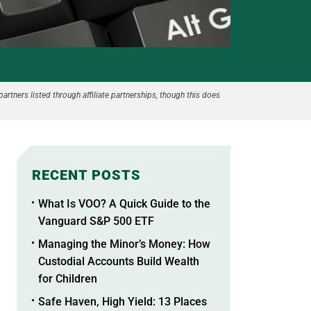
partners listed through affiliate partnerships, though this does
RECENT POSTS
What Is VOO? A Quick Guide to the
Vanguard S&P 500 ETF
Managing the Minor’s Money: How
Custodial Accounts Build Wealth
for Children
Safe Haven, High Yield: 13 Places