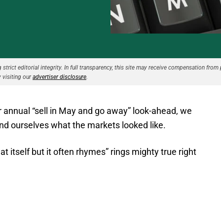
strict editorial integrity. In full transparency, this site may receive compensation from 
 visiting our
advertiser disclosure
.
r annual “sell in May and go away” look-ahead, we
mind ourselves what the markets looked like.
t itself but it often rhymes” rings mighty true right