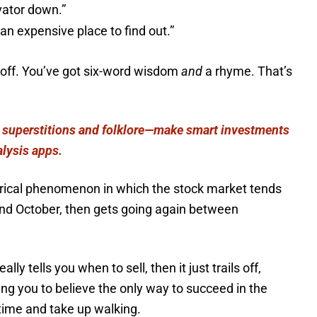
vator down.”
 an expensive place to find out.”
 off. You’ve got six-word wisdom
and
a rhyme. That’s
 superstitions and folklore—make smart investments
alysis apps.
torical phenomenon in which the stock market tends
and October, then gets going again between
lly tells you when to sell, then it just trails off,
aving you to believe the only way to succeed in the
gtime and take up walking.