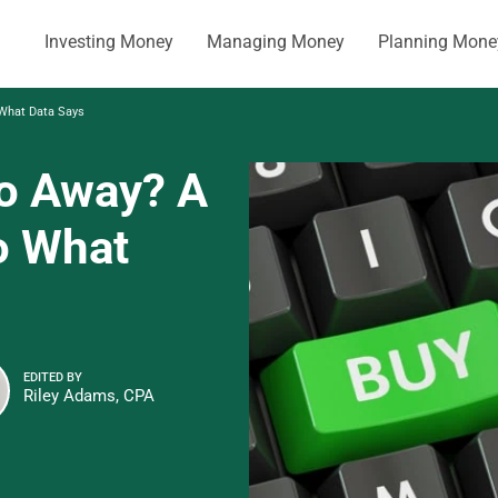
Investing Money
Managing Money
Planning Mone
 What Data Says
Go Away? A
o What
EDITED BY
Riley Adams, CPA