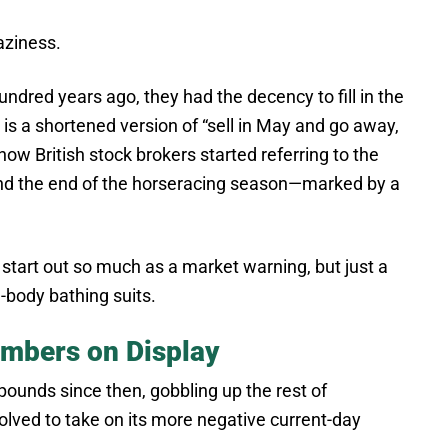
aziness.
ndred years ago, they had the decency to fill in the
 is a shortened version of “sell in May and go away,
 how British stock brokers started referring to the
d the end of the horseracing season—marked by a
n start out so much as a market warning, but just a
l-body bathing suits.
Numbers on Display
ounds since then, gobbling up the rest of
olved to take on its more negative current-day