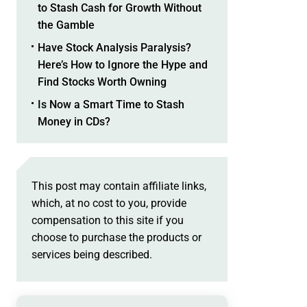
to Stash Cash for Growth Without
the Gamble
Have Stock Analysis Paralysis?
Here’s How to Ignore the Hype and
Find Stocks Worth Owning
Is Now a Smart Time to Stash
Money in CDs?
This post may contain affiliate links,
which, at no cost to you, provide
compensation to this site if you
choose to purchase the products or
services being described.