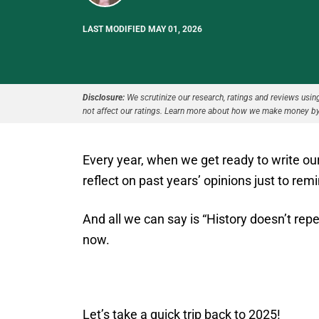
LAST MODIFIED MAY 01, 2026
Disclosure:
We scrutinize our research, ratings and reviews using 
not affect our ratings. Learn more about how we make money by
Every year, when we get ready to write ou
reflect on past years’ opinions just to re
And all we can say is “History doesn’t repea
now.
Let’s take a quick trip back to 2025!