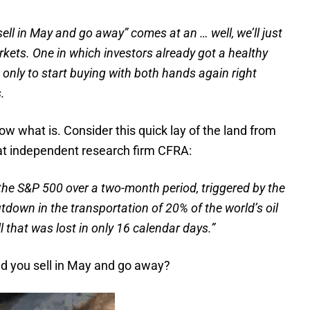
sell in May and go away” comes at an … well, we’ll just
rkets.
One in which investors already got a healthy
, only to start buying with both hands again right
.
now what is. Consider this quick lay of the land from
 at independent research firm CFRA:
 the S&P 500 over a two-month period, triggered by the
tdown in the transportation of 20% of the world’s oil
l that was lost in only 16 calendar days.”
uld you sell in May and go away?