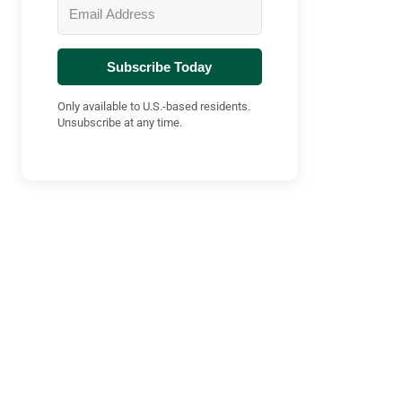
Subscribe Today
Only available to U.S.-based residents.
Unsubscribe at any time.