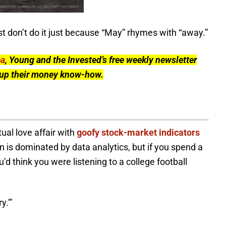
ast don’t do it just because “May” rhymes with “away.”
ea
, Young and the Invested’s free weekly newsletter
l up their money know-how.
al love affair with
goofy stock-market indicators
 is dominated by data analytics, but if you spend a
’d think you were listening to a college football
y.'”