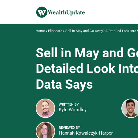
Home
Flipboard
Sell in May and Go Away? A Detailed Look Into
Sell in May and 
Detailed Look Int
Data Says
WRITTEN BY
Kyle Woodley
REVIEWED BY
Hannah Kowalczyk-Harper