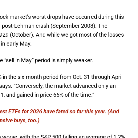
tock market’s worst drops have occurred during this
e post-Lehman crash (September 2008). The
929 (October). And while we got most of the losses
 in early May.
e “sell in May” period is simply weaker.
 in the six-month period from Oct. 31 through April
ll says. “Conversely, the market advanced only an
1, and gained in price 66% of the time.”
st ETFs for 2026 have fared so far this year. (And
nsive buys, too.)
 worse, with the S&P 500 falling an average of 1.2%