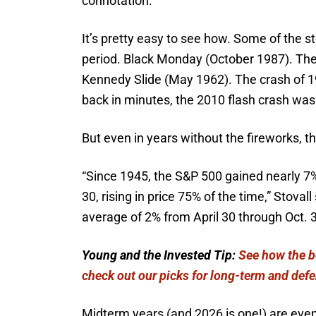
connotation.
It’s pretty easy to see how. Some of the s
period. Black Monday (October 1987). Th
Kennedy Slide (May 1962). The crash of 1
back in minutes, the 2010 flash crash was
But even in years without the fireworks, th
“Since 1945, the S&P 500 gained nearly 7%
30, rising in price 75% of the time,” Stova
average of 2% from April 30 through Oct. 3
Young and the Invested Tip:
See how the be
check out our picks for long-term and defe
Midterm years (and 2026 is one!) are even