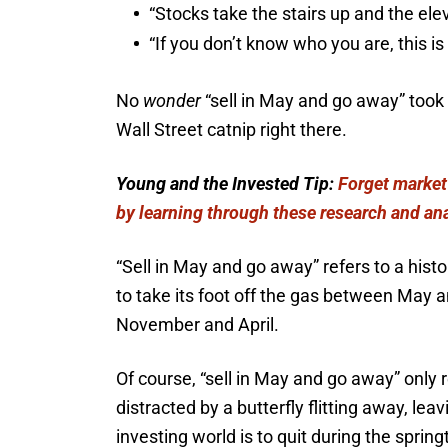
“Stocks take the stairs up and the ele
“If you don’t know who you are, this is
No
wonder
“sell in May and go away” took
Wall Street catnip right there.
Young and the Invested Tip:
Forget market
by learning through these research and an
“Sell in May and go away” refers to a his
to take its foot off the gas between May 
November and April.
Of course, “sell in May and go away” only rea
distracted by a butterfly flitting away, le
investing world is to quit during the sprin