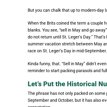
But you can chalk that up to modern-day l
When the Brits coined the term a couple hu
blanks. You see, “sell in May and go away”
do not return until St. Leger’s Day.” That’s
summer vacation stretch between May an
race on St. Leger’s Day in mid-September.
Kinda funny, that. “Sell in May” didn’t eve
reminder to start packing parasols and ful
Let’s Put the Historical 
The phrase has not only packed on some p
September and October, but it has also ev