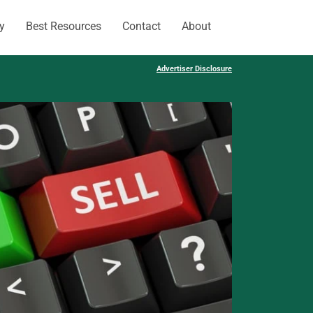
y
Best Resources
Contact
About
Advertiser Disclosure