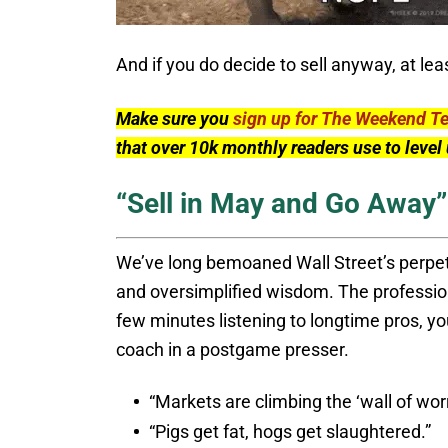
And if you do decide to sell anyway, at le
Make sure you
sign up for The Weekend T
that over 10k monthly readers use to leve
“Sell in May and Go Away”
We’ve long bemoaned Wall Street’s perpetu
and oversimplified wisdom. The profession
few minutes listening to longtime pros, you
coach in a postgame presser.
“Markets are climbing the ‘wall of worr
“Pigs get fat, hogs get slaughtered.”