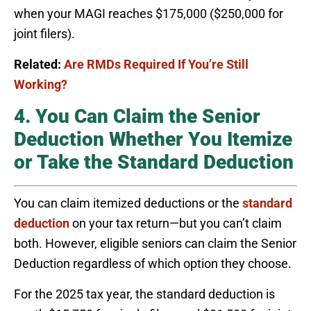
when your MAGI reaches $175,000 ($250,000 for
joint filers).
Related:
Are RMDs Required If You’re Still
Working?
4. You Can Claim the Senior
Deduction Whether You Itemize
or Take the Standard Deduction
You can claim itemized deductions or the
standard
deduction
on your tax return—but you can’t claim
both. However, eligible seniors can claim the Senior
Deduction regardless of which option they choose.
For the 2025 tax year, the standard deduction is