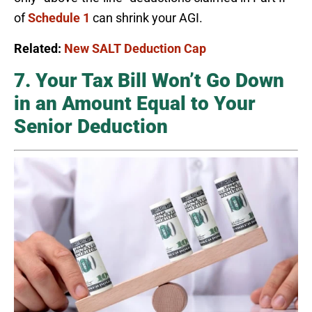
of
Schedule 1
can shrink your AGI.
Related:
New SALT Deduction Cap
7. Your Tax Bill Won’t Go Down
in an Amount Equal to Your
Senior Deduction