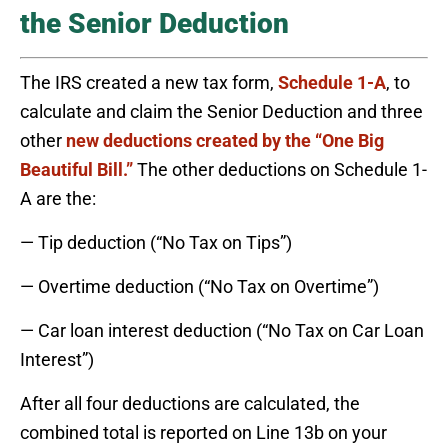
the Senior Deduction
The IRS created a new tax form,
Schedule 1-A
, to
calculate and claim the Senior Deduction and three
other
new deductions created by the “One Big
Beautiful Bill.”
The other deductions on Schedule 1-
A are the:
— Tip deduction (“No Tax on Tips”)
— Overtime deduction (“No Tax on Overtime”)
— Car loan interest deduction (“No Tax on Car Loan
Interest”)
After all four deductions are calculated, the
combined total is reported on Line 13b on your