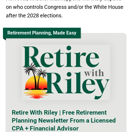
on who controls Congress and/or the White House
after the 2028 elections.
Retirement Planning, Made Easy
Retire With Riley | Free Retirement
Planning Newsletter From a Licensed
CPA + Financial Advisor