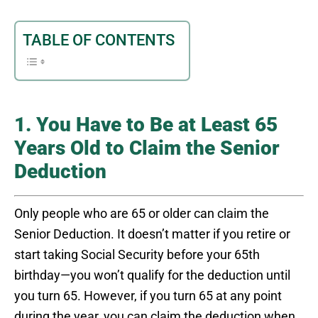
TABLE OF CONTENTS
1. You Have to Be at Least 65
Years Old to Claim the Senior
Deduction
Only people who are 65 or older can claim the
Senior Deduction. It doesn’t matter if you retire or
start taking Social Security before your 65th
birthday—you won’t qualify for the deduction until
you turn 65. However, if you turn 65 at any point
during the year, you can claim the deduction when