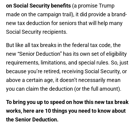
on Social Security benefits
(a promise Trump
made on the campaign trail), it did provide a brand-
new tax deduction for seniors that will help many
Social Security recipients.
But like all tax breaks in the federal tax code, the
new “Senior Deduction” has its own set of eligibility
requirements, limitations, and special rules. So, just
because you’re retired, receiving Social Security, or
above a certain age, it doesn’t necessarily mean
you can claim the deduction (or the full amount).
To bring you up to speed on how this new tax break
works, here are 10 things you need to know about
the Senior Deduction.