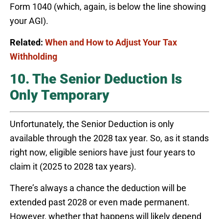
Form 1040 (which, again, is below the line showing
your AGI).
Related:
When and How to Adjust Your Tax
Withholding
10. The Senior Deduction Is
Only Temporary
Unfortunately, the Senior Deduction is only
available through the 2028 tax year. So, as it stands
right now, eligible seniors have just four years to
claim it (2025 to 2028 tax years).
There’s always a chance the deduction will be
extended past 2028 or even made permanent.
However, whether that happens will likely depend