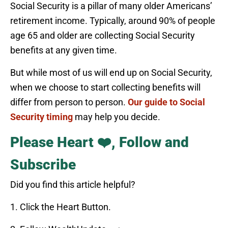
Social Security is a pillar of many older Americans’
retirement income. Typically, around 90% of people
age 65 and older are collecting Social Security
benefits at any given time.
But while most of us will end up on Social Security,
when we choose to start collecting benefits will
differ from person to person.
Our guide to Social
Security timing
may help you decide.
Please Heart ❤️, Follow and
Subscribe
Did you find this article helpful?
1. Click the Heart Button.