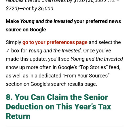
reduces the tax Cheri owes by $720 ($6,000 x .12 =
$720)—not by $6,000.
Make
Young and the Invested
your preferred news
source on Google
Simply
go to your preferences page
and select the
✓ box for
Young and the Invested
. Once you’ve
made this update, you’ll see
Young and the Invested
show up more often in Google’s “Top Stories” feed,
as well as in a dedicated “From Your Sources”
section on Google’s search results page.
8. You Can Claim the Senior
Deduction on This Year’s Tax
Return