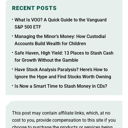
RECENT POSTS
What Is VOO? A Quick Guide to the Vanguard
S&P 500 ETF
Managing the Minor’s Money: How Custodial
Accounts Build Wealth for Children
Safe Haven, High Yield: 13 Places to Stash Cash
for Growth Without the Gamble
Have Stock Analysis Paralysis? Here’s How to
Ignore the Hype and Find Stocks Worth Owning
Is Now a Smart Time to Stash Money in CDs?
This post may contain affiliate links, which, at no
cost to you, provide compensation to this site if you
choose to purchase the products or services being