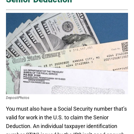
DepositPhotos
You must also have a Social Security number that’s
valid for work in the U.S. to claim the Senior
Deduction. An individual taxpayer identification