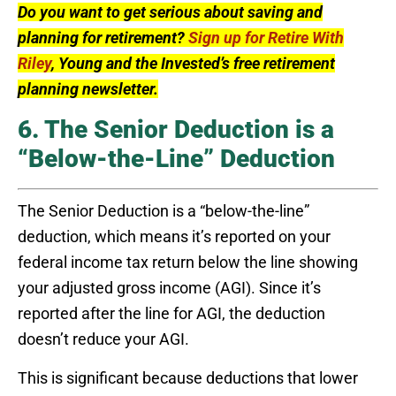
Do you want to get serious about saving and
planning for retirement?
Sign up for Retire With
Riley
, Young and the Invested’s free retirement
planning newsletter.
6. The Senior Deduction is a
“Below-the-Line” Deduction
The Senior Deduction is a “below-the-line”
deduction, which means it’s reported on your
federal income tax return below the line showing
your adjusted gross income (AGI). Since it’s
reported after the line for AGI, the deduction
doesn’t reduce your AGI.
This is significant because deductions that lower