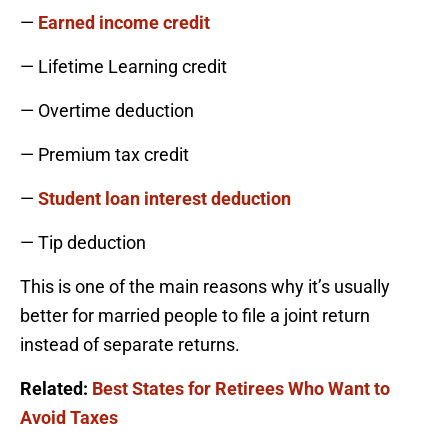
—
Earned income credit
— Lifetime Learning credit
— Overtime deduction
— Premium tax credit
—
Student loan interest deduction
— Tip deduction
This is one of the main reasons why it’s usually
better for married people to file a joint return
instead of separate returns.
Related:
Best States for Retirees Who Want to
Avoid Taxes