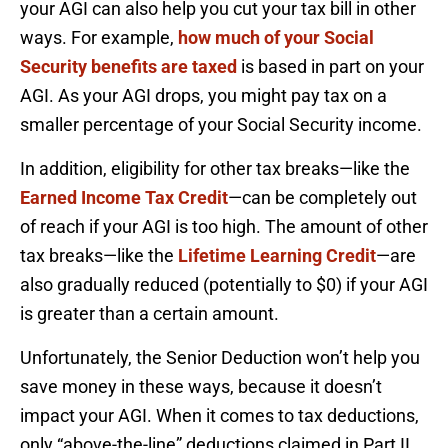
your AGI can also help you cut your tax bill in other
ways. For example,
how much of your Social
Security benefits are taxed
is based in part on your
AGI. As your AGI drops, you might pay tax on a
smaller percentage of your Social Security income.
In addition, eligibility for other tax breaks—like the
Earned Income Tax Credit
—can be completely out
of reach if your AGI is too high. The amount of other
tax breaks—like the
Lifetime Learning Credit
—are
also gradually reduced (potentially to $0) if your AGI
is greater than a certain amount.
Unfortunately, the Senior Deduction won’t help you
save money in these ways, because it doesn’t
impact your AGI. When it comes to tax deductions,
only “above-the-line” deductions claimed in Part II