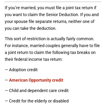
If you’re married, you must file a joint tax return if
you want to claim the Senior Deduction. If you and
your spouse file separate returns, neither one of
you can take the deduction.
This sort of restriction is actually fairly common.
For instance, married couples generally have to file
a joint return to claim the following tax breaks on
their federal income tax return:
— Adoption credit
—
American Opportunity credit
— Child and dependent care credit
— Credit for the elderly or disabled