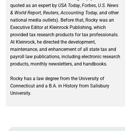
quoted as an expert by
USA Today
,
Forbes
,
U.S. News
& World Report
,
Reuters
,
Accounting Today
, and other
national media outlets). Before that, Rocky was an
Executive Editor at Kleinrock Publishing, which
provided tax research products for tax professionals.
At Kleinrock, he directed the development,
maintenance, and enhancement of all state tax and
payroll law publications, including electronic research
products, monthly newsletters, and handbooks.
Rocky has a law degree from the University of
Connecticut and a B.A. in History from Salisbury
University.