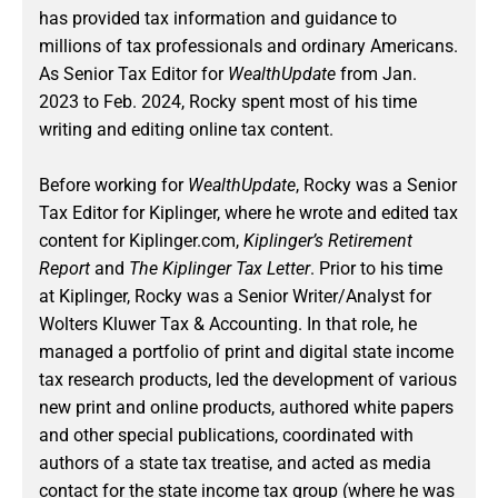
has provided tax information and guidance to
millions of tax professionals and ordinary Americans.
As Senior Tax Editor for
WealthUpdate
from Jan.
2023 to Feb. 2024
, Rocky spent most of his time
writing and editing online tax content.
Before working for
WealthUpdate
, Rocky was a Senior
Tax Editor for Kiplinger, where he wrote and edited tax
content for Kiplinger.com,
Kiplinger’s Retirement
Report
and
The Kiplinger Tax Letter
. Prior to his time
at Kiplinger, Rocky was a Senior Writer/Analyst for
Wolters Kluwer Tax & Accounting. In that role, he
managed a portfolio of print and digital state income
tax research products, led the development of various
new print and online products, authored white papers
and other special publications, coordinated with
authors of a state tax treatise, and acted as media
contact for the state income tax group (where he was