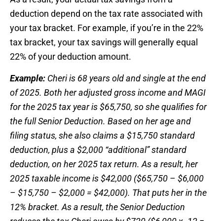
deduction depend on the tax rate associated with
your tax bracket. For example, if you’re in the 22%
tax bracket, your tax savings will generally equal
22% of your deduction amount.
Example:
Cheri is 68 years old and single at the end
of 2025. Both her adjusted gross income and MAGI
for the 2025 tax year is $65,750, so she qualifies for
the full Senior Deduction. Based on her age and
filing status, she also claims a $15,750 standard
deduction, plus a $2,000 “additional” standard
deduction, on her 2025 tax return. As a result, her
2025 taxable income is $42,000 ($65,750 – $6,000
– $15,750 – $2,000 = $42,000). That puts her in the
12% bracket. As a result, the Senior Deduction