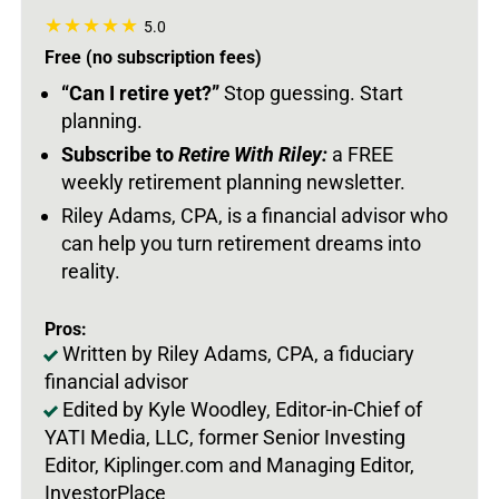
5.0
Free (no subscription fees)
“Can I retire yet?”
Stop guessing. Start
planning.
Subscribe to
Retire With Riley:
a FREE
weekly retirement planning newsletter.
Riley Adams, CPA, is a financial advisor who
can help you turn retirement dreams into
reality.
Pros:
Written by Riley Adams, CPA, a fiduciary
financial advisor
Edited by Kyle Woodley, Editor-in-Chief of
YATI Media, LLC, former Senior Investing
Editor, Kiplinger.com and Managing Editor,
InvestorPlace