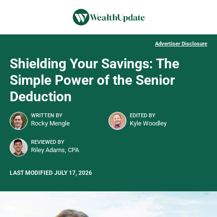
Advertiser Disclosure
Shielding Your Savings: The
Simple Power of the Senior
Deduction
WRITTEN BY
EDITED BY
Rocky Mengle
Kyle Woodley
REVIEWED BY
Riley Adams, CPA
LAST MODIFIED JULY 17, 2026