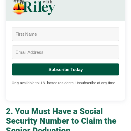
Subscribe Today
Only available to U.S.-based residents. Unsubscribe at any time.
2. You Must Have a Social
Security Number to Claim the
Senior Deduction