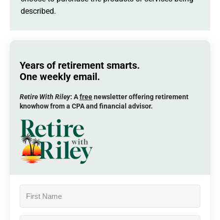
described.
Years of retirement smarts.
One weekly email.
Retire With Riley
: A
free
newsletter offering retirement
knowhow from a CPA and financial advisor.