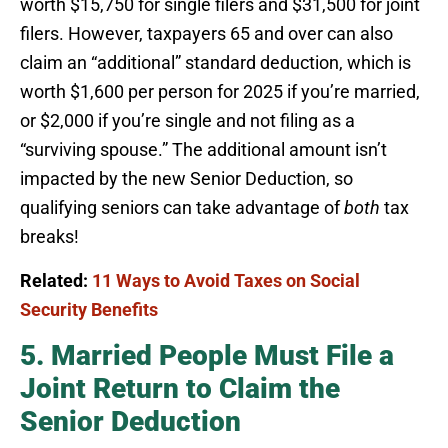
worth $15,750 for single filers and $31,500 for joint
filers. However, taxpayers 65 and over can also
claim an “additional” standard deduction, which is
worth $1,600 per person for 2025 if you’re married,
or $2,000 if you’re single and not filing as a
“surviving spouse.” The additional amount isn’t
impacted by the new Senior Deduction, so
qualifying seniors can take advantage of
both
tax
breaks!
Related:
11 Ways to Avoid Taxes on Social
Security Benefits
5. Married People Must File a
Joint Return to Claim the
Senior Deduction