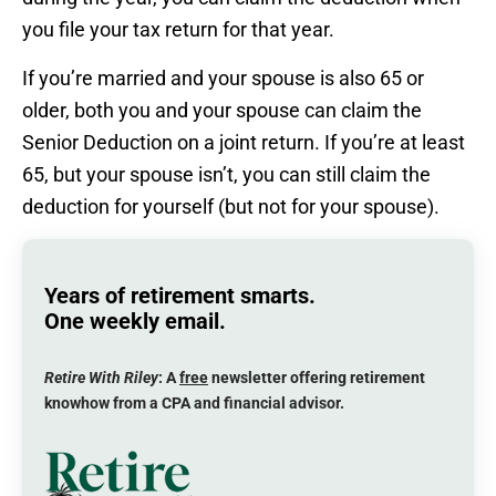
you file your tax return for that year.
If you’re married and your spouse is also 65 or
older, both you and your spouse can claim the
Senior Deduction on a joint return. If you’re at least
65, but your spouse isn’t, you can still claim the
deduction for yourself (but not for your spouse).
Years of retirement smarts.
One weekly email.
Retire With Riley
: A
free
newsletter offering retirement
knowhow from a CPA and financial advisor.