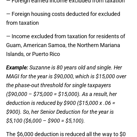
— Foreign earned income excluded from taxation
— Foreign housing costs deducted for excluded
from taxation
— Income excluded from taxation for residents of
Guam, American Samoa, the Northern Mariana
Islands, or Puerto Rico
Example:
Suzanne is 80 years old and single. Her
MAGI for the year is $90,000, which is $15,000 over
the phase-out threshold for single taxpayers
($90,000 – $75,000 = $15,000). As a result, her
deduction is reduced by $900 ($15,000 x .06 =
$900). So, her Senior Deduction for the year is
$5,100 ($6,000 – $900 = $5,100).
The $6,000 deduction is reduced all the way to $0