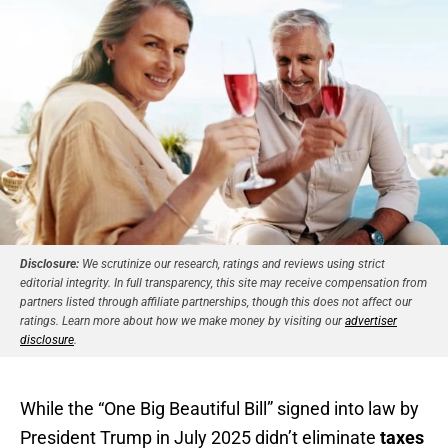
Disclosure:
We scrutinize our research, ratings and reviews using strict
editorial integrity. In full transparency, this site may receive compensation from
partners listed through affiliate partnerships, though this does not affect our
ratings. Learn more about how we make money by visiting our
advertiser
disclosure
.
While the “One Big Beautiful Bill” signed into law by
President Trump in July 2025 didn’t eliminate
taxes