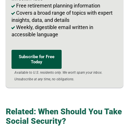
Free retirement planning information
Covers a broad range of topics with expert
insights, data, and details
Weekly, digestible email written in
accessible language
Subscribe for Free
Today
Available to U.S. residents only. We won't spam your inbox.
Unsubscribe at any time, no obligations.
Related: When Should You Take
Social Security?