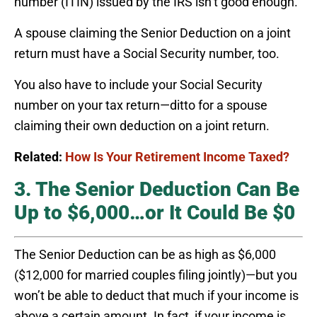
number (ITIN) issued by the IRS isn’t good enough.
A spouse claiming the Senior Deduction on a joint
return must have a Social Security number, too.
You also have to include your Social Security
number on your tax return—ditto for a spouse
claiming their own deduction on a joint return.
Related:
How Is Your Retirement Income Taxed?
3. The Senior Deduction Can Be
Up to $6,000…or It Could Be $0
The Senior Deduction can be as high as $6,000
($12,000 for married couples filing jointly)—but you
won’t be able to deduct that much if your income is
above a certain amount. In fact, if your income is