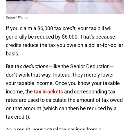
DepositPhotos
If you claim a $6,000 tax
credit
, your tax bill will
generally be reduced by $6,000. That’s because
credits reduce the tax you owe on a dollar-for-dollar
basis.
But tax
deductions
—like the Senior Deduction—
don’t work that way. Instead, they merely lower
your taxable income. Once you know your taxable
income, the
tax brackets
and corresponding tax
rates are used to calculate the amount of tax owed
on that amount (which can then be reduced by a
tax credit).
As a result, your actual tax savings from a