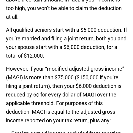
too high, you won’t be able to claim the deduction
at all.
All qualified seniors start with a $6,000 deduction. If
you’re married and filing a joint return, both you and
your spouse start with a $6,000 deduction, for a
total of $12,000.
However, if your “modified adjusted gross income”
(MAGI) is more than $75,000 ($150,000 if you’re
filing a joint return), then your $6,000 deduction is
reduced by 6¢ for every dollar of MAGI over the
applicable threshold. For purposes of this
deduction, MAGI is equal to the adjusted gross
income reported on your tax return, plus any: