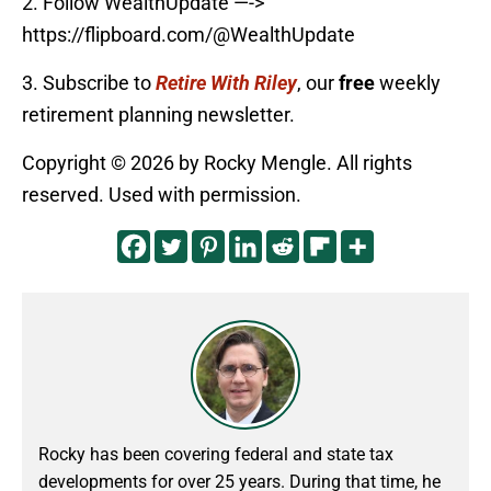
2. Follow WealthUpdate —->
https://flipboard.com/@WealthUpdate
3. Subscribe to
Retire With Riley
, our
free
weekly
retirement planning newsletter.
Copyright © 2026 by Rocky Mengle. All rights
reserved. Used with permission.
Rocky has been covering federal and state tax
developments for over 25 years. During that time, he