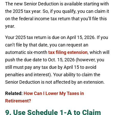
The new Senior Deduction is available starting with
the 2025 tax year. So, if you qualify, you can claim it
on the federal income tax return that you’ll file this
year.
Your 2025 tax return is due on April 15, 2026. If you
can’t file by that date, you can request an
automatic six-month
tax filing extension
, which will
push the due date to Oct. 15, 2026 (however, you
still must pay any tax due by April 15 to avoid
penalties and interest). Your ability to claim the
Senior Deduction is not affected by an extension.
Related:
How Can I Lower My Taxes in
Retirement?
9. Use Schedule 1-A to Claim