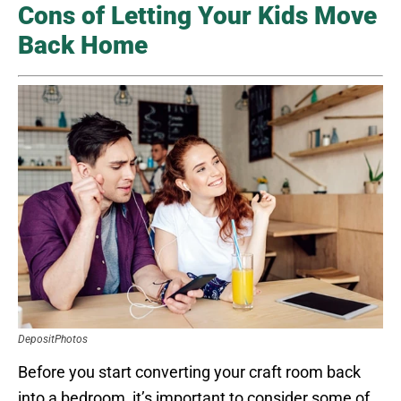
Cons of Letting Your Kids Move
Back Home
DepositPhotos
Before you start converting your craft room back
into a bedroom, it’s important to consider some of