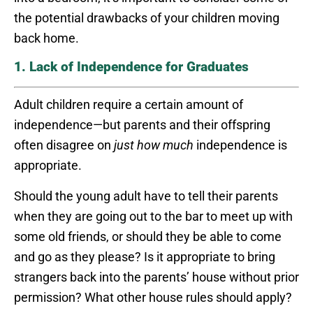
the potential drawbacks of your children moving
back home.
1. Lack of Independence for Graduates
Adult children require a certain amount of
independence—but parents and their offspring
often disagree on
just how much
independence is
appropriate.
Should the young adult have to tell their parents
when they are going out to the bar to meet up with
some old friends, or should they be able to come
and go as they please? Is it appropriate to bring
strangers back into the parents’ house without prior
permission? What other house rules should apply?