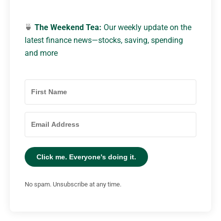
🍵
The Weekend Tea:
Our weekly update on the
latest finance news—stocks, saving, spending
and more
Click me. Everyone's doing it.
No spam. Unsubscribe at any time.