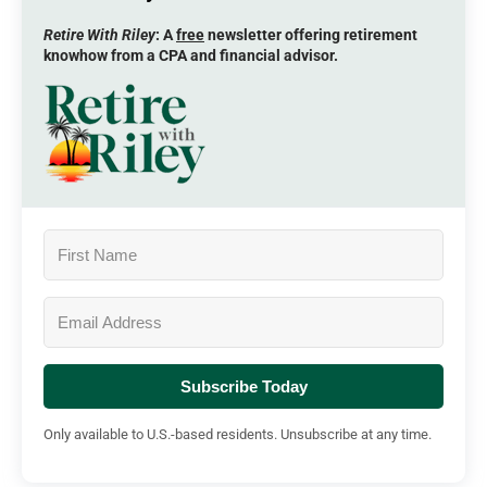
Retire With Riley
: A
free
newsletter offering retirement
knowhow from a CPA and financial advisor.
Subscribe Today
Only available to U.S.-based residents. Unsubscribe at any time.