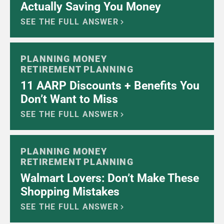
Actually Saving You Money
SEE THE FULL ANSWER
PLANNING MONEY
RETIREMENT PLANNING
11 AARP Discounts + Benefits You
Don’t Want to Miss
SEE THE FULL ANSWER
PLANNING MONEY
RETIREMENT PLANNING
Walmart Lovers: Don’t Make These
Shopping Mistakes
SEE THE FULL ANSWER