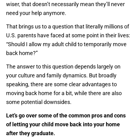
wiser, that doesn’t necessarily mean they’ll never
need your help anymore.
That brings us to a question that literally millions of
U.S. parents have faced at some point in their lives:
“Should I allow my adult child to temporarily move
back home?”
The answer to this question depends largely on
your culture and family dynamics. But broadly
speaking, there are some clear advantages to
moving back home for a bit, while there are also
some potential downsides.
Let’s go over some of the common pros and cons
of letting your child move back into your home
after they graduate.