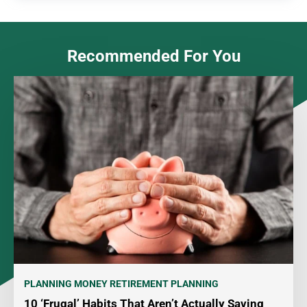
Recommended For You
PLANNING MONEY
RETIREMENT PLANNING
10 ‘Frugal’ Habits That Aren’t Actually Saving