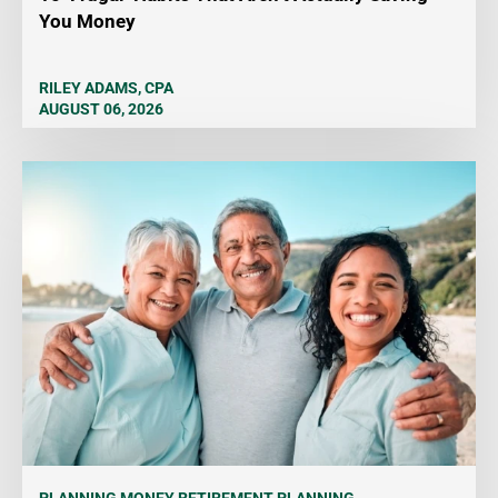
You Money
RILEY ADAMS, CPA
AUGUST 06, 2026