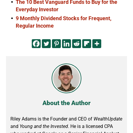
The 10 Best Vanguard Funds to Buy for the
Everyday Investor
9 Monthly Dividend Stocks for Frequent,
Regular Income
About the Author
Riley Adams is the Founder and CEO of
WealthUpdate
and
Young and the Invested
. He is a licensed CPA