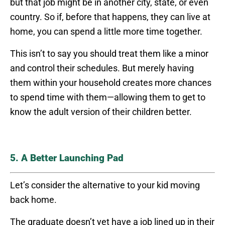
but that job might be in another city, state, or even
country. So if, before that happens, they can live at
home, you can spend a little more time together.
This isn’t to say you should treat them like a minor
and control their schedules. But merely having
them within your household creates more chances
to spend time with them—allowing them to get to
know the adult version of their children better.
5. A Better Launching Pad
Let’s consider the alternative to your kid moving
back home.
The graduate doesn’t yet have a job lined up in their