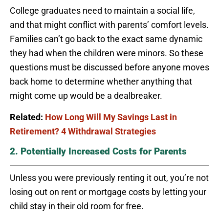
College graduates need to maintain a social life,
and that might conflict with parents’ comfort levels.
Families can’t go back to the exact same dynamic
they had when the children were minors. So these
questions must be discussed before anyone moves
back home to determine whether anything that
might come up would be a dealbreaker.
Related:
How Long Will My Savings Last in
Retirement? 4 Withdrawal Strategies
2. Potentially Increased Costs for Parents
Unless you were previously renting it out, you’re not
losing out on rent or mortgage costs by letting your
child stay in their old room for free.