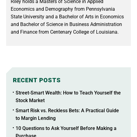
Riley holds a Masters of Science in Applied
Economics and Demography from Pennsylvania
State University and a Bachelor of Arts in Economics
and Bachelor of Science in Business Administration
and Finance from Centenary College of Louisiana.
RECENT POSTS
Street-Smart Wealth: How to Teach Yourself the
Stock Market
Smart Risk vs. Reckless Bets: A Practical Guide
to Margin Lending
10 Questions to Ask Yourself Before Making a
Purchase