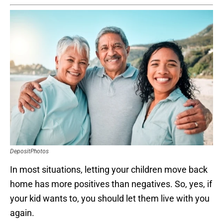
DepositPhotos
In most situations, letting your children move back
home has more positives than negatives. So, yes, if
your kid wants to, you should let them live with you
again.