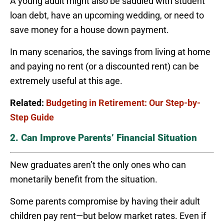
A young adult might also be saddled with student
loan debt, have an upcoming wedding, or need to
save money for a house down payment.
In many scenarios, the savings from living at home
and paying no rent (or a discounted rent) can be
extremely useful at this age.
Related:
Budgeting in Retirement: Our Step-by-
Step Guide
2. Can Improve Parents’ Financial Situation
New graduates aren’t the only ones who can
monetarily benefit from the situation.
Some parents compromise by having their adult
children pay rent—but below market rates. Even if