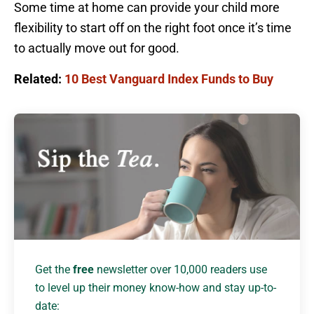
Some time at home can provide your child more
flexibility to start off on the right foot once it’s time
to actually move out for good.
Related:
10 Best Vanguard Index Funds to Buy
Get the
free
newsletter over 10,000 readers use
to level up their money know-how and stay up-to-
date: