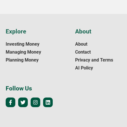
Explore
About
Investing Money
About
Managing Money
Contact
Planning Money
Privacy and Terms
AI Policy
Follow Us