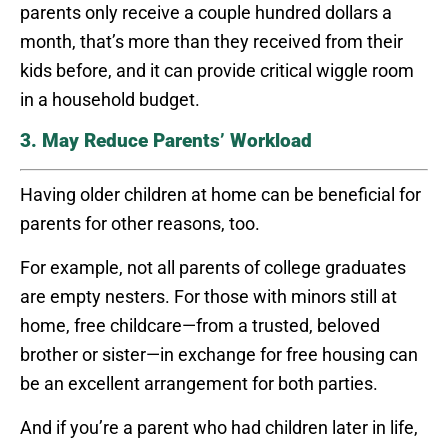
parents only receive a couple hundred dollars a
month, that’s more than they received from their
kids before, and it can provide critical wiggle room
in a household budget.
3. May Reduce Parents’ Workload
Having older children at home can be beneficial for
parents for other reasons, too.
For example, not all parents of college graduates
are empty nesters. For those with minors still at
home, free childcare—from a trusted, beloved
brother or sister—in exchange for free housing can
be an excellent arrangement for both parties.
And if you’re a parent who had children later in life,