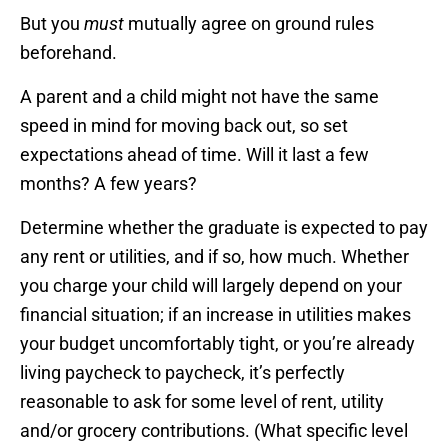
But you
must
mutually agree on ground rules
beforehand.
A parent and a child might not have the same
speed in mind for moving back out, so set
expectations ahead of time. Will it last a few
months? A few years?
Determine whether the graduate is expected to pay
any rent or utilities, and if so, how much. Whether
you charge your child will largely depend on your
financial situation; if an increase in utilities makes
your budget uncomfortably tight, or you’re already
living paycheck to paycheck, it’s perfectly
reasonable to ask for some level of rent, utility
and/or grocery contributions. (What specific level