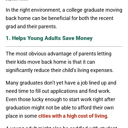
In the right environment, a college graduate moving
back home can be beneficial for both the recent
grad and their parents.
1. Helps Young Adults Save Money
The most obvious advantage of parents letting
their kids move back home is that it can
significantly reduce their child’s living expenses.
Many graduates don’t yet have a job lined up and
need time to fill out applications and find work.
Even those lucky enough to start work right after
graduation might not be able to afford their own
place in some
cities with a high cost of living
.