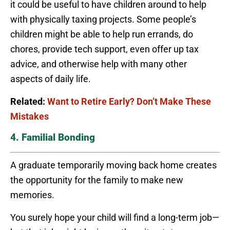
it could be useful to have children around to help
with physically taxing projects. Some people’s
children might be able to help run errands, do
chores, provide tech support, even offer up tax
advice, and otherwise help with many other
aspects of daily life.
Related:
Want to Retire Early? Don’t Make These
Mistakes
4. Familial Bonding
A graduate temporarily moving back home creates
the opportunity for the family to make new
memories.
You surely hope your child will find a long-term job—