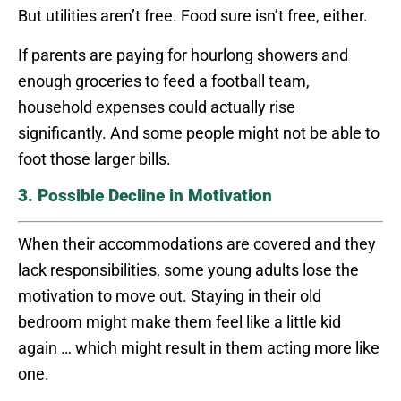
But utilities aren’t free. Food sure isn’t free, either.
If parents are paying for hourlong showers and
enough groceries to feed a football team,
household expenses could actually rise
significantly. And some people might not be able to
foot those larger bills.
3. Possible Decline in Motivation
When their accommodations are covered and they
lack responsibilities, some young adults lose the
motivation to move out. Staying in their old
bedroom might make them feel like a little kid
again … which might result in them acting more like
one.