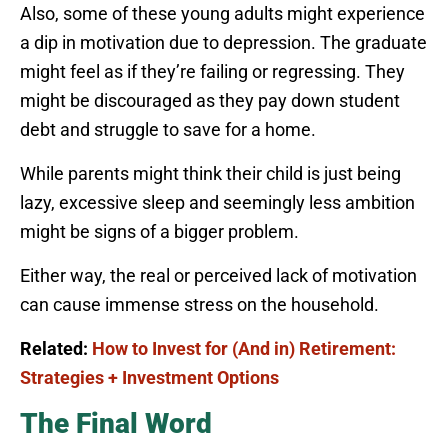
Also, some of these young adults might experience
a dip in motivation due to depression. The graduate
might feel as if they’re failing or regressing. They
might be discouraged as they pay down student
debt and struggle to save for a home.
While parents might think their child is just being
lazy, excessive sleep and seemingly less ambition
might be signs of a bigger problem.
Either way, the real or perceived lack of motivation
can cause immense stress on the household.
Related:
How to Invest for (And in) Retirement:
Strategies + Investment Options
The Final Word