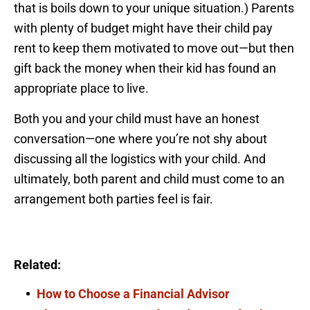
that is boils down to your unique situation.) Parents
with plenty of budget might have their child pay
rent to keep them motivated to move out—but then
gift back the money when their kid has found an
appropriate place to live.
Both you and your child must have an honest
conversation—one where you’re not shy about
discussing all the logistics with your child. And
ultimately, both parent and child must come to an
arrangement both parties feel is fair.
Related:
How to Choose a Financial Advisor