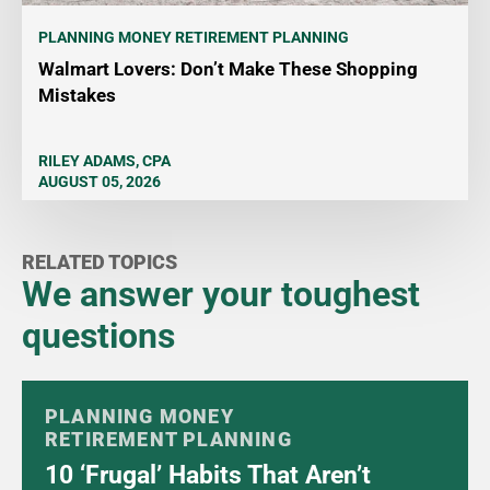
PLANNING MONEY
RETIREMENT PLANNING
Walmart Lovers: Don’t Make These Shopping
Mistakes
RILEY ADAMS, CPA
AUGUST 05, 2026
RELATED TOPICS
We answer your toughest
questions
PLANNING MONEY
RETIREMENT PLANNING
10 ‘Frugal’ Habits That Aren’t