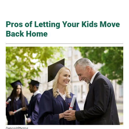
Pros of Letting Your Kids Move
Back Home
DepositPhotos