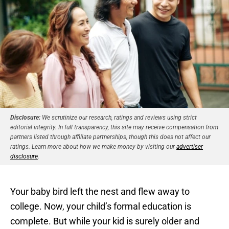
Disclosure:
We scrutinize our research, ratings and reviews using strict
editorial integrity. In full transparency, this site may receive compensation from
partners listed through affiliate partnerships, though this does not affect our
ratings. Learn more about how we make money by visiting our
advertiser
disclosure
.
Your baby bird left the nest and flew away to
college. Now, your child’s formal education is
complete. But while your kid is surely older and