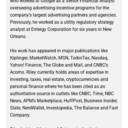
who worked at Google as a Senior Financial Analyst
overseeing advertising incentive programs for the
company’s largest advertising partners and agencies.
Previously, he worked as a utility regulatory strategy
analyst at Entergy Corporation for six years in New
Orleans.
His work has appeared in major publications like
Kiplinger, MarketWatch, MSN, TurboTax, Nasdaq,
Yahoo! Finance, The Globe and Mail, and CNBC’s
Acorns. Riley currently holds areas of expertise in
investing, taxes, real estate, cryptocurrencies and
personal finance where he has been cited as an
authoritative source in outlets like CNBC, Time, NBC
News, APM’s Marketplace, HuffPost, Business Insider,
Slate, NerdWallet, Investopedia, The Balance and Fast
Company.