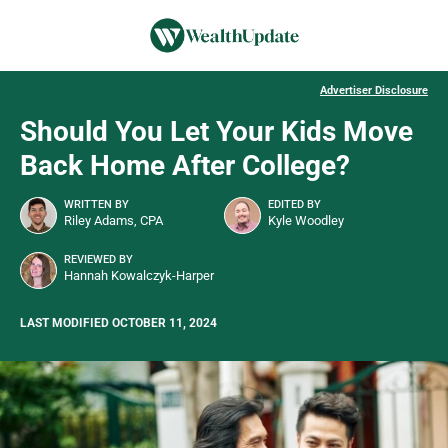
Advertiser Disclosure
Should You Let Your Kids Move
Back Home After College?
WRITTEN BY
EDITED BY
Riley Adams, CPA
Kyle Woodley
REVIEWED BY
Hannah Kowalczyk-Harper
LAST MODIFIED OCTOBER 11, 2024