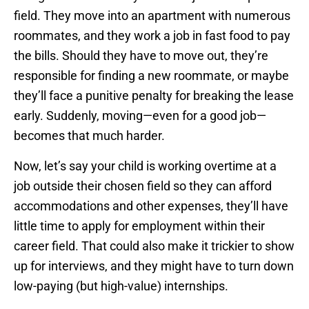
field. They move into an apartment with numerous
roommates, and they work a job in fast food to pay
the bills. Should they have to move out, they’re
responsible for finding a new roommate, or maybe
they’ll face a punitive penalty for breaking the lease
early. Suddenly, moving—even for a good job—
becomes that much harder.
Now, let’s say your child is working overtime at a
job outside their chosen field so they can afford
accommodations and other expenses, they’ll have
little time to apply for employment within their
career field. That could also make it trickier to show
up for interviews, and they might have to turn down
low-paying (but high-value) internships.