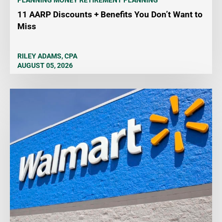
PLANNING MONEY
RETIREMENT PLANNING
11 AARP Discounts + Benefits You Don’t Want to
Miss
RILEY ADAMS, CPA
AUGUST 05, 2026