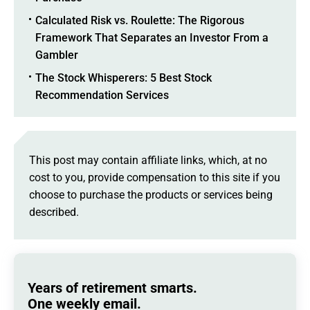
Calculated Risk vs. Roulette: The Rigorous
Framework That Separates an Investor From a
Gambler
The Stock Whisperers: 5 Best Stock
Recommendation Services
This post may contain affiliate links, which, at no
cost to you, provide compensation to this site if you
choose to purchase the products or services being
described.
Years of retirement smarts.
One weekly email.