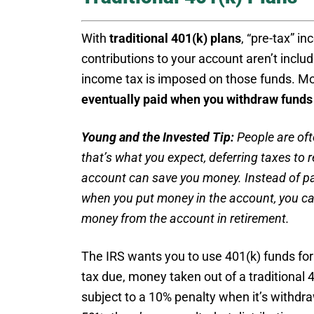
With
traditional 401(k) plans
, “pre-tax” i
contributions to your account aren’t incl
income tax is imposed on those funds. Mo
eventually paid when you withdraw funds
Young and the Invested Tip:
People are oft
that’s what you expect, deferring taxes to r
account can save you money. Instead of payi
when you put money in the account, you ca
money from the account in retirement.
The IRS wants you to use 401(k) funds for 
tax due, money taken out of a traditional 
subject to a 10% penalty when it’s withdr