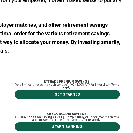
from your employer, it often makes sense to put any
ployer matches, and other retirement savings
timal order for the various retirement savings
st way to allocate your money. By investing smartly,
als.