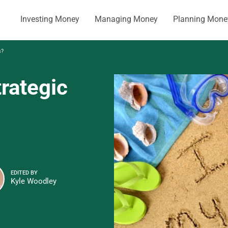
Investing Money
Managing Money
Planning Mone
s?
rategic
EDITED BY
Kyle Woodley