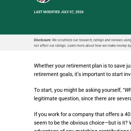
LAST MODIFIED JULY 07, 2026
Disclosure:
We scrutinize our research, ratings and reviews using 
not affect our ratings. Learn more about how we make money by
Whether your retirement plan is to save jus
retirement goals, it’s important to start in
To start, you might be asking yourself, “
Wh
legitimate question, since there are sever
If you work for a company that offers a 40
seem to be the obvious choice—but is it? We