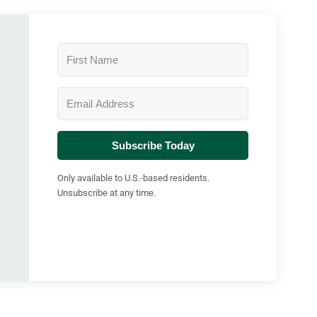
Subscribe Today
Only available to U.S.-based residents.
Unsubscribe at any time.