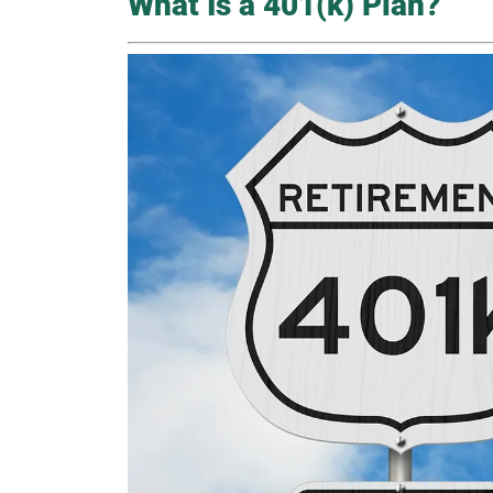
What Is a 401(k) Plan?