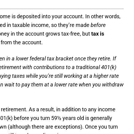
ncome is deposited into your account. In other words,
uded in taxable income, so they’re made
before
ney in the account grows tax-free, but
tax is
from the account.
en in a lower
federal tax bracket
once they retire. If
etirement with contributions to a traditional 401(k)
ng taxes while you’re still working at a higher rate
n wait to pay them at a lower rate when you withdraw
retirement. As a result, in addition to any income
401(k) before you turn 59½ years old is generally
awn (although there are exceptions). Once you turn