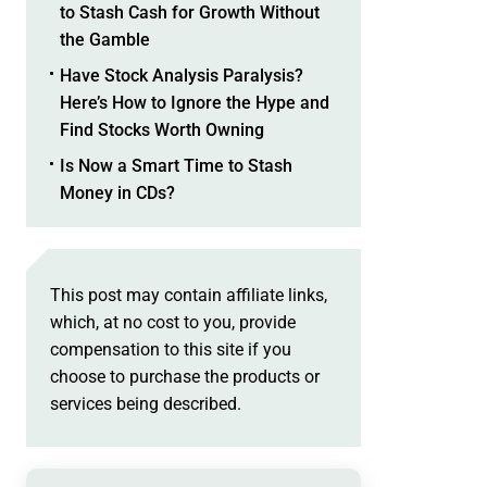
to Stash Cash for Growth Without
the Gamble
Have Stock Analysis Paralysis?
Here’s How to Ignore the Hype and
Find Stocks Worth Owning
Is Now a Smart Time to Stash
Money in CDs?
This post may contain affiliate links,
which, at no cost to you, provide
compensation to this site if you
choose to purchase the products or
services being described.