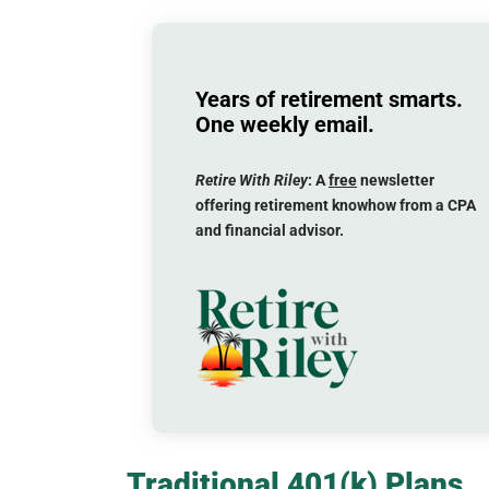
Years of retirement smarts.
One weekly email.
Retire With Riley
: A
free
newsletter
offering retirement knowhow from a CPA
and financial advisor.
Traditional 401(k) Plans