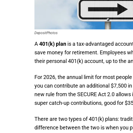
DepositPhotos
A
401(k) plan
is a tax-advantaged account
save money for retirement. Employees who 
their personal 401(k) account, up to the an
For 2026, the annual limit for most people 
you can contribute an additional $7,500 in 
new rule from the SECURE Act 2.0 allows i
super catch-up contributions, good for $3
There are two types of 401(k) plans: tradi
difference between the two is when you p