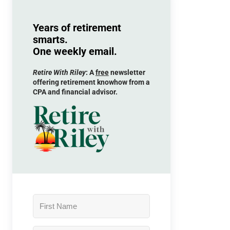
Years of retirement
smarts.
One weekly email.
Retire With Riley
: A
free
newsletter
offering retirement knowhow from a
CPA and financial advisor.