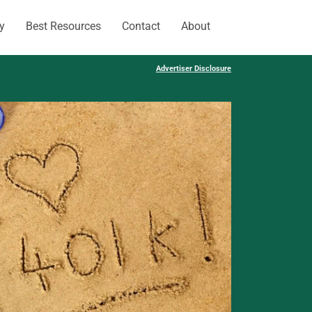
y
Best Resources
Contact
About
Advertiser Disclosure