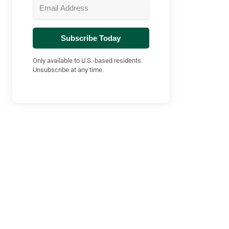
Subscribe Today
Only available to U.S.-based residents.
Unsubscribe at any time.