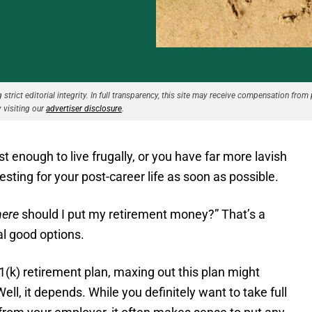
strict editorial integrity. In full transparency, this site may receive compensation from 
 visiting our
advertiser disclosure
.
t enough to live frugally, or you have far more lavish
vesting for your post-career life as soon as possible.
ere
should I put my retirement money?” That’s a
al good options.
1(k) retirement plan, maxing out this plan might
ll, it depends. While you definitely want to take full