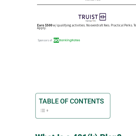
TABLE OF CONTENTS