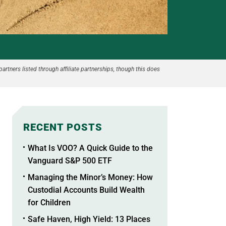
partners listed through affiliate partnerships, though this does
RECENT POSTS
What Is VOO? A Quick Guide to the
Vanguard S&P 500 ETF
Managing the Minor’s Money: How
Custodial Accounts Build Wealth
for Children
Safe Haven, High Yield: 13 Places