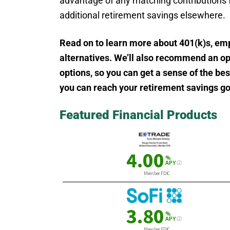
advantage of any matching contributions 
additional retirement savings elsewhere.
Read on to learn more about 401(k)s, em
alternatives. We’ll also recommend an op
options, so you can get a sense of the be
you can reach your retirement savings go
Featured Financial Products