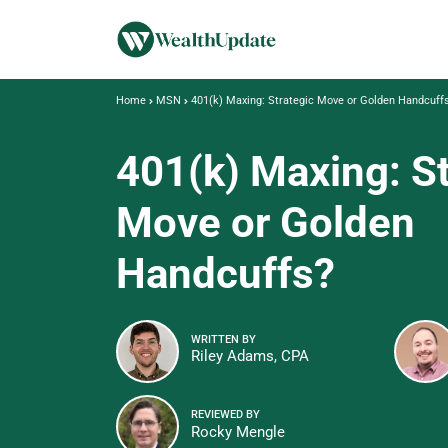
Home
MSN
401(k) Maxing: Strategic Move or Golden Handcuff
401(k) Maxing: St
Move or Golden
Handcuffs?
WRITTEN BY
Riley Adams, CPA
REVIEWED BY
Rocky Mengle