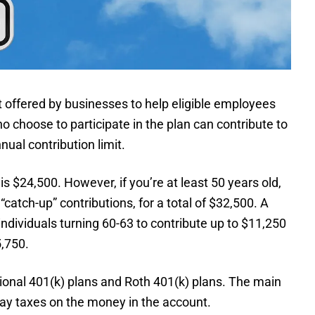
 offered by businesses to help eligible employees
choose to participate in the plan can contribute to
nual contribution limit.
is $24,500. However, if you’re at least 50 years old,
“catch-up” contributions, for a total of $32,500. A
ndividuals turning 60-63 to contribute up to $11,250
5,750.
tional 401(k) plans and Roth 401(k) plans. The main
ay taxes on the money in the account.