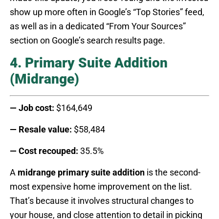
show up more often in Google’s “Top Stories” feed,
as well as in a dedicated “From Your Sources”
section on Google’s search results page.
4. Primary Suite Addition
(Midrange)
— Job cost:
$164,649
— Resale value:
$58,484
— Cost recouped:
35.5%
A
midrange primary suite addition
is the second-
most expensive home improvement on the list.
That’s because it involves structural changes to
your house, and close attention to detail in picking