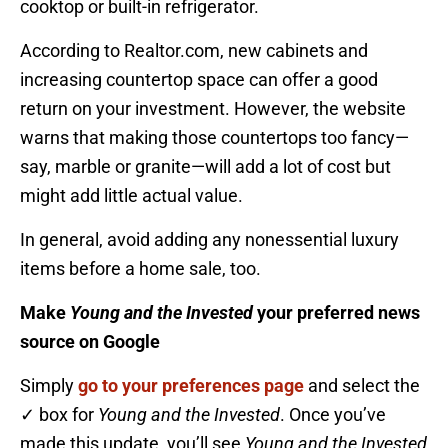
cooktop or built-in refrigerator.
According to Realtor.com, new cabinets and
increasing countertop space can offer a good
return on your investment. However, the website
warns that making those countertops too fancy—
say, marble or granite—will add a lot of cost but
might add little actual value.
In general, avoid adding any nonessential luxury
items before a home sale, too.
Make
Young and the Invested
your preferred news
source on Google
Simply
go to your preferences page
and select the
✓ box for
Young and the Invested
. Once you’ve
made this update, you’ll see
Young and the Invested