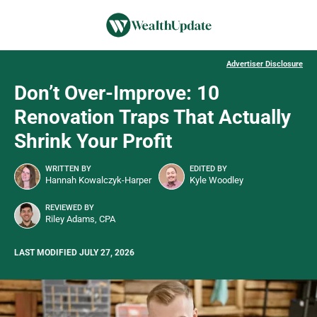
Advertiser Disclosure
Don’t Over-Improve: 10
Renovation Traps That Actually
Shrink Your Profit
WRITTEN BY
EDITED BY
Hannah Kowalczyk-Harper
Kyle Woodley
REVIEWED BY
Riley Adams, CPA
LAST MODIFIED JULY 27, 2026