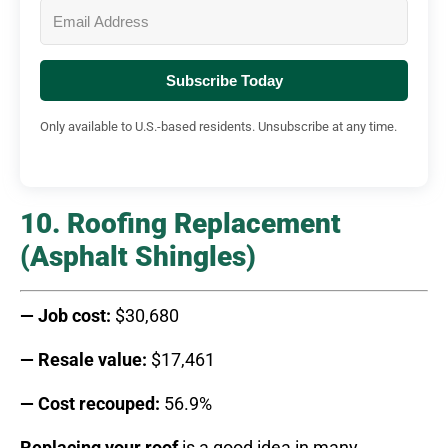
Subscribe Today
Only available to U.S.-based residents. Unsubscribe at any time.
10. Roofing Replacement
(Asphalt Shingles)
— Job cost:
$30,680
— Resale value:
$17,461
— Cost recouped:
56.9%
Replacing your roof
is a good idea in many