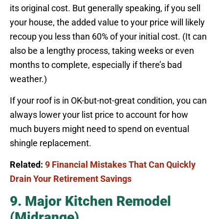
its original cost. But generally speaking, if you sell
your house, the added value to your price will likely
recoup you less than 60% of your initial cost. (It can
also be a lengthy process, taking weeks or even
months to complete, especially if there’s bad
weather.)
If your roof is in OK-but-not-great condition, you can
always lower your list price to account for how
much buyers might need to spend on eventual
shingle replacement.
Related:
9 Financial Mistakes That Can Quickly
Drain Your Retirement Savings
9. Major Kitchen Remodel
(Midrange)