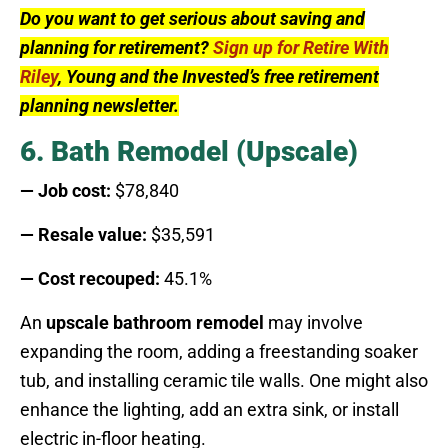
Do you want to get serious about saving and
planning for retirement?
Sign up for Retire With
Riley
, Young and the Invested’s free retirement
planning newsletter.
6. Bath Remodel (Upscale)
— Job cost:
$78,840
— Resale value:
$35,591
— Cost recouped:
45.1%
An
upscale bathroom remodel
may involve
expanding the room, adding a freestanding soaker
tub, and installing ceramic tile walls. One might also
enhance the lighting, add an extra sink, or install
electric in-floor heating.