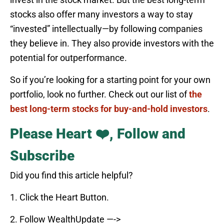
stocks also offer many investors a way to stay
“invested” intellectually—by following companies
they believe in. They also provide investors with the
potential for outperformance.
So if you’re looking for a starting point for your own
portfolio, look no further. Check out our list of
the
best long-term stocks for buy-and-hold investors
.
Please Heart ❤️, Follow and
Subscribe
Did you find this article helpful?
1. Click the Heart Button.
2. Follow WealthUpdate —->