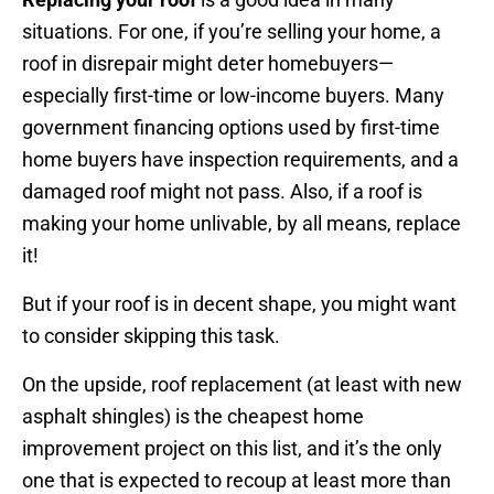
situations. For one, if you’re selling your home, a
roof in disrepair might deter homebuyers—
especially first-time or low-income buyers. Many
government financing options used by first-time
home buyers have inspection requirements, and a
damaged roof might not pass. Also, if a roof is
making your home unlivable, by all means, replace
it!
But if your roof is in decent shape, you might want
to consider skipping this task.
On the upside, roof replacement (at least with new
asphalt shingles) is the cheapest home
improvement project on this list, and it’s the only
one that is expected to recoup at least more than