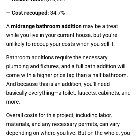
— Cost recouped:
34.7%
A
midrange bathroom addition
may be a treat
while you live in your current house, but you’re
unlikely to recoup your costs when you sell it.
Bathroom additions require the necessary
plumbing and fixtures, and a full bath addition will
come with a higher price tag than a half bathroom.
And because this is an addition, you’ll need
basically everything—a toilet, faucets, cabinets, and
more.
Overall costs for this project, including labor,
materials, and any necessary permits, can vary
depending on where you live. But on the whole, you