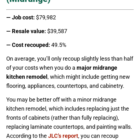
— Job cost:
$79,982
— Resale value:
$39,587
— Cost recouped:
49.5%
On average, you’ll only recoup slightly less than half
of your costs when you do a
major
midrange
kitchen remodel
, which might include getting new
flooring, appliances, countertops, and cabinetry.
You may be better off with a minor midrange
kitchen remodel, which includes replacing just the
fronts of cabinets (rather than fully replacing),
replacing laminate countertops, and painting walls.
According to the
JLC’s report
, you can recoup