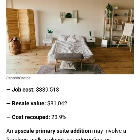
DepositPhotos
— Job cost:
$339,513
— Resale value:
$81,042
— Cost recouped:
23.9%
An
upscale primary suite addition
may involve a
fireplace, walk-in closet, soundproofing, or