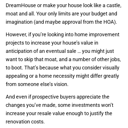
DreamHouse or make your house look like a castle,
moat and all. Your only limits are your budget and
imagination (and maybe approval from the HOA).
However, if you’re looking into home improvement
projects to increase your house’s value in
anticipation of an eventual sale … you might just
want to skip that moat, and a number of other jobs,
to boot. That’s because what you consider visually
appealing or a home necessity might differ greatly
from someone else’s vision.
And even if prospective buyers appreciate the
changes you’ve made, some investments won’t
increase your resale value enough to justify the
renovation costs.