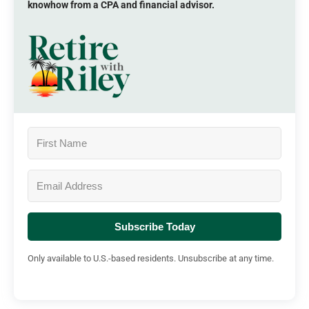
knowhow from a CPA and financial advisor.
Subscribe Today
Only available to U.S.-based residents. Unsubscribe at any time.