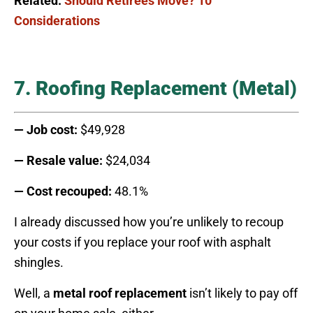
Related:
Should Retirees Move? 10
Considerations
7. Roofing Replacement (Metal)
— Job cost:
$49,928
— Resale value:
$24,034
— Cost recouped:
48.1%
I already discussed how you’re unlikely to recoup
your costs if you replace your roof with asphalt
shingles.
Well, a
metal roof replacement
isn’t likely to pay off