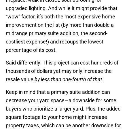
upgraded lighting. And while it might provide that
“wow” factor, it’s both the most expensive home
improvement on the list (by more than double a
midrange primary suite addition, the second-
costliest expense!) and recoups the lowest
percentage of its cost.
Said differently: This project can cost hundreds of
thousands of dollars yet may only increase the
resale value
by less than one-fourth of that
.
Keep in mind that a primary suite addition can
decrease your yard space—a downside for some
buyers who prioritize a larger yard. Plus, the added
square footage to your home might increase
property taxes, which can be another downside for