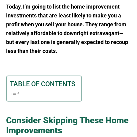
Today, I’m going to list the home improvement
investments that are least likely to make you a
profit when you sell your house. They range from
relatively affordable to downright extravagant—
but every last one is generally expected to recoup
less than their costs.
TABLE OF CONTENTS
Consider Skipping These Home
Improvements