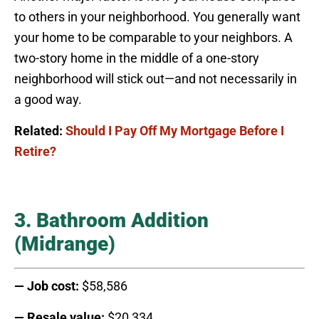
to others in your neighborhood. You generally want
your home to be comparable to your neighbors. A
two-story home in the middle of a one-story
neighborhood will stick out—and not necessarily in
a good way.
Related:
Should I Pay Off My Mortgage Before I
Retire?
3. Bathroom Addition
(Midrange)
— Job cost:
$58,586
— Resale value:
$20,334