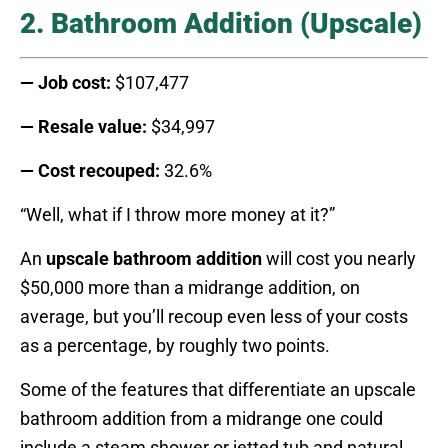
2. Bathroom Addition (Upscale)
— Job cost:
$107,477
— Resale value:
$34,997
— Cost recouped:
32.6%
“Well, what if I throw more money at it?”
An
upscale bathroom addition
will cost you nearly
$50,000 more than a midrange addition, on
average, but you’ll recoup even less of your costs
as a percentage, by roughly two points.
Some of the features that differentiate an upscale
bathroom addition from a midrange one could
include a steam shower or jetted tub and natural