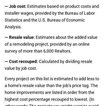
— Job cost:
Estimates based on product costs and
installer wages, provided by the Bureau of Labor
Statistics and the U.S. Bureau of Economic
Analysis.
— Resale value:
Estimates about the added value
of a remodeling project, provided by an online
survey of more than 6,000 Realtors.
— Cost recouped:
Calculated by dividing resale
value by job cost.
Every project on this list is estimated to add less to
a home’s resale value than the job’s price tag. The
home improvements are listed in order from the
highest cost percentage recouped to lowest. (In