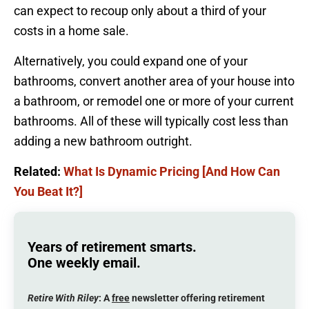
can expect to recoup only about a third of your
costs in a home sale.
Alternatively, you could expand one of your
bathrooms, convert another area of your house into
a bathroom, or remodel one or more of your current
bathrooms. All of these will typically cost less than
adding a new bathroom outright.
Related:
What Is Dynamic Pricing [And How Can
You Beat It?]
Years of retirement smarts.
One weekly email.
Retire With Riley
: A
free
newsletter offering retirement