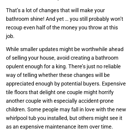
That’s a lot of changes that will make your
bathroom shine! And yet … you still probably won’t
recoup even half of the money you throw at this
job.
While smaller updates might be worthwhile ahead
of selling your house, avoid creating a bathroom
opulent enough for a king. There’s just no reliable
way of telling whether these changes will be
appreciated enough by potential buyers. Expensive
tile floors that delight one couple might horrify
another couple with especially accident-prone
children. Some people may fall in love with the new
whirlpool tub you installed, but others might see it
as an expensive maintenance item over time.