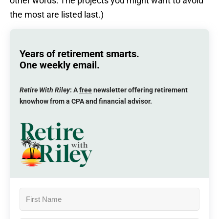
other words: The projects you might want to avoid
the most are listed last.)
Years of retirement smarts.
One weekly email.
Retire With Riley
: A
free
newsletter offering retirement
knowhow from a CPA and financial advisor.