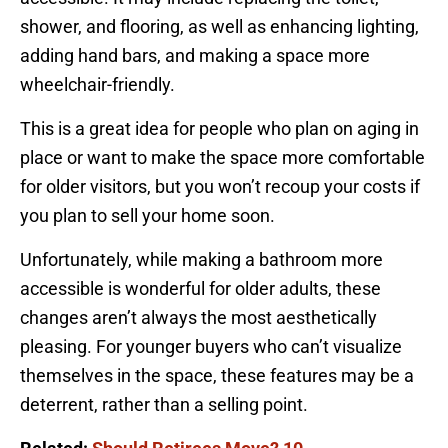
shower, and flooring, as well as enhancing lighting,
adding hand bars, and making a space more
wheelchair-friendly.
This is a great idea for people who plan on aging in
place or want to make the space more comfortable
for older visitors, but you won’t recoup your costs if
you plan to sell your home soon.
Unfortunately, while making a bathroom more
accessible is wonderful for older adults, these
changes aren’t always the most aesthetically
pleasing. For younger buyers who can’t visualize
themselves in the space, these features may be a
deterrent, rather than a selling point.