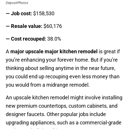
DepositPhotos
— Job cost:
$158,530
— Resale value:
$60,176
— Cost recouped:
38.0%
A
major upscale major kitchen remodel
is great if
you’re enhancing your forever home. But if you’re
thinking about selling anytime in the near future,
you could end up recouping even less money than
you would from a midrange remodel.
An upscale kitchen remodel might involve installing
new premium countertops, custom cabinets, and
designer faucets. Other popular jobs include
upgrading appliances, such as a commercial-grade