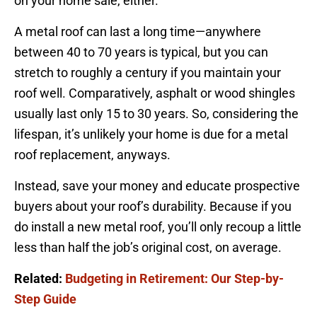
on your home sale, either.
A metal roof can last a long time—anywhere
between 40 to 70 years is typical, but you can
stretch to roughly a century if you maintain your
roof well. Comparatively, asphalt or wood shingles
usually last only 15 to 30 years. So, considering the
lifespan, it’s unlikely your home is due for a metal
roof replacement, anyways.
Instead, save your money and educate prospective
buyers about your roof’s durability. Because if you
do install a new metal roof, you’ll only recoup a little
less than half the job’s original cost, on average.
Related:
Budgeting in Retirement: Our Step-by-
Step Guide