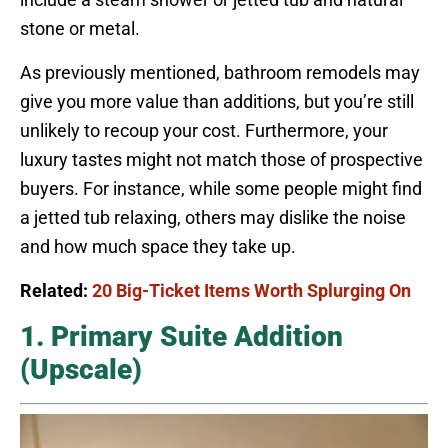
stone or metal.
As previously mentioned, bathroom remodels may
give you more value than additions, but you’re still
unlikely to recoup your cost. Furthermore, your
luxury tastes might not match those of prospective
buyers. For instance, while some people might find
a jetted tub relaxing, others may dislike the noise
and how much space they take up.
Related:
20 Big-Ticket Items Worth Splurging On
1. Primary Suite Addition
(Upscale)