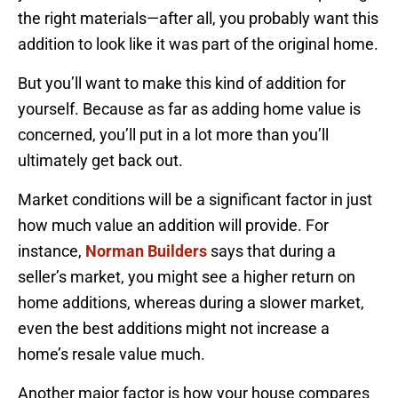
the right materials—after all, you probably want this
addition to look like it was part of the original home.
But you’ll want to make this kind of addition for
yourself. Because as far as adding home value is
concerned, you’ll put in a lot more than you’ll
ultimately get back out.
Market conditions will be a significant factor in just
how much value an addition will provide. For
instance,
Norman Builders
says that during a
seller’s market, you might see a higher return on
home additions, whereas during a slower market,
even the best additions might not increase a
home’s resale value much.
Another major factor is how your house compares