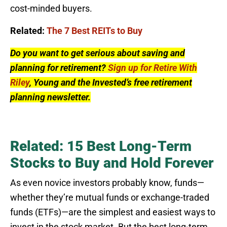
cost-minded buyers.
Related:
The 7 Best REITs to Buy
Do you want to get serious about saving and
planning for retirement?
Sign up for Retire With
Riley
, Young and the Invested’s free retirement
planning newsletter.
Related: 15 Best Long-Term
Stocks to Buy and Hold Forever
As even novice investors probably know, funds—
whether they’re mutual funds or exchange-traded
funds (ETFs)—are the simplest and easiest ways to
invest in the stock market. But the best long-term