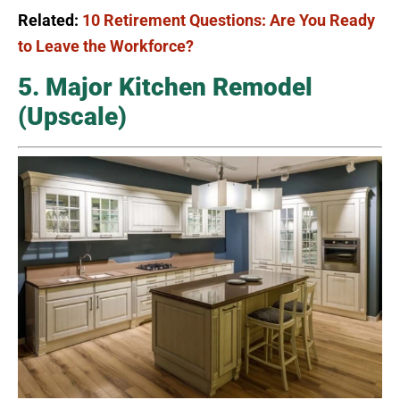
Related:
10 Retirement Questions: Are You Ready
to Leave the Workforce?
5. Major Kitchen Remodel
(Upscale)