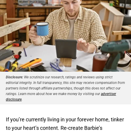
Disclosure:
We scrutinize our research, ratings and reviews using strict
editorial integrity. In full transparency, this site may receive compensation from
partners listed through affiliate partnerships, though this does not affect our
ratings. Learn more about how we make money by visiting our
advertiser
disclosure
.
If you’re currently living in your forever home, tinker
to your heart’s content. Re-create Barbie’s