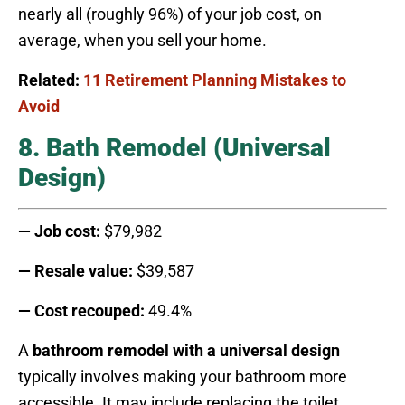
nearly all (roughly 96%) of your job cost, on
average, when you sell your home.
Related:
11 Retirement Planning Mistakes to
Avoid
8. Bath Remodel (Universal
Design)
— Job cost:
$79,982
— Resale value:
$39,587
— Cost recouped:
49.4%
A
bathroom remodel with a universal design
typically involves making your bathroom more
accessible. It may include replacing the toilet,