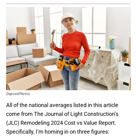
DepositPhotos
All of the national averages listed in this article
come from The Journal of Light Construction’s
(JLC) Remodeling 2024 Cost vs Value Report.
Specifically, I’m homing in on three figures: