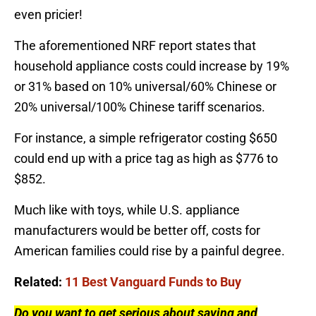
even pricier!
The aforementioned NRF report states that
household appliance costs could increase by 19%
or 31% based on 10% universal/60% Chinese or
20% universal/100% Chinese tariff scenarios.
For instance, a simple refrigerator costing $650
could end up with a price tag as high as $776 to
$852.
Much like with toys, while U.S. appliance
manufacturers would be better off, costs for
American families could rise by a painful degree.
Related:
11 Best Vanguard Funds to Buy
Do you want to get serious about saving and