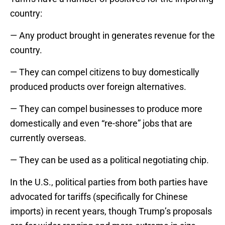
country:
— Any product brought in generates revenue for the
country.
— They can compel citizens to buy domestically
produced products over foreign alternatives.
— They can compel businesses to produce more
domestically and even “re-shore” jobs that are
currently overseas.
— They can be used as a political negotiating chip.
In the U.S., political parties from both parties have
advocated for tariffs (specifically for Chinese
imports) in recent years, though Trump’s proposals