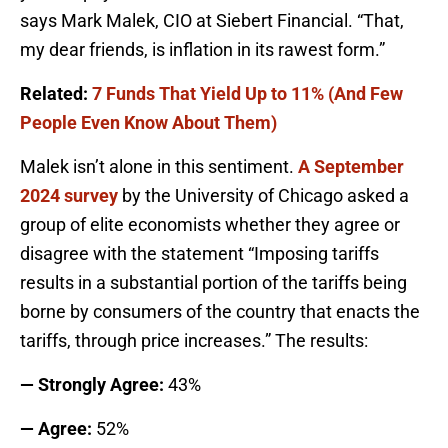
says Mark Malek, CIO at Siebert Financial. “That,
my dear friends, is inflation in its rawest form.”
Related:
7 Funds That Yield Up to 11% (And Few
People Even Know About Them)
Malek isn’t alone in this sentiment.
A September
2024 survey
by the University of Chicago asked a
group of elite economists whether they agree or
disagree with the statement “Imposing tariffs
results in a substantial portion of the tariffs being
borne by consumers of the country that enacts the
tariffs, through price increases.” The results:
— Strongly Agree:
43%
— Agree:
52%