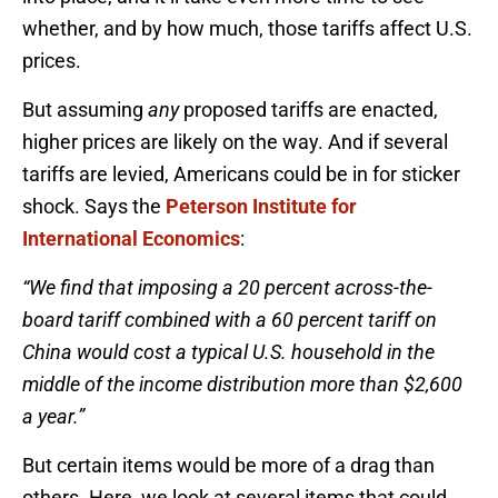
whether, and by how much, those tariffs affect U.S.
prices.
But assuming
any
proposed tariffs are enacted,
higher prices are likely on the way. And if several
tariffs are levied, Americans could be in for sticker
shock. Says the
Peterson Institute for
International Economics
:
“We find that imposing a 20 percent across-the-
board tariff combined with a 60 percent tariff on
China would cost a typical U.S. household in the
middle of the income distribution more than $2,600
a year.”
But certain items would be more of a drag than
others. Here, we look at several items that could