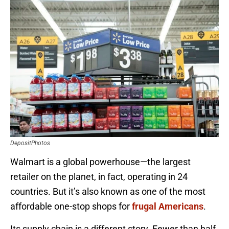
DepositPhotos
Walmart is a global powerhouse—the largest
retailer on the planet, in fact, operating in 24
countries. But it’s also known as one of the most
affordable one-stop shops for
frugal Americans
.
Its supply chain is a different story. Fewer than half