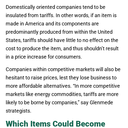
Domestically oriented companies tend to be
insulated from tariffs. In other words, if an item is
made in America and its components are
predominantly produced from within the United
States, tariffs should have little to no effect on the
cost to produce the item, and thus shouldn’t result
in a price increase for consumers.
Companies within competitive markets will also be
hesitant to raise prices, lest they lose business to
more affordable alternatives. “In more competitive
markets like energy commodities, tariffs are more
likely to be borne by companies,” say Glenmede
strategists.
Which Items Could Become