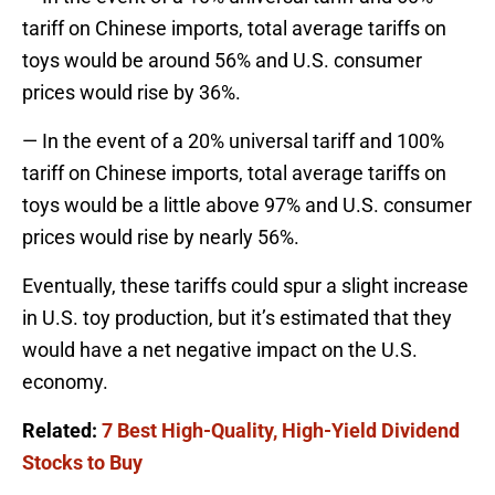
tariff on Chinese imports, total average tariffs on
toys would be around 56% and U.S. consumer
prices would rise by 36%.
— In the event of a 20% universal tariff and 100%
tariff on Chinese imports, total average tariffs on
toys would be a little above 97% and U.S. consumer
prices would rise by nearly 56%.
Eventually, these tariffs could spur a slight increase
in U.S. toy production, but it’s estimated that they
would have a net negative impact on the U.S.
economy.
Related:
7 Best High-Quality, High-Yield Dividend
Stocks to Buy