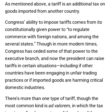
As mentioned above, a tariff is an additional tax on
goods imported from another country.
Congress’ ability to impose tariffs comes from its
constitutionally given power to “to regulate
commerce with foreign nations, and among the
several states.” Though in more modern times,
Congress has ceded some of that power to the
executive branch, and now the president can raise
tariffs in certain situations—including if other
countries have been engaging in unfair trading
practices or if imported goods are harming critical
domestic industries.
There’s more than one type of tariff, though the
most common kind is
ad valorem
, in which the tax