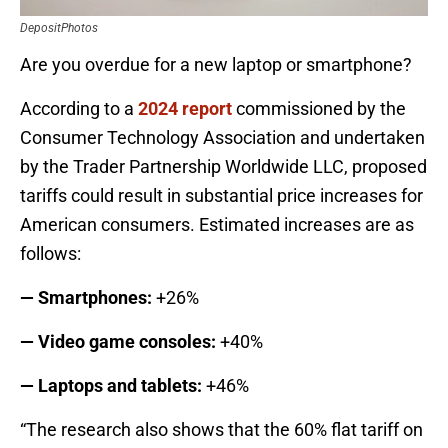
DepositPhotos
Are you overdue for a new laptop or smartphone?
According to a
2024 report
commissioned by the
Consumer Technology Association and undertaken
by the Trader Partnership Worldwide LLC, proposed
tariffs could result in substantial price increases for
American consumers. Estimated increases are as
follows:
— Smartphones:
+26%
— Video game consoles:
+40%
— Laptops and tablets:
+46%
“The research also shows that the 60% flat tariff on