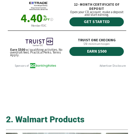
2. Walmart Products