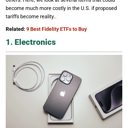
become much more costly in the U.S. if proposed
tariffs become reality..
Related:
9 Best Fidelity ETFs to Buy
1. Electronics