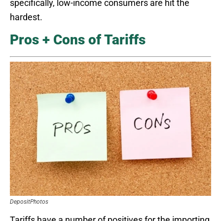
specifically, low-income consumers are hit the
hardest.
Pros + Cons of Tariffs
DepositPhotos
Tariffs have a number of positives for the importing