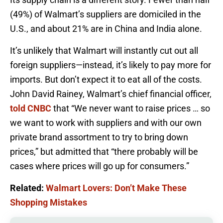
(49%) of Walmart’s suppliers are domiciled in the
U.S., and about 21% are in China and India alone.
It’s unlikely that Walmart will instantly cut out all
foreign suppliers—instead, it’s likely to pay more for
imports. But don’t expect it to eat all of the costs.
John David Rainey, Walmart’s chief financial officer,
told CNBC
that “We never want to raise prices … so
we want to work with suppliers and with our own
private brand assortment to try to bring down
prices,” but admitted that “there probably will be
cases where prices will go up for consumers.”
Related:
Walmart Lovers: Don’t Make These
Shopping Mistakes