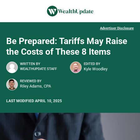
Advertiser Disclosure
Be Prepared: Tariffs May Raise
the Costs of These 8 Items
WRITTEN BY
EDITED BY
Kyle Woodley
WEALTHUPDATE STAFF
REVIEWED BY
Riley Adams, CPA
LAST MODIFIED APRIL 10, 2025