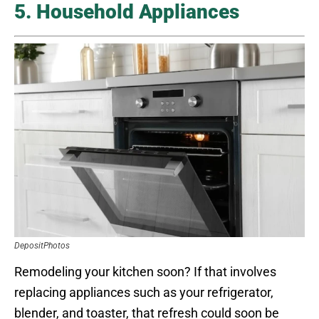
5. Household Appliances
DepositPhotos
Remodeling your kitchen soon? If that involves
replacing appliances such as your refrigerator,
blender, and toaster, that refresh could soon be