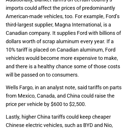
imports could affect the prices of predominantly
American-made vehicles, too. For example, Ford’s
third-largest supplier, Magna International, is a
Canadian company. It supplies Ford with billions of
dollars worth of scrap aluminum every year. If a
10% tariff is placed on Canadian aluminum, Ford
vehicles would become more expensive to make,
and there is a healthy chance some of those costs
will be passed on to consumers.
Wells Fargo, in an analyst note, said tariffs on parts
from Mexico, Canada, and China could raise the
price per vehicle by $600 to $2,500.
Lastly, higher China tariffs could keep cheaper
Chinese electric vehicles, such as BYD and Nio,