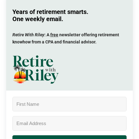
Years of retirement smarts.
One weekly email.
Retire With Riley
: A
free
newsletter offering retirement
knowhow from a CPA and financial advisor.