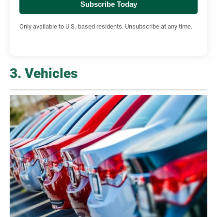
Subscribe Today
Only available to U.S.-based residents. Unsubscribe at any time.
3. Vehicles