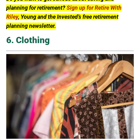
planning for retirement?
Sign up for Retire With
Riley
, Young and the Invested’s free retirement
planning newsletter.
6. Clothing