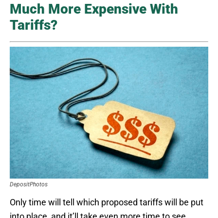
Much More Expensive With
Tariffs?
DepositPhotos
Only time will tell which proposed tariffs will be put
into place, and it’ll take even more time to see