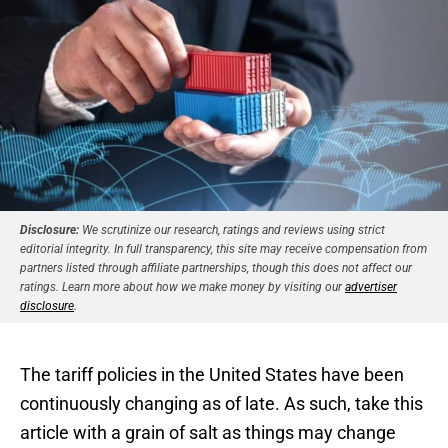
Disclosure:
We scrutinize our research, ratings and reviews using strict
editorial integrity. In full transparency, this site may receive compensation from
partners listed through affiliate partnerships, though this does not affect our
ratings. Learn more about how we make money by visiting our
advertiser
disclosure
.
The tariff policies in the United States have been
continuously changing as of late. As such, take this
article with a grain of salt as things may change