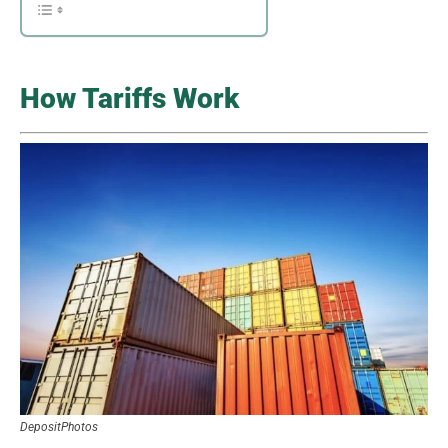
How Tariffs Work
DepositPhotos