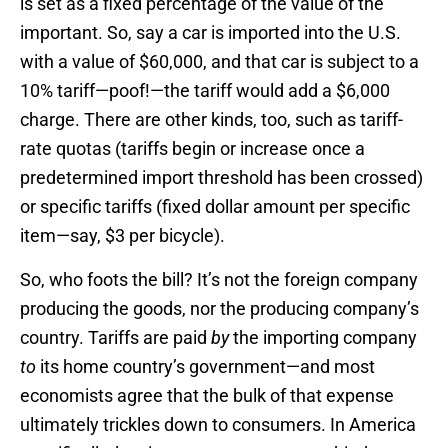
is set as a fixed percentage of the value of the
important. So, say a car is imported into the U.S.
with a value of $60,000, and that car is subject to a
10% tariff—poof!—the tariff would add a $6,000
charge. There are other kinds, too, such as tariff-
rate quotas (tariffs begin or increase once a
predetermined import threshold has been crossed)
or specific tariffs (fixed dollar amount per specific
item—say, $3 per bicycle).
So, who foots the bill? It’s not the foreign company
producing the goods, nor the producing company’s
country. Tariffs are paid
by
the importing company
to
its home country’s government—and most
economists agree that the bulk of that expense
ultimately trickles down to consumers. In America