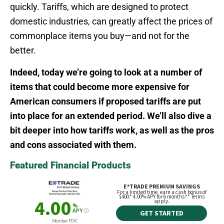
quickly. Tariffs, which are designed to protect
domestic industries, can greatly affect the prices of
commonplace items you buy—and not for the
better.
Indeed, today we’re going to look at a number of
items that could become more expensive for
American consumers if proposed tariffs are put
into place for an extended period. We’ll also dive a
bit deeper into how tariffs work, as well as the pros
and cons associated with them.
Featured Financial Products