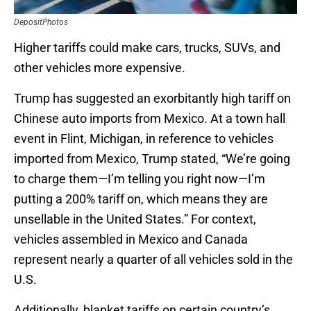
DepositPhotos
Higher tariffs could make cars, trucks, SUVs, and
other vehicles more expensive.
Trump has suggested an exorbitantly high tariff on
Chinese auto imports from Mexico. At a town hall
event in Flint, Michigan, in reference to vehicles
imported from Mexico, Trump stated, “We’re going
to charge them—I’m telling you right now—I’m
putting a 200% tariff on, which means they are
unsellable in the United States.” For context,
vehicles assembled in Mexico and Canada
represent nearly a quarter of all vehicles sold in the
U.S.
Additionally, blanket tariffs on certain country’s