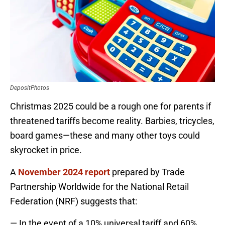
DepositPhotos
Christmas 2025 could be a rough one for parents if
threatened tariffs become reality. Barbies, tricycles,
board games—these and many other toys could
skyrocket in price.
A
November 2024 report
prepared by Trade
Partnership Worldwide for the National Retail
Federation (NRF) suggests that:
— In the event of a 10% universal tariff and 60%