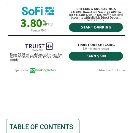
TABLE OF CONTENTS