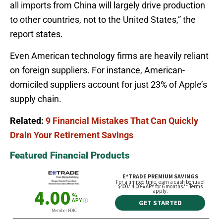
all imports from China will largely drive production
to other countries, not to the United States,” the
report states.
Even American technology firms are heavily reliant
on foreign suppliers. For instance, American-
domiciled suppliers account for just 23% of Apple’s
supply chain.
Related:
9 Financial Mistakes That Can Quickly
Drain Your Retirement Savings
Featured Financial Products