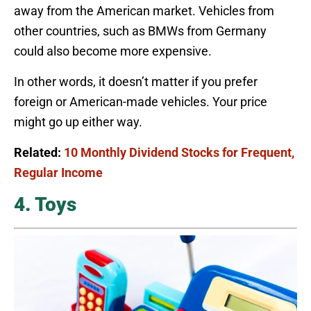
away from the American market. Vehicles from
other countries, such as BMWs from Germany
could also become more expensive.
In other words, it doesn’t matter if you prefer
foreign or American-made vehicles. Your price
might go up either way.
Related:
10 Monthly Dividend Stocks for Frequent,
Regular Income
4. Toys