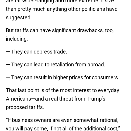
are far wider-ranging and more extreme in size
than pretty much anything other politicians have
suggested.
But tariffs can have significant drawbacks, too,
including:
— They can depress trade.
— They can lead to retaliation from abroad.
— They can result in higher prices for consumers.
That last point is of the most interest to everyday
Americans—and a real threat from Trump’s
proposed tariffs.
“If business owners are even somewhat rational,
you will pay some, if not all of the additional cost,”