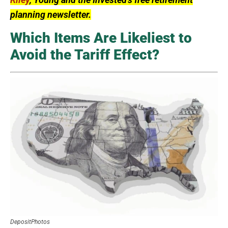
planning newsletter.
Which Items Are Likeliest to
Avoid the Tariff Effect?
DepositPhotos