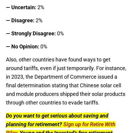
— Uncertain:
2%
— Disagree:
2%
— Strongly Disagree:
0%
— No Opinion:
0%
Also, other countries have found ways to get
around tariffs, even if just temporarily. For instance,
in 2023, the Department of Commerce issued a
final determination stating that Chinese solar cell
and module producers shipped their solar products
through other countries to evade tariffs.
Do you want to get serious about saving and
planning for retirement?
Sign up for Retire With
Riley
, Young and the Invested’s free retirement