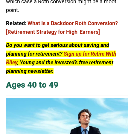
which case a Roth conversion might be a moot
point.
Related:
What Is a Backdoor Roth Conversion?
[Retirement Strategy for High-Earners]
Do you want to get serious about saving and
planning for retirement?
Sign up for Retire With
Riley
, Young and the Invested’s free retirement
planning newsletter.
Ages 40 to 49