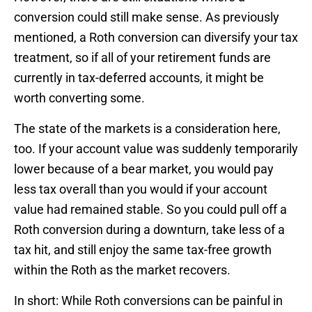
conversion could still make sense. As previously
mentioned, a Roth conversion can diversify your tax
treatment, so if all of your retirement funds are
currently in tax-deferred accounts, it might be
worth converting some.
The state of the markets is a consideration here,
too. If your account value was suddenly temporarily
lower because of a bear market, you would pay
less tax overall than you would if your account
value had remained stable. So you could pull off a
Roth conversion during a downturn, take less of a
tax hit, and still enjoy the same tax-free growth
within the Roth as the market recovers.
In short: While Roth conversions can be painful in