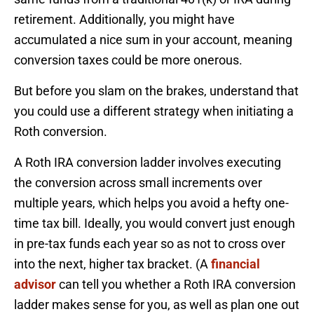
retirement. Additionally, you might have
accumulated a nice sum in your account, meaning
conversion taxes could be more onerous.
But before you slam on the brakes, understand that
you could use a different strategy when initiating a
Roth conversion.
A Roth IRA conversion ladder involves executing
the conversion across small increments over
multiple years, which helps you avoid a hefty one-
time tax bill. Ideally, you would convert just enough
in pre-tax funds each year so as not to cross over
into the next, higher tax bracket. (A
financial
advisor
can tell you whether a Roth IRA conversion
ladder makes sense for you, as well as plan one out