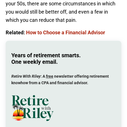
your 50s, there are some circumstances in which
you would still be better off, and even a few in
which you can reduce that pain.
Related:
How to Choose a Financial Advisor
Years of retirement smarts.
One weekly email.
Retire With Riley
: A
free
newsletter offering retirement
knowhow from a CPA and financial advisor.