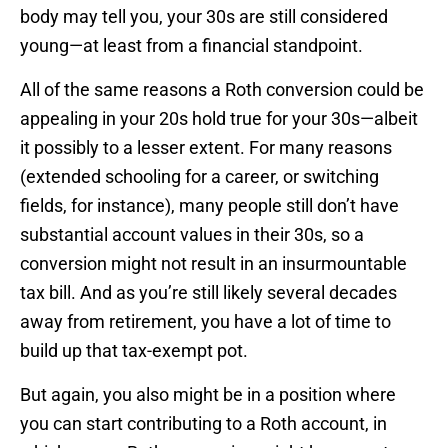
body may tell you, your 30s are still considered
young—at least from a financial standpoint.
All of the same reasons a Roth conversion could be
appealing in your 20s hold true for your 30s—albeit
it possibly to a lesser extent. For many reasons
(extended schooling for a career, or switching
fields, for instance), many people still don’t have
substantial account values in their 30s, so a
conversion might not result in an insurmountable
tax bill. And as you’re still likely several decades
away from retirement, you have a lot of time to
build up that tax-exempt pot.
But again, you also might be in a position where
you can start contributing to a Roth account, in