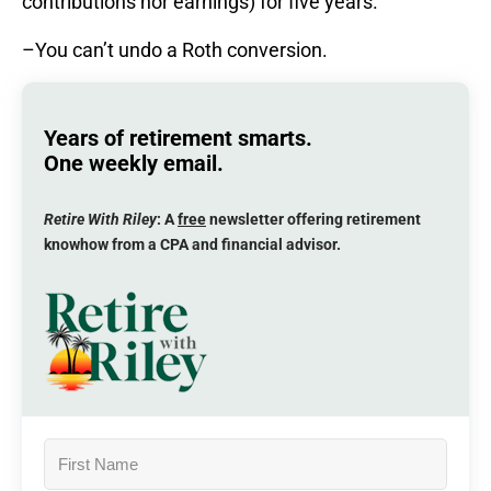
contributions nor earnings) for five years.
–You can’t undo a Roth conversion.
Years of retirement smarts.
One weekly email.
Retire With Riley
: A
free
newsletter offering retirement
knowhow from a CPA and financial advisor.