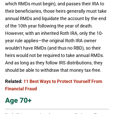
which RMDs must begin), and passes their IRA to
their beneficiaries, those heirs generally must take
annual RMDs and liquidate the account by the end
of the 10th year following the year of death.
However, with an inherited Roth IRA, only the 10-
year rule applies—the original Roth IRA owner
wouldn’t have RMDs (and thus no RBD), so their
heirs would not be required to take annual RMDs.
And as long as they follow IRS distributions, they
should be able to withdraw that money tax-free.
Related:
11 Best Ways to Protect Yourself From
Financial Fraud
Age 70+