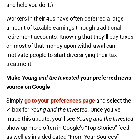
and help you do it.)
Workers in their 40s have often deferred a large
amount of taxable earnings through traditional
retirement accounts. Knowing that they’ll pay taxes
on most of that money upon withdrawal can
motivate people to start diversifying their tax
treatment.
Make
Young and the Invested
your preferred news
source on Google
Simply
go to your preferences page
and select the
✓ box for
Young and the Invested
. Once you’ve
made this update, you’ll see
Young and the Invested
show up more often in Google’s “Top Stories” feed,
as well as in a dedicated “From Your Sources”