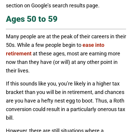
section on Google’s search results page.
Ages 50 to 59
Many people are at the peak of their careers in their
50s. While a few people begin to
ease into
retirement
at these ages, most are earning more
now than they have (or will) at any other point in
their lives.
If this sounds like you, you’re likely in a higher tax
bracket than you will be in retirement, and chances
are you have a hefty nest egg to boot. Thus, a Roth
conversion could result in a particularly onerous tax
bill.
However, there are still situations where a