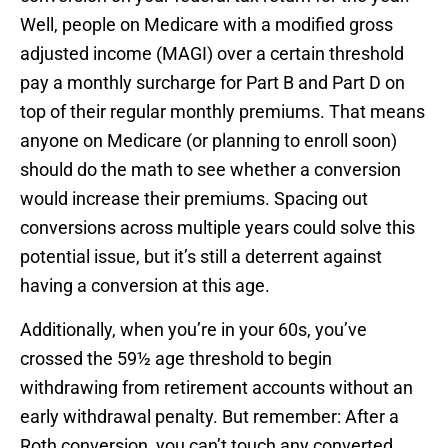
Well, people on Medicare with a modified gross
adjusted income (MAGI) over a certain threshold
pay a monthly surcharge for Part B and Part D on
top of their regular monthly premiums. That means
anyone on Medicare (or planning to enroll soon)
should do the math to see whether a conversion
would increase their premiums. Spacing out
conversions across multiple years could solve this
potential issue, but it’s still a deterrent against
having a conversion at this age.
Additionally, when you’re in your 60s, you’ve
crossed the 59½ age threshold to begin
withdrawing from retirement accounts without an
early withdrawal penalty. But remember: After a
Roth conversion, you can’t touch any converted