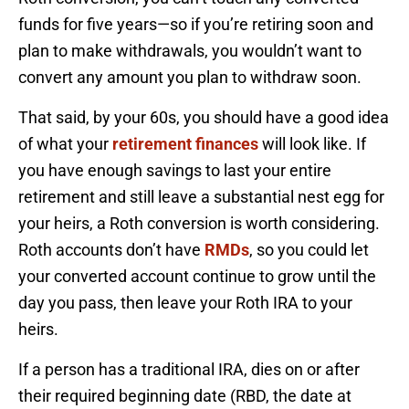
funds for five years—so if you’re retiring soon and
plan to make withdrawals, you wouldn’t want to
convert any amount you plan to withdraw soon.
That said, by your 60s, you should have a good idea
of what your
retirement finances
will look like. If
you have enough savings to last your entire
retirement and still leave a substantial nest egg for
your heirs, a Roth conversion is worth considering.
Roth accounts don’t have
RMDs
, so you could let
your converted account continue to grow until the
day you pass, then leave your Roth IRA to your
heirs.
If a person has a traditional IRA, dies on or after
their required beginning date (RBD, the date at