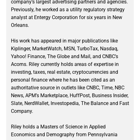
company’s largest advertising partners and agencies.
Previously, he worked as a utility regulatory strategy
analyst at Entergy Corporation for six years in New
Orleans.
His work has appeared in major publications like
Kiplinger, MarketWatch, MSN, TurboTax, Nasdaq,
Yahoo! Finance, The Globe and Mail, and CNBC’s
Acorns. Riley currently holds areas of expertise in
investing, taxes, real estate, cryptocurrencies and
personal finance where he has been cited as an
authoritative source in outlets like CNBC, Time, NBC
News, APM’s Marketplace, HuffPost, Business Insider,
Slate, NerdWallet, Investopedia, The Balance and Fast
Company.
Riley holds a Masters of Science in Applied
Economics and Demography from Pennsylvania