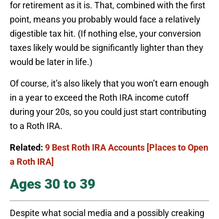
for retirement as it is. That, combined with the first
point, means you probably would face a relatively
digestible tax hit. (If nothing else, your conversion
taxes likely would be significantly lighter than they
would be later in life.)
Of course, it’s also likely that you won’t earn enough
in a year to exceed the Roth IRA income cutoff
during your 20s, so you could just start contributing
to a Roth IRA.
Related:
9 Best Roth IRA Accounts [Places to Open
a Roth IRA]
Ages 30 to 39
Despite what social media and a possibly creaking