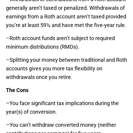
generally aren’t taxed or penalized. Withdrawals of
earnings from a Roth account aren’t taxed provided
you’re at least 59½ and have met the five-year rule.
–Roth account funds aren’t subject to required
minimum distributions (RMDs).
–Splitting your money between traditional and Roth
accounts gives you more tax flexibility on
withdrawals once you retire.
The Cons
–You face significant tax implications during the
year(s) of conversion.
–You can’t withdraw converted money (neither