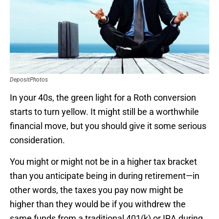
DepositPhotos
In your 40s, the green light for a Roth conversion
starts to turn yellow. It might still be a worthwhile
financial move, but you should give it some serious
consideration.
You might or might not be in a higher tax bracket
than you anticipate being in during retirement—in
other words, the taxes you pay now might be
higher than they would be if you withdrew the
same funds from a traditional 401(k) or IRA during