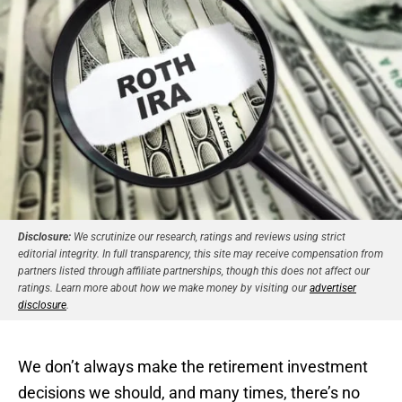
Disclosure:
We scrutinize our research, ratings and reviews using strict
editorial integrity. In full transparency, this site may receive compensation from
partners listed through affiliate partnerships, though this does not affect our
ratings. Learn more about how we make money by visiting our
advertiser
disclosure
.
We don’t always make the retirement investment
decisions we should, and many times, there’s no