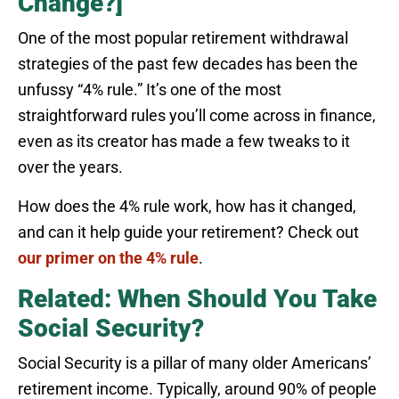
Change?]
One of the most popular retirement withdrawal
strategies of the past few decades has been the
unfussy “4% rule.” It’s one of the most
straightforward rules you’ll come across in finance,
even as its creator has made a few tweaks to it
over the years.
How does the 4% rule work, how has it changed,
and can it help guide your retirement? Check out
our primer on the 4% rule
.
Related: When Should You Take
Social Security?
Social Security is a pillar of many older Americans’
retirement income. Typically, around 90% of people