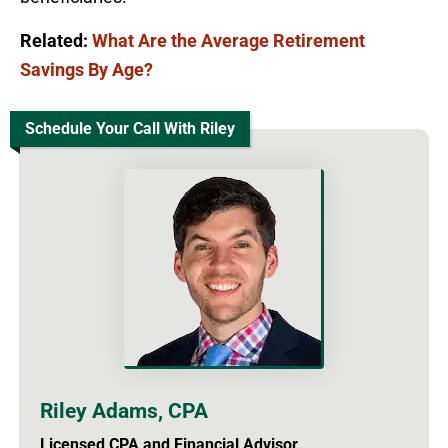
Related:
What Are the Average Retirement
Savings By Age?
Schedule Your Call With Riley
Riley Adams, CPA
Licensed CPA and Financial Advisor