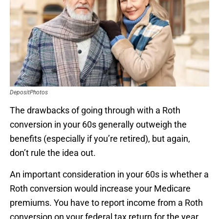
DepositPhotos
The drawbacks of going through with a Roth
conversion in your 60s generally outweigh the
benefits (especially if you’re retired), but again,
don’t rule the idea out.
An important consideration in your 60s is whether a
Roth conversion would increase your Medicare
premiums. You have to report income from a Roth
conversion on your federal tax return for the year.