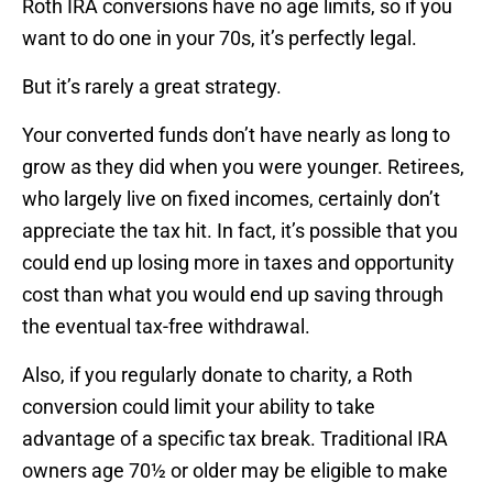
Roth IRA conversions have no age limits, so if you
want to do one in your 70s, it’s perfectly legal.
But it’s rarely a great strategy.
Your converted funds don’t have nearly as long to
grow as they did when you were younger. Retirees,
who largely live on fixed incomes, certainly don’t
appreciate the tax hit. In fact, it’s possible that you
could end up losing more in taxes and opportunity
cost than what you would end up saving through
the eventual tax-free withdrawal.
Also, if you regularly donate to charity, a Roth
conversion could limit your ability to take
advantage of a specific tax break. Traditional IRA
owners age 70½ or older may be eligible to make