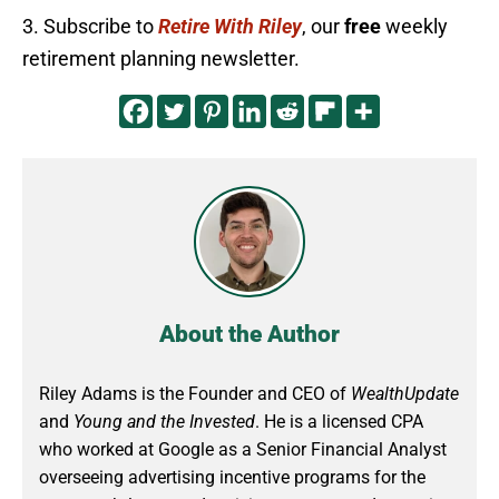
3. Subscribe to
Retire With Riley
, our
free
weekly
retirement planning newsletter.
About the Author
Riley Adams is the Founder and CEO of
WealthUpdate
and
Young and the Invested
. He is a licensed CPA
who worked at Google as a Senior Financial Analyst
overseeing advertising incentive programs for the