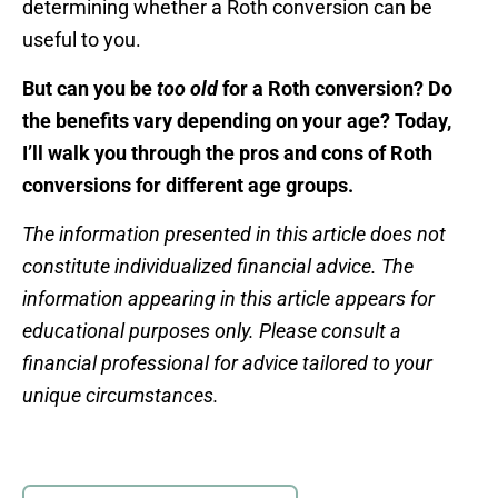
determining whether a Roth conversion can be
useful to you.
But can you be
too old
for a Roth conversion? Do
the benefits vary depending on your age? Today,
I’ll walk you through the pros and cons of Roth
conversions for different age groups.
The information presented in this article does not
constitute individualized financial advice. The
information appearing in this article appears for
educational purposes only. Please consult a
financial professional for advice tailored to your
unique circumstances.