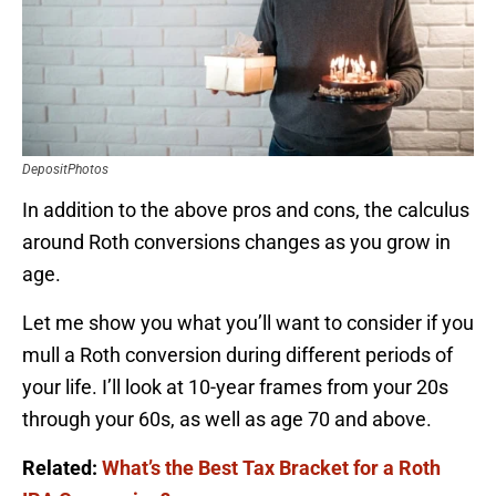
DepositPhotos
In addition to the above pros and cons, the calculus
around Roth conversions changes as you grow in
age.
Let me show you what you’ll want to consider if you
mull a Roth conversion during different periods of
your life. I’ll look at 10-year frames from your 20s
through your 60s, as well as age 70 and above.
Related:
What’s the Best Tax Bracket for a Roth