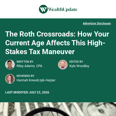
Advertiser Disclosure
The Roth Crossroads: How Your
Current Age Affects This High-
Stakes Tax Maneuver
WRITTEN BY
EDITED BY
Riley Adams, CPA
Kyle Woodley
REVIEWED BY
Hannah Kowalczyk-Harper
LAST MODIFIED JULY 23, 2026