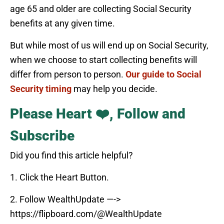
age 65 and older are collecting Social Security
benefits at any given time.
But while most of us will end up on Social Security,
when we choose to start collecting benefits will
differ from person to person.
Our guide to Social
Security timing
may help you decide.
Please Heart ❤️, Follow and
Subscribe
Did you find this article helpful?
1. Click the Heart Button.
2. Follow WealthUpdate —->
https://flipboard.com/@WealthUpdate