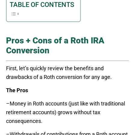
TABLE OF CONTENTS
Pros + Cons of a Roth IRA
Conversion
First, let’s quickly review the benefits and
drawbacks of a Roth conversion for any age.
The Pros
–Money in Roth accounts (just like with traditional
retirement accounts) grows without tax
consequences.
–Withdrawals of contributions from a Roth account