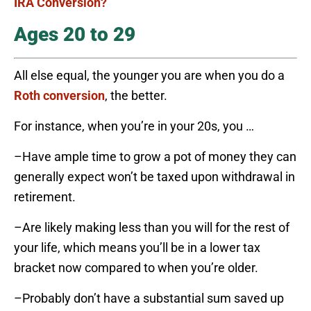
IRA Conversion?
Ages 20 to 29
All else equal, the younger you are when you do a
Roth conversion
, the better.
For instance, when you’re in your 20s, you …
–Have ample time to grow a pot of money they can
generally expect won’t be taxed upon withdrawal in
retirement.
–Are likely making less than you will for the rest of
your life, which means you’ll be in a lower tax
bracket now compared to when you’re older.
–Probably don’t have a substantial sum saved up