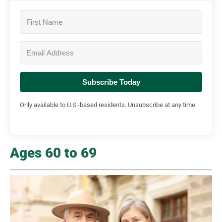
Subscribe Today
Only available to U.S.-based residents. Unsubscribe at any time.
Ages 60 to 69