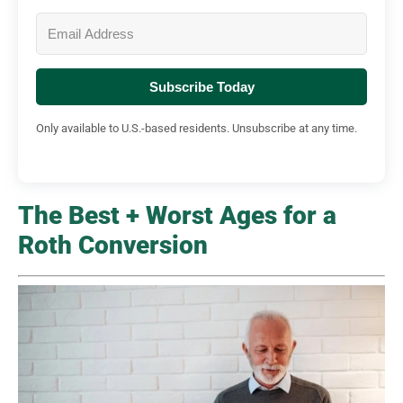
Subscribe Today
Only available to U.S.-based residents. Unsubscribe at any time.
The Best + Worst Ages for a
Roth Conversion