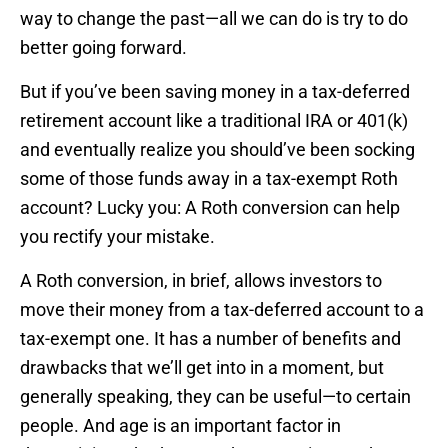
way to change the past—all we can do is try to do
better going forward.
But if you’ve been saving money in a tax-deferred
retirement account like a traditional IRA or 401(k)
and eventually realize you should’ve been socking
some of those funds away in a tax-exempt Roth
account? Lucky you: A Roth conversion can help
you rectify your mistake.
A Roth conversion, in brief, allows investors to
move their money from a tax-deferred account to a
tax-exempt one. It has a number of benefits and
drawbacks that we’ll get into in a moment, but
generally speaking, they can be useful—to certain
people. And age is an important factor in