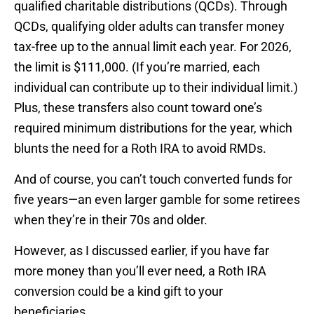
qualified charitable distributions (QCDs). Through
QCDs, qualifying older adults can transfer money
tax-free up to the annual limit each year. For 2026,
the limit is $111,000. (If you’re married, each
individual can contribute up to their individual limit.)
Plus, these transfers also count toward one’s
required minimum distributions for the year, which
blunts the need for a Roth IRA to avoid RMDs.
And of course, you can’t touch converted funds for
five years—an even larger gamble for some retirees
when they’re in their 70s and older.
However, as I discussed earlier, if you have far
more money than you’ll ever need, a Roth IRA
conversion could be a kind gift to your
beneficiaries.