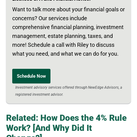
Want to talk more about your financial goals or
concerns? Our services include
comprehensive financial planning, investment
management, estate planning, taxes, and
more! Schedule a call with Riley to discuss
what you need, and what we can do for you.
Schedule Now
Investment advisory services offered through NewEdge Advisors, a
registered investment advisor.
Related: How Does the 4% Rule
Work? [And Why Did It