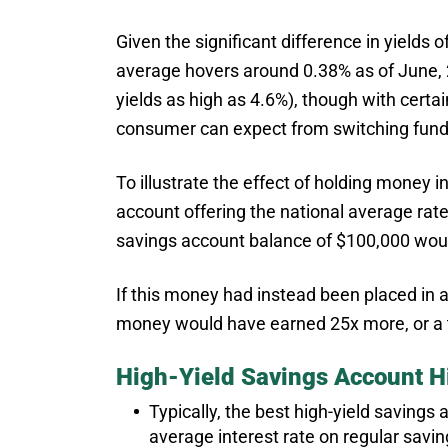
Given the significant difference in yields 
average hovers around 0.38% as of June, 
yields as high as 4.6%), though with certai
consumer can expect from switching funds
To illustrate the effect of holding money 
account offering the national average rate
savings account balance of $100,000 woul
If this money had instead been placed in a
money would have earned 25x more, or a t
High-Yield Savings Account Hi
Typically, the best high-yield savings
average interest rate on regular savi