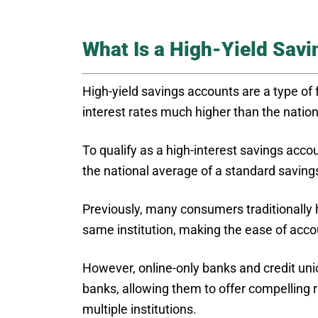
What Is a High-Yield Sav
High-yield savings accounts are a type of
interest rates much higher than the natio
To qualify as a high-interest savings acco
the national average of a standard savings
Previously, many consumers traditionally 
same institution, making the ease of ac
However, online-only banks and credit unio
banks, allowing them to offer compelling 
multiple institutions.