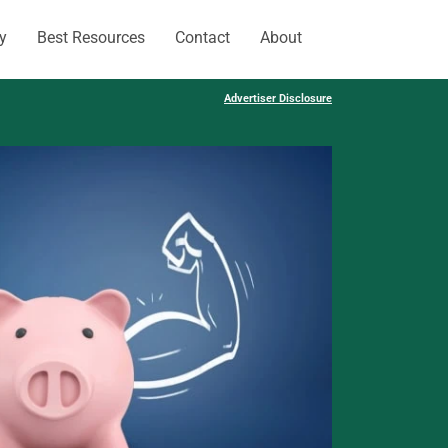
y
Best Resources
Contact
About
Advertiser Disclosure