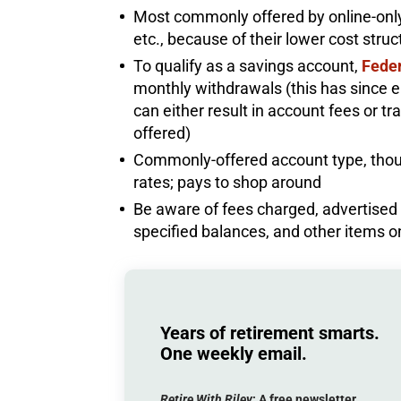
Most commonly offered by online-onl
etc., because of their lower cost stru
To qualify as a savings account,
Feder
monthly withdrawals (this has since e
can either result in account fees or t
offered)
Commonly-offered account type, thoug
rates; pays to shop around
Be aware of fees charged, advertised ra
specified balances, and other items 
Years of retirement smarts.
One weekly email.
Retire With Riley
: A
free
newsletter