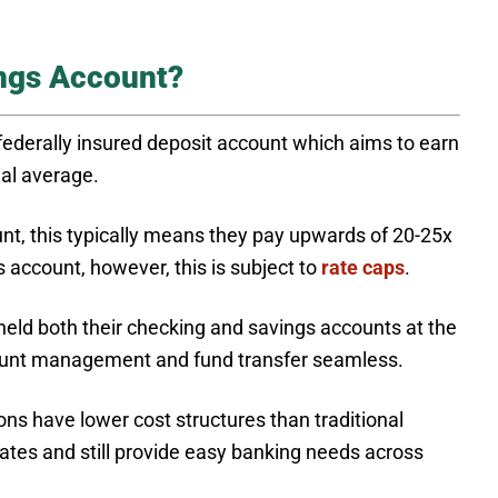
ings Account?
 federally insured deposit account which aims to earn
nal average.
unt, this typically means they pay upwards of 20-25x
 account, however, this is subject to
rate caps
.
held both their checking and savings accounts at the
count management and fund transfer seamless.
ns have lower cost structures than traditional
rates and still provide easy banking needs across