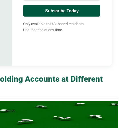
Subscribe Today
Only available to U.S.-based residents.
Unsubscribe at any time.
olding Accounts at Different