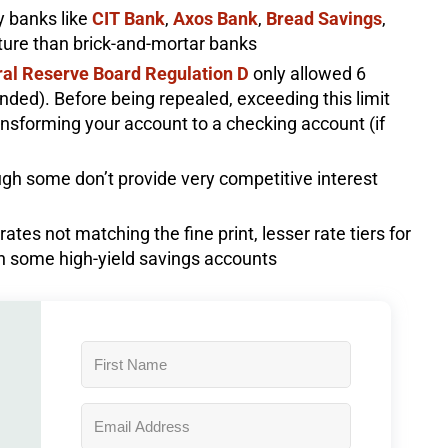
y banks like
CIT Bank
,
Axos Bank
,
Bread Savings
,
cture than brick-and-mortar banks
al Reserve Board Regulation D
only allowed 6
nded). Before being repealed, exceeding this limit
ransforming your account to a checking account (if
h some don’t provide very competitive interest
tes not matching the fine print, lesser rate tiers for
on some high-yield savings accounts