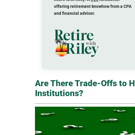
offering retirement knowhow from a CPA
and financial advisor.
Are There Trade-Offs to H
Institutions?