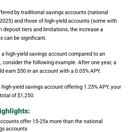
offered by traditional savings accounts (national
2025) and those of high-yield accounts (some with
n deposit tiers and limitations, the increase a
 can be significant.
in a high-yield savings account compared to an
, consider the following example. After one year, a
d earn $50 in an account with a 0.05% APY.
 high-yield savings account offering 1.25% APY, your
otal of $1,250.
ghlights:
 accounts offer 15-25x more than the national
ngs accounts