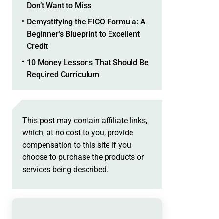
Don’t Want to Miss
Demystifying the FICO Formula: A
Beginner’s Blueprint to Excellent
Credit
10 Money Lessons That Should Be
Required Curriculum
This post may contain affiliate links,
which, at no cost to you, provide
compensation to this site if you
choose to purchase the products or
services being described.