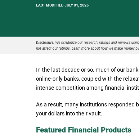
LAST MODIFIED JULY 01, 2026
Disclosure:
We scrutinize our research, ratings and reviews using 
not affect our ratings. Learn more about how we make money by
In the last decade or so, much of our ban
online-only banks, coupled with the relaxa
intense competition among financial instit
As a result, many institutions responded b
your dollars into their vault.
Featured Financial Products