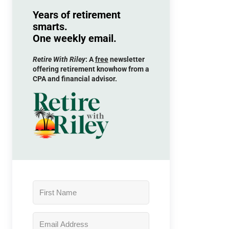
Years of retirement
smarts.
One weekly email.
Retire With Riley
: A
free
newsletter
offering retirement knowhow from a
CPA and financial advisor.