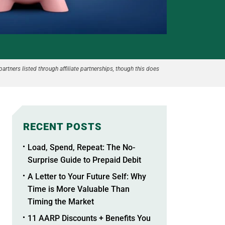
partners listed through affiliate partnerships, though this does
RECENT POSTS
Load, Spend, Repeat: The No-
Surprise Guide to Prepaid Debit
A Letter to Your Future Self: Why
Time is More Valuable Than
Timing the Market
11 AARP Discounts + Benefits You