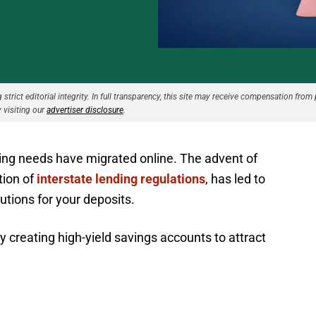
strict editorial integrity. In full transparency, this site may receive compensation from 
 visiting our
advertiser disclosure
.
king needs have migrated online. The advent of
tion of
interstate lending regulations
, has led to
utions for your deposits.
y creating high-yield savings accounts to attract