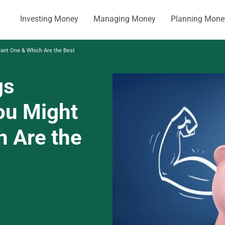
Investing Money
Managing Money
Planning Mone
ant One & Which Are the Best
gs
ou Might
 Are the