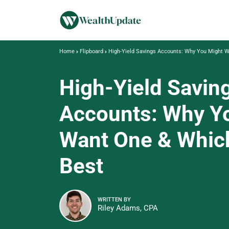
Home
Flipboard
High-Yield Savings Accounts: Why You Might W
High-Yield Savin
Accounts: Why Y
Want One & Which
Best
WRITTEN BY
Riley Adams, CPA