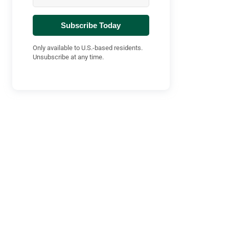
Subscribe Today
Only available to U.S.-based residents.
Unsubscribe at any time.