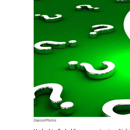
DepositPhotos