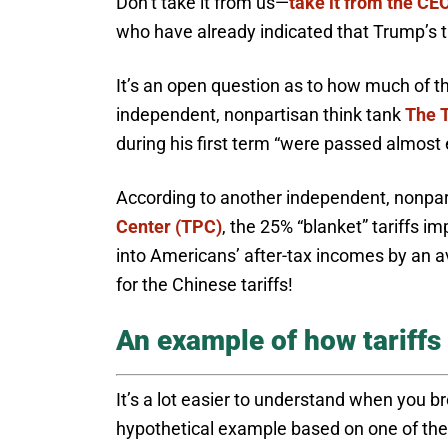
Don’t take it from us—
take it from the CEO
who have already indicated that Trump’s tari
It’s an open question as to how much of tho
independent, nonpartisan think tank
The 
during his first term “were passed almost 
According to another independent, nonpart
Center (TPC)
, the 25% “blanket” tariffs 
into Americans’ after-tax incomes by an 
for the Chinese tariffs!
An example of how tariffs
It’s a lot easier to understand when you b
hypothetical example based on one of the 