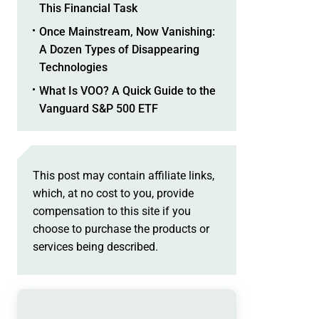
This Financial Task
Once Mainstream, Now Vanishing:
A Dozen Types of Disappearing
Technologies
What Is VOO? A Quick Guide to the
Vanguard S&P 500 ETF
This post may contain affiliate links,
which, at no cost to you, provide
compensation to this site if you
choose to purchase the products or
services being described.