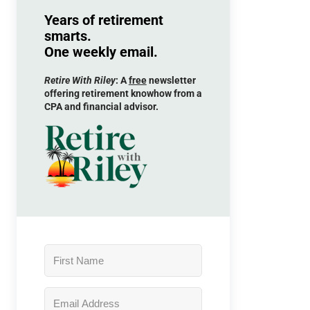
Years of retirement
smarts.
One weekly email.
Retire With Riley
: A
free
newsletter
offering retirement knowhow from a
CPA and financial advisor.