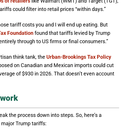
s of retailers
like Walmart (WMT) and Target (TGT),
ffs could filter into retail prices “within days.”
se tariff costs you and I will end up eating. But
Tax Foundation
found that tariffs levied by Trump
entirely through to US firms or final consumers.”
isan think tank, the
Urban-Brookings Tax Policy
imposed on Canadian and Mexican imports could cut
average of $930 in 2026. That doesn’t even account
 work
reak the process down into steps. So, here’s a
major Trump tariffs: