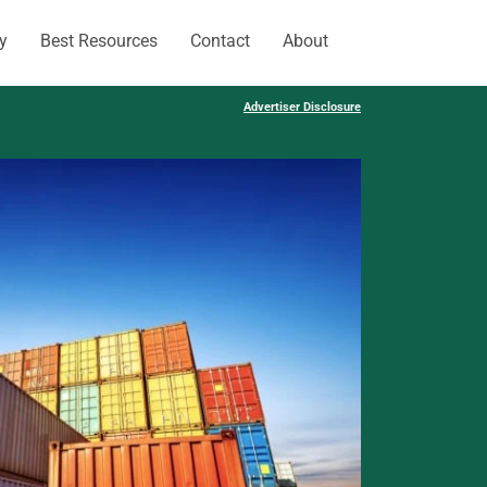
y
Best Resources
Contact
About
Advertiser Disclosure