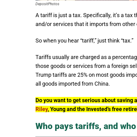
DepositPhotos
A tariff is just a tax. Specifically, it’s a
and/or services that it imports from other 
So when you hear “tariff,” just think “tax.”
Tariffs usually are charged as a percenta
those goods or services from a foreign sel
Trump tariffs are 25% on most goods impo
all goods imported from China.
Do you want to get serious about saving 
Riley
, Young and the Invested’s free reti
Who pays tariffs, and who