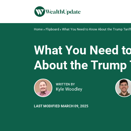
Home
Flipboard
What You Need to Know About the Trump Tarif
What You Need t
About the Trump 
WRITTEN BY
Kyle Woodley
LAST MODIFIED MARCH 09, 2025