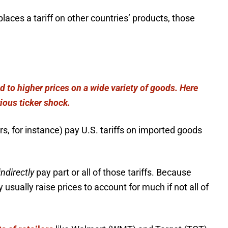
aces a tariff on other countries’ products, those
ad to higher prices on a wide variety of goods. Here
ious ticker shock.
rs, for instance) pay U.S. tariffs on imported goods
indirectly
pay part or all of those tariffs. Because
usually raise prices to account for much if not all of