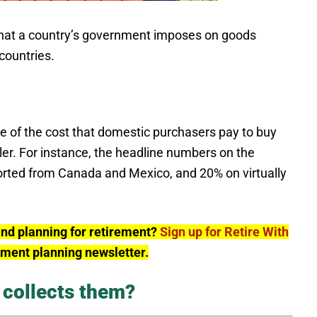
 tax that a country’s government imposes on goods
countries.
ge of the cost that domestic purchasers pay to buy
ler. For instance, the headline numbers on the
rted from Canada and Mexico, and 20% on virtually
and planning for retirement?
Sign up for Retire With
rement planning newsletter.
 collects them?