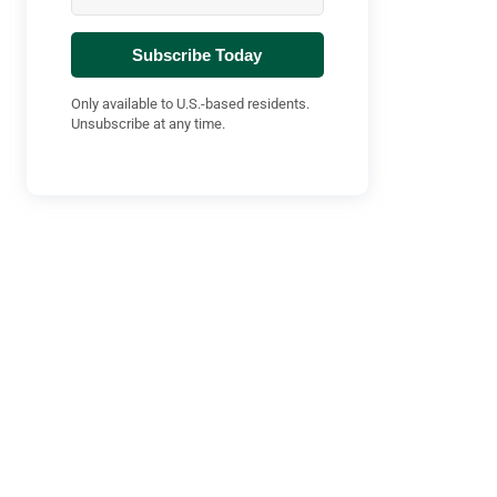
Subscribe Today
Only available to U.S.-based residents.
Unsubscribe at any time.