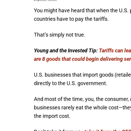
You might have heard that when the U.S. pl
countries have to pay the tariffs.
That’s simply not true.
Young and the Invested Tip:
Tariffs can le
are 8 goods that could begin delivering ser
U.S. businesses that import goods (retaile
directly to the U.S. government.
And most of the time, you, the consumer,
businesses rarely eat the whole cost—they 
the import cost.