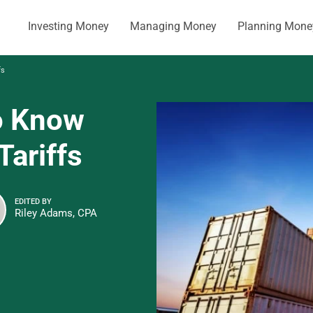
Investing Money
Managing Money
Planning Mone
fs
o Know
Tariffs
EDITED BY
Riley Adams, CPA