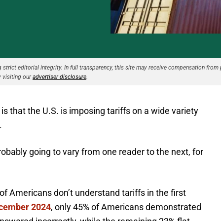
strict editorial integrity. In full transparency, this site may receive compensation from 
 visiting our
advertiser disclosure
.
s that the U.S. is imposing tariffs on a wide variety
.
robably going to vary from one reader to the next, for
 Americans don’t understand tariffs in the first
ecember 2024
, only 45% of Americans demonstrated