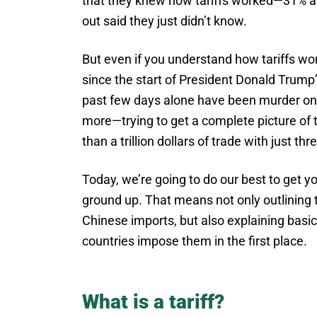
that they knew how tariffs worked—31% an
out said they just didn’t know.
But even if you understand how tariffs wo
since the start of President Donald Trum
past few days alone have been murder on
more—trying to get a complete picture of 
than a trillion dollars of trade with just thr
Today, we’re going to do our best to get y
ground up. That means not only outlining t
Chinese imports, but also explaining basi
countries impose them in the first place.
What is a tariff?