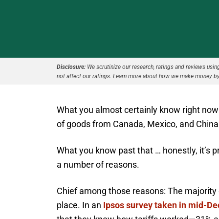
Disclosure:
We scrutinize our research, ratings and reviews using 
not affect our ratings. Learn more about how we make money by
What you almost certainly know right now i
of goods from Canada, Mexico, and China
What you know past that … honestly, it’s p
a number of reasons.
Chief among those reasons: The majority of
place. In an
Ipsos survey taken in mid-D