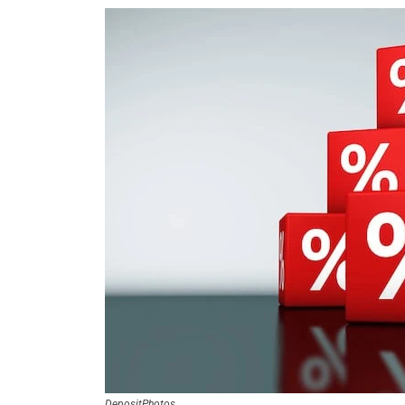
DepositPhotos