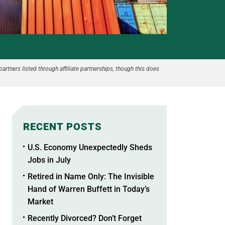
partners listed through affiliate partnerships, though this does
RECENT POSTS
U.S. Economy Unexpectedly Sheds
Jobs in July
Retired in Name Only: The Invisible
Hand of Warren Buffett in Today’s
Market
Recently Divorced? Don’t Forget