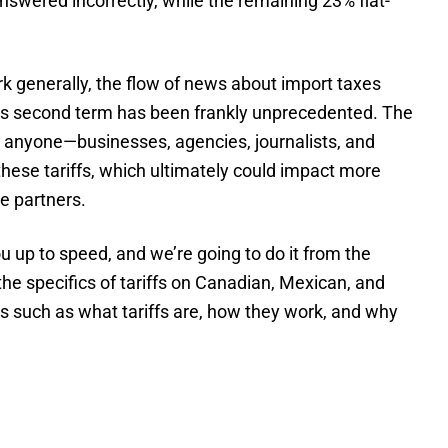
swered incorrectly, while the remaining 23% flat-
rk generally, the flow of news about import taxes
p’s second term has been frankly unprecedented. The
 anyone—businesses, agencies, journalists, and
these tariffs, which ultimately could impact more
ee partners.
ou up to speed, and we’re going to do it from the
he specifics of tariffs on Canadian, Mexican, and
cs such as what tariffs are, how they work, and why